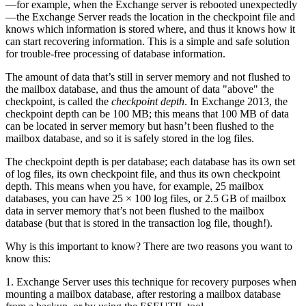
—for example, when the Exchange server is rebooted unexpectedly
—the Exchange Server reads the location in the checkpoint file and
knows which information is stored where, and thus it knows how it
can start recovering information. This is a simple and safe solution
for trouble-free processing of database information.
The amount of data that’s still in server memory and not flushed to
the mailbox database, and thus the amount of data "above" the
checkpoint, is called the
checkpoint depth
. In Exchange 2013, the
checkpoint depth can be 100 MB; this means that 100 MB of data
can be located in server memory but hasn’t been flushed to the
mailbox database, and so it is safely stored in the log files.
The checkpoint depth is per database; each database has its own set
of log files, its own checkpoint file, and thus its own checkpoint
depth. This means when you have, for example, 25 mailbox
databases, you can have 25 × 100 log files, or 2.5 GB of mailbox
data in server memory that’s not been flushed to the mailbox
database (but that is stored in the transaction log file, though!).
Why is this important to know? There are two reasons you want to
know this:
1. Exchange Server uses this technique for recovery purposes when
mounting a mailbox database, after restoring a mailbox database