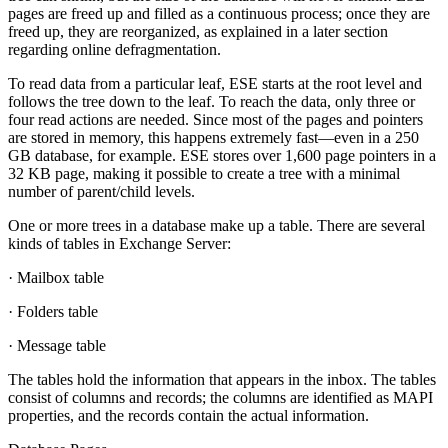
pages are freed up and filled as a continuous process; once they are
freed up, they are reorganized, as explained in a later section
regarding online defragmentation.
To read data from a particular leaf, ESE starts at the root level and
follows the tree down to the leaf. To reach the data, only three or
four read actions are needed. Since most of the pages and pointers
are stored in memory, this happens extremely fast—even in a 250
GB database, for example. ESE stores over 1,600 page pointers in a
32 KB page, making it possible to create a tree with a minimal
number of parent/child levels.
One or more trees in a database make up a table. There are several
kinds of tables in Exchange Server:
· Mailbox table
· Folders table
· Message table
The tables hold the information that appears in the inbox. The tables
consist of columns and records; the columns are identified as MAPI
properties, and the records contain the actual information.