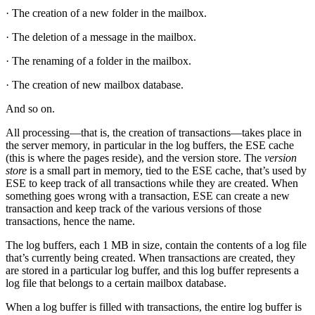
· The creation of a new folder in the mailbox.
· The deletion of a message in the mailbox.
· The renaming of a folder in the mailbox.
· The creation of new mailbox database.
And so on.
All processing—that is, the creation of transactions—takes place in
the server memory, in particular in the log buffers, the ESE cache
(this is where the pages reside), and the version store. The
version
store
is a small part in memory, tied to the ESE cache, that’s used by
ESE to keep track of all transactions while they are created. When
something goes wrong with a transaction, ESE can create a new
transaction and keep track of the various versions of those
transactions, hence the name.
The log buffers, each 1 MB in size, contain the contents of a log file
that’s currently being created. When transactions are created, they
are stored in a particular log buffer, and this log buffer represents a
log file that belongs to a certain mailbox database.
When a log buffer is filled with transactions, the entire log buffer is