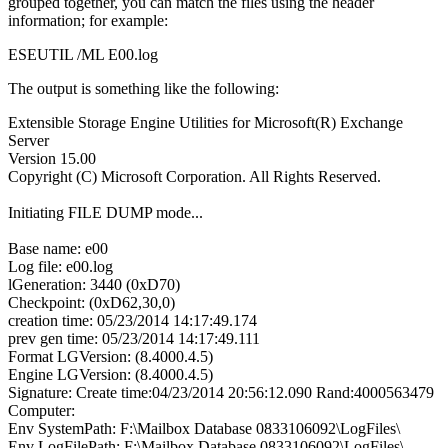
grouped together, you can match the files using the header
information; for example:
ESEUTIL /ML E00.log
The output is something like the following:
Extensible Storage Engine Utilities for Microsoft(R) Exchange
Server
Version 15.00
Copyright (C) Microsoft Corporation. All Rights Reserved.
Initiating FILE DUMP mode...
Base name: e00
Log file: e00.log
lGeneration: 3440 (0xD70)
Checkpoint: (0xD62,30,0)
creation time: 05/23/2014 14:17:49.174
prev gen time: 05/23/2014 14:17:49.111
Format LGVersion: (8.4000.4.5)
Engine LGVersion: (8.4000.4.5)
Signature: Create time:04/23/2014 20:56:12.090 Rand:4000563479
Computer:
Env SystemPath: F:\Mailbox Database 0833106092\LogFiles\
Env LogFilePath: F:\Mailbox Database 0833106092\LogFiles\