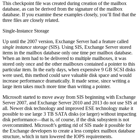
This checkpoint file was created during creation of the mailbox
database, as can be derived from the signature of the mailbox
database. If you examine these examples closely, you’ll find that the
three files are closely related.
Single-Instance Storage
Up until the 2007 version, Exchange Server had a feature called
single instance storage
(SIS). Using SIS, Exchange Server stored
items in the mailbox database only one time per mailbox database.
When an item had to be delivered to multiple mailboxes, it was
stored only once and the other mailboxes contained a pointer to this
particular item. In the early days, when expensive 9 GB SCSI disks
were used, this method could save valuable disk space and would
increase performance dramatically. It made sense, since writing a
large item takes much more time than writing a pointer.
Microsoft started to move away from SIS beginning with Exchange
Server 2007, and Exchange Server 2010 and 2013 do not use SIS at
all. Newer disk technology and improved ESE technology make it
possible to use large 3 TB SATA disks (or larger) without impacting
disk performance—that is, of course, if the disk subsystem is not
overcommitted. Microsoft’s getting rid of SIS made it possible for
the Exchange developers to create a less complex mailbox database
structure, which in turn lowered the IOPS requirements.