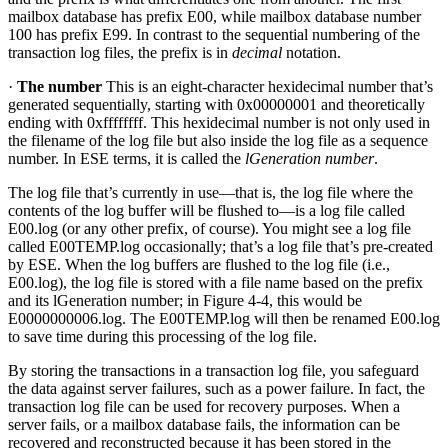
mailbox database has prefix E00, while mailbox database number
100 has prefix E99. In contrast to the sequential numbering of the
transaction log files, the prefix is in
decimal
notation.
·
The number
This is an eight-character hexidecimal number that’s
generated sequentially, starting with 0x00000001 and theoretically
ending with 0xffffffff. This hexidecimal number is not only used in
the filename of the log file but also inside the log file as a sequence
number. In ESE terms, it is called the
lGeneration number
.
The log file that’s currently in use—that is, the log file where the
contents of the log buffer will be flushed to—is a log file called
E00.log (or any other prefix, of course). You might see a log file
called E00TEMP.log occasionally; that’s a log file that’s pre-created
by ESE. When the log buffers are flushed to the log file (i.e.,
E00.log), the log file is stored with a file name based on the prefix
and its lGeneration number; in Figure 4-4, this would be
E0000000006.log. The E00TEMP.log will then be renamed E00.log
to save time during this processing of the log file.
By storing the transactions in a transaction log file, you safeguard
the data against server failures, such as a power failure. In fact, the
transaction log file can be used for recovery purposes. When a
server fails, or a mailbox database fails, the information can be
recovered and reconstructed because it has been stored in the