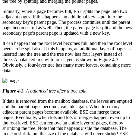
the tree by splitting and merging the pointer pages.
Similarly, when a page becomes full, ESE splits the page into two
adjacent pages. If this happens, an additional key is put into the
secondary key’s parent page. The process continues until the parent
page becomes full as well. Then, the parent page is split and the new
secondary page’s parent page is updated with a new key.
It can happen that the root level becomes full, and then the root level
needs to be split also. If this happens, an additional layer of pages is
inserted into the tree and the tree now has four layers instead of
three. A balanced tree with four layers is shown in Figure 4-3.
Obviously, a four-layer tree has many more leaves, containing more
data.
Figure 4-3
.
A balanced tree after a tree split
If data is removed from the mailbox database, the leaves are emptied
and the parent pages become available again. When too many
adjacent parent pages become available, ESE can merge those
pages. Eventually, when lots and lots of merges happen, even up to
the root level, ESE can remove an entire layer of pages, thereby
shrinking the tree. Note that this happens
inside
the database. The
tree can shrink, but the size of the database will never shrink! ESE