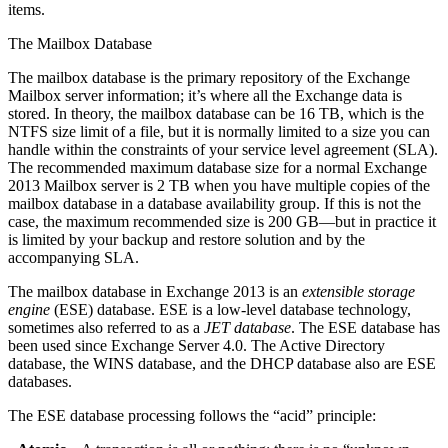
items.
The Mailbox Database
The mailbox database is the primary repository of the Exchange
Mailbox server information; it’s where all the Exchange data is
stored. In theory, the mailbox database can be 16 TB, which is the
NTFS size limit of a file, but it is normally limited to a size you can
handle within the constraints of your service level agreement (SLA).
The recommended maximum database size for a normal Exchange
2013 Mailbox server is 2 TB when you have multiple copies of the
mailbox database in a database availability group. If this is not the
case, the maximum recommended size is 200 GB—but in practice it
is limited by your backup and restore solution and by the
accompanying SLA.
The mailbox database in Exchange 2013 is an
extensible storage
engine
(ESE) database. ESE is a low-level database technology,
sometimes also referred to as a
JET database
. The ESE database has
been used since Exchange Server 4.0. The Active Directory
database, the WINS database, and the DHCP database also are ESE
databases.
The ESE database processing follows the “acid” principle: