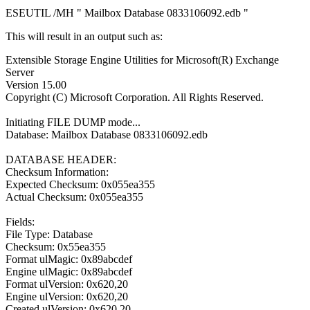
ESEUTIL /MH " Mailbox Database 0833106092.edb "
This will result in an output such as:
Extensible Storage Engine Utilities for Microsoft(R) Exchange
Server
Version 15.00
Copyright (C) Microsoft Corporation. All Rights Reserved.
Initiating FILE DUMP mode...
Database: Mailbox Database 0833106092.edb
DATABASE HEADER:
Checksum Information:
Expected Checksum: 0x055ea355
Actual Checksum: 0x055ea355
Fields:
File Type: Database
Checksum: 0x55ea355
Format ulMagic: 0x89abcdef
Engine ulMagic: 0x89abcdef
Format ulVersion: 0x620,20
Engine ulVersion: 0x620,20
Created ulVersion: 0x620,20