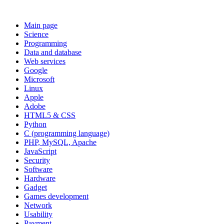
Main page
Science
Programming
Data and database
Web services
Google
Microsoft
Linux
Apple
Adobe
HTML5 & CSS
Python
C (programming language)
PHP, MySQL, Apache
JavaScript
Security
Software
Hardware
Gadget
Games development
Network
Usability
Payment