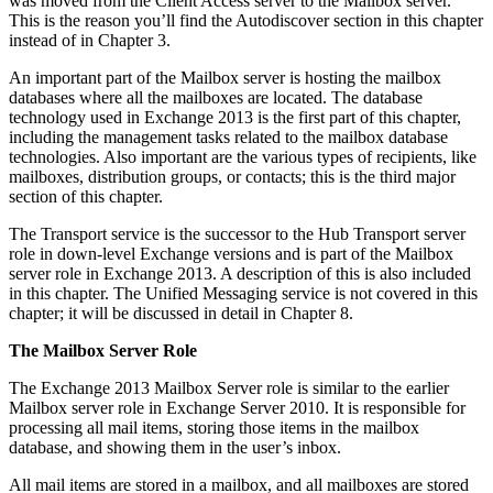
was moved from the Client Access server to the Mailbox server.
This is the reason you’ll find the Autodiscover section in this chapter
instead of in Chapter 3.
An important part of the Mailbox server is hosting the mailbox
databases where all the mailboxes are located. The database
technology used in Exchange 2013 is the first part of this chapter,
including the management tasks related to the mailbox database
technologies. Also important are the various types of recipients, like
mailboxes, distribution groups, or contacts; this is the third major
section of this chapter.
The Transport service is the successor to the Hub Transport server
role in down-level Exchange versions and is part of the Mailbox
server role in Exchange 2013. A description of this is also included
in this chapter. The Unified Messaging service is not covered in this
chapter; it will be discussed in detail in Chapter 8.
The Mailbox Server Role
The Exchange 2013 Mailbox Server role is similar to the earlier
Mailbox server role in Exchange Server 2010. It is responsible for
processing all mail items, storing those items in the mailbox
database, and showing them in the user’s inbox.
All mail items are stored in a mailbox, and all mailboxes are stored