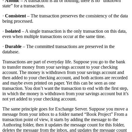
·
Atomic
– A transaction is all or nothing; there is no “unknown
state” for a transaction.
·
Consistent
– The transaction preserves the consistency of the data
being processed.
·
Isolated
– A single transaction is the only transaction on this data,
even when multiple transactions occur at the same time.
·
Durable
– The committed transactions are preserved in the
database.
Transactions are part of everyday life. Suppose you go to the bank
to transfer money from your savings account to your checking
account. The money is withdrawn from your savings account and
then added to your checking account, and both actions are recorded
and maybe even printed on paper. Yet this can be seen as one
transaction. You don’t want the transaction to end with the first step,
in which the money is withdrawn from your savings account but it’s
not yet added to your checking account.
The same principle goes for Exchange Server. Suppose you move a
message from your inbox to a folder named “Book Project” From a
transaction point of view, it starts by adding the message to the
Authoring folder, then it updates the message count for this folder,
deletes the message from the inbox, and updates the message count