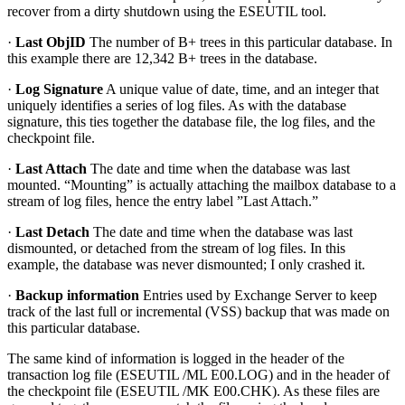
recover from a dirty shutdown using the ESEUTIL tool.
·
Last ObjID
The number of B+ trees in this particular database. In
this example there are 12,342 B+ trees in the database.
·
Log Signature
A unique value of date, time, and an integer that
uniquely identifies a series of log files. As with the database
signature, this ties together the database file, the log files, and the
checkpoint file.
·
Last Attach
The date and time when the database was last
mounted. “Mounting” is actually attaching the mailbox database to a
stream of log files, hence the entry label ”Last Attach.”
·
Last Detach
The date and time when the database was last
dismounted, or detached from the stream of log files. In this
example, the database was never dismounted; I only crashed it.
·
Backup information
Entries used by Exchange Server to keep
track of the last full or incremental (VSS) backup that was made on
this particular database.
The same kind of information is logged in the header of the
transaction log file (ESEUTIL /ML E00.LOG) and in the header of
the checkpoint file (ESEUTIL /MK E00.CHK). As these files are