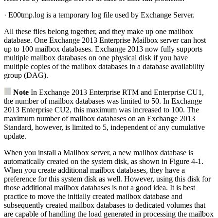
· E00tmp.log is a temporary log file used by Exchange Server.
All these files belong together, and they make up one mailbox
database. One Exchange 2013 Enterprise Mailbox server can host
up to 100 mailbox databases. Exchange 2013 now fully supports
multiple mailbox databases on one physical disk if you have
multiple copies of the mailbox databases in a database availability
group (DAG).
Note
In Exchange 2013 Enterprise RTM and Enterprise CU1,
the number of mailbox databases was limited to 50. In Exchange
2013 Enterprise CU2, this maximum was increased to 100. The
maximum number of mailbox databases on an Exchange 2013
Standard, however, is limited to 5, independent of any cumulative
update.
When you install a Mailbox server, a new mailbox database is
automatically created on the system disk, as shown in Figure 4-1.
When you create additional mailbox databases, they have a
preference for this system disk as well. However, using this disk for
those additional mailbox databases is not a good idea. It is best
practice to move the initially created mailbox database and
subsequently created mailbox databases to dedicated volumes that
are capable of handling the load generated in processing the mailbox