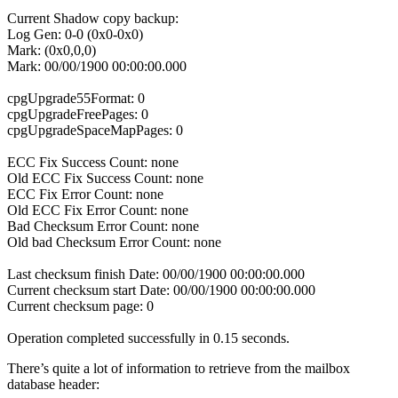
Current Shadow copy backup:
Log Gen: 0-0 (0x0-0x0)
Mark: (0x0,0,0)
Mark: 00/00/1900 00:00:00.000
cpgUpgrade55Format: 0
cpgUpgradeFreePages: 0
cpgUpgradeSpaceMapPages: 0
ECC Fix Success Count: none
Old ECC Fix Success Count: none
ECC Fix Error Count: none
Old ECC Fix Error Count: none
Bad Checksum Error Count: none
Old bad Checksum Error Count: none
Last checksum finish Date: 00/00/1900 00:00:00.000
Current checksum start Date: 00/00/1900 00:00:00.000
Current checksum page: 0
Operation completed successfully in 0.15 seconds.
There’s quite a lot of information to retrieve from the mailbox
database header: