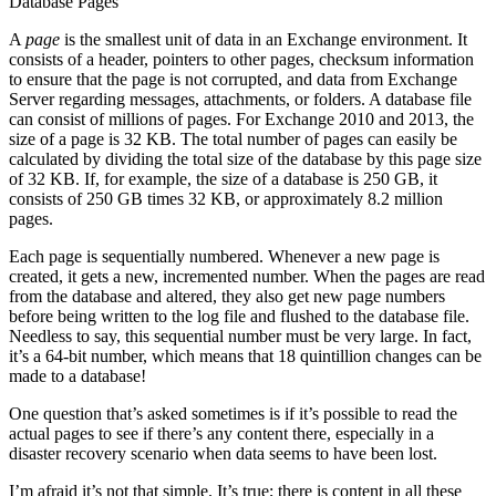
Database Pages
A
page
is the smallest unit of data in an Exchange environment. It
consists of a header, pointers to other pages, checksum information
to ensure that the page is not corrupted, and data from Exchange
Server regarding messages, attachments, or folders. A database file
can consist of millions of pages. For Exchange 2010 and 2013, the
size of a page is 32 KB. The total number of pages can easily be
calculated by dividing the total size of the database by this page size
of 32 KB. If, for example, the size of a database is 250 GB, it
consists of 250 GB times 32 KB, or approximately 8.2 million
pages.
Each page is sequentially numbered. Whenever a new page is
created, it gets a new, incremented number. When the pages are read
from the database and altered, they also get new page numbers
before being written to the log file and flushed to the database file.
Needless to say, this sequential number must be very large. In fact,
it’s a 64-bit number, which means that 18 quintillion changes can be
made to a database!
One question that’s asked sometimes is if it’s possible to read the
actual pages to see if there’s any content there, especially in a
disaster recovery scenario when data seems to have been lost.
I’m afraid it’s not that simple. It’s true; there is content in all these