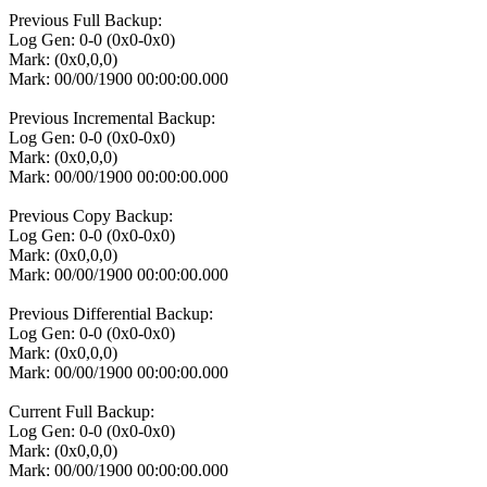
Previous Full Backup:
Log Gen: 0-0 (0x0-0x0)
Mark: (0x0,0,0)
Mark: 00/00/1900 00:00:00.000
Previous Incremental Backup:
Log Gen: 0-0 (0x0-0x0)
Mark: (0x0,0,0)
Mark: 00/00/1900 00:00:00.000
Previous Copy Backup:
Log Gen: 0-0 (0x0-0x0)
Mark: (0x0,0,0)
Mark: 00/00/1900 00:00:00.000
Previous Differential Backup:
Log Gen: 0-0 (0x0-0x0)
Mark: (0x0,0,0)
Mark: 00/00/1900 00:00:00.000
Current Full Backup:
Log Gen: 0-0 (0x0-0x0)
Mark: (0x0,0,0)
Mark: 00/00/1900 00:00:00.000