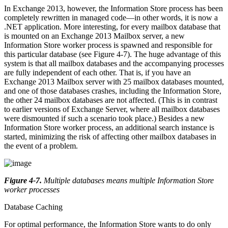
In Exchange 2013, however, the Information Store process has been
completely rewritten in managed code—in other words, it is now a
.NET application. More interesting, for every mailbox database that
is mounted on an Exchange 2013 Mailbox server, a new
Information Store worker process is spawned and responsible for
this particular database (see Figure 4-7). The huge advantage of this
system is that all mailbox databases and the accompanying processes
are fully independent of each other. That is, if you have an
Exchange 2013 Mailbox server with 25 mailbox databases mounted,
and one of those databases crashes, including the Information Store,
the other 24 mailbox databases are not affected. (This is in contrast
to earlier versions of Exchange Server, where all mailbox databases
were dismounted if such a scenario took place.) Besides a new
Information Store worker process, an additional search instance is
started, minimizing the risk of affecting other mailbox databases in
the event of a problem.
Figure 4-7
.
Multiple databases means multiple Information Store
worker processes
Database Caching
For optimal performance, the Information Store wants to do only