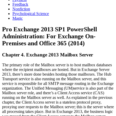
Feedback
Nonfiction
Psychological Science
Magic
Pro Exchange 2013 SP1 PowerShell
Administration: For Exchange On-
Premises and Office 365 (2014)
Chapter 4. Exchange 2013 Mailbox Server
The primary role of the Mailbox server is to host mailbox databases
where the recipient mailboxes are hosted. But in Exchange Server
2013, there’s more done besides hosting those mailboxes. The Hub
Transport service is also running on the Mailbox server, and this
service is responsible for all SMTP message routing in the Exchange
organization. The Unified Messaging (UM)service is also part of the
Mailbox server role, and there’s a Client Access service (CAS)
running on the Mailbox server as well. As explained in the previous
chapter, the Client Access server is a stateless protocol proxy,
proxying user requests to the Mailbox server; this is the server where
all processing takes place. But in Exchange 2013, the business logic