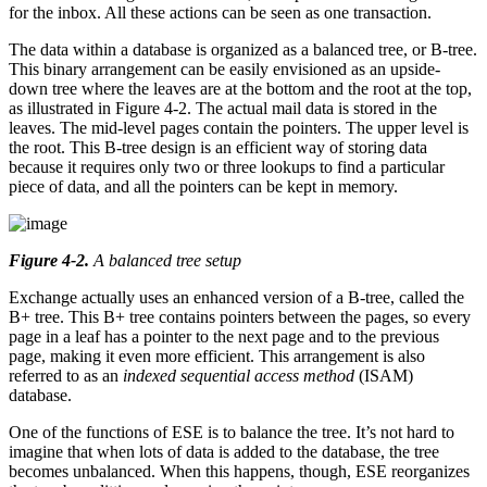
for the inbox. All these actions can be seen as one transaction.
The data within a database is organized as a balanced tree, or B-tree.
This binary arrangement can be easily envisioned as an upside-
down tree where the leaves are at the bottom and the root at the top,
as illustrated in Figure 4-2. The actual mail data is stored in the
leaves. The mid-level pages contain the pointers. The upper level is
the root. This B-tree design is an efficient way of storing data
because it requires only two or three lookups to find a particular
piece of data, and all the pointers can be kept in memory.
Figure 4-2
.
A balanced tree setup
Exchange actually uses an enhanced version of a B-tree, called the
B+ tree. This B+ tree contains pointers between the pages, so every
page in a leaf has a pointer to the next page and to the previous
page, making it even more efficient. This arrangement is also
referred to as an
indexed sequential access method
(ISAM)
database.
One of the functions of ESE is to balance the tree. It’s not hard to
imagine that when lots of data is added to the database, the tree
becomes unbalanced. When this happens, though, ESE reorganizes