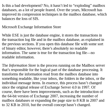
Is this a bad development? No, it hasn’t led to “exploding” mailbox
databases, as a lot of people feared. Over the years, Microsoft has
improved its compression techniques in the mailbox database, which
balances the loss of SIS.
Microsoft Exchange Information Store
While ESE is just the database engine, it stores the transactions in
the transaction log file and in the mailbox database, as explained in
the previous sections. If you open this database file with some sort
of binary editor, however, there’s absolutely no readable
information. The same is true for the transaction log file—no
readable information.
The
Information Store
is the process running on the Mailbox server
that’s responsible for the logical part of the database processing. It
transforms the information read from the mailbox database into
something readable, like your inbox, the folders in the inbox, or the
individual message items. In essence, this process hasn’t changed
since the original release of Exchange Server 4.0 in 1997. Of
course, there have been improvements, such as the introduction of
the 64-bit version of Exchange 2007, increasing the number of
mailbox databases or expanding the page size to 8 KB in 2007 and
to 32 KB in 2010, but the overall concept hasn’t changed.