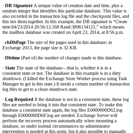
·
DB Signature
A unique value of creation date and time, plus a
random integer that identifies this particular database. This value is
also recorded in the transaction log file and the checkpoint files, and
this ties them together. In this example, the DB signature is “Create
time:04/23/2014 20:56:12.168 Rand:3896134121,” which means
the mailbox database was created on April 23, 2014, at 8:56 p.m.
·
cbDbPage
The size of the pages used in this database; in
Exchange 2013, the page size is 32 KB.
·
Dbtime
(Part of) the number of changes made to this database.
·
State
The state of the database—that is, whether it is in a
consistent state or not. The database in this example is in a dirty
shutdown. (I killed the Exchange Store Worker process using Task
Manager to get in this state.) It needs a certain number of transaction
log files to get to a clean shutdown state.
·
Log Required
If the database is not in a consistent state, these log
files are needed to bring it into that consistent state. To make this
database a consistent state again, the log files E0000000D62.log
through E0000000D6F.log are needed. Exchange Server will
perform the recovery process automatically when mounting a
database, so under normal circumstances no administrator
intervention is needed at this point, but it also possible to manually