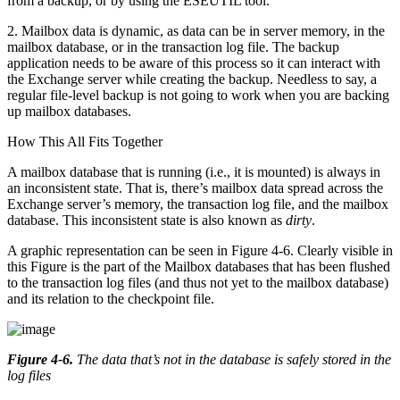
from a backup, or by using the ESEUTIL tool.
2. Mailbox data is dynamic, as data can be in server memory, in the
mailbox database, or in the transaction log file. The backup
application needs to be aware of this process so it can interact with
the Exchange server while creating the backup. Needless to say, a
regular file-level backup is not going to work when you are backing
up mailbox databases.
How This All Fits Together
A mailbox database that is running (i.e., it is mounted) is always in
an inconsistent state. That is, there’s mailbox data spread across the
Exchange server’s memory, the transaction log file, and the mailbox
database. This inconsistent state is also known as
dirty
.
A graphic representation can be seen in Figure 4-6. Clearly visible in
this Figure is the part of the Mailbox databases that has been flushed
to the transaction log files (and thus not yet to the mailbox database)
and its relation to the checkpoint file.
Figure 4-6
.
The data that’s not in the database is safely stored in the
log files