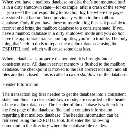
When you have a mailbox database on disk that’s not mounted
and
is in a dirty shutdown state—for example, after a crash of the server
—you need the corresponding transaction log file where the pages
are stored that had not been previously written to the mailbox
database. Only if you have these transaction log files is it possible to
recover and bring the mailbox database to a consistent state. If you
have a mailbox database in a dirty shutdown mode and you
do not
have the appropriate transaction log files, you’re in trouble. The only
thing that’s left to do is to repair the mailbox database using the
ESEUTIL tool, which will cause some data loss.
When a database is properly dismounted, it is brought into a
consistent state. All data in server memory is flushed to the mailbox
database, the checkpoint is moved to the last correct location, and all
files are then closed. This is called a
clean shutdown
of the database.
Header Information
The transaction log files needed to get the database into a consistent
state, and thus in a clean shutdown mode, are recorded in the header
of the mailbox database. The header of the database is written into
the first page of the database file, and it contains information
regarding that mailbox database. The header information can be
retrieved using the ESEUTIL tool. Just enter the following
command in the directory where the database file resides: