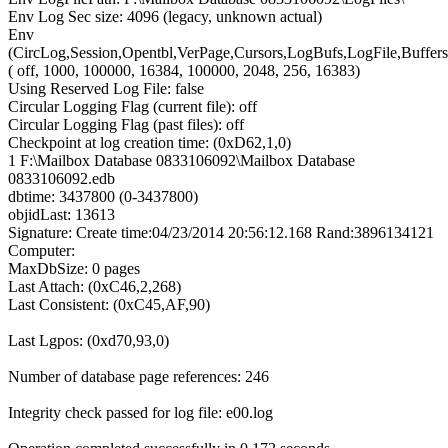
Env Log Sec size: 4096 (legacy, unknown actual)
Env
(CircLog,Session,Opentbl,VerPage,Cursors,LogBufs,LogFile,Buffers
( off, 1000, 100000, 16384, 100000, 2048, 256, 16383)
Using Reserved Log File: false
Circular Logging Flag (current file): off
Circular Logging Flag (past files): off
Checkpoint at log creation time: (0xD62,1,0)
1 F:\Mailbox Database 0833106092\Mailbox Database
0833106092.edb
dbtime: 3437800 (0-3437800)
objidLast: 13613
Signature: Create time:04/23/2014 20:56:12.168 Rand:3896134121
Computer:
MaxDbSize: 0 pages
Last Attach: (0xC46,2,268)
Last Consistent: (0xC45,AF,90)
Last Lgpos: (0xd70,93,0)
Number of database page references: 246
Integrity check passed for log file: e00.log