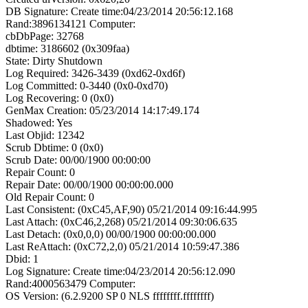
DB Signature: Create time:04/23/2014 20:56:12.168
Rand:3896134121 Computer:
cbDbPage: 32768
dbtime: 3186602 (0x309faa)
State: Dirty Shutdown
Log Required: 3426-3439 (0xd62-0xd6f)
Log Committed: 0-3440 (0x0-0xd70)
Log Recovering: 0 (0x0)
GenMax Creation: 05/23/2014 14:17:49.174
Shadowed: Yes
Last Objid: 12342
Scrub Dbtime: 0 (0x0)
Scrub Date: 00/00/1900 00:00:00
Repair Count: 0
Repair Date: 00/00/1900 00:00:00.000
Old Repair Count: 0
Last Consistent: (0xC45,AF,90) 05/21/2014 09:16:44.995
Last Attach: (0xC46,2,268) 05/21/2014 09:30:06.635
Last Detach: (0x0,0,0) 00/00/1900 00:00:00.000
Last ReAttach: (0xC72,2,0) 05/21/2014 10:59:47.386
Dbid: 1
Log Signature: Create time:04/23/2014 20:56:12.090
Rand:4000563479 Computer:
OS Version: (6.2.9200 SP 0 NLS ffffffff.ffffffff)