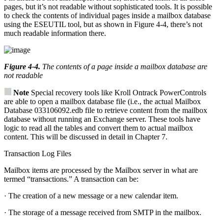
pages, but it’s not readable without sophisticated tools. It is possible
to check the contents of individual pages inside a mailbox database
using the ESEUTIL tool, but as shown in Figure 4-4, there’s not
much readable information there.
Figure 4-4
.
The contents of a page inside a mailbox database are
not readable
Note
Special recovery tools like Kroll Ontrack PowerControls
are able to open a mailbox database file (i.e., the actual Mailbox
Database 033106092.edb file to retrieve content from the mailbox
database without running an Exchange server. These tools have
logic to read all the tables and convert them to actual mailbox
content. This will be discussed in detail in Chapter 7.
Transaction Log Files
Mailbox items are processed by the Mailbox server in what are
termed “transactions.” A transaction can be:
· The creation of a new message or a new calendar item.
· The storage of a message received from SMTP in the mailbox.