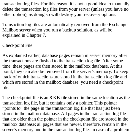
transaction log files. For this reason it is not a good idea to manually
delete the transaction log files from your server (unless you have no
other option), as doing so will destroy your recovery options.
Transaction log files are automatically removed from the Exchange
Mailbox server when you run a backup solution, as will be
explained in Chapter 7.
Checkpoint File
As explained earlier, database pages remain in server memory after
the transactions are flushed to the transaction log file. After some
time, these pages are then stored in the mailbox database. At this
point, they can also be removed from the server’s memory. To keep
track of which transactions are stored in the transaction log file and
which are stored in the mailbox database, you need a checkpoint
file.
The checkpoint file is an 8 KB file stored in the same location as the
transaction log file, but it contains only a pointer. This pointer
“points to” the page in the transaction log file that has just been
stored in the mailbox database. All pages in the transaction log file
that are older than the pointer in the checkpoint file are stored in the
mailbox database; all pages that are newer, therefore, remain in the
server’s memory and in the transaction log file. In case of a problem