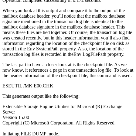
Operation completed successfully in 0.172 seconds.
When you look at this output and compare it to the output of the
mailbox database header, you’ll notice that the mailbox database
signature mentioned in the transaction log file is identical to the
mailbox database signature in the mailbox database header. This
means these files are tied together. Of course, the transaction log file
was created recently, but in this header information you’ll also find
information regarding the location of the checkpoint file on disk as
stored in the Env SystemPath property. Also, the location of the
transaction log files is recorded in theEnv LogFilePath property.
The last part to have a closer look at is the checkpoint file. As we
now know, it references a page in one transaction log file. To look at
the header information of the checkpoint file, this command is used:
ESEUTIL /MK E00.CHK
This generates output like the following:
Extensible Storage Engine Utilities for Microsoft(R) Exchange
Server
Version 15.00
Copyright (C) Microsoft Corporation. All Rights Reserved.
Initiating FILE DUMP mode...