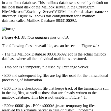
in a mailbox database. This mailbox database is stored by default on
the local hard disk of the Mailbox server, in the C:\Program
Files\Microsoft\Exchange Server\V15\Mailbox\<<database name>>
directory. Figure 4-1 shows this configuration for a mailbox
database called Mailbox Database 0833106092.
Figure 4-1
.
Mailbox database files on disk
The following files are available, as can be seen in Figure 4-1:
· The file Mailbox Database 0833106092.edb is the actual mailbox
database where all the individual mail items are stored.
· Tmp.edb is a temporary file used by Exchange Server.
· E00 and subsequent log files are log files used for the transactional
processing of information.
· E00.chk is a checkpoint file that keeps track of the transactions still
in the log files, as well as those that are already written to the
mailbox database. This file is not visible in Figure 4-1.
· E00res00001.jrs - E00res0000A.jrs are temporary log files
reserved by Exchange Server in case of disk-full problems.