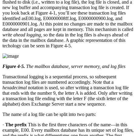
flushed to disk (i.e., written to a log file), the log file is closed, and a
new log buffer and accompanying transaction log file is created. If
you look back at Figure 4-1, you’ll see these transaction log files
identified asE00.log, E00000008ff.log, E0000000900.log, and
E0000000901.log. At this point no changes are made to the mailbox
database and all pages are kept in memory. This mechanism is called
write ahead logging,
so the data in the log files is always ahead of
the data in the mailbox database. A graphic representation of this
techology can be seen in Figure 4-5.
Figure 4-5
.
The mailbox database, server memory, and log files
Transactional logging is a sequential process, so subsequent
transaction log files are numbered accordingly. Note that a
hexadecimal
notation is used, so after writing a transaction log file
that ends with the number 9, the letter A is added. Only after writing
a transaction log file ending with the letter F (the sixth letter of the
alphabet) does Exchange Server start a new sequence.
The name of a log file can be split into two parts:
·
The prefix
This is the first three characters of the name—in this
example, E00. Every mailbox database has its unique set of log files,
and the prefix is what differentiates one from another. The first