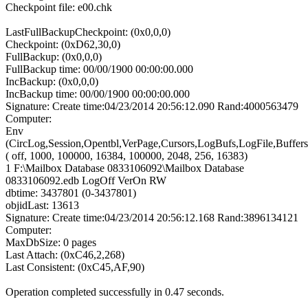
Checkpoint file: e00.chk
LastFullBackupCheckpoint: (0x0,0,0)
Checkpoint: (0xD62,30,0)
FullBackup: (0x0,0,0)
FullBackup time: 00/00/1900 00:00:00.000
IncBackup: (0x0,0,0)
IncBackup time: 00/00/1900 00:00:00.000
Signature: Create time:04/23/2014 20:56:12.090 Rand:4000563479
Computer:
Env
(CircLog,Session,Opentbl,VerPage,Cursors,LogBufs,LogFile,Buffers
( off, 1000, 100000, 16384, 100000, 2048, 256, 16383)
1 F:\Mailbox Database 0833106092\Mailbox Database
0833106092.edb LogOff VerOn RW
dbtime: 3437801 (0-3437801)
objidLast: 13613
Signature: Create time:04/23/2014 20:56:12.168 Rand:3896134121
Computer:
MaxDbSize: 0 pages
Last Attach: (0xC46,2,268)
Last Consistent: (0xC45,AF,90)
Operation completed successfully in 0.47 seconds.