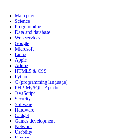
Main page
Science
Programming
Data and database
Web services
Google
Microsoft
Linux
Apple
Adobe
HTML5 & CSS
Python
C (programming language)
PHP, MySQL, Apache
JavaScript
Security
Software
Hardware
Gadget
Games development
Network
Usability
Payment