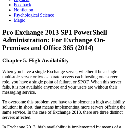
Feedback
Nonfiction
Psychological Science
Magic
Pro Exchange 2013 SP1 PowerShell
Administration: For Exchange On-
Premises and Office 365 (2014)
Chapter 5. High Availability
When you have a single Exchange server, whether it be a single
multi-role server or two separate servers each hosting one server
role, you have a single point of failure, or SPOF. When this server
fails, it is not available anymore and your users are without their
messaging service.
To overcome this problem you have to implement a high availability
solution; in short, that means implementing more servers offering the
same service. In the case of Exchange 2013, there are three distinct
servers affected.
In Exchange 2013, high availability is implemented by means of a