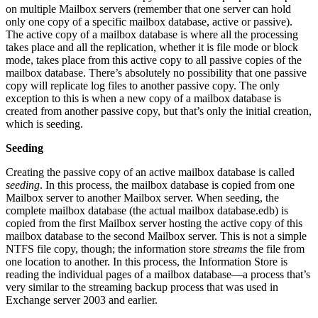
on multiple Mailbox servers (remember that one server can hold
only one copy of a specific mailbox database, active or passive).
The active copy of a mailbox database is where all the processing
takes place and all the replication, whether it is file mode or block
mode, takes place from this active copy to all passive copies of the
mailbox database. There’s absolutely no possibility that one passive
copy will replicate log files to another passive copy. The only
exception to this is when a new copy of a mailbox database is
created from another passive copy, but that’s only the initial creation,
which is seeding.
Seeding
Creating the passive copy of an active mailbox database is called
seeding
. In this process, the mailbox database is copied from one
Mailbox server to another Mailbox server. When seeding, the
complete mailbox database (the actual mailbox database.edb) is
copied from the first Mailbox server hosting the active copy of this
mailbox database to the second Mailbox server. This is not a simple
NTFS file copy, though; the information store
streams
the file from
one location to another. In this process, the Information Store is
reading the individual pages of a mailbox database—a process that’s
very similar to the streaming backup process that was used in
Exchange server 2003 and earlier.