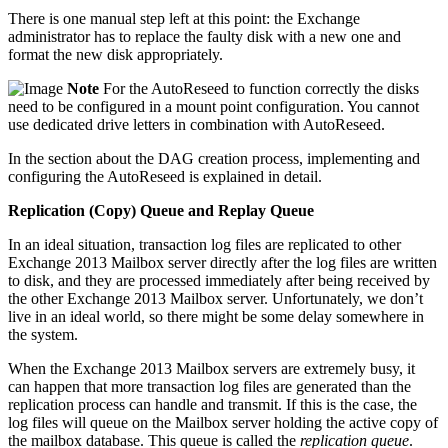
There is one manual step left at this point: the Exchange
administrator has to replace the faulty disk with a new one and
format the new disk appropriately.
Note
For the AutoReseed to function correctly the disks
need to be configured in a mount point configuration. You cannot
use dedicated drive letters in combination with AutoReseed.
In the section about the DAG creation process, implementing and
configuring the AutoReseed is explained in detail.
Replication (Copy) Queue and Replay Queue
In an ideal situation, transaction log files are replicated to other
Exchange 2013 Mailbox server directly after the log files are written
to disk, and they are processed immediately after being received by
the other Exchange 2013 Mailbox server. Unfortunately, we don’t
live in an ideal world, so there might be some delay somewhere in
the system.
When the Exchange 2013 Mailbox servers are extremely busy, it
can happen that more transaction log files are generated than the
replication process can handle and transmit. If this is the case, the
log files will queue on the Mailbox server holding the active copy of
the mailbox database. This queue is called the
replication
queue
.