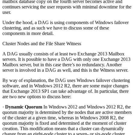
mailbox database copy on the fourth server becomes active and
continues servicing the user requests with minimal downtime for the
user.
Under the hood, a DAG is using components of Windows failover
clustering, and as such we have to discuss some of these
components in more detail.
Cluster Nodes and the File Share Witness
A DAG usually consists of at least two Exchange 2013 Mailbox
servers. It is possible to have a DAG with only one Exchange 2013
Mailbox server, but in this case there’s no redundancy. Another
server is involved in a DAG as well, and this is the Witness server.
By way of explanation, the DAG uses Windows failover clustering
software, and in Windows 2012 R2, there are some major changes
that Exchange 2013 SP1 can take advantage of. In particular, there
are two new options to discuss here:
·
Dynamic Quorum
In Windows 2012 and Windows 2012 R2, the
quorum majority is determined by the nodes that are active members
of the cluster at a given time, whereas in Windows 2008 R2, the
quorum majority is fixed and determined at the moment of cluster
creation. This modification means that a cluster can dynamically
change from an eight-node cluster to a seven- or six-node cluster,