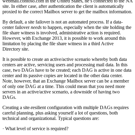
webmail.contoso.com in the United States, he’s connected to the NA
site. In either case, after authentication the client is automatically
proxied to the correct Mailbox server to get the mailbox information.
By default, a site failover is not an automated process. If a data-
center failover
needs
to happen, especially when the site holding the
file share witness is involved, administrative action is required.
However, with Exchange 2013, it is possible to work around this
limitation by placing the file share witness in a third Active
Directory site.
It is possible to create an active/active scenario whereby both data
centers are active, servicing users and processing mail data. In this
case, two DAGs have to be created; each DAG is active in one data
center and its passive copies are located in the other data center.
Note, however, that an Exchange Mailbox server can be a member
of only one DAG at a time. This could mean that you need more
servers in an active/active scenario, a downside of having two
DAGs.
Creating a site-resilient configuration with multiple DAGs requires
careful planning, plus asking yourself a lot of questions, both
technical and organizational. Typical questions are:
· What level of service is required?