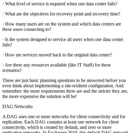
· What level of service is required when one data center fails?
· What are the objectives for recovery point and recovery time?
· How many users are on the system and which data centers are
these users connecting to?
· Is the system designed to service all users when one data center
fails?
· How are services moved back to the original data center?
· Are there any resources available (like IT Staff) for these
scenarios?
These are just basic planning questions to be answered before you
even think about implementing a site-resilient configuration. And
remember: the more requirements there are and the stricter they are,
the more expensive the solution will be!
DAG Networks
A DAG uses one or more networks for client connectivity and for
replication. Each DAG contains at least one network for client
connectivity, which is created by default, and zero or more
replication networks. In Exchange 2010, this default DAG network