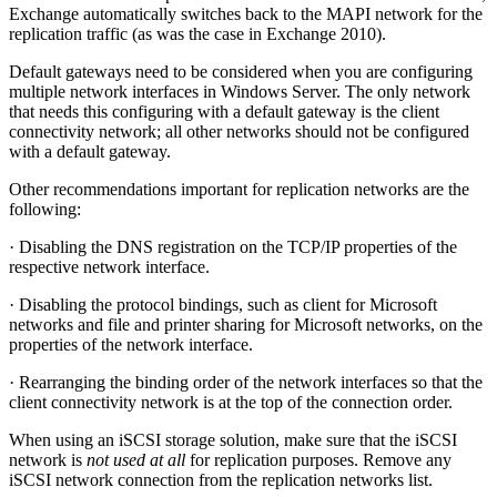
Exchange automatically switches back to the MAPI network for the
replication traffic (as was the case in Exchange 2010).
Default gateways need to be considered when you are configuring
multiple network interfaces in Windows Server. The only network
that needs this configuring with a default gateway is the client
connectivity network; all other networks should not be configured
with a default gateway.
Other recommendations important for replication networks are the
following:
· Disabling the DNS registration on the TCP/IP properties of the
respective network interface.
· Disabling the protocol bindings, such as client for Microsoft
networks and file and printer sharing for Microsoft networks, on the
properties of the network interface.
· Rearranging the binding order of the network interfaces so that the
client connectivity network is at the top of the connection order.
When using an iSCSI storage solution, make sure that the iSCSI
network is
not used at all
for replication purposes. Remove any
iSCSI network connection from the replication networks list.