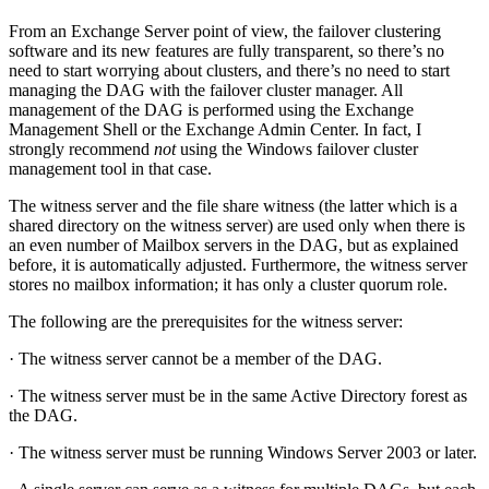
From an Exchange Server point of view, the failover clustering
software and its new features are fully transparent, so there’s no
need to start worrying about clusters, and there’s no need to start
managing the DAG with the failover cluster manager. All
management of the DAG is performed using the Exchange
Management Shell or the Exchange Admin Center. In fact, I
strongly recommend
not
using the Windows failover cluster
management tool in that case.
The witness server and the file share witness (the latter which is a
shared directory on the witness server) are used only when there is
an even number of Mailbox servers in the DAG, but as explained
before, it is automatically adjusted. Furthermore, the witness server
stores no mailbox information; it has only a cluster quorum role.
The following are the prerequisites for the witness server:
· The witness server cannot be a member of the DAG.
· The witness server must be in the same Active Directory forest as
the DAG.
· The witness server must be running Windows Server 2003 or later.