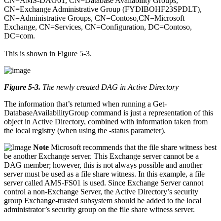
CN=AMS-DAG01, CN=Database Availability Groups,
CN=Exchange Administrative Group (FYDIBOHF23SPDLT),
CN=Administrative Groups, CN=Contoso,CN=Microsoft
Exchange, CN=Services, CN=Configuration, DC=Contoso,
DC=com.
This is shown in Figure 5-3.
Figure 5-3
.
The newly created DAG in Active Directory
The information that’s returned when running a Get-
DatabaseAvailabilityGroup command is just a representation of this
object in Active Directory, combined with information taken from
the local registry (when using the -status parameter).
Note
Microsoft recommends that the file share witness best
be another Exchange server. This Exchange server cannot be a
DAG member; however, this is not always possible and another
server must be used as a file share witness. In this example, a file
server called AMS-FS01 is used. Since Exchange Server cannot
control a non-Exchange Server, the Active Directory’s security
group Exchange-trusted subsystem should be added to the local
administrator’s security group on the file share witness server.