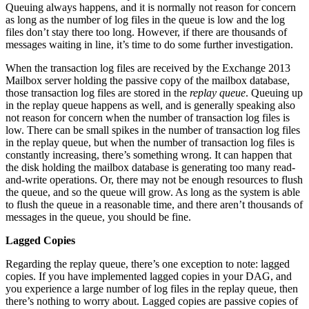
Queuing always happens, and it is normally not reason for concern
as long as the number of log files in the queue is low and the log
files don’t stay there too long. However, if there are thousands of
messages waiting in line, it’s time to do some further investigation.
When the transaction log files are received by the Exchange 2013
Mailbox server holding the passive copy of the mailbox database,
those transaction log files are stored in the
replay queue
. Queuing up
in the replay queue happens as well, and is generally speaking also
not reason for concern when the number of transaction log files is
low. There can be small spikes in the number of transaction log files
in the replay queue, but when the number of transaction log files is
constantly increasing, there’s something wrong. It can happen that
the disk holding the mailbox database is generating too many read-
and-write operations. Or, there may not be enough resources to flush
the queue, and so the queue will grow. As long as the system is able
to flush the queue in a reasonable time, and there aren’t thousands of
messages in the queue, you should be fine.
Lagged Copies
Regarding the replay queue, there’s one exception to note: lagged
copies. If you have implemented lagged copies in your DAG, and
you experience a large number of log files in the replay queue, then
there’s nothing to worry about. Lagged copies are passive copies of