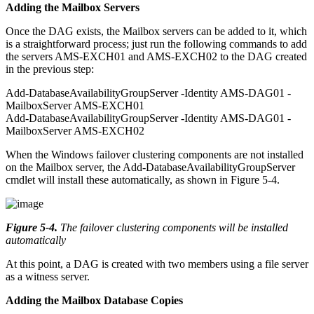
Adding the Mailbox Servers
Once the DAG exists, the Mailbox servers can be added to it, which
is a straightforward process; just run the following commands to add
the servers AMS-EXCH01 and AMS-EXCH02 to the DAG created
in the previous step:
Add-DatabaseAvailabilityGroupServer -Identity AMS-DAG01 -
MailboxServer AMS-EXCH01
Add-DatabaseAvailabilityGroupServer -Identity AMS-DAG01 -
MailboxServer AMS-EXCH02
When the Windows failover clustering components are not installed
on the Mailbox server, the Add-DatabaseAvailabilityGroupServer
cmdlet will install these automatically, as shown in Figure 5-4.
Figure 5-4
.
The failover clustering components will be installed
automatically
At this point, a DAG is created with two members using a file server
as a witness server.
Adding the Mailbox Database Copies