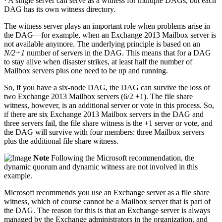
· A single server can serve as a witness for multiple DAGs, but each
DAG has its own witness directory.
The witness server plays an important role when problems arise in
the DAG—for example, when an Exchange 2013 Mailbox server is
not available anymore. The underlying principle is based on an
N/2+1
number of servers in the DAG. This means that for a DAG
to stay alive when disaster strikes, at least half the number of
Mailbox servers plus one need to be up and running.
So, if you have a six-node DAG, the DAG can survive the loss of
two Exchange 2013 Mailbox servers (6/2 +1). The file share
witness, however, is an additional server or vote in this process. So,
if there are six Exchange 2013 Mailbox servers in the DAG and
three servers fail, the file share witness is the +1 server or vote, and
the DAG will survive with four members: three Mailbox servers
plus the additional file share witness.
Note
Following the Microsoft recommendation, the
dynamic quorum and dynamic witness are not involved in this
example.
Microsoft recommends you use an Exchange server as a file share
witness, which of course cannot be a Mailbox server that is part of
the DAG. The reason for this is that an Exchange server is always
managed by the Exchange administrators in the organization, and