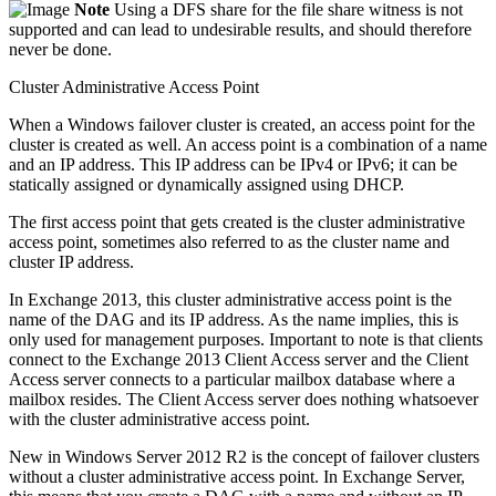
Note
Using a DFS share for the file share witness is not
supported and can lead to undesirable results, and should therefore
never be done.
Cluster Administrative Access Point
When a Windows failover cluster is created, an access point for the
cluster is created as well. An access point is a combination of a name
and an IP address. This IP address can be IPv4 or IPv6; it can be
statically assigned or dynamically assigned using DHCP.
The first access point that gets created is the cluster administrative
access point, sometimes also referred to as the cluster name and
cluster IP address.
In Exchange 2013, this cluster administrative access point is the
name of the DAG and its IP address. As the name implies, this is
only used for management purposes. Important to note is that clients
connect to the Exchange 2013 Client Access server and the Client
Access server connects to a particular mailbox database where a
mailbox resides. The Client Access server does nothing whatsoever
with the cluster administrative access point.
New in Windows Server 2012 R2 is the concept of failover clusters
without a cluster administrative access point. In Exchange Server,