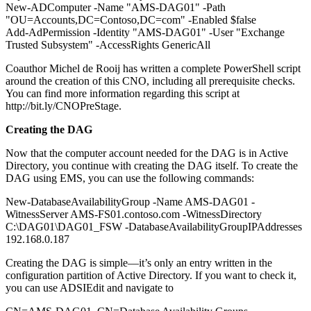
New-ADComputer -Name "AMS-DAG01" -Path
"OU=Accounts,DC=Contoso,DC=com" -Enabled $false
Add-AdPermission -Identity "AMS-DAG01" -User "Exchange
Trusted Subsystem" -AccessRights GenericAll
Coauthor Michel de Rooij has written a complete PowerShell script
around the creation of this CNO, including all prerequisite checks.
You can find more information regarding this script at
http://bit.ly/CNOPreStage.
Creating the DAG
Now that the computer account needed for the DAG is in Active
Directory, you continue with creating the DAG itself. To create the
DAG using EMS, you can use the following commands:
New-DatabaseAvailabilityGroup -Name AMS-DAG01 -
WitnessServer AMS-FS01.contoso.com -WitnessDirectory
C:\DAG01\DAG01_FSW -DatabaseAvailabilityGroupIPAddresses
192.168.0.187
Creating the DAG is simple—it’s only an entry written in the
configuration partition of Active Directory. If you want to check it,
you can use ADSIEdit and navigate to