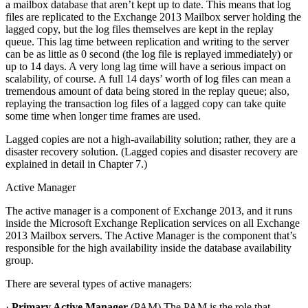
a mailbox database that aren’t kept up to date. This means that log
files are replicated to the Exchange 2013 Mailbox server holding the
lagged copy, but the log files themselves are kept in the replay
queue. This lag time between replication and writing to the server
can be as little as 0 second (the log file is replayed immediately) or
up to 14 days. A very long lag time will have a serious impact on
scalability, of course. A full 14 days’ worth of log files can mean a
tremendous amount of data being stored in the replay queue; also,
replaying the transaction log files of a lagged copy can take quite
some time when longer time frames are used.
Lagged copies are not a high-availability solution; rather, they are a
disaster recovery solution. (Lagged copies and disaster recovery are
explained in detail in Chapter 7.)
Active Manager
The active manager is a component of Exchange 2013, and it runs
inside the Microsoft Exchange Replication services on all Exchange
2013 Mailbox servers. The Active Manager is the component that’s
responsible for the high availability inside the database availability
group.
There are several types of active managers:
·
Primary Active Manager
(PAM) The PAM is the role that