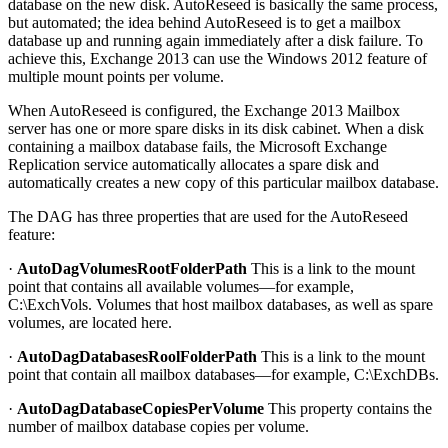
database on the new disk. AutoReseed is basically the same process,
but automated; the idea behind AutoReseed is to get a mailbox
database up and running again immediately after a disk failure. To
achieve this, Exchange 2013 can use the Windows 2012 feature of
multiple mount points per volume.
When AutoReseed is configured, the Exchange 2013 Mailbox
server has one or more spare disks in its disk cabinet. When a disk
containing a mailbox database fails, the Microsoft Exchange
Replication service automatically allocates a spare disk and
automatically creates a new copy of this particular mailbox database.
The DAG has three properties that are used for the AutoReseed
feature:
·
AutoDagVolumesRootFolderPath
This is a link to the mount
point that contains all available volumes—for example,
C:\ExchVols. Volumes that host mailbox databases, as well as spare
volumes, are located here.
·
AutoDagDatabasesRoolFolderPath
This is a link to the mount
point that contain all mailbox databases—for example, C:\ExchDBs.
·
AutoDagDatabaseCopiesPerVolume
This property contains the
number of mailbox database copies per volume.