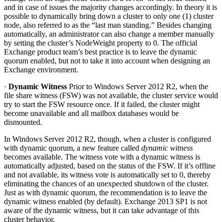
and in case of issues the majority changes accordingly. In theory it is
possible to dynamically bring down a cluster to only one (1) cluster
node, also referred to as the “last man standing.” Besides changing
automatically, an administrator can also change a member manually
by setting the cluster’s NodeWeight property to 0. The official
Exchange product team’s best practice is to leave the dynamic
quorum enabled, but not to take it into account when designing an
Exchange environment.
·
Dynamic Witness
Prior to Windows Server 2012 R2, when the
file share witness (FSW) was not available, the cluster service would
try to start the FSW resource once. If it failed, the cluster might
become unavailable and all mailbox databases would be
dismounted.
In Windows Server 2012 R2, though, when a cluster is configured
with dynamic quorum, a new feature called
dynamic witness
becomes available. The witness vote with a dynamic witness is
automatically adjusted, based on the status of the FSW. If it’s offline
and not available, its witness vote is automatically set to 0, thereby
eliminating the chances of an unexpected shutdown of the cluster.
Just as with dynamic quorum, the recommendation is to leave the
dynamic witness enabled (by default). Exchange 2013 SP1 is not
aware of the dynamic witness, but it can take advantage of this
cluster behavior.