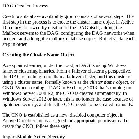
DAG Creation Process
Creating a database availability group consists of several steps. The
first step in the process is to create the cluster name object in Active
Directory, followed by creation of the DAG itself, adding the
Mailbox servers to the DAG, configuring the DAG networks when
needed, and adding the mailbox database copies. But let’s take each
step in order.
Creating the Cluster Name Object
As explained earlier, under the hood, a DAG is using Windows
failover clustering binaries. From a failover clustering perspective,
the DAG is nothing more than a failover cluster, and this cluster is
using a cluster name, formally known as the
cluster name
object,
or
CNO. When creating a DAG in Exchange 2013 that’s running on
Windows Server 2008 R2, the CNO is created automatically. In
Windows Server 2012 or later, this is no longer the case because of
tightened security, and thus the CNO needs to be created manually.
The CNO is established as a new, disabled computer object in
Active Directory and is assigned the appropriate permissions. To
create the CNO, follow these steps.
Import-Module ActiveDirectory