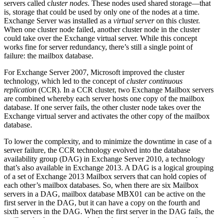
servers called c
luster nodes
. These nodes used shared storage—that
is, storage that could be used by only one of the nodes at a time.
Exchange Server was installed as a
virtual server
on this cluster.
When one cluster node failed, another cluster node in the cluster
could take over the Exchange virtual server. While this concept
works fine for server redundancy, there’s still a single point of
failure: the mailbox database.
For Exchange Server 2007, Microsoft improved the cluster
technology, which led to the concept of
cluster continuous
replication
(CCR). In a CCR cluster, two Exchange Mailbox servers
are combined whereby each server hosts one copy of the mailbox
database. If one server fails, the other cluster node takes over the
Exchange virtual server and activates the other copy of the mailbox
database.
To lower the complexity, and to minimize the downtime in case of a
server failure, the CCR technology evolved into the database
availability group (DAG) in Exchange Server 2010, a technology
that’s also available in Exchange 2013. A DAG is a logical grouping
of a set of Exchange 2013 Mailbox servers that can hold copies of
each other’s mailbox databases. So, when there are six Mailbox
servers in a DAG, mailbox database MBX01 can be active on the
first server in the DAG, but it can have a copy on the fourth and
sixth servers in the DAG. When the first server in the DAG fails, the