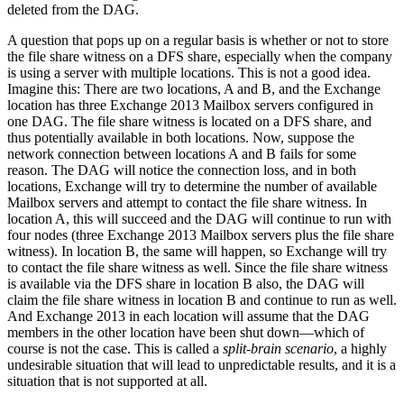
deleted from the DAG.
A question that pops up on a regular basis is whether or not to store
the file share witness on a DFS share, especially when the company
is using a server with multiple locations. This is not a good idea.
Imagine this: There are two locations, A and B, and the Exchange
location has three Exchange 2013 Mailbox servers configured in
one DAG. The file share witness is located on a DFS share, and
thus potentially available in both locations. Now, suppose the
network connection between locations A and B fails for some
reason. The DAG will notice the connection loss, and in both
locations, Exchange will try to determine the number of available
Mailbox servers and attempt to contact the file share witness. In
location A, this will succeed and the DAG will continue to run with
four nodes (three Exchange 2013 Mailbox servers plus the file share
witness). In location B, the same will happen, so Exchange will try
to contact the file share witness as well. Since the file share witness
is available via the DFS share in location B also, the DAG will
claim the file share witness in location B and continue to run as well.
And Exchange 2013 in each location will assume that the DAG
members in the other location have been shut down—which of
course is not the case. This is called a
split-brain scenario
, a highly
undesirable situation that will lead to unpredictable results, and it is a
situation that is not supported at all.