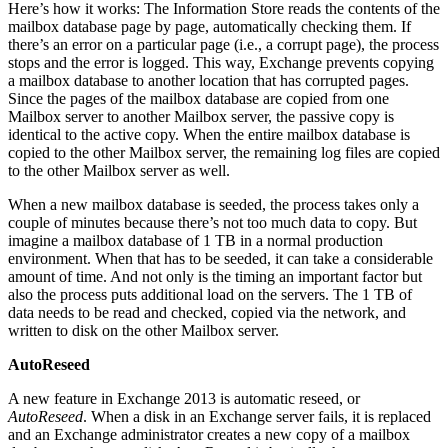
Here’s how it works: The Information Store reads the contents of the
mailbox database page by page, automatically checking them. If
there’s an error on a particular page (i.e., a corrupt page), the process
stops and the error is logged. This way, Exchange prevents copying
a mailbox database to another location that has corrupted pages.
Since the pages of the mailbox database are copied from one
Mailbox server to another Mailbox server, the passive copy is
identical to the active copy. When the entire mailbox database is
copied to the other Mailbox server, the remaining log files are copied
to the other Mailbox server as well.
When a new mailbox database is seeded, the process takes only a
couple of minutes because there’s not too much data to copy. But
imagine a mailbox database of 1 TB in a normal production
environment. When that has to be seeded, it can take a considerable
amount of time. And not only is the timing an important factor but
also the process puts additional load on the servers. The 1 TB of
data needs to be read and checked, copied via the network, and
written to disk on the other Mailbox server.
AutoReseed
A new feature in Exchange 2013 is automatic reseed, or
AutoReseed
. When a disk in an Exchange server fails, it is replaced
and an Exchange administrator creates a new copy of a mailbox