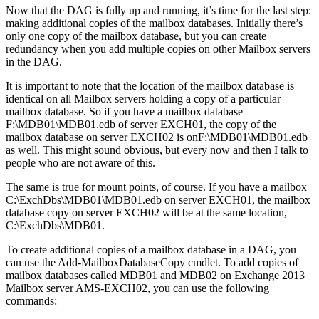
Now that the DAG is fully up and running, it’s time for the last step:
making additional copies of the mailbox databases. Initially there’s
only one copy of the mailbox database, but you can create
redundancy when you add multiple copies on other Mailbox servers
in the DAG.
It is important to note that the location of the mailbox database is
identical on all Mailbox servers holding a copy of a particular
mailbox database. So if you have a mailbox database
F:\MDB01\MDB01.edb of server EXCH01, the copy of the
mailbox database on server EXCH02 is onF:\MDB01\MDB01.edb
as well. This might sound obvious, but every now and then I talk to
people who are not aware of this.
The same is true for mount points, of course. If you have a mailbox
C:\ExchDbs\MDB01\MDB01.edb on server EXCH01, the mailbox
database copy on server EXCH02 will be at the same location,
C:\ExchDbs\MDB01.
To create additional copies of a mailbox database in a DAG, you
can use the Add-MailboxDatabaseCopy cmdlet. To add copies of
mailbox databases called MDB01 and MDB02 on Exchange 2013
Mailbox server AMS-EXCH02, you can use the following
commands: