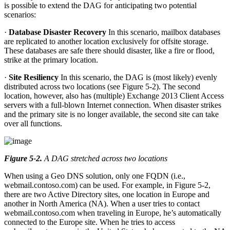
is possible to extend the DAG for anticipating two potential
scenarios:
·
Database Disaster Recovery
In this scenario, mailbox databases
are replicated to another location exclusively for offsite storage.
These databases are safe there should disaster, like a fire or flood,
strike at the primary location.
·
Site Resiliency
In this scenario, the DAG is (most likely) evenly
distributed across two locations (see Figure 5-2). The second
location, however, also has (multiple) Exchange 2013 Client Access
servers with a full-blown Internet connection. When disaster strikes
and the primary site is no longer available, the second site can take
over all functions.
Figure 5-2
.
A DAG stretched across two locations
When using a Geo DNS solution, only one FQDN (i.e.,
webmail.contoso.com) can be used. For example, in Figure 5-2,
there are two Active Directory sites, one location in Europe and
another in North America (NA). When a user tries to contact
webmail.contoso.com when traveling in Europe, he’s automatically
connected to the Europe site. When he tries to access