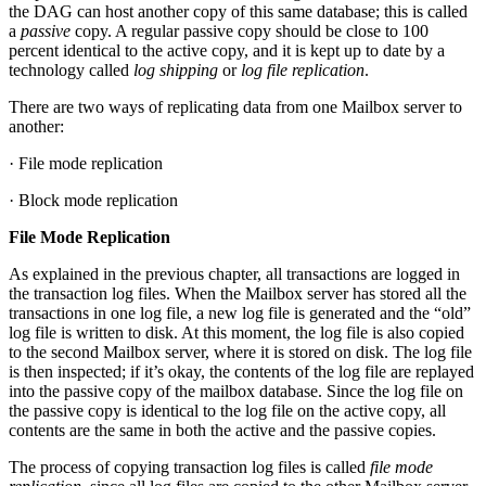
the DAG can host another copy of this same database; this is called
a
passive
copy. A regular passive copy should be close to 100
percent identical to the active copy, and it is kept up to date by a
technology called
log shipping
or
log file replication
.
There are two ways of replicating data from one Mailbox server to
another:
· File mode replication
· Block mode replication
File Mode Replication
As explained in the previous chapter, all transactions are logged in
the transaction log files. When the Mailbox server has stored all the
transactions in one log file, a new log file is generated and the “old”
log file is written to disk. At this moment, the log file is also copied
to the second Mailbox server, where it is stored on disk. The log file
is then inspected; if it’s okay, the contents of the log file are replayed
into the passive copy of the mailbox database. Since the log file on
the passive copy is identical to the log file on the active copy, all
contents are the same in both the active and the passive copies.
The process of copying transaction log files is called
file mode