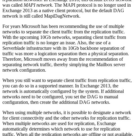
was called
MAPI network
. The MAPI protocol is no longer used in
Exchange 2013 as a native client protocol, but the default DAG
network is still called MapiDagNetwork.
For years Microsoft has been recommending the use of multiple
networks to separate the client traffic from the replication traffic.
With the upcoming 10Gb networks, separating client traffic from
replication traffic is no longer an issue. Also, the use of a
Serverblade infrastructure with its 10Gb backbone separation of
traffic was more a logication separation then a physical separation.
Therefore, Microsoft moves away from the recommendation of
separating network traffic, thereby simplying the Mailbox server
network configuration.
When you still want to separate client traffic from replication traffic,
you can do so in a supported manner. In Exchange 2013, the
network is automatically configured by the system. If additional
networks need to be configured, you set the DAG to manual
configuration, then create the additional DAG networks.
When using multiple networks, it is possible to designate a network
for client connectivity and the other networks for replication traffic.
When multiple networks are used for replication, Exchange
automatically determines which network to use for replication
traffic. When all the replication networks are offline or not available,