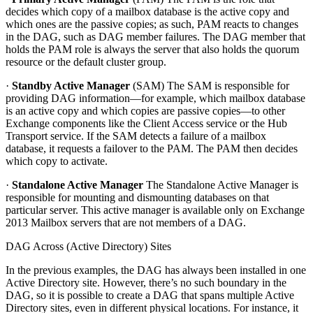
decides which copy of a mailbox database is the active copy and
which ones are the passive copies; as such, PAM reacts to changes
in the DAG, such as DAG member failures. The DAG member that
holds the PAM role is always the server that also holds the quorum
resource or the default cluster group.
·
Standby Active Manager
(SAM) The SAM is responsible for
providing DAG information—for example, which mailbox database
is an active copy and which copies are passive copies—to other
Exchange components like the Client Access service or the Hub
Transport service. If the SAM detects a failure of a mailbox
database, it requests a failover to the PAM. The PAM then decides
which copy to activate.
·
Standalone Active Manager
The Standalone Active Manager is
responsible for mounting and dismounting databases on that
particular server. This active manager is available only on Exchange
2013 Mailbox servers that are not members of a DAG.
DAG Across (Active Directory) Sites
In the previous examples, the DAG has always been installed in one
Active Directory site. However, there’s no such boundary in the
DAG, so it is possible to create a DAG that spans multiple Active
Directory sites, even in different physical locations. For instance, it