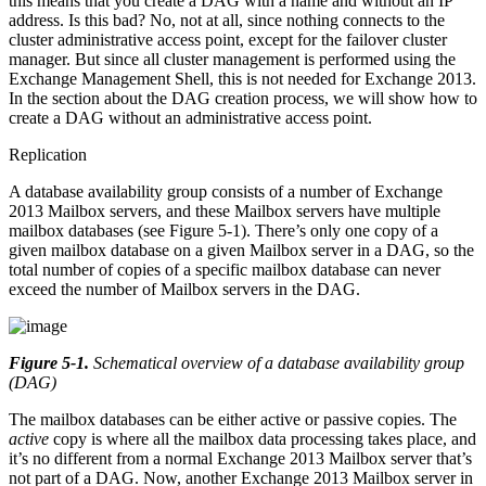
this means that you create a DAG with a name and without an IP
address. Is this bad? No, not at all, since nothing connects to the
cluster administrative access point, except for the failover cluster
manager. But since all cluster management is performed using the
Exchange Management Shell, this is not needed for Exchange 2013.
In the section about the DAG creation process, we will show how to
create a DAG without an administrative access point.
Replication
A database availability group consists of a number of Exchange
2013 Mailbox servers, and these Mailbox servers have multiple
mailbox databases (see Figure 5-1). There’s only one copy of a
given mailbox database on a given Mailbox server in a DAG, so the
total number of copies of a specific mailbox database can never
exceed the number of Mailbox servers in the DAG.
Figure 5-1
.
Schematical overview of a database availability group
(DAG)
The mailbox databases can be either active or passive copies. The
active
copy is where all the mailbox data processing takes place, and
it’s no different from a normal Exchange 2013 Mailbox server that’s
not part of a DAG. Now, another Exchange 2013 Mailbox server in