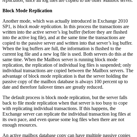
replication,
since all log files are copied to the other Mailbox server.
Block Mode Replication
Another mode, which was actually introduced in Exchange 2010
SP1, is
block mode replication
. In this process the transactions are
written into the active server’s log buffer (before they are flushed
into the active log file), and at the same time the transactions are
copied to the passive server and written into that server’s log buffer.
When the log buffers are full, the information is flushed to the
current log file and a new log file is used. Both servers do this at the
same time. When the Mailbox server is running block mode
replication, the replication of individual log files is suspended; only
individual transactions are copied between the Mailbox servers. The
advantage of block mode replication is that the server holding the
passive copy of the mailbox database is always 100 percent up to
date and therefore failover times are greatly reduced.
The default process is block mode replication, but the server falls
back to file mode replication when that server is too busy to cope
with replicating individual transactions. If this happens, the
Exchange server can replicate the individual transaction log files at
its own pace, and even queue some log files when there are not
enough resources.
An active mailbox database copy can have multiple passive copies