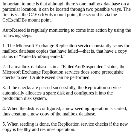
Important to note is that although there’s one mailbox database on a
particular location, it can be located through two possible ways. The
first is via the C:\ExchVols mount point; the second is via the
C:\ExchDBs mount point.
AutoReseed is regularly monitoring to come into action by using the
following steps:
1. The Microsoft Exchange Replication service constantly scans for
mailbox database copies that have failed—that is, that have a copy
status of “FailedAndSuspended.”
2. If a mailbox database is in a “FailedAndSuspended” status, the
Microsoft Exchange Replication services does some prerequisite
checks to see if AutoReseed can be performed.
3. If the checks are passed successfully, the Replication service
automically allocates a spare disk and configures it into the
production disk system.
4. When the disk is configured, a new seeding operation is started,
thus creating a new copy of the mailbox database.
5. When seeding is done, the Replication service checks if the new
copy is healthy and resumes operation.