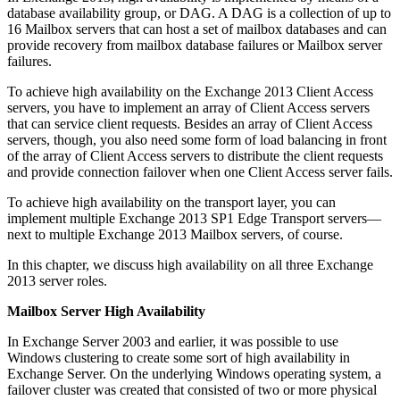
database availability group, or DAG. A DAG is a collection of up to
16 Mailbox servers that can host a set of mailbox databases and can
provide recovery from mailbox database failures or Mailbox server
failures.
To achieve high availability on the Exchange 2013 Client Access
servers, you have to implement an array of Client Access servers
that can service client requests. Besides an array of Client Access
servers, though, you also need some form of load balancing in front
of the array of Client Access servers to distribute the client requests
and provide connection failover when one Client Access server fails.
To achieve high availability on the transport layer, you can
implement multiple Exchange 2013 SP1 Edge Transport servers—
next to multiple Exchange 2013 Mailbox servers, of course.
In this chapter, we discuss high availability on all three Exchange
2013 server roles.
Mailbox Server High Availability
In Exchange Server 2003 and earlier, it was possible to use
Windows clustering to create some sort of high availability in
Exchange Server. On the underlying Windows operating system, a
failover cluster was created that consisted of two or more physical