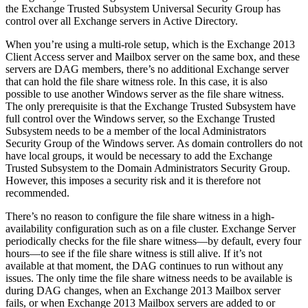
the Exchange Trusted Subsystem Universal Security Group has
control over all Exchange servers in Active Directory.
When you’re using a multi-role setup, which is the Exchange 2013
Client Access server and Mailbox server on the same box, and these
servers are DAG members, there’s no additional Exchange server
that can hold the file share witness role. In this case, it is also
possible to use another Windows server as the file share witness.
The only prerequisite is that the Exchange Trusted Subsystem have
full control over the Windows server, so the Exchange Trusted
Subsystem needs to be a member of the local Administrators
Security Group of the Windows server. As domain controllers do not
have local groups, it would be necessary to add the Exchange
Trusted Subsystem to the Domain Administrators Security Group.
However, this imposes a security risk and it is therefore not
recommended.
There’s no reason to configure the file share witness in a high-
availability configuration such as on a file cluster. Exchange Server
periodically checks for the file share witness—by default, every four
hours—to see if the file share witness is still alive. If it’s not
available at that moment, the DAG continues to run without any
issues. The only time the file share witness needs to be available is
during DAG changes, when an Exchange 2013 Mailbox server
fails, or when Exchange 2013 Mailbox servers are added to or