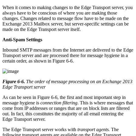
When it comes to making changes to the Edge Transport server, you
always have to be conscious of where you are making those
changes. Changes related to message flow have to be made on the
Exchange 2013 Mailbox server, but server-specific settings can be
made on the Edge Transport server itself.
Anti-Spam Settings
Inbound SMTP messages from the Internet are delivered to the Edge
Transport server and are processed there for message hygiene in a
certain order, as shown in Figure 6-6.
Figure 6-6
.
The order of message processing on an Exchange 2013
Edge Transport server
As can be seen in Figure 6-6, the first and most important step in
message hygiene is
connection filtering
. This is where messages that
come from IP addresses or ranges that are on block lists are filtered
out. In fact, this constitutes the majority of all email entering the
Edge Transport server.
The Edge Transport server works with
transport agents.
The
following transport agents are available on the Edge Transport