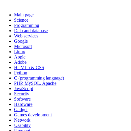
Main page
Science
Programming
Data and database
Web services
Google
Microsoft
Linux
Apple
Adobe
HTML5 & CSS
Python
C (programming language)
PHP, MySQL, Apache
JavaScript
Security
Software
Hardware
Gadget
Games development
Network
Usability
Payment