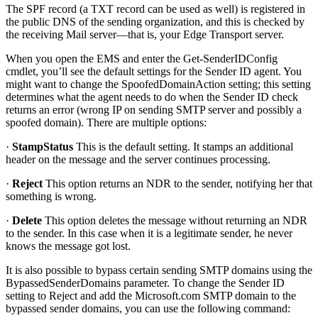
The SPF record (a TXT record can be used as well) is registered in
the public DNS of the sending organization, and this is checked by
the receiving Mail server—that is, your Edge Transport server.
When you open the EMS and enter the Get-SenderIDConfig
cmdlet, you’ll see the default settings for the Sender ID agent. You
might want to change the SpoofedDomainAction setting; this setting
determines what the agent needs to do when the Sender ID check
returns an error (wrong IP on sending SMTP server and possibly a
spoofed domain). There are multiple options:
·
StampStatus
This is the default setting. It stamps an additional
header on the message and the server continues processing.
·
Reject
This option returns an NDR to the sender, notifying her that
something is wrong.
·
Delete
This option deletes the message without returning an NDR
to the sender. In this case when it is a legitimate sender, he never
knows the message got lost.
It is also possible to bypass certain sending SMTP domains using the
BypassedSenderDomains parameter. To change the Sender ID
setting to Reject and add the Microsoft.com SMTP domain to the
bypassed sender domains, you can use the following command: