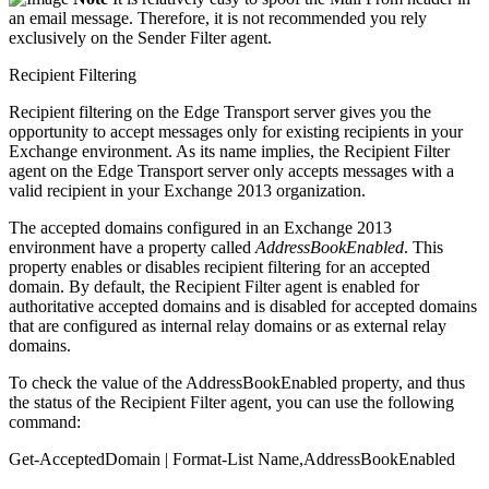
an email message. Therefore, it is not recommended you rely
exclusively on the Sender Filter agent.
Recipient Filtering
Recipient filtering on the Edge Transport server gives you the
opportunity to accept messages only for existing recipients in your
Exchange environment. As its name implies, the Recipient Filter
agent on the Edge Transport server only accepts messages with a
valid recipient in your Exchange 2013 organization.
The accepted domains configured in an Exchange 2013
environment have a property called
AddressBookEnabled
. This
property enables or disables recipient filtering for an accepted
domain. By default, the Recipient Filter agent is enabled for
authoritative accepted domains and is disabled for accepted domains
that are configured as internal relay domains or as external relay
domains.
To check the value of the AddressBookEnabled property, and thus
the status of the Recipient Filter agent, you can use the following
command:
Get-AcceptedDomain | Format-List Name,AddressBookEnabled