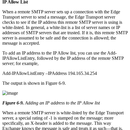
IP Allow List
When a remote SMTP server sets up a connection with the Edge
Transport server to send a message, the Edge Transport server
checks to see if the IP address this remote SMTP server is using is
white-listed. In general, a white-list is a list of server names or IP
addresses of SMTP servers that are trusted. If it is, this remote SMTP
server is assumed to be safe and the connection is allowed; the
message is accepted.
To add an IP address to the IP Allow list, you can use the Add-
IPAllowListEntry, followed by the IP address of the remote SMTP
server; for example,
Add-IPAllowListEntry –IPAddress 194.165.34.254
The output is shown in Figure 6-9.
Figure 6-9
.
Adding an IP address to the IP Allow list
When a remote SMTP server is white-listed by the Edge Transport
server, a special rating of -1 is stamped on the message; more
specifically, an X-header is added to the message. This way
Exchange knows the message is safe and treats it as such—that is,