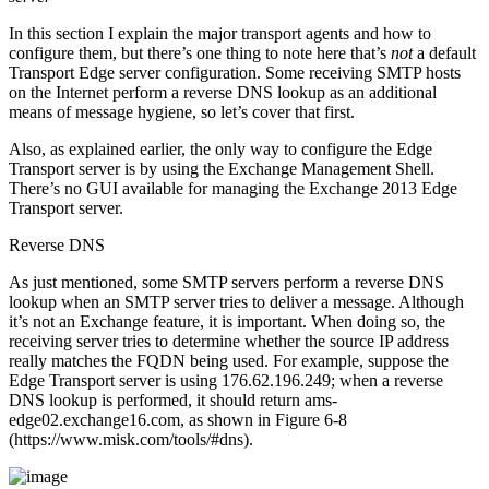
In this section I explain the major transport agents and how to
configure them, but there’s one thing to note here that’s
not
a default
Transport Edge server configuration. Some receiving SMTP hosts
on the Internet perform a reverse DNS lookup as an additional
means of message hygiene, so let’s cover that first.
Also, as explained earlier, the only way to configure the Edge
Transport server is by using the Exchange Management Shell.
There’s no GUI available for managing the Exchange 2013 Edge
Transport server.
Reverse DNS
As just mentioned, some SMTP servers perform a reverse DNS
lookup when an SMTP server tries to deliver a message. Although
it’s not an Exchange feature, it is important. When doing so, the
receiving server tries to determine whether the source IP address
really matches the FQDN being used. For example, suppose the
Edge Transport server is using 176.62.196.249; when a reverse
DNS lookup is performed, it should return ams-
edge02.exchange16.com, as shown in Figure 6-8
(https://www.misk.com/tools/#dns).