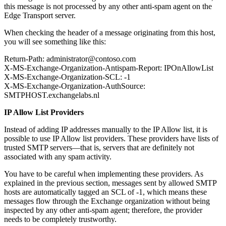
this message is not processed by any other anti-spam agent on the
Edge Transport server.
When checking the header of a message originating from this host,
you will see something like this:
Return-Path: administrator@contoso.com
X-MS-Exchange-Organization-Antispam-Report: IPOnAllowList
X-MS-Exchange-Organization-SCL: -1
X-MS-Exchange-Organization-AuthSource:
SMTPHOST.exchangelabs.nl
IP Allow List Providers
Instead of adding IP addresses manually to the IP Allow list, it is
possible to use IP Allow list providers. These providers have lists of
trusted SMTP servers—that is, servers that are definitely not
associated with any spam activity.
You have to be careful when implementing these providers. As
explained in the previous section, messages sent by allowed SMTP
hosts are automatically tagged an SCL of -1, which means these
messages flow through the Exchange organization without being
inspected by any other anti-spam agent; therefore, the provider
needs to be completely trustworthy.