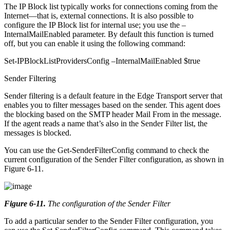
The IP Block list typically works for connections coming from the
Internet—that is, external connections. It is also possible to
configure the IP Block list for internal use; you use the –
InternalMailEnabled parameter. By default this function is turned
off, but you can enable it using the following command:
Set-IPBlockListProvidersConfig –InternalMailEnabled $true
Sender Filtering
Sender filtering is a default feature in the Edge Transport server that
enables you to filter messages based on the sender. This agent does
the blocking based on the SMTP header Mail From in the message.
If the agent reads a name that’s also in the Sender Filter list, the
messages is blocked.
You can use the Get-SenderFilterConfig command to check the
current configuration of the Sender Filter configuration, as shown in
Figure 6-11.
Figure 6-11
.
The configuration of the Sender Filter
To add a particular sender to the Sender Filter configuration, you