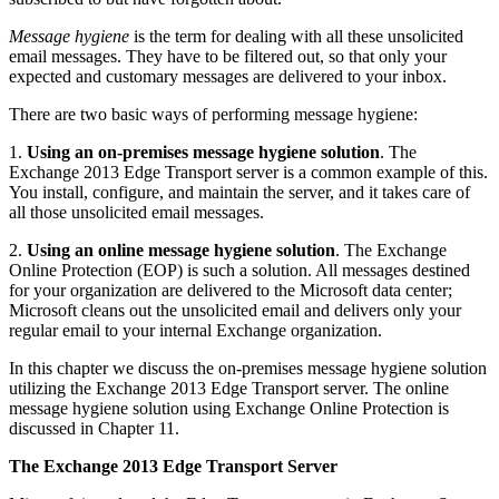
Message hygiene
is the term for dealing with all these unsolicited
email messages. They have to be filtered out, so that only your
expected and customary messages are delivered to your inbox.
There are two basic ways of performing message hygiene:
1.
Using an on-premises
message hygiene solution
. The
Exchange 2013 Edge Transport server is a common example of this.
You install, configure, and maintain the server, and it takes care of
all those unsolicited email messages.
2.
Using an online
message hygiene solution
. The Exchange
Online Protection (EOP) is such a solution. All messages destined
for your organization are delivered to the Microsoft data center;
Microsoft cleans out the unsolicited email and delivers only your
regular email to your internal Exchange organization.
In this chapter we discuss the on-premises message hygiene solution
utilizing the Exchange 2013 Edge Transport server. The online
message hygiene solution using Exchange Online Protection is
discussed in Chapter 11.
The Exchange 2013 Edge Transport Server