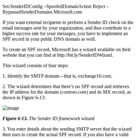
Set-SenderIDConfig –SpoofedDomainAction Reject –
BypassedSenderDomains Microsoft.com
If you want external recipients to perform a Sender ID check on the
email messages sent by your organization, and thus contribute to a
higher success rate for your messages, you have to implement an
SPF record in your public DNS domain as well.
To create an SPF record, Microsoft has a wizard available on their
website that you can find at http://bit.ly/SenderIDWizard.
This wizard consists of four steps:
1. Identify the SMTP domain—that is, exchange16.com.
2. The wizard determines that there’s no SPF record and retrieves
the IP address for the domain (
contoso.com
) and its MX record, as
shown in Figure 6-13:
Figure 6-13
.
The Sender ID framework wizard
3. You enter details about the sending SMTP server that the wizard
then uses to create the actual SPF record. If you also have a valid