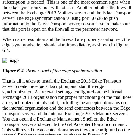
subscription is created. This is one of the most common signs when
the edge synchronization will not start. Another pitfall is the firewall
between the Exchange 2013 Mailbox server and the Edge Transport
server. The edge synchronization is using port 50636 to push
information to the Edge Transport server, so you have to make sure
that this port is open on the firewall to the perimeter network.
When name resolution and the firewall are properly configured, the
edge synchronization should start immediately, as shown in Figure
6-4.
Figure 6-4
.
Proper start of the edge synchronization
That is all it takes to install the Exchange 2013 Edge Transport
server, create the edge subscription, and start the edge
synchronization. All relevant settings configured on the internal
Exchange 2013 organization for proper functioning of the mail flow
are synchronized at this point, including the accepted domains on
the internal organization and the send connectors between the Edge
Transport server and the internal Exchange 2013 Mailbox servers.
You can open the Exchange Management Shell on the Edge
Transport server and execute the Get-AcceptedDomaincommand.
This will reveal the accepted domains as they are configured on the