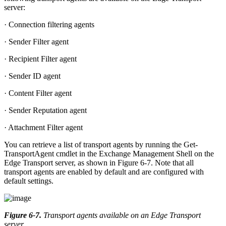
server:
· Connection filtering agents
· Sender Filter agent
· Recipient Filter agent
· Sender ID agent
· Content Filter agent
· Sender Reputation agent
· Attachment Filter agent
You can retrieve a list of transport agents by running the Get-
TransportAgent cmdlet in the Exchange Management Shell on the
Edge Transport server, as shown in Figure 6-7. Note that all
transport agents are enabled by default and are configured with
default settings.
Figure 6-7
.
Transport agents available on an Edge Transport
server