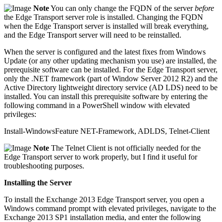
Note
You can only change the FQDN of the server
before
the Edge Transport server role is installed. Changing the FQDN
when the Edge Transport server is installed will break everything,
and the Edge Transport server will need to be reinstalled.
When the server is configured and the latest fixes from Windows
Update (or any other updating mechanism you use) are installed, the
prerequisite software can be installed. For the Edge Transport server,
only the .NET framework (part of Window Server 2012 R2) and the
Active Directory lightweight directory service (AD LDS) need to be
installed. You can install this prerequisite software by entering the
following command in a PowerShell window with elevated
privileges:
Install-WindowsFeature NET-Framework, ADLDS, Telnet-Client
Note
The Telnet Client is not officially needed for the
Edge Transport server to work properly, but I find it useful for
troubleshooting purposes.
Installing the Server
To install the Exchange 2013 Edge Transport server, you open a
Windows command prompt with elevated privileges, navigate to the
Exchange 2013 SP1 installation media, and enter the following