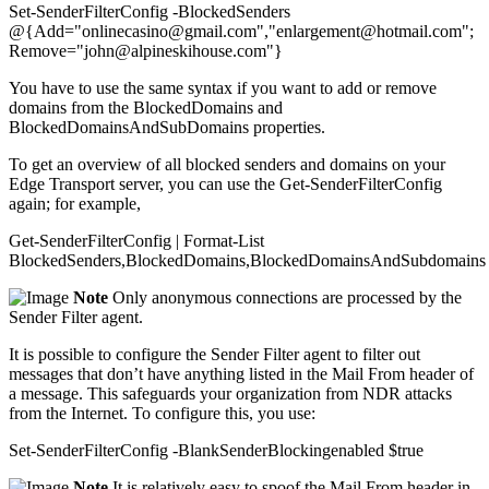
Set-SenderFilterConfig -BlockedSenders
@{Add="onlinecasino@gmail.com","enlargement@hotmail.com";
Remove="john@alpineskihouse.com"}
You have to use the same syntax if you want to add or remove
domains from the BlockedDomains and
BlockedDomainsAndSubDomains properties.
To get an overview of all blocked senders and domains on your
Edge Transport server, you can use the Get-SenderFilterConfig
again; for example,
Get-SenderFilterConfig | Format-List
BlockedSenders,BlockedDomains,BlockedDomainsAndSubdomains
Note
Only anonymous connections are processed by the
Sender Filter agent.
It is possible to configure the Sender Filter agent to filter out
messages that don’t have anything listed in the Mail From header of
a message. This safeguards your organization from NDR attacks
from the Internet. To configure this, you use:
Set-SenderFilterConfig -BlankSenderBlockingenabled $true
Note
It is relatively easy to spoof the Mail From header in