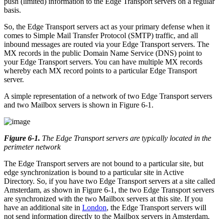
push (limited) information to the Edge Transport servers on a regular
basis.
So, the Edge Transport servers act as your primary defense when it
comes to Simple Mail Transfer Protocol (SMTP) traffic, and all
inbound messages are routed via your Edge Transport servers. The
MX records in the public Domain Name Service (DNS) point to
your Edge Transport servers. You can have multiple MX records
whereby each MX record points to a particular Edge Transport
server.
A simple representation of a network of two Edge Transport servers
and two Mailbox servers is shown in Figure 6-1.
Figure 6-1
.
The Edge Transport servers are typically located in the
perimeter network
The Edge Transport servers are not bound to a particular site, but
edge synchronization is bound to a particular site in Active
Directory. So, if you have two Edge Transport servers at a site called
Amsterdam, as shown in Figure 6-1, the two Edge Transport servers
are synchronized with the two Mailbox servers at this site. If you
have an additional site in
London
, the Edge Transport servers will
not send information directly to the Mailbox servers in Amsterdam.