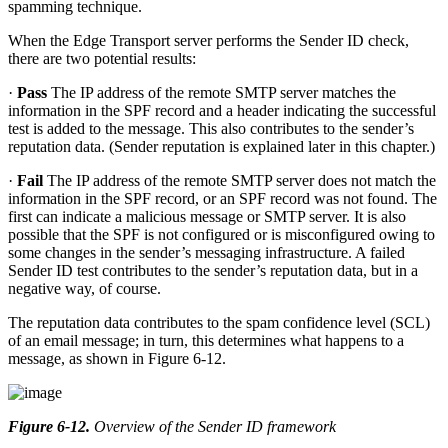
spamming technique.
When the Edge Transport server performs the Sender ID check,
there are two potential results:
·
Pass
The IP address of the remote SMTP server matches the
information in the SPF record and a header indicating the successful
test is added to the message. This also contributes to the sender’s
reputation data. (Sender reputation is explained later in this chapter.)
·
Fail
The IP address of the remote SMTP server does not match the
information in the SPF record, or an SPF record was not found. The
first can indicate a malicious message or SMTP server. It is also
possible that the SPF is not configured or is misconfigured owing to
some changes in the sender’s messaging infrastructure. A failed
Sender ID test contributes to the sender’s reputation data, but in a
negative way, of course.
The reputation data contributes to the spam confidence level (SCL)
of an email message; in turn, this determines what happens to a
message, as shown in Figure 6-12.
Figure 6-12
.
Overview of the Sender ID framework