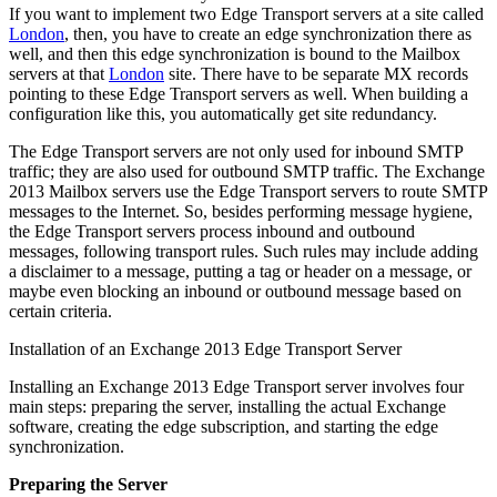
If you want to implement two Edge Transport servers at a site called
London
, then, you have to create an edge synchronization there as
well, and then this edge synchronization is bound to the Mailbox
servers at that
London
site. There have to be separate MX records
pointing to these Edge Transport servers as well. When building a
configuration like this, you automatically get site redundancy.
The Edge Transport servers are not only used for inbound SMTP
traffic; they are also used for outbound SMTP traffic. The Exchange
2013 Mailbox servers use the Edge Transport servers to route SMTP
messages to the Internet. So, besides performing message hygiene,
the Edge Transport servers process inbound and outbound
messages, following transport rules. Such rules may include adding
a disclaimer to a message, putting a tag or header on a message, or
maybe even blocking an inbound or outbound message based on
certain criteria.
Installation of an Exchange 2013 Edge Transport Server
Installing an Exchange 2013 Edge Transport server involves four
main steps: preparing the server, installing the actual Exchange
software, creating the edge subscription, and starting the edge
synchronization.
Preparing the Server