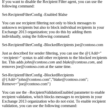
If you want to disable the Recipient Filter agent, you can use the
following command:
Set-RecipientFilterConfig -Enabled $false
You can use recipient filtering not only to block messages to
unknown recipients but also to block individual recipients in your
Exchange 2013 organization; you do this by adding them
individually, using the following command:
Set-RecipientFilterConfig -BlockedRecipients joe@contoso.com
Just as described for sender filtering, you can use the @{Add="
<recipient>" syntax to add other recipients to the blocked recipients
list. This adds
john@contoso.com
and
blake@contoso.com
, and
removes joe@contoso.com at the same time.
Set-RecipientFilterConfig -BlockedRecipients
@{Add="john@contoso.com","blake@contoso.com";
Remove="joe@contoso.com"}
You can use the –RecipientValidationEnabled parameter to enable
recipient validation, which blocks messages to recipients in your
Exchange 2013 organization who do not exist. To enable recipient
validation, you can use the following command: