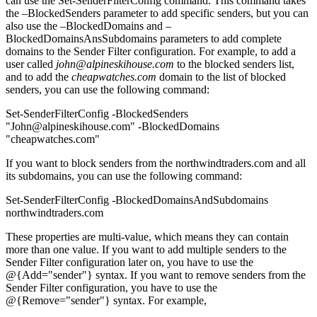
can use the Set-SenderFilterConfig command. This command takes
the –BlockedSenders parameter to add specific senders, but you can
also use the –BlockedDomains and –
BlockedDomainsAnsSubdomains parameters to add complete
domains to the Sender Filter configuration. For example, to add a
user called
john@alpineskihouse.com
to the blocked senders list,
and to add the
cheapwatches.com
domain to the list of blocked
senders, you can use the following command:
Set-SenderFilterConfig -BlockedSenders
"John@alpineskihouse.com" -BlockedDomains
"cheapwatches.com"
If you want to block senders from the northwindtraders.com and all
its subdomains, you can use the following command:
Set-SenderFilterConfig -BlockedDomainsAndSubdomains
northwindtraders.com
These properties are multi-value, which means they can contain
more than one value. If you want to add multiple senders to the
Sender Filter configuration later on, you have to use the
@{Add="sender"} syntax. If you want to remove senders from the
Sender Filter configuration, you have to use the
@{Remove="sender"} syntax. For example,