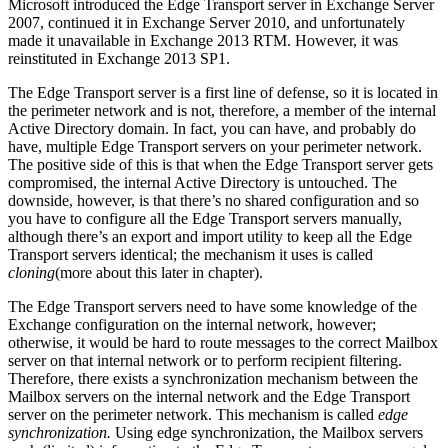
Microsoft introduced the Edge Transport server in Exchange Server
2007, continued it in Exchange Server 2010, and unfortunately
made it unavailable in Exchange 2013 RTM. However, it was
reinstituted in Exchange 2013 SP1.
The Edge Transport server is a first line of defense, so it is located in
the perimeter network and is not, therefore, a member of the internal
Active Directory domain. In fact, you can have, and probably do
have, multiple Edge Transport servers on your perimeter network.
The positive side of this is that when the Edge Transport server gets
compromised, the internal Active Directory is untouched. The
downside, however, is that there’s no shared configuration and so
you have to configure all the Edge Transport servers manually,
although there’s an export and import utility to keep all the Edge
Transport servers identical; the mechanism it uses is called
cloning
(more about this later in chapter).
The Edge Transport servers need to have some knowledge of the
Exchange configuration on the internal network, however;
otherwise, it would be hard to route messages to the correct Mailbox
server on that internal network or to perform recipient filtering.
Therefore, there exists a synchronization mechanism between the
Mailbox servers on the internal network and the Edge Transport
server on the perimeter network. This mechanism is called
edge
synchronization.
Using edge synchronization, the Mailbox servers