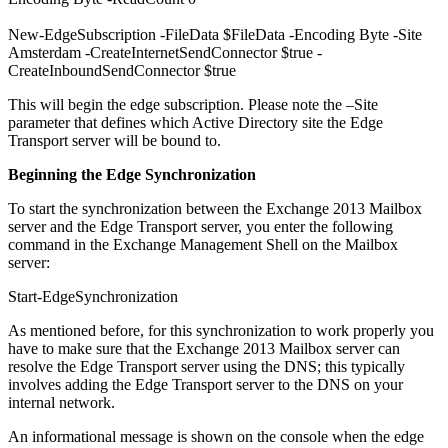
New-EdgeSubscription -FileData $FileData -Encoding Byte -Site
Amsterdam -CreateInternetSendConnector $true -
CreateInboundSendConnector $true
This will begin the edge subscription. Please note the –Site
parameter that defines which Active Directory site the Edge
Transport server will be bound to.
Beginning the Edge Synchronization
To start the synchronization between the Exchange 2013 Mailbox
server and the Edge Transport server, you enter the following
command in the Exchange Management Shell on the Mailbox
server:
Start-EdgeSynchronization
As mentioned before, for this synchronization to work properly you
have to make sure that the Exchange 2013 Mailbox server can
resolve the Edge Transport server using the DNS; this typically
involves adding the Edge Transport server to the DNS on your
internal network.
An informational message is shown on the console when the edge