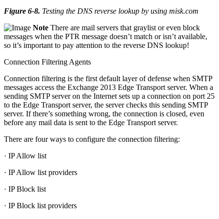
Figure 6-8
.
Testing the DNS reverse lookup by using misk.com
Note
There are mail servers that graylist or even block
messages when the PTR message doesn’t match or isn’t available,
so it’s important to pay attention to the reverse DNS lookup!
Connection Filtering Agents
Connection filtering is the first default layer of defense when SMTP
messages access the Exchange 2013 Edge Transport server. When a
sending SMTP server on the Internet sets up a connection on port 25
to the Edge Transport server, the server checks this sending SMTP
server. If there’s something wrong, the connection is closed, even
before any mail data is sent to the Edge Transport server.
There are four ways to configure the connection filtering:
· IP Allow list
· IP Allow list providers
· IP Block list
· IP Block list providers