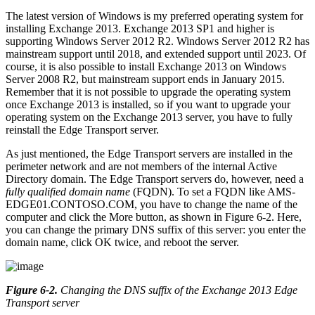
The latest version of Windows is my preferred operating system for
installing Exchange 2013. Exchange 2013 SP1 and higher is
supporting Windows Server 2012 R2. Windows Server 2012 R2 has
mainstream support until 2018, and extended support until 2023. Of
course, it is also possible to install Exchange 2013 on Windows
Server 2008 R2, but mainstream support ends in January 2015.
Remember that it is not possible to upgrade the operating system
once Exchange 2013 is installed, so if you want to upgrade your
operating system on the Exchange 2013 server, you have to fully
reinstall the Edge Transport server.
As just mentioned, the Edge Transport servers are installed in the
perimeter network and are not members of the internal Active
Directory domain. The Edge Transport servers do, however, need a
fully qualified domain name
(FQDN). To set a FQDN like AMS-
EDGE01.CONTOSO.COM, you have to change the name of the
computer and click the More button, as shown in Figure 6-2. Here,
you can change the primary DNS suffix of this server: you enter the
domain name, click OK twice, and reboot the server.
Figure 6-2
.
Changing the DNS suffix of the Exchange 2013 Edge
Transport server