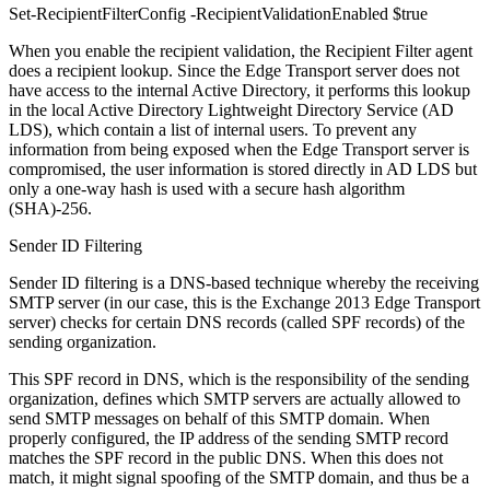
Set-RecipientFilterConfig -RecipientValidationEnabled $true
When you enable the recipient validation, the Recipient Filter agent
does a recipient lookup. Since the Edge Transport server does not
have access to the internal Active Directory, it performs this lookup
in the local Active Directory Lightweight Directory Service (AD
LDS), which contain a list of internal users. To prevent any
information from being exposed when the Edge Transport server is
compromised, the user information is stored directly in AD LDS but
only a one-way hash is used with a secure hash algorithm
(SHA)-256.
Sender ID Filtering
Sender ID filtering is a DNS-based technique whereby the receiving
SMTP server (in our case, this is the Exchange 2013 Edge Transport
server) checks for certain DNS records (called SPF records) of the
sending organization.
This SPF record in DNS, which is the responsibility of the sending
organization, defines which SMTP servers are actually allowed to
send SMTP messages on behalf of this SMTP domain. When
properly configured, the IP address of the sending SMTP record
matches the SPF record in the public DNS. When this does not
match, it might signal spoofing of the SMTP domain, and thus be a