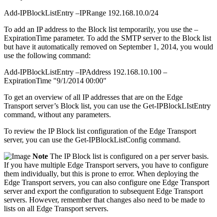
Add-IPBlockListEntry –IPRange 192.168.10.0/24
To add an IP address to the Block list temporarily, you use the –
ExpirationTime parameter. To add the SMTP server to the Block list
but have it automatically removed on September 1, 2014, you would
use the following command:
Add-IPBlockListEntry –IPAddress 192.168.10.100 –
ExpirationTime "9/1/2014 00:00"
To get an overview of all IP addresses that are on the Edge
Transport server’s Block list, you can use the Get-IPBlockLIstEntry
command, without any parameters.
To review the IP Block list configuration of the Edge Transport
server, you can use the Get-IPBlockListConfig command.
Note
The IP Block list is configured on a per server basis.
If you have multiple Edge Transport servers, you have to configure
them individually, but this is prone to error. When deploying the
Edge Transport servers, you can also configure one Edge Transport
server and export the configuration to subsequent Edge Transport
servers. However, remember that changes also need to be made to
lists on all Edge Transport servers.