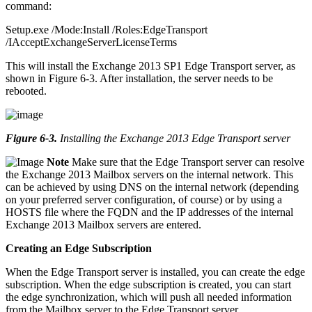
command:
Setup.exe /Mode:Install /Roles:EdgeTransport
/IAcceptExchangeServerLicenseTerms
This will install the Exchange 2013 SP1 Edge Transport server, as
shown in Figure 6-3. After installation, the server needs to be
rebooted.
Figure 6-3
.
Installing the Exchange 2013 Edge Transport server
Note
Make sure that the Edge Transport server can resolve
the Exchange 2013 Mailbox servers on the internal network. This
can be achieved by using DNS on the internal network (depending
on your preferred server configuration, of course) or by using a
HOSTS file where the FQDN and the IP addresses of the internal
Exchange 2013 Mailbox servers are entered.
Creating an Edge Subscription
When the Edge Transport server is installed, you can create the edge
subscription. When the edge subscription is created, you can start
the edge synchronization, which will push all needed information
from the Mailbox server to the Edge Transport server.