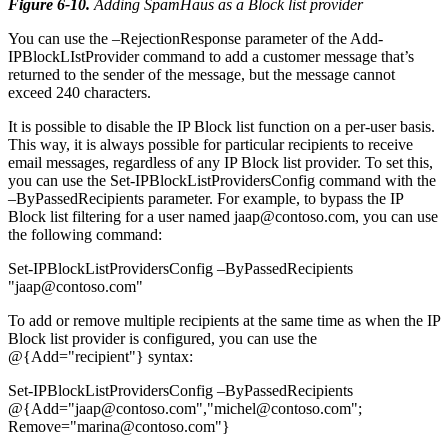
Figure 6-10
.
Adding SpamHaus as a Block list provider
You can use the –RejectionResponse parameter of the Add-
IPBlockLIstProvider command to add a customer message that’s
returned to the sender of the message, but the message cannot
exceed 240 characters.
It is possible to disable the IP Block list function on a per-user basis.
This way, it is always possible for particular recipients to receive
email messages, regardless of any IP Block list provider. To set this,
you can use the Set-IPBlockListProvidersConfig command with the
–ByPassedRecipients parameter. For example, to bypass the IP
Block list filtering for a user named jaap@contoso.com, you can use
the following command:
Set-IPBlockListProvidersConfig –ByPassedRecipients
"jaap@contoso.com"
To add or remove multiple recipients at the same time as when the IP
Block list provider is configured, you can use the
@{Add="recipient"} syntax:
Set-IPBlockListProvidersConfig –ByPassedRecipients
@{Add="jaap@contoso.com","michel@contoso.com";
Remove="marina@contoso.com"}