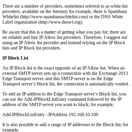
There are a number of providers, sometimes referred to as white-list
providers, available on the Internet; for example, there is Spamhaus
Whitelist (http://www.spamhauswhitelist.com) or the DNS White
Label organization (http://www.dnswl.org).
Be aware that this is a matter of getting what you pay for; there are
no reliable and free IP Allow list providers. Therefore, I suggest
not
using an IP Allow list provider and instead relying on the IP Block
lists and IP Block list providers.
IP Block List
An IP Block list is the exact opposite of an IP Allow list. When an
external SMTP server sets up a connection with the Exchange 2013
Edge Transport server, and this SMTP server is on the Edge
Transport server’s Block list, the connection is automatically voided.
To add an IP address to the Edge Transport server’s Block list, you
can use the Add-IPBlockLIstEntry command followed by the IP
address of the SMTP server you want to block; for example,
Add-IPBlockListEntry –IPAddress 192.168.10.100
It is also possible to add a range of IP addresses to the Block list; for
example,