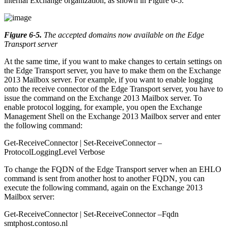
internal Exchange organization, as shown in Figure 6-5.
Figure 6-5
.
The accepted domains now available on the Edge
Transport server
At the same time, if you want to make changes to certain settings on
the Edge Transport server, you have to make them on the Exchange
2013 Mailbox server. For example, if you want to enable logging
onto the receive connector of the Edge Transport server, you have to
issue the command on the Exchange 2013 Mailbox server. To
enable protocol logging, for example, you open the Exchange
Management Shell on the Exchange 2013 Mailbox server and enter
the following command:
Get-ReceiveConnector | Set-ReceiveConnector –
ProtocolLoggingLevel Verbose
To change the FQDN of the Edge Transport server when an EHLO
command is sent from another host to another FQDN, you can
execute the following command, again on the Exchange 2013
Mailbox server:
Get-ReceiveConnector | Set-ReceiveConnector –Fqdn
smtphost.contoso.nl