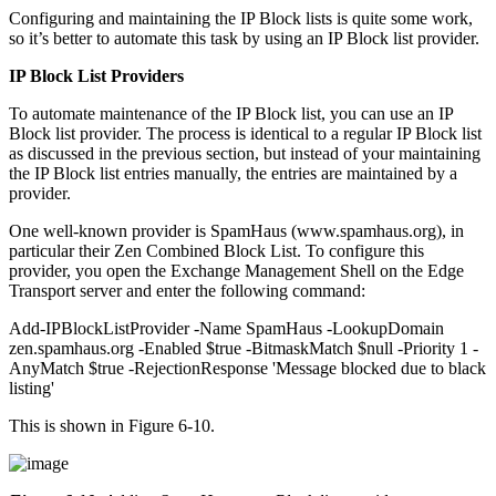
Configuring and maintaining the IP Block lists is quite some work,
so it’s better to automate this task by using an IP Block list provider.
IP Block List Providers
To automate maintenance of the IP Block list, you can use an IP
Block list provider. The process is identical to a regular IP Block list
as discussed in the previous section, but instead of your maintaining
the IP Block list entries manually, the entries are maintained by a
provider.
One well-known provider is SpamHaus (www.spamhaus.org), in
particular their Zen Combined Block List. To configure this
provider, you open the Exchange Management Shell on the Edge
Transport server and enter the following command:
Add-IPBlockListProvider -Name SpamHaus -LookupDomain
zen.spamhaus.org -Enabled $true -BitmaskMatch $null -Priority 1 -
AnyMatch $true -RejectionResponse 'Message blocked due to black
listing'
This is shown in Figure 6-10.