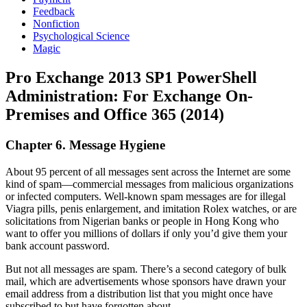
Feedback
Nonfiction
Psychological Science
Magic
Pro Exchange 2013 SP1 PowerShell
Administration: For Exchange On-
Premises and Office 365 (2014)
Chapter 6. Message Hygiene
About 95 percent of all messages sent across the Internet are some
kind of spam—commercial messages from malicious organizations
or infected computers. Well-known spam messages are for illegal
Viagra pills, penis enlargement, and imitation Rolex watches, or are
solicitations from Nigerian banks or people in Hong Kong who
want to offer you millions of dollars if only you’d give them your
bank account password.
But not all messages are spam. There’s a second category of bulk
mail, which are advertisements whose sponsors have drawn your
email address from a distribution list that you might once have
subscribed to but have forgotten about.