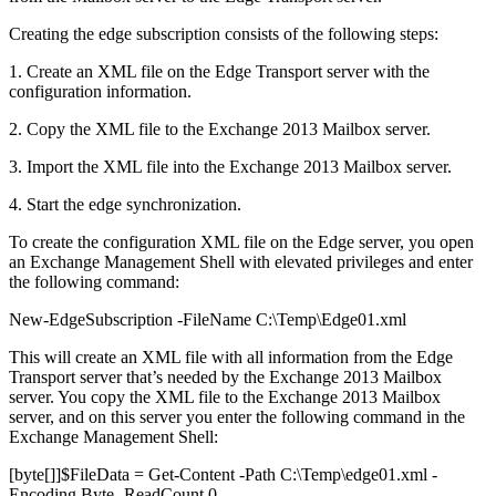
Creating the edge subscription consists of the following steps:
1. Create an XML file on the Edge Transport server with the
configuration information.
2. Copy the XML file to the Exchange 2013 Mailbox server.
3. Import the XML file into the Exchange 2013 Mailbox server.
4. Start the edge synchronization.
To create the configuration XML file on the Edge server, you open
an Exchange Management Shell with elevated privileges and enter
the following command:
New-EdgeSubscription -FileName C:\Temp\Edge01.xml
This will create an XML file with all information from the Edge
Transport server that’s needed by the Exchange 2013 Mailbox
server. You copy the XML file to the Exchange 2013 Mailbox
server, and on this server you enter the following command in the
Exchange Management Shell:
[byte[]]$FileData = Get-Content -Path C:\Temp\edge01.xml -
Encoding Byte -ReadCount 0