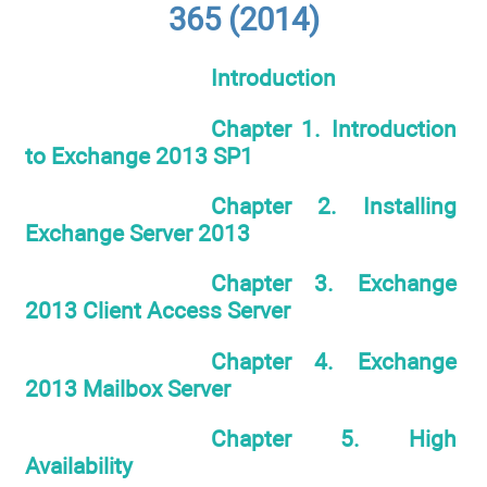
365 (2014)
Introduction
Chapter 1. Introduction
to Exchange 2013 SP1
Chapter 2. Installing
Exchange Server 2013
Chapter 3. Exchange
2013 Client Access Server
Chapter 4. Exchange
2013 Mailbox Server
Chapter 5. High
Availability