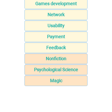
Games development
Network
Usability
Payment
Feedback
Nonfiction
Psychological Science
Magic