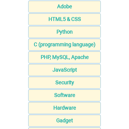
Adobe
HTML5 & CSS
Python
C (programming language)
PHP, MySQL, Apache
JavaScript
Security
Software
Hardware
Gadget