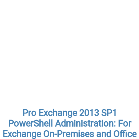
Pro Exchange 2013 SP1
PowerShell Administration: For
Exchange On-Premises and Office