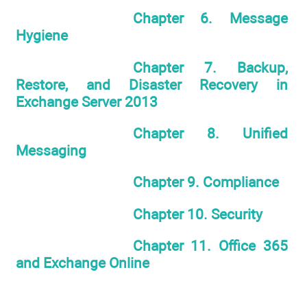
Chapter 6. Message
Hygiene
Chapter 7. Backup,
Restore, and Disaster Recovery in
Exchange Server 2013
Chapter 8. Unified
Messaging
Chapter 9. Compliance
Chapter 10. Security
Chapter 11. Office 365
and Exchange Online