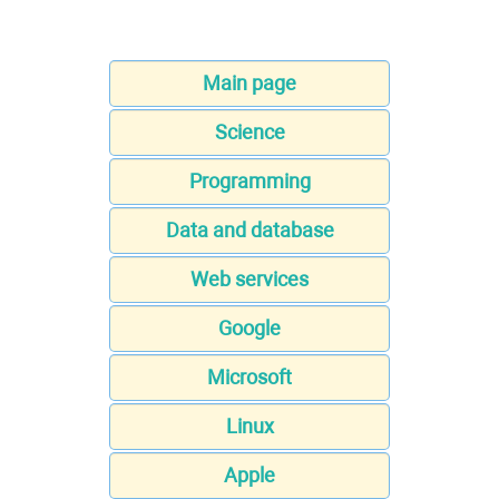
Main page
Science
Programming
Data and database
Web services
Google
Microsoft
Linux
Apple