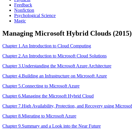
Feedback
Nonfiction
Psychological Science
Magic
Managing Microsoft Hybrid Clouds (2015)
Chapter 1.An Introduction to Cloud Computing
Chapter 2.An Introduction to Microsoft Cloud Solutions
Chapter 3.Understanding the Microsoft Azure Architecture
Chapter 4.Building an Infrastructure on Microsoft Azure
Chapter 5.Connecting to Microsoft Azure
Chapter 6.Managing the Microsoft Hybrid Cloud
Chapter 7.High Availability, Protection, and Recovery using Microso
Chapter 8.Migrating to Microsoft Azure
Chapter 9.Summary and a Look into the Near Future