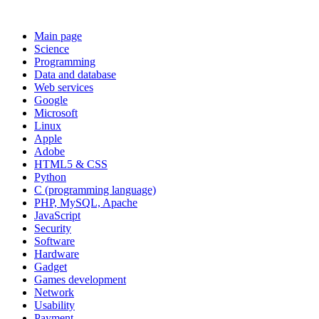
Main page
Science
Programming
Data and database
Web services
Google
Microsoft
Linux
Apple
Adobe
HTML5 & CSS
Python
C (programming language)
PHP, MySQL, Apache
JavaScript
Security
Software
Hardware
Gadget
Games development
Network
Usability
Payment