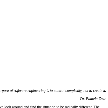
rpose of software engineering is to control complexity, not to create it.
—Dr. Pamela Zave
 look around and find the situation to be radically different. The