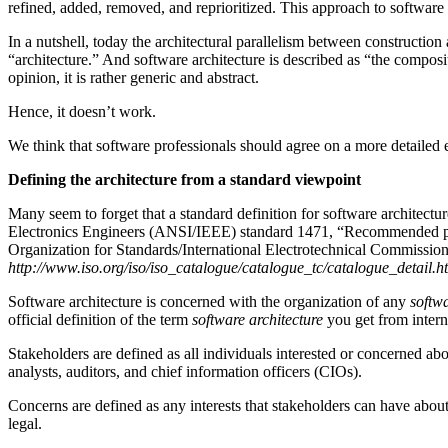
refined, added, removed, and reprioritized. This approach to software r
In a nutshell, today the architectural parallelism between construction 
“architecture.” And software architecture is described as “the composi
opinion, it is rather generic and abstract.
Hence, it doesn’t work.
We think that software professionals should agree on a more detailed e
Defining the architecture from a standard viewpoint
Many seem to forget that a standard definition for software architectu
Electronics Engineers (ANSI/IEEE) standard 1471, “Recommended pract
Organization for Standards/International Electrotechnical Commission
http://www.iso.org/iso/iso_catalogue/catalogue_tc/catalogue_detai
Software architecture is concerned with the organization of any
softw
official definition of the term
software architecture
you get from intern
Stakeholders are defined as all individuals interested or concerned abou
analysts, auditors, and chief information officers (CIOs).
Concerns are defined as any interests that stakeholders can have abou
legal.