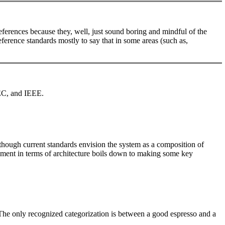
ferences because they, well, just sound boring and mindful of the
eference standards mostly to say that in some areas (such as,
IEC, and IEEE.
lthough current standards envision the system as a composition of
opment in terms of architecture boils down to making some key
e. The only recognized categorization is between a good espresso and a