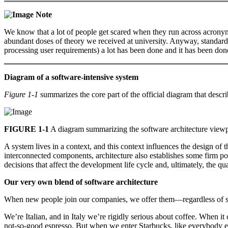
Note
We know that a lot of people get scared when they run across acronyms
abundant doses of theory we received at university. Anyway, standards 
processing user requirements) a lot has been done and it has been done
Diagram of a software-intensive system
Figure 1-1
summarizes the core part of the official diagram that desc
FIGURE 1-1
A diagram summarizing the software architecture view
A system lives in a context, and this context influences the design o
interconnected components, architecture also establishes some firm po
decisions that affect the development life cycle and, ultimately, the qua
Our very own blend of software architecture
When new people join our companies, we offer them—regardless of ski
We’re Italian, and in Italy we’re rigidly serious about coffee. When i
not-so-good espresso. But when we enter Starbucks, like everybody el