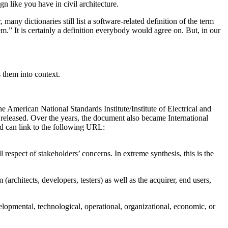
n like you have in civil architecture.
many dictionaries still list a software-related definition of the term
m.” It is certainly a definition everybody would agree on. But, in our
 them into context.
e American National Standards Institute/Institute of Electrical and
released. Over the years, the document also became International
rd can link to the following URL:
l respect of stakeholders’ concerns. In extreme synthesis, this is the
(architects, developers, testers) as well as the acquirer, end users,
elopmental, technological, operational, organizational, economic, or