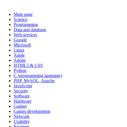
Main page
Science
Programming
Data and database
Web services
Google
Microsoft
Linux
Apple
Adobe
HTML5 & CSS
Python
C (programming language)
PHP, MySQL, Apache
JavaScript
Security
Software
Hardware
Gadget
Games development
Network
Usability
Payment