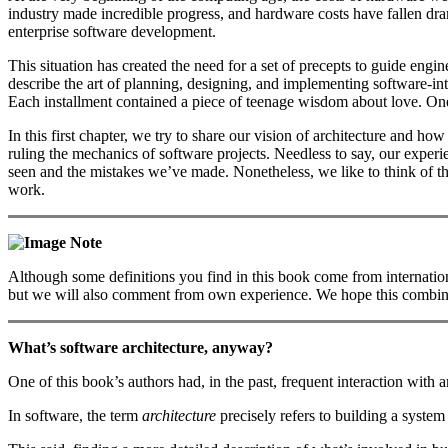
industry made incredible progress, and hardware costs have fallen dra
enterprise software development.
This situation has created the need for a set of precepts to guide engi
describe the art of planning, designing, and implementing software-in
Each installment contained a piece of teenage wisdom about love. One c
In this first chapter, we try to share our vision of architecture and ho
ruling the mechanics of software projects. Needless to say, our experi
seen and the mistakes we’ve made. Nonetheless, we like to think of th
work.
Note
Although some definitions you find in this book come from internationa
but we will also comment from own experience. We hope this combinatio
What’s software architecture, anyway?
One of this book’s authors had, in the past, frequent interaction with an
In software, the term
architecture
precisely refers to building a system 