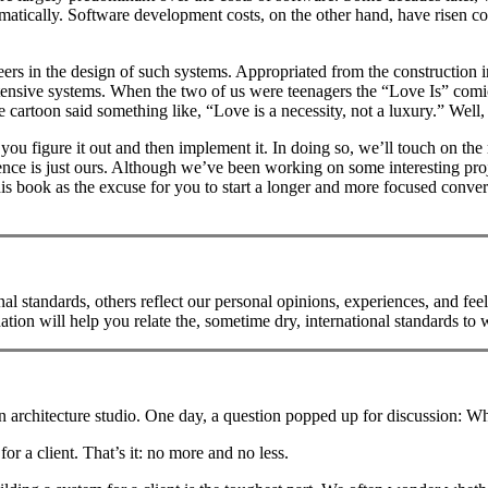
matically. Software development costs, on the other hand, have risen c
neers in the design of such systems. Appropriated from the construction 
tensive systems. When the two of us were teenagers the “Love Is” comic
artoon said something like, “Love is a necessity, not a luxury.” Well, th
w you figure it out and then implement it. In doing so, we’ll touch on the 
ence is just ours. Although we’ve been working on some interesting proje
is book as the excuse for you to start a longer and more focused conver
l standards, others reflect our personal opinions, experiences, and feel
n will help you relate the, sometime dry, international standards to wh
 architecture studio. One day, a question popped up for discussion: What’s
for a client. That’s it: no more and no less.