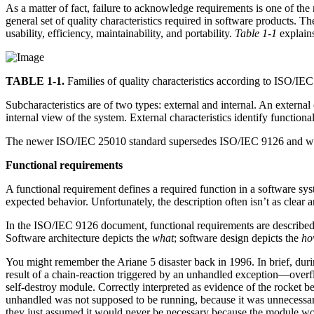
As a matter of fact, failure to acknowledge requirements is one of t
general set of quality characteristics required in software products. The 
usability, efficiency, maintainability, and portability.
Table 1-1
explains
TABLE 1-1.
Families of quality characteristics according to ISO/IE
Subcharacteristics are of two types: external and internal. An external 
internal view of the system. External characteristics identify functiona
The newer ISO/IEC 25010 standard supersedes ISO/IEC 9126 and was i
Functional requirements
A functional requirement defines a required function in a software sy
expected behavior. Unfortunately, the description often isn’t as clear 
In the ISO/IEC 9126 document, functional requirements are described a
Software architecture depicts the
what
; software design depicts the
ho
You might remember the Ariane 5 disaster back in 1996. In brief, during
result of a chain-reaction triggered by an unhandled exception—over
self-destroy module. Correctly interpreted as evidence of the rocket be
unhandled was not supposed to be running, because it was unnecessary,
they just assumed it would never be necessary because the module wou