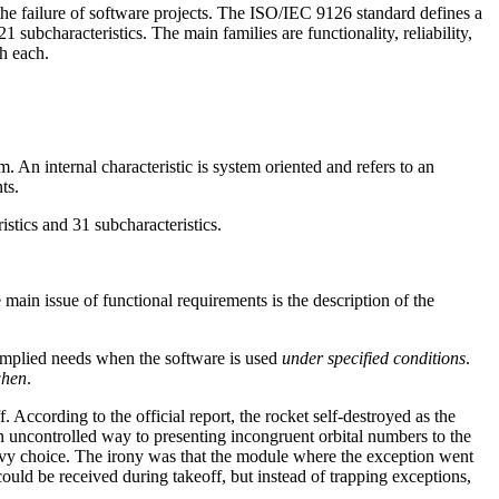
he failure of software projects. The ISO/IEC 9126 standard defines a
21 subcharacteristics. The main families are functionality, reliability,
th each.
m. An internal characteristic is system oriented and refers to an
ts.
tics and 31 subcharacteristics.
 main issue of functional requirements is the description of the
 implied needs when the software is used
under specified conditions
.
hen
.
 According to the official report, the rocket self-destroyed as the
 uncontrolled way to presenting incongruent orbital numbers to the
 savvy choice. The irony was that the module where the exception went
uld be received during takeoff, but instead of trapping exceptions,