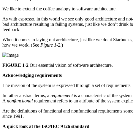
We like to extend the coffee analogy to software architecture.
As with espresso, in this world we see only good architecture and not-
bad architecture resulting in failing systems, just like we don’t drink
feedback.
When it comes to laying out architecture, just like we do at Starbuck
how we work. (See
Figure 1-2
.)
FIGURE 1-2
Our essential vision of software architecture.
Acknowledging requirements
The mission of the system is expressed through a set of requirements. 
In rather abstract terms, a
requirement
is a characteristic of the system
A
nonfunctional
requirement refers to an attribute of the system explic
Are the definitions of functional and nonfunctional requirements somet
since 1991.
A quick look at the ISO/IEC 9126 standard