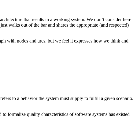
 architecture that results in a working system. We don’t consider here
 just walks out of the bar and shares the appropriate (and respected)
raph with nodes and arcs, but we feel it expresses how we think and
efers to a behavior the system must supply to fulfill a given scenario.
to formalize quality characteristics of software systems has existed