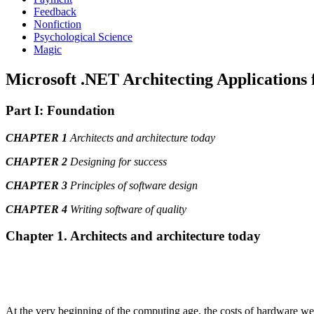
Feedback
Nonfiction
Psychological Science
Magic
Microsoft .NET Architecting Applications f
Part I: Foundation
CHAPTER 1
Architects and architecture today
CHAPTER 2
Designing for success
CHAPTER 3
Principles of software design
CHAPTER 4
Writing software of quality
Chapter 1. Architects and architecture today
At the very beginning of the computing age, the costs of hardware were