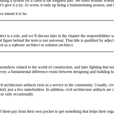
lding a system for a client is the toughest part. We often wonder whether
t’s give it a try. At worst, it ends up being a brainstorming session, and
we intend it to be.
itect is a role, and we’ll discuss later in the chapter the responsibilitie
 figure behind the term is not universal. That title is qualified by adjec
ed as a
software architect
or
solution architect
.
somehow related to the world of construction, and later fighting that no
er, a fundamental difference exists between designing and building hab
 architecture artifacts exist as a service to the community. Usually, civi
atisfy just a few stakeholders. In addition, civil architecture artifacts
ccur only occasionally.
of them pay from their own pocket to get something that helps their orga