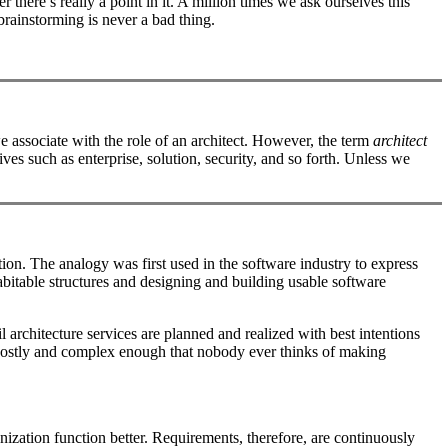
 there’s really a point in it. A million times we ask ourselves this
 brainstorming is never a bad thing.
s we associate with the role of an architect. However, the term
architect
tives such as enterprise, solution, security, and so forth. Unless we
tion. The analogy was first used in the software industry to express
itable structures and designing and building usable software
l architecture services are planned and realized with best intentions
 are costly and complex enough that nobody ever thinks of making
nization function better. Requirements, therefore, are continuously