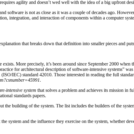
equires agility and doesn’t wed well with the idea of a big upfront desig
and software is not as close as it was a couple of decades ago. However, 
tion, integration, and interaction of components within a computer syste
xplanation that breaks down that definition into smaller pieces and puts
re exists. More precisely, it’s been around since September 2000 when th
ice for architectural description of software-intensive systems” was 
 (ISO/IEC) standard 42010. Those interested in reading the full standa
l.htm?csnumber=45991
.
are-intensive system
that solves a problem and achieves its mission in ful
ational standards papers.
t the building of the system. The list includes the builders of the system 
t the system and the influence they exercise on the system, whether dev