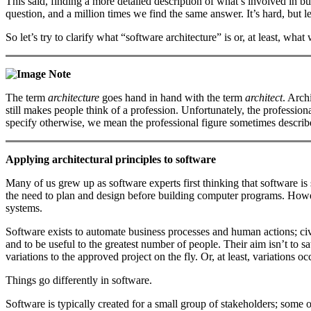
This said, finding a more detailed description of what’s involved in bui
question, and a million times we find the same answer. It’s hard, but le
So let’s try to clarify what “software architecture” is or, at least, what 
Note
The term
architecture
goes hand in hand with the term
architect
. Arch
still makes people think of a profession. Unfortunately, the professional
specify otherwise, we mean the professional figure sometimes describ
Applying architectural principles to software
Many of us grew up as software experts first thinking that software is 
the need to plan and design before building computer programs. Howev
systems.
Software exists to automate business processes and human actions; civil
and to be useful to the greatest number of people. Their aim isn’t to s
variations to the approved project on the fly. Or, at least, variations o
Things go differently in software.
Software is typically created for a small group of stakeholders; some 