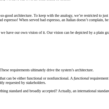
so-good architecture. To keep with the analogy, we’re restricted to just
 bad espresso! When served bad espresso, an Italian doesn’t complain, he
s, we have our own vision of it. Our vision can be depicted by a plain g
These requirements ultimately drive the system’s architecture.
 that can be either functional or nonfunctional. A
functional
requirement r
itly requested by stakeholders.
hing standard and broadly accepted? Actually, an international standard 