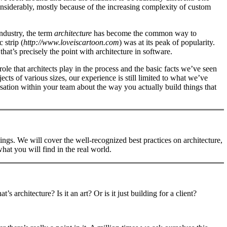
onsiderably, mostly because of the increasing complexity of custom
industry, the term
architecture
has become the common way to
 strip (
http://www.loveiscartoon.com
) was at its peak of popularity.
at’s precisely the point with architecture in software.
role that architects play in the process and the basic facts we’ve seen
cts of various sizes, our experience is still limited to what we’ve
sation within your team about the way you actually build things that
ings. We will cover the well-recognized best practices on architecture,
at you will find in the real world.
 architecture? Is it an art? Or is it just building for a client?