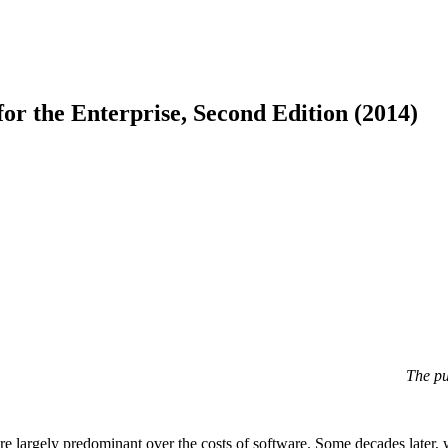
or the Enterprise, Second Edition (2014)
The pu
 largely predominant over the costs of software. Some decades later, we