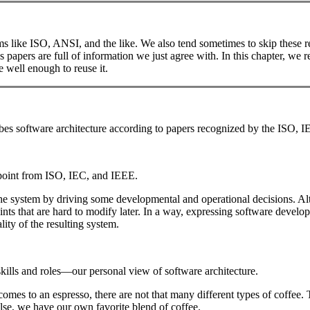
 like ISO, ANSI, and the like. We also tend sometimes to skip these re
papers are full of information we just agree with. In this chapter, we r
 well enough to reuse it.
ribes software architecture according to papers recognized by the ISO, 
point from ISO, IEC, and IEEE.
f the system by driving some developmental and operational decisions. A
ints that are hard to modify later. In a way, expressing software devel
lity of the resulting system.
lls and roles—our personal view of software architecture.
t comes to an espresso, there are not that many different types of coffe
se, we have our own favorite blend of coffee.