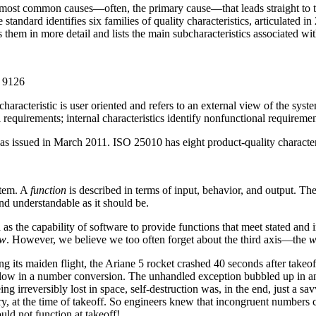
he most common causes—often, the primary cause—that leads straight to t
standard identifies six families of quality characteristics, articulated in 
 them in more detail and lists the main subcharacteristics associated wi
C 9126
characteristic is user oriented and refers to an external view of the syste
l requirements; internal characteristics identify nonfunctional requiremen
ssued in March 2011. ISO 25010 has eight product-quality characteris
stem. A
function
is described in terms of input, behavior, and output. The
and understandable as it should be.
s the capability of software to provide functions that meet stated and
w
. However, we believe we too often forget about the third axis—the
w
 its maiden flight, the Ariane 5 rocket crashed 40 seconds after takeoff.
flow in a number conversion. The unhandled exception bubbled up in an
ing irreversibly lost in space, self-destruction was, in the end, just a
 at the time of takeoff. So engineers knew that incongruent numbers co
ld not function at takeoff!