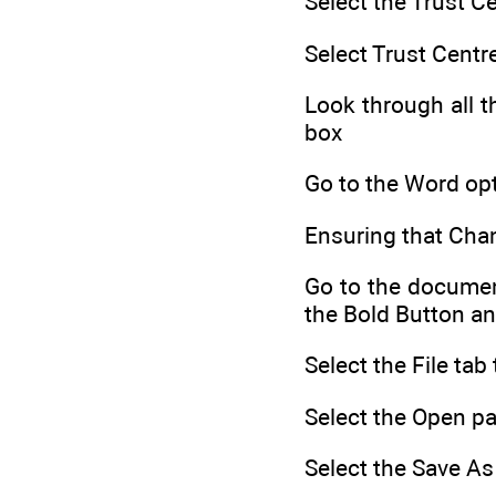
Select the Trust C
Select Trust Centr
Look through all t
box
Go to the Word opt
Ensuring that Cha
Go to the document
the Bold Button an
Select the File ta
Select the Open pa
Select the Save As