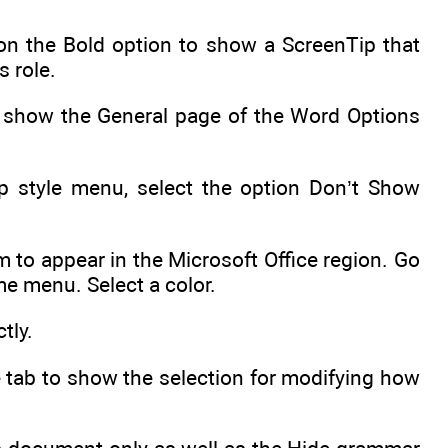
 on the Bold option to show a ScreenTip that
s role.
to show the General page of the Word Options
ip style menu, select the option Don’t Show
 to appear in the Microsoft Office region. Go
me menu. Select a color.
tly.
 tab to show the selection for modifying how