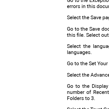
Go to the Exceptio
errors in this doc
Select the Save pa
Go to the Save doc
this file. Select o
Select the langua
languages.
Go to the Set You
Select the Advance
Go to the Display
number of Recent
Folders to 3.