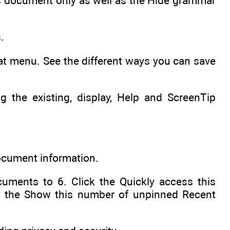
this document only as well as the Hide grammar
.
at menu. See the different ways you can save
 the existing, display, Help and ScreenTip
document information.
uments to 6. Click the Quickly access this
d the Show this number of unpinned Recent