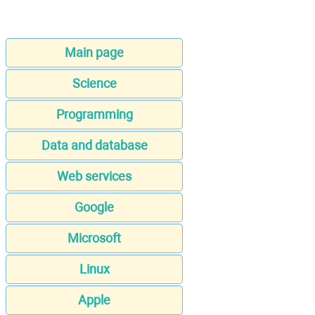
Main page
Science
Programming
Data and database
Web services
Google
Microsoft
Linux
Apple