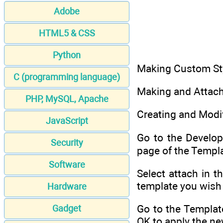
Adobe
HTML5 & CSS
Python
Making Custom St
C (programming language)
Making and Attac
PHP, MySQL, Apache
Creating and Modif
JavaScript
Go to the Develop
Security
page of the Templa
Software
Select attach in 
template you wish t
Hardware
Go to the Templat
Gadget
OK to apply the n