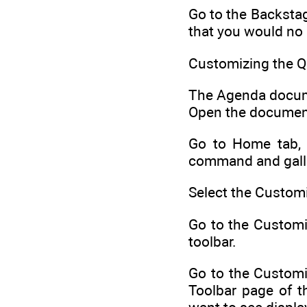
Go to the Backstag
that you would no 
Customizing the Q
The Agenda documen
Open the document
Go to Home tab, r
command and galler
Select the Custom
Go to the Customiz
toolbar.
Go to the Customi
Toolbar page of t