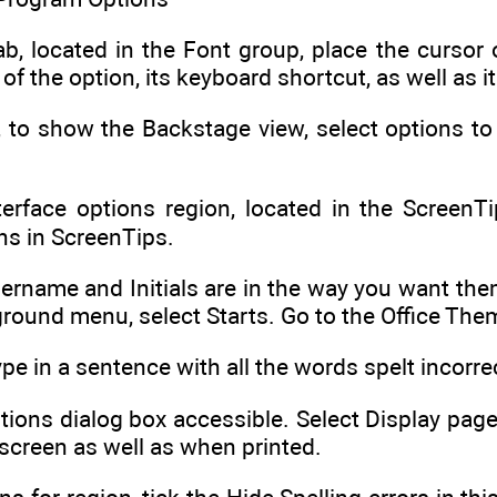
b, located in the Font group, place the cursor
f the option, its keyboard shortcut, as well as it
ab, to show the Backstage view, select options 
erface options region, located in the ScreenT
ns in ScreenTips.
ername and Initials are in the way you want them
ground menu, select Starts. Go to the Office The
e in a sentence with all the words spelt incorrec
ions dialog box accessible. Select Display page
screen as well as when printed.