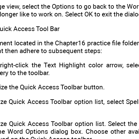
e view, select the Options to go back to the Wo
longer like to work on. Select OK to exit the dia
uick Access Tool Bar
t located in the Chapter16 practice file folder is
 then adhere to subsequent steps:
ight-click the Text Highlight color arrow, se
y to the toolbar.
ize the Quick Access Toolbar button.
e Quick Access Toolbar option list, select Spel
ze Quick Access Toolbar option list. Select 
he Word Options dialog box. Choose other ava