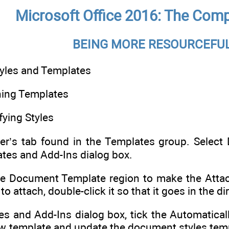
Microsoft Office 2016: The Comp
BEING MORE RESOURCEFUL
yles and Templates
hing Templates
ying Styles
er’s tab found in the Templates group. Selec
tes and Add-Ins dialog box.
the Document Template region to make the Attac
o attach, double-click it so that it goes in the 
es and Add-Ins dialog box, tick the Automatica
ew template and update the document styles tem