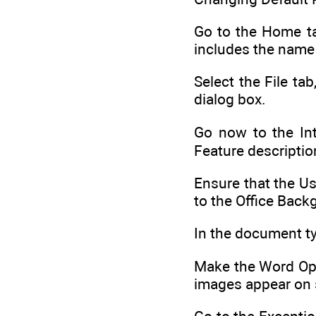
Go to the Home ta
includes the name o
Select the File t
dialog box.
Go now to the Int
Feature descriptio
Ensure that the Us
to the Office Back
In the document typ
Make the Word Opt
images appear on 