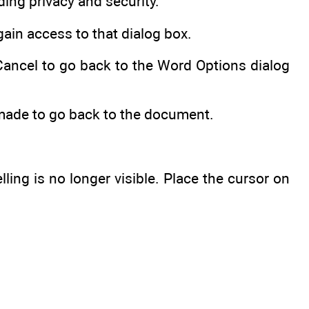
ding privacy and security.
gain access to that dialog box.
 Cancel to go back to the Word Options dialog
 made to go back to the document.
ling is no longer visible. Place the cursor on