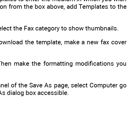
tion from the box above, add Templates to the
elect the Fax category to show thumbnails.
 download the template, make a new fax cover
 Then make the formatting modifications you
panel of the Save As page, select Computer go
As dialog box accessible.