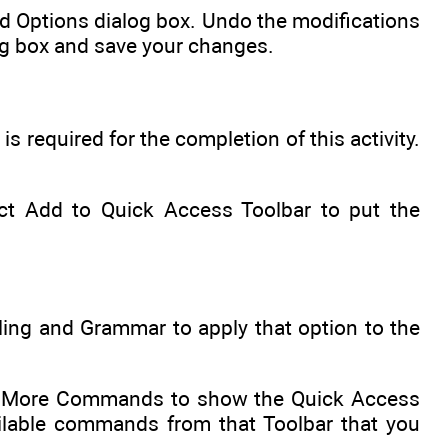
rd Options dialog box. Undo the modifications
log box and save your changes.
 required for the completion of this activity.
lect Add to Quick Access Toolbar to put the
ling and Grammar to apply that option to the
the More Commands to show the Quick Access
ilable commands from that Toolbar that you