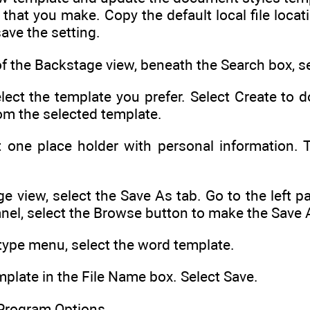
 that you make. Copy the default local file loca
ave the setting.
 the Backstage view, beneath the Search box, s
elect the template you prefer. Select Create to
m the selected template.
st one place holder with personal information.
e view, select the Save As tab. Go to the left 
anel, select the Browse button to make the Save 
type menu, select the word template.
plate in the File Name box. Select Save.
Program Options