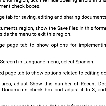
ns for region, tick the Hide Spelling errors in 
ument check boxes.
ge tab for saving, editing and sharing documents
uments region, show the Save files in this form
utside the menu to exit this region.
ge page tab to show options for implementing
r ScreenTip Language menu, select Spanish.
d page tab to show options related to editing 
 area, adjust Show this number of Recent Doc
 Documents check box and adjust it to 3, an