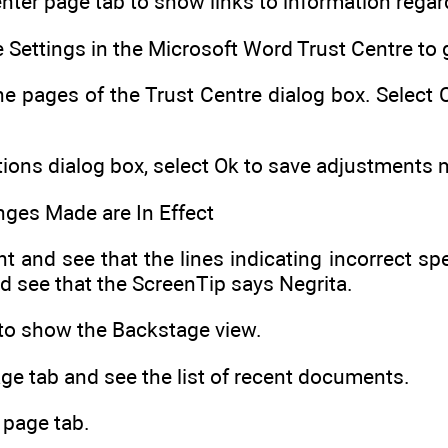
enter page tab to show links to information regar
e Settings in the Microsoft Word Trust Centre to 
he pages of the Trust Centre dialog box. Select
ions dialog box, select Ok to save adjustments
nges Made are In Effect
 and see that the lines indicating incorrect spel
d see that the ScreenTip says Negrita.
b to show the Backstage view.
ge tab and see the list of recent documents.
 page tab.