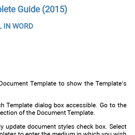
lete Guide (2015)
 IN WORD
t Document Template to show the Template’s
h Template dialog box accessible. Go to the
direction of the Document Template.
lly update document styles check box. Select
plates to enter the medium in which you wish