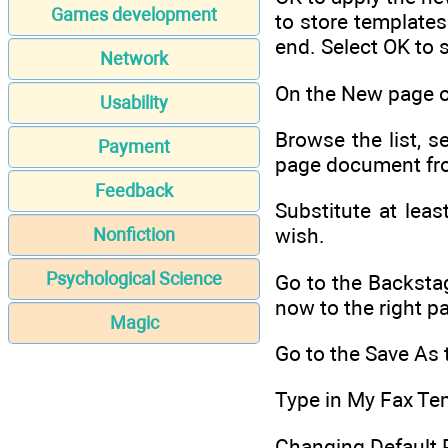
Games development
to store templates
end. Select OK to s
Network
On the New page of
Usability
Browse the list, s
Payment
page document fro
Feedback
Substitute at lea
wish.
Nonfiction
Psychological Science
Go to the Backstag
now to the right p
Magic
Go to the Save As 
Type in My Fax Tem
Changing Default 