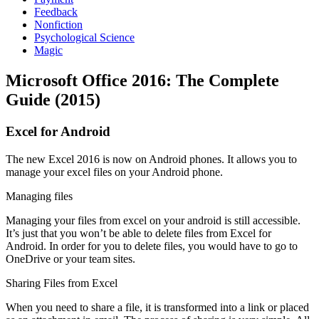
Feedback
Nonfiction
Psychological Science
Magic
Microsoft Office 2016: The Complete
Guide (2015)
Excel for Android
The new Excel 2016 is now on Android phones. It allows you to
manage your excel files on your Android phone.
Managing files
Managing your files from excel on your android is still accessible.
It’s just that you won’t be able to delete files from Excel for
Android. In order for you to delete files, you would have to go to
OneDrive or your team sites.
Sharing Files from Excel
When you need to share a file, it is transformed into a link or placed