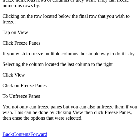
numerous rows by:
Clicking on the row located below the final row that you wish to
freeze;
Tap on View
Click Freeze Panes
If you wish to freeze multiple columns the simple way to do it is by
Selecting the column located the last column to the right
Click View
Click on Freeze Panes
To Unfreeze Panes
You not only can freeze panes but you can also unfreeze them if you
wish. This can be done by clicking View then click Freeze Panes,
then erase the options that were selected.
Back
Contents
Forward