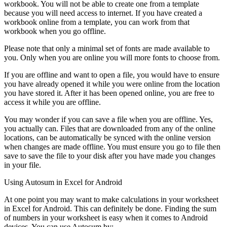
workbook. You will not be able to create one from a template
because you will need access to internet. If you have created a
workbook online from a template, you can work from that
workbook when you go offline.
Please note that only a minimal set of fonts are made available to
you. Only when you are online you will more fonts to choose from.
If you are offline and want to open a file, you would have to ensure
you have already opened it while you were online from the location
you have stored it. After it has been opened online, you are free to
access it while you are offline.
You may wonder if you can save a file when you are offline. Yes,
you actually can. Files that are downloaded from any of the online
locations, can be automatically be synced with the online version
when changes are made offline. You must ensure you go to file then
save to save the file to your disk after you have made you changes
in your file.
Using Autosum in Excel for Android
At one point you may want to make calculations in your worksheet
in Excel for Android. This can definitely be done. Finding the sum
of numbers in your worksheet is easy when it comes to Android
devices. You can use Autosum by: