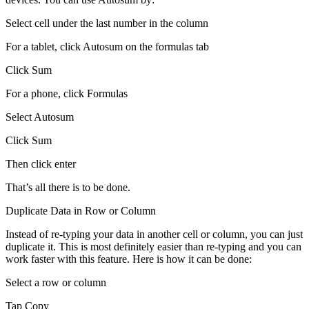
Select cell under the last number in the column
For a tablet, click Autosum on the formulas tab
Click Sum
For a phone, click Formulas
Select Autosum
Click Sum
Then click enter
That’s all there is to be done.
Duplicate Data in Row or Column
Instead of re-typing your data in another cell or column, you can just
duplicate it. This is most definitely easier than re-typing and you can
work faster with this feature. Here is how it can be done:
Select a row or column
Tap Copy