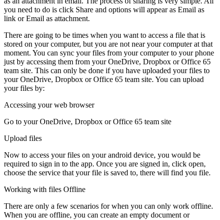
as an attachment in email. The process of sharing is very simple. All
you need to do is click Share and options will appear as Email as
link or Email as attachment.
There are going to be times when you want to access a file that is
stored on your computer, but you are not near your computer at that
moment. You can sync your files from your computer to your phone
just by accessing them from your OneDrive, Dropbox or Office 65
team site. This can only be done if you have uploaded your files to
your OneDrive, Dropbox or Office 65 team site. You can upload
your files by:
Accessing your web browser
Go to your OneDrive, Dropbox or Office 65 team site
Upload files
Now to access your files on your android device, you would be
required to sign in to the app. Once you are signed in, click open,
choose the service that your file is saved to, there will find you file.
Working with files Offline
There are only a few scenarios for when you can only work offline.
When you are offline, you can create an empty document or