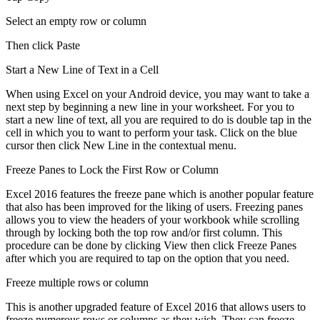
Select an empty row or column
Then click Paste
Start a New Line of Text in a Cell
When using Excel on your Android device, you may want to take a
next step by beginning a new line in your worksheet. For you to
start a new line of text, all you are required to do is double tap in the
cell in which you to want to perform your task. Click on the blue
cursor then click New Line in the contextual menu.
Freeze Panes to Lock the First Row or Column
Excel 2016 features the freeze pane which is another popular feature
that also has been improved for the liking of users. Freezing panes
allows you to view the headers of your workbook while scrolling
through by locking both the top row and/or first column. This
procedure can be done by clicking View then click Freeze Panes
after which you are required to tap on the option that you need.
Freeze multiple rows or column
This is another upgraded feature of Excel 2016 that allows users to
freeze numerous rows or columns as they wish. They can freeze