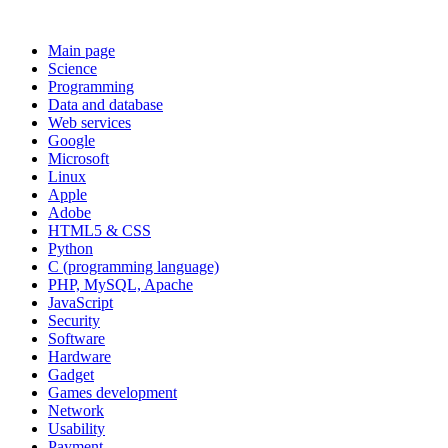
Main page
Science
Programming
Data and database
Web services
Google
Microsoft
Linux
Apple
Adobe
HTML5 & CSS
Python
C (programming language)
PHP, MySQL, Apache
JavaScript
Security
Software
Hardware
Gadget
Games development
Network
Usability
Payment