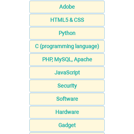
Adobe
HTML5 & CSS
Python
C (programming language)
PHP, MySQL, Apache
JavaScript
Security
Software
Hardware
Gadget