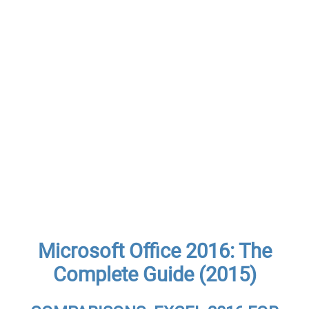
Microsoft Office 2016: The
Complete Guide (2015)