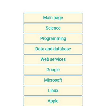
Main page
Science
Programming
Data and database
Web services
Google
Microsoft
Linux
Apple