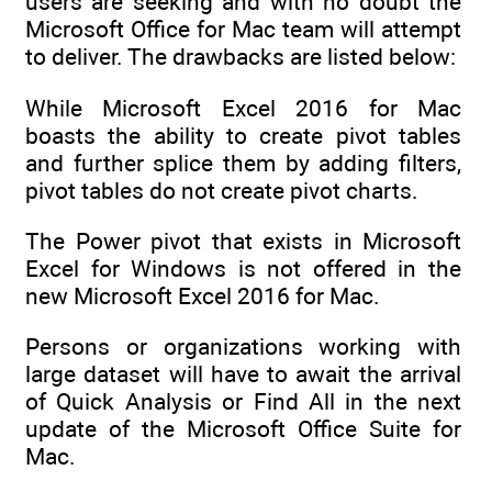
users are seeking and with no doubt the
Microsoft Office for Mac team will attempt
to deliver. The drawbacks are listed below:
While Microsoft Excel 2016 for Mac
boasts the ability to create pivot tables
and further splice them by adding filters,
pivot tables do not create pivot charts.
The Power pivot that exists in Microsoft
Excel for Windows is not offered in the
new Microsoft Excel 2016 for Mac.
Persons or organizations working with
large dataset will have to await the arrival
of Quick Analysis or Find All in the next
update of the Microsoft Office Suite for
Mac.