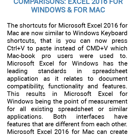
COMPARISONS: EXCEL 2016 FOR
WINDOWS & FOR MAC
The shortcuts for Microsoft Excel 2016 for
Mac are now similar to Windows Keyboard
shortcuts, that is you can now press
Ctrl+V to paste instead of CMD+V which
Mac-book pro users were used to.
Microsoft Excel for Windows has the
leading standards in spreadsheet
application as it relates to document
compatibility, functionality and features.
This results in Microsoft Excel for
Windows being the point of measurement
for all existing spreadsheet or similar
applications. Both interfaces have
features that are different from each other.
Microsoft Excel 2016 for Mac can create