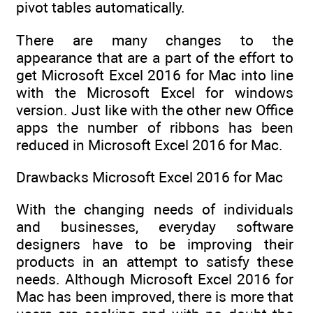
pivot tables automatically.
There are many changes to the
appearance that are a part of the effort to
get Microsoft Excel 2016 for Mac into line
with the Microsoft Excel for windows
version. Just like with the other new Office
apps the number of ribbons has been
reduced in Microsoft Excel 2016 for Mac.
Drawbacks Microsoft Excel 2016 for Mac
With the changing needs of individuals
and businesses, everyday software
designers have to be improving their
products in an attempt to satisfy these
needs. Although Microsoft Excel 2016 for
Mac has been improved, there is more that