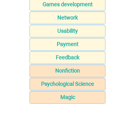
Games development
Network
Usability
Payment
Feedback
Nonfiction
Psychological Science
Magic