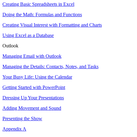
Creating Basic Spreadsheets in Excel
Doing the Math: Formulas and Functions
Creating Visual Interest with Formatting and Charts
Using Excel as a Database
Outlook
Managing Email with Outlook
Managing the Details: Contacts, Notes, and Tasks
Your Busy Life: Using the Calendar
Getting Started with PowerPoint
Dressing Up Your Presentations
Adding Movement and Sound
Presenting the Show
Appendix A