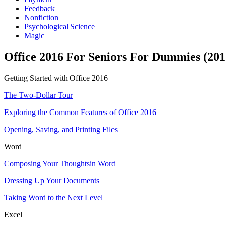
Feedback
Nonfiction
Psychological Science
Magic
Office 2016 For Seniors For Dummies (201
Getting Started with Office 2016
The Two-Dollar Tour
Exploring the Common Features of Office 2016
Opening, Saving, and Printing Files
Word
Composing Your Thoughtsin Word
Dressing Up Your Documents
Taking Word to the Next Level
Excel