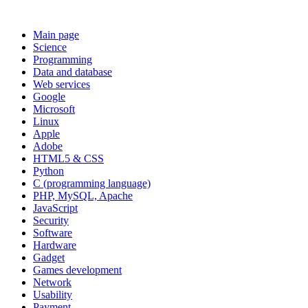
Main page
Science
Programming
Data and database
Web services
Google
Microsoft
Linux
Apple
Adobe
HTML5 & CSS
Python
C (programming language)
PHP, MySQL, Apache
JavaScript
Security
Software
Hardware
Gadget
Games development
Network
Usability
Payment