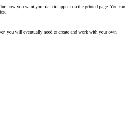
efine how you want your data to appear on the printed page. You can
ics.
er, you will eventually need to create and work with your own