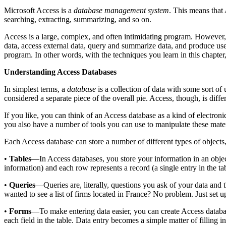
Microsoft Access is a
database management system
. This means that
searching, extracting, summarizing, and so on.
Access is a large, complex, and often intimidating program. However, 
data, access external data, query and summarize data, and produce use
program. In other words, with the techniques you learn in this chapt
Understanding Access Databases
In simplest terms, a
database
is a collection of data with some sort of 
considered a separate piece of the overall pie. Access, though, is diffe
If you like, you can think of an Access database as a kind of electroni
you also have a number of tools you can use to manipulate these mater
Each Access database can store a number of different types of objects, b
•
Tables
—In Access databases, you store your information in an objec
information) and each row represents a record (a single entry in the tab
•
Queries
—Queries are, literally, questions you ask of your data and 
wanted to see a list of firms located in France? No problem. Just set 
•
Forms
—To make entering data easier, you can create Access databa
each field in the table. Data entry becomes a simple matter of filling in