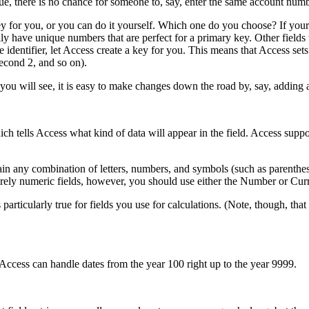
ique, there is no chance for someone to, say, enter the same account num
ey for you, or you can do it yourself. Which one do you choose? If your
lly have unique numbers that are perfect for a primary key. Other field
identifier, let Access create a key for you. This means that Access se
second 2, and so on).
ou will see, it is easy to make changes down the road by, say, adding a
ich tells Access what kind of data will appear in the field. Access suppo
tain any combination of letters, numbers, and symbols (such as parenthe
rely numeric fields, however, you should use either the Number or Cur
 particularly true for fields you use for calculations. (Note, though, th
. Access can handle dates from the year 100 right up to the year 9999.