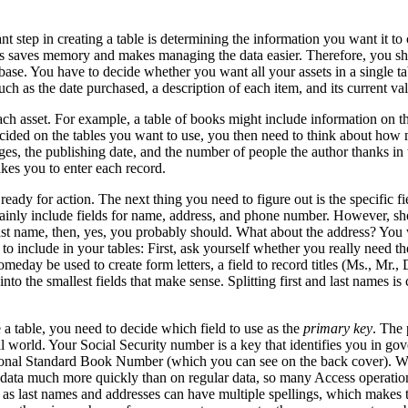
step in creating a table is determining the information you want it to c
s saves memory and makes managing the data easier. Therefore, you shoul
ase. You have to decide whether you want all your assets in a single tabl
uch as the date purchased, a description of each item, and its current 
ach asset. For example, a table of books might include information on the 
ided on the tables you want to use, you then need to think about how m
s, the publishing date, and the number of people the author thanks in 
akes you to enter each record.
dy for action. The next thing you need to figure out is the specific fiel
ertainly include fields for name, address, and phone number. However, s
last name, then, yes, you probably should. What about the address? You wi
include in your tables: First, ask yourself whether you really need the 
omeday be used to create form letters, a field to record titles (Ms., Mr.
nto the smallest fields that make sense. Splitting first and last names is
 table, you need to decide which field to use as the
primary key
. The 
real world. Your Social Security number is a key that identifies you in 
onal Standard Book Number (which you can see on the back cover). Why
data much more quickly than on regular data, so many Access operations
ch as last names and addresses can have multiple spellings, which makes 