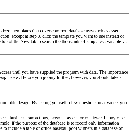
two dozen templates that cover common database uses such as asset
tion, except at step 3, click the template you want to use instead of
 top of the New tab to search the thousands of templates available via
 Access until you have supplied the program with data. The importance
 design view. Before you go any further, however, you should take a
our table design. By asking yourself a few questions in advance, you
es, business transactions, personal assets, or whatever. In any case,
ple, if the purpose of the database is to record only information
e to include a table of office baseball pool winners in a database of