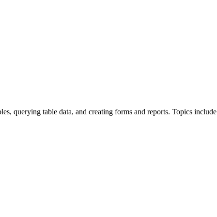
bles, querying table data, and creating forms and reports. Topics include