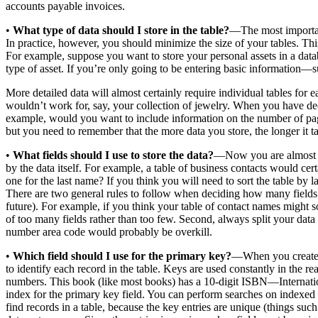
accounts payable invoices.
•
What type of data should I store in the table?
—The most important 
In practice, however, you should minimize the size of your tables. Thi
For example, suppose you want to store your personal assets in a datab
type of asset. If you’re only going to be entering basic information—s
More detailed data will almost certainly require individual tables for e
wouldn’t work for, say, your collection of jewelry. When you have dec
example, would you want to include information on the number of page
but you need to remember that the more data you store, the longer it t
•
What fields should I use to store the data?
—Now you are almost rea
by the data itself. For example, a table of business contacts would c
one for the last name? If you think you will need to sort the table by 
There are two general rules to follow when deciding how many fields to 
future). For example, if you think your table of contact names might s
of too many fields rather than too few. Second, always split your data i
number area code would probably be overkill.
•
Which field should I use for the primary key?
—When you create a
to identify each record in the table. Keys are used constantly in the 
numbers. This book (like most books) has a 10-digit ISBN—Internati
index for the primary key field. You can perform searches on indexed 
find records in a table, because the key entries are unique (things su