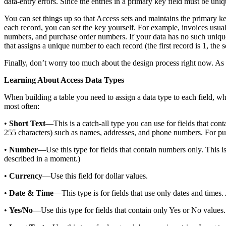
data-entry errors. Since the entries in a primary key field must be un
You can set things up so that Access sets and maintains the primary k
each record, you can set the key yourself. For example, invoices usua
numbers, and purchase order numbers. If your data has no such unique 
that assigns a unique number to each record (the first record is 1, the 
Finally, don’t worry too much about the design process right now. As y
Learning About Access Data Types
When building a table you need to assign a data type to each field, wh
most often:
•
Short Text
—This is a catch-all type you can use for fields that con
255 characters) such as names, addresses, and phone numbers. For pu
•
Number
—Use this type for fields that contain numbers only. This is
described in a moment.)
•
Currency
—Use this field for dollar values.
•
Date & Time
—This type is for fields that use only dates and times
•
Yes/No
—Use this type for fields that contain only Yes or No values.