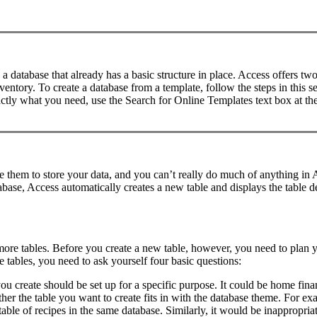
e a database that already has a basic structure in place. Access offers 
tory. To create a database from a template, follow the steps in this sec
ctly what you need, use the Search for Online Templates text box at the
e them to store your data, and you can’t really do much of anything in
tabase, Access automatically creates a new table and displays the table
more tables. Before you create a new table, however, you need to plan y
e tables, you need to ask yourself four basic questions:
 create should be set up for a specific purpose. It could be home financ
r the table you want to create fits in with the database theme. For exam
able of recipes in the same database. Similarly, it would be inappropriat