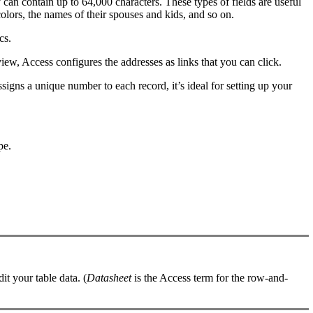
 can contain up to 64,000 characters. These types of fields are useful
olors, the names of their spouses and kids, and so on.
cs.
view, Access configures the addresses as links that you can click.
signs a unique number to each record, it’s ideal for setting up your
pe.
it your table data. (
Datasheet
is the Access term for the row-and-