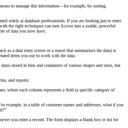
e means to manage this information—for example, by sorting,
d solely at database professionals. If you are looking just to enter
ith the right techniques can turn Access into a usable, powerful
mble of data you now have.
uch as a data entry screen or a report that summarizes the data) is
related items you use to work with the data.
 data) stored in bins and containers of various shapes and sizes, but
rms, and reports:
ns, where each column represents a field (a specific category of
. For example, in a table of customer names and addresses, what if you
ld?”
never you enter a record. The form displays a blank box or list for