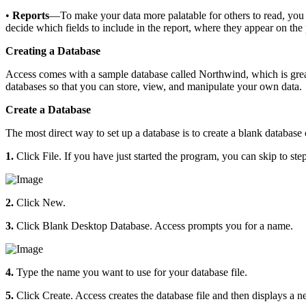
•
Reports
—To make your data more palatable for others to read, you c
decide which fields to include in the report, where they appear on th
Creating a Database
Access comes with a sample database called Northwind, which is grea
databases so that you can store, view, and manipulate your own data.
Create a Database
The most direct way to set up a database is to create a blank database 
1.
Click File. If you have just started the program, you can skip to step
2.
Click New.
3.
Click Blank Desktop Database. Access prompts you for a name.
4.
Type the name you want to use for your database file.
5.
Click Create. Access creates the database file and then displays a ne