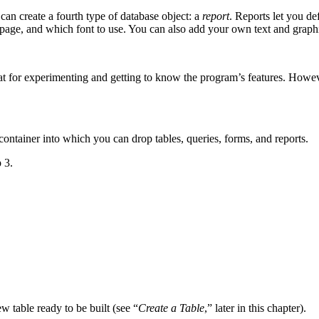
an create a fourth type of database object: a
report
. Reports let you d
e page, and which font to use. You can also add your own text and graph
t for experimenting and getting to know the program’s features. Howev
container into which you can drop tables, queries, forms, and reports.
 3.
w table ready to be built (see “
Create a Table
,” later in this chapter).