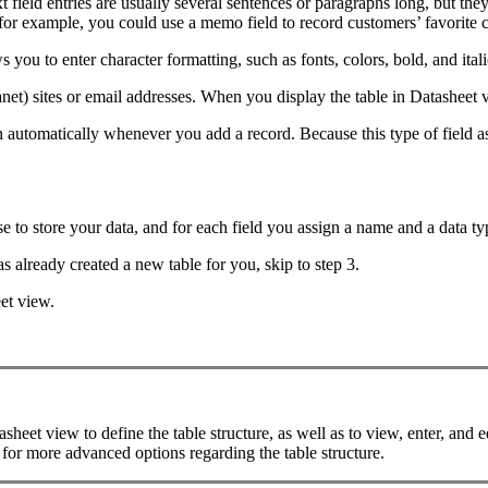
field entries are usually several sentences or paragraphs long, but they
for example, you could use a memo field to record customers’ favorite c
you to enter character formatting, such as fonts, colors, bold, and itali
ranet) sites or email addresses. When you display the table in Datasheet 
n automatically whenever you add a record. Because this type of field as
e to store your data, and for each field you assign a name and a data ty
 already created a new table for you, skip to step 3.
et view.
et view to define the table structure, as well as to view, enter, and ed
 for more advanced options regarding the table structure.