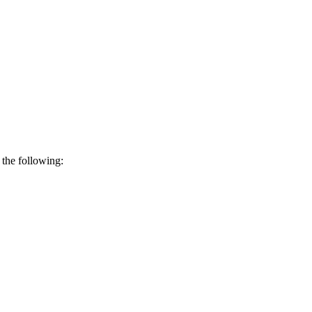
 the following: