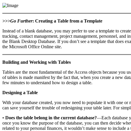
>>>Go Further
: Creating a Table from a Template
Instead of a blank database, you may prefer to use a template to creat
tracking, contact management, project management, personnel, and inven
the Blank Desktop Database. If you don’t see a template that does exa
the Microsoft Office Online site.
Building and Working with Tables
Tables are the most fundamental of the Access objects because you us
of tables is made manifest by the fact that, when you create a new da
few minutes to understand how to design a table.
Designing a Table
With your database created, you now need to populate it with one or 
can save yourself the trouble of redesigning your table later. For simpl
•
Does the table belong in the current database?
—Each database you
once you know the purpose of the database, you can then decide whethe
related to your personal finances, it wouldn’t make sense to include a t