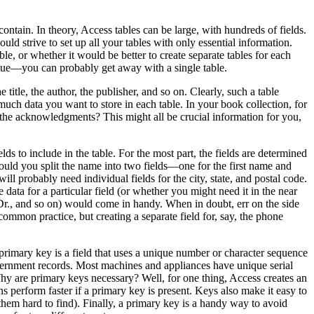
ontain. In theory, Access tables can be large, with hundreds of fields.
d strive to set up all your tables with only essential information.
e, or whether it would be better to create separate tables for each
value—you can probably get away with a single table.
title, the author, the publisher, and so on. Clearly, such a table
uch data you want to store in each table. In your book collection, for
the acknowledgments? This might all be crucial information for you,
ds to include in the table. For the most part, the fields are determined
hould you split the name into two fields—one for the first name and
ll probably need individual fields for the city, state, and postal code.
data for a particular field (or whether you might need it in the near
, Dr., and so on) would come in handy. When in doubt, err on the side
 common practice, but creating a separate field for, say, the phone
primary key is a field that uses a unique number or character sequence
government records. Most machines and appliances have unique serial
 are primary keys necessary? Well, for one thing, Access creates an
 perform faster if a primary key is present. Keys also make it easy to
them hard to find). Finally, a primary key is a handy way to avoid