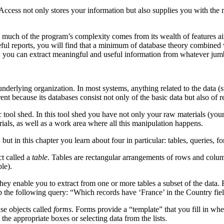
 Access not only stores your information but also supplies you with th
much of the program’s complexity comes from its wealth of features aime
ful reports, you will find that a minimum of database theory combined w
er, you can extract meaningful and useful information from whatever ju
underlying organization. In most systems, anything related to the data (s
rent because its databases consist not only of the basic data but also of 
c tool shed. In this tool shed you have not only your raw materials (your
ials, as well as a work area where all this manipulation happens.
ut in this chapter you learn about four in particular: tables, queries, fo
t called a
table
. Tables are rectangular arrangements of rows and colum
le).
they enable you to extract from one or more tables a subset of the data
up the following query: “Which records have ‘France’ in the Country fie
se objects called
forms
. Forms provide a “template” that you fill in whe
 the appropriate boxes or selecting data from the lists.