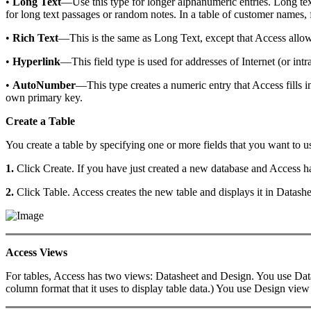
•
Long Text
—Use this type for longer alphanumeric entries. Long text 
for long text passages or random notes. In a table of customer names, 
•
Rich Text
—This is the same as Long Text, except that Access allows 
•
Hyperlink
—This field type is used for addresses of Internet (or int
•
AutoNumber
—This type creates a numeric entry that Access fills i
own primary key.
Create a Table
You create a table by specifying one or more fields that you want to us
1.
Click Create. If you have just created a new database and Access has
2.
Click Table. Access creates the new table and displays it in Datashe
Access Views
For tables, Access has two views: Datasheet and Design. You use Datashe
column format that it uses to display table data.) You use Design view