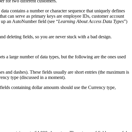
ber for two different customers.
 data contains a number or character sequence that uniquely defines
s that can serve as primary keys are employee IDs, customer account
ts up an AutoNumber field (see “
Learning About Access Data Types
”)
nd deleting fields, so you are never stuck with a bad design.
rts a large number of data types, but the following are the ones used
ses and dashes). These fields usually are short entries (the maximum is
rency type (discussed in a moment).
at fields containing dollar amounts should use the Currency type,