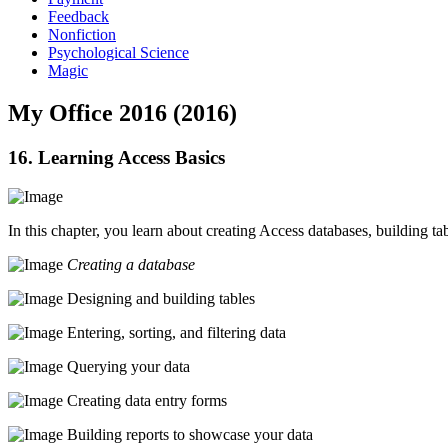
Feedback
Nonfiction
Psychological Science
Magic
My Office 2016 (2016)
16. Learning Access Basics
In this chapter, you learn about creating Access databases, building ta
Creating a database
Designing and building tables
Entering, sorting, and filtering data
Querying your data
Creating data entry forms
Building reports to showcase your data