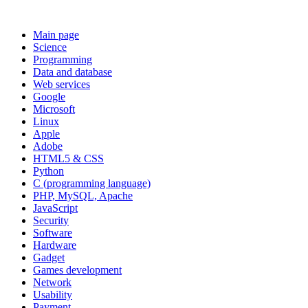
Main page
Science
Programming
Data and database
Web services
Google
Microsoft
Linux
Apple
Adobe
HTML5 & CSS
Python
C (programming language)
PHP, MySQL, Apache
JavaScript
Security
Software
Hardware
Gadget
Games development
Network
Usability
Payment