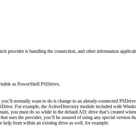
provider is handling the connection, and other information applicable t
e visible as PowerShell PSDrives.
’ll normally want to do is change to an already-connected PSDrive t
PSDrive. For example, the ActiveDirectory module included with Windo
ain, you must do so while in the default AD: drive that’s created when
at uses the provider, you’ll be assured of using any special version that 
he help from within an existing drive as well, for example: