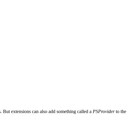
. But extensions can also add something called a
PSProvider
to the