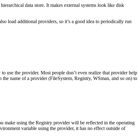
ierarchical data store. It makes external systems look like disk
o load additional providers, so it’s a good idea to periodically run
to use the provider. Most people don’t even realize that provider help
th the name of a provider (FileSystem, Registry, WSman, and so on) to
u make using the Registry provider will be reflected in the operating
ronment variable using the provider, it has no effect outside of