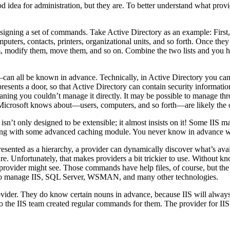
d idea for administration, but they are. To better understand what prov
gning a set of commands. Take Active Directory as an example: First, t
puters, contacts, printers, organizational units, and so forth. Once they
 them, modify them, move them, and so on. Combine the two lists and you
—can all be known in advance. Technically, in Active Directory you can
presents a door, so that Active Directory can contain security informat
aning you couldn’t manage it directly. It may be possible to manage t
 Microsoft knows about—users, computers, and so forth—are likely the 
IS isn’t only designed to be extensible; it almost insists on it! Some
long with some advanced caching module. You never know in advance wh
esented as a hierarchy, a provider can dynamically discover what’s avai
. Unfortunately, that makes providers a bit trickier to use. Without k
ovider might see. Those commands have help files, of course, but the help
d to manage IIS, SQL Server, WSMAN, and many other technologies.
ovider. They do know certain nouns in advance, because IIS will always 
o the IIS team created regular commands for them. The provider for IIS 