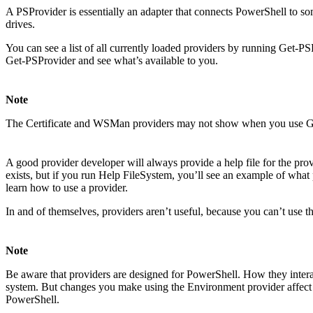
A PSProvider is essentially an adapter that connects PowerShell to som
drives.
You can see a list of all currently loaded providers by running Get-PS
Get-PSProvider and see what’s available to you.
Note
The Certificate and WSMan providers may not show when you use G
A good provider developer will always provide a help file for the pro
exists, but if you run Help FileSystem, you’ll see an example of wha
learn how to use a provider.
In and of themselves, providers aren’t useful, because you can’t use th
Note
Be aware that providers are designed for PowerShell. How they interac
system. But changes you make using the Environment provider affect on
PowerShell.