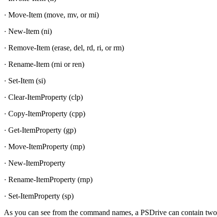
· Move-Item (move, mv, or mi)
· New-Item (ni)
· Remove-Item (erase, del, rd, ri, or rm)
· Rename-Item (rni or ren)
· Set-Item (si)
· Clear-ItemProperty (clp)
· Copy-ItemProperty (cpp)
· Get-ItemProperty (gp)
· Move-ItemProperty (mp)
· New-ItemProperty
· Rename-ItemProperty (rnp)
· Set-ItemProperty (sp)
As you can see from the command names, a PSDrive can contain two di