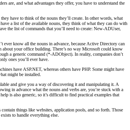
iders are, and what advantages they offer, you have to understand the
hey have to think of the nouns they’ll create. In other words, what
 have a list of the available nouns, they think of what they can do with
 have the list of commands that you’ll need to create: New-ADUser,
’t ever know all the nouns in advance, because Active Directory can
ion about your office building. There’s no way Microsoft could know
hrough a generic command (*-ADObject). In reality, companies don’t
only ones you’ll ever have.
 IIS machines have ASP.NET, whereas others have PHP. Some might have
at might be installed.
lable and give you a way of discovering it and manipulating it. A
nowing in advance what the nouns and verbs are, you’re stuck with a
 is also generic, so it’s difficult to find practical examples that
contain things like websites, application pools, and so forth. Those
exists to handle everything else.