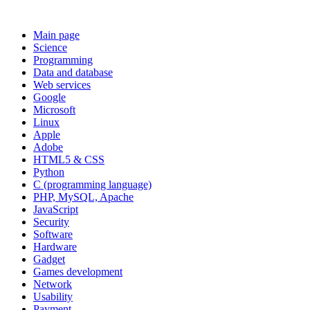
Main page
Science
Programming
Data and database
Web services
Google
Microsoft
Linux
Apple
Adobe
HTML5 & CSS
Python
C (programming language)
PHP, MySQL, Apache
JavaScript
Security
Software
Hardware
Gadget
Games development
Network
Usability
Payment