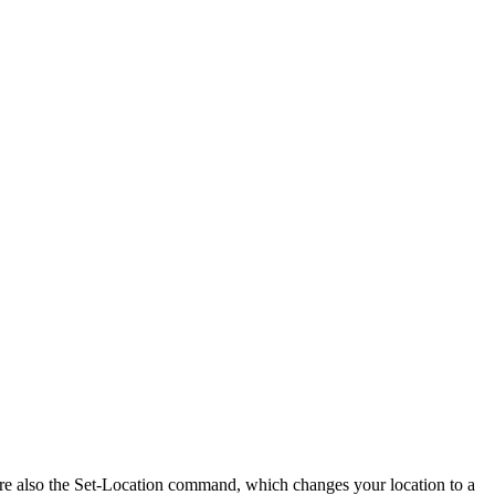
are also the Set-Location command, which changes your location to a