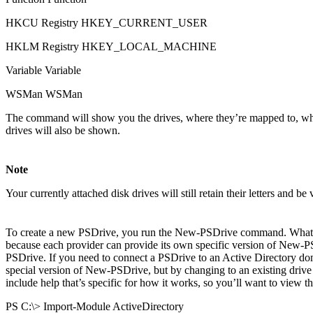
HKCU Registry HKEY_CURRENT_USER
HKLM Registry HKEY_LOCAL_MACHINE
Variable Variable
WSMan WSMan
The command will show you the drives, where they’re mapped to, which 
drives will also be shown.
Note
Your currently attached disk drives will still retain their letters and b
To create a new PSDrive, you run the New-PSDrive command. What you
because each provider can provide its own specific version of New-
PSDrive. If you need to connect a PSDrive to an Active Directory dom
special version of New-PSDrive, but by changing to an existing drive th
include help that’s specific for how it works, so you’ll want to view t
PS C:\> Import-Module ActiveDirectory