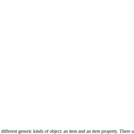
fferent generic kinds of object: an item and an item property. There 