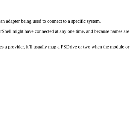
an adapter being used to connect to a specific system.
werShell might have connected at any one time, and because names are
des a provider, it’ll usually map a PSDrive or two when the module or