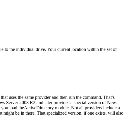
o the individual drive. Your current location within the set of
hat uses the same provider and then run the command. That’s
ws Server 2008 R2 and later provides a special version of New-
 you load theActiveDirectory module. Not all providers include a
might be in there. That specialized version, if one exists, will also