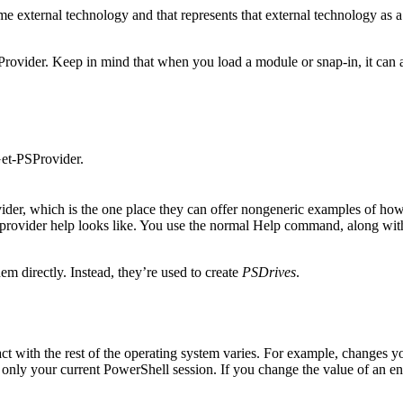
e external technology and that represents that external technology as a h
Provider. Keep in mind that when you load a module or snap-in, it can als
et-PSProvider.
vider, which is the one place they can offer nongeneric examples of how 
t provider help looks like. You use the normal Help command, along wi
em directly. Instead, they’re used to create
PSDrives
.
t with the rest of the operating system varies. For example, changes yo
ly your current PowerShell session. If you change the value of an envi