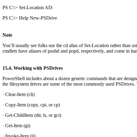
PS C:\> Set-Location AD:
PS C:\> Help New-PSDrive
Note
You’ll usually see folks use the cd alias of Set-Location rather than 
cmdlets have aliases of pushd and popd, respectively, and come in h
15.4. Working with PSDrives
PowerShell includes about a dozen generic commands that are design
the filesystem drives are some of the most commonly used PSDrives.
· Clear-Item (cli)
· Copy-Item (copy, cpi, or cp)
· Get-ChildItem (dir, ls, or gci)
· Get-Item (gi)
· Invoke-Item (ii)