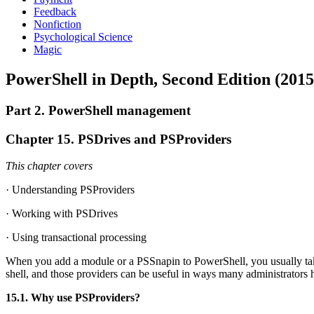
Feedback
Nonfiction
Psychological Science
Magic
PowerShell in Depth, Second Edition (2015
Part 2. PowerShell management
Chapter 15. PSDrives and PSProviders
This chapter covers
· Understanding PSProviders
· Working with PSDrives
· Using transactional processing
When you add a module or a PSSnapin to PowerShell, you usually take
shell, and those providers can be useful in ways many administrators h
15.1. Why use PSProviders?