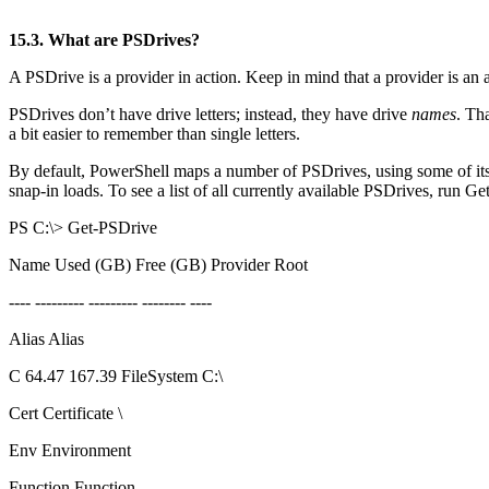
15.3. What are PSDrives?
A PSDrive is a provider in action. Keep in mind that a provider is an 
PSDrives don’t have drive letters; instead, they have drive
names
. Th
a bit easier to remember than single letters.
By default, PowerShell maps a number of PSDrives, using some of its b
snap-in loads. To see a list of all currently available PSDrives, run G
PS C:\> Get-PSDrive
Name Used (GB) Free (GB) Provider Root
---- --------- --------- -------- ----
Alias Alias
C 64.47 167.39 FileSystem C:\
Cert Certificate \
Env Environment
Function Function