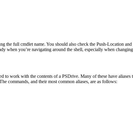
using the full cmdlet name. You should also check the Push-Location and 
andy when you’re navigating around the shell, especially when changin
ed to work with the contents of a PSDrive. Many of these have aliase
 The commands, and their most common aliases, are as follows: