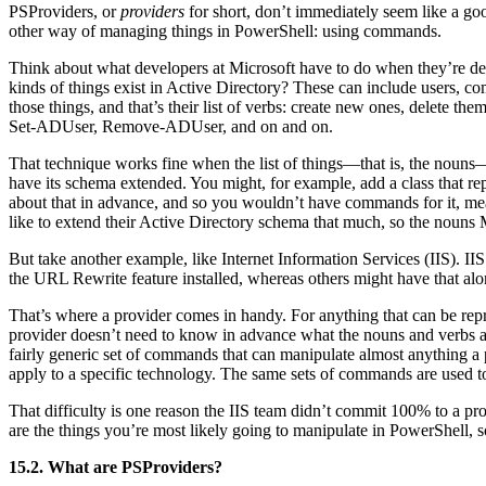
PSProviders, or
providers
for short, don’t immediately seem like a goo
other way of managing things in PowerShell: using commands.
Think about what developers at Microsoft have to do when they’re desi
kinds of things exist in Active Directory? These can include users, com
those things, and that’s their list of verbs: create new ones, delete
Set-ADUser, Remove-ADUser, and on and on.
That technique works fine when the list of things—that is, the nouns
have its schema extended. You might, for example, add a class that re
about that in advance, and so you wouldn’t have commands for it, me
like to extend their Active Directory schema that much, so the nouns
But take another example, like Internet Information Services (IIS). I
the URL Rewrite feature installed, whereas others might have that a
That’s where a provider comes in handy. For anything that can be repr
provider doesn’t need to know in advance what the nouns and verbs are
fairly generic set of commands that can manipulate almost anything a pr
apply to a specific technology. The same sets of commands are use
That difficulty is one reason the IIS team didn’t commit 100% to a pr
are the things you’re most likely going to manipulate in PowerShell, s
15.2. What are PSProviders?