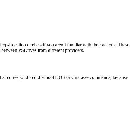
Pop-Location cmdlets if you aren’t familiar with their actions. These
g between PSDrives from different providers.
s that correspond to old-school DOS or Cmd.exe commands, because