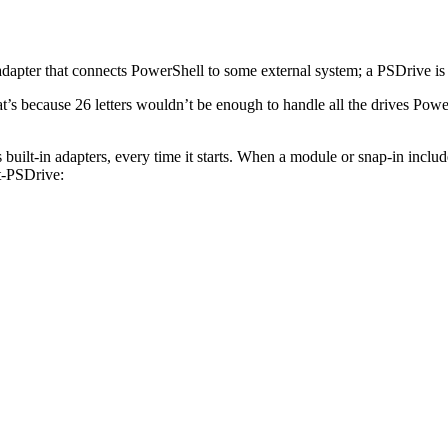
adapter that connects PowerShell to some external system; a PSDrive is 
at’s because 26 letters wouldn’t be enough to handle all the drives Po
uilt-in adapters, every time it starts. When a module or snap-in inclu
et-PSDrive: