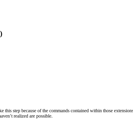
)
 this step because of the commands contained within those extensions
aven’t realized are possible.