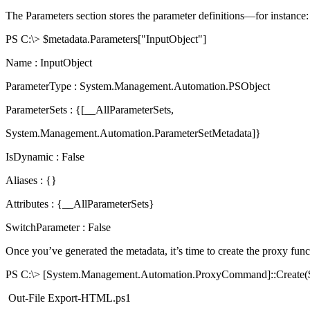
The Parameters section stores the parameter definitions—for instance:
PS C:\> $metadata.Parameters["InputObject"]
Name : InputObject
ParameterType : System.Management.Automation.PSObject
ParameterSets : {[__AllParameterSets,
System.Management.Automation.ParameterSetMetadata]}
IsDynamic : False
Aliases : {}
Attributes : {__AllParameterSets}
SwitchParameter : False
Once you’ve generated the metadata, it’s time to create the proxy func
PS C:\> [System.Management.Automation.ProxyCommand]::Create($
Out-File Export-HTML.ps1