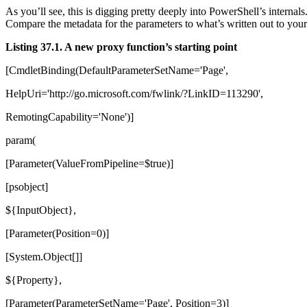
As you’ll see, this is digging pretty deeply into PowerShell’s intern
Compare the metadata for the parameters to what’s written out to your
Listing 37.1. A new proxy function’s starting point
[CmdletBinding(DefaultParameterSetName='Page',
HelpUri='http://go.microsoft.com/fwlink/?LinkID=113290',
RemotingCapability='None')]
param(
[Parameter(ValueFromPipeline=$true)]
[psobject]
${InputObject},
[Parameter(Position=0)]
[System.Object[]]
${Property},
[Parameter(ParameterSetName='Page', Position=3)]