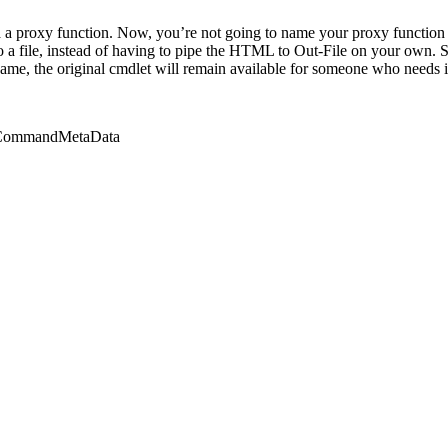
a proxy function. Now, you’re not going to name your proxy function
o a file, instead of having to pipe the HTML to Out-File on your own. S
ame, the original cmdlet will remain available for someone who needs it 
n.CommandMetaData