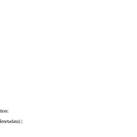
tion:
metadata) |