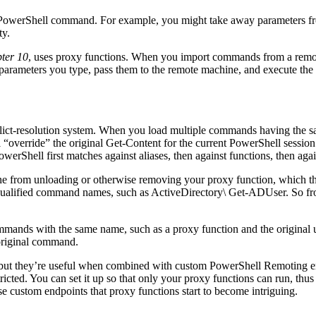
a PowerShell command. For example, you might take away parameters fro
ty.
ter 10
, uses proxy functions. When you import commands from a remote
 parameters you type, pass them to the remote machine, and execute th
ct-resolution system. When you load multiple commands having the sa
ll “override” the original Get-Content for the current PowerShell sess
owerShell first matches against aliases, then against functions, then ag
one from unloading or otherwise removing your proxy function, which th
 qualified command names, such as ActiveDirectory\ Get-ADUser. So fro
mmands with the same name, such as a proxy function and the original un
e original command.
ul, but they’re useful when combined with custom PowerShell Remoting 
cted. You can set it up so that only your proxy functions can run, thus 
e custom endpoints that proxy functions start to become intriguing.