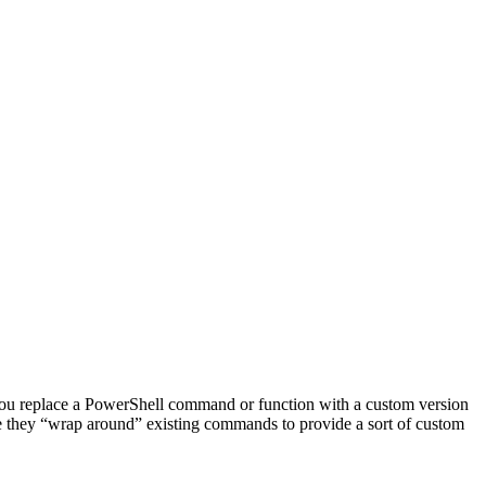
s you replace a PowerShell command or function with a custom version
use they “wrap around” existing commands to provide a sort of custom