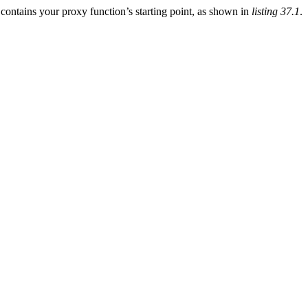
 contains your proxy function’s starting point, as shown in
listing 37.1
.