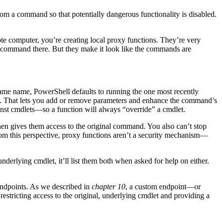
m a command so that potentially dangerous functionality is disabled.
 computer, you’re creating local proxy functions. They’re very
e command there. But they make it look like the commands are
me name, PowerShell defaults to running the one most recently
ion. That lets you add or remove parameters and enhance the command’s
ainst cmdlets—so a function will always “override” a cmdlet.
en gives them access to the original command. You also can’t stop
m this perspective, proxy functions aren’t a security mechanism—
derlying cmdlet, it’ll list them both when asked for help on either.
endpoints. As we described in
chapter 10
, a custom endpoint—or
restricting access to the original, underlying cmdlet and providing a