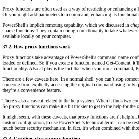
Proxy functions are often used as a way of restricting or enhancing 
Or you might add parameters to a command, enhancing its functionali
PowerShell’s implicit remoting capability, which we discussed in
chap
sparse functions: They contain enough functionality to take whatever
available locally on your computer.
37.2. How proxy functions work
Proxy functions take advantage of PowerShell’s command-name confli
loaded or defined. So if you create a function named Get-Content, it’
functionality. Also at play is the fact that when you run a command, P
There are a few caveats here. In a normal shell, you can’t stop some
someone from explicitly accessing the original command using fully
they’re a convenience feature.
There’s also a caveat related to the help system. When it finds two co
So proxy functions can make it a bit trickier to get to the help for th
It might seem, with these caveats, that proxy functions aren’t helpf
custom configuration, to use PowerShell’s technical term—can be restri
much better security mechanism. In fact, it’s when combined with thos
37.3. Creating a basic proxy function