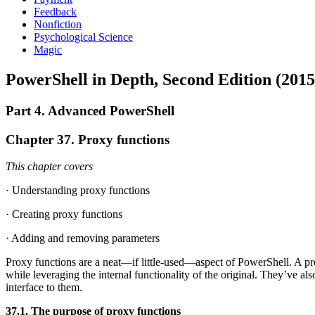
Feedback
Nonfiction
Psychological Science
Magic
PowerShell in Depth, Second Edition (2015
Part 4. Advanced PowerShell
Chapter 37. Proxy functions
This chapter covers
· Understanding proxy functions
· Creating proxy functions
· Adding and removing parameters
Proxy functions are a neat—if little-used—aspect of PowerShell. A pr
while leveraging the internal functionality of the original. They’ve 
interface to them.
37.1. The purpose of proxy functions