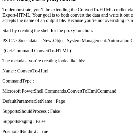
To demonstrate, you’ll be extending the ConvertTo-HTML cmdlet via 
Export-HTML. Your goal is to both convert the data and write it out t
accepts the name of an output file. Because you’re not overriding its n
Start by creating the shell for the proxy function:
PS C:\> $metadata = New-Object System.Management.Automatio
(Get-Command ConvertTo-HTML)
The metadata you’re creating looks like this:
Name : ConvertTo-Html
CommandType :
Microsoft.PowerShell.Commands.ConvertToHtmlCommand
DefaultParameterSetName : Page
SupportsShouldProcess : False
SupportsPaging : False
PositionalBinding : True