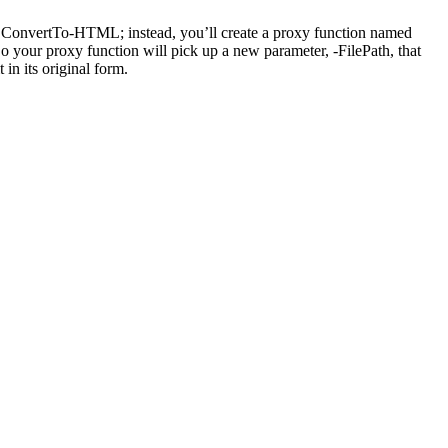
 ConvertTo-HTML; instead, you’ll create a proxy function named
o your proxy function will pick up a new parameter, -FilePath, that
in its original form.