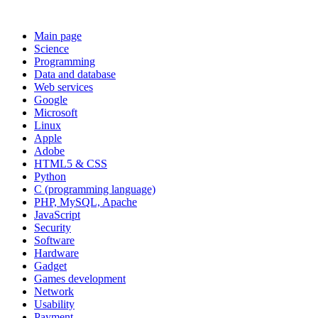
Main page
Science
Programming
Data and database
Web services
Google
Microsoft
Linux
Apple
Adobe
HTML5 & CSS
Python
C (programming language)
PHP, MySQL, Apache
JavaScript
Security
Software
Hardware
Gadget
Games development
Network
Usability
Payment