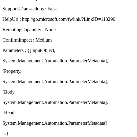
SupportsTransactions : False
HelpUri : http://go.microsoft.com/fwlink/?LinkID=113290
RemotingCapability : None
ConfirmImpact : Medium
Parameters : {[InputObject,
System.Management.Automation.ParameterMetadata],
[Property,
System.Management.Automation.ParameterMetadata],
[Body,
System.Management.Automation.ParameterMetadata],
[Head,
System.Management.Automation.ParameterMetadata]
...}