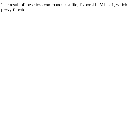
als. The result of these two commands is a file, Export-HTML.ps1, which
 proxy function.