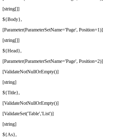
[string[]]
${Body},
[Parameter(ParameterSetName='Page', Position=1)]
[string[]]
${Head},
[Parameter(ParameterSetName='Page', Position=2)]
[ValidateNotNullOrEmpty()]
[string]
${Title},
[ValidateNotNullOrEmpty()]
[ValidateSet('Table','List')]
[string]
${As},