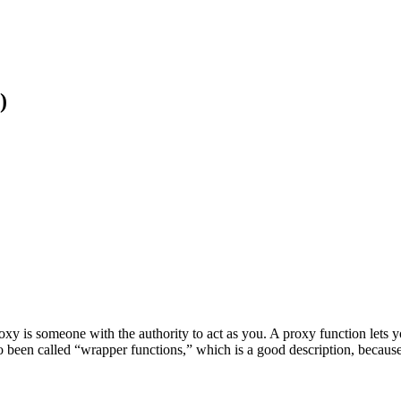
)
oxy is someone with the authority to act as you. A proxy function let
also been called “wrapper functions,” which is a good description, beca