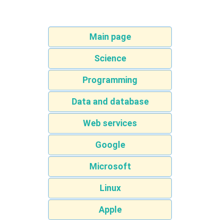
Main page
Science
Programming
Data and database
Web services
Google
Microsoft
Linux
Apple