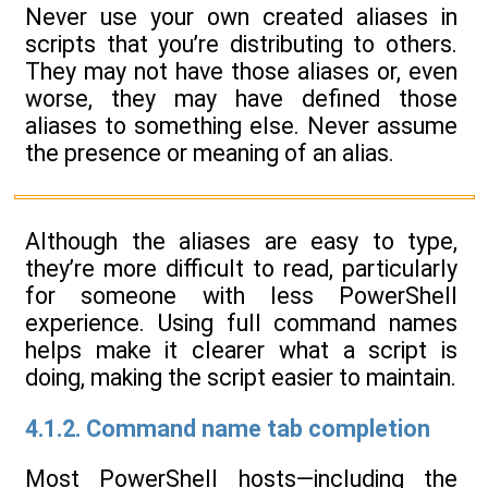
Never use your own created aliases in
scripts that you’re distributing to others.
They may not have those aliases or, even
worse, they may have defined those
aliases to something else. Never assume
the presence or meaning of an alias.
Although the aliases are easy to type,
they’re more difficult to read, particularly
for someone with less PowerShell
experience. Using full command names
helps make it clearer what a script is
doing, making the script easier to maintain.
4.1.2. Command name tab completion
Most PowerShell hosts—including the