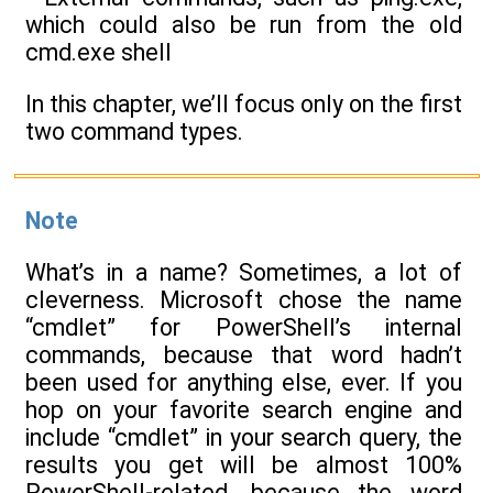
which could also be run from the old
cmd.exe shell
In this chapter, we’ll focus only on the first
two command types.
Note
What’s in a name? Sometimes, a lot of
cleverness. Microsoft chose the name
“cmdlet” for PowerShell’s internal
commands, because that word hadn’t
been used for anything else, ever. If you
hop on your favorite search engine and
include “cmdlet” in your search query, the
results you get will be almost 100%
PowerShell-related, because the word