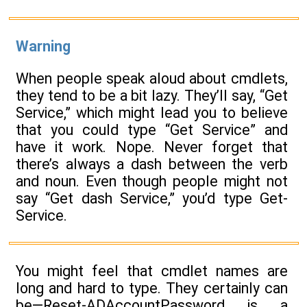
Warning
When people speak aloud about cmdlets,
they tend to be a bit lazy. They’ll say, “Get
Service,” which might lead you to believe
that you could type “Get Service” and
have it work. Nope. Never forget that
there’s always a dash between the verb
and noun. Even though people might not
say “Get dash Service,” you’d type Get-
Service.
You might feel that cmdlet names are
long and hard to type. They certainly can
be—Reset-ADAccountPassword is a