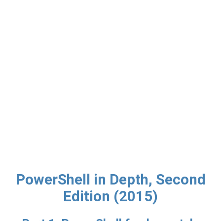
PowerShell in Depth, Second
Edition (2015)