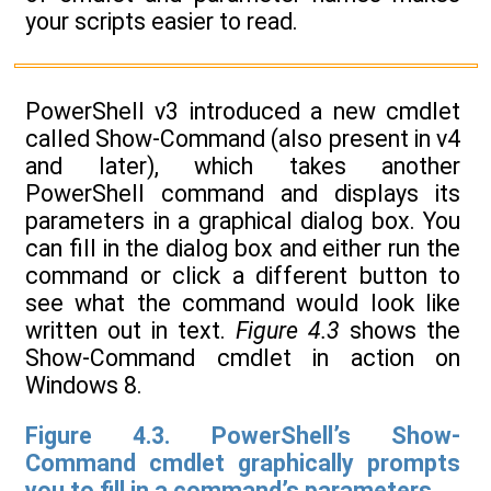
your scripts easier to read.
PowerShell v3 introduced a new cmdlet
called Show-Command (also present in v4
and later), which takes another
PowerShell command and displays its
parameters in a graphical dialog box. You
can fill in the dialog box and either run the
command or click a different button to
see what the command would look like
written out in text.
Figure 4.3
shows the
Show-Command cmdlet in action on
Windows 8.
Figure 4.3. PowerShell’s Show-
Command cmdlet graphically prompts
you to fill in a command’s parameters.