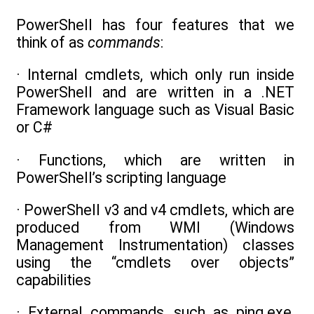
PowerShell has four features that we
think of as
commands
:
· Internal cmdlets, which only run inside
PowerShell and are written in a .NET
Framework language such as Visual Basic
or C#
· Functions, which are written in
PowerShell’s scripting language
· PowerShell v3 and v4 cmdlets, which are
produced from WMI (Windows
Management Instrumentation) classes
using the “cmdlets over objects”
capabilities
· External commands, such as ping.exe,