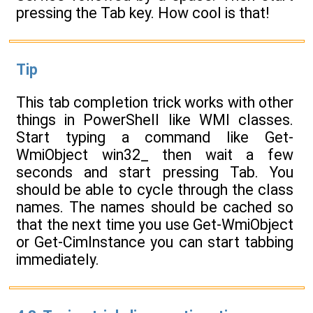
pressing the Tab key. How cool is that!
Tip
This tab completion trick works with other
things in PowerShell like WMI classes.
Start typing a command like Get-
WmiObject win32_ then wait a few
seconds and start pressing Tab. You
should be able to cycle through the class
names. The names should be cached so
that the next time you use Get-WmiObject
or Get-CimInstance you can start tabbing
immediately.