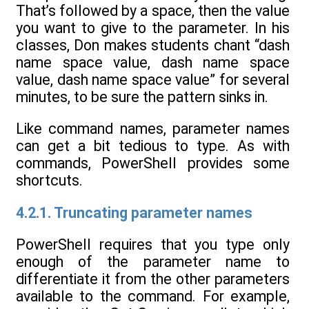
That’s followed by a space, then the value
you want to give to the parameter. In his
classes, Don makes students chant “dash
name space value, dash name space
value, dash name space value” for several
minutes, to be sure the pattern sinks in.
Like command names, parameter names
can get a bit tedious to type. As with
commands, PowerShell provides some
shortcuts.
4.2.1. Truncating parameter names
PowerShell requires that you type only
enough of the parameter name to
differentiate it from the other parameters
available to the command. For example,