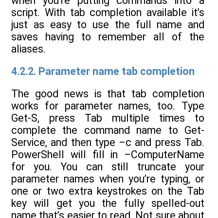
when you’re putting commands into a
script. With tab completion available it’s
just as easy to use the full name and
saves having to remember all of the
aliases.
4.2.2. Parameter name tab completion
The good news is that tab completion
works for parameter names, too. Type
Get-S, press Tab multiple times to
complete the command name to Get-
Service, and then type –c and press Tab.
PowerShell will fill in –ComputerName
for you. You can still truncate your
parameter names when you’re typing, or
one or two extra keystrokes on the Tab
key will get you the fully spelled-out
name that’s easier to read. Not sure about