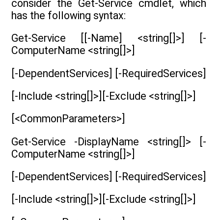
consider the Get-Service cmdlet, which
has the following syntax:
Get-Service [[-Name] <string[]>] [-
ComputerName <string[]>]
[-DependentServices] [-RequiredServices]
[-Include <string[]>][-Exclude <string[]>]
[<CommonParameters>]
Get-Service -DisplayName <string[]> [-
ComputerName <string[]>]
[-DependentServices] [-RequiredServices]
[-Include <string[]>][-Exclude <string[]>]