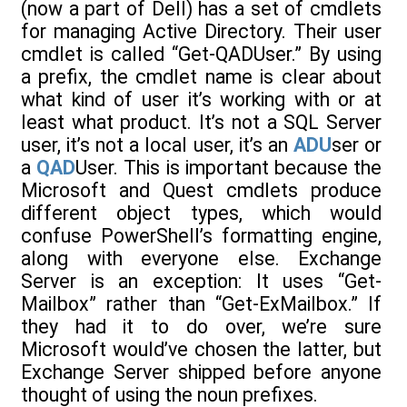
(now a part of Dell) has a set of cmdlets
for managing Active Directory. Their user
cmdlet is called “Get-QADUser.” By using
a prefix, the cmdlet name is clear about
what kind of user it’s working with or at
least what product. It’s not a SQL Server
user, it’s not a local user, it’s an
ADU
ser or
a
QAD
User. This is important because the
Microsoft and Quest cmdlets produce
different object types, which would
confuse PowerShell’s formatting engine,
along with everyone else. Exchange
Server is an exception: It uses “Get-
Mailbox” rather than “Get-ExMailbox.” If
they had it to do over, we’re sure
Microsoft would’ve chosen the latter, but
Exchange Server shipped before anyone
thought of using the noun prefixes.