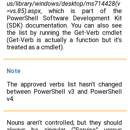
us/library/windows/desktop/ms714428(v
=vs.85).aspx
, which is part of the
PowerShell Software Development Kit
(SDK) documentation. You can also see
the list by running the Get-Verb cmdlet
(Get-Verb is actually a function but it’s
treated as a cmdlet).
Note
The approved verbs list hasn’t changed
between PowerShell v3 and PowerShell
v4.
Nouns aren’t controlled, but they should
always be singular (“Service” versus