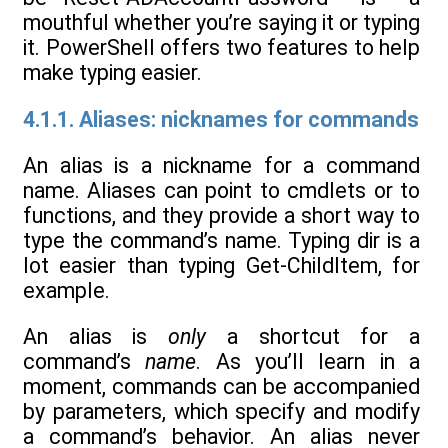
mouthful whether you’re saying it or typing
it. PowerShell offers two features to help
make typing easier.
4.1.1. Aliases: nicknames for commands
An alias is a nickname for a command
name. Aliases can point to cmdlets or to
functions, and they provide a short way to
type the command’s name. Typing dir is a
lot easier than typing Get-ChildItem, for
example.
An alias is
only
a shortcut for a
command’s
name
. As you’ll learn in a
moment, commands can be accompanied
by parameters, which specify and modify
a command’s behavior. An alias never