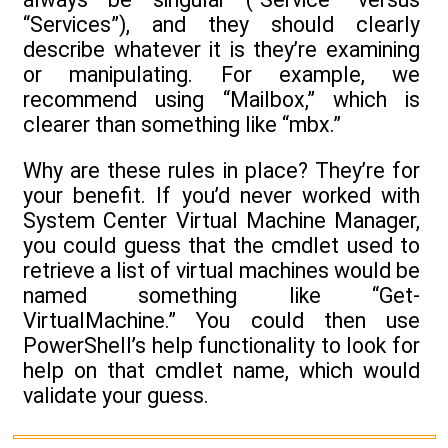
“Services”), and they should clearly
describe whatever it is they’re examining
or manipulating. For example, we
recommend using “Mailbox,” which is
clearer than something like “mbx.”
Why are these rules in place? They’re for
your benefit. If you’d never worked with
System Center Virtual Machine Manager,
you could guess that the cmdlet used to
retrieve a list of virtual machines would be
named something like “Get-
VirtualMachine.” You could then use
PowerShell’s help functionality to look for
help on that cmdlet name, which would
validate your guess.