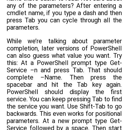
any of the parameters? After entering a
cmdlet name, if you type a dash and then
press Tab you can cycle through all the
parameters.
While we’re talking about parameter
completion, later versions of PowerShell
can also guess what value you want. Try
this: At a PowerShell prompt type Get-
Service –n and press Tab. That should
complete –Name. Then press the
spacebar and hit the Tab key again.
PowerShell should display the first
service. You can keep pressing Tab to find
the service you want. Use Shift-Tab to go
backwards. This even works for positional
parameters. At a new prompt type Get-
Service followed by a space. Then start