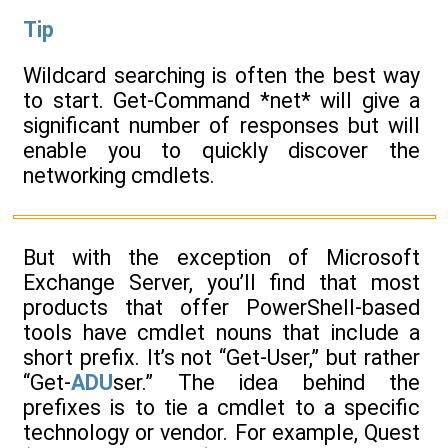
Tip
Wildcard searching is often the best way
to start. Get-Command *net* will give a
significant number of responses but will
enable you to quickly discover the
networking cmdlets.
But with the exception of Microsoft
Exchange Server, you’ll find that most
products that offer PowerShell-based
tools have cmdlet nouns that include a
short prefix. It’s not “Get-User,” but rather
“Get-
ADU
ser.” The idea behind the
prefixes is to tie a cmdlet to a specific
technology or vendor. For example, Quest