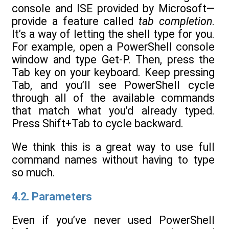
console and ISE provided by Microsoft—
provide a feature called
tab completion
.
It’s a way of letting the shell type for you.
For example, open a PowerShell console
window and type Get-P. Then, press the
Tab key on your keyboard. Keep pressing
Tab, and you’ll see PowerShell cycle
through all of the available commands
that match what you’d already typed.
Press Shift+Tab to cycle backward.
We think this is a great way to use full
command names without having to type
so much.
4.2. Parameters
Even if you’ve never used PowerShell