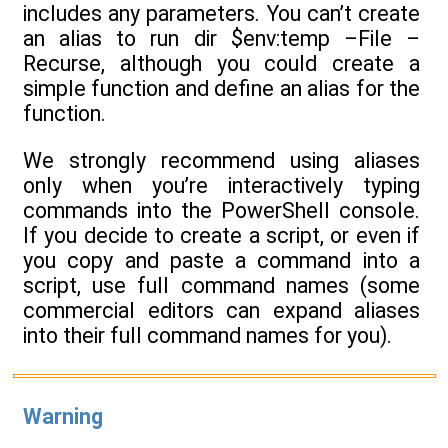
includes any parameters. You can’t create
an alias to run dir $env:temp –File –
Recurse, although you could create a
simple function and define an alias for the
function.
We strongly recommend using aliases
only when you’re interactively typing
commands into the PowerShell console.
If you decide to create a script, or even if
you copy and paste a command into a
script, use full command names (some
commercial editors can expand aliases
into their full command names for you).
Warning