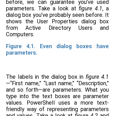
before, we can guarantee you’ve used
parameters. Take a look at
figure 4.1
, a
dialog box you’ve probably seen before. It
shows the User Properties dialog box
from Active Directory Users and
Computers.
Figure 4.1. Even dialog boxes have
parameters.
The labels in the dialog box in
figure 4.1
—“First name,” “Last name,” “Description,”
and so forth—are parameters. What you
type into the text boxes are parameter
values. PowerShell uses a more text-
friendly way of representing parameters
and values. Take a look at
figure 4.2
and