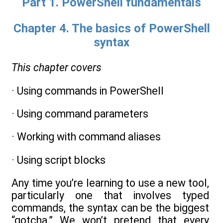
Part 1. PowerShell fundamentals
Chapter 4. The basics of PowerShell
syntax
This chapter covers
· Using commands in PowerShell
· Using command parameters
· Working with command aliases
· Using script blocks
Any time you’re learning to use a new tool,
particularly one that involves typed
commands, the syntax can be the biggest
“gotcha.” We won’t pretend that every