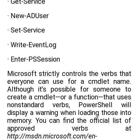
· Get-Service
· New-ADUser
· Set-Service
· Write-EventLog
· Enter-PSSession
Microsoft strictly controls the verbs that
everyone can use for a cmdlet name.
Although it’s possible for someone to
create a cmdlet—or a function—that uses
nonstandard verbs, PowerShell will
display a warning when loading those into
memory. You can find the official list of
approved verbs at
http://msdn.microsoft.com/en-