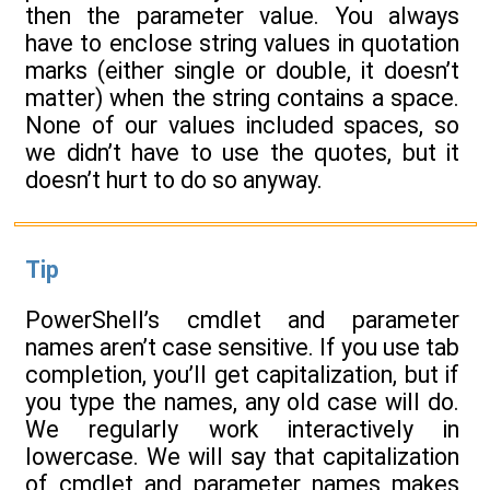
then the parameter value. You always
have to enclose string values in quotation
marks (either single or double, it doesn’t
matter) when the string contains a space.
None of our values included spaces, so
we didn’t have to use the quotes, but it
doesn’t hurt to do so anyway.
Tip
PowerShell’s cmdlet and parameter
names aren’t case sensitive. If you use tab
completion, you’ll get capitalization, but if
you type the names, any old case will do.
We regularly work interactively in
lowercase. We will say that capitalization
of cmdlet and parameter names makes