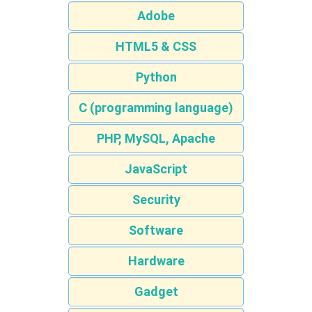
Adobe
HTML5 & CSS
Python
C (programming language)
PHP, MySQL, Apache
JavaScript
Security
Software
Hardware
Gadget