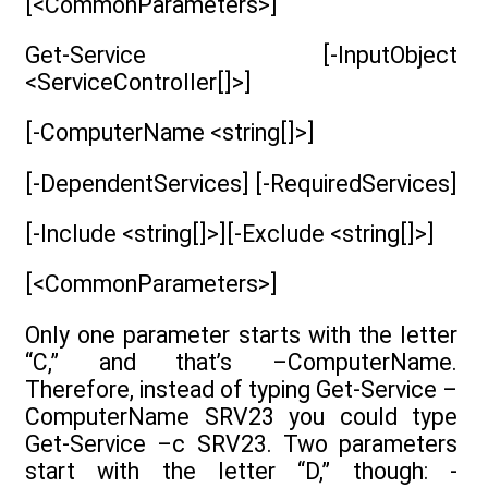
[<CommonParameters>]
Get-Service [-InputObject
<ServiceController[]>]
[-ComputerName <string[]>]
[-DependentServices] [-RequiredServices]
[-Include <string[]>][-Exclude <string[]>]
[<CommonParameters>]
Only one parameter starts with the letter
“C,” and that’s –ComputerName.
Therefore, instead of typing Get-Service –
ComputerName SRV23 you could type
Get-Service –c SRV23. Two parameters
start with the letter “D,” though: -