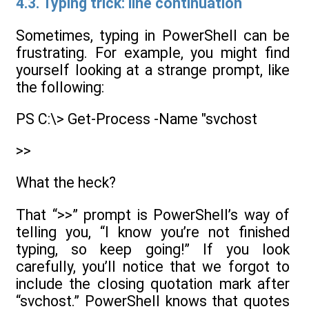
4.3. Typing trick: line continuation
Sometimes, typing in PowerShell can be
frustrating. For example, you might find
yourself looking at a strange prompt, like
the following:
PS C:\> Get-Process -Name "svchost
>>
What the heck?
That “>>” prompt is PowerShell’s way of
telling you, “I know you’re not finished
typing, so keep going!” If you look
carefully, you’ll notice that we forgot to
include the closing quotation mark after
“svchost.” PowerShell knows that quotes