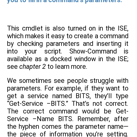
This cmdlet is also turned on in the ISE,
which makes it easy to create a command
by checking parameters and inserting it
into your script. Show-Command is
available as a docked window in the ISE;
see
chapter 2
to learn more.
We sometimes see people struggle with
parameters. For example, if they want to
get a service named BITS, they’ll type
“Get-Service –BITS.” That’s not correct.
The correct command would be Get-
Service –Name BITS. Remember, after
the hyphen comes the parameter name—
the piece of information you’re setting.