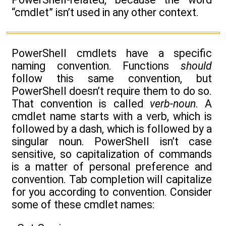
“cmdlet” isn’t used in any other context.
PowerShell cmdlets have a specific
naming convention. Functions
should
follow this same convention, but
PowerShell doesn’t require them to do so.
That convention is called
verb-noun
. A
cmdlet name starts with a verb, which is
followed by a dash, which is followed by a
singular noun. PowerShell isn’t case
sensitive, so capitalization of commands
is a matter of personal preference and
convention. Tab completion will capitalize
for you according to convention. Consider
some of these cmdlet names: