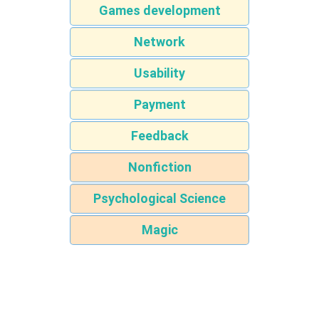
Games development
Network
Usability
Payment
Feedback
Nonfiction
Psychological Science
Magic