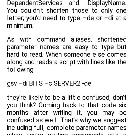
DependentServices and -DisplayName.
You couldn’t shorten those to only one
letter; you’d need to type –de or –di at a
minimum.
As with command aliases, shortened
parameter names are easy to type but
hard to read. When someone else comes
along and reads a script with lines like the
following:
gsv –di BITS –c SERVER2 -de
they’re likely to be a little confused, don’t
you think? Coming back to that code six
months after writing it, you may be
confused as well. That’s why we suggest
including full, complete parameter names