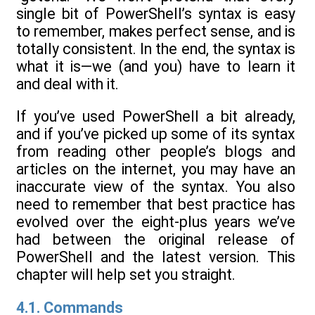
single bit of PowerShell’s syntax is easy
to remember, makes perfect sense, and is
totally consistent. In the end, the syntax is
what it is—we (and you) have to learn it
and deal with it.
If you’ve used PowerShell a bit already,
and if you’ve picked up some of its syntax
from reading other people’s blogs and
articles on the internet, you may have an
inaccurate view of the syntax. You also
need to remember that best practice has
evolved over the eight-plus years we’ve
had between the original release of
PowerShell and the latest version. This
chapter will help set you straight.
4.1. Commands