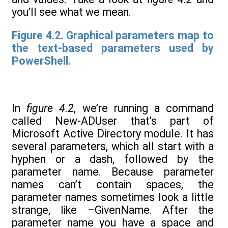
you’ll see what we mean.
Figure 4.2. Graphical parameters map to
the text-based parameters used by
PowerShell.
In
figure 4.2
, we’re running a command
called New-ADUser that’s part of
Microsoft Active Directory module. It has
several parameters, which all start with a
hyphen or a dash, followed by the
parameter name. Because parameter
names can’t contain spaces, the
parameter names sometimes look a little
strange, like –GivenName. After the
parameter name you have a space and