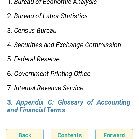
1.
Bureau of Economic Analysis
2.
Bureau of Labor Statistics
3.
Census Bureau
4.
Securities and Exchange Commission
5.
Federal Reserve
6.
Government Printing Office
7.
Internal Revenue Service
3.
Appendix C: Glossary of Accounting
and Financial Terms
Back
Contents
Forward