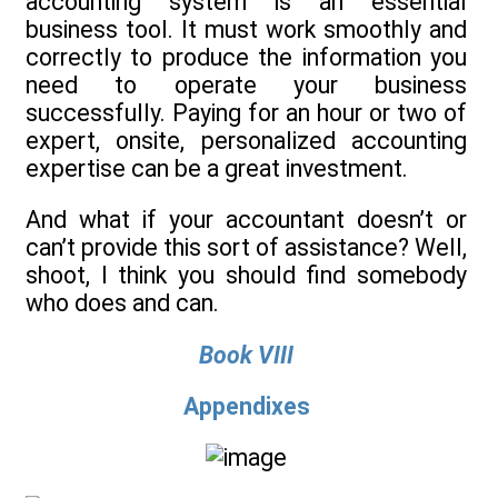
accounting system is an essential
business tool. It must work smoothly and
correctly to produce the information you
need to operate your business
successfully. Paying for an hour or two of
expert, onsite, personalized accounting
expertise can be a great investment.
And what if your accountant doesn’t or
can’t provide this sort of assistance? Well,
shoot, I think you should find somebody
who does and can.
Book VIII
Appendixes