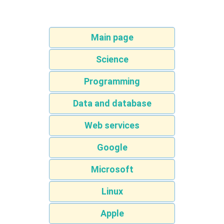
Main page
Science
Programming
Data and database
Web services
Google
Microsoft
Linux
Apple