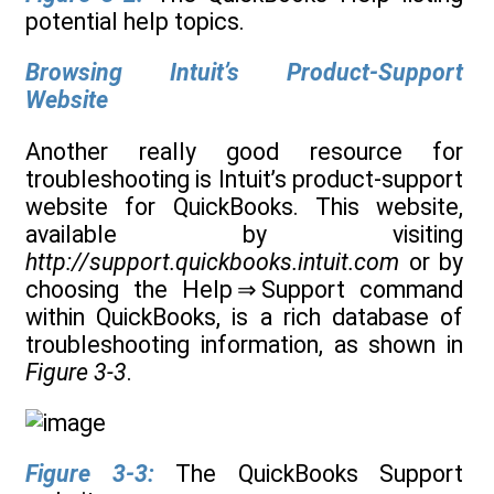
potential help topics.
Browsing Intuit’s Product-Support
Website
Another really good resource for
troubleshooting is Intuit’s product-support
website for QuickBooks. This website,
available by visiting
http://support.quickbooks.intuit.com
or by
choosing the Help ⇒ Support command
within QuickBooks, is a rich database of
troubleshooting information, as shown in
Figure 3-3
.
Figure 3-3:
The QuickBooks Support