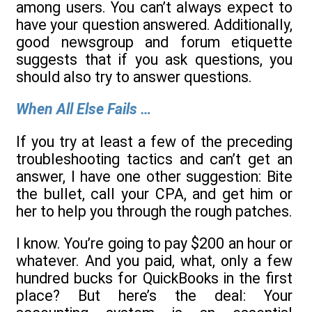
among users. You can’t always expect to
have your question answered. Additionally,
good newsgroup and forum etiquette
suggests that if you ask questions, you
should also try to answer questions.
When All Else Fails …
If you try at least a few of the preceding
troubleshooting tactics and can’t get an
answer, I have one other suggestion: Bite
the bullet, call your CPA, and get him or
her to help you through the rough patches.
I know. You’re going to pay $200 an hour or
whatever. And you paid, what, only a few
hundred bucks for QuickBooks in the first
place? But here’s the deal: Your