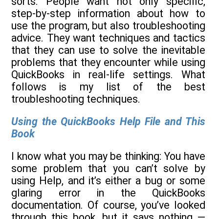
sorts. People want not only specific,
step-by-step information about how to
use the program, but also troubleshooting
advice. They want techniques and tactics
that they can use to solve the inevitable
problems that they encounter while using
QuickBooks in real-life settings. What
follows is my list of the best
troubleshooting techniques.
Using the QuickBooks Help File and This
Book
I know what you may be thinking: You have
some problem that you can’t solve by
using Help, and it’s either a bug or some
glaring error in the QuickBooks
documentation. Of course, you’ve looked
through this book, but it says nothing —