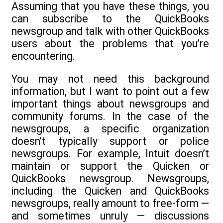
Assuming that you have these things, you
can subscribe to the QuickBooks
newsgroup and talk with other QuickBooks
users about the problems that you’re
encountering.
You may not need this background
information, but I want to point out a few
important things about newsgroups and
community forums. In the case of the
newsgroups, a specific organization
doesn’t typically support or police
newsgroups. For example, Intuit doesn’t
maintain or support the Quicken or
QuickBooks newsgroup. Newsgroups,
including the Quicken and QuickBooks
newsgroups, really amount to free-form —
and sometimes unruly — discussions