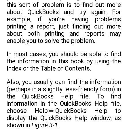
this sort of problem is to find out more
about QuickBooks and try again. For
example, if you’re having problems
printing a report, just finding out more
about both printing and reports may
enable you to solve the problem.
In most cases, you should be able to find
the information in this book by using the
Index or the Table of Contents.
Also, you usually can find the information
(perhaps in a slightly less-friendly form) in
the QuickBooks Help file. To find
information in the QuickBooks Help file,
choose Help ⇒ QuickBooks Help to
display the QuickBooks Help window, as
shown in
Figure 3-1
.