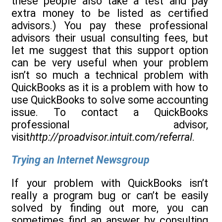
these people also take a test and pay
extra money to be listed as certified
advisors.) You pay these professional
advisors their usual consulting fees, but
let me suggest that this support option
can be very useful when your problem
isn’t so much a technical problem with
QuickBooks as it is a problem with how to
use QuickBooks to solve some accounting
issue. To contact a QuickBooks
professional advisor,
visit
http://proadvisor.intuit.com/referral
.
Trying an Internet Newsgroup
If your problem with QuickBooks isn’t
really a program bug or can’t be easily
solved by finding out more, you can
sometimes find an answer by consulting