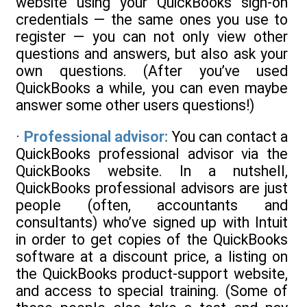
website using your QuickBooks sign-on
credentials — the same ones you use to
register — you can not only view other
questions and answers, but also ask your
own questions. (After you’ve used
QuickBooks a while, you can even maybe
answer some other users questions!)
·
Professional advisor:
You can contact a
QuickBooks professional advisor via the
QuickBooks website. In a nutshell,
QuickBooks professional advisors are just
people (often, accountants and
consultants) who’ve signed up with Intuit
in order to get copies of the QuickBooks
software at a discount price, a listing on
the QuickBooks product-support website,
and access to special training. (Some of