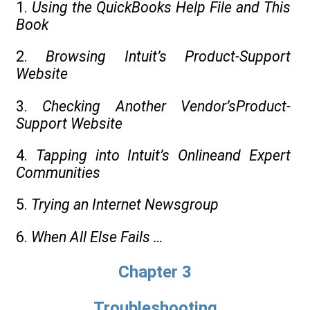
1.
Using the QuickBooks Help File and This
Book
2.
Browsing Intuit’s Product-Support
Website
3.
Checking Another Vendor’sProduct-
Support Website
4.
Tapping into Intuit’s Onlineand Expert
Communities
5.
Trying an Internet Newsgroup
6.
When All Else Fails …
Chapter 3
Troubleshooting