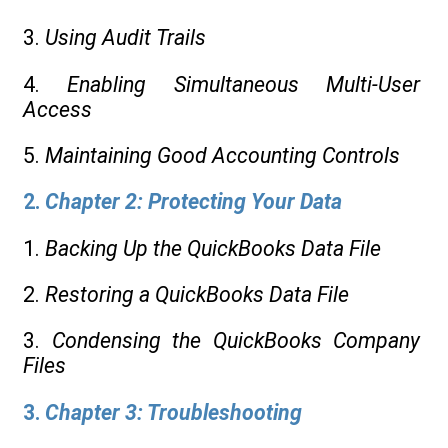
3.
Using Audit Trails
4.
Enabling Simultaneous Multi-User
Access
5.
Maintaining Good Accounting Controls
2.
Chapter 2: Protecting Your Data
1.
Backing Up the QuickBooks Data File
2.
Restoring a QuickBooks Data File
3.
Condensing the QuickBooks Company
Files
3.
Chapter 3: Troubleshooting