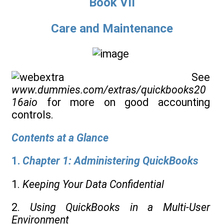
Book VII
Care and Maintenance
See
www.dummies.com/extras/quickbooks20
16aio
for more on good accounting
controls.
Contents at a Glance
1.
Chapter 1: Administering QuickBooks
1.
Keeping Your Data Confidential
2.
Using QuickBooks in a Multi-User
Environment