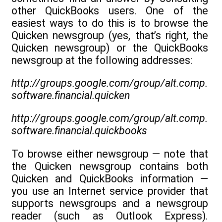
other QuickBooks users. One of the
easiest ways to do this is to browse the
Quicken newsgroup (yes, that’s right, the
Quicken newsgroup) or the QuickBooks
newsgroup at the following addresses:
http://groups.google.com/group/alt.comp.
software.financial.quicken
http://groups.google.com/group/alt.comp.
software.financial.quickbooks
To browse either newsgroup — note that
the Quicken newsgroup contains both
Quicken and QuickBooks information —
you use an Internet service provider that
supports newsgroups and a newsgroup
reader (such as Outlook Express).