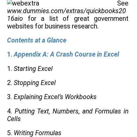
See
www.dummies.com/extras/quickbooks20
16aio
for a list of great government
websites for business research.
Contents at a Glance
1.
Appendix A: A Crash Course in Excel
1.
Starting Excel
2.
Stopping Excel
3.
Explaining Excel’s Workbooks
4.
Putting Text, Numbers, and Formulas in
Cells
5.
Writing Formulas