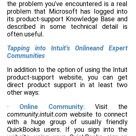
the problem you’ve encountered is a real
problem that Microsoft has logged into
its product-support Knowledge Base and
described in some technical detail is
often useful.
Tapping into Intuit’s Onlineand Expert
Communities
In addition to the option of using the Intuit
product-support website, you can get
direct product support in at least two
other ways:
·
Online Community:
Visit the
community.intuit.com
website to connect
with a huge group of usually friendly
QuickBooks users. If you sign into the