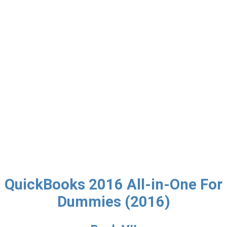
QuickBooks 2016 All-in-One For
Dummies (2016)