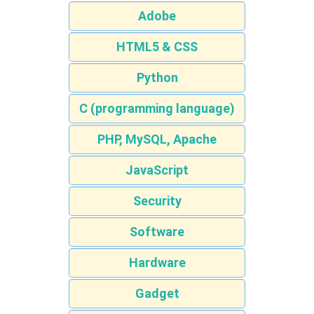
Adobe
HTML5 & CSS
Python
C (programming language)
PHP, MySQL, Apache
JavaScript
Security
Software
Hardware
Gadget