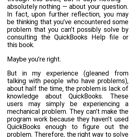
absolutely nothing — about your question.
In fact, upon further reflection, you may
be thinking that you’ve encountered some
problem that you can’t possibly solve by
consulting the QuickBooks Help file or
this book.
Maybe you’re right.
But in my experience (gleaned from
talking with people who have problems),
about half the time, the problem is lack of
knowledge about QuickBooks. These
users may simply be experiencing a
mechanical problem. They can’t make the
program work because they haven’t used
QuickBooks enough to figure out the
problem. Therefore, the right way to solve