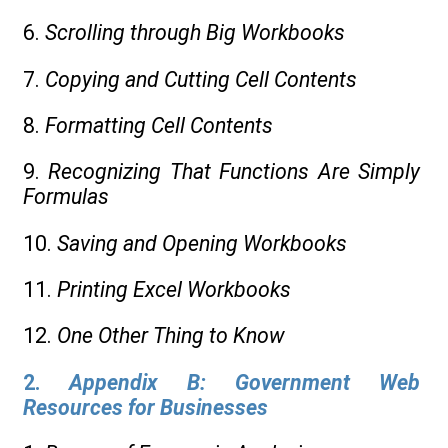
6.
Scrolling through Big Workbooks
7.
Copying and Cutting Cell Contents
8.
Formatting Cell Contents
9.
Recognizing That Functions Are Simply
Formulas
10.
Saving and Opening Workbooks
11.
Printing Excel Workbooks
12.
One Other Thing to Know
2.
Appendix B: Government Web
Resources for Businesses