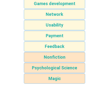
Games development
Network
Usability
Payment
Feedback
Nonfiction
Psychological Science
Magic