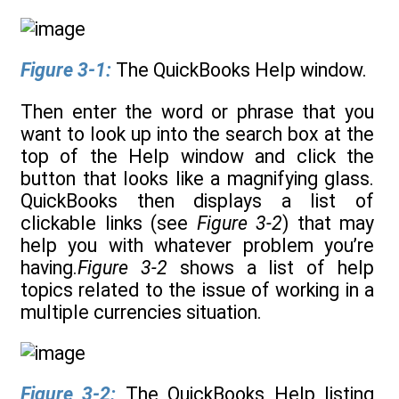
Figure 3-1:
The QuickBooks Help window.
Then enter the word or phrase that you
want to look up into the search box at the
top of the Help window and click the
button that looks like a magnifying glass.
QuickBooks then displays a list of
clickable links (see
Figure 3-2
) that may
help you with whatever problem you’re
having.
Figure 3-2
shows a list of help
topics related to the issue of working in a
multiple currencies situation.
Figure 3-2:
The QuickBooks Help listing