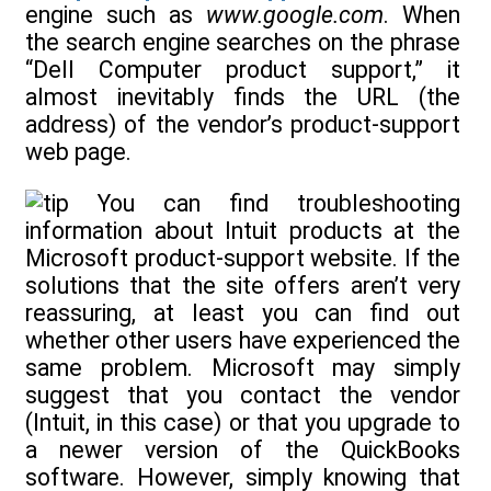
engine such as
www.google.com
. When
the search engine searches on the phrase
“Dell Computer product support,” it
almost inevitably finds the URL (the
address) of the vendor’s product-support
web page.
You can find troubleshooting
information about Intuit products at the
Microsoft product-support website. If the
solutions that the site offers aren’t very
reassuring, at least you can find out
whether other users have experienced the
same problem. Microsoft may simply
suggest that you contact the vendor
(Intuit, in this case) or that you upgrade to
a newer version of the QuickBooks
software. However, simply knowing that