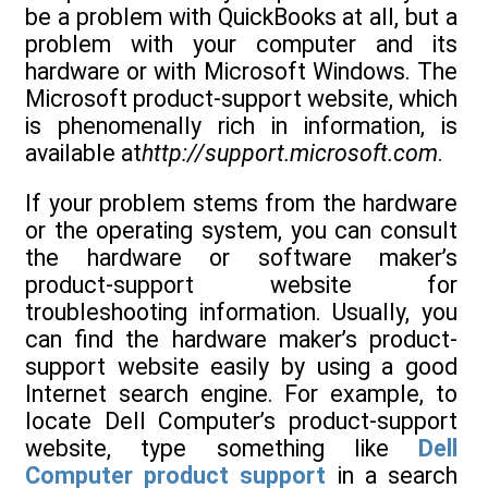
be a problem with QuickBooks at all, but a
problem with your computer and its
hardware or with Microsoft Windows. The
Microsoft product-support website, which
is phenomenally rich in information, is
available at
http://support.microsoft.com
.
If your problem stems from the hardware
or the operating system, you can consult
the hardware or software maker’s
product-support website for
troubleshooting information. Usually, you
can find the hardware maker’s product-
support website easily by using a good
Internet search engine. For example, to
locate Dell Computer’s product-support
website, type something like
Dell
Computer product support
in a search