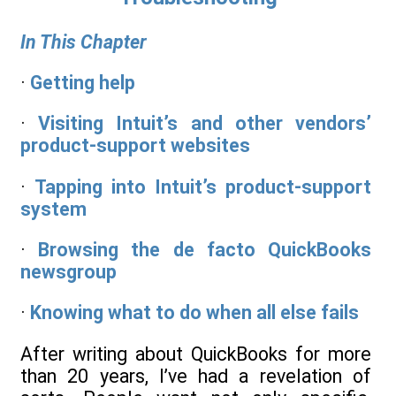
In This Chapter
·
Getting help
·
Visiting Intuit’s and other vendors’
product-support websites
·
Tapping into Intuit’s product-support
system
·
Browsing the de facto QuickBooks
newsgroup
·
Knowing what to do when all else fails
After writing about QuickBooks for more
than 20 years, I’ve had a revelation of