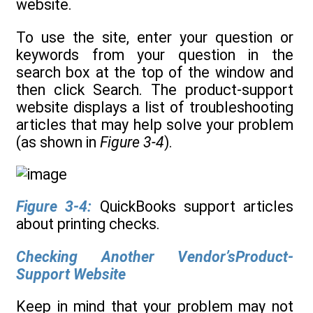
website.
To use the site, enter your question or
keywords from your question in the
search box at the top of the window and
then click Search. The product-support
website displays a list of troubleshooting
articles that may help solve your problem
(as shown in
Figure 3-4
).
Figure 3-4:
QuickBooks support articles
about printing checks.
Checking Another Vendor’sProduct-
Support Website
Keep in mind that your problem may not