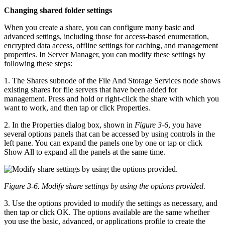
Changing shared folder settings
When you create a share, you can configure many basic and
advanced settings, including those for access-based enumeration,
encrypted data access, offline settings for caching, and management
properties. In Server Manager, you can modify these settings by
following these steps:
1. The Shares subnode of the File And Storage Services node shows
existing shares for file servers that have been added for
management. Press and hold or right-click the share with which you
want to work, and then tap or click Properties.
2. In the Properties dialog box, shown in
Figure 3-6
, you have
several options panels that can be accessed by using controls in the
left pane. You can expand the panels one by one or tap or click
Show All to expand all the panels at the same time.
Figure 3-6. Modify share settings by using the options provided.
3. Use the options provided to modify the settings as necessary, and
then tap or click OK. The options available are the same whether
you use the basic, advanced, or applications profile to create the