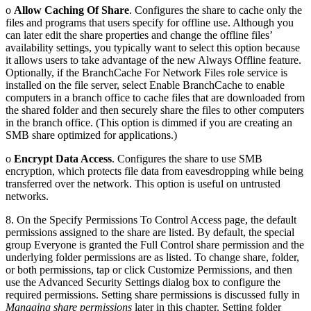
o
Allow Caching Of Share
. Configures the share to cache only the
files and programs that users specify for offline use. Although you
can later edit the share properties and change the offline files’
availability settings, you typically want to select this option because
it allows users to take advantage of the new Always Offline feature.
Optionally, if the BranchCache For Network Files role service is
installed on the file server, select Enable BranchCache to enable
computers in a branch office to cache files that are downloaded from
the shared folder and then securely share the files to other computers
in the branch office. (This option is dimmed if you are creating an
SMB share optimized for applications.)
o
Encrypt Data Access
. Configures the share to use SMB
encryption, which protects file data from eavesdropping while being
transferred over the network. This option is useful on untrusted
networks.
8. On the Specify Permissions To Control Access page, the default
permissions assigned to the share are listed. By default, the special
group Everyone is granted the Full Control share permission and the
underlying folder permissions are as listed. To change share, folder,
or both permissions, tap or click Customize Permissions, and then
use the Advanced Security Settings dialog box to configure the
required permissions. Setting share permissions is discussed fully in
Managing share permissions
later in this chapter. Setting folder