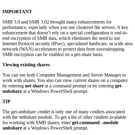
IMPORTANT
SMB 3.0 and SMB 3.02 brought many enhancements for
performance, especially when you use clustered file servers. A key
enhancement that doesn’t rely on a special configuration is end-to-
end encryption of SMB data, which eliminates the need to use
Internet Protocol security (IPsec), specialized hardware, or wide area
network (WAN) accelerators to protect data from eavesdropping.
SMB encryption can be enabled on a per-share basis.
Viewing existing shares
You can use both Computer Management and Server Manager to
work with shares. You also can view current shares on a computer
by entering
net share
at a command prompt or by entering
get-
smbshare
at a Windows PowerShell prompt.
TIP
The get-smbshare cmdlet is only one of many cmdlets associated
with the smbshare module. To get a list of other cmdlets available
for working with SMB shares, enter
get-command –module
smbshare
at a Windows PowerShell prompt.