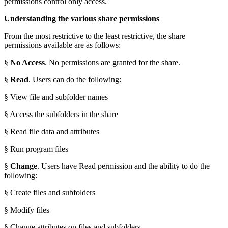
permissions control only access.
Understanding the various share permissions
From the most restrictive to the least restrictive, the share
permissions available are as follows:
§
No Access
. No permissions are granted for the share.
§
Read
. Users can do the following:
§ View file and subfolder names
§ Access the subfolders in the share
§ Read file data and attributes
§ Run program files
§
Change
. Users have Read permission and the ability to do the
following:
§ Create files and subfolders
§ Modify files
§ Change attributes on files and subfolders