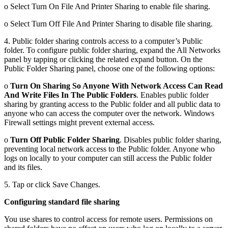
o Select Turn On File And Printer Sharing to enable file sharing.
o Select Turn Off File And Printer Sharing to disable file sharing.
4. Public folder sharing controls access to a computer’s Public
folder. To configure public folder sharing, expand the All Networks
panel by tapping or clicking the related expand button. On the
Public Folder Sharing panel, choose one of the following options:
o
Turn On Sharing So Anyone With Network Access Can Read
And Write Files In The Public Folders
. Enables public folder
sharing by granting access to the Public folder and all public data to
anyone who can access the computer over the network. Windows
Firewall settings might prevent external access.
o
Turn Off Public Folder Sharing
. Disables public folder sharing,
preventing local network access to the Public folder. Anyone who
logs on locally to your computer can still access the Public folder
and its files.
5. Tap or click Save Changes.
Configuring standard file sharing
You use shares to control access for remote users. Permissions on