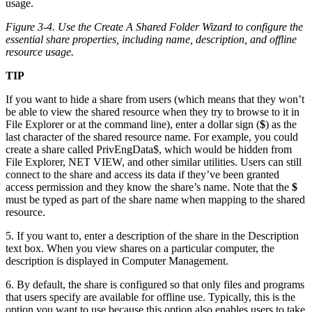
Figure 3-4. Use the Create A Shared Folder Wizard to configure the
essential share properties, including name, description, and offline
resource usage.
TIP
If you want to hide a share from users (which means that they won’t
be able to view the shared resource when they try to browse to it in
File Explorer or at the command line), enter a dollar sign (
$
) as the
last character of the shared resource name. For example, you could
create a share called PrivEngData$, which would be hidden from
File Explorer, NET VIEW, and other similar utilities. Users can still
connect to the share and access its data if they’ve been granted
access permission and they know the share’s name. Note that the
$
must be typed as part of the share name when mapping to the shared
resource.
5. If you want to, enter a description of the share in the Description
text box. When you view shares on a particular computer, the
description is displayed in Computer Management.
6. By default, the share is configured so that only files and programs
that users specify are available for offline use. Typically, this is the
option you want to use because this option also enables users to take