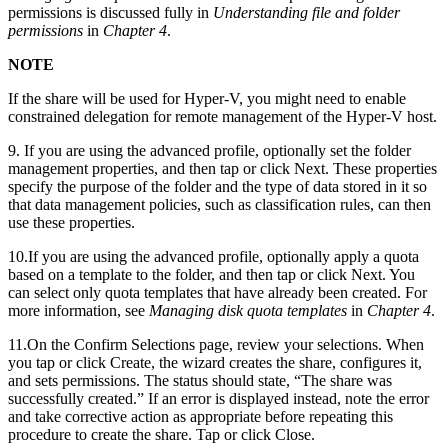
permissions is discussed fully in
Understanding file and folder
permissions
in
Chapter 4
.
NOTE
If the share will be used for Hyper-V, you might need to enable
constrained delegation for remote management of the Hyper-V host.
9. If you are using the advanced profile, optionally set the folder
management properties, and then tap or click Next. These properties
specify the purpose of the folder and the type of data stored in it so
that data management policies, such as classification rules, can then
use these properties.
10.If you are using the advanced profile, optionally apply a quota
based on a template to the folder, and then tap or click Next. You
can select only quota templates that have already been created. For
more information, see
Managing disk quota templates
in
Chapter 4
.
11.On the Confirm Selections page, review your selections. When
you tap or click Create, the wizard creates the share, configures it,
and sets permissions. The status should state, “The share was
successfully created.” If an error is displayed instead, note the error
and take corrective action as appropriate before repeating this
procedure to create the share. Tap or click Close.