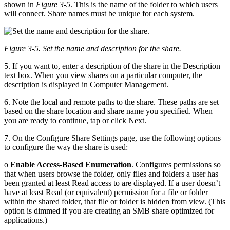
shown in
Figure 3-5
. This is the name of the folder to which users
will connect. Share names must be unique for each system.
Figure 3-5. Set the name and description for the share.
5. If you want to, enter a description of the share in the Description
text box. When you view shares on a particular computer, the
description is displayed in Computer Management.
6. Note the local and remote paths to the share. These paths are set
based on the share location and share name you specified. When
you are ready to continue, tap or click Next.
7. On the Configure Share Settings page, use the following options
to configure the way the share is used:
o
Enable Access-Based Enumeration
. Configures permissions so
that when users browse the folder, only files and folders a user has
been granted at least Read access to are displayed. If a user doesn’t
have at least Read (or equivalent) permission for a file or folder
within the shared folder, that file or folder is hidden from view. (This
option is dimmed if you are creating an SMB share optimized for
applications.)