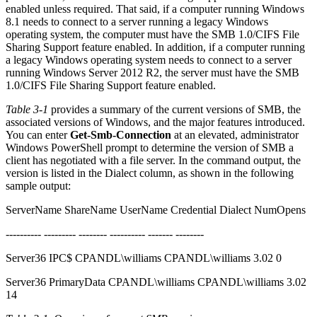
enabled unless required. That said, if a computer running Windows
8.1 needs to connect to a server running a legacy Windows
operating system, the computer must have the SMB 1.0/CIFS File
Sharing Support feature enabled. In addition, if a computer running
a legacy Windows operating system needs to connect to a server
running Windows Server 2012 R2, the server must have the SMB
1.0/CIFS File Sharing Support feature enabled.
Table 3-1
provides a summary of the current versions of SMB, the
associated versions of Windows, and the major features introduced.
You can enter
Get-Smb-Connection
at an elevated, administrator
Windows PowerShell prompt to determine the version of SMB a
client has negotiated with a file server. In the command output, the
version is listed in the Dialect column, as shown in the following
sample output:
ServerName ShareName UserName Credential Dialect NumOpens
---------- --------- -------- ---------- ------- --------
Server36 IPC$ CPANDL\williams CPANDL\williams 3.02 0
Server36 PrimaryData CPANDL\williams CPANDL\williams 3.02
14