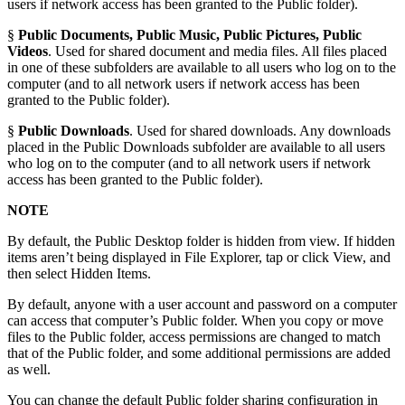
users if network access has been granted to the Public folder).
§
Public Documents, Public Music, Public Pictures, Public
Videos
. Used for shared document and media files. All files placed
in one of these subfolders are available to all users who log on to the
computer (and to all network users if network access has been
granted to the Public folder).
§
Public Downloads
. Used for shared downloads. Any downloads
placed in the Public Downloads subfolder are available to all users
who log on to the computer (and to all network users if network
access has been granted to the Public folder).
NOTE
By default, the Public Desktop folder is hidden from view. If hidden
items aren’t being displayed in File Explorer, tap or click View, and
then select Hidden Items.
By default, anyone with a user account and password on a computer
can access that computer’s Public folder. When you copy or move
files to the Public folder, access permissions are changed to match
that of the Public folder, and some additional permissions are added
as well.
You can change the default Public folder sharing configuration in