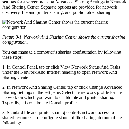
settings for a server by using Advanced Sharing Settings in Network
And Sharing Center. Separate options are provided for network
discovery, file and printer sharing, and public folder sharing.
Figure 3-1. Network And Sharing Center shows the current sharing
configuration.
You can manage a computer’s sharing configuration by following
these steps:
1. In Control Panel, tap or click View Network Status And Tasks
under the Network And Internet heading to open Network And
Sharing Center.
2. In Network And Sharing Center, tap or click Change Advanced
Sharing Settings in the left pane. Select the network profile for the
network on which you want to enable file and printer sharing.
Typically, this will be the Domain profile.
3. Standard file and printer sharing controls network access to
shared resources. To configure standard file sharing, do one of the
following: