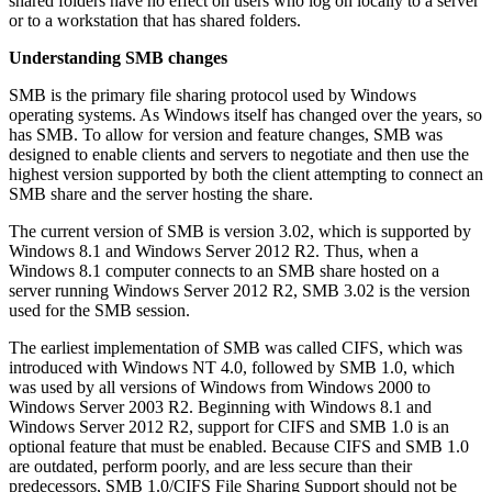
shared folders have no effect on users who log on locally to a server
or to a workstation that has shared folders.
Understanding SMB changes
SMB is the primary file sharing protocol used by Windows
operating systems. As Windows itself has changed over the years, so
has SMB. To allow for version and feature changes, SMB was
designed to enable clients and servers to negotiate and then use the
highest version supported by both the client attempting to connect an
SMB share and the server hosting the share.
The current version of SMB is version 3.02, which is supported by
Windows 8.1 and Windows Server 2012 R2. Thus, when a
Windows 8.1 computer connects to an SMB share hosted on a
server running Windows Server 2012 R2, SMB 3.02 is the version
used for the SMB session.
The earliest implementation of SMB was called CIFS, which was
introduced with Windows NT 4.0, followed by SMB 1.0, which
was used by all versions of Windows from Windows 2000 to
Windows Server 2003 R2. Beginning with Windows 8.1 and
Windows Server 2012 R2, support for CIFS and SMB 1.0 is an
optional feature that must be enabled. Because CIFS and SMB 1.0
are outdated, perform poorly, and are less secure than their
predecessors, SMB 1.0/CIFS File Sharing Support should not be