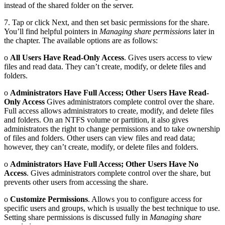
instead of the shared folder on the server.
7. Tap or click Next, and then set basic permissions for the share.
You’ll find helpful pointers in
Managing share permissions
later in
the chapter. The available options are as follows:
o
All Users Have Read-Only Access
. Gives users access to view
files and read data. They can’t create, modify, or delete files and
folders.
o
Administrators Have Full Access; Other Users Have Read-
Only Access
Gives administrators complete control over the share.
Full access allows administrators to create, modify, and delete files
and folders. On an NTFS volume or partition, it also gives
administrators the right to change permissions and to take ownership
of files and folders. Other users can view files and read data;
however, they can’t create, modify, or delete files and folders.
o
Administrators Have Full Access; Other Users Have No
Access
. Gives administrators complete control over the share, but
prevents other users from accessing the share.
o
Customize Permissions
. Allows you to configure access for
specific users and groups, which is usually the best technique to use.
Setting share permissions is discussed fully in
Managing share