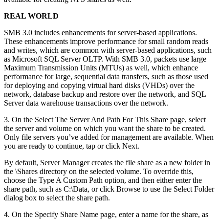
REAL WORLD
SMB 3.0 includes enhancements for server-based applications.
These enhancements improve performance for small random reads
and writes, which are common with server-based applications, such
as Microsoft SQL Server OLTP. With SMB 3.0, packets use large
Maximum Transmission Units (MTUs) as well, which enhance
performance for large, sequential data transfers, such as those used
for deploying and copying virtual hard disks (VHDs) over the
network, database backup and restore over the network, and SQL
Server data warehouse transactions over the network.
3. On the Select The Server And Path For This Share page, select
the server and volume on which you want the share to be created.
Only file servers you’ve added for management are available. When
you are ready to continue, tap or click Next.
By default, Server Manager creates the file share as a new folder in
the \Shares directory on the selected volume. To override this,
choose the Type A Custom Path option, and then either enter the
share path, such as C:\Data, or click Browse to use the Select Folder
dialog box to select the share path.
4. On the Specify Share Name page, enter a name for the share, as