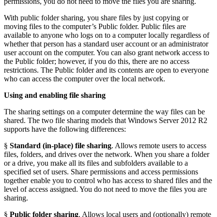
permissions, you do not need to move the files you are sharing.
With public folder sharing, you share files by just copying or
moving files to the computer’s Public folder. Public files are
available to anyone who logs on to a computer locally regardless of
whether that person has a standard user account or an administrator
user account on the computer. You can also grant network access to
the Public folder; however, if you do this, there are no access
restrictions. The Public folder and its contents are open to everyone
who can access the computer over the local network.
Using and enabling file sharing
The sharing settings on a computer determine the way files can be
shared. The two file sharing models that Windows Server 2012 R2
supports have the following differences:
§
Standard (in-place) file sharing
. Allows remote users to access
files, folders, and drives over the network. When you share a folder
or a drive, you make all its files and subfolders available to a
specified set of users. Share permissions and access permissions
together enable you to control who has access to shared files and the
level of access assigned. You do not need to move the files you are
sharing.
§
Public folder sharing
. Allows local users and (optionally) remote