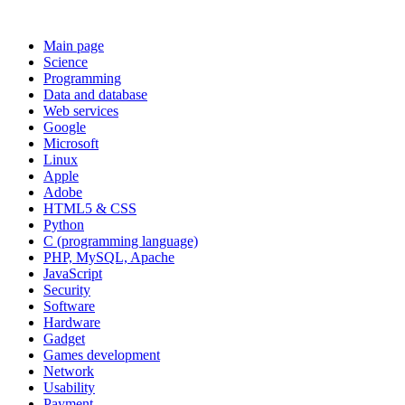
Main page
Science
Programming
Data and database
Web services
Google
Microsoft
Linux
Apple
Adobe
HTML5 & CSS
Python
C (programming language)
PHP, MySQL, Apache
JavaScript
Security
Software
Hardware
Gadget
Games development
Network
Usability
Payment