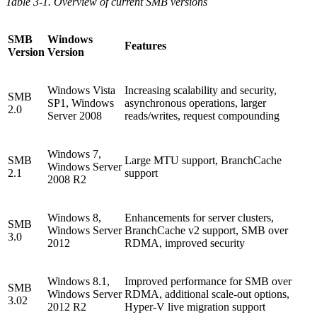
Table 3-1. Overview of current SMB versions
SMB
Windows
Features
Version
Version
Windows Vista
Increasing scalability and security,
SMB
SP1, Windows
asynchronous operations, larger
2.0
Server 2008
reads/writes, request compounding
Windows 7,
SMB
Large MTU support, BranchCache
Windows Server
2.1
support
2008 R2
Windows 8,
Enhancements for server clusters,
SMB
Windows Server
BranchCache v2 support, SMB over
3.0
2012
RDMA, improved security
Windows 8.1,
Improved performance for SMB over
SMB
Windows Server
RDMA, additional scale-out options,
3.02
2012 R2
Hyper-V live migration support