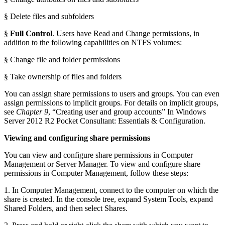
§ Delete files and subfolders
§
Full Control
. Users have Read and Change permissions, in
addition to the following capabilities on NTFS volumes:
§ Change file and folder permissions
§ Take ownership of files and folders
You can assign share permissions to users and groups. You can even
assign permissions to implicit groups. For details on implicit groups,
see
Chapter 9
, “Creating user and group accounts” In Windows
Server 2012 R2 Pocket Consultant: Essentials & Configuration.
Viewing and configuring share permissions
You can view and configure share permissions in Computer
Management or Server Manager. To view and configure share
permissions in Computer Management, follow these steps:
1. In Computer Management, connect to the computer on which the
share is created. In the console tree, expand System Tools, expand
Shared Folders, and then select Shares.