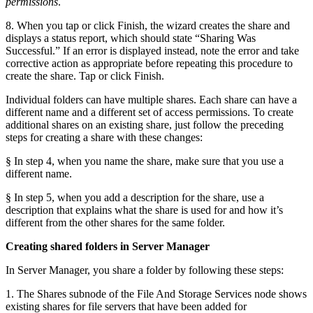
permissions
.
8. When you tap or click Finish, the wizard creates the share and
displays a status report, which should state “Sharing Was
Successful.” If an error is displayed instead, note the error and take
corrective action as appropriate before repeating this procedure to
create the share. Tap or click Finish.
Individual folders can have multiple shares. Each share can have a
different name and a different set of access permissions. To create
additional shares on an existing share, just follow the preceding
steps for creating a share with these changes:
§ In step 4, when you name the share, make sure that you use a
different name.
§ In step 5, when you add a description for the share, use a
description that explains what the share is used for and how it’s
different from the other shares for the same folder.
Creating shared folders in Server Manager
In Server Manager, you share a folder by following these steps:
1. The Shares subnode of the File And Storage Services node shows
existing shares for file servers that have been added for