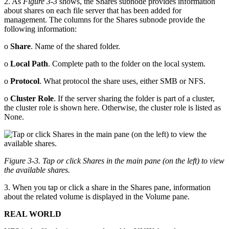
2. As
Figure 3-3
shows, the Shares subnode provides information
about shares on each file server that has been added for
management. The columns for the Shares subnode provide the
following information:
o
Share
. Name of the shared folder.
o
Local Path
. Complete path to the folder on the local system.
o
Protocol
. What protocol the share uses, either SMB or NFS.
o
Cluster Role
. If the server sharing the folder is part of a cluster,
the cluster role is shown here. Otherwise, the cluster role is listed as
None.
Figure 3-3. Tap or click Shares in the main pane (on the left) to view
the available shares.
3. When you tap or click a share in the Shares pane, information
about the related volume is displayed in the Volume pane.
REAL WORLD