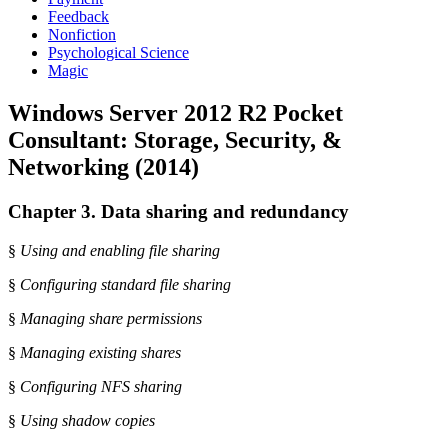
Feedback
Nonfiction
Psychological Science
Magic
Windows Server 2012 R2 Pocket
Consultant: Storage, Security, &
Networking (2014)
Chapter 3. Data sharing and redundancy
§
Using and enabling file sharing
§
Configuring standard file sharing
§
Managing share permissions
§
Managing existing shares
§
Configuring NFS sharing
§
Using shadow copies