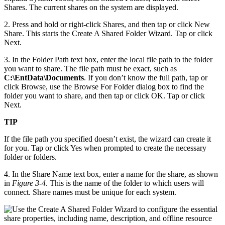
Shares. The current shares on the system are displayed.
2. Press and hold or right-click Shares, and then tap or click New
Share. This starts the Create A Shared Folder Wizard. Tap or click
Next.
3. In the Folder Path text box, enter the local file path to the folder
you want to share. The file path must be exact, such as
C:\EntData\Documents
. If you don’t know the full path, tap or
click Browse, use the Browse For Folder dialog box to find the
folder you want to share, and then tap or click OK. Tap or click
Next.
TIP
If the file path you specified doesn’t exist, the wizard can create it
for you. Tap or click Yes when prompted to create the necessary
folder or folders.
4. In the Share Name text box, enter a name for the share, as shown
in
Figure 3-4
. This is the name of the folder to which users will
connect. Share names must be unique for each system.