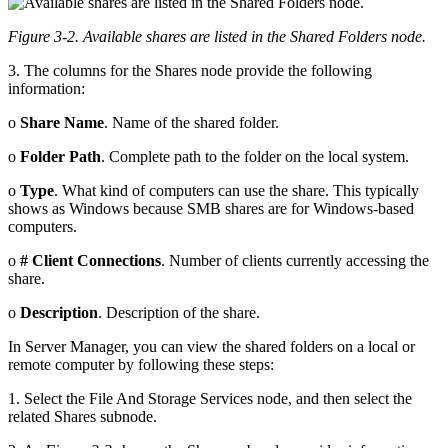
Figure 3-2. Available shares are listed in the Shared Folders node.
3. The columns for the Shares node provide the following
information:
o
Share Name
. Name of the shared folder.
o
Folder Path
. Complete path to the folder on the local system.
o
Type
. What kind of computers can use the share. This typically
shows as Windows because SMB shares are for Windows-based
computers.
o
# Client Connections
. Number of clients currently accessing the
share.
o
Description
. Description of the share.
In Server Manager, you can view the shared folders on a local or
remote computer by following these steps:
1. Select the File And Storage Services node, and then select the
related Shares subnode.