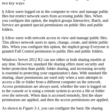
two key ways:
§ Allow users logged on to the computer to view and manage public
files but restrict network users from accessing public files. When
you configure this option, the implicit groups Interactive, Batch, and
Service are granted special permissions on public files and public
folders.
§ Allow users with network access to view and manage public files.
This allows network users to open, change, create, and delete public
files. When you configure this option, the implicit group Everyone is
granted Full Control permission to public files and public folders.
Windows Server 2012 R2 can use either or both sharing models at
any time. However, standard file sharing offers more security and
better protection than public folder sharing, and increasing security
is essential to protecting your organization’s data. With standard file
sharing, share permissions are used only when a user attempts to
access a file or folder from a different computer on the network.
Access permissions are always used, whether the user is logged on
to the console or is using a remote system to access a file or folder
over the network. When data is accessed remotely, first the share
permissions are applied, and then the access permissions are applied.
As shown in
Figure 3-1
, you can configure the basic file sharing