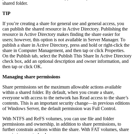
shared folder.
TIP
If you’re creating a share for general use and general access, you
can publish the shared resource in Active Directory. Publishing the
resource in Active Directory makes finding the share easier for
users; however, this option is not available in Server Manager. To
publish a share in Active Directory, press and hold or right-click the
share in Computer Management, and then tap or click Properties.
On the Publish tab, select the Publish This Share In Active Directory
check box, add an optional description and owner information, and
then tap or click OK.
Managing share permissions
Share permissions set the maximum allowable actions available
within a shared folder. By default, when you create a share,
everyone with access to the network has Read access to the share’s
contents. This is an important security change—in previous editions
of Windows Server, the default permission was Full Control.
With NTFS and ReFS volumes, you can use file and folder
permissions and ownership, in addition to share permissions, to
further constrain actions within the share. With FAT volumes, share