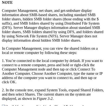
NOTE
Computer Management, net share, and get-smbshare display
information about SMB-based shares, including standard SMB
folder shares, hidden SMB folder shares (those ending with the $
suffix), and SMB folders shared by using Distributed File System
(DFS). Server Manager displays information about standard SMB
folder shares, SMB folders shared by using DFS, and folders shared
by using Network File System (NFS). Server Manager does not
display information about hidden SMB folder shares.
In Computer Management, you can view the shared folders on a
local or remote computer by following these steps:
1. You’re connected to the local computer by default. If you want to
connect to a remote computer, press and hold or right-click the
Computer Management node and then tap or click Connect To
Another Computer. Choose Another Computer, type the name or IP
address of the computer you want to connect to, and then tap or
click OK.
2. In the console tree, expand System Tools, expand Shared Folders,
and then select Shares. The current shares on the system are
displayed, as shown in
Figure 3-2
.