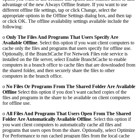
advantage of the new Always Offline feature. If you want to use
different offline file settings, tap or click Change, select the
appropriate options in the Offline Settings dialog box, and then tap
or click OK. The offline availability settings available include the
following:
o
Only The Files And Programs That Users Specify Are
Available Offline
. Select this option if you want client computers to
cache only the files and programs that users specify for offline use.
Optionally, if the BranchCache For Network Files role service is
installed on the file server, select Enable BranchCache to enable
computers in a branch office to cache files that are downloaded from
the shared folder, and then securely share the files to other
computers in the branch office.
o
No Files Or Programs From The Shared Folder Are Available
Offline
Select this option if you don’t want cached copies of the
files and programs in the share to be available on client computers
for offline use.
o
All Files And Programs That Users Open From The Shared
Folder Are Automatically Available Offline
. Select this option if
you want client computers to automatically cache all files and
programs that users open from the share. Optionally, select Optimize
For Performance to run cached program files from the local cache