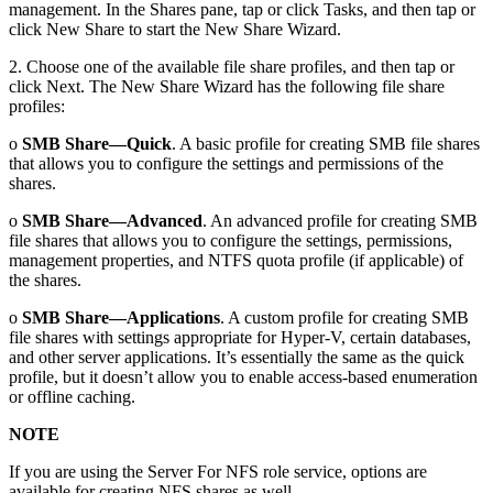
management. In the Shares pane, tap or click Tasks, and then tap or
click New Share to start the New Share Wizard.
2. Choose one of the available file share profiles, and then tap or
click Next. The New Share Wizard has the following file share
profiles:
o
SMB Share—Quick
. A basic profile for creating SMB file shares
that allows you to configure the settings and permissions of the
shares.
o
SMB Share—Advanced
. An advanced profile for creating SMB
file shares that allows you to configure the settings, permissions,
management properties, and NTFS quota profile (if applicable) of
the shares.
o
SMB Share—Applications
. A custom profile for creating SMB
file shares with settings appropriate for Hyper-V, certain databases,
and other server applications. It’s essentially the same as the quick
profile, but it doesn’t allow you to enable access-based enumeration
or offline caching.
NOTE
If you are using the Server For NFS role service, options are
available for creating NFS shares as well.