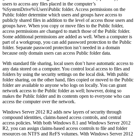
users to access any files placed in the computer’s
%SystemDrive%\Users\Public folder. Access permissions on the
Public folder determine which users and groups have access to
publicly shared files in addition to the level of access those users and
groups have. When you copy or move files to the Public folder,
access permissions are changed to match those of the Public folder.
Some additional permissions are added as well. When a computer is
part of a workgroup, you can add password protection to the Public
folder. Separate password protection isn’t needed in a domain
because only domain users can access Public folder data.
With standard file sharing, local users don’t have automatic access to
any data stored on a computer. You control local access to files and
folders by using the security settings on the local disk. With public
folder sharing, on the other hand, files copied or moved to the Public
folder are available to anyone who logs on locally. You can grant
network access to the Public folder as well; however, doing so
makes the Public folder and its contents open to everyone who can
access the computer over the network.
Windows Server 2012 R2 adds new layers of security through
compound identities, claims-based access controls, and central
access policies. With both Windows 8.1 and Windows Server 2012
R2, you can assign claims-based access controls to file and folder
resources on NTFS and ReFS volumes. With Windows Server 2012