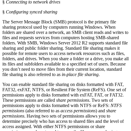
§
Connecting to network drives
§
Configuring synced sharing
The Server Message Block (SMB) protocol is the primary file
sharing protocol used by computers running Windows. When
folders are shared over a network, an SMB client reads and writes to
files and requests services from computers hosting SMB-shared
folders. With SMB, Windows Server 2012 R2 supports standard file
sharing and public folder sharing. Standard file sharing makes it
possible for remote users to access network resources such as files,
folders, and drives. When you share a folder or a drive, you make all
its files and subfolders available to a specified set of users. Because
you don’t need to move files from their current location, standard
file sharing is also referred to as
in-place file sharing
.
You can enable standard file sharing on disks formatted with FAT,
FAT32, exFAT, NTFS, or Resilient File System (ReFS). One set of
permissions apply to disks formatted with exFAT, FAT, or FAT32.
These permissions are called
share permissions
. Two sets of
permissions apply to disks formatted with NTFS or ReFS:
NTFS
permissions
(also referred to as
access permissions
) and
share
permissions
. Having two sets of permissions allows you to
determine precisely who has access to shared files and the level of
access assigned. With either NTFS permissions or share