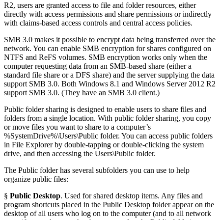
R2, users are granted access to file and folder resources, either
directly with access permissions and share permissions or indirectly
with claims-based access controls and central access policies.
SMB 3.0 makes it possible to encrypt data being transferred over the
network. You can enable SMB encryption for shares configured on
NTFS and ReFS volumes. SMB encryption works only when the
computer requesting data from an SMB-based share (either a
standard file share or a DFS share) and the server supplying the data
support SMB 3.0. Both Windows 8.1 and Windows Server 2012 R2
support SMB 3.0. (They have an SMB 3.0 client.)
Public folder sharing is designed to enable users to share files and
folders from a single location. With public folder sharing, you copy
or move files you want to share to a computer’s
%SystemDrive%\Users\Public folder. You can access public folders
in File Explorer by double-tapping or double-clicking the system
drive, and then accessing the Users\Public folder.
The Public folder has several subfolders you can use to help
organize public files:
§
Public Desktop
. Used for shared desktop items. Any files and
program shortcuts placed in the Public Desktop folder appear on the
desktop of all users who log on to the computer (and to all network