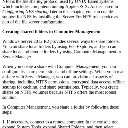
NFS is the file sharing protocol used by UNIX-based systems,
which includes computers running Apple OS X. As discussed in
Configuring NFS sharing
later in this chapter, you can enable
support for NFS by installing the Server For NFS role service as
part of the file server configuration.
Creating shared folders in Computer Management
Windows Server 2012 R2 provides several ways to share folders.
You can share local folders by using File Explorer, and you can
share local and remote folders by using Computer Management or
Server Manager.
When you create a share with Computer Management, you can
configure its share permissions and offline settings. When you create
a share with Server Manager, you can provision all aspects of
sharing, including NTFS permissions, encrypted data access, offline
settings for caching, and share permissions. Typically, you create
shares on NTFS volumes because NTFS offers the most robust
solution.
In Computer Management, you share a folder by following these
steps:
1. If necessary, connect to a remote computer. In the console tree,
expand System Tools, expand Shared Folders, and then select