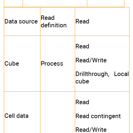
Read
Data source
Read
definition
Read
Read/Write
Cube
Process
Drillthrough, Local
cube
Read
Cell data
Read contingent
Read/Write