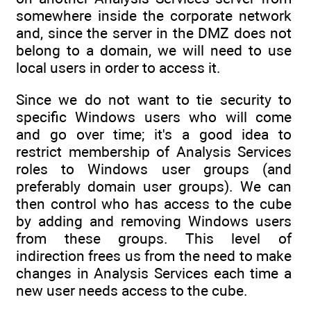
somewhere inside the corporate network
and, since the server in the DMZ does not
belong to a domain, we will need to use
local users in order to access it.
Since we do not want to tie security to
specific Windows users who will come
and go over time; it's a good idea to
restrict membership of Analysis Services
roles to Windows user groups (and
preferably domain user groups). We can
then control who has access to the cube
by adding and removing Windows users
from these groups. This level of
indirection frees us from the need to make
changes in Analysis Services each time a
new user needs access to the cube.