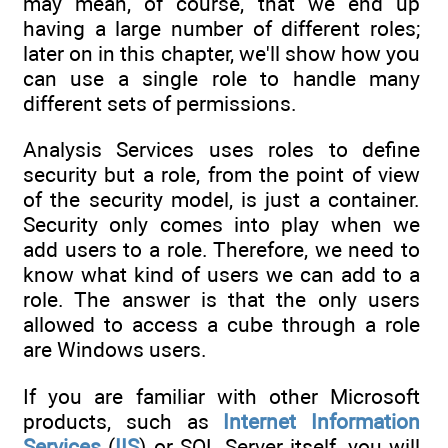
may mean, of course, that we end up
having a large number of different roles;
later on in this chapter, we'll show how you
can use a single role to handle many
different sets of permissions.
Analysis Services uses roles to define
security but a role, from the point of view
of the security model, is just a container.
Security only comes into play when we
add users to a role. Therefore, we need to
know what kind of users we can add to a
role. The answer is that the only users
allowed to access a cube through a role
are Windows users.
If you are familiar with other Microsoft
products, such as
Internet Information
Services
(
IIS
) or SQL Server itself, you will