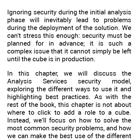
Ignoring security during the initial analysis
phase will inevitably lead to problems
during the deployment of the solution. We
can't stress this enough: security must be
planned for in advance; it is such a
complex issue that it cannot simply be left
until the cube is in production.
In this chapter, we will discuss the
Analysis Services security model,
exploring the different ways to use it and
highlighting best practices. As with the
rest of the book, this chapter is not about
where to click to add a role to a cube.
Instead, we'll focus on how to solve the
most common security problems, and how
we can make the best use of the different