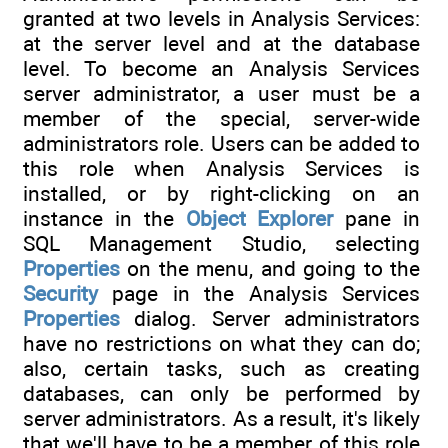
granted at two levels in Analysis Services:
at the server level and at the database
level. To become an Analysis Services
server administrator, a user must be a
member of the special, server-wide
administrators role. Users can be added to
this role when Analysis Services is
installed, or by right-clicking on an
instance in the
Object Explorer
pane in
SQL Management Studio, selecting
Properties
on the menu, and going to the
Security
page in the Analysis Services
Properties
dialog. Server administrators
have no restrictions on what they can do;
also, certain tasks, such as creating
databases, can only be performed by
server administrators. As a result, it's likely
that we'll have to be a member of this role