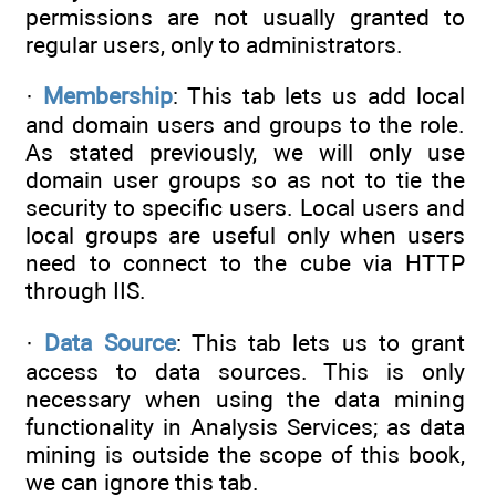
permissions are not usually granted to
regular users, only to administrators.
·
Membership
: This tab lets us add local
and domain users and groups to the role.
As stated previously, we will only use
domain user groups so as not to tie the
security to specific users. Local users and
local groups are useful only when users
need to connect to the cube via HTTP
through IIS.
·
Data Source
: This tab lets us to grant
access to data sources. This is only
necessary when using the data mining
functionality in Analysis Services; as data
mining is outside the scope of this book,
we can ignore this tab.