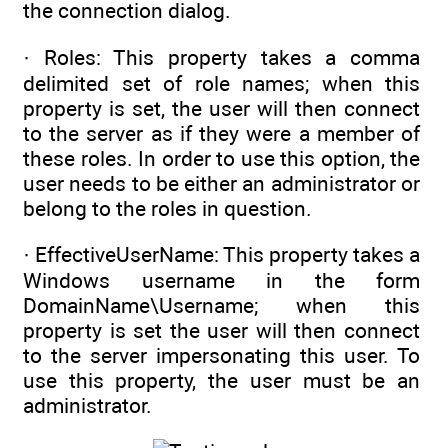
the connection dialog.
· Roles: This property takes a comma
delimited set of role names; when this
property is set, the user will then connect
to the server as if they were a member of
these roles. In order to use this option, the
user needs to be either an administrator or
belong to the roles in question.
· EffectiveUserName: This property takes a
Windows username in the form
DomainName\Username; when this
property is set the user will then connect
to the server impersonating this user. To
use this property, the user must be an
administrator.