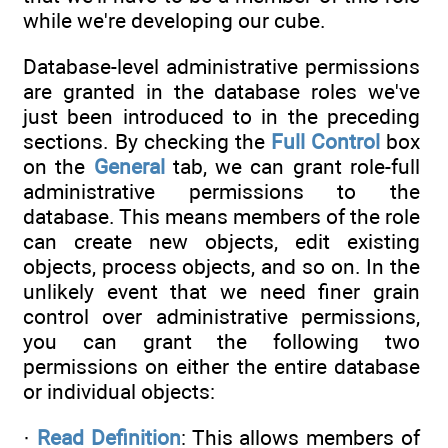
while we're developing our cube.
Database-level administrative permissions
are granted in the database roles we've
just been introduced to in the preceding
sections. By checking the
Full Control
box
on the
General
tab, we can grant role-full
administrative permissions to the
database. This means members of the role
can create new objects, edit existing
objects, process objects, and so on. In the
unlikely event that we need finer grain
control over administrative permissions,
you can grant the following two
permissions on either the entire database
or individual objects:
·
Read Definition
: This allows members of