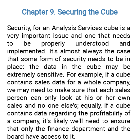
Chapter 9. Securing the Cube
Security, for an Analysis Services cube is a
very important issue and one that needs
to be properly understood and
implemented. It's almost always the case
that some form of security needs to be in
place: the data in the cube may be
extremely sensitive. For example, if a cube
contains sales data for a whole company,
we may need to make sure that each sales
person can only look at his or her own
sales and no one else's; equally, if a cube
contains data regarding the profitability of
a company, it's likely we'll need to ensure
that only the finance department and the
board have access to it.