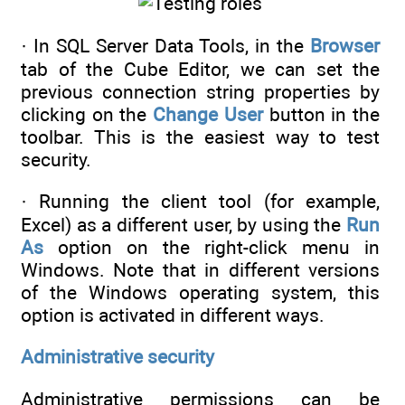
· In SQL Server Data Tools, in the
Browser
tab of the Cube Editor, we can set the
previous connection string properties by
clicking on the
Change User
button in the
toolbar. This is the easiest way to test
security.
· Running the client tool (for example,
Excel) as a different user, by using the
Run
As
option on the right-click menu in
Windows. Note that in different versions
of the Windows operating system, this
option is activated in different ways.
Administrative security
Administrative permissions can be