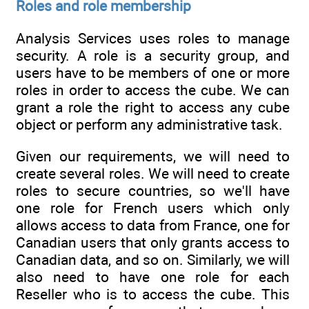
Roles and role membership
Analysis Services uses roles to manage
security. A role is a security group, and
users have to be members of one or more
roles in order to access the cube. We can
grant a role the right to access any cube
object or perform any administrative task.
Given our requirements, we will need to
create several roles. We will need to create
roles to secure countries, so we'll have
one role for French users which only
allows access to data from France, one for
Canadian users that only grants access to
Canadian data, and so on. Similarly, we will
also need to have one role for each
Reseller who is to access the cube. This