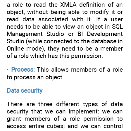
a role to read the XMLA definition of an
object, without being able to modify it or
read data associated with it. If a user
needs to be able to view an object in SQL
Management Studio or BI Development
Studio (while connected to the database in
Online mode), they need to be a member
of a role which has this permission.
·
Process
: This allows members of a role
to process an object.
Data security
There are three different types of data
security that we can implement: we can
grant members of a role permission to
access entire cubes; and we can control