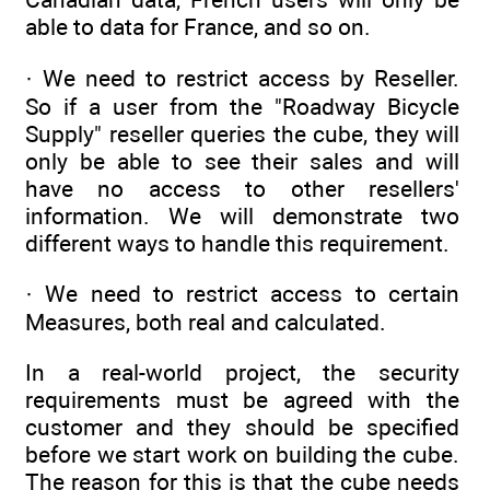
able to data for France, and so on.
· We need to restrict access by Reseller.
So if a user from the "Roadway Bicycle
Supply" reseller queries the cube, they will
only be able to see their sales and will
have no access to other resellers'
information. We will demonstrate two
different ways to handle this requirement.
· We need to restrict access to certain
Measures, both real and calculated.
In a real-world project, the security
requirements must be agreed with the
customer and they should be specified
before we start work on building the cube.
The reason for this is that the cube needs