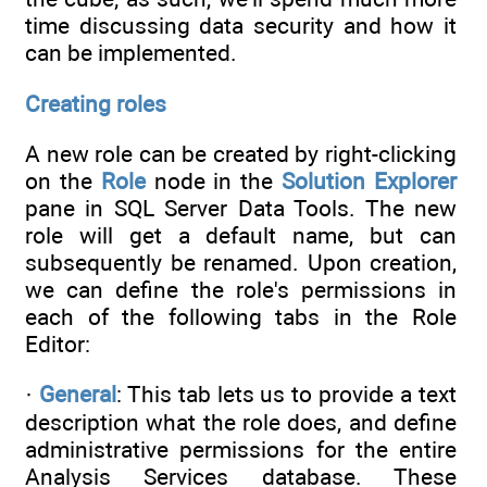
time discussing data security and how it
can be implemented.
Creating roles
A new role can be created by right-clicking
on the
Role
node in the
Solution Explorer
pane in SQL Server Data Tools. The new
role will get a default name, but can
subsequently be renamed. Upon creation,
we can define the role's permissions in
each of the following tabs in the Role
Editor:
·
General
: This tab lets us to provide a text
description what the role does, and define
administrative permissions for the entire
Analysis Services database. These