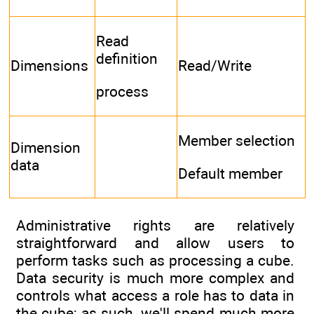
Read
definition
Dimensions
Read/Write
process
Member selection
Dimension
data
Default member
Administrative rights are relatively
straightforward and allow users to
perform tasks such as processing a cube.
Data security is much more complex and
controls what access a role has to data in
the cube; as such, we'll spend much more