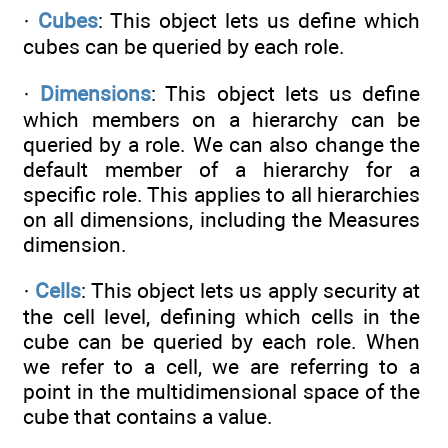
·
Cubes
: This object lets us define which
cubes can be queried by each role.
·
Dimensions
: This object lets us define
which members on a hierarchy can be
queried by a role. We can also change the
default member of a hierarchy for a
specific role. This applies to all hierarchies
on all dimensions, including the Measures
dimension.
·
Cells
: This object lets us apply security at
the cell level, defining which cells in the
cube can be queried by each role. When
we refer to a cell, we are referring to a
point in the multidimensional space of the
cube that contains a value.