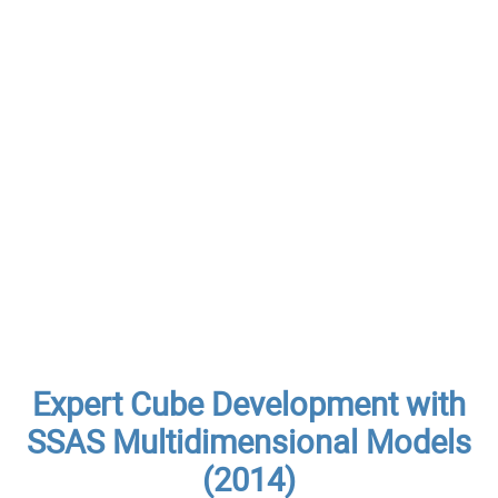
Expert Cube Development with
SSAS Multidimensional Models
(2014)