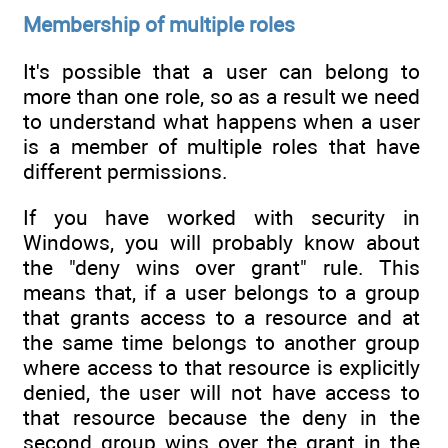
Membership of multiple roles
It's possible that a user can belong to
more than one role, so as a result we need
to understand what happens when a user
is a member of multiple roles that have
different permissions.
If you have worked with security in
Windows, you will probably know about
the "deny wins over grant" rule. This
means that, if a user belongs to a group
that grants access to a resource and at
the same time belongs to another group
where access to that resource is explicitly
denied, the user will not have access to
that resource because the deny in the
second group wins over the grant in the