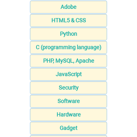
Adobe
HTML5 & CSS
Python
C (programming language)
PHP, MySQL, Apache
JavaScript
Security
Software
Hardware
Gadget