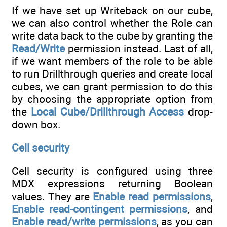
If we have set up Writeback on our cube,
we can also control whether the Role can
write data back to the cube by granting the
Read/Write
permission instead. Last of all,
if we want members of the role to be able
to run Drillthrough queries and create local
cubes, we can grant permission to do this
by choosing the appropriate option from
the
Local Cube/Drillthrough Access
drop-
down box.
Cell security
Cell security is configured using three
MDX expressions returning Boolean
values. They are
Enable read permissions
,
Enable read-contingent permissions
, and
Enable read/write permissions
, as you can