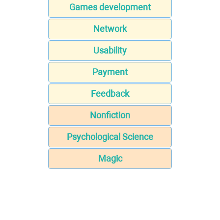
Games development
Network
Usability
Payment
Feedback
Nonfiction
Psychological Science
Magic