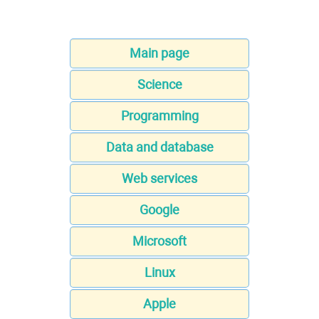
Main page
Science
Programming
Data and database
Web services
Google
Microsoft
Linux
Apple