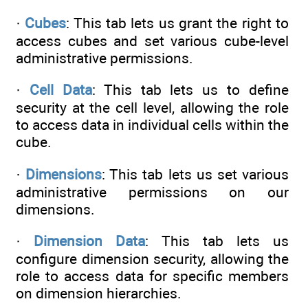
·
Cubes
: This tab lets us grant the right to
access cubes and set various cube-level
administrative permissions.
·
Cell Data
: This tab lets us to define
security at the cell level, allowing the role
to access data in individual cells within the
cube.
·
Dimensions
: This tab lets us set various
administrative permissions on our
dimensions.
·
Dimension Data
: This tab lets us
configure dimension security, allowing the
role to access data for specific members
on dimension hierarchies.