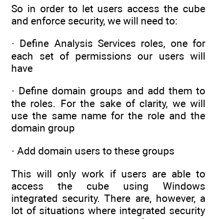
So in order to let users access the cube
and enforce security, we will need to:
· Define Analysis Services roles, one for
each set of permissions our users will
have
· Define domain groups and add them to
the roles. For the sake of clarity, we will
use the same name for the role and the
domain group
· Add domain users to these groups
This will only work if users are able to
access the cube using Windows
integrated security. There are, however, a
lot of situations where integrated security