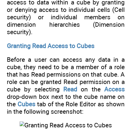
access to data within a cube by granting
or denying access to individual cells (Cell
security) or individual members on
dimension hierarchies (Dimension
security).
Granting Read Access to Cubes
Before a user can access any data in a
cube, they need to be a member of a role
that has Read permissions on that cube. A
role can be granted Read permission on a
cube by selecting
Read
on the
Access
drop-down box next to the cube name on
the
Cubes
tab of the Role Editor as shown
in the following screenshot: