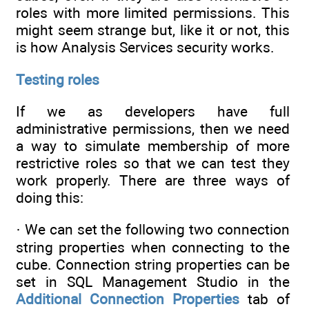
roles with more limited permissions. This
might seem strange but, like it or not, this
is how Analysis Services security works.
Testing roles
If we as developers have full
administrative permissions, then we need
a way to simulate membership of more
restrictive roles so that we can test they
work properly. There are three ways of
doing this:
· We can set the following two connection
string properties when connecting to the
cube. Connection string properties can be
set in SQL Management Studio in the
Additional Connection Properties
tab of