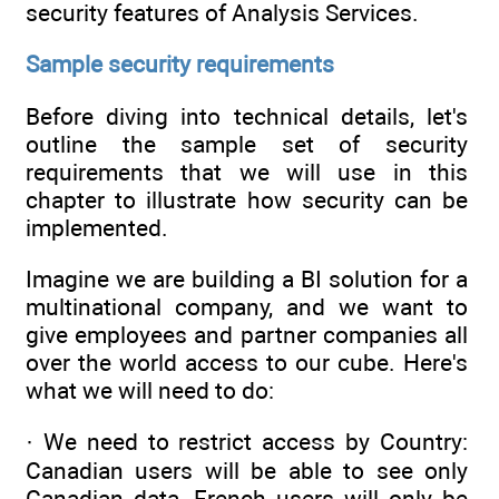
security features of Analysis Services.
Sample security requirements
Before diving into technical details, let's
outline the sample set of security
requirements that we will use in this
chapter to illustrate how security can be
implemented.
Imagine we are building a BI solution for a
multinational company, and we want to
give employees and partner companies all
over the world access to our cube. Here's
what we will need to do:
· We need to restrict access by Country:
Canadian users will be able to see only
Canadian data, French users will only be