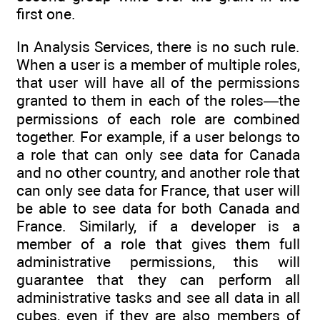
first one.
In Analysis Services, there is no such rule.
When a user is a member of multiple roles,
that user will have all of the permissions
granted to them in each of the roles—the
permissions of each role are combined
together. For example, if a user belongs to
a role that can only see data for Canada
and no other country, and another role that
can only see data for France, that user will
be able to see data for both Canada and
France. Similarly, if a developer is a
member of a role that gives them full
administrative permissions, this will
guarantee that they can perform all
administrative tasks and see all data in all
cubes, even if they are also members of