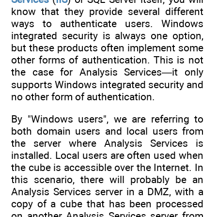
know that they provide several different
ways to authenticate users. Windows
integrated security is always one option,
but these products often implement some
other forms of authentication. This is not
the case for Analysis Services—it only
supports Windows integrated security and
no other form of authentication.
By "Windows users", we are referring to
both domain users and local users from
the server where Analysis Services is
installed. Local users are often used when
the cube is accessible over the Internet. In
this scenario, there will probably be an
Analysis Services server in a DMZ, with a
copy of a cube that has been processed
on another Analysis Services server from