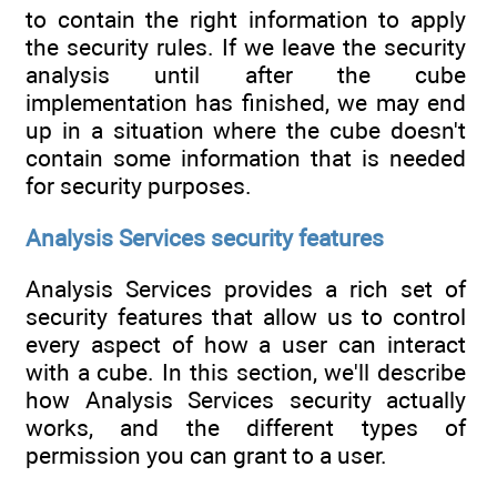
to contain the right information to apply
the security rules. If we leave the security
analysis until after the cube
implementation has finished, we may end
up in a situation where the cube doesn't
contain some information that is needed
for security purposes.
Analysis Services security features
Analysis Services provides a rich set of
security features that allow us to control
every aspect of how a user can interact
with a cube. In this section, we'll describe
how Analysis Services security actually
works, and the different types of
permission you can grant to a user.