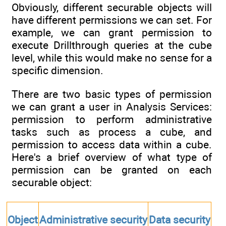
Obviously, different securable objects will
have different permissions we can set. For
example, we can grant permission to
execute Drillthrough queries at the cube
level, while this would make no sense for a
specific dimension.
There are two basic types of permission
we can grant a user in Analysis Services:
permission to perform administrative
tasks such as process a cube, and
permission to access data within a cube.
Here's a brief overview of what type of
permission can be granted on each
securable object:
Object
Administrative security
Data security