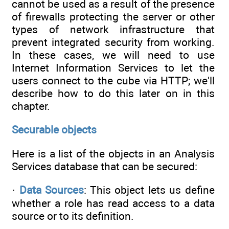
cannot be used as a result of the presence
of firewalls protecting the server or other
types of network infrastructure that
prevent integrated security from working.
In these cases, we will need to use
Internet Information Services to let the
users connect to the cube via HTTP; we'll
describe how to do this later on in this
chapter.
Securable objects
Here is a list of the objects in an Analysis
Services database that can be secured:
·
Data Sources
: This object lets us define
whether a role has read access to a data
source or to its definition.