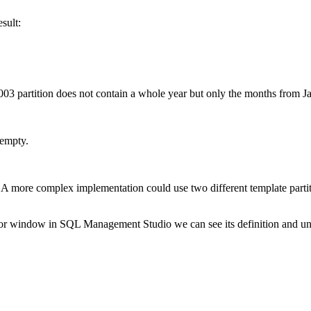
esult:
 2003 partition does not contain a whole year but only the months from 
l empty.
. A more complex implementation could use two different template partiti
tor window in SQL Management Studio we can see its definition and unde