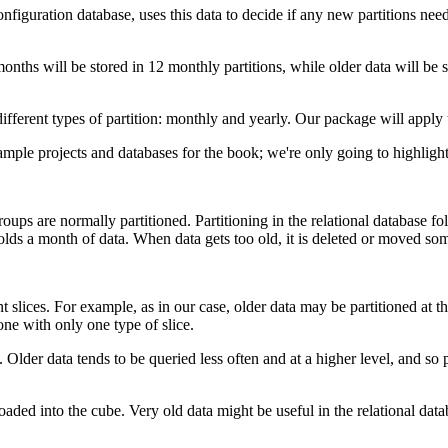
onfiguration database, uses this data to decide if any new partitions nee
months will be stored in 12 monthly partitions, while older data will be 
fferent types of partition: monthly and yearly. Our package will apply t
 sample projects and databases for the book; we're only going to highlight
ps are normally partitioned. Partitioning in the relational database foll
olds a month of data. When data gets too old, it is deleted or moved so
t slices. For example, as in our case, older data may be partitioned at 
done with only one type of slice.
. Older data tends to be queried less often and at a higher level, and so
loaded into the cube. Very old data might be useful in the relational dat