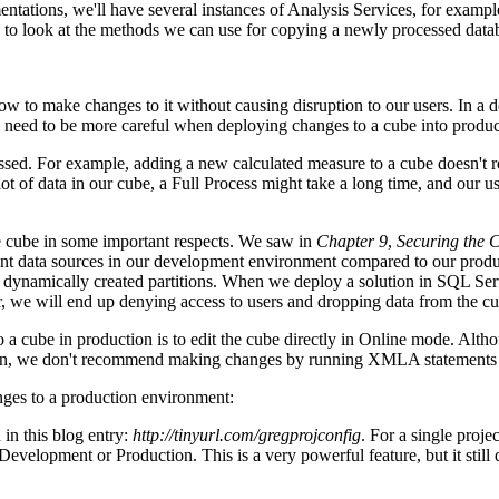
ntations, we'll have several instances of Analysis Services, for example
d to look at the methods we can use for copying a newly processed datab
 how to make changes to it without causing disruption to our users. In
 need to be more careful when deploying changes to a cube into produc
d. For example, adding a new calculated measure to a cube doesn't req
t of data in our cube, a Full Process might take a long time, and our us
the cube in some important respects. We saw in
Chapter 9
,
Securing the 
ent data sources in our development environment compared to our producti
, dynamically created partitions. When we deploy a solution in SQL Ser
ver, we will end up denying access to users and dropping data from the c
a cube in production is to edit the cube directly in Online mode. Altho
son, we don't recommend making changes by running XMLA statements to
ges to a production environment:
 in this blog entry:
http://tinyurl.com/gregprojconfig
. For a single proje
 Development or Production. This is a very powerful feature, but it still 