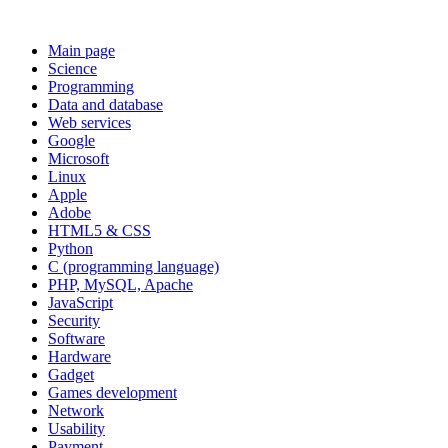
Main page
Science
Programming
Data and database
Web services
Google
Microsoft
Linux
Apple
Adobe
HTML5 & CSS
Python
C (programming language)
PHP, MySQL, Apache
JavaScript
Security
Software
Hardware
Gadget
Games development
Network
Usability
Payment