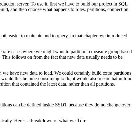
ction server. To use it, first we have to build our project in SQL
 build, and then choose what happens to roles, partitions, connection
both easier to maintain and to query. In that chapter, we introduced
re rare cases where we might want to partition a measure group based
 This follows on from the fact that new data usually needs to be
en we have new data to load. We could certainly build extra partitions
y would this be time-consuming to do, it would also mean that in four
n that contained the latest data, rather than all partitions.
 partitions can be defined inside SSDT because they do no change over
mically. Here's a breakdown of what we'll do: