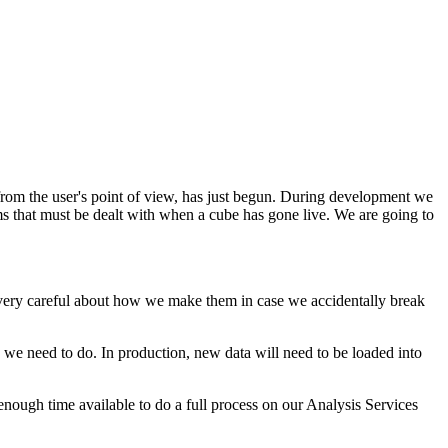
, from the user's point of view, has just begun. During development we
s that must be dealt with when a cube has gone live. We are going to
be very careful about how we make them in case we accidentally break
 we need to do. In production, new data will need to be loaded into
e enough time available to do a full process on our Analysis Services