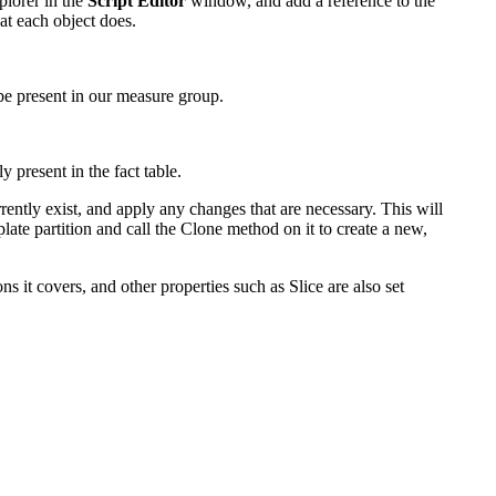
plorer in the
Script Editor
window, and add a reference to the
t each object does.
o be present in our measure group.
 present in the fact table.
urrently exist, and apply any changes that are necessary. This will
late partition and call the Clone method on it to create a new,
s it covers, and other properties such as Slice are also set