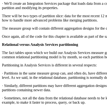
· We'll create an Integration Services package that loads data from a c
partition and modifying its properties.
There will be two types of partition slice: data for the most recent 12 
how to handle more advanced problems like merging partitions.
The measure group will contain different aggregation designs for the di
Once again, all of the code for this chapter is available as part of the
Relational versus Analysis Services partitioning
The fact tables upon which we build our Analysis Services measure grou
common relational partitioning model is by month, so each partition h
Partitioning in Analysis Services is different in several respects:
· Partitions in the same measure group can, and often do, have differen
level. As we said, in the relational database, partitioning is normally 
· Similarly, different partitions may have different aggregation designs
partitions containing newer data.
· Sometimes, not all the data from the relational database needs to be 
example, to make it faster to process, query, or back up.