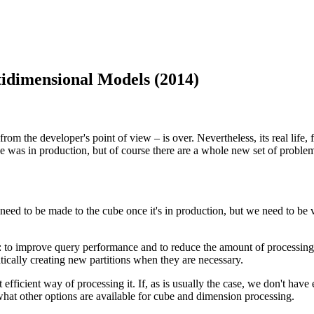
idimensional Models (2014)
rom the developer's point of view – is over. Nevertheless, its real life
was in production, but of course there are a whole new set of problem
l need to be made to the cube once it's in production, but we need to 
s: to improve query performance and to reduce the amount of processing
tically creating new partitions when they are necessary.
t efficient way of processing it. If, as is usually the case, we don't hav
hat other options are available for cube and dimension processing.