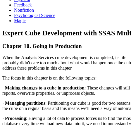
Feedback
Nonfiction
Psychological Science
Magic
Expert Cube Development with SSAS Mult
Chapter 10. Going in Production
When the Analysis Services cube development is completed, its life – f
probably didn't care too much about what would happen once the cube 
address these problems in this chapter.
The focus in this chapter is on the following topics:
·
Making changes to a cube in production
: These changes will stil
reports, overwrite properties, or unprocess objects.
·
Managing partitions
: Partitioning our cube is good for two reason
the cube on a regular basis and this means we'll need a way of automa
·
Processing
: Having a lot of data to process forces us to find the mos
database every time we load new data into it, we need to understand w