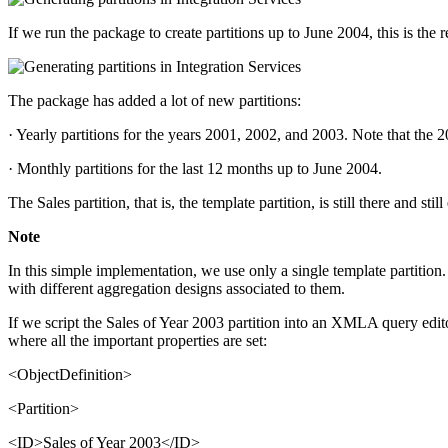
If we run the package to create partitions up to June 2004, this is the r
The package has added a lot of new partitions:
· Yearly partitions for the years 2001, 2002, and 2003. Note that the
· Monthly partitions for the last 12 months up to June 2004.
The Sales partition, that is, the template partition, is still there and stil
Note
In this simple implementation, we use only a single template partition
with different aggregation designs associated to them.
If we script the Sales of Year 2003 partition into an XMLA query edi
where all the important properties are set:
<ObjectDefinition>
<Partition>
<ID>Sales of Year 2003</ID>