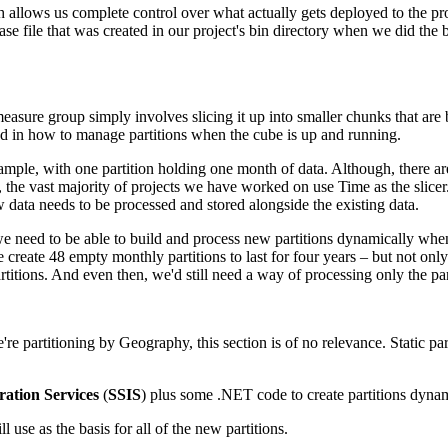
lows us complete control over what actually gets deployed to the produ
ase file that was created in our project's bin directory when we did the
 measure group simply involves slicing it up into smaller chunks that are 
ted in how to manage partitions when the cube is up and running.
ample, with one partition holding one month of data. Although, there a
the vast majority of projects we have worked on use Time as the slicer.
w data needs to be processed and stored alongside the existing data.
e, we need to be able to build and process new partitions dynamically wh
create 48 empty monthly partitions to last for four years – but not onl
ons. And even then, we'd still need a way of processing only the partitio
 we're partitioning by Geography, this section is of no relevance. Static
ration Services
(
SSIS
) plus some .NET code to create partitions dyna
 use as the basis for all of the new partitions.