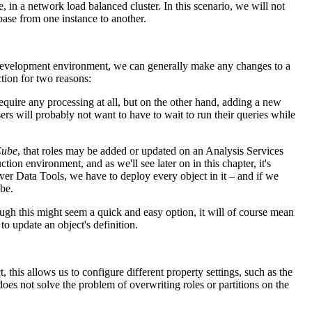
, in a network load balanced cluster. In this scenario, we will not
ase from one instance to another.
 a development environment, we can generally make any changes to a
tion for two reasons:
uire any processing at all, but on the other hand, adding a new
ers will probably not want to have to wait to run their queries while
Cube
, that roles may be added or updated on an Analysis Services
on environment, and as we'll see later on in this chapter, it's
ver Data Tools, we have to deploy every object in it – and if we
ube.
ugh this might seem a quick and easy option, it will of course mean
 update an object's definition.
ct, this allows us to configure different property settings, such as the
does not solve the problem of overwriting roles or partitions on the