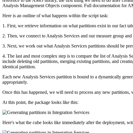
reference to the AMO library, the first thing we need to do after creatin
Analysis Management Objects component. Full documentation for AMO 
Here is an outline of what happens within the script task:
1. First, we retrieve information on what partitions exist in our fact ta
2. Then, we connect to Analysis Services and our measure group and fi
3. Next, we work out what Analysis Services partitions should be presen
4. The last and most complex step is to compare the list of Analysis Ser
include deleting old partitions, merging existing partitions, and creat
identical partition.
Each new Analysis Services partition is bound to a dynamically generate
appropriately.
Once this has happened, we will need to process any new partitions, wh
At this point, the package looks like this:
Here's what the cube looks like immediately after the deployment, wit