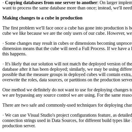
·
Copying databases from one server to another
: On larger impleme
want to process the same database more than once; instead, we'll nee
Making changes to a cube in production
The first problem we'll face once a cube has gone into production is
cube we like because we are the only users of our cube. However, we
· Some changes may result in cubes or dimensions becoming unprocesse
dimension means that the cube will need a Full Process. If we have a lo
this happens.
· It's likely that our solution will not match the deployed version of 
database after it has been deployed; similarly, we may be using differ
possible that the measure groups in deployed cubes will contain extra
overwrite the roles, data sources, or partitions on the production ser
One method we definitely do not want to use for deploying changes to 
we are bypassing any source control we are using. For the same rea
There are two safe and commonly-used techniques for deploying chan
· We can use Visual Studio's project configurations feature, as detailed
connection strings used in Data Sources, for different build types like
production server.