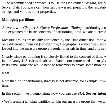
· The recommended approach is to use the Deployment Wizard, which al
Server Data Tools; we can then run the wizard, point it to the .asdatab
strings, and various other properties.
Managing partitions
As we saw in
Chapter 8
,
Query Performance Tuning
, partitioning a
and explained the basic concepts of partitioning; now, we are interes
Measure groups are usually partitioned by the Time dimension, for ex
on a different dimension (for example, Geography is sometimes used), 
loaded into the measure group at regular intervals in time, and this ne
Clearly, since partitioning is so closely linked to the concept of tim
in our Analysis Services database to handle our future needs — maybe 
years' time, someone would need to remember to create some more partiti
Note
Note that if our partitioning strategy is not dynamic, for example, if
time.
In this section, we'll demonstrate how you can use
SQL Server Integ
· We'll create a template partition within our measure group that we will