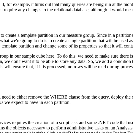
f, for example, it turns out that many queries are being run at the mont
not require any changes to the relational database, although it would mea
o create a template partition in our measure group. Since in a partitioned
 what we're going to do is to create a single partition that will be used
 template partition and change some of its properties so that it will cont
oup in our sample cube here. To do this, we need to make sure there is 
tion, we don't want it to be able to store any data. So, we add a conditi
ll ensure that, if it is processed, no rows will be read during processi
l need to either remove the WHERE clause from the query, deploy the cu
s we expect to have in each partition.
ervices requires the creation of a script task and some .NET code that u
ins the objects necessary to perform administrative tasks on an Analysis