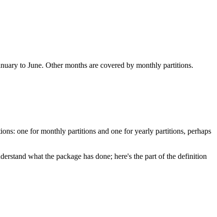
January to June. Other months are covered by monthly partitions.
ons: one for monthly partitions and one for yearly partitions, perhaps
rstand what the package has done; here's the part of the definition