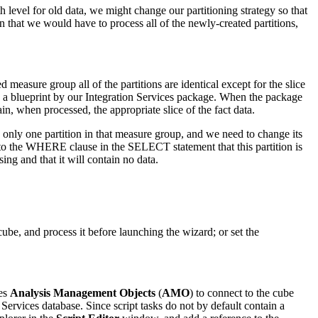
h level for old data, we might change our partitioning strategy so that
n that we would have to process all of the newly-created partitions,
 measure group all of the partitions are identical except for the slice
 as a blueprint by our Integration Services package. When the package
ain, when processed, the appropriate slice of the fact data.
only one partition in that measure group, and we need to change its
on to the WHERE clause in the SELECT statement that this partition is
ng and that it will contain no data.
be, and process it before launching the wizard; or set the
ses
Analysis Management Objects
(
AMO
) to connect to the cube
 Services database. Since script tasks do not by default contain a