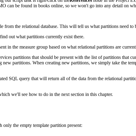
g our script task is right-click on the
References
node in the Project Ex
can be found in books online, so we won't go into any detail on wha
ble from the relational database. This will tell us what partitions need t
nd out what partitions currently exist there.
t in the measure group based on what relational partitions are currently
vices partitions that should be present with the list of partitions that c
ing new partitions. When creating new partitions, we simply take the temp
d SQL query that will return all of the data from the relational partition
ich we'll see how to do in the next section in this chapter.
h only the empty template partition present: