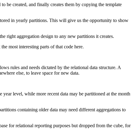
d to be created, and finally creates them by copying the template
stored in yearly partitions. This will give us the opportunity to show
he right aggregation design to any new partitions it creates.
 the most interesting parts of that code here.
ows rules and needs dictated by the relational data structure. A
mewhere else, to leave space for new data.
the year level, while more recent data may be partitioned at the month
 partitions containing older data may need different aggregations to
abase for relational reporting purposes but dropped from the cube, for