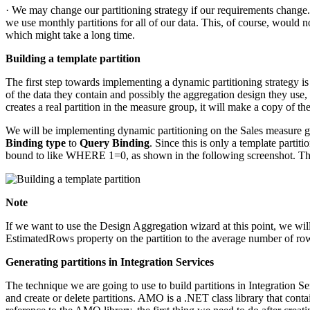
· We may change our partitioning strategy if our requirements change. I
we use monthly partitions for all of our data. This, of course, would 
which might take a long time.
Building a template partition
The first step towards implementing a dynamic partitioning strategy is t
of the data they contain and possibly the aggregation design they use,
creates a real partition in the measure group, it will make a copy of the
We will be implementing dynamic partitioning on the Sales measure gr
Binding type
to
Query Binding
. Since this is only a template parti
bound to like WHERE 1=0, as shown in the following screenshot. This wi
Note
If we want to use the Design Aggregation wizard at this point, we wil
EstimatedRows property on the partition to the average number of row
Generating partitions in Integration Services
The technique we are going to use to build partitions in Integration S
and create or delete partitions. AMO is a .NET class library that conta