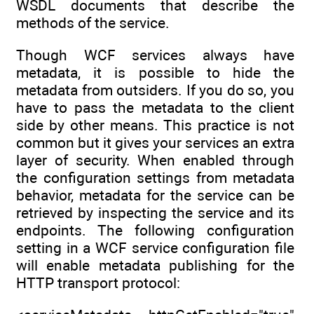
WSDL documents that describe the
methods of the service.
Though WCF services always have
metadata, it is possible to hide the
metadata from outsiders. If you do so, you
have to pass the metadata to the client
side by other means. This practice is not
common but it gives your services an extra
layer of security. When enabled through
the configuration settings from metadata
behavior, metadata for the service can be
retrieved by inspecting the service and its
endpoints. The following configuration
setting in a WCF service configuration file
will enable metadata publishing for the
HTTP transport protocol: