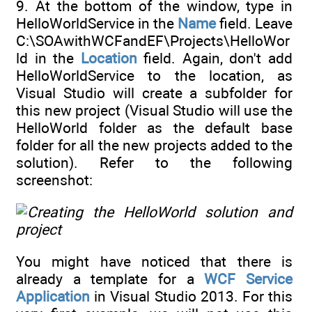
9. At the bottom of the window, type in
HelloWorldService in the
Name
field. Leave
C:\SOAwithWCFandEF\Projects\HelloWor
ld in the
Location
field. Again, don't add
HelloWorldService to the location, as
Visual Studio will create a subfolder for
this new project (Visual Studio will use the
HelloWorld folder as the default base
folder for all the new projects added to the
solution). Refer to the following
screenshot:
You might have noticed that there is
already a template for a
WCF Service
Application
in Visual Studio 2013. For this