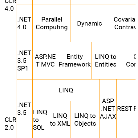
CLR
4.0
.NET
Parallel
Covaria
Dynamic
4.0
Computing
Contrav
.NET
ASP.NE
Entity
LINQ to
C
3.5
T MVC
Framework
Entities
Com
SP1
LINQ
ASP
.NET
.NET
REST
R
LINQ
3.5
LINQ
LINQ to
AJAX
CLR
to
to XML
Objects
2.0
SQL