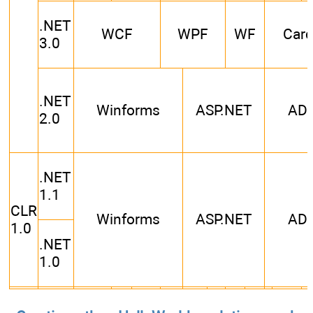
.NET
WCF
WPF
WF
Car
3.0
.NET
Winforms
ASP.NET
AD
2.0
.NET
1.1
CLR
Winforms
ASP.NET
AD
1.0
.NET
1.0