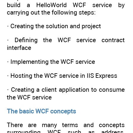
build a HelloWorld WCF service by
carrying out the following steps:
· Creating the solution and project
· Defining the WCF service contract
interface
· Implementing the WCF service
· Hosting the WCF service in IIS Express
· Creating a client application to consume
the WCF service
The basic WCF concepts
There are many terms and concepts
surrounding WCF, such as address,