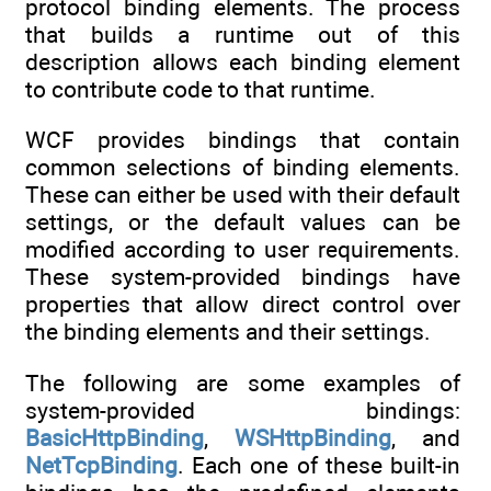
protocol binding elements. The process
that builds a runtime out of this
description allows each binding element
to contribute code to that runtime.
WCF provides bindings that contain
common selections of binding elements.
These can either be used with their default
settings, or the default values can be
modified according to user requirements.
These system-provided bindings have
properties that allow direct control over
the binding elements and their settings.
The following are some examples of
system-provided bindings:
BasicHttpBinding
,
WSHttpBinding
, and
NetTcpBinding
. Each one of these built-in