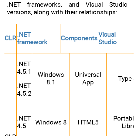
.NET frameworks, and Visual Studio
versions, along with their relationships:
.NET
Visual
CLR
Components
framework
Studio
.NET
4.5.1
Windows
Universal
Type S
8.1
App
.NET
4.5.2
.NET
Portabl
Windows 8
HTML5
4.5
Libra