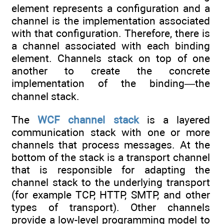
element represents a configuration and a
channel is the implementation associated
with that configuration. Therefore, there is
a channel associated with each binding
element. Channels stack on top of one
another to create the concrete
implementation of the binding—the
channel stack.
The
WCF
channel
stack
is a layered
communication stack with one or more
channels that process messages. At the
bottom of the stack is a transport channel
that is responsible for adapting the
channel stack to the underlying transport
(for example TCP, HTTP, SMTP, and other
types of transport). Other channels
provide a low-level programming model to