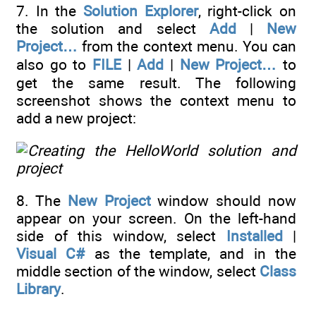
7. In the
Solution Explorer
, right-click on
the solution and select
Add
|
New
Project…
from the context menu. You can
also go to
FILE
|
Add
|
New Project…
to
get the same result. The following
screenshot shows the context menu to
add a new project:
8. The
New Project
window should now
appear on your screen. On the left-hand
side of this window, select
Installed
|
Visual C#
as the template, and in the
middle section of the window, select
Class
Library
.