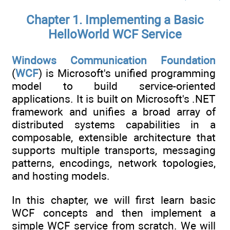
Chapter 1. Implementing a Basic
HelloWorld WCF Service
Windows Communication Foundation
(
WCF
) is Microsoft's unified programming
model to build service-oriented
applications. It is built on Microsoft's .NET
framework and unifies a broad array of
distributed systems capabilities in a
composable, extensible architecture that
supports multiple transports, messaging
patterns, encodings, network topologies,
and hosting models.
In this chapter, we will first learn basic
WCF concepts and then implement a
simple WCF service from scratch. We will