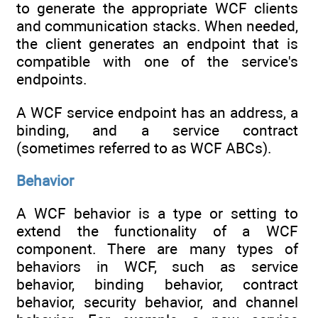
to generate the appropriate WCF clients
and communication stacks. When needed,
the client generates an endpoint that is
compatible with one of the service's
endpoints.
A WCF service endpoint has an address, a
binding, and a service contract
(sometimes referred to as WCF ABCs).
Behavior
A WCF behavior is a type or setting to
extend the functionality of a WCF
component. There are many types of
behaviors in WCF, such as service
behavior, binding behavior, contract
behavior, security behavior, and channel