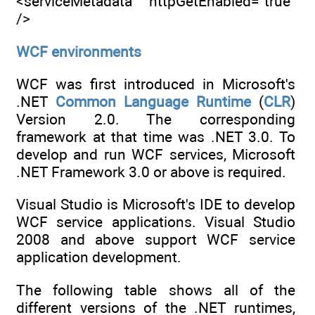
<serviceMetadata httpGetEnabled="true"
/>
WCF environments
WCF was first introduced in Microsoft's
.NET
Common
Language
Runtime
(
CLR
)
Version 2.0. The corresponding
framework at that time was .NET 3.0. To
develop and run WCF services, Microsoft
.NET Framework 3.0 or above is required.
Visual Studio is Microsoft's IDE to develop
WCF service applications. Visual Studio
2008 and above support WCF service
application development.
The following table shows all of the
different versions of the .NET runtimes,