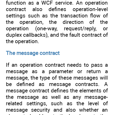
function as a WCF service. An operation
contract also defines operation-level
settings such as the transaction flow of
the operation, the direction of the
operation (one-way, request/reply, or
duplex callbacks), and the fault contract of
the operation.
The message contract
If an operation contract needs to pass a
message as a parameter or return a
message, the type of these messages will
be defined as message contracts. A
message contract defines the elements of
the message as well as any message-
related settings, such as the level of
message security and also whether an