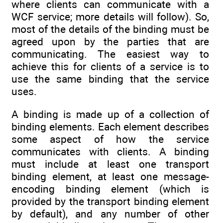
where clients can communicate with a
WCF service; more details will follow). So,
most of the details of the binding must be
agreed upon by the parties that are
communicating. The easiest way to
achieve this for clients of a service is to
use the same binding that the service
uses.
A binding is made up of a collection of
binding elements. Each element describes
some aspect of how the service
communicates with clients. A binding
must include at least one transport
binding element, at least one message-
encoding binding element (which is
provided by the transport binding element
by default), and any number of other