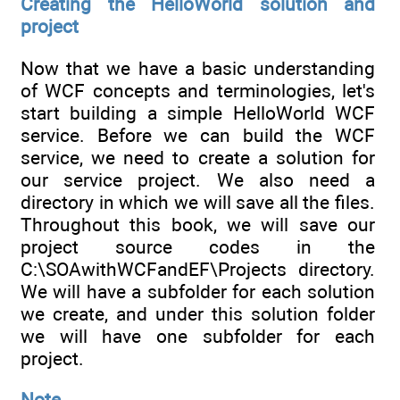
Creating the HelloWorld solution and
project
Now that we have a basic understanding
of WCF concepts and terminologies, let's
start building a simple HelloWorld WCF
service. Before we can build the WCF
service, we need to create a solution for
our service project. We also need a
directory in which we will save all the files.
Throughout this book, we will save our
project source codes in the
C:\SOAwithWCFandEF\Projects directory.
We will have a subfolder for each solution
we create, and under this solution folder
we will have one subfolder for each
project.
Note