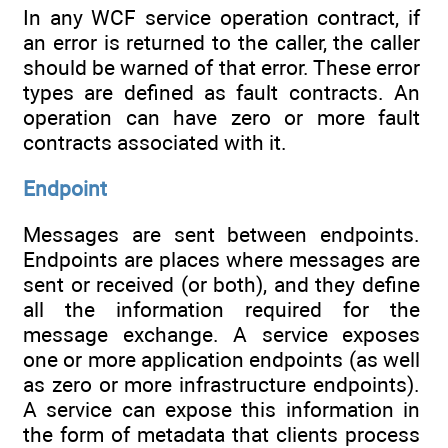
In any WCF service operation contract, if
an error is returned to the caller, the caller
should be warned of that error. These error
types are defined as fault contracts. An
operation can have zero or more fault
contracts associated with it.
Endpoint
Messages are sent between endpoints.
Endpoints are places where messages are
sent or received (or both), and they define
all the information required for the
message exchange. A service exposes
one or more application endpoints (as well
as zero or more infrastructure endpoints).
A service can expose this information in
the form of metadata that clients process