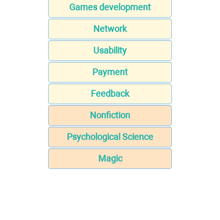
Games development
Network
Usability
Payment
Feedback
Nonfiction
Psychological Science
Magic