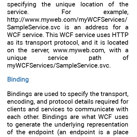
specifying the unique location of the
service. For example,
http://www.myweb.com/myWCFServices/
SampleService.svc is an address for a
WCF service. This WCF service uses HTTP
as its transport protocol, and it is located
on the server, www.myweb.com, with a
unique service path of
myWCFServices/SampleService.svc.
Binding
Bindings are used to specify the transport,
encoding, and protocol details required for
clients and services to communicate with
each other. Bindings are what WCF uses
to generate the underlying representation
of the endpoint (an endpoint is a place