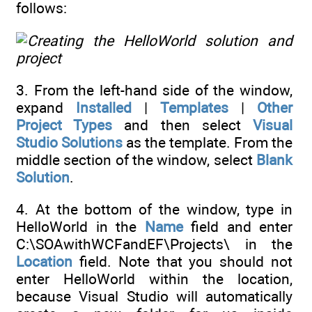
follows:
3. From the left-hand side of the window,
expand
Installed
|
Templates
|
Other
Project Types
and then select
Visual
Studio Solutions
as the template. From the
middle section of the window, select
Blank
Solution
.
4. At the bottom of the window, type in
HelloWorld in the
Name
field and enter
C:\SOAwithWCFandEF\Projects\ in the
Location
field. Note that you should not
enter HelloWorld within the location,
because Visual Studio will automatically