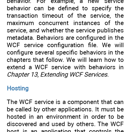
behavior. For example, a new service
behavior can be defined to specify the
transaction timeout of the service, the
maximum concurrent instances of the
service, and whether the service publishes
metadata. Behaviors are configured in the
WCF service configuration file. We will
configure several specific behaviors in the
chapters that follow. We will learn how to
extend a WCF service with behaviors in
Chapter 13
,
Extending WCF Services
.
Hosting
The WCF service is a component that can
be called by other applications. It must be
hosted in an environment in order to be
discovered and used by others. The WCF
host is an application that controls the