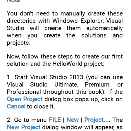
You don't need to manually create these
directories with Windows Explorer; Visual
Studio will create them automatically
when you create the solutions and
projects.
Now, follow these steps to create our first
solution and the HelloWorld project:
1. Start Visual Studio 2013 (you can use
Visual Studio Ultimate, Premium, or
Professional throughout this book). If the
Open Project
dialog box pops up, click on
Cancel
to close it.
2. Go to menu
FILE
|
New
|
Project...
. The
New Project
dialog window will appear, as