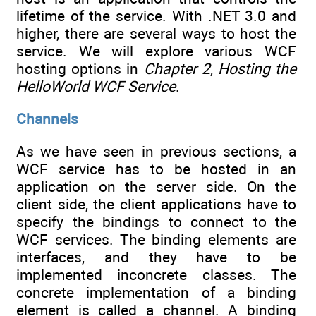
lifetime of the service. With .NET 3.0 and
higher, there are several ways to host the
service. We will explore various WCF
hosting options in
Chapter 2
,
Hosting the
HelloWorld WCF Service
.
Channels
As we have seen in previous sections, a
WCF service has to be hosted in an
application on the server side. On the
client side, the client applications have to
specify the bindings to connect to the
WCF services. The binding elements are
interfaces, and they have to be
implemented inconcrete classes. The
concrete implementation of a binding
element is called a channel. A binding