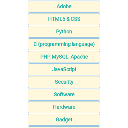
Adobe
HTML5 & CSS
Python
C (programming language)
PHP, MySQL, Apache
JavaScript
Security
Software
Hardware
Gadget