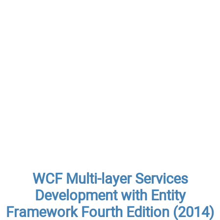
WCF Multi-layer Services
Development with Entity
Framework Fourth Edition (2014)