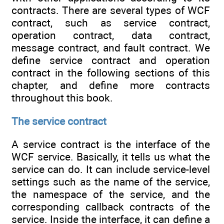
contracts. There are several types of WCF
contract, such as service contract,
operation contract, data contract,
message contract, and fault contract. We
define service contract and operation
contract in the following sections of this
chapter, and define more contracts
throughout this book.
The service contract
A service contract is the interface of the
WCF service. Basically, it tells us what the
service can do. It can include service-level
settings such as the name of the service,
the namespace of the service, and the
corresponding callback contracts of the
service. Inside the interface, it can define a