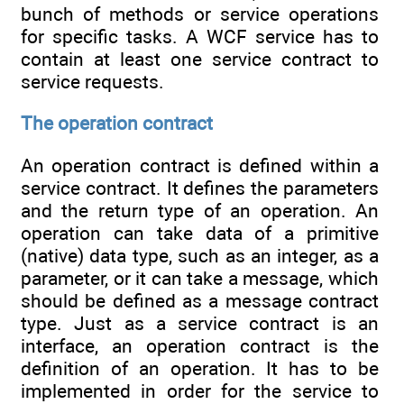
bunch of methods or service operations
for specific tasks. A WCF service has to
contain at least one service contract to
service requests.
The operation contract
An operation contract is defined within a
service contract. It defines the parameters
and the return type of an operation. An
operation can take data of a primitive
(native) data type, such as an integer, as a
parameter, or it can take a message, which
should be defined as a message contract
type. Just as a service contract is an
interface, an operation contract is the
definition of an operation. It has to be
implemented in order for the service to