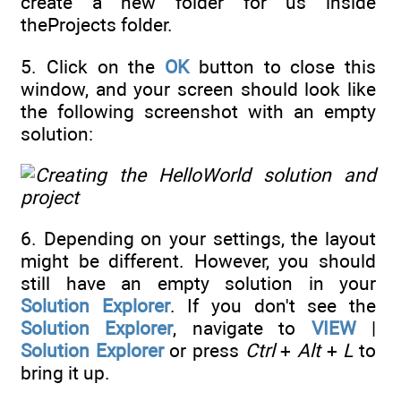
create a new folder for us inside
theProjects folder.
5. Click on the
OK
button to close this
window, and your screen should look like
the following screenshot with an empty
solution:
6. Depending on your settings, the layout
might be different. However, you should
still have an empty solution in your
Solution Explorer
. If you don't see the
Solution Explorer
, navigate to
VIEW
|
Solution Explorer
or press
Ctrl
+
Alt
+
L
to
bring it up.