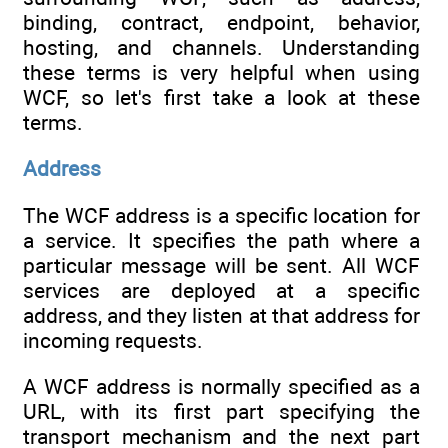
binding, contract, endpoint, behavior,
hosting, and channels. Understanding
these terms is very helpful when using
WCF, so let's first take a look at these
terms.
Address
The WCF address is a specific location for
a service. It specifies the path where a
particular message will be sent. All WCF
services are deployed at a specific
address, and they listen at that address for
incoming requests.
A WCF address is normally specified as a
URL, with its first part specifying the
transport mechanism and the next part