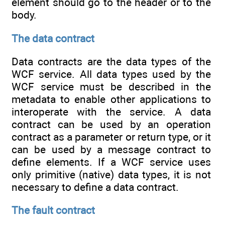
element should go to the header or to the
body.
The data contract
Data contracts are the data types of the
WCF service. All data types used by the
WCF service must be described in the
metadata to enable other applications to
interoperate with the service. A data
contract can be used by an operation
contract as a parameter or return type, or it
can be used by a message contract to
define elements. If a WCF service uses
only primitive (native) data types, it is not
necessary to define a data contract.
The fault contract