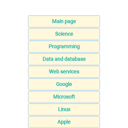
Main page
Science
Programming
Data and database
Web services
Google
Microsoft
Linux
Apple