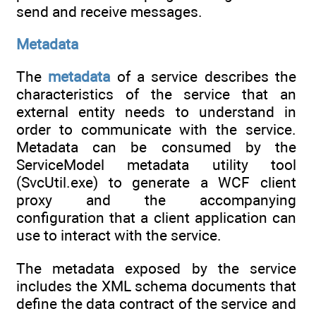
send and receive messages.
Metadata
The
metadata
of a service describes the
characteristics of the service that an
external entity needs to understand in
order to communicate with the service.
Metadata can be consumed by the
ServiceModel metadata utility tool
(SvcUtil.exe) to generate a WCF client
proxy and the accompanying
configuration that a client application can
use to interact with the service.
The metadata exposed by the service
includes the XML schema documents that
define the data contract of the service and