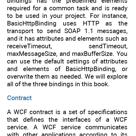
bindings has the predefined elements
required for a common task and is ready
to be used in your project. For instance,
BasicHttpBinding uses HTTP as the
transport to send SOAP 1.1 messages,
and it has attributes and elements such as
receiveTimeout, sendTimeout,
maxMessageSize, and maxBufferSize. You
can use the default settings of attributes
and elements of BasicHttpBinding, or
overwrite them as needed. We will explore
all of the three bindings in this book.
Contract
A WCF contract is a set of specifications
that defines the interfaces of a WCF
service. A WCF service communicates
with other applications according to its