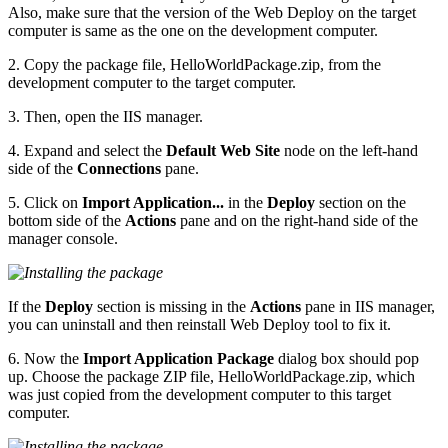
Also, make sure that the version of the Web Deploy on the target
computer is same as the one on the development computer.
2. Copy the package file, HelloWorldPackage.zip, from the
development computer to the target computer.
3. Then, open the IIS manager.
4. Expand and select the
Default Web Site
node on the left-hand
side of the
Connections
pane.
5. Click on
Import Application...
in the
Deploy
section on the
bottom side of the
Actions
pane and on the right-hand side of the
manager console.
If the
Deploy
section is missing in the
Actions
pane in IIS manager,
you can uninstall and then reinstall Web Deploy tool to fix it.
6. Now the
Import Application Package
dialog box should pop
up. Choose the package ZIP file, HelloWorldPackage.zip, which
was just copied from the development computer to this target
computer.