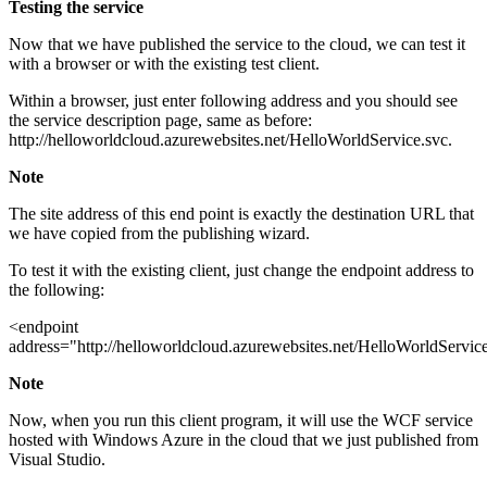
Testing the service
Now that we have published the service to the cloud, we can test it
with a browser or with the existing test client.
Within a browser, just enter following address and you should see
the service description page, same as before:
http://helloworldcloud.azurewebsites.net/HelloWorldService.svc.
Note
The site address of this end point is exactly the destination URL that
we have copied from the publishing wizard.
To test it with the existing client, just change the endpoint address to
the following:
<endpoint
address="http://helloworldcloud.azurewebsites.net/HelloWorldServic
Note
Now, when you run this client program, it will use the WCF service
hosted with Windows Azure in the cloud that we just published from
Visual Studio.