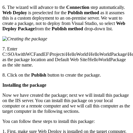
6. The wizard will advance to the
Connection
step automatically.
Web Deploy
is preselected for the
Publish method
as it assumes
this is a custom deployment to an on-premise server. We want to
create a package, not to deploy from Visual Studio, so select
Web
Deploy Package
from the
Publish method
drop-down list.
7. Enter
C:\SOAwithWCFandEF\Projects\HelloWorld\HelloWorldPackage\He
as the package location and Default Web Site/HelloWorldPackage
as the site name.
8. Click on the
Publish
button to create the package.
Installing the package
Now we have created the package; next we will install this package
on the IIS server. You can install this package on your local
computer or a remote computer and we will call this computer as the
target computer in the following sections.
You can follow these steps to install this package:
1. First, make sure Web Deploy is installed on the target computer.