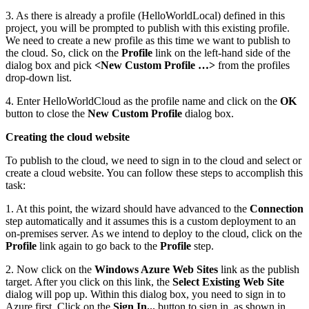
3. As there is already a profile (HelloWorldLocal) defined in this
project, you will be prompted to publish with this existing profile.
We need to create a new profile as this time we want to publish to
the cloud. So, click on the
Profile
link on the left-hand side of the
dialog box and pick
<New Custom Profile …>
from the profiles
drop-down list.
4. Enter HelloWorldCloud as the profile name and click on the
OK
button to close the
New Custom Profile
dialog box.
Creating the cloud website
To publish to the cloud, we need to sign in to the cloud and select or
create a cloud website. You can follow these steps to accomplish this
task:
1. At this point, the wizard should have advanced to the
Connection
step automatically and it assumes this is a custom deployment to an
on-premises server. As we intend to deploy to the cloud, click on the
Profile
link again to go back to the
Profile
step.
2. Now click on the
Windows Azure Web Sites
link as the publish
target. After you click on this link, the
Select Existing Web Site
dialog will pop up. Within this dialog box, you need to sign in to
Azure first. Click on the
Sign In...
button to sign in, as shown in