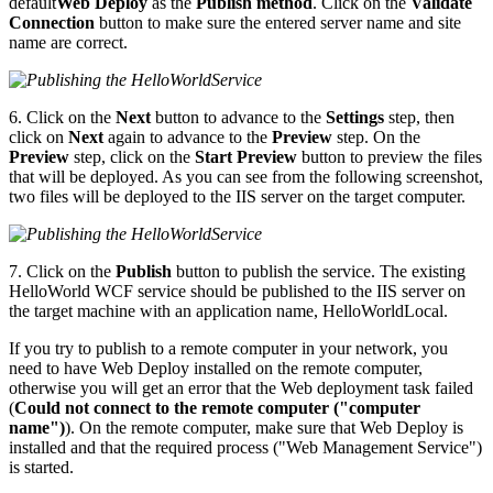
default
Web Deploy
as the
Publish method
. Click on the
Validate
Connection
button to make sure the entered server name and site
name are correct.
6. Click on the
Next
button to advance to the
Settings
step, then
click on
Next
again to advance to the
Preview
step. On the
Preview
step, click on the
Start Preview
button to preview the files
that will be deployed. As you can see from the following screenshot,
two files will be deployed to the IIS server on the target computer.
7. Click on the
Publish
button to publish the service. The existing
HelloWorld WCF service should be published to the IIS server on
the target machine with an application name, HelloWorldLocal.
If you try to publish to a remote computer in your network, you
need to have Web Deploy installed on the remote computer,
otherwise you will get an error that the Web deployment task failed
(
Could not connect to the remote computer ("computer
name")
). On the remote computer, make sure that Web Deploy is
installed and that the required process ("Web Management Service")
is started.