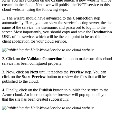
After you have clicked on the
Create
button, a new website will be
created in the cloud. Next, we will publish the WCF service to this
cloud website, using the following steps:
1. The wizard should have advanced to the
Connection
step
automatically. Here, you can view the service hosting server, the site
name of the service, the username, and password to log in to the
server. Most importantly, you should copy and save the
Destination
URL
of the service, which will be the end point to be used in the
client application for your cloud service.
2. Click on the
Validate Connection
button to make sure this cloud
service has been configured properly.
3. Now, click on
Next
until it reaches the
Preview
step. You can
click on the
Start Preview
button to review the files that will be
published to the cloud.
4. Finally, click on the
Publish
button to publish the service to the
Azure cloud. An Internet explorer browser will pop up to tell you
that the site has been created successfully.