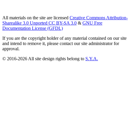
All materials on the site are licensed
Creative Commons Attribution-
Sharealike 3.0 Unported CC BY-SA 3.0
&
GNU Free
Documentation License (GFDL)
If you are the copyright holder of any material contained on our site
and intend to remove it, please contact our site administrator for
approval.
© 2016-2026 All site design rights belong to
S.Y.A.