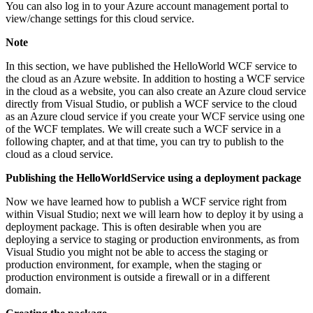
You can also log in to your Azure account management portal to
view/change settings for this cloud service.
Note
In this section, we have published the HelloWorld WCF service to
the cloud as an Azure website. In addition to hosting a WCF service
in the cloud as a website, you can also create an Azure cloud service
directly from Visual Studio, or publish a WCF service to the cloud
as an Azure cloud service if you create your WCF service using one
of the WCF templates. We will create such a WCF service in a
following chapter, and at that time, you can try to publish to the
cloud as a cloud service.
Publishing the HelloWorldService using a deployment package
Now we have learned how to publish a WCF service right from
within Visual Studio; next we will learn how to deploy it by using a
deployment package. This is often desirable when you are
deploying a service to staging or production environments, as from
Visual Studio you might not be able to access the staging or
production environment, for example, when the staging or
production environment is outside a firewall or in a different
domain.