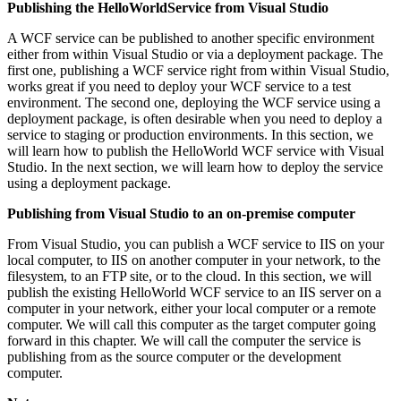
Publishing the HelloWorldService from Visual Studio
A WCF service can be published to another specific environment
either from within Visual Studio or via a deployment package. The
first one, publishing a WCF service right from within Visual Studio,
works great if you need to deploy your WCF service to a test
environment. The second one, deploying the WCF service using a
deployment package, is often desirable when you need to deploy a
service to staging or production environments. In this section, we
will learn how to publish the HelloWorld WCF service with Visual
Studio. In the next section, we will learn how to deploy the service
using a deployment package.
Publishing from Visual Studio to an on-premise computer
From Visual Studio, you can publish a WCF service to IIS on your
local computer, to IIS on another computer in your network, to the
filesystem, to an FTP site, or to the cloud. In this section, we will
publish the existing HelloWorld WCF service to an IIS server on a
computer in your network, either your local computer or a remote
computer. We will call this computer as the target computer going
forward in this chapter. We will call the computer the service is
publishing from as the source computer or the development
computer.