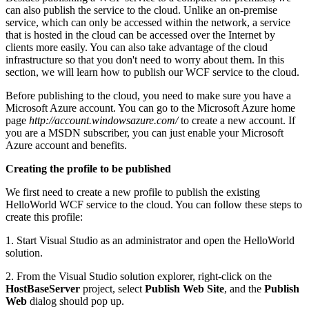
can also publish the service to the cloud. Unlike an on-premise
service, which can only be accessed within the network, a service
that is hosted in the cloud can be accessed over the Internet by
clients more easily. You can also take advantage of the cloud
infrastructure so that you don't need to worry about them. In this
section, we will learn how to publish our WCF service to the cloud.
Before publishing to the cloud, you need to make sure you have a
Microsoft Azure account. You can go to the Microsoft Azure home
page
http://account.windowsazure.com/
to create a new account. If
you are a MSDN subscriber, you can just enable your Microsoft
Azure account and benefits.
Creating the profile to be published
We first need to create a new profile to publish the existing
HelloWorld WCF service to the cloud. You can follow these steps to
create this profile:
1. Start Visual Studio as an administrator and open the HelloWorld
solution.
2. From the Visual Studio solution explorer, right-click on the
HostBaseServer
project, select
Publish Web Site
, and the
Publish
Web
dialog should pop up.