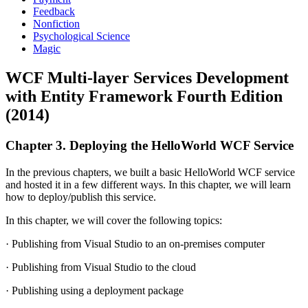
Feedback
Nonfiction
Psychological Science
Magic
WCF Multi-layer Services Development
with Entity Framework Fourth Edition
(2014)
Chapter 3. Deploying the HelloWorld WCF Service
In the previous chapters, we built a basic HelloWorld WCF service
and hosted it in a few different ways. In this chapter, we will learn
how to deploy/publish this service.
In this chapter, we will cover the following topics:
· Publishing from Visual Studio to an on-premises computer
· Publishing from Visual Studio to the cloud
· Publishing using a deployment package