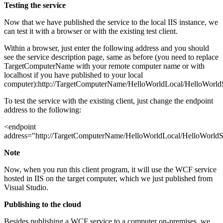
Testing the service
Now that we have published the service to the local IIS instance, we
can test it with a browser or with the existing test client.
Within a browser, just enter the following address and you should
see the service description page, same as before (you need to replace
TargetComputerName with your remote computer name or with
localhost if you have published to your local
computer):http://TargetComputerName/HelloWorldLocal/HelloWorldS
To test the service with the existing client, just change the endpoint
address to the following:
<endpoint
address="http://TargetComputerName/HelloWorldLocal/HelloWorldS
Note
Now, when you run this client program, it will use the WCF service
hosted in IIS on the target computer, which we just published from
Visual Studio.
Publishing to the cloud
Besides publishing a WCF service to a computer on-premises, we