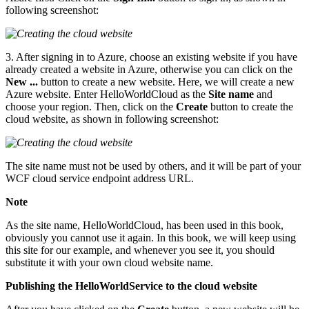
following screenshot:
3. After signing in to Azure, choose an existing website if you have
already created a website in Azure, otherwise you can click on the
New ...
button to create a new website. Here, we will create a new
Azure website. Enter HelloWorldCloud as the
Site name
and
choose your region. Then, click on the
Create
button to create the
cloud website, as shown in following screenshot:
The site name must not be used by others, and it will be part of your
WCF cloud service endpoint address URL.
Note
As the site name, HelloWorldCloud, has been used in this book,
obviously you cannot use it again. In this book, we will keep using
this site for our example, and whenever you see it, you should
substitute it with your own cloud website name.
Publishing the HelloWorldService to the cloud website