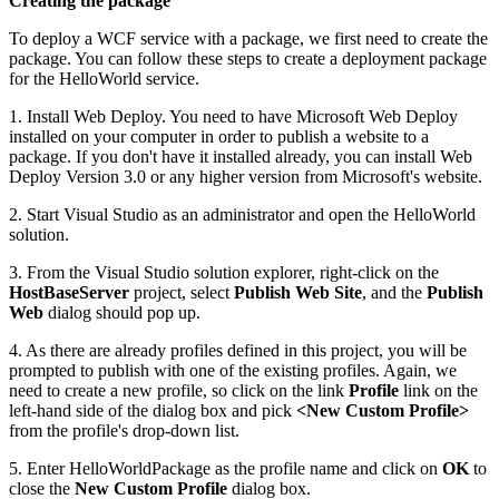
Creating the package
To deploy a WCF service with a package, we first need to create the
package. You can follow these steps to create a deployment package
for the HelloWorld service.
1. Install Web Deploy. You need to have Microsoft Web Deploy
installed on your computer in order to publish a website to a
package. If you don't have it installed already, you can install Web
Deploy Version 3.0 or any higher version from Microsoft's website.
2. Start Visual Studio as an administrator and open the HelloWorld
solution.
3. From the Visual Studio solution explorer, right-click on the
HostBaseServer
project, select
Publish Web Site
, and the
Publish
Web
dialog should pop up.
4. As there are already profiles defined in this project, you will be
prompted to publish with one of the existing profiles. Again, we
need to create a new profile, so click on the link
Profile
link on the
left-hand side of the dialog box and pick
<New Custom Profile>
from the profile's drop-down list.
5. Enter HelloWorldPackage as the profile name and click on
OK
to
close the
New Custom Profile
dialog box.