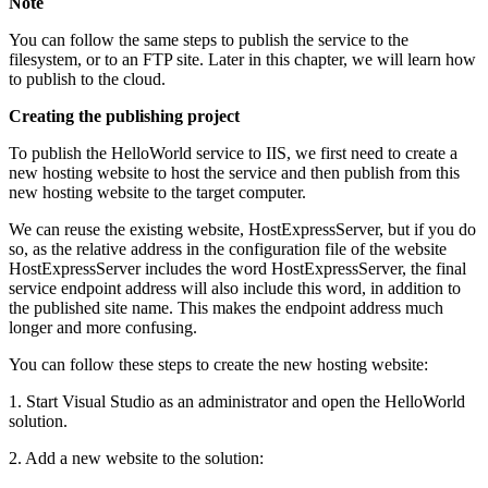
Note
You can follow the same steps to publish the service to the
filesystem, or to an FTP site. Later in this chapter, we will learn how
to publish to the cloud.
Creating the publishing project
To publish the HelloWorld service to IIS, we first need to create a
new hosting website to host the service and then publish from this
new hosting website to the target computer.
We can reuse the existing website, HostExpressServer, but if you do
so, as the relative address in the configuration file of the website
HostExpressServer includes the word HostExpressServer, the final
service endpoint address will also include this word, in addition to
the published site name. This makes the endpoint address much
longer and more confusing.
You can follow these steps to create the new hosting website:
1. Start Visual Studio as an administrator and open the HelloWorld
solution.
2. Add a new website to the solution: