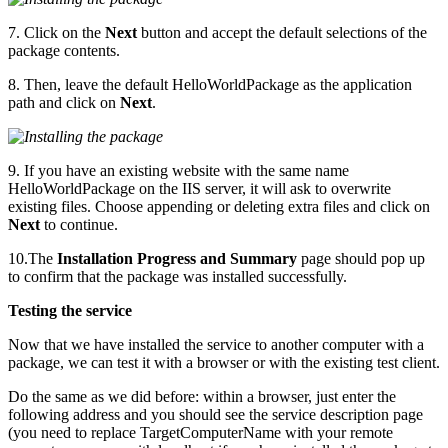
7. Click on the
Next
button and accept the default selections of the
package contents.
8. Then, leave the default HelloWorldPackage as the application
path and click on
Next
.
9. If you have an existing website with the same name
HelloWorldPackage on the IIS server, it will ask to overwrite
existing files. Choose appending or deleting extra files and click on
Next
to continue.
10.The
Installation Progress and Summary
page should pop up
to confirm that the package was installed successfully.
Testing the service
Now that we have installed the service to another computer with a
package, we can test it with a browser or with the existing test client.
Do the same as we did before: within a browser, just enter the
following address and you should see the service description page
(you need to replace TargetComputerName with your remote