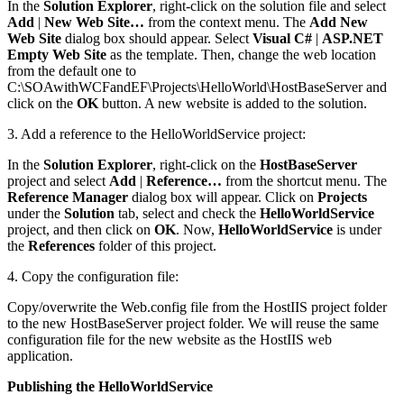
In the
Solution Explorer
, right-click on the solution file and select
Add
|
New Web Site…
from the context menu. The
Add New
Web Site
dialog box should appear. Select
Visual C#
|
ASP.NET
Empty Web Site
as the template. Then, change the web location
from the default one to
C:\SOAwithWCFandEF\Projects\HelloWorld\HostBaseServer and
click on the
OK
button. A new website is added to the solution.
3. Add a reference to the HelloWorldService project:
In the
Solution Explorer
, right-click on the
HostBaseServer
project and select
Add
|
Reference…
from the shortcut menu. The
Reference Manager
dialog box will appear. Click on
Projects
under the
Solution
tab, select and check the
HelloWorldService
project, and then click on
OK
. Now,
HelloWorldService
is under
the
References
folder of this project.
4. Copy the configuration file:
Copy/overwrite the Web.config file from the HostIIS project folder
to the new HostBaseServer project folder. We will reuse the same
configuration file for the new website as the HostIIS web
application.
Publishing the HelloWorldService