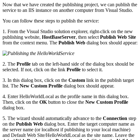
Now that we have created the publishing project, we can publish the
service to an IIS instance on another computer from Visual Studio.
You can follow these steps to publish the service:
1. From the Visual Studio solution explorer, right-click on the new
publishing website,
HostBaseServer
, then select
Publish Web Site
from the context menu. The
Publish Web
dialog box should appear:
2. The
Profile
tab on the left-hand side of the dialog box should be
selected. If not, click on the link
Profile
to select it.
3. In this dialog box, click on the
Custom
link in the publish target
list. The
New Custom Profile
dialog box should appear.
4. Enter HelloWorldLocal as the profile name in this dialog box.
Then, click on the
OK
button to close the
New Custom Profile
dialog box.
5. The wizard should automatically advance to the
Connection
step
on the
Publish Web
dialog box. Enter the target computer name as
the server name (or localhost if publishing to your local machine)
and Default Web Site/HelloWorldLocal as the site name. Leave the