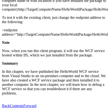
computer name or with localhost if you have installed the package to
your local
computer):http://TargetComputerName/HelloWorldPackage/HelloWorl
To test it with the existing client, just change the endpoint address to
the following:
<endpoint
address="http://TargetComputerName/HelloWorldPackage/HelloWorl
Note
Now, when you run this client program, it will use the WCF service
hosted within IIS, which we just installed from the package.
Summary
In this chapter, we have published the HelloWorld WCF service
from Visual Studio to an on-premises computer and to the cloud. We
have also created a WCF service package and then installed it to
another computer. In the next chapter, we will learn how to debug a
WCF service so that you can troubleshoot it if there are any
problems.
Back
Contents
Forward