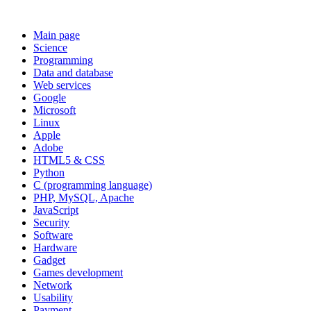
Main page
Science
Programming
Data and database
Web services
Google
Microsoft
Linux
Apple
Adobe
HTML5 & CSS
Python
C (programming language)
PHP, MySQL, Apache
JavaScript
Security
Software
Hardware
Gadget
Games development
Network
Usability
Payment