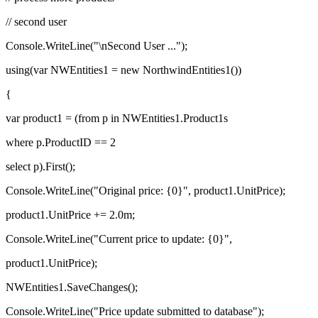
// second user
Console.WriteLine("\nSecond User ...");
using(var NWEntities1 = new NorthwindEntities1())
{
var product1 = (from p in NWEntities1.Product1s
where p.ProductID == 2
select p).First();
Console.WriteLine("Original price: {0}", product1.UnitPrice);
product1.UnitPrice += 2.0m;
Console.WriteLine("Current price to update: {0}",
product1.UnitPrice);
NWEntities1.SaveChanges();
Console.WriteLine("Price update submitted to database");