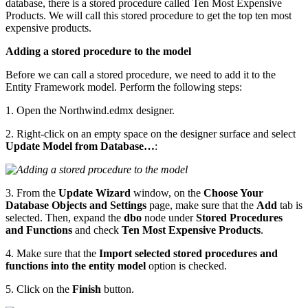
database, there is a stored procedure called Ten Most Expensive
Products. We will call this stored procedure to get the top ten most
expensive products.
Adding a stored procedure to the model
Before we can call a stored procedure, we need to add it to the
Entity Framework model. Perform the following steps:
1. Open the Northwind.edmx designer.
2. Right-click on an empty space on the designer surface and select
Update Model from Database…
:
3. From the
Update Wizard
window, on the
Choose Your
Database Objects and Settings
page, make sure that the
Add
tab is
selected. Then, expand the
dbo
node under
Stored Procedures
and Functions
and check
Ten Most Expensive Products
.
4. Make sure that the
Import selected stored procedures and
functions into the entity model
option is checked.
5. Click on the
Finish
button.