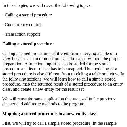
In this chapter, we will cover the following topics:
· Calling a stored procedure
· Concurrency control
· Transaction support
Calling a stored procedure
Calling a stored procedure is different from querying a table or a
view because a stored procedure can't be called without the proper
preparation. A function import has to be added for the stored
procedure and its result set has to be mapped. The modeling of a
stored procedure is also different from modeling a table or a view. In
the following sections, we will learn how to call a simple stored
procedure, map the returned result of a stored procedure to an entity
class, and create a new entity for the result set.
We will reuse the same application that we used in the previous
chapter and add more methods to the program.
Mapping a stored procedure to a new entity class
First, we will try to call a simple stored procedure. In the sample