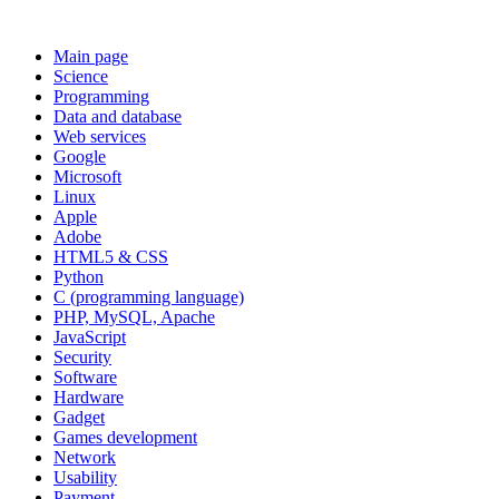
Main page
Science
Programming
Data and database
Web services
Google
Microsoft
Linux
Apple
Adobe
HTML5 & CSS
Python
C (programming language)
PHP, MySQL, Apache
JavaScript
Security
Software
Hardware
Gadget
Games development
Network
Usability
Payment