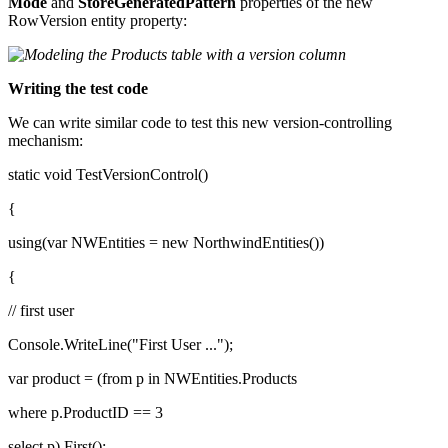
Mode
and
StoreGeneratedPattern
properties of the new
RowVersion entity property:
Writing the test code
We can write similar code to test this new version-controlling
mechanism:
static void TestVersionControl()
{
using(var NWEntities = new NorthwindEntities())
{
// first user
Console.WriteLine("First User ...");
var product = (from p in NWEntities.Products
where p.ProductID == 3
select p).First();