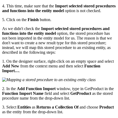
4. This time, make sure that the
Import selected stored procedures
and functions into the entity model
option is not checked.
5. Click on the
Finish
button.
As we didn't check the
Import selected stored procedures and
functions into the entity model
option, the stored procedure has
not been imported in the entity model for us. The reason is that we
don't want to create a new result type for this stored procedure;
instead, we will map this stored procedure to an existing entity, as
described in the following steps:
1. On the designer surface, right-click on an empty space and select
Add New
from the context menu and then select
Function
Import…
.
2. In the
Add Function Import
window, type in GetProduct in the
Function Import Name
field and select
GetProduct
as the stored
procedure name from the drop-down list.
3. Select
Entities
as
Returns a Collection Of
and choose
Product
as the entity from the drop-down list.