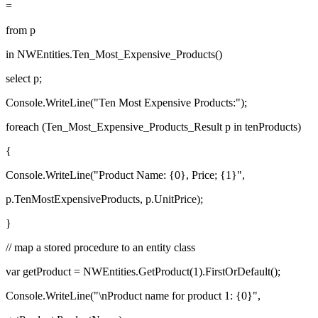
=
from p
in NWEntities.Ten_Most_Expensive_Products()
select p;
Console.WriteLine("Ten Most Expensive Products:");
foreach (Ten_Most_Expensive_Products_Result p in tenProducts)
{
Console.WriteLine("Product Name: {0}, Price; {1}",
p.TenMostExpensiveProducts, p.UnitPrice);
}
// map a stored procedure to an entity class
var getProduct = NWEntities.GetProduct(1).FirstOrDefault();
Console.WriteLine("\nProduct name for product 1: {0}",