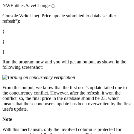
NWEntities.SaveChanges();
Console.WriteLine("Price update submitted to database after
refresh");
}
}
}
Run the program now and you will get an output, as shown in the
following screenshot:
From this output, we know that the first user's update failed due to
the concurrency conflict. However, after the refresh, it won the
conflict; so, the final price in the database should be 23, which
means that the second user's update has been overwritten by the first
user's update.
Note
With this mechanism, only the involved column is protected for