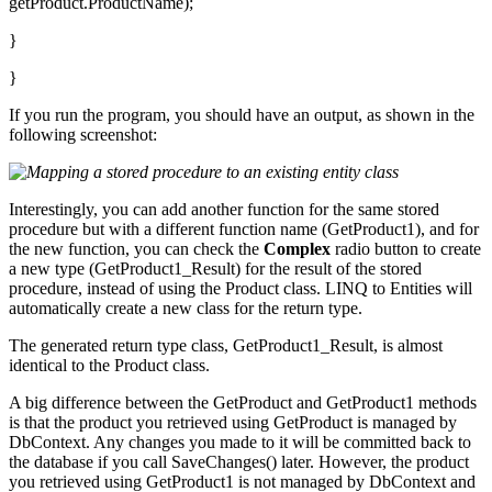
getProduct.ProductName);
}
}
If you run the program, you should have an output, as shown in the
following screenshot:
Interestingly, you can add another function for the same stored
procedure but with a different function name (GetProduct1), and for
the new function, you can check the
Complex
radio button to create
a new type (GetProduct1_Result) for the result of the stored
procedure, instead of using the Product class. LINQ to Entities will
automatically create a new class for the return type.
The generated return type class, GetProduct1_Result, is almost
identical to the Product class.
A big difference between the GetProduct and GetProduct1 methods
is that the product you retrieved using GetProduct is managed by
DbContext. Any changes you made to it will be committed back to
the database if you call SaveChanges() later. However, the product
you retrieved using GetProduct1 is not managed by DbContext and