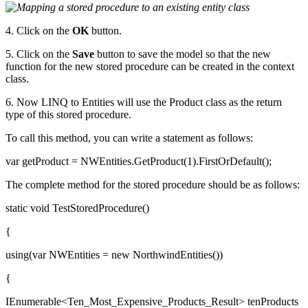
4. Click on the
OK
button.
5. Click on the
Save
button to save the model so that the new
function for the new stored procedure can be created in the context
class.
6. Now LINQ to Entities will use the Product class as the return
type of this stored procedure.
To call this method, you can write a statement as follows:
var getProduct = NWEntities.GetProduct(1).FirstOrDefault();
The complete method for the stored procedure should be as follows:
static void TestStoredProcedure()
{
using(var NWEntities = new NorthwindEntities())
{
IEnumerable<Ten_Most_Expensive_Products_Result> tenProducts