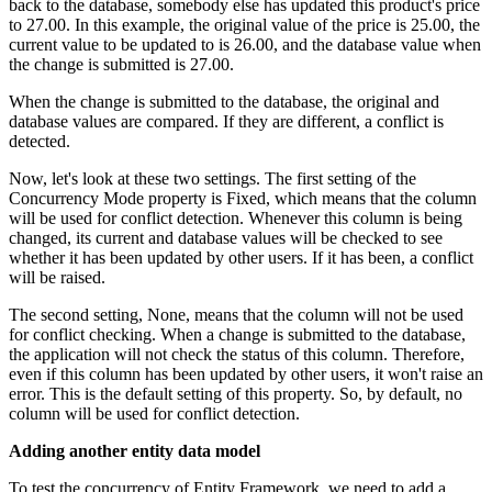
back to the database, somebody else has updated this product's price
to 27.00. In this example, the original value of the price is 25.00, the
current value to be updated to is 26.00, and the database value when
the change is submitted is 27.00.
When the change is submitted to the database, the original and
database values are compared. If they are different, a conflict is
detected.
Now, let's look at these two settings. The first setting of the
Concurrency Mode property is Fixed, which means that the column
will be used for conflict detection. Whenever this column is being
changed, its current and database values will be checked to see
whether it has been updated by other users. If it has been, a conflict
will be raised.
The second setting, None, means that the column will not be used
for conflict checking. When a change is submitted to the database,
the application will not check the status of this column. Therefore,
even if this column has been updated by other users, it won't raise an
error. This is the default setting of this property. So, by default, no
column will be used for conflict detection.
Adding another entity data model
To test the concurrency of Entity Framework, we need to add a