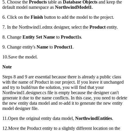
5. Choose the
Products
table as
Database Objects
and keep the
default model namespace as
NorthwindModel1
.
6. Click on the
Finish
button to add the model to the project.
7. In the Northwind1.edmx designer, select the
Product
entity.
8. Change
Entity Set Name
to
Product1s
.
9. Change entity's
Name
to
Product1
.
10.Save the model.
Note
Steps 8 and 9 are essential because there is already a public class
with the name of Product in our project. If you leave it unchanged
and try to build/run the solution, you will find that your
Northwind1.designer.cs file is empty because the designer can't
generate it due to the name conflicts. In this case, you need to delete
the new entity data model and re-add it to generate the new entity
model designer file.
11.Open the original entity data model,
NorthwindEntities
.
12.Move the Product entity to a slightly different location on the