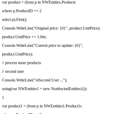
var product = (from p in NWEntities.Products
where p.ProductID == 2
select p).First();
Console.WriteLine("Original price: {0}", product.UnitPrice);
product.UnitPrice += 1.0m;
Console.WriteLine("Current price to update: {0}",
product.UnitPrice);
// process more products
// second user
Console.WriteLine("\nSecond User ...");
using(var NWEntities1 = new NorthwindEntities1())
{
var product1 = (from p in NWEntities1.Product1s