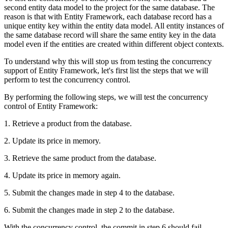
second entity data model to the project for the same database. The
reason is that with Entity Framework, each database record has a
unique entity key within the entity data model. All entity instances of
the same database record will share the same entity key in the data
model even if the entities are created within different object contexts.
To understand why this will stop us from testing the concurrency
support of Entity Framework, let's first list the steps that we will
perform to test the concurrency control.
By performing the following steps, we will test the concurrency
control of Entity Framework:
1. Retrieve a product from the database.
2. Update its price in memory.
3. Retrieve the same product from the database.
4. Update its price in memory again.
5. Submit the changes made in step 4 to the database.
6. Submit the changes made in step 2 to the database.
With the concurrency control, the commit in step 6 should fail