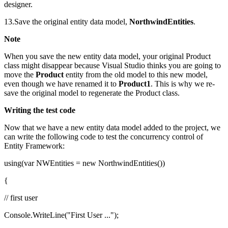
designer.
13.Save the original entity data model,
NorthwindEntities
.
Note
When you save the new entity data model, your original Product
class might disappear because Visual Studio thinks you are going to
move the
Product
entity from the old model to this new model,
even though we have renamed it to
Product1
. This is why we re-
save the original model to regenerate the Product class.
Writing the test code
Now that we have a new entity data model added to the project, we
can write the following code to test the concurrency control of
Entity Framework:
using(var NWEntities = new NorthwindEntities())
{
// first user
Console.WriteLine("First User ...");