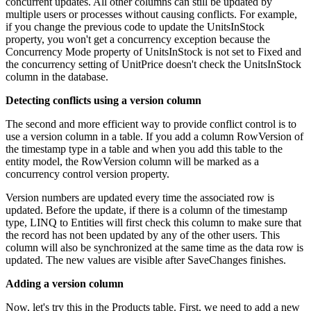
concurrent updates. All other columns can still be updated by
multiple users or processes without causing conflicts. For example,
if you change the previous code to update the UnitsInStock
property, you won't get a concurrency exception because the
Concurrency Mode property of UnitsInStock is not set to Fixed and
the concurrency setting of UnitPrice doesn't check the UnitsInStock
column in the database.
Detecting conflicts using a version column
The second and more efficient way to provide conflict control is to
use a version column in a table. If you add a column RowVersion of
the timestamp type in a table and when you add this table to the
entity model, the RowVersion column will be marked as a
concurrency control version property.
Version numbers are updated every time the associated row is
updated. Before the update, if there is a column of the timestamp
type, LINQ to Entities will first check this column to make sure that
the record has not been updated by any of the other users. This
column will also be synchronized at the same time as the data row is
updated. The new values are visible after SaveChanges finishes.
Adding a version column
Now, let's try this in the Products table. First, we need to add a new