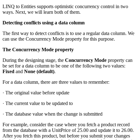
LINQ to Entities supports optimistic concurrency control in two
ways. Next, we will learn both of them.
Detecting conflicts using a data column
The first way to detect conflicts is to use a regular data column. We
can use the Concurrency Mode property for this purpose.
The Concurrency Mode property
During the designing stage, the
Concurrency Mode
property can
be set for a data column to be one of the following two values:
Fixed
and
None (default)
.
For a data column, there are three values to remember:
· The original value before update
· The current value to be updated to
· The database value when the change is submitted
For example, consider the case where you fetch a product record
from the database with a UnitPrice of 25.00 and update it to 26.00.
After you fetch this product, but before you submit your changes