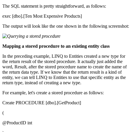
The SQL statement is pretty straightforward, as follows:
exec [dbo].[Ten Most Expensive Products]
The output will look like the one shown in the following screenshot:
Mapping a stored procedure to an existing entity class
In the preceding example, LINQ to Entities created a new type for
the return result of the stored procedure. It actually just added the
word, Result, after the stored procedure name to create the name of
the return data type. If we know that the return result is a kind of
entity, we can tell LINQ to Entities to use that specific entity as the
return type, instead of creating a new type.
For example, let's create a stored procedure as follows:
Create PROCEDURE [dbo].[GetProduct]
(
@ProductID int