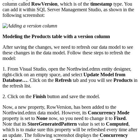
column called
RowVersion
, which is of the
timestamp
type. You
can add it within SQL Server Management Studio, as shown in the
following screenshot:
Modeling the Products table with a version column
After saving the changes, we need to refresh our data model to see
these changes in the data model. Follow these steps to refresh the
model:
1. From Visual Studio, open the Northwind.edmx entity designer,
right-click on an empty space, and select
Update Model from
Database…
. Click on the
Refresh
tab and you will see
Products
in
the refresh list.
2. Click on the
Finish
button and save the model.
Now, a new property, RowVersion, has been added to the
Northwind.edmx data model. However, its
Concurrency Mode
property is set to
None
now, so you need to change it to
Fixed
.
Note that its
StoreGeneratedPattern
value is set to
Computed
,
which is to make sure this property will be refreshed every time after
an update. The following screenshot displays the
Concurrency