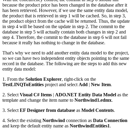
because the product price has been changed in the database after it
has been retrieved. However, if we use the same entity data model,
the product that is retrieved in step 1 will be cached. So, in step 3,
the product object from the cache will be returned. Thus, the update
in step 4 will be based on the update in step 2. The commit to the
database in step 5 will actually contain both changes in step 2 and
step 4. Therefore, the commit to the database in step 6 will not fail
because it really has nothing to change in the database.
That's why we need to add another entity data model to the project,
so we can have two independent entity objects pointing to the same
record in the database. The following are the steps to add this new
entity data model:
1. From the
Solution Explorer
, right-click on the
TestLINQToEntities
project and select
Add
|
New Item
.
2. Select
Visual C# Items
|
ADO.NET Entity Data Model
as the
template and change the item name to
Northwind1.edmx
.
3. Select
EF Designer from database
as
Model Contents
.
4. Select the existing
Northwind
connection as
Data Connection
and keep the default entity name as
NorthwindEntities1
.