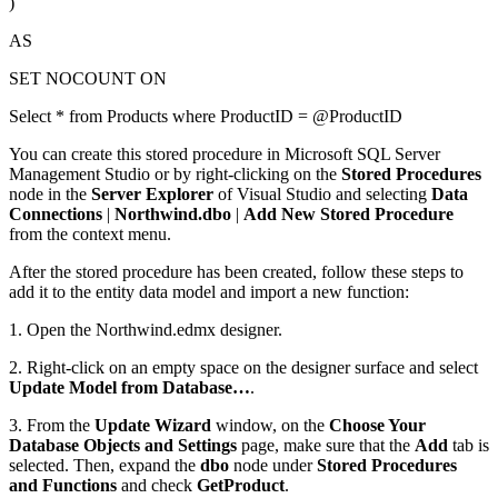
)
AS
SET NOCOUNT ON
Select * from Products where ProductID = @ProductID
You can create this stored procedure in Microsoft SQL Server
Management Studio or by right-clicking on the
Stored Procedures
node in the
Server Explorer
of Visual Studio and selecting
Data
Connections
|
Northwind.dbo
|
Add New Stored Procedure
from the context menu.
After the stored procedure has been created, follow these steps to
add it to the entity data model and import a new function:
1. Open the Northwind.edmx designer.
2. Right-click on an empty space on the designer surface and select
Update Model from Database…
.
3. From the
Update Wizard
window, on the
Choose Your
Database Objects and Settings
page, make sure that the
Add
tab is
selected. Then, expand the
dbo
node under
Stored Procedures
and Functions
and check
GetProduct
.