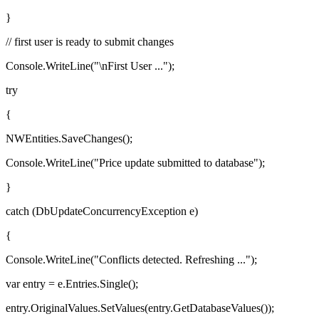
}
// first user is ready to submit changes
Console.WriteLine("\nFirst User ...");
try
{
NWEntities.SaveChanges();
Console.WriteLine("Price update submitted to database");
}
catch (DbUpdateConcurrencyException e)
{
Console.WriteLine("Conflicts detected. Refreshing ...");
var entry = e.Entries.Single();
entry.OriginalValues.SetValues(entry.GetDatabaseValues());