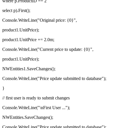
where p.ProductID == 2
select p).First();
Console.WriteLine("Original price: {0}",
product1.UnitPrice);
product1.UnitPrice += 2.0m;
Console.WriteLine("Current price to update: {0}",
product1.UnitPrice);
NWEntities1.SaveChanges();
Console.WriteLine("Price update submitted to database");
}
// first user is ready to submit changes
Console.WriteLine("\nFirst User ...");
NWEntities.SaveChanges();
Console.WriteLine("Price update submitted to database");