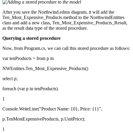
After you save the Northwind.edmx diagram, it will add the
Ten_Most_Expensive_Products method to the NorthwindEntities
class and add a new class, Ten_Most_Expensive_Products_Result,
as the result data type of the stored procedure.
Querying a stored procedure
Now, from Program.cs, we can call this stored procedure as follows:
var tenProducts = from p in
NWEntities.Ten_Most_Expensive_Products()
select p;
foreach (var p in tenProducts)
{
Console.WriteLine("Product Name: {0}, Price: {1}",
p.TenMostExpensiveProducts, p.UnitPrice);
}