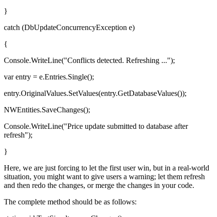
}
catch (DbUpdateConcurrencyException e)
{
Console.WriteLine("Conflicts detected. Refreshing ...");
var entry = e.Entries.Single();
entry.OriginalValues.SetValues(entry.GetDatabaseValues());
NWEntities.SaveChanges();
Console.WriteLine("Price update submitted to database after
refresh");
}
Here, we are just forcing to let the first user win, but in a real-world
situation, you might want to give users a warning; let them refresh
and then redo the changes, or merge the changes in your code.
The complete method should be as follows: