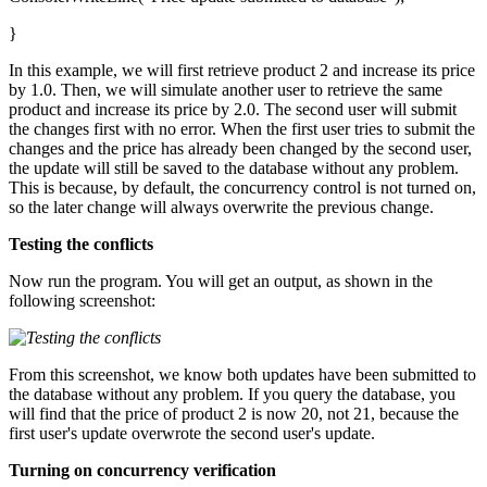
}
In this example, we will first retrieve product 2 and increase its price
by 1.0. Then, we will simulate another user to retrieve the same
product and increase its price by 2.0. The second user will submit
the changes first with no error. When the first user tries to submit the
changes and the price has already been changed by the second user,
the update will still be saved to the database without any problem.
This is because, by default, the concurrency control is not turned on,
so the later change will always overwrite the previous change.
Testing the conflicts
Now run the program. You will get an output, as shown in the
following screenshot:
From this screenshot, we know both updates have been submitted to
the database without any problem. If you query the database, you
will find that the price of product 2 is now 20, not 21, because the
first user's update overwrote the second user's update.
Turning on concurrency verification