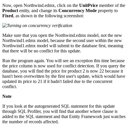
Now, open Northwind.edmx, click on the
UnitPrice
member of the
Product
entity, and change its
Concurrency Mode
property to
Fixed
, as shown in the following screenshot:
Make sure that you open the Northwind.edmx model, not the new
Northwind1.edmx model, because the second user within the new
Northwind1.edmx model will submit to the database first, meaning
that there will be no conflict for this update.
Run the program again. You will see an exception this time because
the price column is now used for conflict detection. If you query the
database, you will find the price for product 2 is now 22 because it
hasn't been overwritten by the first user's update, which would have
updated its price to 21 if it hadn't failed due to the concurrent
conflict.
Note
If you look at the autogenerated SQL statement for this update
through SQL Profiler, you will find that another where clause is
added to the SQL statement and that Entity Framework just watches
the number of records affected.