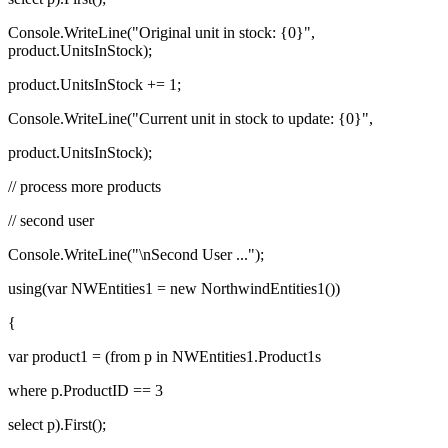
Console.WriteLine("Original unit in stock: {0}",
product.UnitsInStock);
product.UnitsInStock += 1;
Console.WriteLine("Current unit in stock to update: {0}",
product.UnitsInStock);
// process more products
// second user
Console.WriteLine("\nSecond User ...");
using(var NWEntities1 = new NorthwindEntities1())
{
var product1 = (from p in NWEntities1.Product1s
where p.ProductID == 3
select p).First();