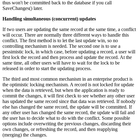
thus won't be committed back to the database if you call
SaveChanges() later.
Handling simultaneous (concurrent) updates
If two users are updating the same record at the same time, a conflict
will occur. There are normally three different ways to handle this
conflict. The first method is to let the last update win, so no
controlling mechanism is needed. The second one is to use a
pessimistic lock, in which case, before updating a record, a user will
first lock the record and then process and update the record. At the
same time, all other users will have to wait for the lock to be
released in order to start the updating process.
The third and most common mechanism in an enterprise product is
the optimistic locking mechanism. A record is not locked for update
when the data is retrieved, but when the application is ready to
commit the changes, it will first check to see whether any other user
has updated the same record since that data was retrieved. If nobody
else has changed the same record, the update will be committed. If
any other user has changed the same record, the update will fail and
the user has to decide what to do with the conflict. Some possible
options include overwriting the previous changes, discarding their
own changes, or refreshing the record, and then reapplying
(merging) the changes.