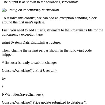
The output is as shown in the following screenshot:
To resolve this conflict, we can add an exception handling block
around the first user's update.
First, you need to add a using statement to the Program.cs file for the
concurrency exception type:
using System.Data.Entity.Infrastructure;
Then, change the saving part as shown in the following code
snippet:
// first user is ready to submit changes
Console.WriteLine("\nFirst User ...");
try
{
NWEntities.SaveChanges();
Console.WriteLine("Price update submitted to database");