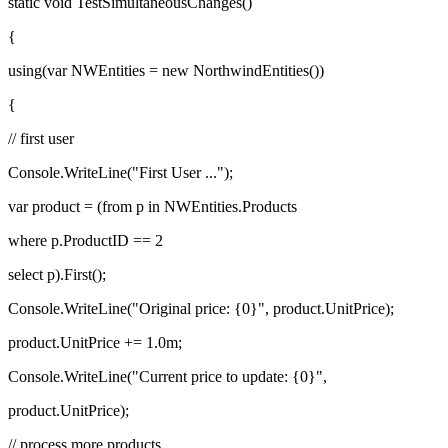
static void TestSimultaneousChanges()
{
using(var NWEntities = new NorthwindEntities())
{
// first user
Console.WriteLine("First User ...");
var product = (from p in NWEntities.Products
where p.ProductID == 2
select p).First();
Console.WriteLine("Original price: {0}", product.UnitPrice);
product.UnitPrice += 1.0m;
Console.WriteLine("Current price to update: {0}",
product.UnitPrice);
// process more products