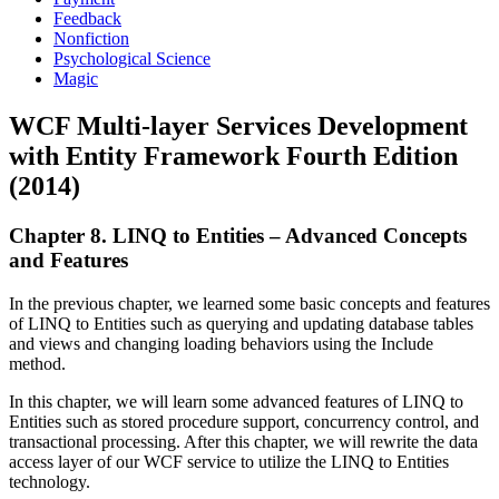
Feedback
Nonfiction
Psychological Science
Magic
WCF Multi-layer Services Development
with Entity Framework Fourth Edition
(2014)
Chapter 8. LINQ to Entities – Advanced Concepts
and Features
In the previous chapter, we learned some basic concepts and features
of LINQ to Entities such as querying and updating database tables
and views and changing loading behaviors using the Include
method.
In this chapter, we will learn some advanced features of LINQ to
Entities such as stored procedure support, concurrency control, and
transactional processing. After this chapter, we will rewrite the data
access layer of our WCF service to utilize the LINQ to Entities
technology.