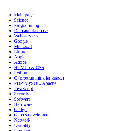
Main page
Science
Programming
Data and database
Web services
Google
Microsoft
Linux
Apple
Adobe
HTML5 & CSS
Python
C (programming language)
PHP, MySQL, Apache
JavaScript
Security
Software
Hardware
Gadget
Games development
Network
Usability
Payment