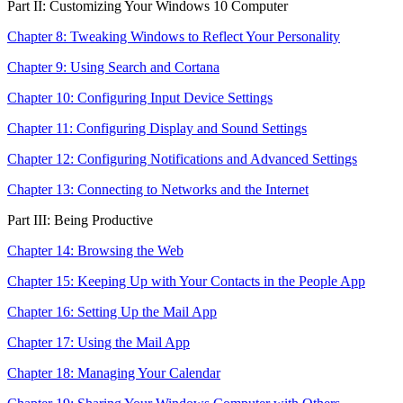
Part II: Customizing Your Windows 10 Computer
Chapter 8: Tweaking Windows to Reflect Your Personality
Chapter 9: Using Search and Cortana
Chapter 10: Configuring Input Device Settings
Chapter 11: Configuring Display and Sound Settings
Chapter 12: Configuring Notifications and Advanced Settings
Chapter 13: Connecting to Networks and the Internet
Part III: Being Productive
Chapter 14: Browsing the Web
Chapter 15: Keeping Up with Your Contacts in the People App
Chapter 16: Setting Up the Mail App
Chapter 17: Using the Mail App
Chapter 18: Managing Your Calendar