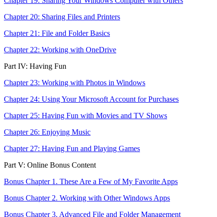
Chapter 19: Sharing Your Windows Computer with Others
Chapter 20: Sharing Files and Printers
Chapter 21: File and Folder Basics
Chapter 22: Working with OneDrive
Part IV: Having Fun
Chapter 23: Working with Photos in Windows
Chapter 24: Using Your Microsoft Account for Purchases
Chapter 25: Having Fun with Movies and TV Shows
Chapter 26: Enjoying Music
Chapter 27: Having Fun and Playing Games
Part V: Online Bonus Content
Bonus Chapter 1. These Are a Few of My Favorite Apps
Bonus Chapter 2. Working with Other Windows Apps
Bonus Chapter 3. Advanced File and Folder Management