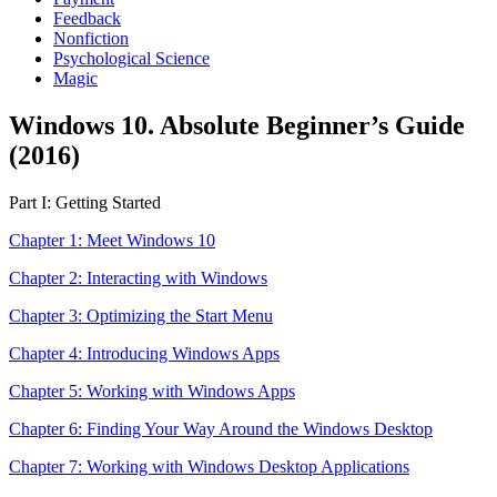
Feedback
Nonfiction
Psychological Science
Magic
Windows 10. Absolute Beginner’s Guide
(2016)
Part I: Getting Started
Chapter 1: Meet Windows 10
Chapter 2: Interacting with Windows
Chapter 3: Optimizing the Start Menu
Chapter 4: Introducing Windows Apps
Chapter 5: Working with Windows Apps
Chapter 6: Finding Your Way Around the Windows Desktop
Chapter 7: Working with Windows Desktop Applications