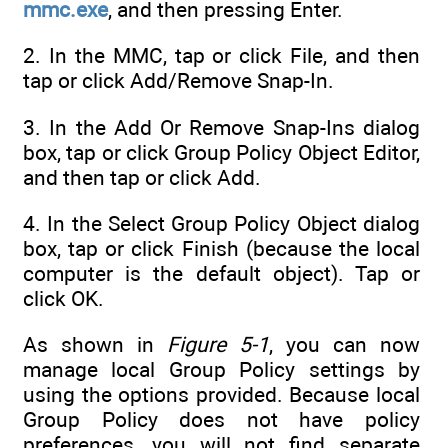
mmc.exe
, and then pressing Enter.
2. In the MMC, tap or click File, and then
tap or click Add/Remove Snap-In.
3. In the Add Or Remove Snap-Ins dialog
box, tap or click Group Policy Object Editor,
and then tap or click Add.
4. In the Select Group Policy Object dialog
box, tap or click Finish (because the local
computer is the default object). Tap or
click OK.
As shown in
Figure 5-1
, you can now
manage local Group Policy settings by
using the options provided. Because local
Group Policy does not have policy
preferences, you will not find separate