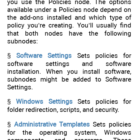
you use the Policies node. The options
available under a Policies node depend on
the add-ons installed and which type of
policy you’re creating. You’ll usually find
that both nodes have the following
subnodes:
§
Software Settings
Sets policies for
software settings and software
installation. When you install software,
subnodes might be added to Software
Settings.
§
Windows Settings
Sets policies for
folder redirection, scripts, and security.
§
Administrative Templates
Sets policies
for the operating system, Windows