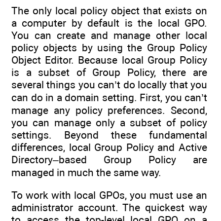
The only local policy object that exists on
a computer by default is the local GPO.
You can create and manage other local
policy objects by using the Group Policy
Object Editor. Because local Group Policy
is a subset of Group Policy, there are
several things you can’t do locally that you
can do in a domain setting. First, you can’t
manage any policy preferences. Second,
you can manage only a subset of policy
settings. Beyond these fundamental
differences, local Group Policy and Active
Directory–based Group Policy are
managed in much the same way.
To work with local GPOs, you must use an
administrator account. The quickest way
to access the top-level local GPO on a