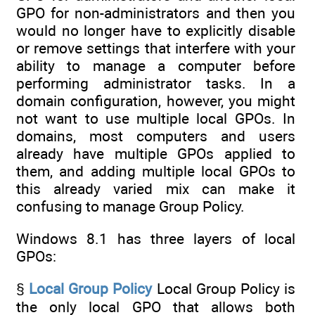
GPO for non-administrators and then you
would no longer have to explicitly disable
or remove settings that interfere with your
ability to manage a computer before
performing administrator tasks. In a
domain configuration, however, you might
not want to use multiple local GPOs. In
domains, most computers and users
already have multiple GPOs applied to
them, and adding multiple local GPOs to
this already varied mix can make it
confusing to manage Group Policy.
Windows 8.1 has three layers of local
GPOs:
§
Local Group Policy
Local Group Policy is
the only local GPO that allows both