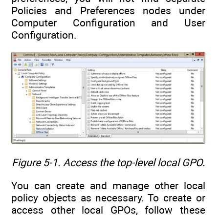
Policies and Preferences nodes under
Computer Configuration and User
Configuration.
Figure 5-1. Access the top-level local GPO.
You can create and manage other local
policy objects as necessary. To create or
access other local GPOs, follow these