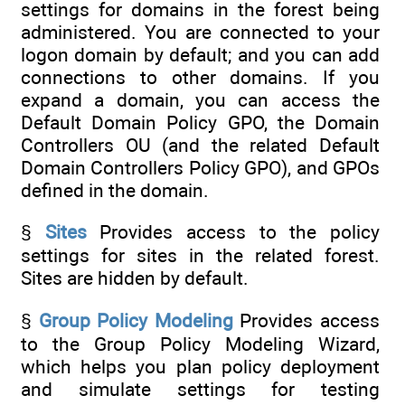
settings for domains in the forest being
administered. You are connected to your
logon domain by default; and you can add
connections to other domains. If you
expand a domain, you can access the
Default Domain Policy GPO, the Domain
Controllers OU (and the related Default
Domain Controllers Policy GPO), and GPOs
defined in the domain.
§
Sites
Provides access to the policy
settings for sites in the related forest.
Sites are hidden by default.
§
Group Policy Modeling
Provides access
to the Group Policy Modeling Wizard,
which helps you plan policy deployment
and simulate settings for testing