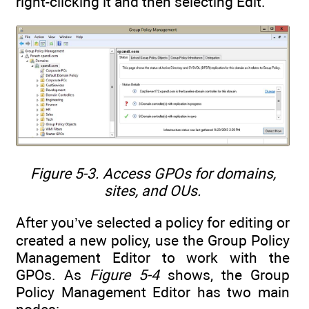
right-clicking it and then selecting Edit.
Figure 5-3. Access GPOs for domains,
sites, and OUs.
After you’ve selected a policy for editing or
created a new policy, use the Group Policy
Management Editor to work with the
GPOs. As
Figure 5-4
shows, the Group
Policy Management Editor has two main