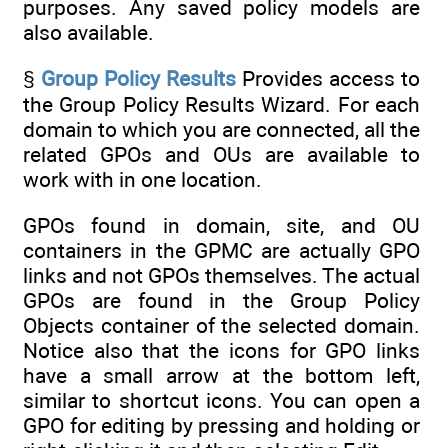
purposes. Any saved policy models are
also available.
§
Group Policy Results
Provides access to
the Group Policy Results Wizard. For each
domain to which you are connected, all the
related GPOs and OUs are available to
work with in one location.
GPOs found in domain, site, and OU
containers in the GPMC are actually GPO
links and not GPOs themselves. The actual
GPOs are found in the Group Policy
Objects container of the selected domain.
Notice also that the icons for GPO links
have a small arrow at the bottom left,
similar to shortcut icons. You can open a
GPO for editing by pressing and holding or