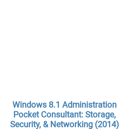
Windows 8.1 Administration
Pocket Consultant: Storage,
Security, & Networking (2014)