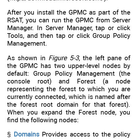
After you install the GPMC as part of the
RSAT, you can run the GPMC from Server
Manager. In Server Manager, tap or click
Tools, and then tap or click Group Policy
Management.
As shown in
Figure 5-3
, the left pane of
the GPMC has two upper-level nodes by
default: Group Policy Management (the
console root) and Forest (a node
representing the forest to which you are
currently connected, which is named after
the forest root domain for that forest).
When you expand the Forest node, you
find the following nodes:
§
Domains
Provides access to the policy