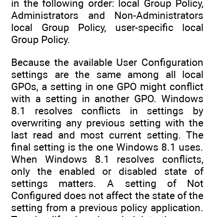
in the following order: local Group Policy,
Administrators and Non-Administrators
local Group Policy, user-specific local
Group Policy.
Because the available User Configuration
settings are the same among all local
GPOs, a setting in one GPO might conflict
with a setting in another GPO. Windows
8.1 resolves conflicts in settings by
overwriting any previous setting with the
last read and most current setting. The
final setting is the one Windows 8.1 uses.
When Windows 8.1 resolves conflicts,
only the enabled or disabled state of
settings matters. A setting of Not
Configured does not affect the state of the
setting from a previous policy application.