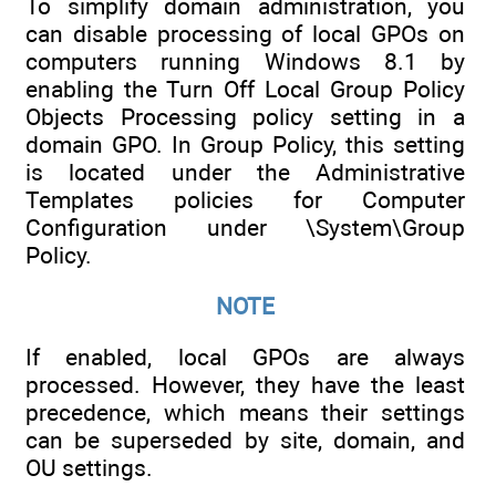
To simplify domain administration, you
can disable processing of local GPOs on
computers running Windows 8.1 by
enabling the Turn Off Local Group Policy
Objects Processing policy setting in a
domain GPO. In Group Policy, this setting
is located under the Administrative
Templates policies for Computer
Configuration under \System\Group
Policy.
NOTE
If enabled, local GPOs are always
processed. However, they have the least
precedence, which means their settings
can be superseded by site, domain, and
OU settings.