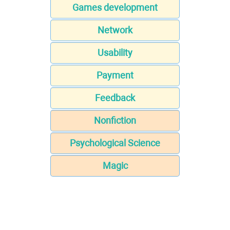
Games development
Network
Usability
Payment
Feedback
Nonfiction
Psychological Science
Magic