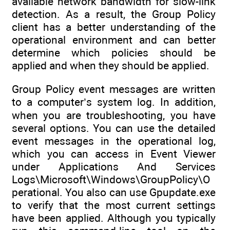
available network bandwidth for slow-link
detection. As a result, the Group Policy
client has a better understanding of the
operational environment and can better
determine which policies should be
applied and when they should be applied.
Group Policy event messages are written
to a computer’s system log. In addition,
when you are troubleshooting, you have
several options. You can use the detailed
event messages in the operational log,
which you can access in Event Viewer
under Applications And Services
Logs\Microsoft\Windows\GroupPolicy\O
perational. You also can use Gpupdate.exe
to verify that the most current settings
have been applied. Although you typically