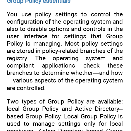
Group Policy essentials
You use policy settings to control the
configuration of the operating system and
also to disable options and controls in the
user interface for settings that Group
Policy is managing. Most policy settings
are stored in policy-related branches of the
registry. The operating system and
compliant applications check these
branches to determine whether—and how
—various aspects of the operating system
are controlled.
Two types of Group Policy are available:
local Group Policy and Active Directory–
based Group Policy. Local Group Policy is
used to manage settings only for local
machines. Active Directory–based Group