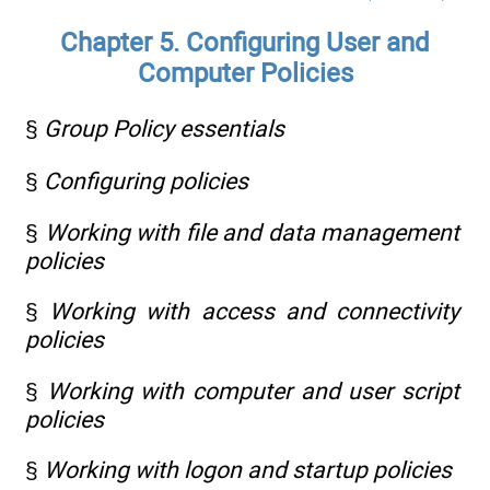
Chapter 5. Configuring User and
Computer Policies
§
Group Policy essentials
§
Configuring policies
§
Working with file and data management
policies
§
Working with access and connectivity
policies
§
Working with computer and user script
policies
§
Working with logon and startup policies