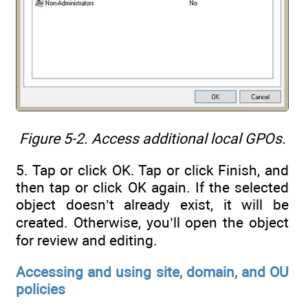
Figure 5-2. Access additional local GPOs.
5. Tap or click OK. Tap or click Finish, and
then tap or click OK again. If the selected
object doesn’t already exist, it will be
created. Otherwise, you’ll open the object
for review and editing.
Accessing and using site, domain, and OU
policies