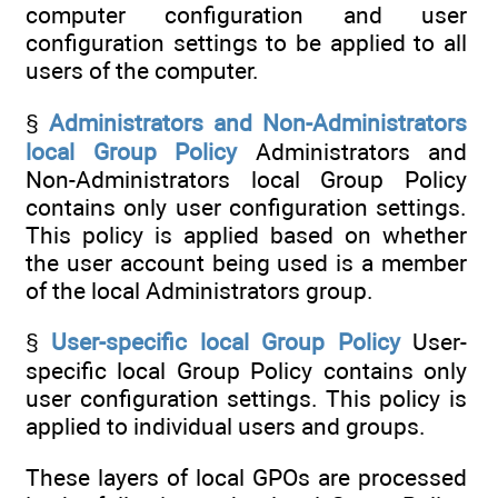
computer configuration and user
configuration settings to be applied to all
users of the computer.
§
Administrators and Non-Administrators
local Group Policy
Administrators and
Non-Administrators local Group Policy
contains only user configuration settings.
This policy is applied based on whether
the user account being used is a member
of the local Administrators group.
§
User-specific local Group Policy
User-
specific local Group Policy contains only
user configuration settings. This policy is
applied to individual users and groups.
These layers of local GPOs are processed