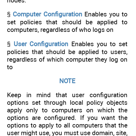
nodes:
§
Computer Configuration
Enables you to
set policies that should be applied to
computers, regardless of who logs on
§
User Configuration
Enables you to set
policies that should be applied to users,
regardless of which computer they log on
to
NOTE
Keep in mind that user configuration
options set through local policy objects
apply only to computers on which the
options are configured. If you want the
options to apply to all computers that the
user might use, you must use domain, site,