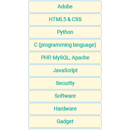
Adobe
HTML5 & CSS
Python
C (programming language)
PHP, MySQL, Apache
JavaScript
Security
Software
Hardware
Gadget