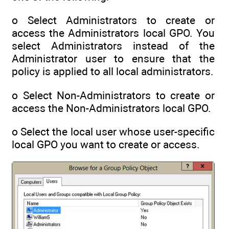
o Select Administrators to create or
access the Administrators local GPO. You
select Administrators instead of the
Administrator user to ensure that the
policy is applied to all local administrators.
o Select Non-Administrators to create or
access the Non-Administrators local GPO.
o Select the local user whose user-specific
local GPO you want to create or access.