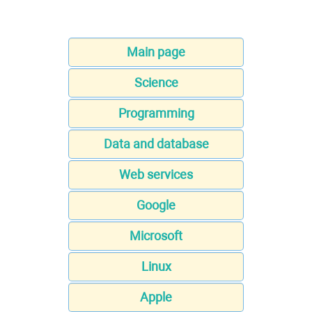
Main page
Science
Programming
Data and database
Web services
Google
Microsoft
Linux
Apple