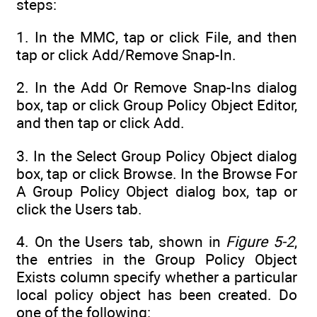
steps:
1. In the MMC, tap or click File, and then
tap or click Add/Remove Snap-In.
2. In the Add Or Remove Snap-Ins dialog
box, tap or click Group Policy Object Editor,
and then tap or click Add.
3. In the Select Group Policy Object dialog
box, tap or click Browse. In the Browse For
A Group Policy Object dialog box, tap or
click the Users tab.
4. On the Users tab, shown in
Figure 5-2
,
the entries in the Group Policy Object
Exists column specify whether a particular
local policy object has been created. Do
one of the following: