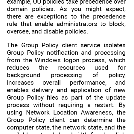
example, OU policies take precedence over
domain policies. As you might expect,
there are exceptions to the precedence
rule that enable administrators to block,
oversee, and disable policies.
The Group Policy client service isolates
Group Policy notification and processing
from the Windows logon process, which
reduces the resources used for
background processing of policy,
increases overall performance, and
enables delivery and application of new
Group Policy files as part of the update
process without requiring a restart. By
using Network Location Awareness, the
Group Policy client can determine the
computer state, the network state, and the