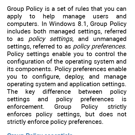
Group Policy is a set of rules that you can
apply to help manage users and
computers. In Windows 8.1, Group Policy
includes both managed settings, referred
to as
policy settings
, and unmanaged
settings, referred to as
policy preferences
.
Policy settings enable you to control the
configuration of the operating system and
its components. Policy preferences enable
you to configure, deploy, and manage
operating system and application settings.
The key difference between policy
settings and policy preferences is
enforcement. Group Policy strictly
enforces policy settings, but does not
strictly enforce policy preferences.