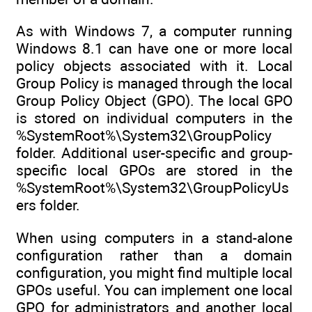
As with Windows 7, a computer running
Windows 8.1 can have one or more local
policy objects associated with it. Local
Group Policy is managed through the local
Group Policy Object (GPO). The local GPO
is stored on individual computers in the
%SystemRoot%\System32\GroupPolicy
folder. Additional user-specific and group-
specific local GPOs are stored in the
%SystemRoot%\System32\GroupPolicyUs
ers folder.
When using computers in a stand-alone
configuration rather than a domain
configuration, you might find multiple local
GPOs useful. You can implement one local
GPO for administrators and another local