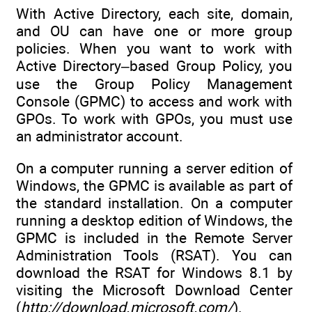
With Active Directory, each site, domain,
and OU can have one or more group
policies. When you want to work with
Active Directory–based Group Policy, you
use the Group Policy Management
Console (GPMC) to access and work with
GPOs. To work with GPOs, you must use
an administrator account.
On a computer running a server edition of
Windows, the GPMC is available as part of
the standard installation. On a computer
running a desktop edition of Windows, the
GPMC is included in the Remote Server
Administration Tools (RSAT). You can
download the RSAT for Windows 8.1 by
visiting the Microsoft Download Center
(
http://download.microsoft.com/
).