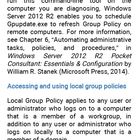
run this command-line tool on the
computer you are diagnosing, Windows
Server 2012 R2 enables you to schedule
Gpupdate.exe to refresh Group Policy on
remote computers. For more information,
see Chapter 6, “Automating administrative
tasks, policies, and procedures,” in
Windows Server 2012 R2 Pocket
Consultant: Essentials & Configuration
by
William R. Stanek (Microsoft Press, 2014).
Accessing and using local group policies
Local Group Policy applies to any user or
administrator who logs on to a computer
that is a member of a workgroup, in
addition to any user or administrator who
logs on locally to a computer that is a
member of a domain.