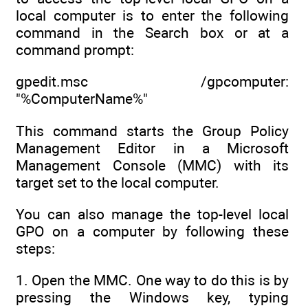
local computer is to enter the following
command in the Search box or at a
command prompt:
gpedit.msc /gpcomputer:
"%ComputerName%"
This command starts the Group Policy
Management Editor in a Microsoft
Management Console (MMC) with its
target set to the local computer.
You can also manage the top-level local
GPO on a computer by following these
steps:
1. Open the MMC. One way to do this is by
pressing the Windows key, typing