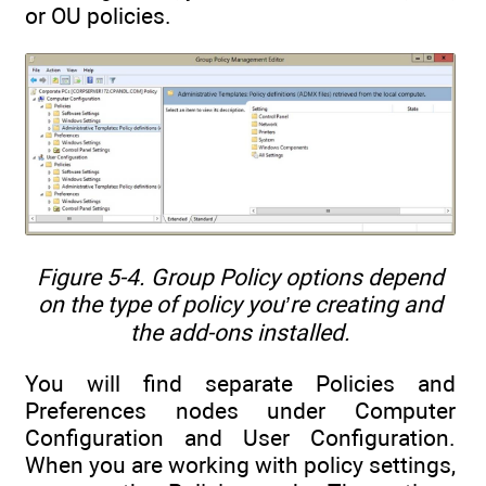
or OU policies.
Figure 5-4. Group Policy options depend
on the type of policy you’re creating and
the add-ons installed.
You will find separate Policies and
Preferences nodes under Computer
Configuration and User Configuration.
When you are working with policy settings,