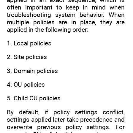
often important to keep in mind when
troubleshooting system behavior. When
multiple policies are in place, they are
applied in the following order:
1. Local policies
2. Site policies
3. Domain policies
4. OU policies
5. Child OU policies
By default, if policy settings conflict,
settings applied later take precedence and
overwrite previous policy settings. For