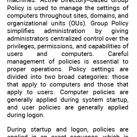
Policy is used to manage the settings of
computers throughout sites, domains, and
organizational units (OUs). Group Policy
simplifies administration by giving
administrators centralized control over the
privileges, permissions, and capabilities of
users and computers. Careful
management of policies is essential to
proper operations. Policy settings are
divided into two broad categories: those
that apply to computers and those that
apply to users. Computer policies are
generally applied during system startup,
and user policies are generally applied
during logon.
During startup and logon, policies are
applied in an exact sequence, which is