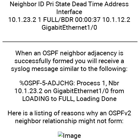
Neighbor ID Pri State Dead Time Address
Interface
10.1.23.2 1 FULL/BDR 00:00:37 10.1.12.2
GigabitEthernet1/0
When an OSPF neighbor adjacency is
successfully formed you will receive a
syslog message similar to the following:
%OSPF-5-ADJCHG: Process 1, Nbr
10.1.23.2 on GigabitEthernet1/0 from
LOADING to FULL, Loading Done
Here is a listing of reasons why an OSPFv2
neighbor relationship might not form: