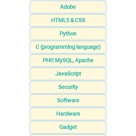
Adobe
HTML5 & CSS
Python
C (programming language)
PHP, MySQL, Apache
JavaScript
Security
Software
Hardware
Gadget