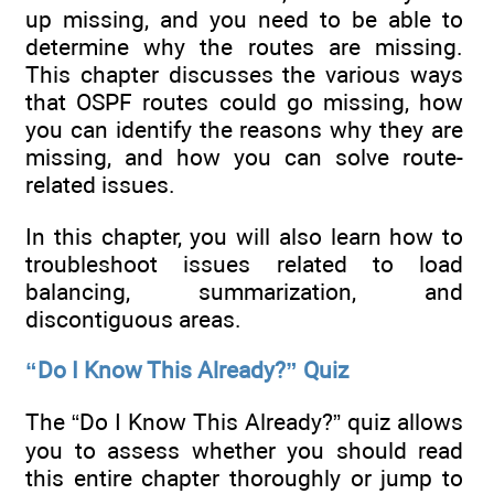
up missing, and you need to be able to
determine why the routes are missing.
This chapter discusses the various ways
that OSPF routes could go missing, how
you can identify the reasons why they are
missing, and how you can solve route-
related issues.
In this chapter, you will also learn how to
troubleshoot issues related to load
balancing, summarization, and
discontiguous areas.
“Do I Know This Already?” Quiz
The “Do I Know This Already?” quiz allows
you to assess whether you should read
this entire chapter thoroughly or jump to