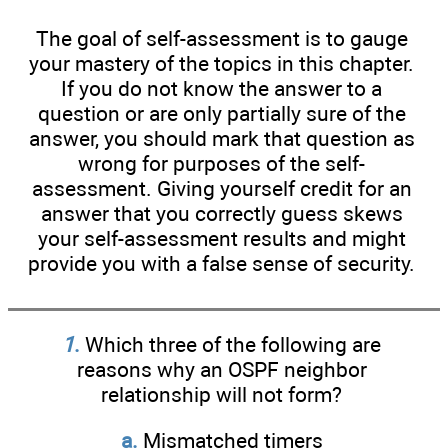
The goal of self-assessment is to gauge
your mastery of the topics in this chapter.
If you do not know the answer to a
question or are only partially sure of the
answer, you should mark that question as
wrong for purposes of the self-
assessment. Giving yourself credit for an
answer that you correctly guess skews
your self-assessment results and might
provide you with a false sense of security.
1
.
Which three of the following are
reasons why an OSPF neighbor
relationship will not form?
a.
Mismatched timers