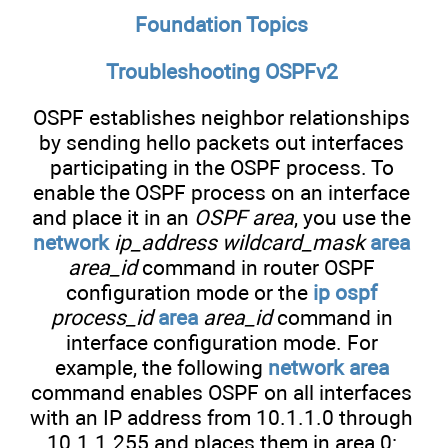
Foundation Topics
Troubleshooting OSPFv2
OSPF establishes neighbor relationships
by sending hello packets out interfaces
participating in the OSPF process. To
enable the OSPF process on an interface
and place it in an
OSPF area
, you use the
network
ip_address wildcard_mask
area
area_id
command in router OSPF
configuration mode or the
ip ospf
process_id
area
area_id
command in
interface configuration mode. For
example, the following
network area
command enables OSPF on all interfaces
with an IP address from 10.1.1.0 through
10.1.1.255 and places them in area 0: