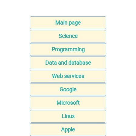
Main page
Science
Programming
Data and database
Web services
Google
Microsoft
Linux
Apple