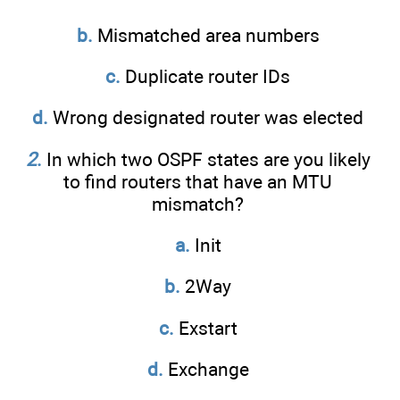
b.
Mismatched area numbers
c.
Duplicate router IDs
d.
Wrong designated router was elected
2
.
In which two OSPF states are you likely
to find routers that have an MTU
mismatch?
a.
Init
b.
2Way
c.
Exstart
d.
Exchange