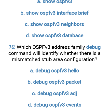
a. show ospfv3
b. show ospfv3 interface brief
c. show ospfv3 neighbors
d. show ospfv3 database
10
.
Which OSPFv3 address family
debug
command will identify whether there is a
mismatched stub area configuration?
a. debug ospfv3 hello
b. debug ospfv3 packet
c. debug ospfv3 adj
d. debug ospfv3 events