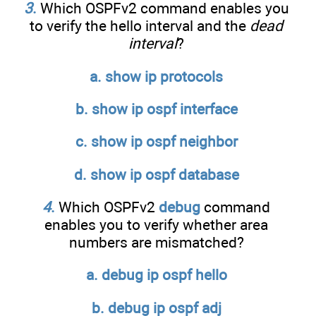
3
.
Which OSPFv2 command enables you
to verify the hello interval and the
dead
interval
?
a. show ip protocols
b. show ip ospf interface
c. show ip ospf neighbor
d. show ip ospf database
4
.
Which OSPFv2
debug
command
enables you to verify whether area
numbers are mismatched?
a. debug ip ospf hello
b. debug ip ospf adj