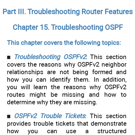
Part III. Troubleshooting Router Features
Chapter 15. Troubleshooting OSPF
This chapter covers the following topics:
Troubleshooting OSPFv2
: This section
covers the reasons why OSPFv2 neighbor
relationships are not being formed and
how you can identify them. In addition,
you will learn the reasons why OSPFv2
routes might be missing and how to
determine why they are missing.
OSPFv2 Trouble Tickets
: This section
provides trouble tickets that demonstrate
how you can use a structured