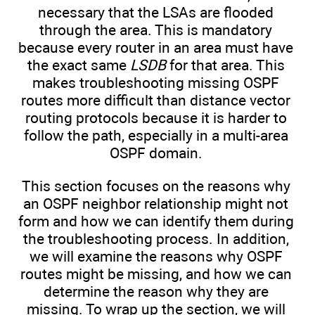
necessary that the LSAs are flooded
through the area. This is mandatory
because every router in an area must have
the exact same
LSDB
for that area. This
makes troubleshooting missing OSPF
routes more difficult than distance vector
routing protocols because it is harder to
follow the path, especially in a multi-area
OSPF domain.
This section focuses on the reasons why
an OSPF neighbor relationship might not
form and how we can identify them during
the troubleshooting process. In addition,
we will examine the reasons why OSPF
routes might be missing, and how we can
determine the reason why they are
missing. To wrap up the section, we will