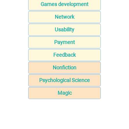
Games development
Network
Usability
Payment
Feedback
Nonfiction
Psychological Science
Magic