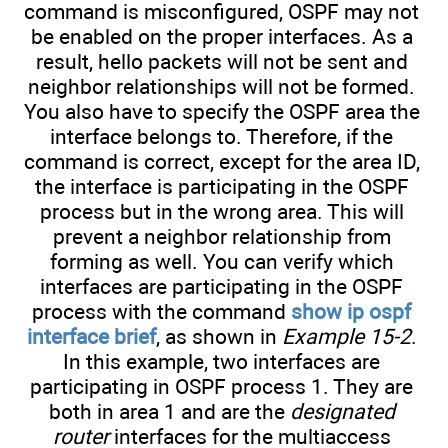
command is misconfigured, OSPF may not
be enabled on the proper interfaces. As a
result, hello packets will not be sent and
neighbor relationships will not be formed.
You also have to specify the OSPF area the
interface belongs to. Therefore, if the
command is correct, except for the area ID,
the interface is participating in the OSPF
process but in the wrong area. This will
prevent a neighbor relationship from
forming as well. You can verify which
interfaces are participating in the OSPF
process with the command
show ip ospf
interface brief
, as shown in
Example 15-2
.
In this example, two interfaces are
participating in OSPF process 1. They are
both in area 1 and are the
designated
router
interfaces for the multiaccess