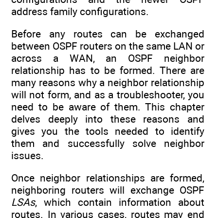
address family configurations.
Before any routes can be exchanged
between OSPF routers on the same LAN or
across a WAN, an OSPF neighbor
relationship has to be formed. There are
many reasons why a neighbor relationship
will not form, and as a troubleshooter, you
need to be aware of them. This chapter
delves deeply into these reasons and
gives you the tools needed to identify
them and successfully solve neighbor
issues.
Once neighbor relationships are formed,
neighboring routers will exchange OSPF
LSAs
, which contain information about
routes. In various cases, routes may end