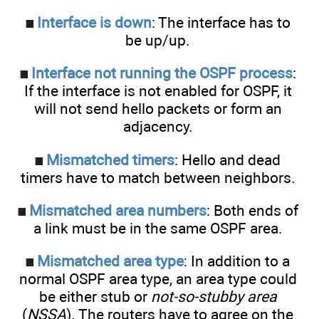
Interface is down
: The interface has to
be up/up.
Interface not running the OSPF process
:
If the interface is not enabled for OSPF, it
will not send hello packets or form an
adjacency.
Mismatched timers
: Hello and dead
timers have to match between neighbors.
Mismatched area numbers
: Both ends of
a link must be in the same OSPF area.
Mismatched area type
: In addition to a
normal OSPF area type, an area type could
be either stub or
not-so-stubby area
(
NSSA
). The routers have to agree on the