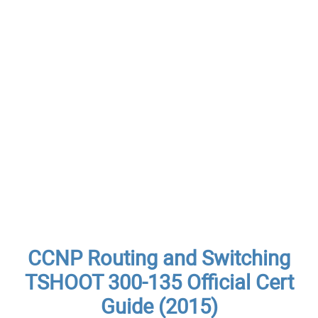
CCNP Routing and Switching
TSHOOT 300-135 Official Cert
Guide (2015)