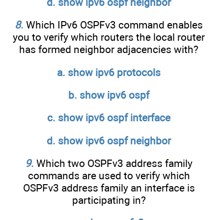
d. show ipv6 ospf neighbor
8
.
Which IPv6 OSPFv3 command enables
you to verify which routers the local router
has formed neighbor adjacencies with?
a. show ipv6 protocols
b. show ipv6 ospf
c. show ipv6 ospf interface
d. show ipv6 ospf neighbor
9
.
Which two OSPFv3 address family
commands are used to verify which
OSPFv3 address family an interface is
participating in?