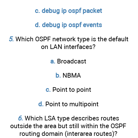
c. debug ip ospf packet
d. debug ip ospf events
5
.
Which OSPF network type is the default
on LAN interfaces?
a.
Broadcast
b.
NBMA
c.
Point to point
d.
Point to multipoint
6
.
Which LSA type describes routes
outside the area but still within the OSPF
routing domain (interarea routes)?