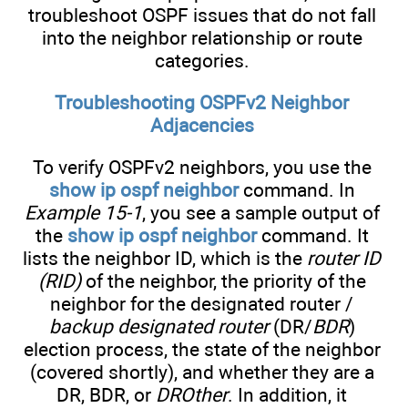
troubleshoot OSPF issues that do not fall
into the neighbor relationship or route
categories.
Troubleshooting OSPFv2 Neighbor
Adjacencies
To verify OSPFv2 neighbors, you use the
show ip ospf neighbor
command. In
Example 15-1
, you see a sample output of
the
show ip ospf neighbor
command. It
lists the neighbor ID, which is the
router ID
(RID)
of the neighbor, the priority of the
neighbor for the designated router /
backup designated router
(DR/
BDR
)
election process, the state of the neighbor
(covered shortly), and whether they are a
DR, BDR, or
DROther
. In addition, it