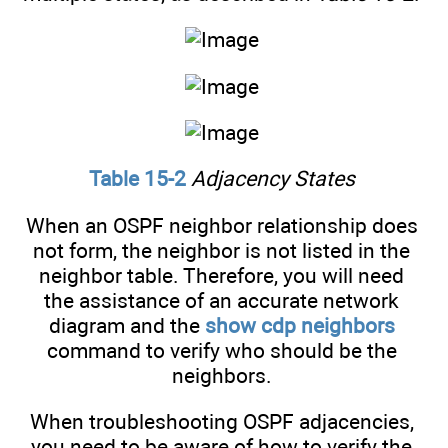
Table 15-2
Adjacency States
When an OSPF neighbor relationship does
not form, the neighbor is not listed in the
neighbor table. Therefore, you will need
the assistance of an accurate network
diagram and the
show cdp neighbors
command to verify who should be the
neighbors.
When troubleshooting OSPF adjacencies,
you need to be aware of how to verify the