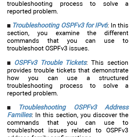
troubleshooting process to solve a
reported problem.
Troubleshooting OSPFv3 for IPv6
: In this
section, you examine the different
commands that you can use to
troubleshoot OSPFv3 issues.
OSPFv3 Trouble Tickets
: This section
provides trouble tickets that demonstrate
how you can use a structured
troubleshooting process to solve a
reported problem.
Troubleshooting OSPFv3 Address
Families
: In this section, you discover the
commands that you can use to
troubleshoot issues related to OSPFv3