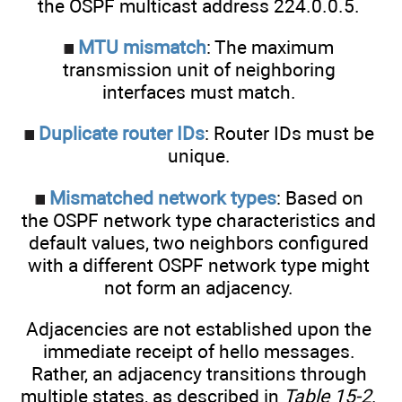
the OSPF multicast address 224.0.0.5.
MTU mismatch
: The maximum
transmission unit of neighboring
interfaces must match.
Duplicate router IDs
: Router IDs must be
unique.
Mismatched network types
: Based on
the OSPF network type characteristics and
default values, two neighbors configured
with a different OSPF network type might
not form an adjacency.
Adjacencies are not established upon the
immediate receipt of hello messages.
Rather, an adjacency transitions through
multiple states, as described in
Table 15-2
.