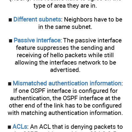
type of area they are in.
Different subnets
: Neighbors have to be
in the same subnet.
Passive interface
: The passive interface
feature suppresses the sending and
receiving of hello packets while still
allowing the interfaces network to be
advertised.
Mismatched authentication information
:
If one OSPF interface is configured for
authentication, the OSPF interface at the
other end of the link has to be configured
with matching authentication information.
ACLs
: An ACL that is denying packets to