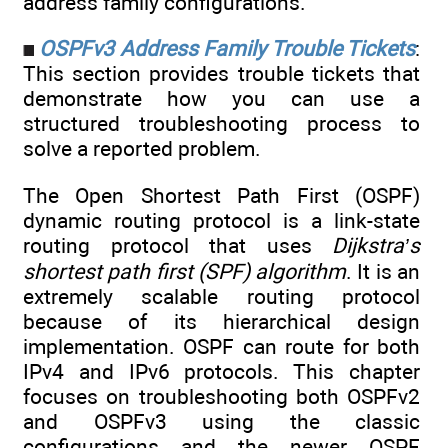
address family configurations.
OSPFv3 Address Family Trouble Tickets
:
This section provides trouble tickets that
demonstrate how you can use a
structured troubleshooting process to
solve a reported problem.
The Open Shortest Path First (OSPF)
dynamic routing protocol is a link-state
routing protocol that uses
Dijkstra’s
shortest path first (SPF) algorithm
. It is an
extremely scalable routing protocol
because of its hierarchical design
implementation. OSPF can route for both
IPv4 and IPv6 protocols. This chapter
focuses on troubleshooting both OSPFv2
and OSPFv3 using the classic
configurations and the newer OSPF