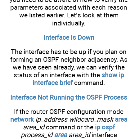
parameters associated with each reason
we listed earlier. Let’s look at them
individually.
Interface Is Down
The interface has to be up if you plan on
forming an OSPF neighbor adjacency. As
we have seen already, we can verify the
status of an interface with the
show ip
interface brief
command.
Interface Not Running the OSPF Process
If the router OSPF configuration mode
network
ip_address wildcard_mask
area
area_id
command or the
ip ospf
process_id
area
area_id
interface