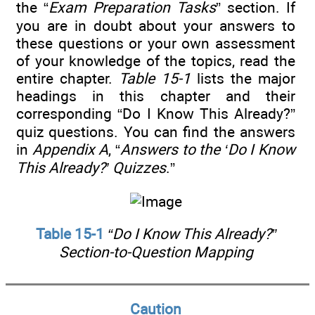
the “
Exam Preparation Tasks
” section. If
you are in doubt about your answers to
these questions or your own assessment
of your knowledge of the topics, read the
entire chapter.
Table 15-1
lists the major
headings in this chapter and their
corresponding “Do I Know This Already?”
quiz questions. You can find the answers
in
Appendix A
, “
Answers to the ‘Do I Know
This Already?’ Quizzes
.”
Table 15-1
“Do I Know This Already?”
Section-to-Question Mapping
Caution