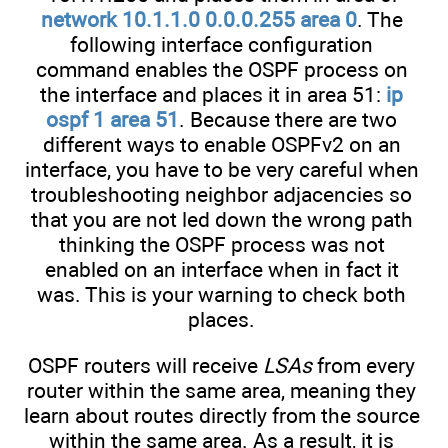
network 10.1.1.0 0.0.0.255 area 0
. The
following interface configuration
command enables the OSPF process on
the interface and places it in area 51:
ip
ospf 1 area 51
. Because there are two
different ways to enable OSPFv2 on an
interface, you have to be very careful when
troubleshooting neighbor adjacencies so
that you are not led down the wrong path
thinking the OSPF process was not
enabled on an interface when in fact it
was. This is your warning to check both
places.
OSPF routers will receive
LSAs
from every
router within the same area, meaning they
learn about routes directly from the source
within the same area. As a result, it is