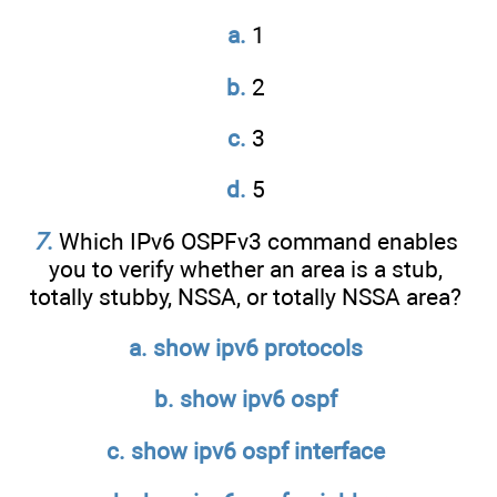
a.
1
b.
2
c.
3
d.
5
7
.
Which IPv6 OSPFv3 command enables
you to verify whether an area is a stub,
totally stubby, NSSA, or totally NSSA area?
a. show ipv6 protocols
b. show ipv6 ospf
c. show ipv6 ospf interface