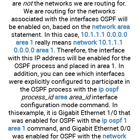
are
not
the networks we are routing for.
We are routing for the networks
associated with the interfaces OSPF will
be enabled on, based on the
network area
statement. In this case,
10.1.1.1 0.0.0.0
area 1
really means
network 10.1.1.1
0.0.0.0 area 1
. Therefore, the interface
with this IP address will be enabled for the
OSPF process and placed in area 1. In
addition, you can see which interfaces
were explicitly configured to participate in
the OSPF process with the
ip ospf
process_id
area
area_id
interface
configuration mode command. In
thisexample, it is Gigabit Ethernet 1/0 that
was enabled for OSPF with the
ip ospf 1
area 1
command, and Gigabit Ethernet 0/0
was enabled for OSPF with the
network