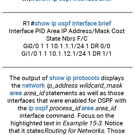
R1#
show ip ospf interface brief
Interface PID Area IP Address/Mask Cost
State Nbrs F/C
Gi0/0 1 1 10.1.1.1/24 1 DR 0/0
Gi1/0 1 1 10.1.12.1/24 1 DR 1/1
The output of
show ip protocols
displays
the
network
ip_address wildcard_mask
area
area_id
statements as well as those
interfaces that were enabled for OSPF with
the
ip ospf
process_id
area
area_id
interface command. Focus on the
highlighted text in
Example 15-3
. Notice
that it states
Routing for Networks
. Those