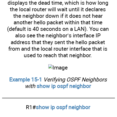
displays the dead time, which is how long
the local router will wait until it declares
the neighbor down if it does not hear
another hello packet within that time
(default is 40 seconds on a LAN). You can
also see the neighbor’s interface IP
address that they sent the hello packet
from and the local router interface that is
used to reach that neighbor.
Example 15-1
Verifying OSPF Neighbors
with
show ip ospf neighbor
R1#
show ip ospf neighbor