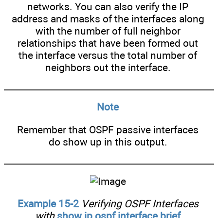
networks. You can also verify the IP
address and masks of the interfaces along
with the number of full neighbor
relationships that have been formed out
the interface versus the total number of
neighbors out the interface.
Note
Remember that OSPF passive interfaces
do show up in this output.
Example 15-2
Verifying OSPF Interfaces
with
show ip ospf interface brief