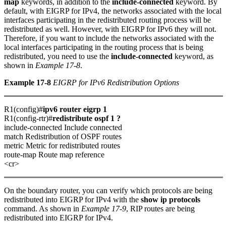
map
keywords, in addition to the
include-connected
keyword. By
default, with EIGRP for IPv4, the networks associated with the local
interfaces participating in the redistributed routing process will be
redistributed as well. However, with EIGRP for IPv6 they will not.
Therefore, if you want to include the networks associated with the
local interfaces participating in the routing process that is being
redistributed, you need to use the
include-connected
keyword, as
shown in
Example 17-8
.
Example 17-8
EIGRP for IPv6 Redistribution Options
R1(config)#
ipv6 router eigrp 1
R1(config-rtr)#
redistribute ospf 1 ?
include-connected Include connected
match Redistribution of OSPF routes
metric Metric for redistributed routes
route-map Route map reference
<cr>
On the boundary router, you can verify which protocols are being
redistributed into EIGRP for IPv4 with the
show ip protocols
command. As shown in
Example 17-9
, RIP routes are being
redistributed into EIGRP for IPv4.