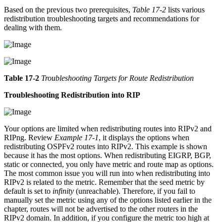
Based on the previous two prerequisites,
Table 17-2
lists various
redistribution troubleshooting targets and recommendations for
dealing with them.
Table 17-2
Troubleshooting Targets for Route Redistribution
Troubleshooting Redistribution into RIP
Your options are limited when redistributing routes into RIPv2 and
RIPng. Review
Example 17-1
, it displays the options when
redistributing OSPFv2 routes into RIPv2. This example is shown
because it has the most options. When redistributing EIGRP, BGP,
static or connected, you only have metric and route map as options.
The most common issue you will run into when redistributing into
RIPv2 is related to the metric. Remember that the seed metric by
default is set to
infinity
(unreachable). Therefore, if you fail to
manually set the metric using any of the options listed earlier in the
chapter, routes will not be advertised to the other routers in the
RIPv2 domain. In addition, if you configure the metric too high at