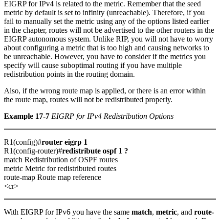
EIGRP for IPv4 is related to the metric. Remember that the seed
metric by default is set to infinity (unreachable). Therefore, if you
fail to manually set the metric using any of the options listed earlier
in the chapter, routes will not be advertised to the other routers in the
EIGRP autonomous system. Unlike RIP, you will not have to worry
about configuring a metric that is too high and causing networks to
be unreachable. However, you have to consider if the metrics you
specify will cause suboptimal routing if you have multiple
redistribution points in the routing domain.
Also, if the wrong route map is applied, or there is an error within
the route map, routes will not be redistributed properly.
Example 17-7
EIGRP for IPv4 Redistribution Options
R1(config)#
router eigrp 1
R1(config-router)#
redistribute ospf 1 ?
match Redistribution of OSPF routes
metric Metric for redistributed routes
route-map Route map reference
<cr>
With EIGRP for IPv6 you have the same
match
,
metric
, and
route-