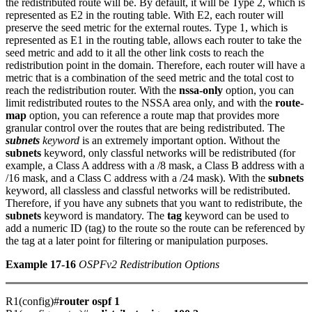
the redistributed route will be. By default, it will be Type 2, which is
represented as E2 in the routing table. With E2, each router will
preserve the seed metric for the external routes. Type 1, which is
represented as E1 in the routing table, allows each router to take the
seed metric and add to it all the other link costs to reach the
redistribution point in the domain. Therefore, each router will have a
metric that is a combination of the seed metric and the total cost to
reach the redistribution router. With the
nssa-only
option, you can
limit redistributed routes to the NSSA area only, and with the
route-
map
option, you can reference a route map that provides more
granular control over the routes that are being redistributed. The
subnets
keyword
is an extremely important option. Without the
subnets
keyword, only classful networks will be redistributed (for
example, a Class A address with a /8 mask, a Class B address with a
/16 mask, and a Class C address with a /24 mask). With the
subnets
keyword, all classless and classful networks will be redistributed.
Therefore, if you have any subnets that you want to redistribute, the
subnets
keyword is mandatory. The
tag
keyword can be used to
add a numeric ID (tag) to the route so the route can be referenced by
the tag at a later point for filtering or manipulation purposes.
Example 17-16
OSPFv2 Redistribution Options
R1(config)#
router ospf 1