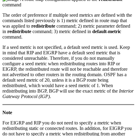
command
The order of preference if multiple seed metrics are defined with the
commands listed previously is 1) metric defined in route map that
was applied to
redistribute
command; 2) metric parameter defined
in
redistribute
command; 3) metric defined in
default-metric
command.
If a seed metric is not specified, a default seed metric is used. Keep
in mind that RIP and EIGRP have a default seed metric that is
considered unreachable. Therefore, if you do not manually
configure a seed metric when redistributing routes into RIP or
EIGRP, the redistributed route will not be reachable and therefore
not advertised to other routers in the routing domain. OSPF has a
default seed metric of 20, unless it is a BGP route being
redistributed, which would have a seed metric of 1. When
redistributing into BGP, BGP will use the exact metric of the
Interior
Gateway Protocol (IGP)
.
Note
For EIGRP and RIP you do not need to specify a metric when
redistributing static or connected routes. In addition, for EIGRP you
do not have to specify a metric when redistributing from another