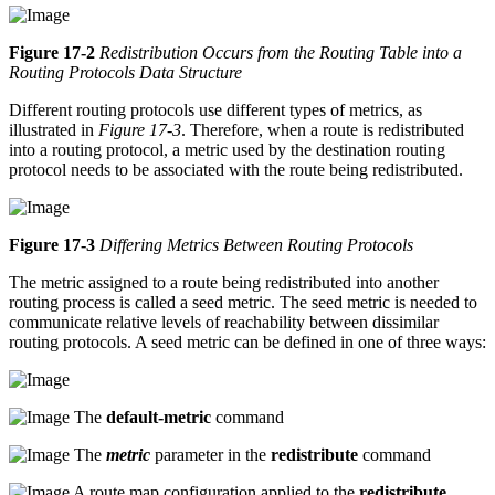
Figure 17-2
Redistribution Occurs from the Routing Table into a
Routing Protocols Data Structure
Different routing protocols use different types of metrics, as
illustrated in
Figure 17-3
. Therefore, when a route is redistributed
into a routing protocol, a metric used by the destination routing
protocol needs to be associated with the route being redistributed.
Figure 17-3
Differing Metrics Between Routing Protocols
The metric assigned to a route being redistributed into another
routing process is called a seed metric. The seed metric is needed to
communicate relative levels of reachability between dissimilar
routing protocols. A seed metric can be defined in one of three ways:
The
default-metric
command
The
metric
parameter in the
redistribute
command
A route map configuration applied to the
redistribute