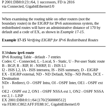
P 2001:DB8:0:23::/64, 1 successors, FD is 2816
via Connected, GigabitEthernet1/0
When examining the routing table on other routers (not the
boundary router) in the EIGRP for IPv6 autonomous system, the
redistributed routes will have an administrative distance of 170 by
default and a code of EX, as shown in
Example 17-15
.
Example 17-15
Verifying EIGRP for IPv6 Redistributed Routes
R3#
show ipv6 route
IPv6 Routing Table - default - 7 entries
Codes: C - Connected, L - Local, S - Static, U - Per-user Static route
B - BGP, R - RIP, H - NHRP, I1 - ISIS L1
I2 - ISIS L2, IA - ISIS interarea, IS - ISIS summary, D - EIGRP
EX - EIGRP external, ND - ND Default, NDp - ND Prefix, DCE -
Destination
NDr - Redirect, O - OSPF Intra, OI - OSPF Inter, OE1 - OSPF ext
1
OE2 - OSPF ext 2, ON1 - OSPF NSSA ext 1, ON2 - OSPF NSSA
ext 2, l - LISP
EX 2001:DB8:0:1::/64 [170/2560000512]
via FE80::C802:AFF:FE88:1C, GigabitEthernet1/0