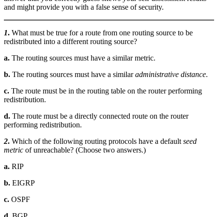
and might provide you with a false sense of security.
1
.
What must be true for a route from one routing source to be
redistributed into a different routing source?
a.
The routing sources must have a similar metric.
b.
The routing sources must have a similar
administrative distance
.
c.
The route must be in the routing table on the router performing
redistribution.
d.
The route must be a directly connected route on the router
performing redistribution.
2
.
Which of the following routing protocols have a default
seed
metric
of unreachable? (Choose two answers.)
a.
RIP
b.
EIGRP
c.
OSPF
d.
BGP