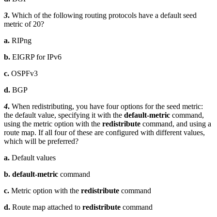
3
.
Which of the following routing protocols have a default seed
metric of 20?
a.
RIPng
b.
EIGRP for IPv6
c.
OSPFv3
d.
BGP
4
.
When redistributing, you have four options for the seed metric:
the default value, specifying it with the
default-metric
command,
using the metric option with the
redistribute
command, and using a
route map. If all four of these are configured with different values,
which will be preferred?
a.
Default values
b. default-metric
command
c.
Metric option with the
redistribute
command
d.
Route map attached to
redistribute
command