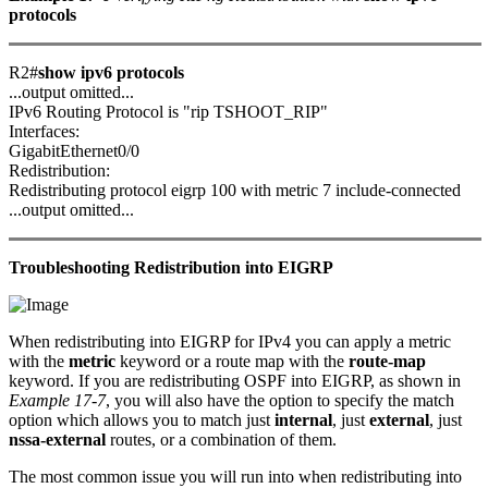
protocols
R2#
show ipv6 protocols
...output omitted...
IPv6 Routing Protocol is "rip TSHOOT_RIP"
Interfaces:
GigabitEthernet0/0
Redistribution:
Redistributing protocol eigrp 100 with metric 7 include-connected
...output omitted...
Troubleshooting Redistribution into EIGRP
When redistributing into EIGRP for IPv4 you can apply a metric
with the
metric
keyword or a route map with the
route-map
keyword. If you are redistributing OSPF into EIGRP, as shown in
Example 17-7
, you will also have the option to specify the match
option which allows you to match just
internal
, just
external
, just
nssa-external
routes, or a combination of them.
The most common issue you will run into when redistributing into