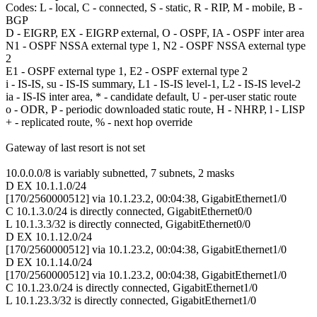
Codes: L - local, C - connected, S - static, R - RIP, M - mobile, B -
BGP
D - EIGRP, EX - EIGRP external, O - OSPF, IA - OSPF inter area
N1 - OSPF NSSA external type 1, N2 - OSPF NSSA external type
2
E1 - OSPF external type 1, E2 - OSPF external type 2
i - IS-IS, su - IS-IS summary, L1 - IS-IS level-1, L2 - IS-IS level-2
ia - IS-IS inter area, * - candidate default, U - per-user static route
o - ODR, P - periodic downloaded static route, H - NHRP, l - LISP
+ - replicated route, % - next hop override
Gateway of last resort is not set
10.0.0.0/8 is variably subnetted, 7 subnets, 2 masks
D EX 10.1.1.0/24
[170/2560000512] via 10.1.23.2, 00:04:38, GigabitEthernet1/0
C 10.1.3.0/24 is directly connected, GigabitEthernet0/0
L 10.1.3.3/32 is directly connected, GigabitEthernet0/0
D EX 10.1.12.0/24
[170/2560000512] via 10.1.23.2, 00:04:38, GigabitEthernet1/0
D EX 10.1.14.0/24
[170/2560000512] via 10.1.23.2, 00:04:38, GigabitEthernet1/0
C 10.1.23.0/24 is directly connected, GigabitEthernet1/0
L 10.1.23.3/32 is directly connected, GigabitEthernet1/0