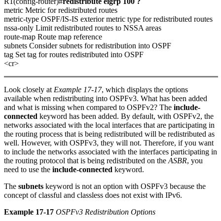
R1(config-router)#
redistribute eigrp 100 ?
metric Metric for redistributed routes
metric-type OSPF/IS-IS exterior metric type for redistributed routes
nssa-only Limit redistributed routes to NSSA areas
route-map Route map reference
subnets Consider subnets for redistribution into OSPF
tag Set tag for routes redistributed into OSPF
<cr>
Look closely at
Example 17-17
, which displays the options
available when redistributing into OSPFv3. What has been added
and what is missing when compared to OSPFv2? The
include-
connected
keyword has been added. By default, with OSPFv2, the
networks associated with the local interfaces that are participating in
the routing process that is being redistributed will be redistributed as
well. However, with OSPFv3, they will not. Therefore, if you want
to include the networks associated with the interfaces participating in
the routing protocol that is being redistributed on the
ASBR
, you
need to use the
include-connected
keyword.
The
subnets
keyword is not an option with OSPFv3 because the
concept of classful and classless does not exist with IPv6.
Example 17-17
OSPFv3 Redistribution Options