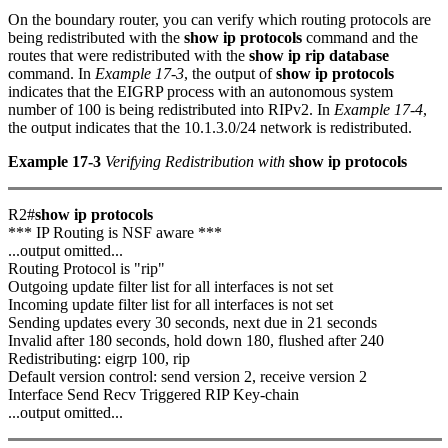
On the boundary router, you can verify which routing protocols are
being redistributed with the
show ip protocols
command and the
routes that were redistributed with the
show ip rip database
command. In
Example 17-3
, the output of
show ip protocols
indicates that the EIGRP process with an autonomous system
number of 100 is being redistributed into RIPv2. In
Example 17-4
,
the output indicates that the 10.1.3.0/24 network is redistributed.
Example 17-3
Verifying Redistribution with
show ip protocols
R2#
show ip protocols
*** IP Routing is NSF aware ***
...output omitted...
Routing Protocol is "rip"
Outgoing update filter list for all interfaces is not set
Incoming update filter list for all interfaces is not set
Sending updates every 30 seconds, next due in 21 seconds
Invalid after 180 seconds, hold down 180, flushed after 240
Redistributing: eigrp 100, rip
Default version control: send version 2, receive version 2
Interface Send Recv Triggered RIP Key-chain
...output omitted...