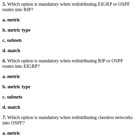
5
.
Which option is mandatory when redistributing EIGRP or OSPF
routes into RIP?
a. metric
b. metric type
c.
subnets
d. match
6
.
Which option is mandatory when redistributing RIP or OSPF
routes into EIGRP?
a. metric
b. metric type
c. subnets
d. match
7
.
Which option is mandatory when redistributing classless networks
into OSPF?
a. metric