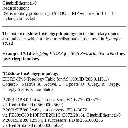
GigabitEthernet1/0
Redistribution:
Redistributing protocol rip TSHOOT_RIP with metric 1 1 1 1 1
include-connected
The output of
show ipv6 eigrp topology
on the boundary router
also indicates which routes are redistributed, as shown in
Example
17-14
.
Example 17-14
Verifying EIGRP for IPv6 Redistribution with
show
ipv6 eigrp topology
R2#
show ipv6 eigrp topology
EIGRP-IPv6 Topology Table for AS(100)/ID(203.0.113.1)
Codes: P - Passive, A - Active, U - Update, Q - Query, R - Reply,
r - reply Status, s - sia Status
P 2001:DB8:0:1::/64, 1 successors, FD is 2560000256
via Redistributed (2560000256/0)
P 2001:DB8:0:3::/64, 1 successors, FD is 3072
via FE80::C804:10FF:FE2C:1C (3072/2816), GigabitEthernet1/0
P 2001:DB8:0:12::/64, 1 successors, FD is 2560000256
via Redistributed (2560000256/0)