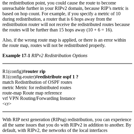
the redistribution point, you could cause the route to become
unreachable further in your RIPv2 domain, because RIP’s metric is
based on hop count. For example, if you specify a metric of 10
during redistribution, a router that is 6 hops away from the
redistribution router will not receive the redistributed routes because
the routes will be further than 15 hops away (10 + 6 = 16).
Also, if the wrong route map is applied, or there is an error within
the route map, routes will not be redistributed properly.
Example 17-1
RIPv2 Redistribution Options
R1(config)#
router rip
R1(config-router)#
redistribute ospf 1 ?
match Redistribution of OSPF routes
metric Metric for redistributed routes
route-map Route map reference
vrf VPN Routing/Forwarding Instance
<cr>
With RIP next generation (RIPng) redistribution, you can experience
all the same issues that you do with RIPv2 in addition to another. By
default, with RIPv2, the networks of the local interfaces