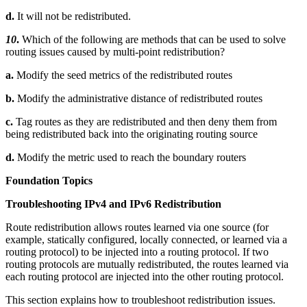
d.
It will not be redistributed.
10
.
Which of the following are methods that can be used to solve
routing issues caused by multi-point redistribution?
a.
Modify the seed metrics of the redistributed routes
b.
Modify the administrative distance of redistributed routes
c.
Tag routes as they are redistributed and then deny them from
being redistributed back into the originating routing source
d.
Modify the metric used to reach the boundary routers
Foundation Topics
Troubleshooting IPv4 and IPv6 Redistribution
Route redistribution allows routes learned via one source (for
example, statically configured, locally connected, or learned via a
routing protocol) to be injected into a routing protocol. If two
routing protocols are mutually redistributed, the routes learned via
each routing protocol are injected into the other routing protocol.
This section explains how to troubleshoot redistribution issues.