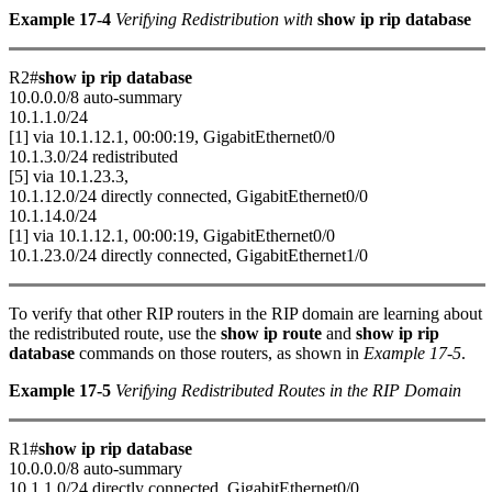
Example 17-4
Verifying Redistribution with
show ip rip database
R2#
show ip rip database
10.0.0.0/8 auto-summary
10.1.1.0/24
[1] via 10.1.12.1, 00:00:19, GigabitEthernet0/0
10.1.3.0/24 redistributed
[5] via 10.1.23.3,
10.1.12.0/24 directly connected, GigabitEthernet0/0
10.1.14.0/24
[1] via 10.1.12.1, 00:00:19, GigabitEthernet0/0
10.1.23.0/24 directly connected, GigabitEthernet1/0
To verify that other RIP routers in the RIP domain are learning about
the redistributed route, use the
show ip route
and
show ip rip
database
commands on those routers, as shown in
Example 17-5
.
Example 17-5
Verifying Redistributed Routes in the RIP Domain
R1#
show ip rip database
10.0.0.0/8 auto-summary
10.1.1.0/24 directly connected, GigabitEthernet0/0