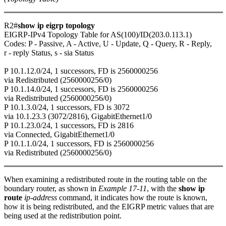
R2#
show ip eigrp topology
EIGRP-IPv4 Topology Table for AS(100)/ID(203.0.113.1)
Codes: P - Passive, A - Active, U - Update, Q - Query, R - Reply,
r - reply Status, s - sia Status
P 10.1.12.0/24, 1 successors, FD is 2560000256
via Redistributed (2560000256/0)
P 10.1.14.0/24, 1 successors, FD is 2560000256
via Redistributed (2560000256/0)
P 10.1.3.0/24, 1 successors, FD is 3072
via 10.1.23.3 (3072/2816), GigabitEthernet1/0
P 10.1.23.0/24, 1 successors, FD is 2816
via Connected, GigabitEthernet1/0
P 10.1.1.0/24, 1 successors, FD is 2560000256
via Redistributed (2560000256/0)
When examining a redistributed route in the routing table on the
boundary router, as shown in
Example 17-11
, with the
show ip
route
ip-address
command, it indicates how the route is known,
how it is being redistributed, and the EIGRP metric values that are
being used at the redistribution point.