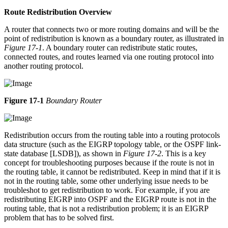
Route Redistribution Overview
A router that connects two or more routing domains and will be the
point of redistribution is known as a boundary router, as illustrated in
Figure 17-1
. A boundary router can redistribute static routes,
connected routes, and routes learned via one routing protocol into
another routing protocol.
Figure 17-1
Boundary Router
Redistribution occurs from the routing table into a routing protocols
data structure (such as the EIGRP topology table, or the OSPF link-
state database [LSDB]), as shown in
Figure 17-2
. This is a key
concept for troubleshooting purposes because if the route is not in
the routing table, it cannot be redistributed. Keep in mind that if it is
not in the routing table, some other underlying issue needs to be
troubleshot to get redistribution to work. For example, if you are
redistributing EIGRP into OSPF and the EIGRP route is not in the
routing table, that is not a redistribution problem; it is an EIGRP
problem that has to be solved first.