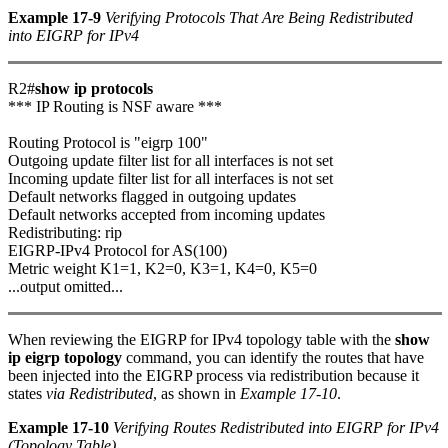
Example 17-9
Verifying Protocols That Are Being Redistributed
into EIGRP for IPv4
R2#
show ip protocols
*** IP Routing is NSF aware ***
Routing Protocol is "eigrp 100"
Outgoing update filter list for all interfaces is not set
Incoming update filter list for all interfaces is not set
Default networks flagged in outgoing updates
Default networks accepted from incoming updates
Redistributing: rip
EIGRP-IPv4 Protocol for AS(100)
Metric weight K1=1, K2=0, K3=1, K4=0, K5=0
...output omitted...
When reviewing the EIGRP for IPv4 topology table with the
show
ip eigrp topology
command, you can identify the routes that have
been injected into the EIGRP process via redistribution because it
states
via Redistributed
, as shown in
Example 17-10
.
Example 17-10
Verifying Routes Redistributed into EIGRP for IPv4
(Topology Table)