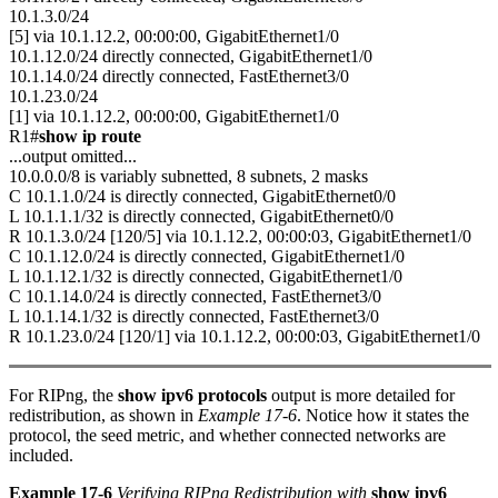
10.1.3.0/24
[5] via 10.1.12.2, 00:00:00, GigabitEthernet1/0
10.1.12.0/24 directly connected, GigabitEthernet1/0
10.1.14.0/24 directly connected, FastEthernet3/0
10.1.23.0/24
[1] via 10.1.12.2, 00:00:00, GigabitEthernet1/0
R1#
show ip route
...output omitted...
10.0.0.0/8 is variably subnetted, 8 subnets, 2 masks
C 10.1.1.0/24 is directly connected, GigabitEthernet0/0
L 10.1.1.1/32 is directly connected, GigabitEthernet0/0
R 10.1.3.0/24 [120/5] via 10.1.12.2, 00:00:03, GigabitEthernet1/0
C 10.1.12.0/24 is directly connected, GigabitEthernet1/0
L 10.1.12.1/32 is directly connected, GigabitEthernet1/0
C 10.1.14.0/24 is directly connected, FastEthernet3/0
L 10.1.14.1/32 is directly connected, FastEthernet3/0
R 10.1.23.0/24 [120/1] via 10.1.12.2, 00:00:03, GigabitEthernet1/0
For RIPng, the
show ipv6 protocols
output is more detailed for
redistribution, as shown in
Example 17-6
. Notice how it states the
protocol, the seed metric, and whether connected networks are
included.
Example 17-6
Verifying RIPng Redistribution with
show ipv6