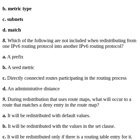
b. metric type
c. subnets
d. match
8
.
Which of the following are not included when redistributing from
one IPv6 routing protocol into another IPv6 routing protocol?
a.
A prefix
b.
A seed metric
c.
Directly connected routes participating in the routing process
d.
An administrative distance
9
.
During redistribution that uses route maps, what will occur to a
route that matches a deny entry in the route map?
a.
It will be redistributed with default values.
b.
It will be redistributed with the values in the set clause.
c.
It will be redistributed only if there is a routing table entry for it.