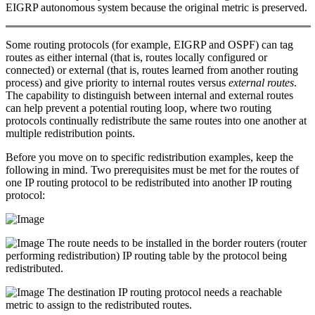
EIGRP autonomous system because the original metric is preserved.
Some routing protocols (for example, EIGRP and OSPF) can tag
routes as either internal (that is, routes locally configured or
connected) or external (that is, routes learned from another routing
process) and give priority to internal routes versus
external routes
.
The capability to distinguish between internal and external routes
can help prevent a potential routing loop, where two routing
protocols continually redistribute the same routes into one another at
multiple redistribution points.
Before you move on to specific redistribution examples, keep the
following in mind. Two prerequisites must be met for the routes of
one IP routing protocol to be redistributed into another IP routing
protocol:
The route needs to be installed in the border routers (router
performing redistribution) IP routing table by the protocol being
redistributed.
The destination IP routing protocol needs a reachable
metric to assign to the redistributed routes.