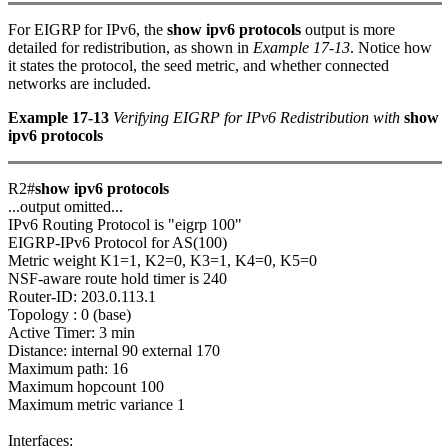
For EIGRP for IPv6, the
show ipv6 protocols
output is more
detailed for redistribution, as shown in
Example 17-13
. Notice how
it states the protocol, the seed metric, and whether connected
networks are included.
Example 17-13
Verifying EIGRP for IPv6 Redistribution with
show
ipv6 protocols
R2#
show ipv6 protocols
...output omitted...
IPv6 Routing Protocol is "eigrp 100"
EIGRP-IPv6 Protocol for AS(100)
Metric weight K1=1, K2=0, K3=1, K4=0, K5=0
NSF-aware route hold timer is 240
Router-ID: 203.0.113.1
Topology : 0 (base)
Active Timer: 3 min
Distance: internal 90 external 170
Maximum path: 16
Maximum hopcount 100
Maximum metric variance 1
Interfaces: