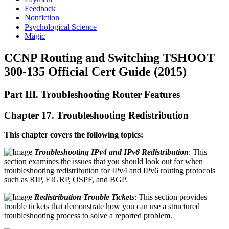
Feedback
Nonfiction
Psychological Science
Magic
CCNP Routing and Switching TSHOOT
300-135 Official Cert Guide (2015)
Part III. Troubleshooting Router Features
Chapter 17. Troubleshooting Redistribution
This chapter covers the following topics:
Troubleshooting IPv4 and IPv6 Redistribution
: This
section examines the issues that you should look out for when
troubleshooting redistribution for IPv4 and IPv6 routing protocols
such as RIP, EIGRP, OSPF, and BGP.
Redistribution Trouble Tickets
: This section provides
trouble tickets that demonstrate how you can use a structured
troubleshooting process to solve a reported problem.