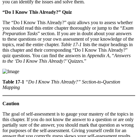
you can identify the issues and solve them.
“Do I Know This Already?” Quiz
The “Do I Know This Already?” quiz allows you to assess whether
you should read this entire chapter thoroughly or jump to the “
Exam
Preparation Tasks
” section. If you are in doubt about your answers
to these questions or your own assessment of your knowledge of the
topics, read the entire chapter.
Table 17-1
lists the major headings in
this chapter and their corresponding “Do I Know This Already?”
quiz questions. You can find the answers in
Appendix A
, “
Answers
to the ‘Do I Know This Already?’ Quizzes
.”
Table 17-1
“Do I Know This Already?” Section-to-Question
Mapping
Caution
The goal of self-assessment is to gauge your mastery of the topics in
this chapter. If you do not know the answer to a question or are only
partially sure of the answer, you should mark that question as wrong
for purposes of the self-assessment. Giving yourself credit for an
answer that you correctly guess skews your self-assessment results