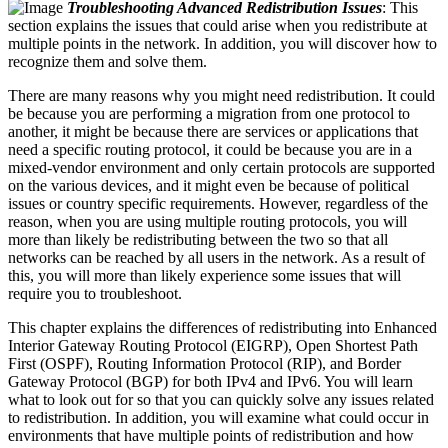
Troubleshooting Advanced Redistribution Issues
: This
section explains the issues that could arise when you redistribute at
multiple points in the network. In addition, you will discover how to
recognize them and solve them.
There are many reasons why you might need redistribution. It could
be because you are performing a migration from one protocol to
another, it might be because there are services or applications that
need a specific routing protocol, it could be because you are in a
mixed-vendor environment and only certain protocols are supported
on the various devices, and it might even be because of political
issues or country specific requirements. However, regardless of the
reason, when you are using multiple routing protocols, you will
more than likely be redistributing between the two so that all
networks can be reached by all users in the network. As a result of
this, you will more than likely experience some issues that will
require you to troubleshoot.
This chapter explains the differences of redistributing into Enhanced
Interior Gateway Routing Protocol (EIGRP), Open Shortest Path
First (OSPF), Routing Information Protocol (RIP), and Border
Gateway Protocol (BGP) for both IPv4 and IPv6. You will learn
what to look out for so that you can quickly solve any issues related
to redistribution. In addition, you will examine what could occur in
environments that have multiple points of redistribution and how