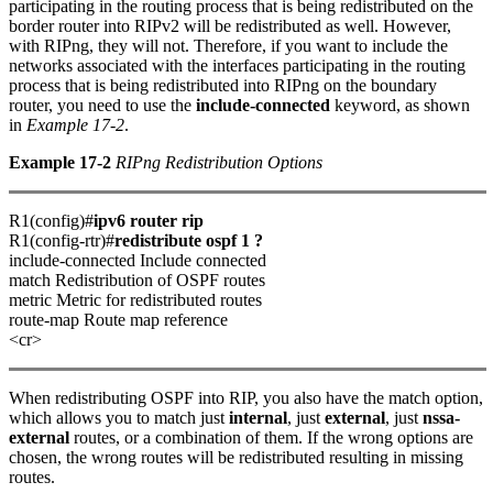
participating in the routing process that is being redistributed on the
border router into RIPv2 will be redistributed as well. However,
with RIPng, they will not. Therefore, if you want to include the
networks associated with the interfaces participating in the routing
process that is being redistributed into RIPng on the boundary
router, you need to use the
include-connected
keyword, as shown
in
Example 17-2
.
Example 17-2
RIPng Redistribution Options
R1(config)#
ipv6 router rip
R1(config-rtr)#
redistribute ospf 1 ?
include-connected Include connected
match Redistribution of OSPF routes
metric Metric for redistributed routes
route-map Route map reference
<cr>
When redistributing OSPF into RIP, you also have the match option,
which allows you to match just
internal
, just
external
, just
nssa-
external
routes, or a combination of them. If the wrong options are
chosen, the wrong routes will be redistributed resulting in missing
routes.