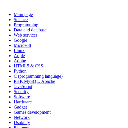
Main page
Science
Programming
Data and database
Web services
Google
Microsoft
Linux
Apple
Adobe
HTML5 & CSS
Python
C (programming language)
PHP, MySQL, Apache
JavaScript
Security
Software
Hardware
Gadget
Games development
Network
Usability
Payment