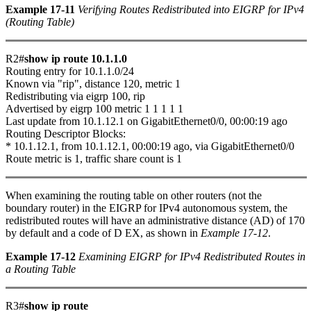
Example 17-11
Verifying Routes Redistributed into EIGRP for IPv4
(Routing Table)
R2#
show ip route 10.1.1.0
Routing entry for 10.1.1.0/24
Known via "rip", distance 120, metric 1
Redistributing via eigrp 100, rip
Advertised by eigrp 100 metric 1 1 1 1 1
Last update from 10.1.12.1 on GigabitEthernet0/0, 00:00:19 ago
Routing Descriptor Blocks:
* 10.1.12.1, from 10.1.12.1, 00:00:19 ago, via GigabitEthernet0/0
Route metric is 1, traffic share count is 1
When examining the routing table on other routers (not the
boundary router) in the EIGRP for IPv4 autonomous system, the
redistributed routes will have an administrative distance (AD) of 170
by default and a code of D EX, as shown in
Example 17-12
.
Example 17-12
Examining EIGRP for IPv4 Redistributed Routes in
a Routing Table
R3#
show ip route