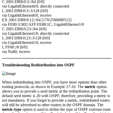
C 2001:DB8:0:3::/64 [0/0]
via GigabitEthernet0/0, directly connected
L 2001:DB8:0:3::3/128 [0/0]
via GigabitEthernet0/0, receive
EX 2001:DB8:0:12::/64 [170/2560000512]
via FE80::C802:AFF:FE88:1C, GigabitEthernet1/0
C 2001:DB8:0:23::/64 [0/0]
via GigabitEthernet1/0, directly connected
L 2001:DB8:0:23::3/128 [0/0]
via GigabitEthernet1/0, receive
L FF00::/8 [0/0]
via Null0, receive
Troubleshooting Redistribution into OSPF
When redistributing into OSPF, you have more options than other
routing protocols, as shown in
Example 17-16
. The
metric
option
allows you to provide a seed metric at the redistribution point. The
default seed metric is 20 with OSPF; therefore, providing a metric is
not mandatory. If you forget to provide a metric, redistributed routes
will still be advertised to other routers in the OSPF domain. The
metric-type
option is used to define the type of OSPF external route