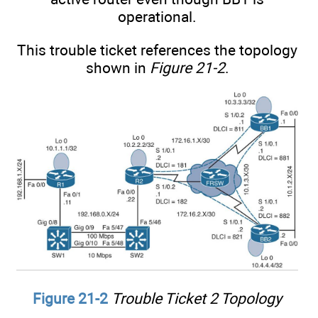
operational.
This trouble ticket references the topology
shown in
Figure 21-2
.
Figure 21-2
Trouble Ticket 2 Topology