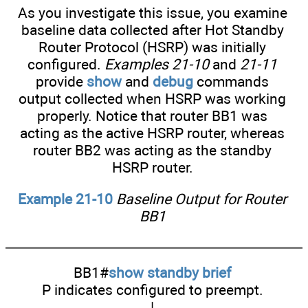
As you investigate this issue, you examine
baseline data collected after Hot Standby
Router Protocol (HSRP) was initially
configured.
Examples 21-10
and
21-11
provide
show
and
debug
commands
output collected when HSRP was working
properly. Notice that router BB1 was
acting as the active HSRP router, whereas
router BB2 was acting as the standby
HSRP router.
Example 21-10
Baseline Output for Router
BB1
BB1#
show standby brief
P indicates configured to preempt.
|