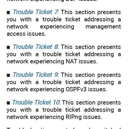
Trouble Ticket 7
:
This section presents
you with a trouble ticket addressing a
network experiencing management
access issues.
Trouble Ticket 8
:
This section presents
you with a trouble ticket addressing a
network experiencing NAT issues.
Trouble Ticket 9
:
This section presents
you with a trouble ticket addressing a
network experiencing OSPFv3 issues.
Trouble Ticket 10
:
This section presents
you with a trouble ticket addressing a
network experiencing RIPng issues.