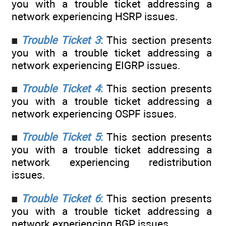
you with a trouble ticket addressing a
network experiencing HSRP issues.
Trouble Ticket 3
:
This section presents
you with a trouble ticket addressing a
network experiencing EIGRP issues.
Trouble Ticket 4
:
This section presents
you with a trouble ticket addressing a
network experiencing OSPF issues.
Trouble Ticket 5
:
This section presents
you with a trouble ticket addressing a
network experiencing redistribution
issues.
Trouble Ticket 6
:
This section presents
you with a trouble ticket addressing a
network experiencing BGP issues.