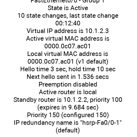
FastEthernet0/0 - Group 1
State is Active
10 state changes, last state change
00:12:40
Virtual IP address is 10.1.2.3
Active virtual MAC address is
0000.0c07.ac01
Local virtual MAC address is
0000.0c07.ac01 (v1 default)
Hello time 3 sec, hold time 10 sec
Next hello sent in 1.536 secs
Preemption disabled
Active router is local
Standby router is 10.1.2.2, priority 100
(expires in 9.684 sec)
Priority 150 (configured 150)
IP redundancy name is "hsrp-Fa0/0-1"
(default)