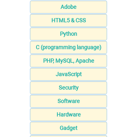
Adobe
HTML5 & CSS
Python
C (programming language)
PHP, MySQL, Apache
JavaScript
Security
Software
Hardware
Gadget