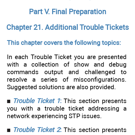
Part V. Final Preparation
Chapter 21. Additional Trouble Tickets
This chapter covers the following topics:
In each Trouble Ticket you are presented
with a collection of show and debug
commands output and challenged to
resolve a series of misconfigurations.
Suggested solutions are also provided.
Trouble Ticket 1
:
This section presents
you with a trouble ticket addressing a
network experiencing STP issues.
Trouble Ticket 2
:
This section presents