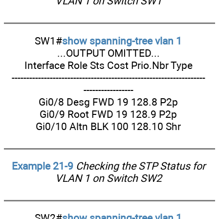
VLAN 1 on Switch SW1
SW1#
show spanning-tree vlan 1
...OUTPUT OMITTED...
Interface Role Sts Cost Prio.Nbr Type
------------------------------------------------------------------
-----------------
Gi0/8 Desg FWD 19 128.8 P2p
Gi0/9 Root FWD 19 128.9 P2p
Gi0/10 Altn BLK 100 128.10 Shr
Example 21-9
Checking the STP Status for
VLAN 1 on Switch SW2
SW2#
show spanning-tree vlan 1