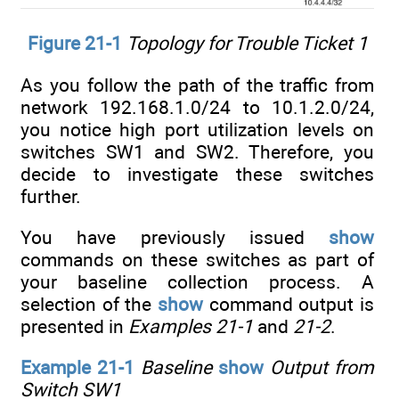
Figure 21-1
Topology for Trouble Ticket 1
As you follow the path of the traffic from
network 192.168.1.0/24 to 10.1.2.0/24,
you notice high port utilization levels on
switches SW1 and SW2. Therefore, you
decide to investigate these switches
further.
You have previously issued
show
commands on these switches as part of
your baseline collection process. A
selection of the
show
command output is
presented in
Examples 21-1
and
21-2
.
Example 21-1
Baseline
show
Output from
Switch SW1