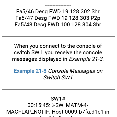
-----------------
Fa5/46 Desg FWD 19 128.302 Shr
Fa5/47 Desg FWD 19 128.303 P2p
Fa5/48 Desg FWD 100 128.304 Shr
When you connect to the console of
switch SW1, you receive the console
messages displayed in
Example 21-3
.
Example 21-3
Console Messages on
Switch SW1
SW1#
00:15:45: %SW_MATM-4-
MACFLAP_NOTIF: Host 0009.b7fa.d1e1 in