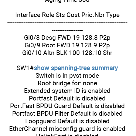
Interface Role Sts Cost Prio.Nbr Type
------------------------------------------------------------------
-----------------
Gi0/8 Desg FWD 19 128.8 P2p
Gi0/9 Root FWD 19 128.9 P2p
Gi0/10 Altn BLK 100 128.10 Shr
SW1#
show spanning-tree summary
Switch is in pvst mode
Root bridge for: none
Extended system ID is enabled
Portfast Default is disabled
PortFast BPDU Guard Default is disabled
Portfast BPDU Filter Default is disabled
Loopguard Default is disabled
EtherChannel misconfig guard is enabled