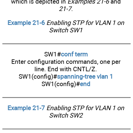
which is depicted in
Examples 21-6
and
21-7
.
Example 21-6
Enabling STP for VLAN 1 on
Switch SW1
SW1#
conf term
Enter configuration commands, one per
line. End with CNTL/Z.
SW1(config)#
spanning-tree vlan 1
SW1(config)#
end
Example 21-7
Enabling STP for VLAN 1 on
Switch SW2