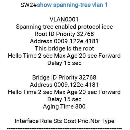
SW2#
show spanning-tree vlan 1
VLAN0001
Spanning tree enabled protocol ieee
Root ID Priority 32768
Address 0009.122e.4181
This bridge is the root
Hello Time 2 sec Max Age 20 sec Forward
Delay 15 sec
Bridge ID Priority 32768
Address 0009.122e.4181
Hello Time 2 sec Max Age 20 sec Forward
Delay 15 sec
Aging Time 300
Interface Role Sts Cost Prio.Nbr Type
------------------------------------------------------------------