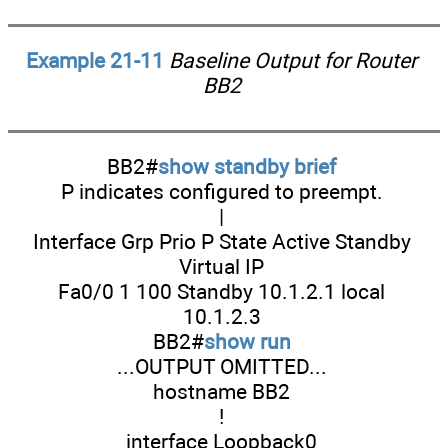
Example 21-11
Baseline Output for Router
BB2
BB2#
show standby brief
P indicates configured to preempt.
|
Interface Grp Prio P State Active Standby
Virtual IP
Fa0/0 1 100 Standby 10.1.2.1 local
10.1.2.3
BB2#
show run
...OUTPUT OMITTED...
hostname BB2
!
interface Loopback0