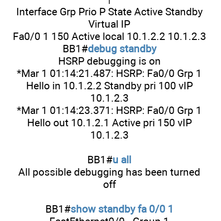
Interface Grp Prio P State Active Standby
Virtual IP
Fa0/0 1 150 Active local 10.1.2.2 10.1.2.3
BB1#
debug standby
HSRP debugging is on
*Mar 1 01:14:21.487: HSRP: Fa0/0 Grp 1
Hello in 10.1.2.2 Standby pri 100 vIP
10.1.2.3
*Mar 1 01:14:23.371: HSRP: Fa0/0 Grp 1
Hello out 10.1.2.1 Active pri 150 vIP
10.1.2.3
BB1#
u all
All possible debugging has been turned
off
BB1#
show standby fa 0/0 1