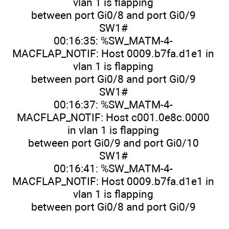
vlan 1 is flapping
between port Gi0/8 and port Gi0/9
SW1#
00:16:35: %SW_MATM-4-
MACFLAP_NOTIF: Host 0009.b7fa.d1e1 in
vlan 1 is flapping
between port Gi0/8 and port Gi0/9
SW1#
00:16:37: %SW_MATM-4-
MACFLAP_NOTIF: Host c001.0e8c.0000
in vlan 1 is flapping
between port Gi0/9 and port Gi0/10
SW1#
00:16:41: %SW_MATM-4-
MACFLAP_NOTIF: Host 0009.b7fa.d1e1 in
vlan 1 is flapping
between port Gi0/8 and port Gi0/9