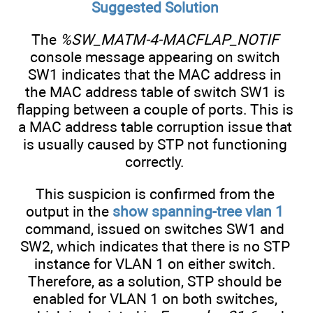
Suggested Solution
The
%SW_MATM-4-MACFLAP_NOTIF
console message appearing on switch
SW1 indicates that the MAC address in
the MAC address table of switch SW1 is
flapping between a couple of ports. This is
a MAC address table corruption issue that
is usually caused by STP not functioning
correctly.
This suspicion is confirmed from the
output in the
show spanning-tree vlan 1
command, issued on switches SW1 and
SW2, which indicates that there is no STP
instance for VLAN 1 on either switch.
Therefore, as a solution, STP should be
enabled for VLAN 1 on both switches,