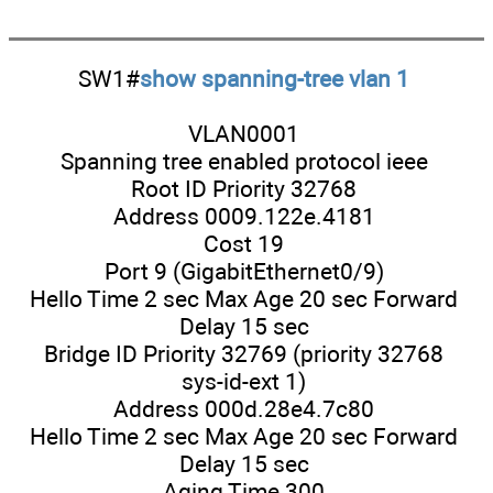
SW1#
show spanning-tree vlan 1
VLAN0001
Spanning tree enabled protocol ieee
Root ID Priority 32768
Address 0009.122e.4181
Cost 19
Port 9 (GigabitEthernet0/9)
Hello Time 2 sec Max Age 20 sec Forward
Delay 15 sec
Bridge ID Priority 32769 (priority 32768
sys-id-ext 1)
Address 000d.28e4.7c80
Hello Time 2 sec Max Age 20 sec Forward
Delay 15 sec
Aging Time 300