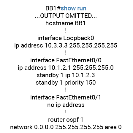
BB1#
show run
...OUTPUT OMITTED...
hostname BB1
!
interface Loopback0
ip address 10.3.3.3 255.255.255.255
!
interface FastEthernet0/0
ip address 10.1.2.1 255.255.255.0
standby 1 ip 10.1.2.3
standby 1 priority 150
!
interface FastEthernet0/1
no ip address
!
router ospf 1
network 0.0.0.0 255.255.255.255 area 0