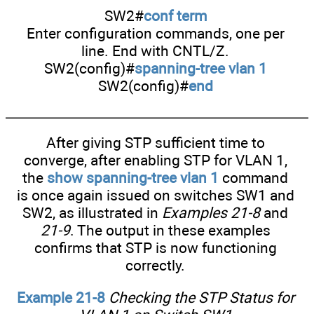
SW2#
conf term
Enter configuration commands, one per
line. End with CNTL/Z.
SW2(config)#
spanning-tree vlan 1
SW2(config)#
end
After giving STP sufficient time to
converge, after enabling STP for VLAN 1,
the
show spanning-tree vlan 1
command
is once again issued on switches SW1 and
SW2, as illustrated in
Examples 21-8
and
21-9
. The output in these examples
confirms that STP is now functioning
correctly.
Example 21-8
Checking the STP Status for