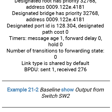
Designated root has priority 32768,
address 0009.122e.4181
Designated bridge has priority 32768,
address 0009.122e.4181
Designated port id is 128.304, designated
path cost 0
Timers: message age 1, forward delay 0,
hold 0
Number of transitions to forwarding state:
0
Link type is shared by default
BPDU: sent 1, received 276
Example 21-2
Baseline
show
Output from
Switch SW2