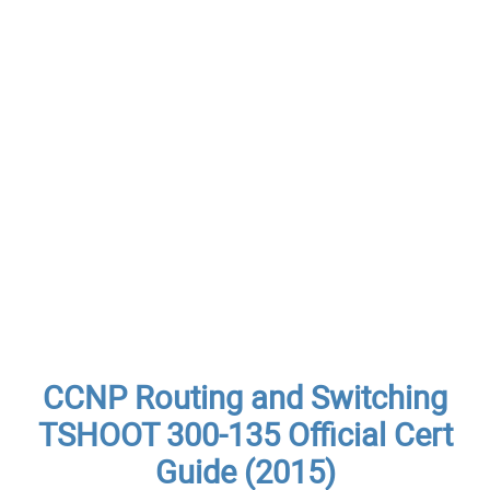
CCNP Routing and Switching
TSHOOT 300-135 Official Cert
Guide (2015)