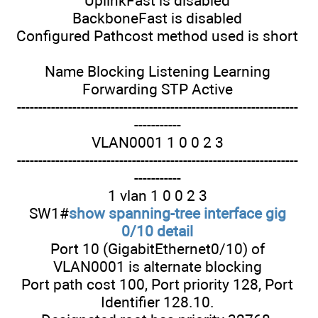
UplinkFast is disabled
BackboneFast is disabled
Configured Pathcost method used is short
Name Blocking Listening Learning
Forwarding STP Active
------------------------------------------------------------------
-----------
VLAN0001 1 0 0 2 3
------------------------------------------------------------------
-----------
1 vlan 1 0 0 2 3
SW1#
show spanning-tree interface gig
0/10 detail
Port 10 (GigabitEthernet0/10) of
VLAN0001 is alternate blocking
Port path cost 100, Port priority 128, Port
Identifier 128.10.