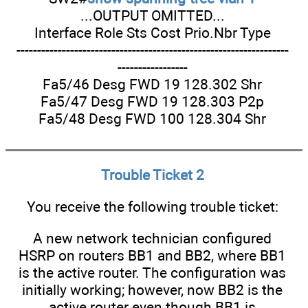
...OUTPUT OMITTED...
Interface Role Sts Cost Prio.Nbr Type
------------------------------------------------------------------
-----------------
Fa5/46 Desg FWD 19 128.302 Shr
Fa5/47 Desg FWD 19 128.303 P2p
Fa5/48 Desg FWD 100 128.304 Shr
Trouble Ticket 2
You receive the following trouble ticket:
A new network technician configured
HSRP on routers BB1 and BB2, where BB1
is the active router. The configuration was
initially working; however, now BB2 is the
active router even though BB1 is