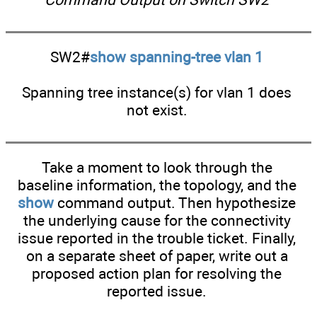
SW2#
show spanning-tree vlan 1
Spanning tree instance(s) for vlan 1 does
not exist.
Take a moment to look through the
baseline information, the topology, and the
show
command output. Then hypothesize
the underlying cause for the connectivity
issue reported in the trouble ticket. Finally,
on a separate sheet of paper, write out a
proposed action plan for resolving the
reported issue.