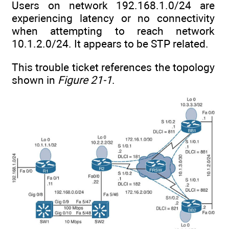
Users on network 192.168.1.0/24 are
experiencing latency or no connectivity
when attempting to reach network
10.1.2.0/24. It appears to be STP related.
This trouble ticket references the topology
shown in
Figure 21-1
.