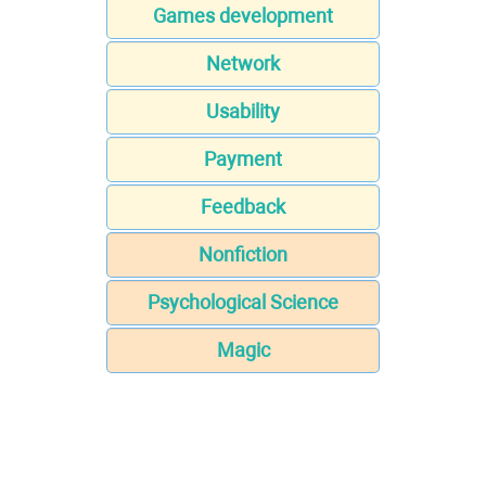
Games development
Network
Usability
Payment
Feedback
Nonfiction
Psychological Science
Magic