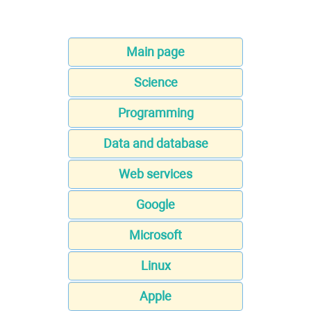
Main page
Science
Programming
Data and database
Web services
Google
Microsoft
Linux
Apple