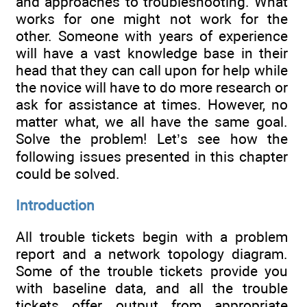
and approaches to troubleshooting. What
works for one might not work for the
other. Someone with years of experience
will have a vast knowledge base in their
head that they can call upon for help while
the novice will have to do more research or
ask for assistance at times. However, no
matter what, we all have the same goal.
Solve the problem! Let’s see how the
following issues presented in this chapter
could be solved.
Introduction
All trouble tickets begin with a problem
report and a network topology diagram.
Some of the trouble tickets provide you
with baseline data, and all the trouble
tickets offer output from appropriate