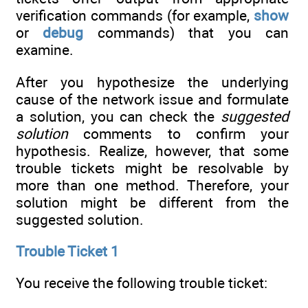
verification commands (for example,
show
or
debug
commands) that you can
examine.
After you hypothesize the underlying
cause of the network issue and formulate
a solution, you can check the
suggested
solution
comments to confirm your
hypothesis. Realize, however, that some
trouble tickets might be resolvable by
more than one method. Therefore, your
solution might be different from the
suggested solution.
Trouble Ticket 1
You receive the following trouble ticket: