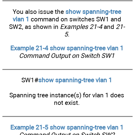
You also issue the
show spanning-tree
vlan 1
command on switches SW1 and
SW2, as shown in
Examples 21-4
and
21-
5
.
Example 21-4 show spanning-tree vlan 1
Command Output on Switch SW1
SW1#
show spanning-tree vlan 1
Spanning tree instance(s) for vlan 1 does
not exist.
Example 21-5 show spanning-tree vlan 1
Command Output on Switch SW2