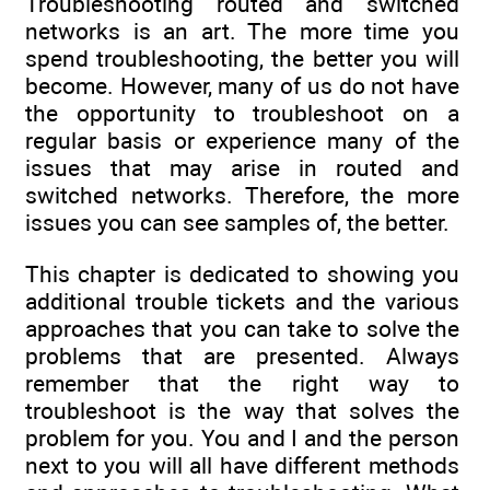
Troubleshooting routed and switched
networks is an art. The more time you
spend troubleshooting, the better you will
become. However, many of us do not have
the opportunity to troubleshoot on a
regular basis or experience many of the
issues that may arise in routed and
switched networks. Therefore, the more
issues you can see samples of, the better.
This chapter is dedicated to showing you
additional trouble tickets and the various
approaches that you can take to solve the
problems that are presented. Always
remember that the right way to
troubleshoot is the way that solves the
problem for you. You and I and the person
next to you will all have different methods