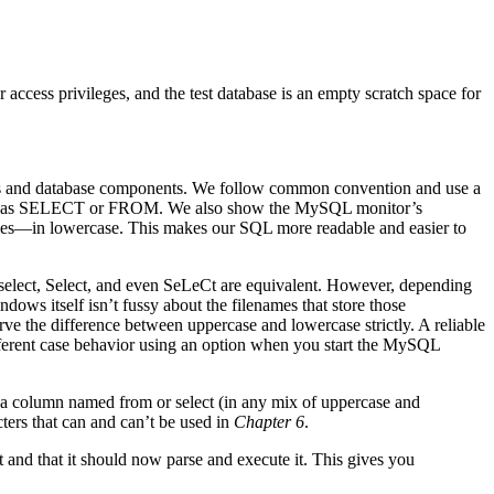
access privileges, and the test database is an empty scratch space for
s and database components. We follow common convention and use a
 such as SELECT or FROM. We also show the MySQL monitor’s
—in lowercase. This makes our SQL more readable and easier to
select, Select, and even SeLeCt are equivalent. However, depending
s itself isn’t fussy about the filenames that store those
ve the difference between uppercase and lowercase strictly. A reliable
ferent case behavior using an option when you start the MySQL
e a column named from or select (in any mix of uppercase and
ters that can and can’t be used in
Chapter 6
.
t and that it should now parse and execute it. This gives you