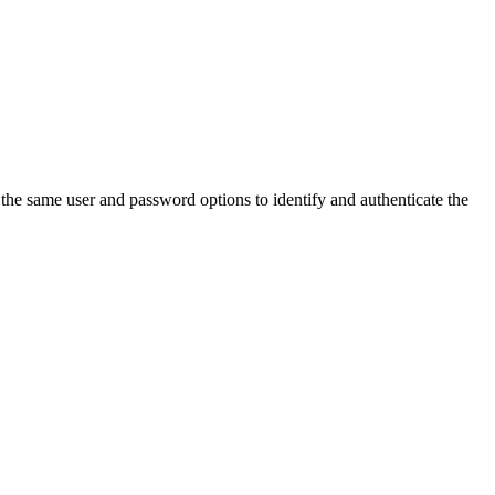
 the same user and password options to identify and authenticate the