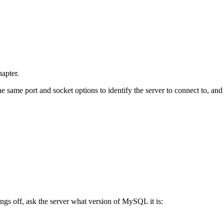
hapter.
 same port and socket options to identify the server to connect to, and
s off, ask the server what version of MySQL it is: