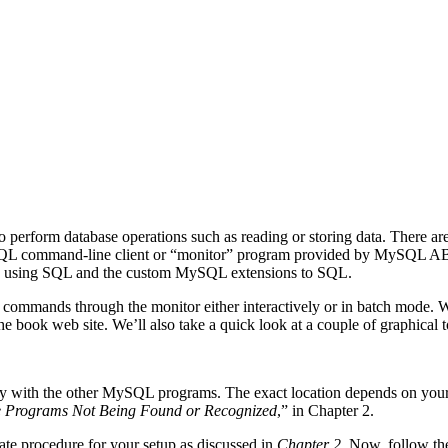
r to perform database operations such as reading or storing data. There
SQL command-line client or “monitor” program provided by MySQL AB is
ance using SQL and the custom MySQL extensions to SQL.
un commands through the monitor either interactively or in batch mode.
book web site. We’ll also take a quick look at a couple of graphical to
tory with the other MySQL programs. The exact location depends on yo
 Programs Not Being Found or Recognized
,” in Chapter 2.
iate procedure for your setup as discussed in
Chapter 2
. Now, follow th