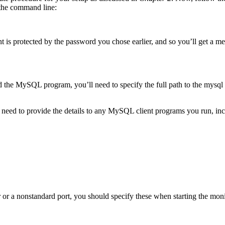
the command line:
 is protected by the password you chose earlier, and so you’ll get a mes
nd the MySQL program, you’ll need to specify the full path to the mysql 
ll need to provide the details to any MySQL client programs you run, i
 or a nonstandard port, you should specify these when starting the moni