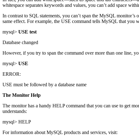
whitespace separates keywords and values, you can’t add space withi
In contrast to SQL statements, you can’t span the MySQL monitor’s ow
same effect. For example, the USE command tells MySQL that you want
mysql>
USE test
Database changed
However, if you try to span the command over more than one line, you
mysql>
USE
ERROR:
USE must be followed by a database name
The Monitor Help
The monitor has a handy HELP command that you can use to get more 
understands:
mysql> HELP
For information about MySQL products and services, visit: