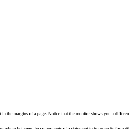
it in the margins of a page. Notice that the monitor shows you a different
where between the components of a statement to improve its formatting