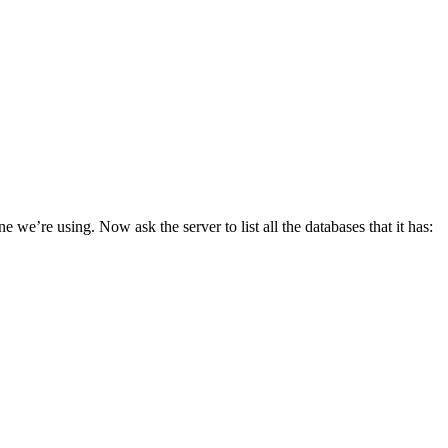
 we’re using. Now ask the server to list all the databases that it has: