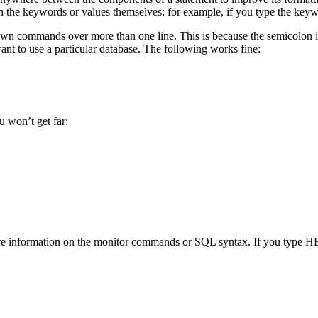
n the keywords or values themselves; for example, if you type the ke
n commands over more than one line. This is because the semicolon isn’t
 to use a particular database. The following works fine:
 won’t get far:
information on the monitor commands or SQL syntax. If you type HELP