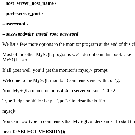
--host=server_host_name \
--port=server_port \
--user=root \
--password=
the_mysql_root_password
We list a few more options to the monitor program at the end of this c
Most of the other MySQL programs we’ll describe in this book take the
MySQL user.
If all goes well, you’ll get the monitor’s mysql> prompt:
Welcome to the MySQL monitor. Commands end with ; or \g.
Your MySQL connection id is 456 to server version: 5.0.22
Type 'help;' or '\h' for help. Type '\c' to clear the buffer.
mysql>
You can now type in commands that MySQL understands. To start thing
mysql>
SELECT VERSION();