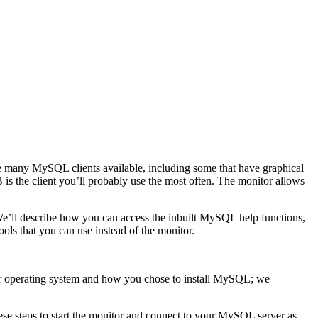
 are many MySQL clients available, including some that have graphical
 the client you’ll probably use the most often. The monitor allows
 We’ll describe how you can access the inbuilt MySQL help functions,
ols that you can use instead of the monitor.
ur operating system and how you chose to install MySQL; we
ese steps to start the monitor and connect to your MySQL server as