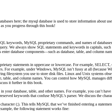
bases here; the mysql database is used to store information about user 
n as you progress through this book!
f SQL keywords, MySQL proprietary commands, and names of database
SQL query. We always show SQL statements and keywords in capitals,
ter database components—such as database, table, and column names
prietary statements in uppercase or lowercase. For example, SELECT, 
. For example, under Windows, MySQL isn’t fussy at all (because Window
ng filesystem you use to store disk files. Linux and Unix systems obser
base, table, and column names. You can control how MySQL manages dif
uss it further in this book.
 in your database, table, and other names. For example, you can’t hav
o reserved keywords that confuse MySQL’s parser. We discuss the charac
character (;). This tells MySQL that we’ve finished entering a statemen
r example, the following statement works fine: