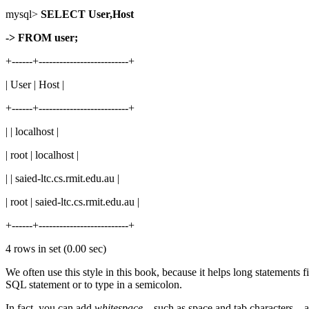
mysql>
SELECT User,Host
-> FROM user;
+------+--------------------------+
| User | Host |
+------+--------------------------+
| | localhost |
| root | localhost |
| | saied-ltc.cs.rmit.edu.au |
| root | saied-ltc.cs.rmit.edu.au |
+------+--------------------------+
4 rows in set (0.00 sec)
We often use this style in this book, because it helps long statements f
SQL statement or to type in a semicolon.
In fact, you can add
whitespace
—such as space and tab characters—any