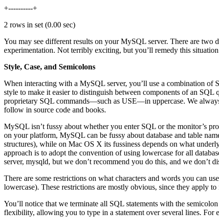
+----------+
2 rows in set (0.00 sec)
You may see different results on your MySQL server. There are two data
experimentation. Not terribly exciting, but you’ll remedy this situatio
Style, Case, and Semicolons
When interacting with a MySQL server, you’ll use a combination o
style to make it easier to distinguish between components of an 
proprietary SQL commands—such as USE—in uppercase. We always en
follow in source code and books.
MySQL isn’t fussy about whether you enter SQL or the monitor’s pro
on your platform, MySQL can be fussy about database and table names
structures), while on Mac OS X its fussiness depends on what underlyi
approach is to adopt the convention of using lowercase for all data
server, mysqld, but we don’t recommend you do this, and we don’t disc
There are some restrictions on what characters and words you can use
lowercase). These restrictions are mostly obvious, since they apply t
You’ll notice that we terminate all SQL statements with the semicolon 
flexibility, allowing you to type in a statement over several lines. Fo