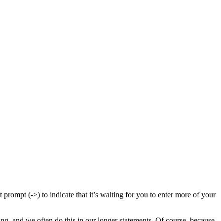
 prompt (->) to indicate that it’s waiting for you to enter more of your
, and we often do this in our longer statements. Of course, because