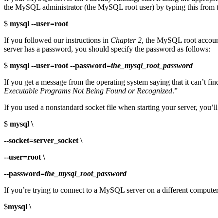
the MySQL administrator (the MySQL root user) by typing this from 
$
mysql --user=root
If you followed our instructions in
Chapter 2
, the MySQL root account
server has a password, you should specify the password as follows:
$
mysql --user=root --password=
the_mysql_root_password
If you get a message from the operating system saying that it can’t fi
Executable Programs Not Being Found or Recognized
.”
If you used a nonstandard socket file when starting your server, you’
$
mysql \
--socket=server_socket \
--user=root \
--password=
the_mysql_root_password
If you’re trying to connect to a MySQL server on a different computer
$
mysql \