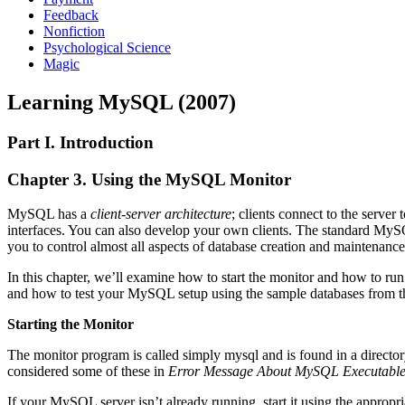
Feedback
Nonfiction
Psychological Science
Magic
Learning MySQL (2007)
Part I. Introduction
Chapter 3. Using the MySQL Monitor
MySQL has a
client-server architecture
; clients connect to the serve
interfaces. You can also develop your own clients. The standard My
you to control almost all aspects of database creation and mainten
In this chapter, we’ll examine how to start the monitor and how to r
and how to test your MySQL setup using the sample databases from the 
Starting the Monitor
The monitor program is called simply mysql and is found in a direc
considered some of these in
Error Message About MySQL Executable
If your MySQL server isn’t already running, start it using the appropr