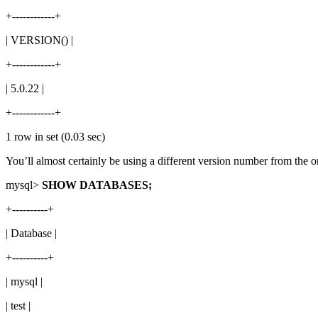
+------------+
| VERSION() |
+------------+
| 5.0.22 |
+------------+
1 row in set (0.03 sec)
You’ll almost certainly be using a different version number from the one
mysql>
SHOW DATABASES;
+----------+
| Database |
+----------+
| mysql |
| test |