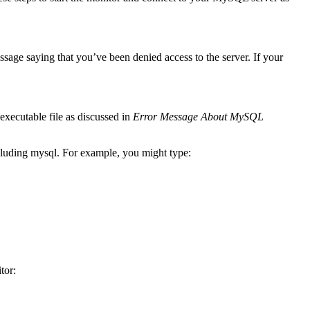
sage saying that you’ve been denied access to the server. If your
executable file as discussed in
Error Message About MySQL
ncluding mysql. For example, you might type:
tor: