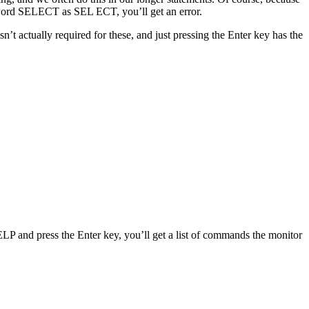
yword SELECT as SEL ECT, you’ll get an error.
 actually required for these, and just pressing the Enter key has the
 and press the Enter key, you’ll get a list of commands the monitor