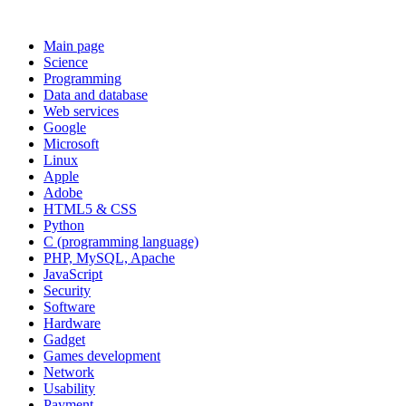
Main page
Science
Programming
Data and database
Web services
Google
Microsoft
Linux
Apple
Adobe
HTML5 & CSS
Python
C (programming language)
PHP, MySQL, Apache
JavaScript
Security
Software
Hardware
Gadget
Games development
Network
Usability
Payment