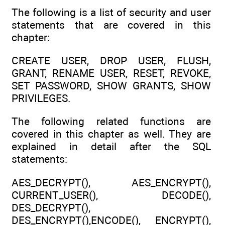
The following is a list of security and user
statements that are covered in this
chapter:
CREATE USER, DROP USER, FLUSH,
GRANT, RENAME USER, RESET, REVOKE,
SET PASSWORD, SHOW GRANTS, SHOW
PRIVILEGES.
The following related functions are
covered in this chapter as well. They are
explained in detail after the SQL
statements:
AES_DECRYPT(), AES_ENCRYPT(),
CURRENT_USER(), DECODE(),
DES_DECRYPT(),
DES_ENCRYPT(),ENCODE(), ENCRYPT(),