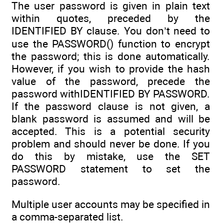
The user password is given in plain text
within quotes, preceded by the
IDENTIFIED BY clause. You don’t need to
use the PASSWORD() function to encrypt
the password; this is done automatically.
However, if you wish to provide the hash
value of the password, precede the
password withIDENTIFIED BY PASSWORD.
If the password clause is not given, a
blank password is assumed and will be
accepted. This is a potential security
problem and should never be done. If you
do this by mistake, use the SET
PASSWORD statement to set the
password.
Multiple user accounts may be specified in
a comma-separated list.