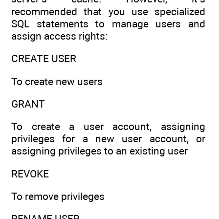
recommended that you use specialized
SQL statements to manage users and
assign access rights:
CREATE USER
To create new users
GRANT
To create a user account, assigning
privileges for a new user account, or
assigning privileges to an existing user
REVOKE
To remove privileges
RENAME USER