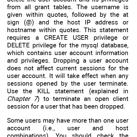
from all grant tables. The username is
given within quotes, followed by the at
sign (@) and the host IP address or
hostname within quotes. This statement
requires a CREATE USER privilege or
DELETE privilege for the mysql database,
which contains user account information
and privileges. Dropping a user account
does not affect current sessions for the
user account. It will take effect when any
sessions opened by the user terminate.
Use the KILL statement (explained in
Chapter 7
) to terminate an open client
session for a user that has been dropped.
Some users may have more than one user
account (i.e., user and host
combinations). You should check the