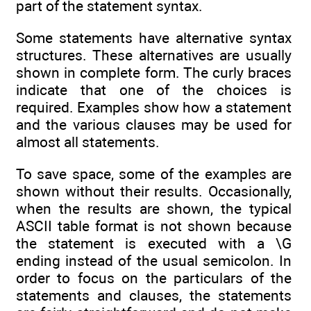
part of the statement syntax.
Some statements have alternative syntax
structures. These alternatives are usually
shown in complete form. The curly braces
indicate that one of the choices is
required. Examples show how a statement
and the various clauses may be used for
almost all statements.
To save space, some of the examples are
shown without their results. Occasionally,
when the results are shown, the typical
ASCII table format is not shown because
the statement is executed with a \G
ending instead of the usual semicolon. In
order to focus on the particulars of the
statements and clauses, the statements