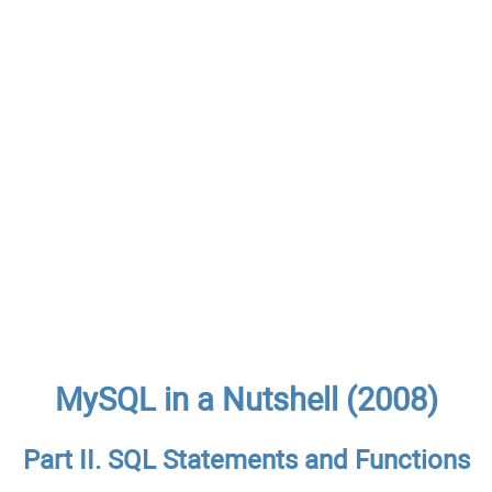
MySQL in a Nutshell (2008)
Part II. SQL Statements and Functions