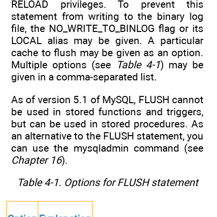
RELOAD privileges. To prevent this
statement from writing to the binary log
file, the NO_WRITE_TO_BINLOG flag or its
LOCAL alias may be given. A particular
cache to flush may be given as an option.
Multiple options (see
Table 4-1
) may be
given in a comma-separated list.
As of version 5.1 of MySQL, FLUSH cannot
be used in stored functions and triggers,
but can be used in stored procedures. As
an alternative to the FLUSH statement, you
can use the mysqladmin command (see
Chapter 16
).
Table 4-1. Options for FLUSH statement