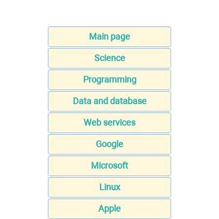
Main page
Science
Programming
Data and database
Web services
Google
Microsoft
Linux
Apple