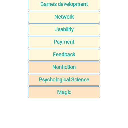
Games development
Network
Usability
Payment
Feedback
Nonfiction
Psychological Science
Magic