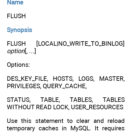
Name
FLUSH
Synopsis
FLUSH [LOCAL|NO_WRITE_TO_BINLOG]
option
[, ...]
Options:
DES_KEY_FILE, HOSTS, LOGS, MASTER,
PRIVILEGES, QUERY_CACHE,
STATUS, TABLE, TABLES, TABLES
WITHOUT READ LOCK, USER_RESOURCES
Use this statement to clear and reload
temporary caches in MySQL. It requires