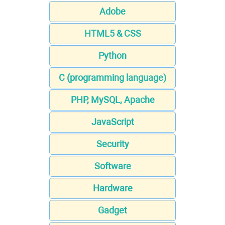
Adobe
HTML5 & CSS
Python
C (programming language)
PHP, MySQL, Apache
JavaScript
Security
Software
Hardware
Gadget