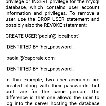
privilege or INSERT privilege for the mysql
database, which contains user account
information and privileges. To remove a
user, use the DROP USER statement and
possibly also the REVOKE statement:
CREATE USER 'paola'@'localhost'
IDENTIFIED BY 'her_password',
'paola'@'caporale.com'
IDENTIFIED BY 'her_password';
In this example, two user accounts are
created along with their passwords, but
both are for the same person. The
difference is that one allows the user to
log into the server hosting the database