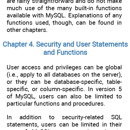
are fairly straightforward and do not make
much use of the many built-in functions
available with MySQL. Explanations of any
functions used, though, can be found in
other chapters.
Chapter 4. Security and User Statements
and Functions
User access and privileges can be global
(i.e., apply to all databases on the server),
or they can be database-specific, table-
specific, or column-specific. In version 5
of MySQL, users can also be limited to
particular functions and procedures.
In addition to security-related SQL
statements, users can be limited in their