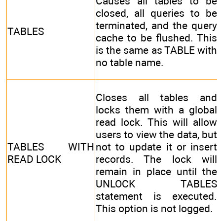
Causes all tables to be
closed, all queries to be
terminated, and the query
TABLES
cache to be flushed. This
is the same as TABLE with
no table name.
Closes all tables and
locks them with a global
read lock. This will allow
users to view the data, but
TABLES WITH
not to update it or insert
READ LOCK
records. The lock will
remain in place until the
UNLOCK TABLES
statement is executed.
This option is not logged.