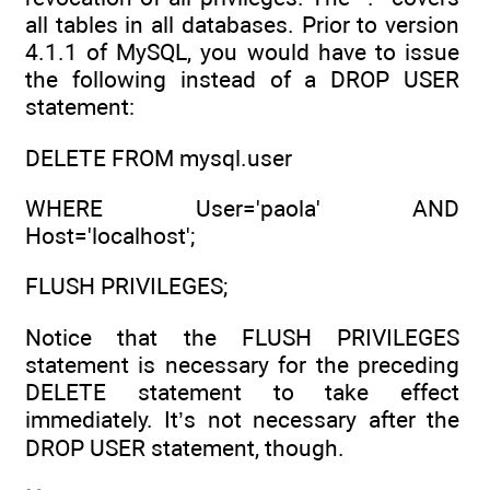
all tables in all databases. Prior to version
4.1.1 of MySQL, you would have to issue
the following instead of a DROP USER
statement:
DELETE FROM mysql.user
WHERE User='paola' AND
Host='localhost';
FLUSH PRIVILEGES;
Notice that the FLUSH PRIVILEGES
statement is necessary for the preceding
DELETE statement to take effect
immediately. It’s not necessary after the
DROP USER statement, though.