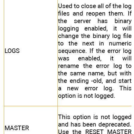
Used to close all of the log
files and reopen them. If
the server has binary
logging enabled, it will
change the binary log file
to the next in numeric
LOGS
sequence. If the error log
was enabled, it will
rename the error log to
the same name, but with
the ending -old, and start
a new error log. This
option is not logged.
This option is not logged
and has been deprecated.
MASTER
Use the RESET MASTER