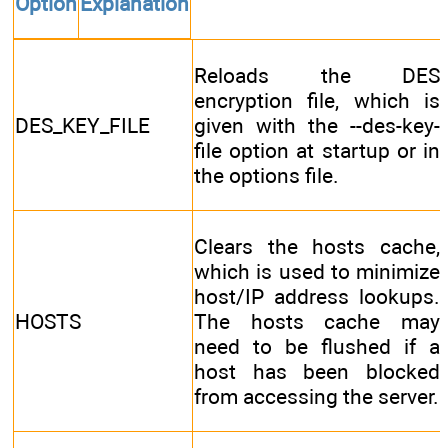
Option
Explanation
Reloads the DES
encryption file, which is
DES_KEY_FILE
given with the --des-key-
file option at startup or in
the options file.
Clears the hosts cache,
which is used to minimize
host/IP address lookups.
HOSTS
The hosts cache may
need to be flushed if a
host has been blocked
from accessing the server.