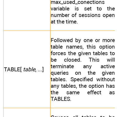
max_used_conections
variable is set to the
number of sessions open
at the time.
Followed by one or more
table names, this option
forces the given tables to
be closed. This will
terminate any active
TABLE[
table
, ...]
queries on the given
tables. Specified without
any tables, the option has
the same effect as
TABLES.