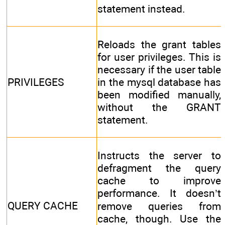
statement instead.
Reloads the grant tables
for user privileges. This is
necessary if the user table
PRIVILEGES
in the mysql database has
been modified manually,
without the GRANT
statement.
Instructs the server to
defragment the query
cache to improve
performance. It doesn’t
QUERY CACHE
remove queries from
cache, though. Use the