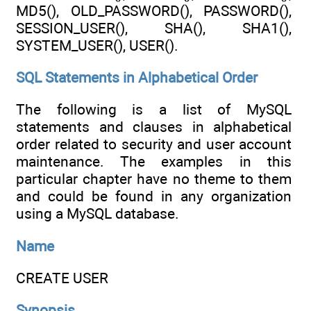
MD5(), OLD_PASSWORD(), PASSWORD(),
SESSION_USER(), SHA(), SHA1(),
SYSTEM_USER(), USER().
SQL Statements in Alphabetical Order
The following is a list of MySQL
statements and clauses in alphabetical
order related to security and user account
maintenance. The examples in this
particular chapter have no theme to them
and could be found in any organization
using a MySQL database.
Name
CREATE USER
Synopsis