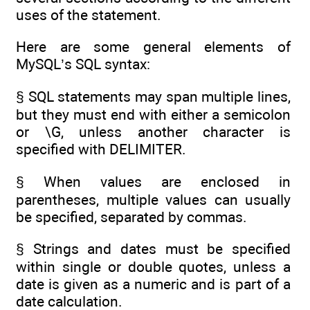
uses of the statement.
Here are some general elements of
MySQL’s SQL syntax:
§ SQL statements may span multiple lines,
but they must end with either a semicolon
or \G, unless another character is
specified with DELIMITER.
§ When values are enclosed in
parentheses, multiple values can usually
be specified, separated by commas.
§ Strings and dates must be specified
within single or double quotes, unless a
date is given as a numeric and is part of a
date calculation.