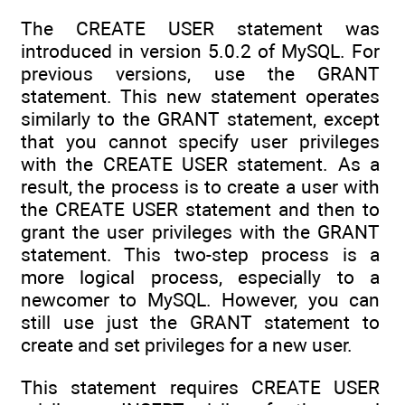
The CREATE USER statement was
introduced in version 5.0.2 of MySQL. For
previous versions, use the GRANT
statement. This new statement operates
similarly to the GRANT statement, except
that you cannot specify user privileges
with the CREATE USER statement. As a
result, the process is to create a user with
the CREATE USER statement and then to
grant the user privileges with the GRANT
statement. This two-step process is a
more logical process, especially to a
newcomer to MySQL. However, you can
still use just the GRANT statement to
create and set privileges for a new user.
This statement requires CREATE USER