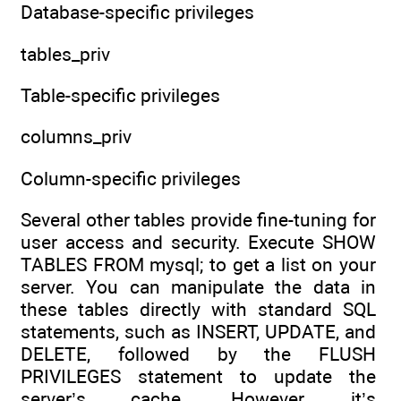
Database-specific privileges
tables_priv
Table-specific privileges
columns_priv
Column-specific privileges
Several other tables provide fine-tuning for
user access and security. Execute SHOW
TABLES FROM mysql; to get a list on your
server. You can manipulate the data in
these tables directly with standard SQL
statements, such as INSERT, UPDATE, and
DELETE, followed by the FLUSH
PRIVILEGES statement to update the
server’s cache. However, it’s