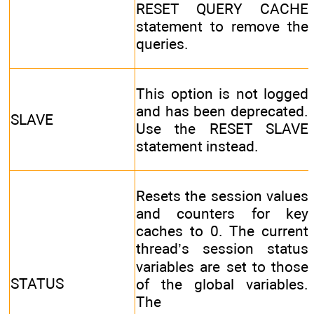
RESET QUERY CACHE
statement to remove the
queries.
This option is not logged
and has been deprecated.
SLAVE
Use the RESET SLAVE
statement instead.
Resets the session values
and counters for key
caches to 0. The current
thread’s session status
variables are set to those
STATUS
of the global variables.
The