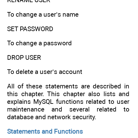
To change a user’s name
SET PASSWORD
To change a password
DROP USER
To delete a user’s account
All of these statements are described in
this chapter. This chapter also lists and
explains MySQL functions related to user
maintenance and several related to
database and network security.
Statements and Functions