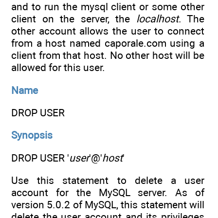
and to run the mysql client or some other
client on the server, the
localhost
. The
other account allows the user to connect
from a host named caporale.com using a
client from that host. No other host will be
allowed for this user.
Name
DROP USER
Synopsis
DROP USER '
user
'@'
host
'
Use this statement to delete a user
account for the MySQL server. As of
version 5.0.2 of MySQL, this statement will
delete the user account and its privileges