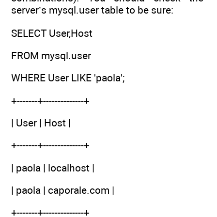
server’s mysql.user table to be sure:
SELECT User,Host
FROM mysql.user
WHERE User LIKE 'paola';
+-------+--------------+
| User | Host |
+-------+--------------+
| paola | localhost |
| paola | caporale.com |
+-------+--------------+