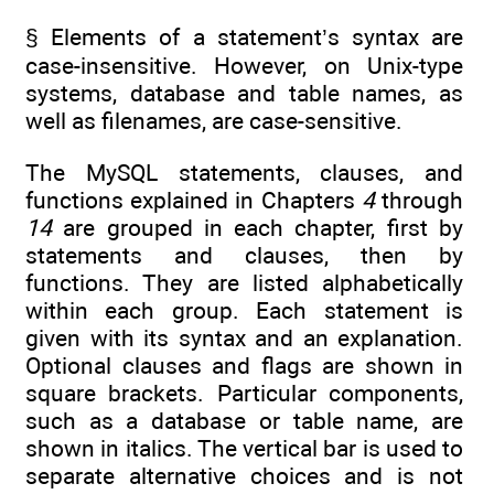
§ Elements of a statement’s syntax are
case-insensitive. However, on Unix-type
systems, database and table names, as
well as filenames, are case-sensitive.
The MySQL statements, clauses, and
functions explained in Chapters
4
through
14
are grouped in each chapter, first by
statements and clauses, then by
functions. They are listed alphabetically
within each group. Each statement is
given with its syntax and an explanation.
Optional clauses and flags are shown in
square brackets. Particular components,
such as a database or table name, are
shown in italics. The vertical bar is used to
separate alternative choices and is not