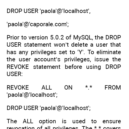
DROP USER 'paola'@'localhost',
'paola'@'caporale.com';
Prior to version 5.0.2 of MySQL, the DROP
USER statement won’t delete a user that
has any privileges set to 'Y'. To eliminate
the user account’s privileges, issue the
REVOKE statement before using DROP
USER:
REVOKE ALL ON *.* FROM
'paola'@'localhost';
DROP USER 'paola'@'localhost';
The ALL option is used to ensure
revocation of all privileges. The *.* covers