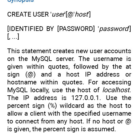
CREATE USER '
user
'[@'
host
']
[IDENTIFIED BY [PASSWORD] '
password
']
[, ...]
This statement creates new user accounts
on the MySQL server. The username is
given within quotes, followed by the at
sign (@) and a host IP address or
hostname within quotes. For accessing
MySQL locally, use the host of
localhost
.
The IP address is 127.0.0.1. Use the
percent sign (%) wildcard as the host to
allow a client with the specified username
to connect from any host. If no host or @
is given, the percent sign is assumed.