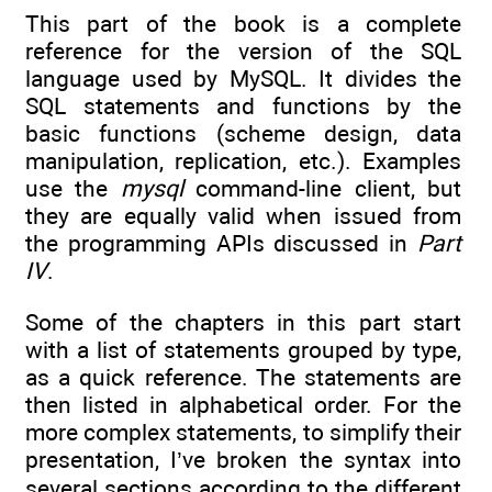
This part of the book is a complete
reference for the version of the SQL
language used by MySQL. It divides the
SQL statements and functions by the
basic functions (scheme design, data
manipulation, replication, etc.). Examples
use the
mysql
command-line client, but
they are equally valid when issued from
the programming APIs discussed in
Part
IV
.
Some of the chapters in this part start
with a list of statements grouped by type,
as a quick reference. The statements are
then listed in alphabetical order. For the
more complex statements, to simplify their
presentation, I’ve broken the syntax into
several sections according to the different