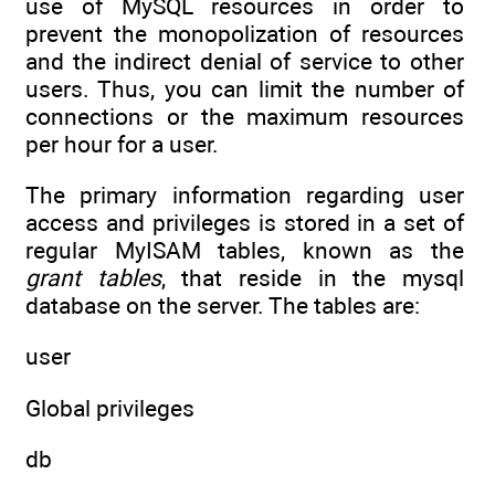
use of MySQL resources in order to
prevent the monopolization of resources
and the indirect denial of service to other
users. Thus, you can limit the number of
connections or the maximum resources
per hour for a user.
The primary information regarding user
access and privileges is stored in a set of
regular MyISAM tables, known as the
grant tables
, that reside in the mysql
database on the server. The tables are:
user
Global privileges
db