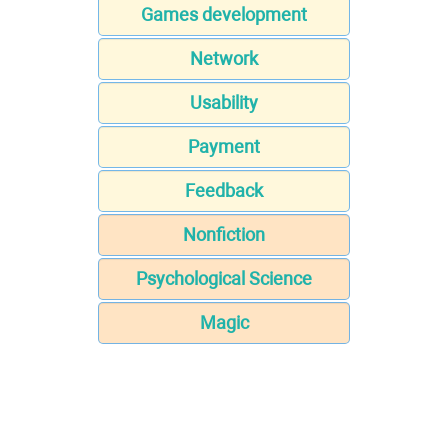
Games development
Network
Usability
Payment
Feedback
Nonfiction
Psychological Science
Magic