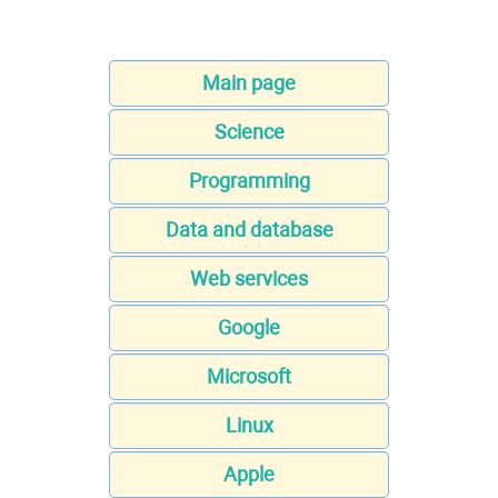
Main page
Science
Programming
Data and database
Web services
Google
Microsoft
Linux
Apple