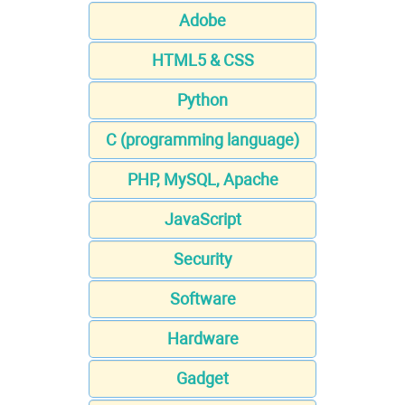
Adobe
HTML5 & CSS
Python
C (programming language)
PHP, MySQL, Apache
JavaScript
Security
Software
Hardware
Gadget