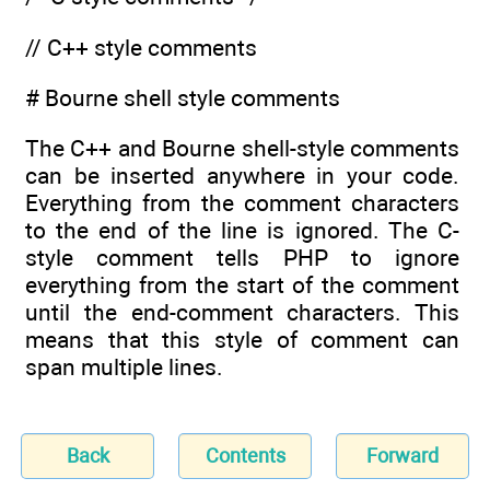
// C++ style comments
# Bourne shell style comments
The C++ and Bourne shell-style comments
can be inserted anywhere in your code.
Everything from the comment characters
to the end of the line is ignored. The C-
style comment tells PHP to ignore
everything from the start of the comment
until the end-comment characters. This
means that this style of comment can
span multiple lines.
Back
Contents
Forward