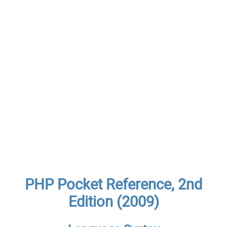
PHP Pocket Reference, 2nd
Edition (2009)