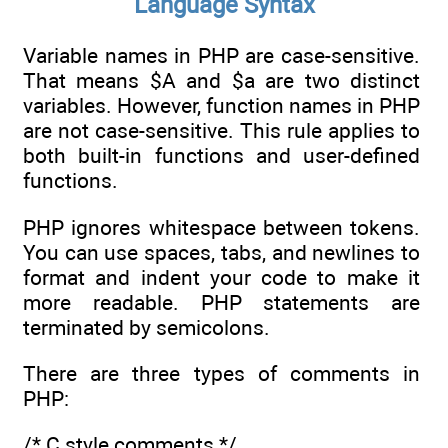
Language Syntax
Variable names in PHP are case-sensitive.
That means $A and $a are two distinct
variables. However, function names in PHP
are not case-sensitive. This rule applies to
both built-in functions and user-defined
functions.
PHP ignores whitespace between tokens.
You can use spaces, tabs, and newlines to
format and indent your code to make it
more readable. PHP statements are
terminated by semicolons.
There are three types of comments in
PHP:
/* C style comments */