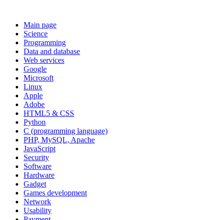
Main page
Science
Programming
Data and database
Web services
Google
Microsoft
Linux
Apple
Adobe
HTML5 & CSS
Python
C (programming language)
PHP, MySQL, Apache
JavaScript
Security
Software
Hardware
Gadget
Games development
Network
Usability
Payment