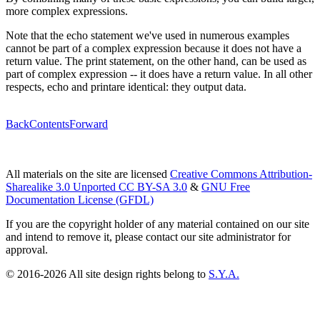
more complex expressions.
Note that the echo statement we've used in numerous examples
cannot be part of a complex expression because it does not have a
return value. The print statement, on the other hand, can be used as
part of complex expression -- it does have a return value. In all other
respects, echo and printare identical: they output data.
Back
Contents
Forward
All materials on the site are licensed
Creative Commons Attribution-
Sharealike 3.0 Unported CC BY-SA 3.0
&
GNU Free
Documentation License (GFDL)
If you are the copyright holder of any material contained on our site
and intend to remove it, please contact our site administrator for
approval.
© 2016-2026 All site design rights belong to
S.Y.A.