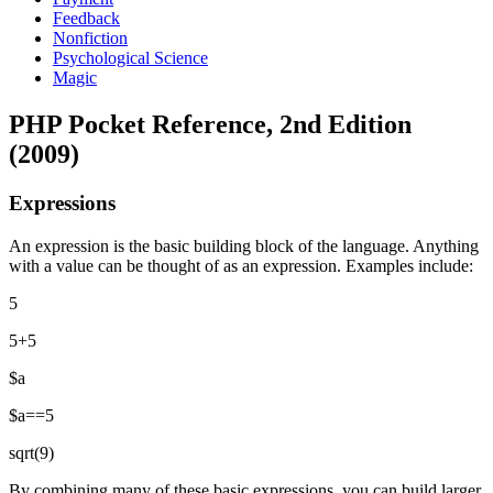
Feedback
Nonfiction
Psychological Science
Magic
PHP Pocket Reference, 2nd Edition
(2009)
Expressions
An expression is the basic building block of the language. Anything
with a value can be thought of as an expression. Examples include:
5
5+5
$a
$a==5
sqrt(9)
By combining many of these basic expressions, you can build larger,