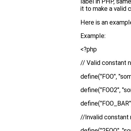
label in PHP, same
it to make a valid
Here is an exampl
Example:
<?php
// Valid constant
define("FOO", "som
define("FOO2", "so
define("FOO_BAR",
//Invalid constan
define("2FOO", "so