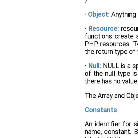
·
Object:
Anything 
·
Resource:
resou
functions create 
PHP resources. To
the return type of
·
Null:
NULL is a sp
of the null type i
there has no value 
The Array and Obj
Constants
An identifier for
name, constant. B