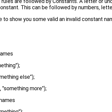
 rules are followed by Constants. A letter or un
 constant. This can be followed by numbers, lett
e to show you some valid an invalid constant na
 names
ething");
mething else");
 "something more");
t names
mething");