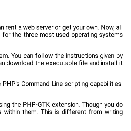
 rent a web server or get your own. Now, all
le for the three most used operating systems
em. You can follow the instructions given by
n download the executable file and install it
e PHP's Command Line scripting capabilities.
 using the PHP-GTK extension. Though you do
within them. This is different from writing