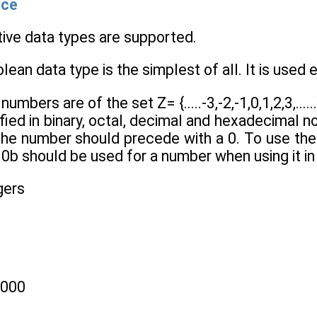
nce
itive data types are supported.
lean data type is the simplest of all. It is used ex
 numbers are of the set Z= {.....-3,-2,-1,0,1,2,3,...
ied in binary, octal, decimal and hexadecimal nota
 the number should precede with a 0. To use th
0b should be used for a number when using it in 
gers
1000