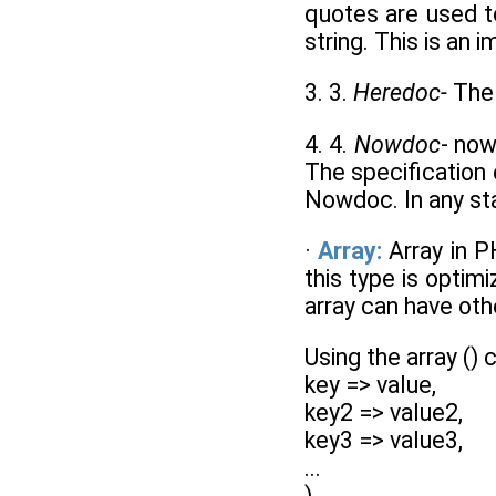
quotes are used t
string. This is an 
3. 3.
Heredoc-
The 
4. 4.
Nowdoc
- now
The specification 
Nowdoc. In any st
·
Array:
Array in P
this type is optimi
array can have othe
Using the array () 
key => value,
key2 => value2,
key3 => value3,
...
)