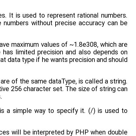
s. It is used to represent rational numbers.
ge numbers without precise accuracy can be
 have maximum values of ~1.8e308, which are
e has limited precision and also depends on
at data type if he wants precision and should
are of the same dataType, is called a string.
ive 256 character set. The size of string can
.
is a simple way to specify it. (/) is used to
ces will be interpreted by PHP when double