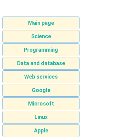
Main page
Science
Programming
Data and database
Web services
Google
Microsoft
Linux
Apple