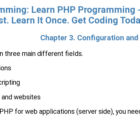
ming: Learn PHP Programming - 
st. Learn It Once. Get Coding Toda
Chapter 3. Configuration and 
 three main different fields.
ions
ripting
s and websites
 PHP for web applications (server side), you nee