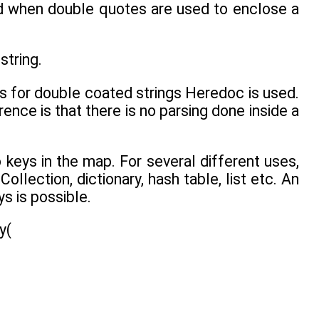
d when double quotes are used to enclose a
string.
s for double coated strings Heredoc is used.
ence is that there is no parsing done inside a
 keys in the map. For several different uses,
Collection, dictionary, hash table, list etc. An
ys is possible.
y(