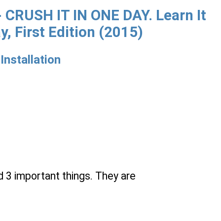
CRUSH IT IN ONE DAY. Learn It
y, First Edition (2015)
Installation
d 3 important things. They are