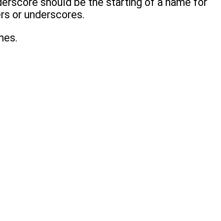
derscore should be the starting of a name for
ers or underscores.
mes.