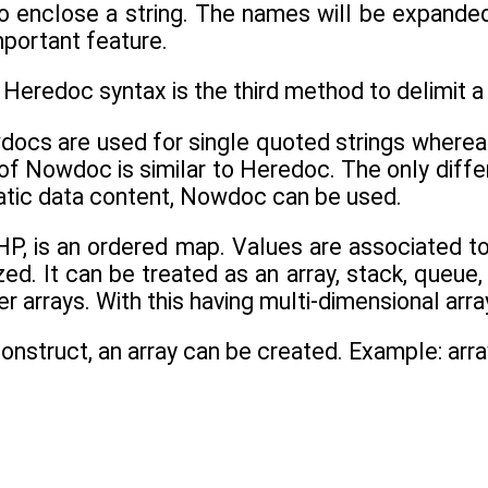
o enclose a string. The names will be expande
important feature.
Heredoc syntax is the third method to delimit a 
docs are used for single quoted strings wherea
of Nowdoc is similar to Heredoc. The only differ
atic data content, Nowdoc can be used.
HP, is an ordered map. Values are associated to
zed. It can be treated as an array, stack, queue, 
r arrays. With this having multi-dimensional arra
construct, an array can be created. Example: arra