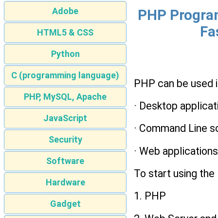
Adobe
PHP Program
Fa
HTML5 & CSS
Python
C (programming language)
PHP can be used in
PHP, MySQL, Apache
· Desktop applicat
JavaScript
· Command Line sc
Security
· Web application
Software
To start using the
Hardware
1. PHP
Gadget