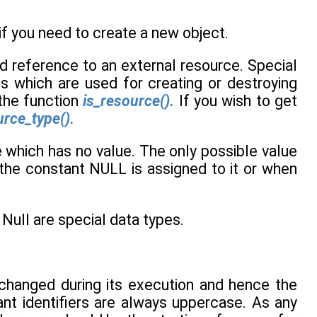
f you need to create a new object.
ld reference to an external resource. Special
ns which are used for creating or destroying
 the function
is_resource().
If you wish to get
rce_type().
e which has no value. The only possible value
f the constant NULL is assigned to it or when
ull are special data types.
e changed during its execution and hence the
ant identifiers are always uppercase. As any