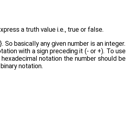
press a truth value i.e., true or false.
...}. So basically any given number is an integer.
tion with a sign preceding it (- or +). To use
e hexadecimal notation the number should be
binary notation.