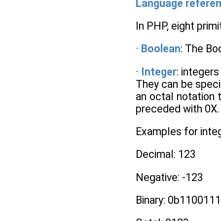
Language refere
In PHP, eight prim
·
Boolean
: The Boo
·
Integer
: integers
They can be specif
an octal notation
preceded with 0X. 
Examples for inte
Decimal: 123
Negative: -123
Binary: 0b110011