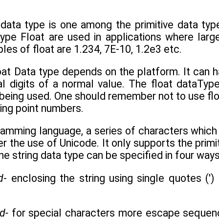
 data type is one among the primitive data type
type Float are used in applications where lar
s of float are 1.234, 7E-10, 1.2e3 etc.
loat Data type depends on the platform. It can
l digits of a normal value. The float dataTyp
 being used. One should remember not to use flo
ing point numbers.
ramming language, a series of characters which 
 the use of Unicode. It only supports the primit
he string data type can be specified in four ways
d
- enclosing the string using single quotes (') 
ed-
for special characters more escape sequen