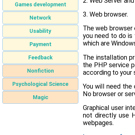
2. Web Server and
Games development
3. Web browser.
Network
The web browser c
Usability
you need to do is
which are Windows
Payment
The installation p
Feedback
the PHP service pr
Nonfiction
according to your 
Psychological Science
You will need the
No browser or serv
Magic
Graphical user in
not directly use 
webpages.