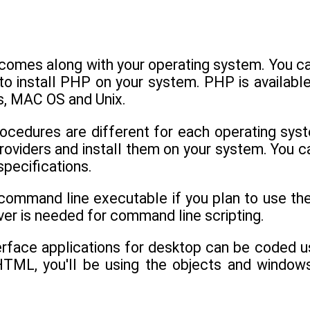
omes along with your operating system. You can
 to install PHP on your system. PHP is availab
, MAC OS and Unix.
rocedures are different for each operating syst
oviders and install them on your system. You ca
specifications.
 command line executable if you plan to use th
er is needed for command line scripting.
terface applications for desktop can be coded
HTML, you'll be using the objects and windows 