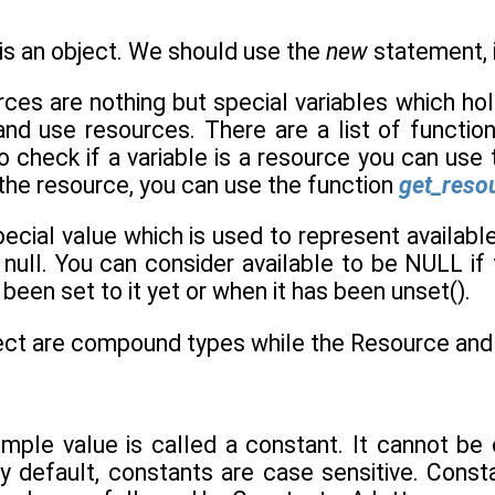
is an object. We should use the
new
statement, i
rces are nothing but special variables which ho
and use resources. There are a list of functio
 check if a variable is a resource you can use
 the resource, you can use the function
get_resou
ecial value which is used to represent availabl
s null. You can consider available to be NULL i
been set to it yet or when it has been unset().
ect are compound types while the Resource and N
 simple value is called a constant. It cannot b
y default, constants are case sensitive. Const