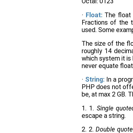
Octal: 0123
·
Float:
The float
Fractions of the 
used. Some example
The size of the f
roughly 14 decima
which system it is
never equate float
·
String:
In a prog
PHP does not offer
be, at max 2 GB. T
1. 1.
Single quote
escape a string.
2. 2.
Double quot