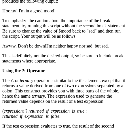
produces the following output:
Hooray! I'm in a good mood!
To emphasize the caution about the importance of the break
statement, try running this script without the second break statement.
Be sure to change the value of $mood back to "sad" and then run
the script. Your output will be as follows:
Awww. Don't be down!I'm neither happy nor sad, but sad.
This is definitely not the desired output, so be sure to include break
statements where appropriate.
Using the
?:
Operator
The ?: or
ternary
operator is similar to the if statement, except that it
returns a value derived from one of two expressions separated by a
colon. This construct provides you with three parts of the whole,
hence the name
ternary
. The expression used to generate the
returned value depends on the result of a test expression:
(
expression
) ?
returned_if_expression_is_true
:
returned_if_expression_is_false
;
If the test expression evaluates to true, the result of the second