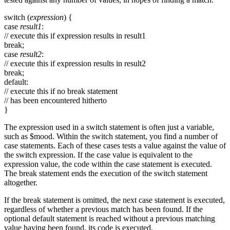
switch (
expression
) {
case
result1
:
// execute this if expression results in result1
break;
case
result2
:
// execute this if expression results in result2
break;
default:
// execute this if no break statement
// has been encountered hitherto
}
The expression used in a switch statement is often just a variable,
such as $mood. Within the switch statement, you find a number of
case statements. Each of these cases tests a value against the value of
the switch expression. If the case value is equivalent to the
expression value, the code within the case statement is executed.
The break statement ends the execution of the switch statement
altogether.
If the break statement is omitted, the next case statement is executed,
regardless of whether a previous match has been found. If the
optional default statement is reached without a previous matching
value having been found, its code is executed.