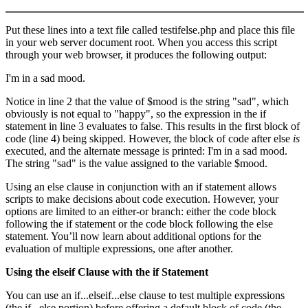
Put these lines into a text file called testifelse.php and place this file
in your web server document root. When you access this script
through your web browser, it produces the following output:
I'm in a sad mood.
Notice in line 2 that the value of $mood is the string "sad", which
obviously is not equal to "happy", so the expression in the if
statement in line 3 evaluates to false. This results in the first block of
code (line 4) being skipped. However, the block of code after else
is
executed, and the alternate message is printed: I'm in a sad mood.
The string "sad" is the value assigned to the variable $mood.
Using an else clause in conjunction with an if statement allows
scripts to make decisions about code execution. However, your
options are limited to an either-or branch: either the code block
following the if statement or the code block following the else
statement. You’ll now learn about additional options for the
evaluation of multiple expressions, one after another.
Using the
elseif
Clause with the
if
Statement
You can use an if...elseif...else clause to test multiple expressions
(the if...else portion) before offering a default block of code (the