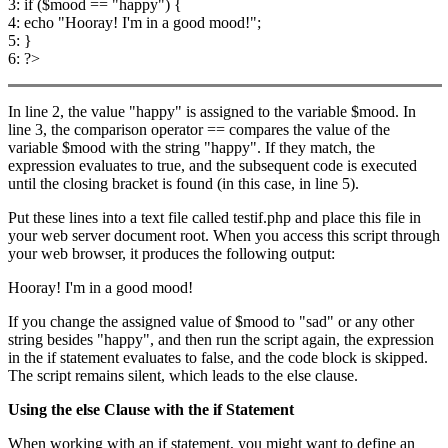
3: if ($mood == "happy") {
4: echo "Hooray! I'm in a good mood!";
5: }
6: ?>
In line 2, the value "happy" is assigned to the variable $mood. In
line 3, the comparison operator == compares the value of the
variable $mood with the string "happy". If they match, the
expression evaluates to true, and the subsequent code is executed
until the closing bracket is found (in this case, in line 5).
Put these lines into a text file called testif.php and place this file in
your web server document root. When you access this script through
your web browser, it produces the following output:
Hooray! I'm in a good mood!
If you change the assigned value of $mood to "sad" or any other
string besides "happy", and then run the script again, the expression
in the if statement evaluates to false, and the code block is skipped.
The script remains silent, which leads to the else clause.
Using the
else
Clause with the
if
Statement
When working with an if statement, you might want to define an