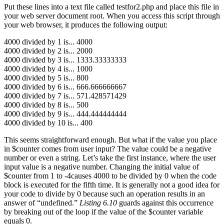
Put these lines into a text file called testfor2.php and place this file in
your web server document root. When you access this script through
your web browser, it produces the following output:
4000 divided by 1 is... 4000
4000 divided by 2 is... 2000
4000 divided by 3 is... 1333.33333333
4000 divided by 4 is... 1000
4000 divided by 5 is... 800
4000 divided by 6 is... 666.666666667
4000 divided by 7 is... 571.428571429
4000 divided by 8 is... 500
4000 divided by 9 is... 444.444444444
4000 divided by 10 is... 400
This seems straightforward enough. But what if the value you place
in $counter comes from user input? The value could be a negative
number or even a string. Let’s take the first instance, where the user
input value is a negative number. Changing the initial value of
$counter from 1 to -4causes 4000 to be divided by 0 when the code
block is executed for the fifth time. It is generally not a good idea for
your code to divide by 0 because such an operation results in an
answer of “undefined.”
Listing 6.10
guards against this occurrence
by breaking out of the loop if the value of the $counter variable
equals 0.