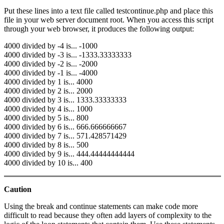
Put these lines into a text file called testcontinue.php and place this
file in your web server document root. When you access this script
through your web browser, it produces the following output:
4000 divided by -4 is... -1000
4000 divided by -3 is... -1333.33333333
4000 divided by -2 is... -2000
4000 divided by -1 is... -4000
4000 divided by 1 is... 4000
4000 divided by 2 is... 2000
4000 divided by 3 is... 1333.33333333
4000 divided by 4 is... 1000
4000 divided by 5 is... 800
4000 divided by 6 is... 666.666666667
4000 divided by 7 is... 571.428571429
4000 divided by 8 is... 500
4000 divided by 9 is... 444.44444444444
4000 divided by 10 is... 400
Caution
Using the break and continue statements can make code more
difficult to read because they often add layers of complexity to the