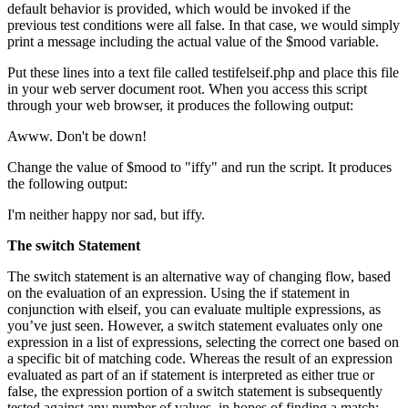
default behavior is provided, which would be invoked if the
previous test conditions were all false. In that case, we would simply
print a message including the actual value of the $mood variable.
Put these lines into a text file called testifelseif.php and place this file
in your web server document root. When you access this script
through your web browser, it produces the following output:
Awww. Don't be down!
Change the value of $mood to "iffy" and run the script. It produces
the following output:
I'm neither happy nor sad, but iffy.
The
switch
Statement
The switch statement is an alternative way of changing flow, based
on the evaluation of an expression. Using the if statement in
conjunction with elseif, you can evaluate multiple expressions, as
you’ve just seen. However, a switch statement evaluates only one
expression in a list of expressions, selecting the correct one based on
a specific bit of matching code. Whereas the result of an expression
evaluated as part of an if statement is interpreted as either true or
false, the expression portion of a switch statement is subsequently
tested against any number of values, in hopes of finding a match: