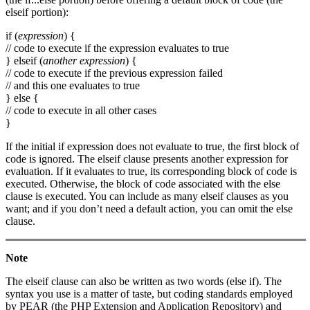
elseif portion):
if (
expression
) {
// code to execute if the expression evaluates to true
} elseif (
another expression
) {
// code to execute if the previous expression failed
// and this one evaluates to true
} else {
// code to execute in all other cases
}
If the initial if expression does not evaluate to true, the first block of
code is ignored. The elseif clause presents another expression for
evaluation. If it evaluates to true, its corresponding block of code is
executed. Otherwise, the block of code associated with the else
clause is executed. You can include as many elseif clauses as you
want; and if you don’t need a default action, you can omit the else
clause.
Note
The elseif clause can also be written as two words (else if). The
syntax you use is a matter of taste, but coding standards employed
by PEAR (the PHP Extension and Application Repository) and