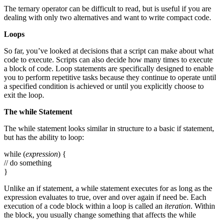
The ternary operator can be difficult to read, but is useful if you are
dealing with only two alternatives and want to write compact code.
Loops
So far, you’ve looked at decisions that a script can make about what
code to execute. Scripts can also decide how many times to execute
a block of code. Loop statements are specifically designed to enable
you to perform repetitive tasks because they continue to operate until
a specified condition is achieved or until you explicitly choose to
exit the loop.
The
while
Statement
The while statement looks similar in structure to a basic if statement,
but has the ability to loop:
while (
expression
) {
// do something
}
Unlike an if statement, a while statement executes for as long as the
expression evaluates to true, over and over again if need be. Each
execution of a code block within a loop is called an
iteration
. Within
the block, you usually change something that affects the while