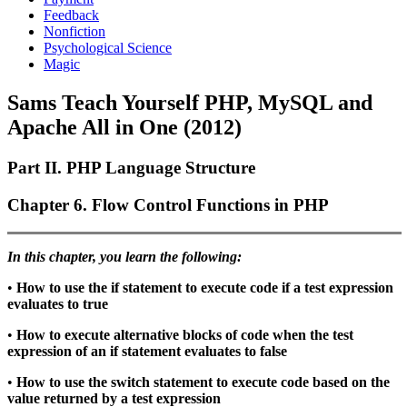
Feedback
Nonfiction
Psychological Science
Magic
Sams Teach Yourself PHP, MySQL and
Apache All in One (2012)
Part II. PHP Language Structure
Chapter 6. Flow Control Functions in PHP
In this chapter, you learn the following:
•
How to use the
if
statement to execute code if a test expression
evaluates to
true
•
How to execute alternative blocks of code when the test
expression of an
if
statement evaluates to
false
•
How to use the
switch
statement to execute code based on the
value returned by a test expression