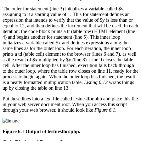
The outer for statement (line 3) initializes a variable called $y,
assigning to it a starting value of 1. This for statement defines an
expression that intends to verify that the value of $y is less than or
equal to 12, and then defines the increment that will be used. In each
iteration, the code block prints a tr (table row) HTML element (line
4) and begins another for statement (line 5). This inner loop
initializes a variable called $x and defines expressions along the
same lines as for the outer loop. For each iteration, the inner loop
prints a td (table cell) element to the browser (lines 6 and 7), as well
as the result of $x multiplied by $y (line 8). Line 9 closes the table
cell. After the inner loop has finished, execution falls back through
to the outer loop, where the table row closes on line 11, ready for the
process to begin again. When the outer loop has finished, the result
is a neatly formatted multiplication table.
Listing 6.12
wraps things
up by closing the table on line 13.
Put these lines into a text file called testnestfor.php and place this file
in your web server document root. When you access this script
through your web browser, it should look like
Figure 6.1
.
Figure 6.1 Output of
testnestfor.php
.