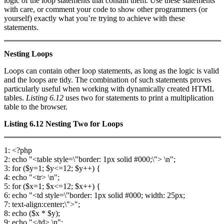
logic of the loop statements that contain them. Use these statements
with care, or comment your code to show other programmers (or
yourself) exactly what you’re trying to achieve with these
statements.
Nesting Loops
Loops can contain other loop statements, as long as the logic is valid
and the loops are tidy. The combination of such statements proves
particularly useful when working with dynamically created HTML
tables.
Listing 6.12
uses two for statements to print a multiplication
table to the browser.
Listing 6.12
Nesting Two
for
Loops
1: <?php
2: echo "<table style=\"border: 1px solid #000;\"> \n";
3: for ($y=1; $y<=12; $y++) {
4: echo "<tr> \n";
5: for ($x=1; $x<=12; $x++) {
6: echo "<td style=\"border: 1px solid #000; width: 25px;
7: text-align:center;\">";
8: echo ($x * $y);
9: echo "</td> \n";