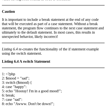
Caution
It is important to include a break statement at the end of any code
that will be executed as part of a case statement. Without a break
statement, the program flow continues to the next case statement and
ultimately to the default statement. In most cases, this results in
unexpected behavior, likely incorrect!
Listing 6.4
re-creates the functionality of the if statement example
using the switch statement.
Listing 6.4
A
switch
Statement
1: <?php
2: $mood = "sad";
3: switch ($mood) {
4: case "happy":
5: echo "Hooray! I'm in a good mood!";
6: break;
7: case "sad":
8: echo "Awww. Don't be down!";