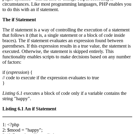
circumstances. Like most programming languages, PHP enables you
to do this with an if statement.
The
if
Statement
The if statement is a way of controlling the execution of a statement
that follows it (that is, a single statement or a block of code inside
braces). The if statement evaluates an expression found between
parentheses. If this expression results in a true value, the statement is
executed. Otherwise, the statement is skipped entirely. This
functionality enables scripts to make decisions based on any number
of factors:
if (
expression
) {
// code to execute if the expression evaluates to true
}
Listing 6.1
executes a block of code only if a variable contains the
string "happy".
Listing 6.1
An
if
Statement
1: <?php
2: $mood = "happy";