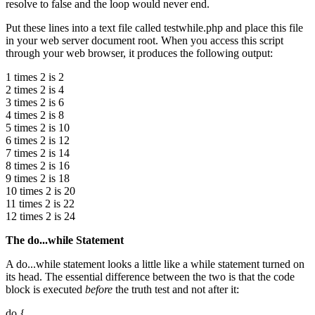
resolve to false and the loop would never end.
Put these lines into a text file called testwhile.php and place this file
in your web server document root. When you access this script
through your web browser, it produces the following output:
1 times 2 is 2
2 times 2 is 4
3 times 2 is 6
4 times 2 is 8
5 times 2 is 10
6 times 2 is 12
7 times 2 is 14
8 times 2 is 16
9 times 2 is 18
10 times 2 is 20
11 times 2 is 22
12 times 2 is 24
The
do...while
Statement
A do...while statement looks a little like a while statement turned on
its head. The essential difference between the two is that the code
block is executed
before
the truth test and not after it:
do {