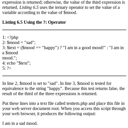
expression is returned; otherwise, the value of the third expression is
returned.
Listing 6.5
uses the ternary operator to set the value of a
variable according to the value of $mood.
Listing 6.5
Using the
?:
Operator
1: <?php
2: $mood = "sad";
3: $text = ($mood == "happy") ? "I am in a good mood!" : "I am in
a $mood
mood.";
4: echo "$text";
5: ?>
In line 2, $mood is set to "sad". In line 3, $mood is tested for
equivalence to the string "happy". Because this test returns false, the
result of the third of the three expressions is returned.
Put these lines into a text file called testtern.php and place this file in
your web server document root. When you access this script through
your web browser, it produces the following output:
I am in a sad mood.