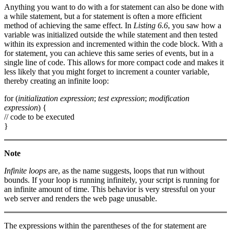
Anything you want to do with a for statement can also be done with
a while statement, but a for statement is often a more efficient
method of achieving the same effect. In
Listing 6.6
, you saw how a
variable was initialized outside the while statement and then tested
within its expression and incremented within the code block. With a
for statement, you can achieve this same series of events, but in a
single line of code. This allows for more compact code and makes it
less likely that you might forget to increment a counter variable,
thereby creating an infinite loop:
for (
initialization expression
;
test expression
;
modification
expression
) {
// code to be executed
}
Note
Infinite loops
are, as the name suggests, loops that run without
bounds. If your loop is running infinitely, your script is running for
an infinite amount of time. This behavior is very stressful on your
web server and renders the web page unusable.
The expressions within the parentheses of the for statement are