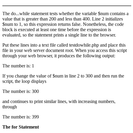
The do...while statement tests whether the variable $num contains a
value that is greater than 200 and less than 400. Line 2 initializes
$num to 1, so this expression returns false. Nonetheless, the code
block is executed at least one time before the expression is
evaluated, so the statement prints a single line to the browser.
Put these lines into a text file called testdowhile.php and place this
file in your web server document root. When you access this script
through your web browser, it produces the following output:
The number is: 1
If you change the value of $num in line 2 to 300 and then run the
script, the loop displays
The number is: 300
and continues to print similar lines, with increasing numbers,
through
The number is: 399
The
for
Statement