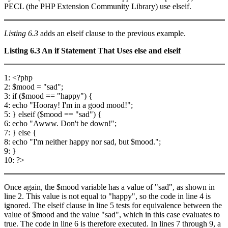
PECL (the PHP Extension Community Library) use elseif.
Listing 6.3
adds an elseif clause to the previous example.
Listing 6.3
An
if
Statement That Uses
else
and
elseif
1: <?php
2: $mood = "sad";
3: if ($mood == "happy") {
4: echo "Hooray! I'm in a good mood!";
5: } elseif ($mood == "sad") {
6: echo "Awww. Don't be down!";
7: } else {
8: echo "I'm neither happy nor sad, but $mood.";
9: }
10: ?>
Once again, the $mood variable has a value of "sad", as shown in
line 2. This value is not equal to "happy", so the code in line 4 is
ignored. The elseif clause in line 5 tests for equivalence between the
value of $mood and the value "sad", which in this case evaluates to
true. The code in line 6 is therefore executed. In lines 7 through 9, a