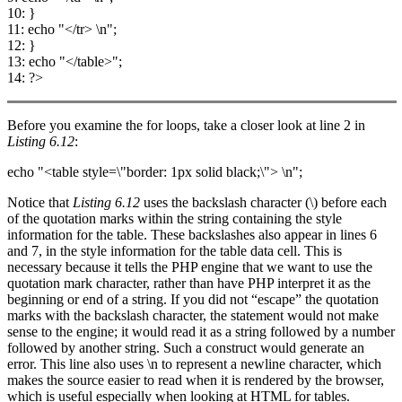
10: }
11: echo "</tr> \n";
12: }
13: echo "</table>";
14: ?>
Before you examine the for loops, take a closer look at line 2 in
Listing 6.12
:
echo "<table style=\"border: 1px solid black;\"> \n";
Notice that
Listing 6.12
uses the backslash character (\) before each
of the quotation marks within the string containing the style
information for the table. These backslashes also appear in lines 6
and 7, in the style information for the table data cell. This is
necessary because it tells the PHP engine that we want to use the
quotation mark character, rather than have PHP interpret it as the
beginning or end of a string. If you did not “escape” the quotation
marks with the backslash character, the statement would not make
sense to the engine; it would read it as a string followed by a number
followed by another string. Such a construct would generate an
error. This line also uses \n to represent a newline character, which
makes the source easier to read when it is rendered by the browser,
which is useful especially when looking at HTML for tables.