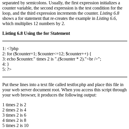
separated by semicolons. Usually, the first expression initializes a
counter variable, the second expression is the test condition for the
loop, and the third expression increments the counter.
Listing 6.8
shows a for statement that re-creates the example in
Listing 6.6
,
which multiplies 12 numbers by 2.
Listing 6.8
Using the
for
Statement
1: <?php
2: for ($counter=1; $counter<=12; $counter++) {
3: echo $counter." times 2 is ".($counter * 2)."<br />";
4: }
5: ?>
Put these lines into a text file called testfor.php and place this file in
your web server document root. When you access this script through
your web browser, it produces the following output:
1 times 2 is 2
2 times 2 is 4
3 times 2 is 6
4 times 2 is 8
5 times 2 is 10