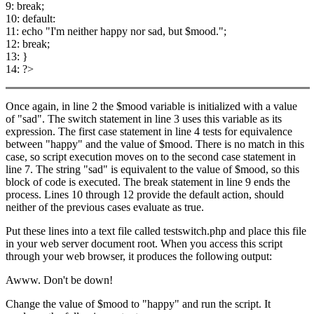
9: break;
10: default:
11: echo "I'm neither happy nor sad, but $mood.";
12: break;
13: }
14: ?>
Once again, in line 2 the $mood variable is initialized with a value
of "sad". The switch statement in line 3 uses this variable as its
expression. The first case statement in line 4 tests for equivalence
between "happy" and the value of $mood. There is no match in this
case, so script execution moves on to the second case statement in
line 7. The string "sad" is equivalent to the value of $mood, so this
block of code is executed. The break statement in line 9 ends the
process. Lines 10 through 12 provide the default action, should
neither of the previous cases evaluate as true.
Put these lines into a text file called testswitch.php and place this file
in your web server document root. When you access this script
through your web browser, it produces the following output:
Awww. Don't be down!
Change the value of $mood to "happy" and run the script. It