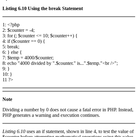
Listing 6.10
Using the
break
Statement
1: <?php
2: $counter = -4;
3: for (; $counter <= 10; $counter++) {
4: if ($counter == 0) {
5: break;
6: } else {
7: $temp = 4000/$counter;
8: echo "4000 divided by ".$counter." is...".$temp."<br />";
9: }
10: }
11 ?>
Note
Dividing a number by 0 does not cause a fatal error in PHP. Instead,
PHP generates a warning and execution continues.
Listing 6.10
uses an if statement, shown in line 4, to test the value of
$counter before attempting mathematical operations using this value.