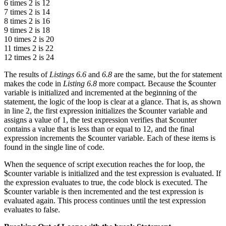
6 times 2 is 12
7 times 2 is 14
8 times 2 is 16
9 times 2 is 18
10 times 2 is 20
11 times 2 is 22
12 times 2 is 24
The results of
Listings 6.6
and
6.8
are the same, but the for statement
makes the code in
Listing 6.8
more compact. Because the $counter
variable is initialized and incremented at the beginning of the
statement, the logic of the loop is clear at a glance. That is, as shown
in line 2, the first expression initializes the $counter variable and
assigns a value of 1, the test expression verifies that $counter
contains a value that is less than or equal to 12, and the final
expression increments the $counter variable. Each of these items is
found in the single line of code.
When the sequence of script execution reaches the for loop, the
$counter variable is initialized and the test expression is evaluated. If
the expression evaluates to true, the code block is executed. The
$counter variable is then incremented and the test expression is
evaluated again. This process continues until the test expression
evaluates to false.