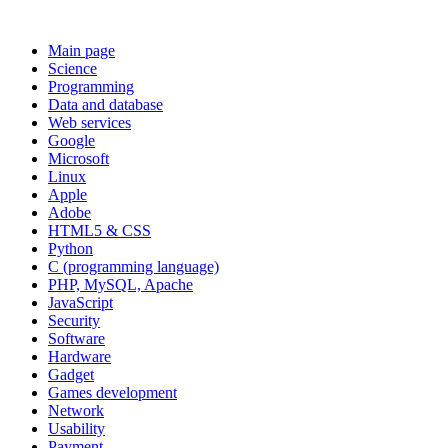
Main page
Science
Programming
Data and database
Web services
Google
Microsoft
Linux
Apple
Adobe
HTML5 & CSS
Python
C (programming language)
PHP, MySQL, Apache
JavaScript
Security
Software
Hardware
Gadget
Games development
Network
Usability
Payment