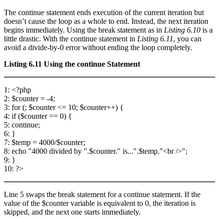
The continue statement ends execution of the current iteration but
doesn’t cause the loop as a whole to end. Instead, the next iteration
begins immediately. Using the break statement as in
Listing 6.10
is a
little drastic. With the continue statement in
Listing 6.11
, you can
avoid a divide-by-0 error without ending the loop completely.
Listing 6.11
Using the
continue
Statement
1: <?php
2: $counter = -4;
3: for (; $counter <= 10; $counter++) {
4: if ($counter == 0) {
5: continue;
6: }
7: $temp = 4000/$counter;
8: echo "4000 divided by ".$counter." is...".$temp."<br />";
9: }
10: ?>
Line 5 swaps the break statement for a continue statement. If the
value of the $counter variable is equivalent to 0, the iteration is
skipped, and the next one starts immediately.