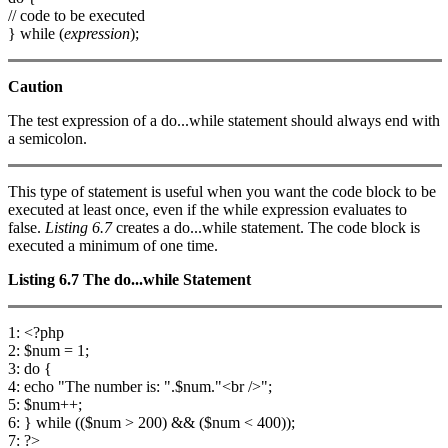
// code to be executed
} while (
expression
);
Caution
The test expression of a do...while statement should always end with
a semicolon.
This type of statement is useful when you want the code block to be
executed at least once, even if the while expression evaluates to
false.
Listing 6.7
creates a do...while statement. The code block is
executed a minimum of one time.
Listing 6.7
The
do...while
Statement
1: <?php
2: $num = 1;
3: do {
4: echo "The number is: ".$num."<br />";
5: $num++;
6: } while (($num > 200) && ($num < 400));
7: ?>