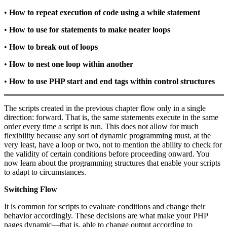
•
How to repeat execution of code using a
while
statement
•
How to use
for
statements to make neater loops
•
How to break out of loops
•
How to nest one loop within another
•
How to use PHP start and end tags within control structures
The scripts created in the previous chapter flow only in a single
direction: forward. That is, the same statements execute in the same
order every time a script is run. This does not allow for much
flexibility because any sort of dynamic programming must, at the
very least, have a loop or two, not to mention the ability to check for
the validity of certain conditions before proceeding onward. You
now learn about the programming structures that enable your scripts
to adapt to circumstances.
Switching Flow
It is common for scripts to evaluate conditions and change their
behavior accordingly. These decisions are what make your PHP
pages dynamic—that is, able to change output according to