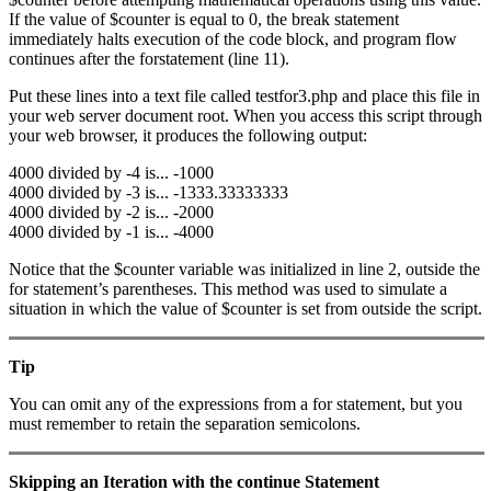
If the value of $counter is equal to 0, the break statement
immediately halts execution of the code block, and program flow
continues after the forstatement (line 11).
Put these lines into a text file called testfor3.php and place this file in
your web server document root. When you access this script through
your web browser, it produces the following output:
4000 divided by -4 is... -1000
4000 divided by -3 is... -1333.33333333
4000 divided by -2 is... -2000
4000 divided by -1 is... -4000
Notice that the $counter variable was initialized in line 2, outside the
for statement’s parentheses. This method was used to simulate a
situation in which the value of $counter is set from outside the script.
Tip
You can omit any of the expressions from a for statement, but you
must remember to retain the separation semicolons.
Skipping an Iteration with the
continue
Statement