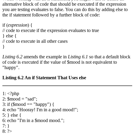
alternative block of code that should be executed if the expression
you are testing evaluates to false. You can do this by adding else to
the if statement followed by a further block of code:
if (
expression
) {
// code to execute if the expression evaluates to true
} else {
// code to execute in all other cases
}
Listing 6.2
amends the example in
Listing 6.1
so that a default block
of code is executed if the value of $mood is not equivalent to
"happy".
Listing 6.2
An
if
Statement That Uses
else
1: <?php
2: $mood = "sad";
3: if ($mood == "happy") {
4: echo "Hooray! I'm in a good mood!";
5: } else {
6: echo "I'm in a $mood mood.";
7: }
8: ?>