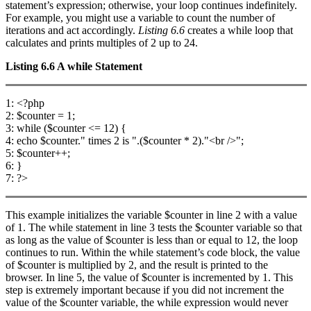
statement’s expression; otherwise, your loop continues indefinitely.
For example, you might use a variable to count the number of
iterations and act accordingly.
Listing 6.6
creates a while loop that
calculates and prints multiples of 2 up to 24.
Listing 6.6
A
while
Statement
1: <?php
2: $counter = 1;
3: while ($counter <= 12) {
4: echo $counter." times 2 is ".($counter * 2)."<br />";
5: $counter++;
6: }
7: ?>
This example initializes the variable $counter in line 2 with a value
of 1. The while statement in line 3 tests the $counter variable so that
as long as the value of $counter is less than or equal to 12, the loop
continues to run. Within the while statement’s code block, the value
of $counter is multiplied by 2, and the result is printed to the
browser. In line 5, the value of $counter is incremented by 1. This
step is extremely important because if you did not increment the
value of the $counter variable, the while expression would never