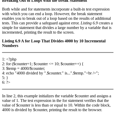
Breaking Out of Loops with the
break
Statement
Both while and for statements incorporate a built-in test expression
with which you can end a loop. However, the break statement
enables you to break out of a loop based on the results of additional
tests. This can provide a safeguard against error.
Listing 6.9
creates a
simple for statement that divides a large number by a variable that is
incremented, printing the result to the screen.
Listing 6.9
A
for
Loop That Divides 4000 by 10 Incremental
Numbers
1: <?php
2: for ($counter=1; $counter <= 10; $counter++) {
3: $temp = 4000/$counter;
4: echo "4000 divided by ".$counter." is...".$temp."<br />";
5: }
6: ?>
In line 2, this example initializes the variable $counter and assigns a
value of 1. The test expression in the for statement verifies that the
value of $counter is less than or equal to 10. Within the code block,
4000 is divided by $counter, printing the result to the browser.