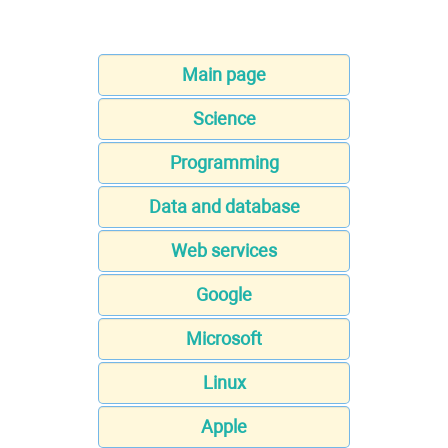
Main page
Science
Programming
Data and database
Web services
Google
Microsoft
Linux
Apple