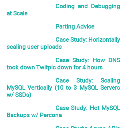
Coding and Debugging
at Scale
Parting Advice
Case Study: Horizontally
scaling user uploads
Case Study: How DNS
took down Twitpic down for 4 hours
Case Study: Scaling
MySQL Vertically (10 to 3 MySQL Servers
w/ SSDs)
Case Study: Hot MySQL
Backups w/ Percona