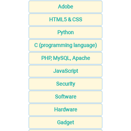
Adobe
HTML5 & CSS
Python
C (programming language)
PHP, MySQL, Apache
JavaScript
Security
Software
Hardware
Gadget