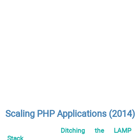
Scaling PHP Applications (2014)
Ditching the LAMP
Stack