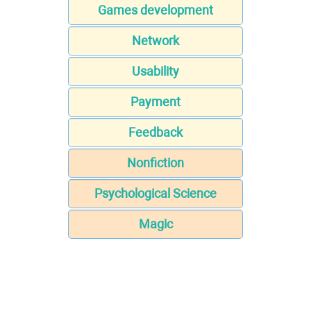
Games development
Network
Usability
Payment
Feedback
Nonfiction
Psychological Science
Magic