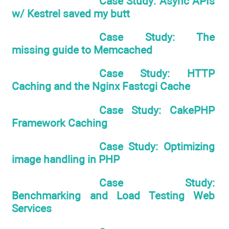
Case Study: Async APIs
w/ Kestrel saved my butt
Case Study: The
missing guide to Memcached
Case Study: HTTP
Caching and the Nginx Fastcgi Cache
Case Study: CakePHP
Framework Caching
Case Study: Optimizing
image handling in PHP
Case Study:
Benchmarking and Load Testing Web
Services