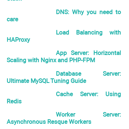
DNS: Why you need to
care
Load Balancing with
HAProxy
App Server: Horizontal
Scaling with Nginx and PHP-FPM
Database Server:
Ultimate MySQL Tuning Guide
Cache Server: Using
Redis
Worker Server:
Asynchronous Resque Workers