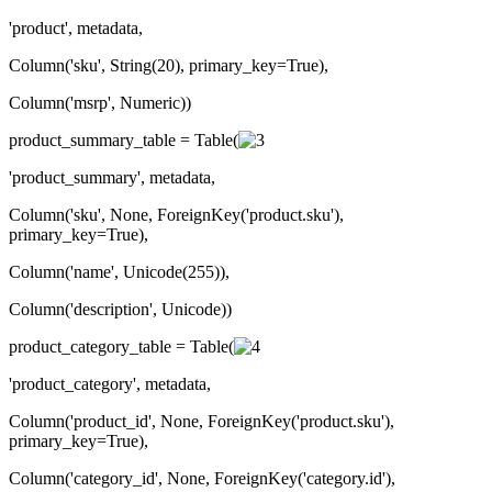
'product', metadata,
Column('sku', String(20), primary_key=True),
Column('msrp', Numeric))
product_summary_table = Table(
'product_summary', metadata,
Column('sku', None, ForeignKey('product.sku'),
primary_key=True),
Column('name', Unicode(255)),
Column('description', Unicode))
product_category_table = Table(
'product_category', metadata,
Column('product_id', None, ForeignKey('product.sku'),
primary_key=True),
Column('category_id', None, ForeignKey('category.id'),