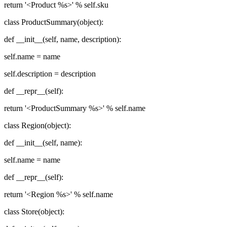
return '<Product %s>' % self.sku
class ProductSummary(object):
def __init__(self, name, description):
self.name = name
self.description = description
def __repr__(self):
return '<ProductSummary %s>' % self.name
class Region(object):
def __init__(self, name):
self.name = name
def __repr__(self):
return '<Region %s>' % self.name
class Store(object):