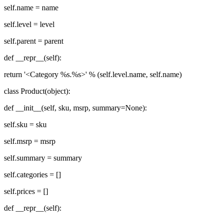
self.name = name
self.level = level
self.parent = parent
def __repr__(self):
return '<Category %s.%s>' % (self.level.name, self.name)
class Product(object):
def __init__(self, sku, msrp, summary=None):
self.sku = sku
self.msrp = msrp
self.summary = summary
self.categories = []
self.prices = []
def __repr__(self):