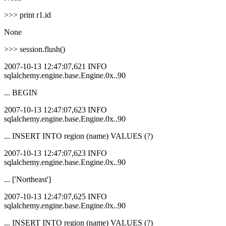
>>> print r1.id
None
>>> session.flush()
2007-10-13 12:47:07,621 INFO
sqlalchemy.engine.base.Engine.0x..90
... BEGIN
2007-10-13 12:47:07,623 INFO
sqlalchemy.engine.base.Engine.0x..90
... INSERT INTO region (name) VALUES (?)
2007-10-13 12:47:07,623 INFO
sqlalchemy.engine.base.Engine.0x..90
... ['Northeast']
2007-10-13 12:47:07,625 INFO
sqlalchemy.engine.base.Engine.0x..90
... INSERT INTO region (name) VALUES (?)