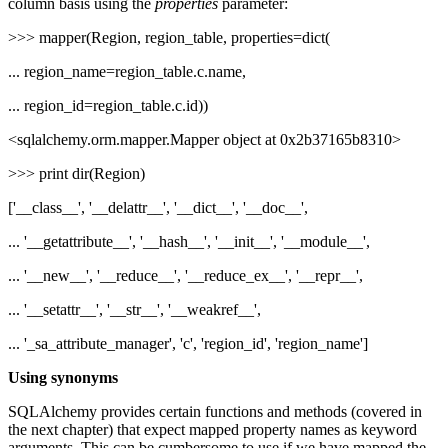
column basis using the
properties
parameter:
>>> mapper(Region, region_table, properties=dict(
... region_name=region_table.c.name,
... region_id=region_table.c.id))
<sqlalchemy.orm.mapper.Mapper object at 0x2b37165b8310>
>>> print dir(Region)
['__class__', '__delattr__', '__dict__', '__doc__',
... '__getattribute__', '__hash__', '__init__', '__module__',
... '__new__', '__reduce__', '__reduce_ex__', '__repr__',
... '__setattr__', '__str__', '__weakref__',
... '_sa_attribute_manager', 'c', 'region_id', 'region_name']
Using synonyms
SQLAlchemy provides certain functions and methods (covered in
the next chapter) that expect mapped property names as keyword
arguments. This can be cumbersome to use if we have mapped the