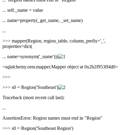
... self._name = value
... name=property(_get_name, _set_name)
...
>>> mapper(Region, region_table, column_prefix='_',
properties=dict(
... name=synonym('_name')))
<sqlalchemy.orm.mapper.Mapper object at 0x2b2f953ff4d0>
>>>
>>> s0 = Region('Southeast')
Traceback (most recent call last):
...
AssertionError: Region names must end in "Region"
>>> s0 = Region('Southeast Region')