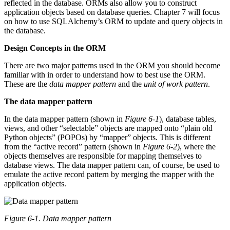
reflected in the database. ORMs also allow you to construct
application objects based on database queries. Chapter 7 will focus
on how to use SQLAlchemy’s ORM to update and query objects in
the database.
Design Concepts in the ORM
There are two major patterns used in the ORM you should become
familiar with in order to understand how to best use the ORM.
These are the
data mapper pattern
and the
unit of work pattern
.
The data mapper pattern
In the data mapper pattern (shown in
Figure 6-1
), database tables,
views, and other “selectable” objects are mapped onto “plain old
Python objects” (POPOs) by “mapper” objects. This is different
from the “active record” pattern (shown in
Figure 6-2
), where the
objects themselves are responsible for mapping themselves to
database views. The data mapper pattern can, of course, be used to
emulate the active record pattern by merging the mapper with the
application objects.
Figure 6-1. Data mapper pattern