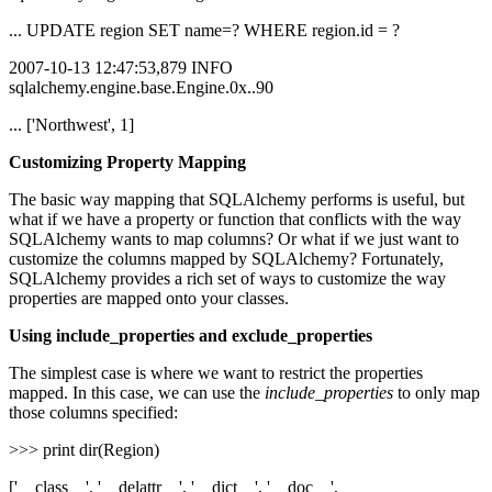
... UPDATE region SET name=? WHERE region.id = ?
2007-10-13 12:47:53,879 INFO
sqlalchemy.engine.base.Engine.0x..90
... ['Northwest', 1]
Customizing Property Mapping
The basic way mapping that SQLAlchemy performs is useful, but
what if we have a property or function that conflicts with the way
SQLAlchemy wants to map columns? Or what if we just want to
customize the columns mapped by SQLAlchemy? Fortunately,
SQLAlchemy provides a rich set of ways to customize the way
properties are mapped onto your classes.
Using include_properties and exclude_properties
The simplest case is where we want to restrict the properties
mapped. In this case, we can use the
include_properties
to only map
those columns specified:
>>> print dir(Region)
['__class__', '__delattr__', '__dict__', '__doc__',