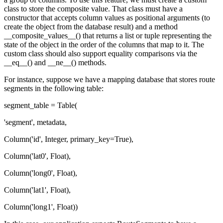
class to store the composite value. That class must have a
constructor that accepts column values as positional arguments (to
create the object from the database result) and a method
__composite_values__() that returns a list or tuple representing the
state of the object in the order of the columns that map to it. The
custom class should also support equality comparisons via the
__eq__() and __ne__() methods.
For instance, suppose we have a mapping database that stores route
segments in the following table:
segment_table = Table(
'segment', metadata,
Column('id', Integer, primary_key=True),
Column('lat0', Float),
Column('long0', Float),
Column('lat1', Float),
Column('long1', Float))