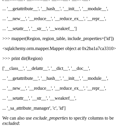
... '__getattribute__', '__hash__', '__init__', '__module__',
... '__new__', '__reduce__', '__reduce_ex__', '__repr__',
... '__setattr__', '__str__', '__weakref__']
>>> mapper(Region, region_table, include_properties=['id'])
<sqlalchemy.orm.mapper.Mapper object at 0x2ba1a7ca3310>
>>> print dir(Region)
['__class__', '__delattr__', '__dict__', '__doc__',
... '__getattribute__', '__hash__', '__init__', '__module__',
... '__new__', '__reduce__', '__reduce_ex__', '__repr__',
... '__setattr__', '__str__', '__weakref__',
... '_sa_attribute_manager', 'c', 'id']
We can also use
exclude_properties
to specify columns to be
excluded
: