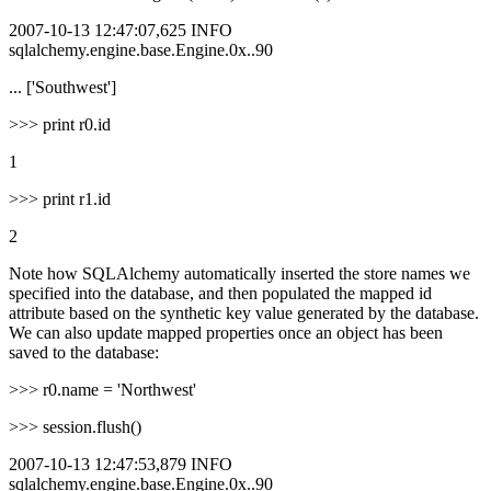
2007-10-13 12:47:07,625 INFO
sqlalchemy.engine.base.Engine.0x..90
... ['Southwest']
>>> print r0.id
1
>>> print r1.id
2
Note how SQLAlchemy automatically inserted the store names we
specified into the database, and then populated the mapped id
attribute based on the synthetic key value generated by the database.
We can also update mapped properties once an object has been
saved to the database:
>>> r0.name = 'Northwest'
>>> session.flush()
2007-10-13 12:47:53,879 INFO
sqlalchemy.engine.base.Engine.0x..90