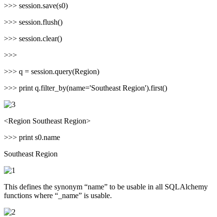
>>> session.save(s0)
>>> session.flush()
>>> session.clear()
>>>
>>> q = session.query(Region)
>>> print q.filter_by(name='Southeast Region').first()
<Region Southeast Region>
>>> print s0.name
Southeast Region
This defines the synonym “name” to be usable in all SQLAlchemy
functions where “_name” is usable.