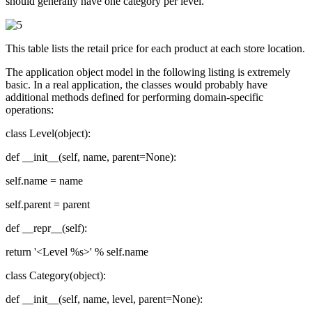
should generally have one category per level.
This table lists the retail price for each product at each store location.
The application object model in the following listing is extremely
basic. In a real application, the classes would probably have
additional methods defined for performing domain-specific
operations:
class Level(object):
def __init__(self, name, parent=None):
self.name = name
self.parent = parent
def __repr__(self):
return '<Level %s>' % self.name
class Category(object):
def __init__(self, name, level, parent=None):