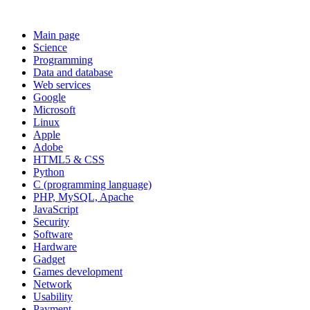
Main page
Science
Programming
Data and database
Web services
Google
Microsoft
Linux
Apple
Adobe
HTML5 & CSS
Python
C (programming language)
PHP, MySQL, Apache
JavaScript
Security
Software
Hardware
Gadget
Games development
Network
Usability
Payment