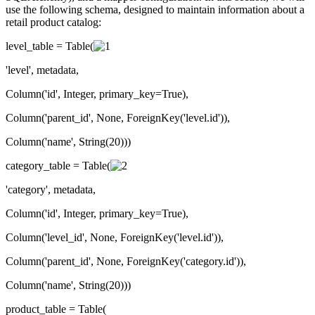
use the following schema, designed to maintain information about a
retail product catalog:
level_table = Table(
'level', metadata,
Column('id', Integer, primary_key=True),
Column('parent_id', None, ForeignKey('level.id')),
Column('name', String(20)))
category_table = Table(
'category', metadata,
Column('id', Integer, primary_key=True),
Column('level_id', None, ForeignKey('level.id')),
Column('parent_id', None, ForeignKey('category.id')),
Column('name', String(20)))
product_table = Table(