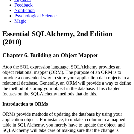
Feedback
Nonfiction
Psychological Science
Magic
Essential SQLAlchemy, 2nd Edition
(2010)
Chapter 6. Building an Object Mapper
Atop the SQL expression language, SQLAlchemy provides an
object-relational mapper (ORM). The purpose of an ORM is to
provide a convenient way to store your application data objects in a
relational database. Generally, an ORM will provide a way to define
the method of storing your object in the database. This chapter
focuses on the SQLAlchemy methods that do this.
Introduction to ORMs
ORMs provide methods of updating the database by using your
application objects. For instance, to update a column in a mapped
table in SQLAlchemy, you merely have to update the object, and
SQLAlchemy will take care of making sure that the change is