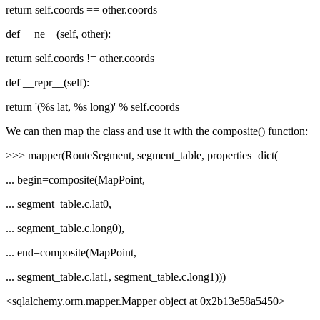
return self.coords == other.coords
def __ne__(self, other):
return self.coords != other.coords
def __repr__(self):
return '(%s lat, %s long)' % self.coords
We can then map the class and use it with the composite() function:
>>> mapper(RouteSegment, segment_table, properties=dict(
... begin=composite(MapPoint,
... segment_table.c.lat0,
... segment_table.c.long0),
... end=composite(MapPoint,
... segment_table.c.lat1, segment_table.c.long1)))
<sqlalchemy.orm.mapper.Mapper object at 0x2b13e58a5450>