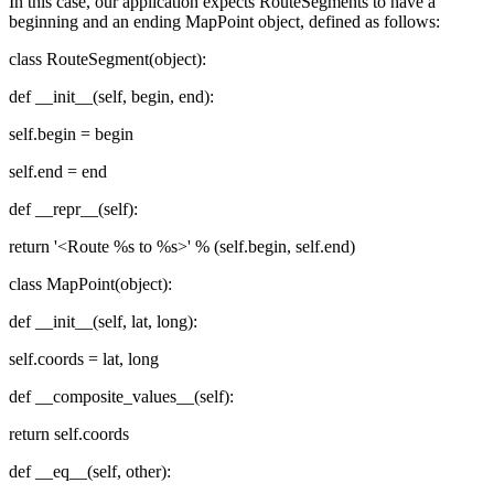
In this case, our application expects RouteSegments to have a
beginning and an ending MapPoint object, defined as follows:
class RouteSegment(object):
def __init__(self, begin, end):
self.begin = begin
self.end = end
def __repr__(self):
return '<Route %s to %s>' % (self.begin, self.end)
class MapPoint(object):
def __init__(self, lat, long):
self.coords = lat, long
def __composite_values__(self):
return self.coords
def __eq__(self, other):