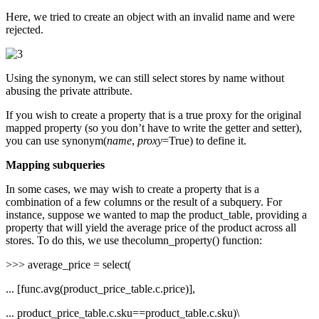
Here, we tried to create an object with an invalid name and were
rejected.
Using the synonym, we can still select stores by name without
abusing the private attribute.
If you wish to create a property that is a true proxy for the original
mapped property (so you don’t have to write the getter and setter),
you can use synonym(
name
,
proxy
=True) to define it.
Mapping subqueries
In some cases, we may wish to create a property that is a
combination of a few columns or the result of a subquery. For
instance, suppose we wanted to map the product_table, providing a
property that will yield the average price of the product across all
stores. To do this, we use thecolumn_property() function:
>>> average_price = select(
... [func.avg(product_price_table.c.price)],
... product_price_table.c.sku==product_table.c.sku)\