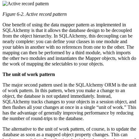
Figure 6-2. Active record pattern
One benefit of using the data mapper pattern as implemented in
SQLAlchemy is that it allows the database design to be decoupled
from the object hierarchy. In SQLAlchemy, this decoupling can be
nearly complete: you can define your classes in one module and
your tables in another with no references from one to the other. The
mapping can then be performed by a third module, which imports
the other two modules and instantiates the Mapper objects, which do
the work of mapping the selectables to your objects.
The unit of work pattern
The major second pattern used in the SQLAlchemy ORM is the unit
of work pattern. In this pattern, when you make a change to an
object, the database is not updated immediately. Instead,
SQLAlchemy tracks changes to your objects in a session object, and
then flushes all your changes at once in a single “unit of work.” This
has the advantage of generally improving performance by reducing
the number of round-trips to the database.
The alternative to the unit of work pattern, of course, is to update the
database as soon as a mapped object property changes. This can