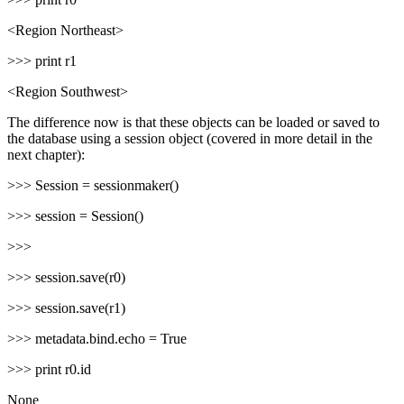
<Region Northeast>
>>> print r1
<Region Southwest>
The difference now is that these objects can be loaded or saved to
the database using a session object (covered in more detail in the
next chapter):
>>> Session = sessionmaker()
>>> session = Session()
>>>
>>> session.save(r0)
>>> session.save(r1)
>>> metadata.bind.echo = True
>>> print r0.id
None