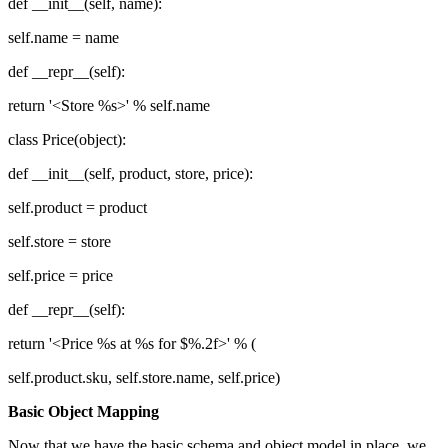
def __init__(self, name):
self.name = name
def __repr__(self):
return '<Store %s>' % self.name
class Price(object):
def __init__(self, product, store, price):
self.product = product
self.store = store
self.price = price
def __repr__(self):
return '<Price %s at %s for $%.2f>' % (
self.product.sku, self.store.name, self.price)
Basic Object Mapping
Now that we have the basic schema and object model in place, we