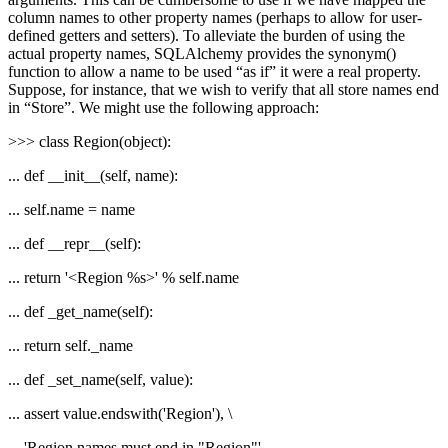
column names to other property names (perhaps to allow for user-
defined getters and setters). To alleviate the burden of using the
actual property names, SQLAlchemy provides the synonym()
function to allow a name to be used “as if” it were a real property.
Suppose, for instance, that we wish to verify that all store names end
in “Store”. We might use the following approach:
>>> class Region(object):
... def __init__(self, name):
... self.name = name
... def __repr__(self):
... return '<Region %s>' % self.name
... def _get_name(self):
... return self._name
... def _set_name(self, value):
... assert value.endswith('Region'), \
... 'Region names must end in "Region"'