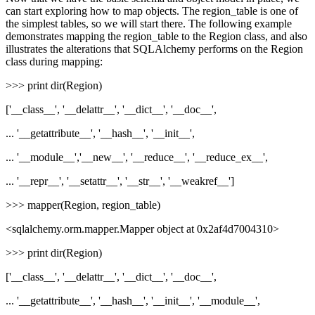
can start exploring how to map objects. The region_table is one of
the simplest tables, so we will start there. The following example
demonstrates mapping the region_table to the Region class, and also
illustrates the alterations that SQLAlchemy performs on the Region
class during mapping:
>>> print dir(Region)
['__class__', '__delattr__', '__dict__', '__doc__',
... '__getattribute__', '__hash__', '__init__',
... '__module__','__new__', '__reduce__', '__reduce_ex__',
... '__repr__', '__setattr__', '__str__', '__weakref__']
>>> mapper(Region, region_table)
<sqlalchemy.orm.mapper.Mapper object at 0x2af4d7004310>
>>> print dir(Region)
['__class__', '__delattr__', '__dict__', '__doc__',
... '__getattribute__', '__hash__', '__init__', '__module__',