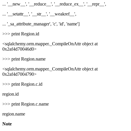
... '__new__', '__reduce__', '__reduce_ex__', '__repr__',
... '__setattr__', '__str__', '__weakref__',
... '_sa_attribute_manager', 'c', 'id', 'name']
>>> print Region.id
<sqlalchemy.orm.mapper._CompileOnAttr object at
0x2af4d70046d0>
>>> print Region.name
<sqlalchemy.orm.mapper._CompileOnAttr object at
0x2af4d7004790>
>>> print Region.c.id
region.id
>>> print Region.c.name
region.name
Note