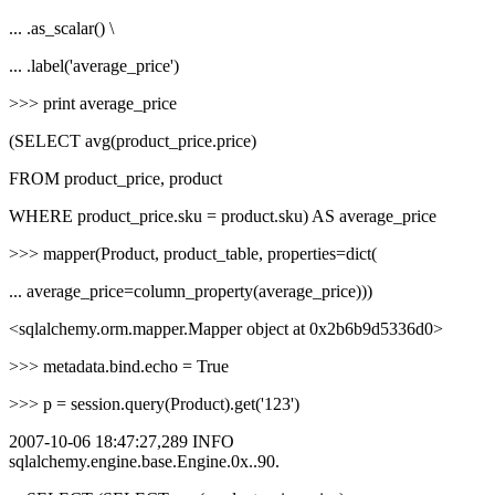
... .as_scalar() \
... .label('average_price')
>>> print average_price
(SELECT avg(product_price.price)
FROM product_price, product
WHERE product_price.sku = product.sku) AS average_price
>>> mapper(Product, product_table, properties=dict(
... average_price=column_property(average_price)))
<sqlalchemy.orm.mapper.Mapper object at 0x2b6b9d5336d0>
>>> metadata.bind.echo = True
>>> p = session.query(Product).get('123')
2007-10-06 18:47:27,289 INFO
sqlalchemy.engine.base.Engine.0x..90.