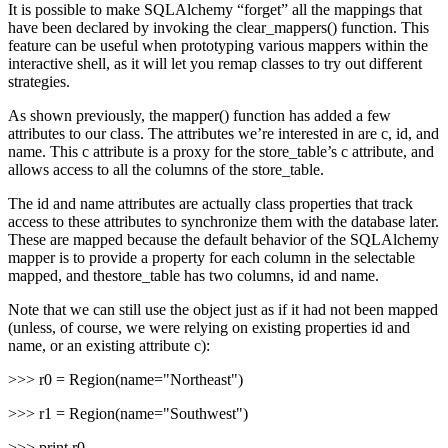
It is possible to make SQLAlchemy “forget” all the mappings that
have been declared by invoking the clear_mappers() function. This
feature can be useful when prototyping various mappers within the
interactive shell, as it will let you remap classes to try out different
strategies.
As shown previously, the mapper() function has added a few
attributes to our class. The attributes we’re interested in are c, id, and
name. This c attribute is a proxy for the store_table’s c attribute, and
allows access to all the columns of the store_table.
The id and name attributes are actually class properties that track
access to these attributes to synchronize them with the database later.
These are mapped because the default behavior of the SQLAlchemy
mapper is to provide a property for each column in the selectable
mapped, and thestore_table has two columns, id and name.
Note that we can still use the object just as if it had not been mapped
(unless, of course, we were relying on existing properties id and
name, or an existing attribute c):
>>> r0 = Region(name="Northeast")
>>> r1 = Region(name="Southwest")
>>> print r0