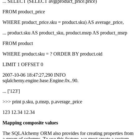
... SELECT (SELECT avg(product_price.price)
FROM product_price
WHERE product_price.sku = product.sku) AS average_price,
... product.sku AS product_sku, product.msrp AS product_msrp
FROM product
WHERE product.sku = ? ORDER BY product.oid
LIMIT 1 OFFSET 0
2007-10-06 18:47:27,290 INFO
sqlalchemy.engine.base.Engine.0x..90.
... ['123']
>>> print p.sku, p.msrp, p.average_price
123 12.34 12.34
Mapping composite values
The SQLAlchemy ORM also provides for creating properties from
a group of columns. To use this feature, we must create a custom