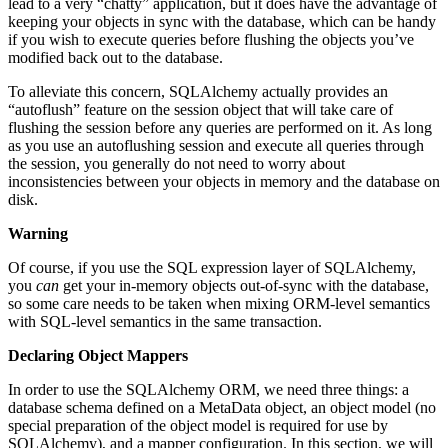
lead to a very “chatty” application, but it does have the advantage of
keeping your objects in sync with the database, which can be handy
if you wish to execute queries before flushing the objects you’ve
modified back out to the database.
To alleviate this concern, SQLAlchemy actually provides an
“autoflush” feature on the session object that will take care of
flushing the session before any queries are performed on it. As long
as you use an autoflushing session and execute all queries through
the session, you generally do not need to worry about
inconsistencies between your objects in memory and the database on
disk.
Warning
Of course, if you use the SQL expression layer of SQLAlchemy,
you
can
get your in-memory objects out-of-sync with the database,
so some care needs to be taken when mixing ORM-level semantics
with SQL-level semantics in the same transaction.
Declaring Object Mappers
In order to use the SQLAlchemy ORM, we need three things: a
database schema defined on a MetaData object, an object model (no
special preparation of the object model is required for use by
SQLAlchemy), and a mapper configuration. In this section, we will