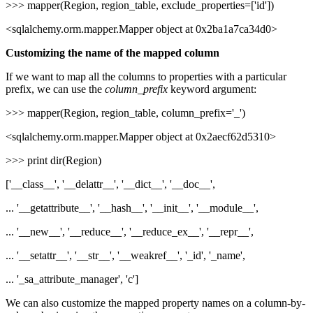
>>> mapper(Region, region_table, exclude_properties=['id'])
<sqlalchemy.orm.mapper.Mapper object at 0x2ba1a7ca34d0>
Customizing the name of the mapped column
If we want to map all the columns to properties with a particular
prefix, we can use the
column_prefix
keyword argument:
>>> mapper(Region, region_table, column_prefix='_')
<sqlalchemy.orm.mapper.Mapper object at 0x2aecf62d5310>
>>> print dir(Region)
['__class__', '__delattr__', '__dict__', '__doc__',
... '__getattribute__', '__hash__', '__init__', '__module__',
... '__new__', '__reduce__', '__reduce_ex__', '__repr__',
... '__setattr__', '__str__', '__weakref__', '_id', '_name',
... '_sa_attribute_manager', 'c']
We can also customize the mapped property names on a column-by-