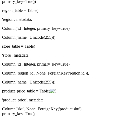
primary_key=True))
region_table = Table(
'region', metadata,
Column('id', Integer, primary_key=True),
Column('name', Unicode(255)))
store_table = Table(
'store', metadata,
Column('id', Integer, primary_key=True),
Column('region_id', None, ForeignKey('region.id')),
Column('name', Unicode(255)))
product_price_table = Table(
'product_price', metadata,
Column('sku', None, ForeignKey('product.sku'),
primary_key=True),