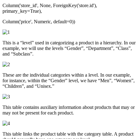
Column('store_id', None, ForeignKey('store.id'),
primary_key=True),
Column('price', Numeric, default=0))
This is a “level” used in categorizing a product in a hierarchy. In our
example, we will use the levels “Gender”, “Department”, “Class”,
and “Subclass”.
These are the individual categories within a level. In our example,
for instance, within the “Gender” level, we have “Men”, “Women”,
“Children”, and “Unisex.”
This table contains auxiliary information about products that may or
may not be present for each product.
This table links the product table with the category table. A product