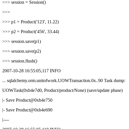
>>> session = Session()
>>>
>>> p1 = Product('123', 11.22)
>>> p2 = Product('456', 33.44)
>>> session.save(p1)
>>> session.save(p2)
>>> session.flush()
2007-10-28 16:55:05,117 INFO
... sqlalchemy.orm.unitofwork.UOWTransaction.0x..90 Task dump:
UOWTask(0xb4e7d0, Product/product/None) (save/update phase)
|- Save Product@0xb4e750
|- Save Product@0xb4e690
|----