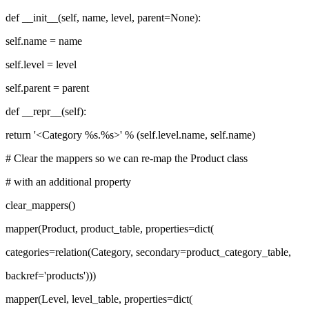
def __init__(self, name, level, parent=None):
self.name = name
self.level = level
self.parent = parent
def __repr__(self):
return '<Category %s.%s>' % (self.level.name, self.name)
# Clear the mappers so we can re-map the Product class
# with an additional property
clear_mappers()
mapper(Product, product_table, properties=dict(
categories=relation(Category, secondary=product_category_table,
backref='products')))
mapper(Level, level_table, properties=dict(