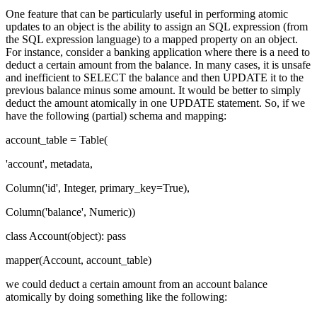
One feature that can be particularly useful in performing atomic
updates to an object is the ability to assign an SQL expression (from
the SQL expression language) to a mapped property on an object.
For instance, consider a banking application where there is a need to
deduct a certain amount from the balance. In many cases, it is unsafe
and inefficient to SELECT the balance and then UPDATE it to the
previous balance minus some amount. It would be better to simply
deduct the amount atomically in one UPDATE statement. So, if we
have the following (partial) schema and mapping:
account_table = Table(
'account', metadata,
Column('id', Integer, primary_key=True),
Column('balance', Numeric))
class Account(object): pass
mapper(Account, account_table)
we could deduct a certain amount from an account balance
atomically by doing something like the following: