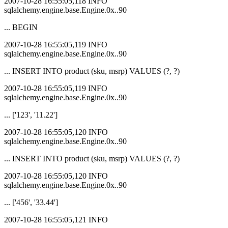
2007-10-28 16:55:05,118 INFO
sqlalchemy.engine.base.Engine.0x..90
... BEGIN
2007-10-28 16:55:05,119 INFO
sqlalchemy.engine.base.Engine.0x..90
... INSERT INTO product (sku, msrp) VALUES (?, ?)
2007-10-28 16:55:05,119 INFO
sqlalchemy.engine.base.Engine.0x..90
... ['123', '11.22']
2007-10-28 16:55:05,120 INFO
sqlalchemy.engine.base.Engine.0x..90
... INSERT INTO product (sku, msrp) VALUES (?, ?)
2007-10-28 16:55:05,120 INFO
sqlalchemy.engine.base.Engine.0x..90
... ['456', '33.44']
2007-10-28 16:55:05,121 INFO