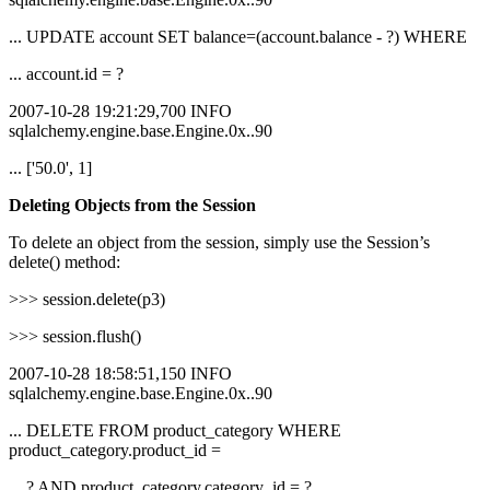
... UPDATE account SET balance=(account.balance - ?) WHERE
... account.id = ?
2007-10-28 19:21:29,700 INFO
sqlalchemy.engine.base.Engine.0x..90
... ['50.0', 1]
Deleting Objects from the Session
To delete an object from the session, simply use the Session’s
delete() method:
>>> session.delete(p3)
>>> session.flush()
2007-10-28 18:58:51,150 INFO
sqlalchemy.engine.base.Engine.0x..90
... DELETE FROM product_category WHERE
product_category.product_id =
... ? AND product_category.category_id = ?