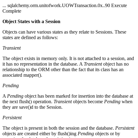
... sqlalchemy.orm.unitofwork.UOWTransaction.0x..90 Execute
Complete
Object States with a Session
Objects can have various states as they relate to Sessions. These
states are defined as follows:
Transient
The object exists in memory only. It is not attached to a session, and
it has no representation in the database. A
Transient
object has no
relationship to the ORM other than the fact that its class has an
associated mapper().
Pending
A
Pending
object has been marked for insertion into the database at
the next flush() operation.
Transient
objects become
Pending
when
they are save()d to the Session.
Persistent
The object is present in both the session and the database.
Persistent
objects are created either by flush()ing
Pending
objects or by