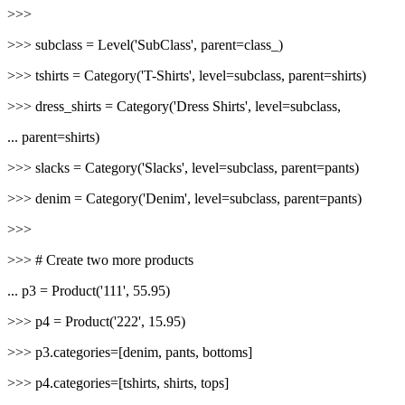
>>>
>>> subclass = Level('SubClass', parent=class_)
>>> tshirts = Category('T-Shirts', level=subclass, parent=shirts)
>>> dress_shirts = Category('Dress Shirts', level=subclass,
... parent=shirts)
>>> slacks = Category('Slacks', level=subclass, parent=pants)
>>> denim = Category('Denim', level=subclass, parent=pants)
>>>
>>> # Create two more products
... p3 = Product('111', 55.95)
>>> p4 = Product('222', 15.95)
>>> p3.categories=[denim, pants, bottoms]
>>> p4.categories=[tshirts, shirts, tops]