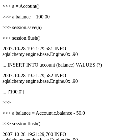
>>> a = Account()
>>> a.balance = 100.00
>>> session.save(a)
>>> session.flush()
2007-10-28 19:21:29,581 INFO
sqlalchemy.engine.base.Engine.0x..90
... INSERT INTO account (balance) VALUES (?)
2007-10-28 19:21:29,582 INFO
sqlalchemy.engine.base.Engine.0x..90
... ['100.0']
>>>
>>> a.balance = Account.c.balance - 50.0
>>> session.flush()
2007-10-28 19:21:29,700 INFO
sqlalchemy.engine.base.Engine.0x..90