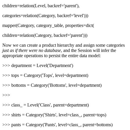
children=relation(Level, backref='parent'),
categories=relation(Category, backref='level')))
mapper(Category, category_table, properties=dict(
children=relation(Category, backref='parent')))
Now we can create a product hierarchy and assign some categories
just as if there were no database
, and the Session will infer the
appropriate operations to persist the entire data model:
>>> department = Level('Department')
>>> tops = Category('Tops', level=department)
>>> bottoms = Category('Bottoms', level=department)
>>>
>>> class_ = Level('Class', parent=department)
>>> shirts = Category('Shirts', level=class_, parent=tops)
>>> pants = Category('Pants', level=class_, parent=bottoms)