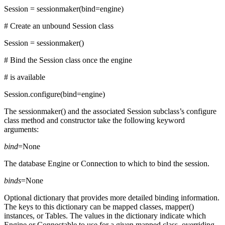
Session = sessionmaker(bind=engine)
# Create an unbound Session class
Session = sessionmaker()
# Bind the Session class once the engine
# is available
Session.configure(bind=engine)
The sessionmaker() and the associated Session subclass’s configure
class method and constructor take the following keyword
arguments:
bind
=None
The database Engine or Connection to which to bind the session.
binds
=None
Optional dictionary that provides more detailed binding information.
The keys to this dictionary can be mapped classes, mapper()
instances, or Tables. The values in the dictionary indicate which
Engine or Connectable to use for a given mapped class, overriding