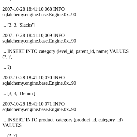
2007-10-28 18:41:10,068 INFO
sqlalchemy.engine.base.Engine.0x..90
... [3, 3, 'Slacks']
2007-10-28 18:41:10,069 INFO
sqlalchemy.engine.base.Engine.0x..90
... INSERT INTO category (level_id, parent_id, name) VALUES
(?, ?,
... ?)
2007-10-28 18:41:10,070 INFO
sqlalchemy.engine.base.Engine.0x..90
... [3, 3, 'Denim']
2007-10-28 18:41:10,071 INFO
sqlalchemy.engine.base.Engine.0x..90
... INSERT INTO product_category (product_id, category_id)
VALUES
... (?, ?)