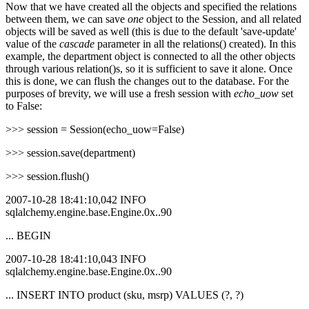
Now that we have created all the objects and specified the relations
between them, we can save
one
object to the Session, and all related
objects will be saved as well (this is due to the default 'save-update'
value of the
cascade
parameter in all the relations() created). In this
example, the department object is connected to all the other objects
through various relation()s, so it is sufficient to save it alone. Once
this is done, we can flush the changes out to the database. For the
purposes of brevity, we will use a fresh session with
echo_uow
set
to False:
>>> session = Session(echo_uow=False)
>>> session.save(department)
>>> session.flush()
2007-10-28 18:41:10,042 INFO
sqlalchemy.engine.base.Engine.0x..90
... BEGIN
2007-10-28 18:41:10,043 INFO
sqlalchemy.engine.base.Engine.0x..90
... INSERT INTO product (sku, msrp) VALUES (?, ?)