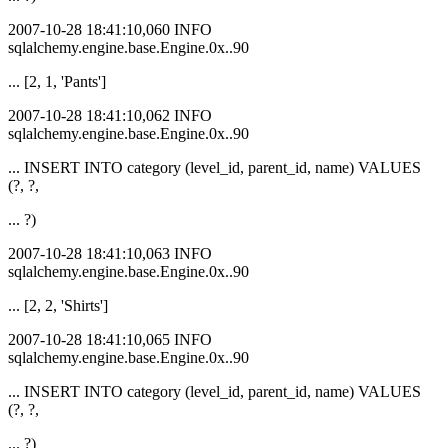
2007-10-28 18:41:10,060 INFO
sqlalchemy.engine.base.Engine.0x..90
... [2, 1, 'Pants']
2007-10-28 18:41:10,062 INFO
sqlalchemy.engine.base.Engine.0x..90
... INSERT INTO category (level_id, parent_id, name) VALUES
(?, ?,
... ?)
2007-10-28 18:41:10,063 INFO
sqlalchemy.engine.base.Engine.0x..90
... [2, 2, 'Shirts']
2007-10-28 18:41:10,065 INFO
sqlalchemy.engine.base.Engine.0x..90
... INSERT INTO category (level_id, parent_id, name) VALUES
(?, ?,
... ?)