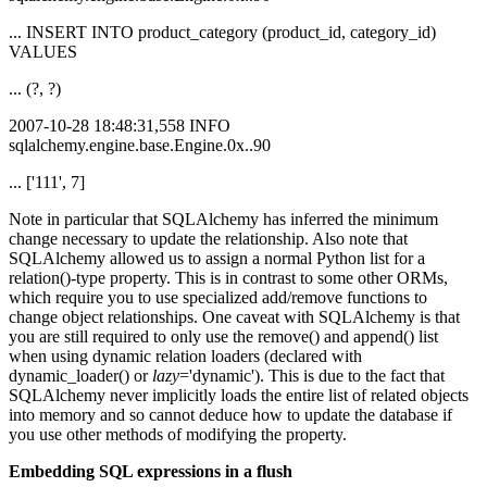
... INSERT INTO product_category (product_id, category_id)
VALUES
... (?, ?)
2007-10-28 18:48:31,558 INFO
sqlalchemy.engine.base.Engine.0x..90
... ['111', 7]
Note in particular that SQLAlchemy has inferred the minimum
change necessary to update the relationship. Also note that
SQLAlchemy allowed us to assign a normal Python list for a
relation()-type property. This is in contrast to some other ORMs,
which require you to use specialized add/remove functions to
change object relationships. One caveat with SQLAlchemy is that
you are still required to only use the remove() and append() list
when using dynamic relation loaders (declared with
dynamic_loader() or
lazy
='dynamic'). This is due to the fact that
SQLAlchemy never implicitly loads the entire list of related objects
into memory and so cannot deduce how to update the database if
you use other methods of modifying the property.
Embedding SQL expressions in a flush