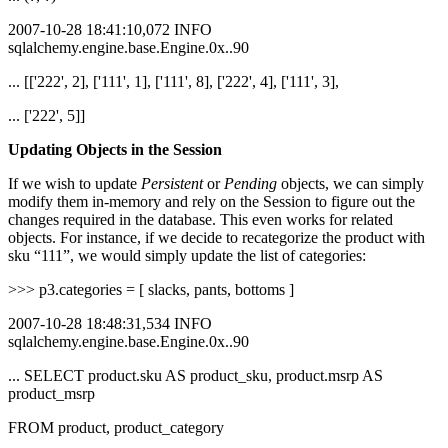
2007-10-28 18:41:10,072 INFO
sqlalchemy.engine.base.Engine.0x..90
... [['222', 2], ['111', 1], ['111', 8], ['222', 4], ['111', 3],
... ['222', 5]]
Updating Objects in the Session
If we wish to update
Persistent
or
Pending
objects, we can simply
modify them in-memory and rely on the Session to figure out the
changes required in the database. This even works for related
objects. For instance, if we decide to recategorize the product with
sku “111”, we would simply update the list of categories:
>>> p3.categories = [ slacks, pants, bottoms ]
2007-10-28 18:48:31,534 INFO
sqlalchemy.engine.base.Engine.0x..90
... SELECT product.sku AS product_sku, product.msrp AS
product_msrp
FROM product, product_category