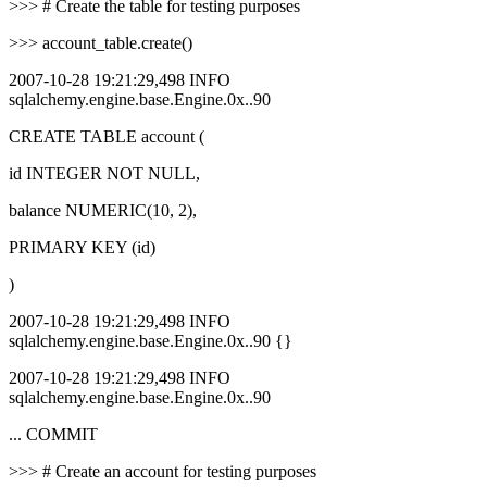
>>> # Create the table for testing purposes
>>> account_table.create()
2007-10-28 19:21:29,498 INFO
sqlalchemy.engine.base.Engine.0x..90
CREATE TABLE account (
id INTEGER NOT NULL,
balance NUMERIC(10, 2),
PRIMARY KEY (id)
)
2007-10-28 19:21:29,498 INFO
sqlalchemy.engine.base.Engine.0x..90 {}
2007-10-28 19:21:29,498 INFO
sqlalchemy.engine.base.Engine.0x..90
... COMMIT
>>> # Create an account for testing purposes