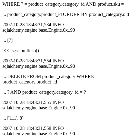
WHERE ? = product_category.category_id AND product.sku =
... product_category.product_id ORDER BY product_category.oid
2007-10-28 18:48:31,534 INFO
sqlalchemy.engine.base.Engine.0x..90
... [7]
>>> session.flush()
2007-10-28 18:48:31,554 INFO
sqlalchemy.engine.base.Engine.0x..90
... DELETE FROM product_category WHERE
product_category.product_id =
... ? AND product_category.category_id = ?
2007-10-28 18:48:31,555 INFO
sqlalchemy.engine.base.Engine.0x..90
... ['111', 8]
2007-10-28 18:48:31,558 INFO
sqlalchemy.engine.base.Engine.0x..90