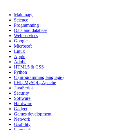
Main page
Science
Programming
Data and database
Web services
Google
Microsoft
Linux
Apple
Adobe
HTML5 & CSS
Python
C (programming language)
PHP, MySQL, Apache
JavaScript
Security
Software
Hardware
Gadget
Games development
Network
Usability
Payment