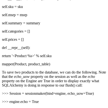
self.sku = sku
self.msrp = msrp
self.summary = summary
self.categories = []
self.prices = []
def __repr__(self):
return '<Product %s>' % self.sku
mapper(Product, product_table)
To save two products to the database, we can do the following. Note
that the
echo_uow
property on the session as well as the
echo
property on the Engine are True in order to display exactly what
SQLAlchemy is doing in response to our flush() call:
>>> Session = sessionmaker(bind=engine, echo_uow=True)
>>> engine.echo = True