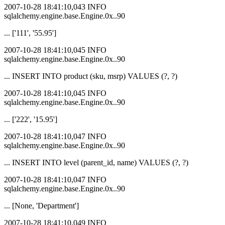
2007-10-28 18:41:10,043 INFO
sqlalchemy.engine.base.Engine.0x..90
... ['111', '55.95']
2007-10-28 18:41:10,045 INFO
sqlalchemy.engine.base.Engine.0x..90
... INSERT INTO product (sku, msrp) VALUES (?, ?)
2007-10-28 18:41:10,045 INFO
sqlalchemy.engine.base.Engine.0x..90
... ['222', '15.95']
2007-10-28 18:41:10,047 INFO
sqlalchemy.engine.base.Engine.0x..90
... INSERT INTO level (parent_id, name) VALUES (?, ?)
2007-10-28 18:41:10,047 INFO
sqlalchemy.engine.base.Engine.0x..90
... [None, 'Department']
2007-10-28 18:41:10,049 INFO