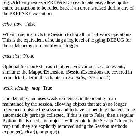
SQLAlchemy issues a PREPARE to each database, allowing the
entire transaction to be rolled back if an error is raised during any of
the PREPARE executions.
echo_uow
=False
When True, instructs the Session to log all unit-of-work operations.
This is the equivalent of setting a log level of logging.DEBUG for
the 'sqlalchemy.orm.unitofwork' logger.
extension
=None
Optional SessionExtension that receives various session events,
similar to the MapperExtension. (SessionExtensions are covered in
more detail later in this chapter in
Extending Sessions
.”)
weak_identity_map
=True
The default value uses weak references in the identity map
maintained by the session, allowing objects that are a) no longer
referenced outside the session and b) have no pending changes to be
automatically garbage-collected. If this is set to False, then a regular
Python dict is used, and objects will remain in the Session’s identity
map until they are explicitly removed using the Session methods
expunge(), clear(), or purge().