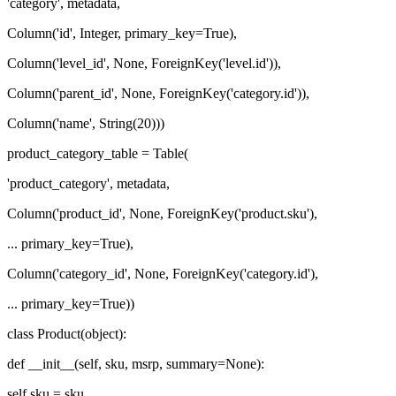
'category', metadata,
Column('id', Integer, primary_key=True),
Column('level_id', None, ForeignKey('level.id')),
Column('parent_id', None, ForeignKey('category.id')),
Column('name', String(20)))
product_category_table = Table(
'product_category', metadata,
Column('product_id', None, ForeignKey('product.sku'),
... primary_key=True),
Column('category_id', None, ForeignKey('category.id'),
... primary_key=True))
class Product(object):
def __init__(self, sku, msrp, summary=None):
self.sku = sku