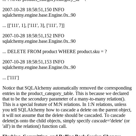
2007-10-28 18:58:51,150 INFO
sqlalchemy.engine.base.Engine.0x..90
... [['111', 1], ['111', 3], ['111', 7]]
2007-10-28 18:58:51,152 INFO
sqlalchemy.engine.base.Engine.0x..90
... DELETE FROM product WHERE product.sku = ?
2007-10-28 18:58:51,153 INFO
sqlalchemy.engine.base.Engine.0x..90
... ['111']
Notice that SQLAlchemy automatically removed the corresponding
entries in the product_category_table. This is because we declared
that to be the
secondary
parameter of a many-to-many relation().
This is a special feature of M:N relations. In 1:N relations, unless
you tell SQLAlchemy how to cascade a delete on the parent object,
it will not assume that the delete should be cascaded. To cascade
delete()s onto the child objects, simply specify
cascade
='delete' (or
'all') in the relation() function call.