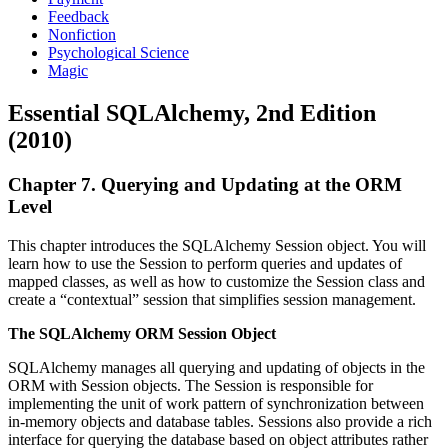
Feedback
Nonfiction
Psychological Science
Magic
Essential SQLAlchemy, 2nd Edition
(2010)
Chapter 7. Querying and Updating at the ORM
Level
This chapter introduces the SQLAlchemy Session object. You will
learn how to use the Session to perform queries and updates of
mapped classes, as well as how to customize the Session class and
create a “contextual” session that simplifies session management.
The SQLAlchemy ORM Session Object
SQLAlchemy manages all querying and updating of objects in the
ORM with Session objects. The Session is responsible for
implementing the unit of work pattern of synchronization between
in-memory objects and database tables. Sessions also provide a rich
interface for querying the database based on object attributes rather