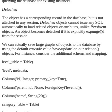
querying the database for existing instances.
Detached
The object has a corresponding record in the database, but is not
attached to any session.
Detached
objects cannot issue any SQL
automatically to load related objects or attributes, unlike
Persistent
objects. An object becomes detached if it is explicitly expunge()d
from the session.
We can actually save large graphs of objects to the database by
using the default
cascade
value 'save-update' on our relation()
objects. For instance, consider the additional schema and mapping:
level_table = Table(
'level', metadata,
Column('id', Integer, primary_key=True),
Column('parent_id', None, ForeignKey('level.id')),
Column('name', String(20)))
category_table = Table(