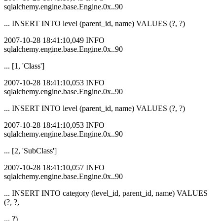
sqlalchemy.engine.base.Engine.0x..90
... INSERT INTO level (parent_id, name) VALUES (?, ?)
2007-10-28 18:41:10,049 INFO
sqlalchemy.engine.base.Engine.0x..90
... [1, 'Class']
2007-10-28 18:41:10,053 INFO
sqlalchemy.engine.base.Engine.0x..90
... INSERT INTO level (parent_id, name) VALUES (?, ?)
2007-10-28 18:41:10,053 INFO
sqlalchemy.engine.base.Engine.0x..90
... [2, 'SubClass']
2007-10-28 18:41:10,057 INFO
sqlalchemy.engine.base.Engine.0x..90
... INSERT INTO category (level_id, parent_id, name) VALUES
(?, ?,
... ?)