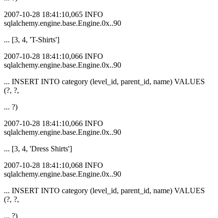
2007-10-28 18:41:10,065 INFO
sqlalchemy.engine.base.Engine.0x..90
... [3, 4, 'T-Shirts']
2007-10-28 18:41:10,066 INFO
sqlalchemy.engine.base.Engine.0x..90
... INSERT INTO category (level_id, parent_id, name) VALUES
(?, ?,
... ?)
2007-10-28 18:41:10,066 INFO
sqlalchemy.engine.base.Engine.0x..90
... [3, 4, 'Dress Shirts']
2007-10-28 18:41:10,068 INFO
sqlalchemy.engine.base.Engine.0x..90
... INSERT INTO category (level_id, parent_id, name) VALUES
(?, ?,
... ?)