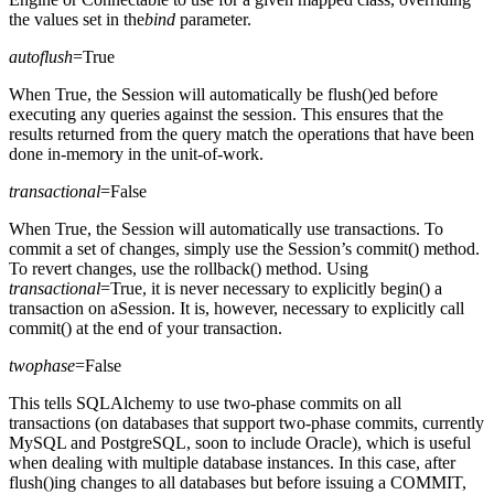
the values set in the
bind
parameter.
autoflush
=True
When True, the Session will automatically be flush()ed before
executing any queries against the session. This ensures that the
results returned from the query match the operations that have been
done in-memory in the unit-of-work.
transactional
=False
When True, the Session will automatically use transactions. To
commit a set of changes, simply use the Session’s commit() method.
To revert changes, use the rollback() method. Using
transactional
=True, it is never necessary to explicitly begin() a
transaction on aSession. It is, however, necessary to explicitly call
commit() at the end of your transaction.
twophase
=False
This tells SQLAlchemy to use two-phase commits on all
transactions (on databases that support two-phase commits, currently
MySQL and PostgreSQL, soon to include Oracle), which is useful
when dealing with multiple database instances. In this case, after
flush()ing changes to all databases but before issuing a COMMIT,