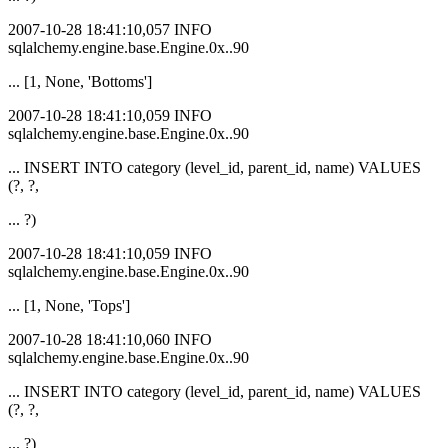
2007-10-28 18:41:10,057 INFO
sqlalchemy.engine.base.Engine.0x..90
... [1, None, 'Bottoms']
2007-10-28 18:41:10,059 INFO
sqlalchemy.engine.base.Engine.0x..90
... INSERT INTO category (level_id, parent_id, name) VALUES
(?, ?,
... ?)
2007-10-28 18:41:10,059 INFO
sqlalchemy.engine.base.Engine.0x..90
... [1, None, 'Tops']
2007-10-28 18:41:10,060 INFO
sqlalchemy.engine.base.Engine.0x..90
... INSERT INTO category (level_id, parent_id, name) VALUES
(?, ?,
... ?)