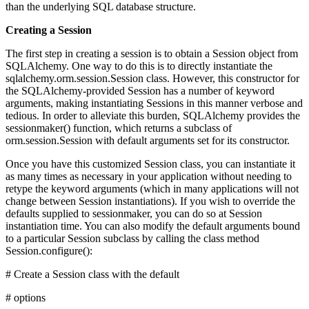
than the underlying SQL database structure.
Creating a Session
The first step in creating a session is to obtain a Session object from
SQLAlchemy. One way to do this is to directly instantiate the
sqlalchemy.orm.session.Session class. However, this constructor for
the SQLAlchemy-provided Session has a number of keyword
arguments, making instantiating Sessions in this manner verbose and
tedious. In order to alleviate this burden, SQLAlchemy provides the
sessionmaker() function, which returns a subclass of
orm.session.Session with default arguments set for its constructor.
Once you have this customized Session class, you can instantiate it
as many times as necessary in your application without needing to
retype the keyword arguments (which in many applications will not
change between Session instantiations). If you wish to override the
defaults supplied to sessionmaker, you can do so at Session
instantiation time. You can also modify the default arguments bound
to a particular Session subclass by calling the class method
Session.configure():
# Create a Session class with the default
# options