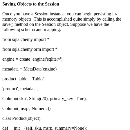
Saving Objects to the Session
Once you have a Session instance, you can begin persisting in-
memory objects. This is accomplished quite simply by calling the
save() method on the Session object. Suppose we have the
following schema and mapping:
from sqlalchemy import *
from sqlalchemy.orm import *
engine = create_engine('sqlite://')
metadata = MetaData(engine)
product_table = Table(
'product', metadata,
Column('sku', String(20), primary_key=True),
Column('msrp', Numeric))
class Product(object):
def __init__(self, sku, msrp, summary=None):