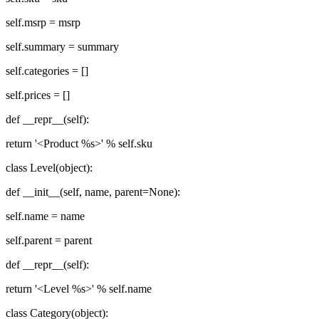
self.msrp = msrp
self.summary = summary
self.categories = []
self.prices = []
def __repr__(self):
return '<Product %s>' % self.sku
class Level(object):
def __init__(self, name, parent=None):
self.name = name
self.parent = parent
def __repr__(self):
return '<Level %s>' % self.name
class Category(object):