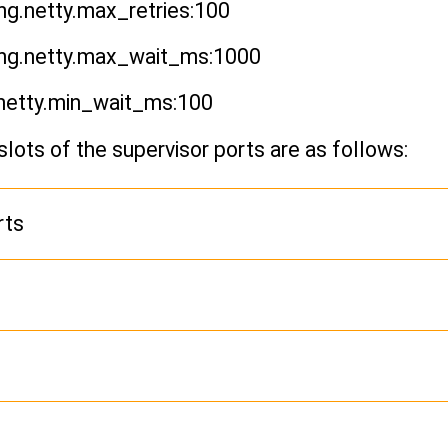
g.netty.max_retries:100
ng.netty.max_wait_ms:1000
netty.min_wait_ms:100
slots of the supervisor ports are as follows:
rts