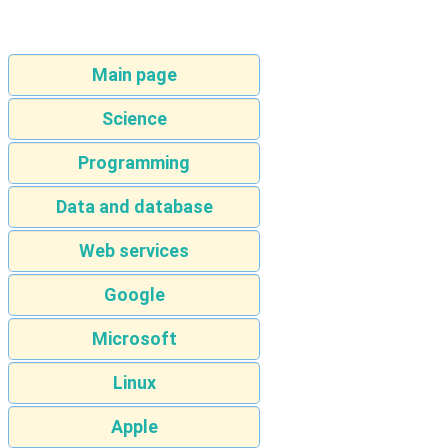
Main page
Science
Programming
Data and database
Web services
Google
Microsoft
Linux
Apple