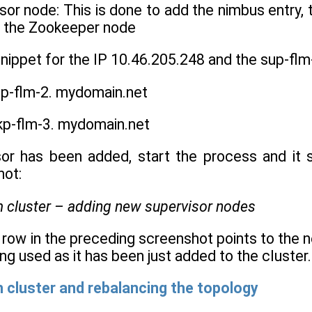
or node: This is done to add the nimbus entry, t
or the Zookeeper node
snippet for the IP 10.46.205.248 and the sup-f
p-flm-2. mydomain.net
kp-flm-3. mydomain.net
or has been added, start the process and it s
hot:
t row in the preceding screenshot points to the ne
ing used as it has been just added to the cluster.
 cluster and rebalancing the topology