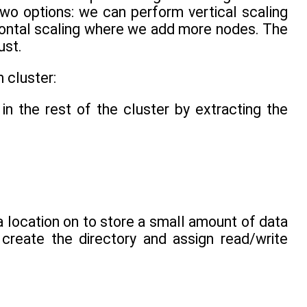
two options: we can perform vertical scaling
zontal scaling where we add more nodes. The
ust.
 cluster:
in the rest of the cluster by extracting the
a location on to store a small amount of data
 create the directory and assign read/write