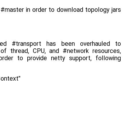
#master in order to download topology jars
based #transport has been overhauled to
n of thread, CPU, and #network resources,
rder to provide netty support, following
Context"