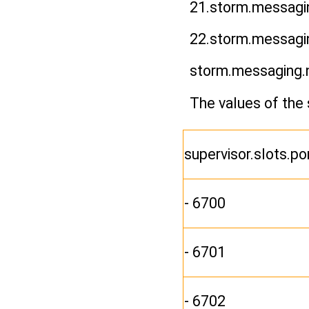
21.storm.messagin
22.storm.messagi
storm.messaging.
The values of the 
supervisor.slots.po
- 6700
- 6701
- 6702