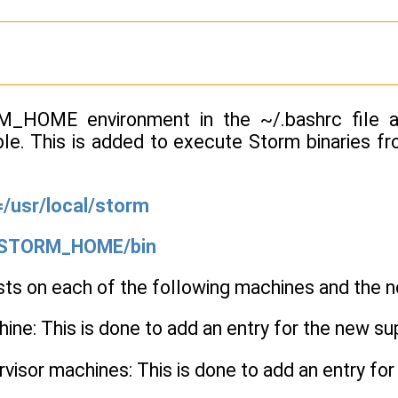
_HOME environment in the ~/.bashrc file a
ble. This is added to execute Storm binaries fr
usr/local/storm
STORM_HOME/bin
sts on each of the following machines and the n
ne: This is done to add an entry for the new su
ervisor machines: This is done to add an entry fo