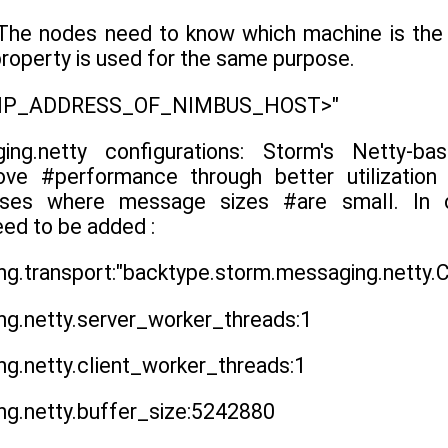
The nodes need to know which machine is the 
roperty is used for the same purpose.
 "<IP_ADDRESS_OF_NIMBUS_HOST>"
ging.netty configurations: Storm's Netty-
prove #performance through better utilizatio
cases where message sizes #are small. In o
eed to be added :
g.transport:"backtype.storm.messaging.netty.
g.netty.server_worker_threads:1
g.netty.client_worker_threads:1
ng.netty.buffer_size:5242880