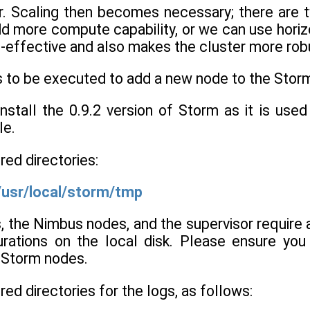
er. Scaling then becomes necessary; there are 
d more compute capability, or we can use hori
t-effective and also makes the cluster more rob
s to be executed to add a new node to the Storm
stall the 0.9.2 version of Storm as it is used 
le.
red directories:
/usr/local/storm/tmp
, the Nimbus nodes, and the supervisor require 
urations on the local disk. Please ensure you
l Storm nodes.
red directories for the logs, as follows: