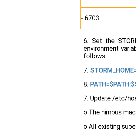
- 6703
6. Set the STORM
environment varia
follows:
7.
STORM_HOME=/
8.
PATH=$PATH:$
7. Update /etc/ho
o The nimbus machi
o All existing sup