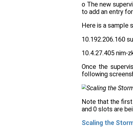
o The new supervis
to add an entry f
Here is a sample 
10.192.206.160 su
10.4.27.405 nim-z
Once the supervis
following screens
Note that the firs
and 0 slots are be
Scaling the Storm