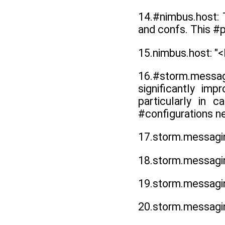
14.#nimbus.host: 
and confs. This #p
15.nimbus.host:
16.#storm.messa
significantly im
particularly in 
#configurations n
17.storm.messagin
18.storm.messagin
19.storm.messagin
20.storm.messagi