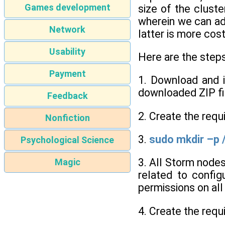
Games development
size of the clust
wherein we can ad
Network
latter is more cos
Usability
Here are the step
Payment
1. Download and in
downloaded ZIP fi
Feedback
2. Create the requi
Nonfiction
3.
sudo mkdir –p 
Psychological Science
3. All Storm nodes
Magic
related to config
permissions on al
4. Create the requi