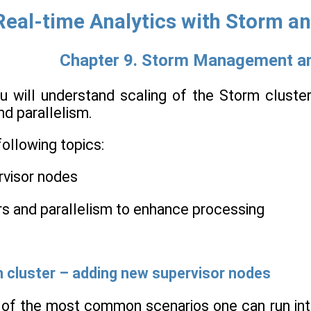
Real-time Analytics with Storm a
Chapter 9. Storm Management a
you will understand scaling of the Storm clust
d parallelism.
following topics:
rvisor nodes
rs and parallelism to enhance processing
m cluster – adding new supervisor nodes
e of the most common scenarios one can run in