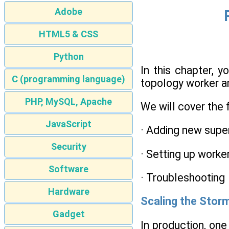
Adobe
HTML5 & CSS
Python
In this chapter, 
C (programming language)
topology worker an
PHP, MySQL, Apache
We will cover the 
JavaScript
· Adding new supe
Security
· Setting up worke
Software
· Troubleshooting
Hardware
Scaling the Stor
Gadget
In production, on