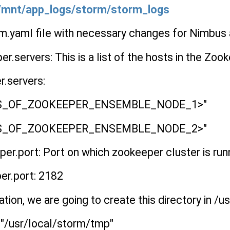
 /mnt/app_logs/storm/storm_logs
rm.yaml file with necessary changes for Nimbus
r.servers: This is a list of the hosts in the Zoo
r.servers:
ESS_OF_ZOOKEEPER_ENSEMBLE_NODE_1>"
ESS_OF_ZOOKEEPER_ENSEMBLE_NODE_2>"
r.port: Port on which zookeeper cluster is run
er.port: 2182
ation, we are going to create this directory in /
: "/usr/local/storm/tmp"