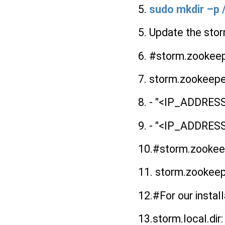
5.
sudo mkdir –p
5. Update the sto
6. #storm.zookeepe
7. storm.zookeepe
8. - "<IP_ADDR
9. - "<IP_ADDR
10.#storm.zookeepe
11. storm.zookeep
12.#For our install
13.storm.local.dir