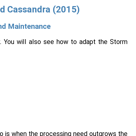
nd Cassandra (2015)
nd Maintenance
er. You will also see how to adapt the Storm
to is when the processing need outgrows the