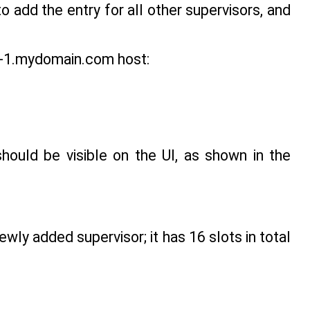
o add the entry for all other supervisors, and
lm-1.mydomain.com host:
hould be visible on the UI, as shown in the
wly added supervisor; it has 16 slots in total