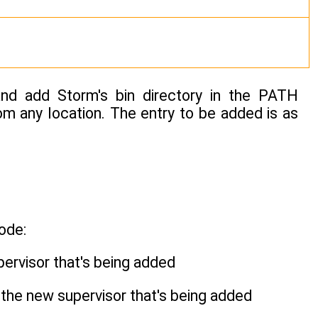
nd add Storm's bin directory in the PATH
om any location. The entry to be added is as
ode:
pervisor that's being added
r the new supervisor that's being added