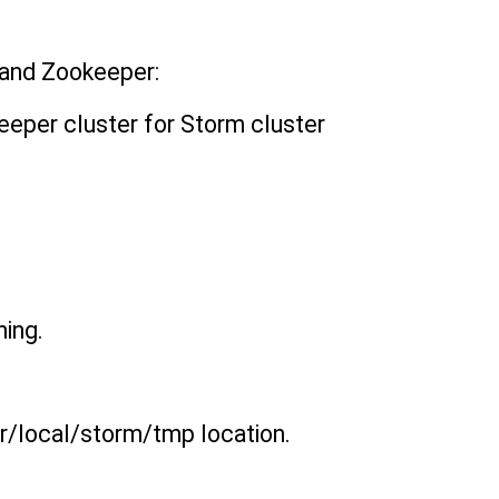
 and Zookeeper:
keeper cluster for Storm cluster
ning.
usr/local/storm/tmp location.