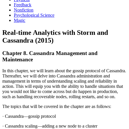
Feedback
Nonfiction
Psychological Science
Magic
Real-time Analytics with Storm and
Cassandra (2015)
Chapter 8. Cassandra Management and
Maintenance
In this chapter, we will learn about the gossip protocol of Cassandra.
Thereafter, we will delve into Cassandra administration and
management in terms of understanding scaling and reliability in
action. This will equip you with the ability to handle situations that
you would not like to come across but do happen in production,
such as handling recoverable nodes, rolling restarts, and so on.
The topics that will be covered in the chapter are as follows:
· Cassandra—gossip protocol
· Cassandra scaling—adding a new node to a cluster