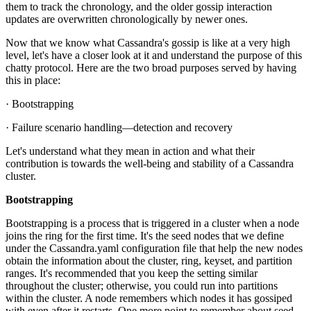
them to track the chronology, and the older gossip interaction
updates are overwritten chronologically by newer ones.
Now that we know what Cassandra's gossip is like at a very high
level, let's have a closer look at it and understand the purpose of this
chatty protocol. Here are the two broad purposes served by having
this in place:
· Bootstrapping
· Failure scenario handling—detection and recovery
Let's understand what they mean in action and what their
contribution is towards the well-being and stability of a Cassandra
cluster.
Bootstrapping
Bootstrapping is a process that is triggered in a cluster when a node
joins the ring for the first time. It's the seed nodes that we define
under the Cassandra.yaml configuration file that help the new nodes
obtain the information about the cluster, ring, keyset, and partition
ranges. It's recommended that you keep the setting similar
throughout the cluster; otherwise, you could run into partitions
within the cluster. A node remembers which nodes it has gossiped
with even after it restarts. One more point to remember about seed