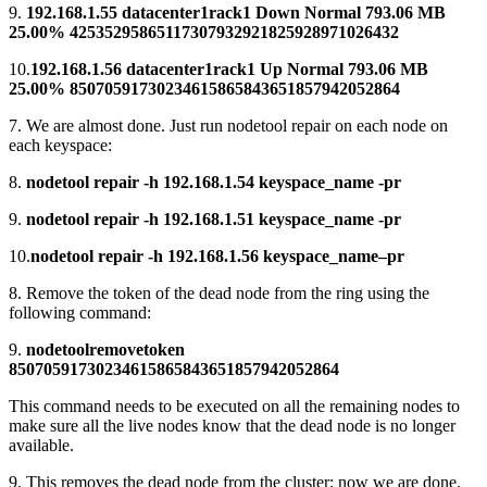
9.
192.168.1.55 datacenter1rack1 Down Normal 793.06 MB
25.00% 42535295865117307932921825928971026432
10.
192.168.1.56 datacenter1rack1 Up Normal 793.06 MB
25.00% 85070591730234615865843651857942052864
7. We are almost done. Just run nodetool repair on each node on
each keyspace:
8.
nodetool repair -h 192.168.1.54 keyspace_name -pr
9.
nodetool repair -h 192.168.1.51 keyspace_name -pr
10.
nodetool repair -h 192.168.1.56 keyspace_name–pr
8. Remove the token of the dead node from the ring using the
following command:
9.
nodetoolremovetoken
85070591730234615865843651857942052864
This command needs to be executed on all the remaining nodes to
make sure all the live nodes know that the dead node is no longer
available.
9. This removes the dead node from the cluster; now we are done.