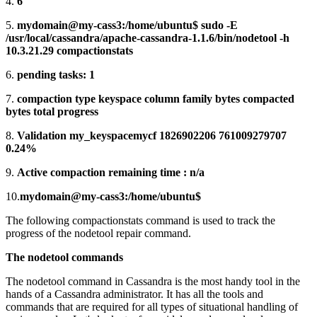
4.
6
5.
mydomain@my-cass3:/home/ubuntu$ sudo -E
/usr/local/cassandra/apache-cassandra-1.1.6/bin/nodetool -h
10.3.21.29 compactionstats
6.
pending tasks: 1
7.
compaction type keyspace column family bytes compacted
bytes total progress
8.
Validation my_keyspacemycf 1826902206 761009279707
0.24%
9.
Active compaction remaining time : n/a
10.
mydomain@my-cass3:/home/ubuntu$
The following compactionstats command is used to track the
progress of the nodetool repair command.
The nodetool commands
The nodetool command in Cassandra is the most handy tool in the
hands of a Cassandra administrator. It has all the tools and
commands that are required for all types of situational handling of