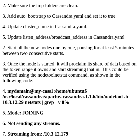
2. Make sure the tmp folders are clean.
3. Add auto_bootstrap to Cassandra.yaml and set it to true.
4. Update cluster_name in Cassandra.yaml.
5. Update listen_address/broadcast_address in Cassandra.yaml.
2. Start all the new nodes one by one, pausing for at least 5 minutes
between two consecutive starts.
3. Once the node is started, it will proclaim its share of data based on
the token range it owns and start streaming that in. This could be
verified using the nodetoolnetstat command, as shown in the
following code:
4.
mydomain@my-cass1:/home/ubuntu$
/usr/local/cassandra/apache- cassandra-1.1.6/bin/nodetool -h
10.3.12.29 netstats | grep - v 0%
5.
Mode: JOINING
6.
Not sending any streams.
7.
Streaming from: /10.3.12.179