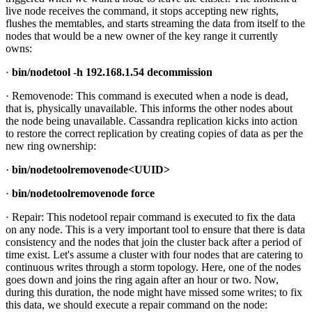
live node receives the command, it stops accepting new rights,
flushes the memtables, and starts streaming the data from itself to the
nodes that would be a new owner of the key range it currently
owns:
·
bin/nodetool -h 192.168.1.54 decommission
· Removenode: This command is executed when a node is dead,
that is, physically unavailable. This informs the other nodes about
the node being unavailable. Cassandra replication kicks into action
to restore the correct replication by creating copies of data as per the
new ring ownership:
·
bin/nodetoolremovenode<UUID>
·
bin/nodetoolremovenode force
· Repair: This nodetool repair command is executed to fix the data
on any node. This is a very important tool to ensure that there is data
consistency and the nodes that join the cluster back after a period of
time exist. Let's assume a cluster with four nodes that are catering to
continuous writes through a storm topology. Here, one of the nodes
goes down and joins the ring again after an hour or two. Now,
during this duration, the node might have missed some writes; to fix
this data, we should execute a repair command on the node: