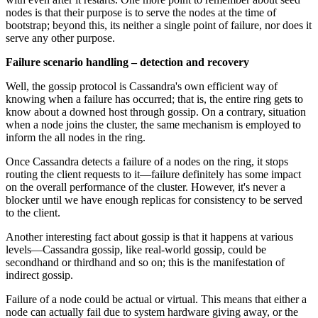
nodes is that their purpose is to serve the nodes at the time of
bootstrap; beyond this, its neither a single point of failure, nor does it
serve any other purpose.
Failure scenario handling – detection and recovery
Well, the gossip protocol is Cassandra's own efficient way of
knowing when a failure has occurred; that is, the entire ring gets to
know about a downed host through gossip. On a contrary, situation
when a node joins the cluster, the same mechanism is employed to
inform the all nodes in the ring.
Once Cassandra detects a failure of a nodes on the ring, it stops
routing the client requests to it—failure definitely has some impact
on the overall performance of the cluster. However, it's never a
blocker until we have enough replicas for consistency to be served
to the client.
Another interesting fact about gossip is that it happens at various
levels—Cassandra gossip, like real-world gossip, could be
secondhand or thirdhand and so on; this is the manifestation of
indirect gossip.
Failure of a node could be actual or virtual. This means that either a
node can actually fail due to system hardware giving away, or the