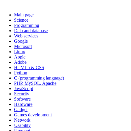
Main page
Science
Programming
Data and database
Web services
Google
Microsoft
Linux
Apple
Adobe
HTML5 & CSS
Python
C (programming language)
PHP, MySQL, Apache
JavaScript
Security
Software
Hardware
Gadget
Games development
Network
Usability
Payment