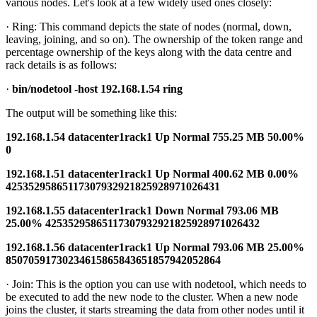
various nodes. Let's look at a few widely used ones closely:
· Ring: This command depicts the state of nodes (normal, down,
leaving, joining, and so on). The ownership of the token range and
percentage ownership of the keys along with the data centre and
rack details is as follows:
·
bin/nodetool -host 192.168.1.54 ring
The output will be something like this:
192.168.1.54 datacenter1rack1 Up Normal 755.25 MB 50.00%
0
192.168.1.51 datacenter1rack1 Up Normal 400.62 MB 0.00%
42535295865117307932921825928971026431
192.168.1.55 datacenter1rack1 Down Normal 793.06 MB
25.00% 42535295865117307932921825928971026432
192.168.1.56 datacenter1rack1 Up Normal 793.06 MB 25.00%
85070591730234615865843651857942052864
· Join: This is the option you can use with nodetool, which needs to
be executed to add the new node to the cluster. When a new node
joins the cluster, it starts streaming the data from other nodes until it