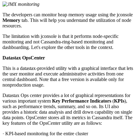
The developers can monitor heap memory usage using the jconsole
Memory
tab. This will help you understand the utilization of node
resources.
The limitation with jconsole is that it performs node-specific
monitoring and not Cassandra-ring-based monitoring and
dashboarding. Let's explore the other tools in the context.
Datastax OpsCenter
This is a datastax-provided utility with a graphical interface that lets
the user monitor and execute administrative activities from one
central dashboard. Note that a free version is available only for
nonproduction usage.
Datastax Ops center provides a lot of graphical representations for
various important system
Key Performance Indicators
(
KPIs
),
such as performance trends, summary, and so on. Its UI also
provides a historic data analysis and drill down capability on single
data points. OpsCenter stores all its metrics in Cassandra itself. The
key features of the OpsCenter utility are as follows:
· KPI-based monitoring for the entire cluster