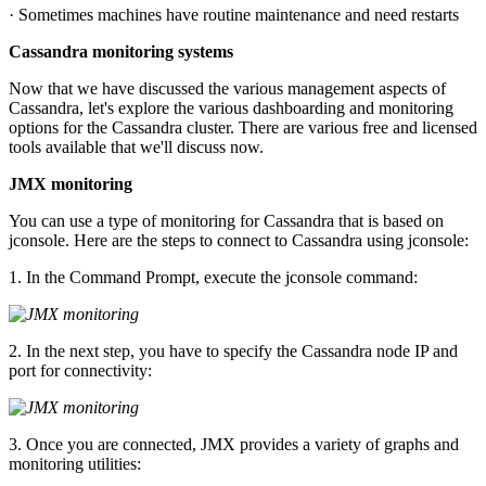
· Sometimes machines have routine maintenance and need restarts
Cassandra monitoring systems
Now that we have discussed the various management aspects of
Cassandra, let's explore the various dashboarding and monitoring
options for the Cassandra cluster. There are various free and licensed
tools available that we'll discuss now.
JMX monitoring
You can use a type of monitoring for Cassandra that is based on
jconsole. Here are the steps to connect to Cassandra using jconsole:
1. In the Command Prompt, execute the jconsole command:
2. In the next step, you have to specify the Cassandra node IP and
port for connectivity:
3. Once you are connected, JMX provides a variety of graphs and
monitoring utilities: