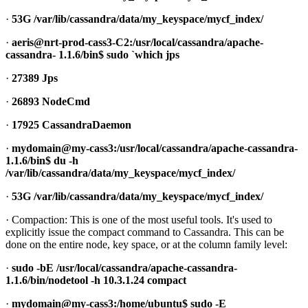
·
53G /var/lib/cassandra/data/my_keyspace/mycf_index/
·
aeris@nrt-prod-cass3-C2:/usr/local/cassandra/apache-
cassandra- 1.1.6/bin$ sudo `which jps
·
27389 Jps
·
26893 NodeCmd
·
17925 CassandraDaemon
·
mydomain@my-cass3:/usr/local/cassandra/apache-cassandra-
1.1.6/bin$ du -h
/var/lib/cassandra/data/my_keyspace/mycf_index/
·
53G /var/lib/cassandra/data/my_keyspace/mycf_index/
· Compaction: This is one of the most useful tools. It's used to
explicitly issue the compact command to Cassandra. This can be
done on the entire node, key space, or at the column family level:
·
sudo -bE /usr/local/cassandra/apache-cassandra-
1.1.6/bin/nodetool -h 10.3.1.24 compact
·
mydomain@my-cass3:/home/ubuntu$ sudo -E