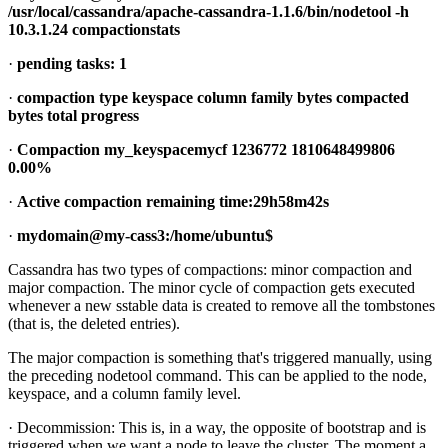
/usr/local/cassandra/apache-cassandra-1.1.6/bin/nodetool -h
10.3.1.24 compactionstats
·
pending tasks: 1
·
compaction type keyspace column family bytes compacted
bytes total progress
·
Compaction my_keyspacemycf 1236772 1810648499806
0.00%
·
Active compaction remaining time:29h58m42s
·
mydomain@my-cass3:/home/ubuntu$
Cassandra has two types of compactions: minor compaction and
major compaction. The minor cycle of compaction gets executed
whenever a new sstable data is created to remove all the tombstones
(that is, the deleted entries).
The major compaction is something that's triggered manually, using
the preceding nodetool command. This can be applied to the node,
keyspace, and a column family level.
· Decommission: This is, in a way, the opposite of bootstrap and is
triggered when we want a node to leave the cluster. The moment a