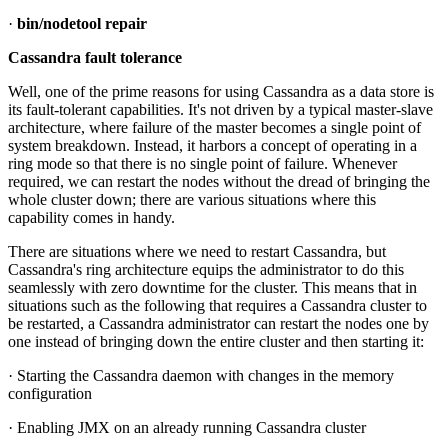
·
bin/nodetool repair
Cassandra fault tolerance
Well, one of the prime reasons for using Cassandra as a data store is
its fault-tolerant capabilities. It's not driven by a typical master-slave
architecture, where failure of the master becomes a single point of
system breakdown. Instead, it harbors a concept of operating in a
ring mode so that there is no single point of failure. Whenever
required, we can restart the nodes without the dread of bringing the
whole cluster down; there are various situations where this
capability comes in handy.
There are situations where we need to restart Cassandra, but
Cassandra's ring architecture equips the administrator to do this
seamlessly with zero downtime for the cluster. This means that in
situations such as the following that requires a Cassandra cluster to
be restarted, a Cassandra administrator can restart the nodes one by
one instead of bringing down the entire cluster and then starting it:
· Starting the Cassandra daemon with changes in the memory
configuration
· Enabling JMX on an already running Cassandra cluster