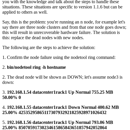
you with the knowledge and talk about the steps to handle these
situations. These situations are specific to version 1.1.6 but can be
applied to others as well.
Say, this is the problem: you're running an n node, for example let's
say there are three node clusters and from that one node goes down;
this will result in unrecoverable hardware failure. The solution is
this: replace the dead nodes with new nodes.
The following are the steps to achieve the solution:
1. Confirm the node failure using the nodetool ring command:
2.
bin/nodetool ring -h hostname
2. The dead node will be shown as DOWN; let's assume node3 is
down:
3.
192.168.1.54 datacenter1rack1 Up Normal 755.25 MB
50.00% 0
4.
192.168.1.55 datacenter1rack1 Down Normal 400.62 MB
25.00% 42535295865117307932921825928971026432
5.
192.168.1.56 datacenter1rack1 Up Normal 793.06 MB
25.00% 85070591730234615865843651857942052864