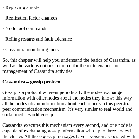
· Replacing a node
· Replication factor changes
· Node tool commands
· Rolling restarts and fault tolerance
· Cassandra monitoring tools
So, this chapter will help you understand the basics of Cassandra, as
well as the various options required for the maintenance and
management of Cassandra activities.
Cassandra – gossip protocol
Gossip is a protocol wherein periodically the nodes exchange
information with other nodes about the nodes they know; this way,
all the nodes obtain information about each other via this peer-to-
peer communication mechanism. It's very similar to real-world and
social media world gossip.
Cassandra executes this mechanism every second, and one node is
capable of exchanging gossip information with up to three nodes in
the cluster. All these gossip messages have a version associated with