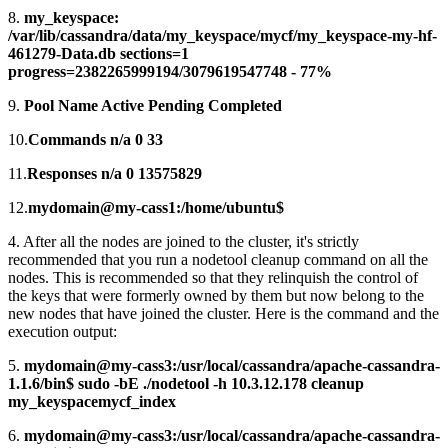
8.
my_keyspace:
/var/lib/cassandra/data/my_keyspace/mycf/my_keyspace-my-hf-
461279-Data.db sections=1
progress=2382265999194/3079619547748 - 77%
9.
Pool Name Active Pending Completed
10.
Commands n/a 0 33
11.
Responses n/a 0 13575829
12.
mydomain@my-cass1:/home/ubuntu$
4. After all the nodes are joined to the cluster, it's strictly
recommended that you run a nodetool cleanup command on all the
nodes. This is recommended so that they relinquish the control of
the keys that were formerly owned by them but now belong to the
new nodes that have joined the cluster. Here is the command and the
execution output:
5.
mydomain@my-cass3:/usr/local/cassandra/apache-cassandra-
1.1.6/bin$ sudo -bE ./nodetool -h 10.3.12.178 cleanup
my_keyspacemycf_index
6.
mydomain@my-cass3:/usr/local/cassandra/apache-cassandra-