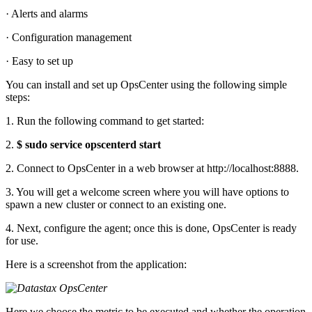
· Alerts and alarms
· Configuration management
· Easy to set up
You can install and set up OpsCenter using the following simple
steps:
1. Run the following command to get started:
2.
$ sudo service opscenterd start
2. Connect to OpsCenter in a web browser at http://localhost:8888.
3. You will get a welcome screen where you will have options to
spawn a new cluster or connect to an existing one.
4. Next, configure the agent; once this is done, OpsCenter is ready
for use.
Here is a screenshot from the application:
Here we choose the metric to be executed and whether the operation