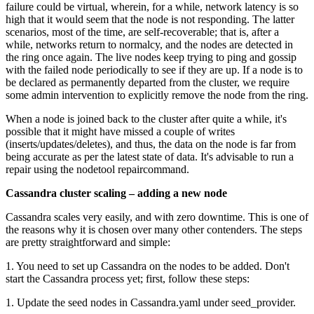
failure could be virtual, wherein, for a while, network latency is so
high that it would seem that the node is not responding. The latter
scenarios, most of the time, are self-recoverable; that is, after a
while, networks return to normalcy, and the nodes are detected in
the ring once again. The live nodes keep trying to ping and gossip
with the failed node periodically to see if they are up. If a node is to
be declared as permanently departed from the cluster, we require
some admin intervention to explicitly remove the node from the ring.
When a node is joined back to the cluster after quite a while, it's
possible that it might have missed a couple of writes
(inserts/updates/deletes), and thus, the data on the node is far from
being accurate as per the latest state of data. It's advisable to run a
repair using the nodetool repaircommand.
Cassandra cluster scaling – adding a new node
Cassandra scales very easily, and with zero downtime. This is one of
the reasons why it is chosen over many other contenders. The steps
are pretty straightforward and simple:
1. You need to set up Cassandra on the nodes to be added. Don't
start the Cassandra process yet; first, follow these steps:
1. Update the seed nodes in Cassandra.yaml under seed_provider.