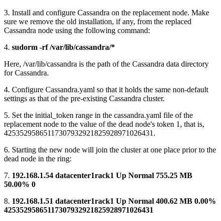
3. Install and configure Cassandra on the replacement node. Make
sure we remove the old installation, if any, from the replaced
Cassandra node using the following command:
4.
sudorm -rf /var/lib/cassandra/*
Here, /var/lib/cassandra is the path of the Cassandra data directory
for Cassandra.
4. Configure Cassandra.yaml so that it holds the same non-default
settings as that of the pre-existing Cassandra cluster.
5. Set the initial_token range in the cassandra.yaml file of the
replacement node to the value of the dead node's token 1, that is,
42535295865117307932921825928971026431.
6. Starting the new node will join the cluster at one place prior to the
dead node in the ring:
7.
192.168.1.54 datacenter1rack1 Up Normal 755.25 MB
50.00% 0
8.
192.168.1.51 datacenter1rack1 Up Normal 400.62 MB 0.00%
42535295865117307932921825928971026431