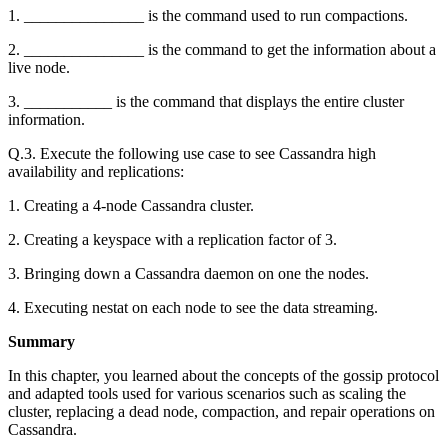
1. _______________ is the command used to run compactions.
2. _______________ is the command to get the information about a
live node.
3. ___________ is the command that displays the entire cluster
information.
Q.3. Execute the following use case to see Cassandra high
availability and replications:
1. Creating a 4-node Cassandra cluster.
2. Creating a keyspace with a replication factor of 3.
3. Bringing down a Cassandra daemon on one the nodes.
4. Executing nestat on each node to see the data streaming.
Summary
In this chapter, you learned about the concepts of the gossip protocol
and adapted tools used for various scenarios such as scaling the
cluster, replacing a dead node, compaction, and repair operations on
Cassandra.