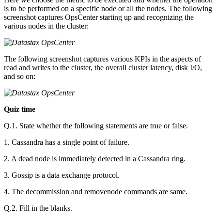
is to be performed on a specific node or all the nodes. The following
screenshot captures OpsCenter starting up and recognizing the
various nodes in the cluster:
The following screenshot captures various KPIs in the aspects of
read and writes to the cluster, the overall cluster latency, disk I/O,
and so on:
Quiz time
Q.1. State whether the following statements are true or false.
1. Cassandra has a single point of failure.
2. A dead node is immediately detected in a Cassandra ring.
3. Gossip is a data exchange protocol.
4. The decommission and removenode commands are same.
Q.2. Fill in the blanks.