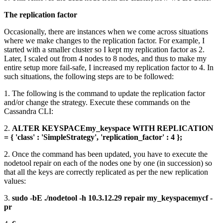
The replication factor
Occasionally, there are instances when we come across situations
where we make changes to the replication factor. For example, I
started with a smaller cluster so I kept my replication factor as 2.
Later, I scaled out from 4 nodes to 8 nodes, and thus to make my
entire setup more fail-safe, I increased my replication factor to 4. In
such situations, the following steps are to be followed:
1. The following is the command to update the replication factor
and/or change the strategy. Execute these commands on the
Cassandra CLI:
2.
ALTER KEYSPACEmy_keyspace WITH REPLICATION
= { 'class' : 'SimpleStrategy', 'replication_factor' : 4 };
2. Once the command has been updated, you have to execute the
nodetool repair on each of the nodes one by one (in succession) so
that all the keys are correctly replicated as per the new replication
values:
3.
sudo -bE ./nodetool -h 10.3.12.29 repair my_keyspacemycf -
pr