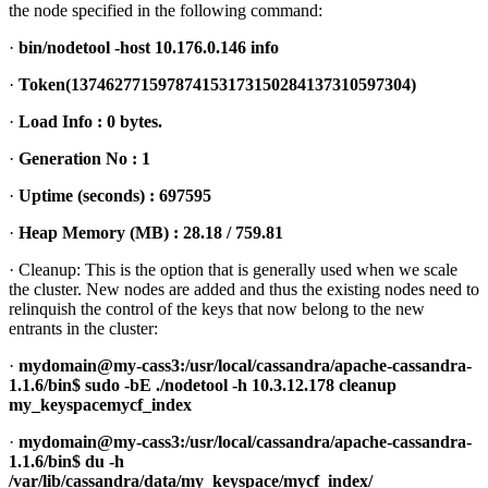
the node specified in the following command:
·
bin/nodetool -host 10.176.0.146 info
·
Token(137462771597874153173150284137310597304)
·
Load Info : 0 bytes.
·
Generation No : 1
·
Uptime (seconds) : 697595
·
Heap Memory (MB) : 28.18 / 759.81
· Cleanup: This is the option that is generally used when we scale
the cluster. New nodes are added and thus the existing nodes need to
relinquish the control of the keys that now belong to the new
entrants in the cluster:
·
mydomain@my-cass3:/usr/local/cassandra/apache-cassandra-
1.1.6/bin$ sudo -bE ./nodetool -h 10.3.12.178 cleanup
my_keyspacemycf_index
·
mydomain@my-cass3:/usr/local/cassandra/apache-cassandra-
1.1.6/bin$ du -h
/var/lib/cassandra/data/my_keyspace/mycf_index/