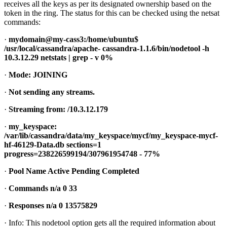
receives all the keys as per its designated ownership based on the
token in the ring. The status for this can be checked using the netsat
commands:
·
mydomain@my-cass3:/home/ubuntu$
/usr/local/cassandra/apache- cassandra-1.1.6/bin/nodetool -h
10.3.12.29 netstats | grep - v 0%
·
Mode: JOINING
·
Not sending any streams.
·
Streaming from: /10.3.12.179
·
my_keyspace:
/var/lib/cassandra/data/my_keyspace/mycf/my_keyspace-mycf-
hf-46129-Data.db sections=1
progress=238226599194/307961954748 - 77%
·
Pool Name Active Pending Completed
·
Commands n/a 0 33
·
Responses n/a 0 13575829
· Info: This nodetool option gets all the required information about