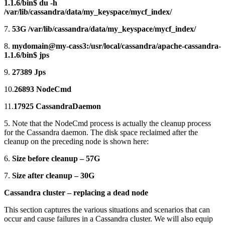
1.1.6/bin$ du -h
/var/lib/cassandra/data/my_keyspace/mycf_index/
7.
53G /var/lib/cassandra/data/my_keyspace/mycf_index/
8.
mydomain@my-cass3:/usr/local/cassandra/apache-cassandra-
1.1.6/bin$ jps
9.
27389 Jps
10.
26893 NodeCmd
11.
17925 CassandraDaemon
5. Note that the NodeCmd process is actually the cleanup process
for the Cassandra daemon. The disk space reclaimed after the
cleanup on the preceding node is shown here:
6.
Size before cleanup – 57G
7.
Size after cleanup – 30G
Cassandra cluster – replacing a dead node
This section captures the various situations and scenarios that can
occur and cause failures in a Cassandra cluster. We will also equip