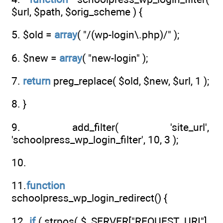
$url, $path, $orig_scheme ) {
5. $old =
array
( "/(wp-login\.php)/" );
6. $new =
array
( "new-login" );
7.
return
preg_replace( $old, $new, $url, 1 );
8. }
9. add_filter( 'site_url',
'schoolpress_wp_login_filter', 10, 3 );
10.
11.
function
schoolpress_wp_login_redirect() {
12.
if
( strpos( $_SERVER["REQUEST_URI"],