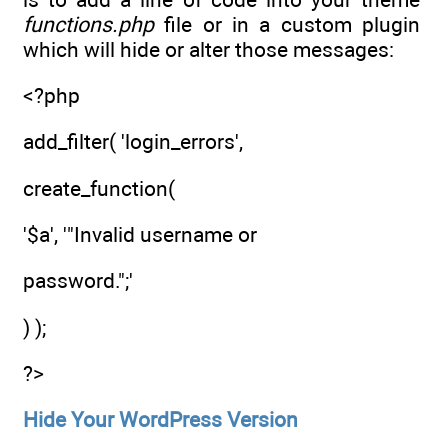
functions.php
file or in a custom plugin
which will hide or alter those messages:
<?php
add_filter( 'login_errors',
create_function(
'$a', '"Invalid username or
password.";'
) );
?>
Hide Your WordPress Version