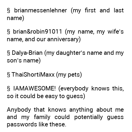
§ brianmessenlehner (my first and last
name)
§ brian&robin91011 (my name, my wife’s
name, and our anniversary)
§ Dalya-Brian (my daughter’s name and my
son’s name)
§ ThaiShortiMaxx (my pets)
§ IAMAWESOME! (everybody knows this,
so it could be easy to guess)
Anybody that knows anything about me
and my family could potentially guess
passwords like these.