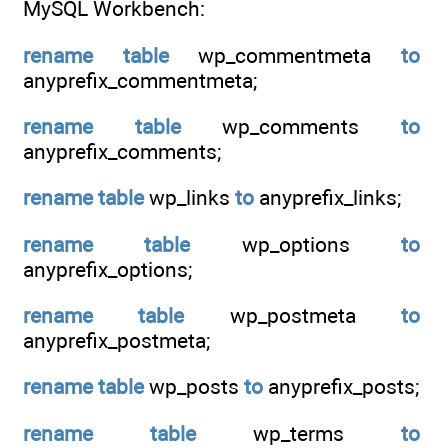
MySQL Workbench:
rename
table
wp_commentmeta
to
anyprefix_commentmeta;
rename
table
wp_comments
to
anyprefix_comments;
rename
table
wp_links
to
anyprefix_links;
rename
table
wp_options
to
anyprefix_options;
rename
table
wp_postmeta
to
anyprefix_postmeta;
rename
table
wp_posts
to
anyprefix_posts;
rename
table
wp_terms
to