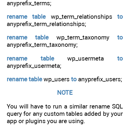
anyprefix_terms;
rename
table
wp_term_relationships
to
anyprefix_term_relationships;
rename
table
wp_term_taxonomy
to
anyprefix_term_taxonomy;
rename
table
wp_usermeta
to
anyprefix_usermeta;
rename
table
wp_users
to
anyprefix_users;
NOTE
You will have to run a similar rename SQL
query for any custom tables added by your
app or plugins you are using.