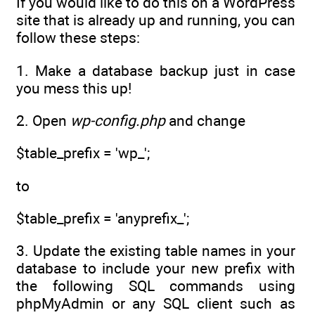
If you would like to do this on a WordPress
site that is already up and running, you can
follow these steps:
1. Make a database backup just in case
you mess this up!
2. Open
wp-config.php
and change
$table_prefix = 'wp_';
to
$table_prefix = 'anyprefix_';
3. Update the existing table names in your
database to include your new prefix with
the following SQL commands using
phpMyAdmin or any SQL client such as