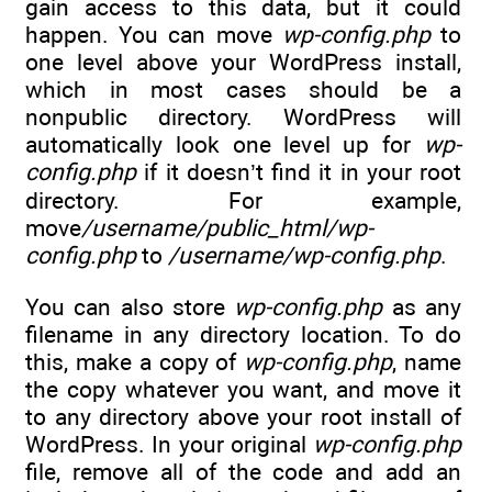
gain access to this data, but it could
happen. You can move
wp-config.php
to
one level above your WordPress install,
which in most cases should be a
nonpublic directory. WordPress will
automatically look one level up for
wp-
config.php
if it doesn’t find it in your root
directory. For example,
move
/username/public_html/wp-
config.php
to
/username/wp-config.php
.
You can also store
wp-config.php
as any
filename in any directory location. To do
this, make a copy of
wp-config.php
, name
the copy whatever you want, and move it
to any directory above your root install of
WordPress. In your original
wp-config.php
file, remove all of the code and add an