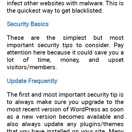
infect other websites with malware. This is
the quickest way to get blacklisted.
Security Basics
These are the simplest but most
important security tips to consider. Pay
attention here because it could save you a
lot of time, money, and upset
visitors/members.
Update Frequently
The first and most important security tip is
to always make sure you upgrade to the
most recent version of WordPress as soon
as a new version becomes available and
also always update any plugins/themes
that you have installed on your site. Many