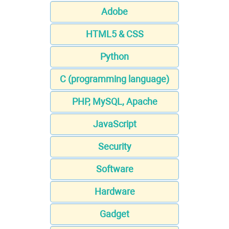
Adobe
HTML5 & CSS
Python
C (programming language)
PHP, MySQL, Apache
JavaScript
Security
Software
Hardware
Gadget