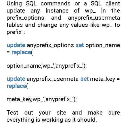
Using SQL commands or a SQL client
update any instance of wp_ in the
prefix_options and anyprefix_usermeta
tables and change any values like wp_ to
prefix_:
update
anyprefix_options
set
option_name
=
replace
(
option_name,'wp_','anyprefix_');
update
anyprefix_usermeta
set
meta_key =
replace
(
meta_key,'wp_','anyprefix_');
Test out your site and make sure
everything is working as it should.