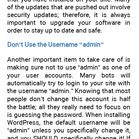
of the updates that are pushed out involve
security updates; therefore, it is always
important to upgrade your software in
order to stay up to date and safe.
Don’t Use the Username “admin”
Another important item to take care of is
making sure not to use “admin” as one of
your user accounts. Many bots will
automatically try to login to your site with
the username “admin.” Knowing that most
people don’t change this account is half
the battle; all they really need to focus on
is guessing the password. When installing
WordPress, the default username will be
“admin” unless you specifically change it,
and you SHOULD specifically change it! If