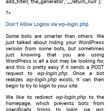
add_filter( 'the_generator', '__return_null' );
?>
Don’t Allow Logins via wp-login.php
Some bots are smarter than others. We
just talked about hiding your WordPress
version from some bots, but sometimes
just knowing that you are using
WordPress is all a bot may be looking for,
and this is pretty easy if it sends a POST
request to
wp-login.php
. Once a bot
realizes
wp-login.php
exists, it can then
begin to try to login to your site.
We like to redirect
wp-login.php
to the
homepage, which prevents bots from
specifically trying to login via
wp-