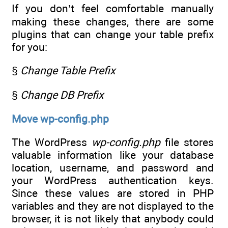
If you don’t feel comfortable manually
making these changes, there are some
plugins that can change your table prefix
for you:
§
Change Table Prefix
§
Change DB Prefix
Move wp-config.php
The WordPress
wp-config.php
file stores
valuable information like your database
location, username, and password and
your WordPress authentication keys.
Since these values are stored in PHP
variables and they are not displayed to the
browser, it is not likely that anybody could