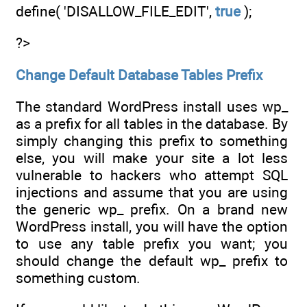
define( 'DISALLOW_FILE_EDIT',
true
);
?>
Change Default Database Tables Prefix
The standard WordPress install uses wp_
as a prefix for all tables in the database. By
simply changing this prefix to something
else, you will make your site a lot less
vulnerable to hackers who attempt SQL
injections and assume that you are using
the generic wp_ prefix. On a brand new
WordPress install, you will have the option
to use any table prefix you want; you
should change the default wp_ prefix to
something custom.