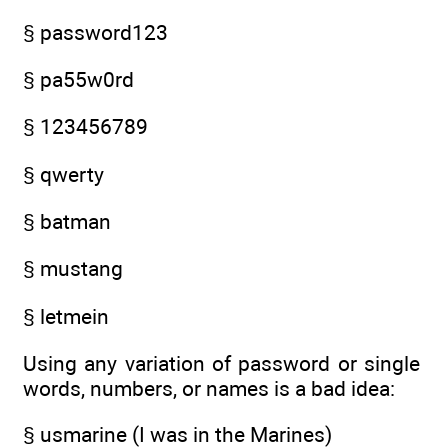
§ password123
§ pa55w0rd
§ 123456789
§ qwerty
§ batman
§ mustang
§ letmein
Using any variation of password or single
words, numbers, or names is a bad idea:
§ usmarine (I was in the Marines)