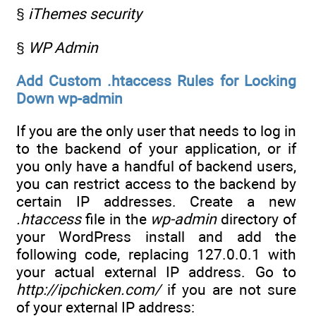
§
iThemes security
§
WP Admin
Add Custom .htaccess Rules for Locking
Down wp-admin
If you are the only user that needs to log in
to the backend of your application, or if
you only have a handful of backend users,
you can restrict access to the backend by
certain IP addresses. Create a new
.htaccess
file in the
wp-admin
directory of
your WordPress install and add the
following code, replacing 127.0.0.1 with
your actual external IP address. Go to
http://ipchicken.com/
if you are not sure
of your external IP address: