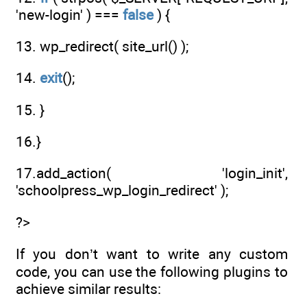
'new-login' ) ===
false
) {
13. wp_redirect( site_url() );
14.
exit
();
15. }
16.}
17.add_action( 'login_init',
'schoolpress_wp_login_redirect' );
?>
If you don’t want to write any custom
code, you can use the following plugins to
achieve similar results: