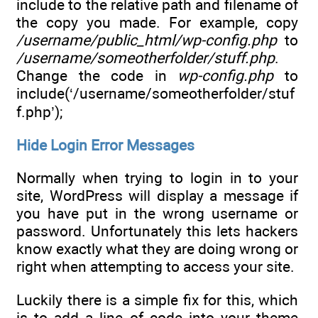
include to the relative path and filename of
the copy you made. For example, copy
/username/public_html/wp-config.php
to
/username/someotherfolder/stuff.php
.
Change the code in
wp-config.php
to
include(‘/username/someotherfolder/stuf
f.php’);
Hide Login Error Messages
Normally when trying to login in to your
site, WordPress will display a message if
you have put in the wrong username or
password. Unfortunately this lets hackers
know exactly what they are doing wrong or
right when attempting to access your site.
Luckily there is a simple fix for this, which
is to add a line of code into your theme