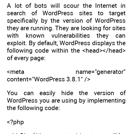
A lot of bots will scour the Internet in
search of WordPress sites to target
specifically by the version of WordPress
they are running. They are looking for sites
with known vulnerabilities they can
exploit. By default, WordPress displays the
following code within the <head></head>
of every page:
<meta name="generator"
content="WordPress 3.8.1" />
You can easily hide the version of
WordPress you are using by implementing
the following code:
<?php