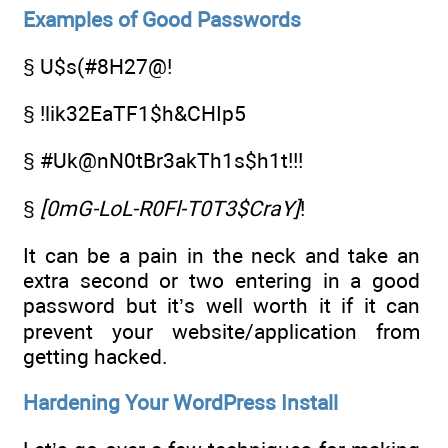
Examples of Good Passwords
§ U$s(#8H27@!
§ !lik32EaTF1$h&CHIp5
§ #Uk@nN0tBr3akTh1s$h1t!!!
§
[0mG-LoL-R0Fl-T0T3$CraY]
!
It can be a pain in the neck and take an
extra second or two entering in a good
password but it’s well worth it if it can
prevent your website/application from
getting hacked.
Hardening Your WordPress Install