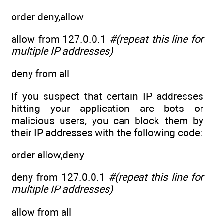
order deny,allow
allow from 127.0.0.1
#(repeat this line for
multiple IP addresses)
deny from all
If you suspect that certain IP addresses
hitting your application are bots or
malicious users, you can block them by
their IP addresses with the following code:
order allow,deny
deny from 127.0.0.1
#(repeat this line for
multiple IP addresses)
allow from all