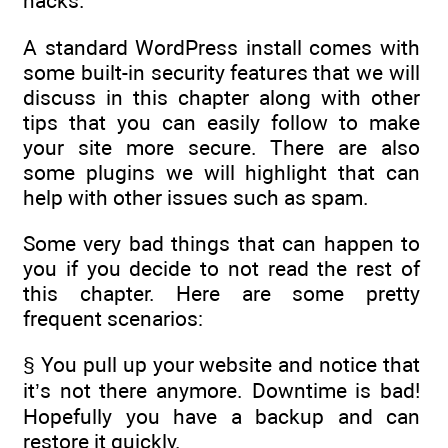
hacks.
A standard WordPress install comes with
some built-in security features that we will
discuss in this chapter along with other
tips that you can easily follow to make
your site more secure. There are also
some plugins we will highlight that can
help with other issues such as spam.
Some very bad things that can happen to
you if you decide to not read the rest of
this chapter. Here are some pretty
frequent scenarios:
§ You pull up your website and notice that
it’s not there anymore. Downtime is bad!
Hopefully you have a backup and can
restore it quickly.