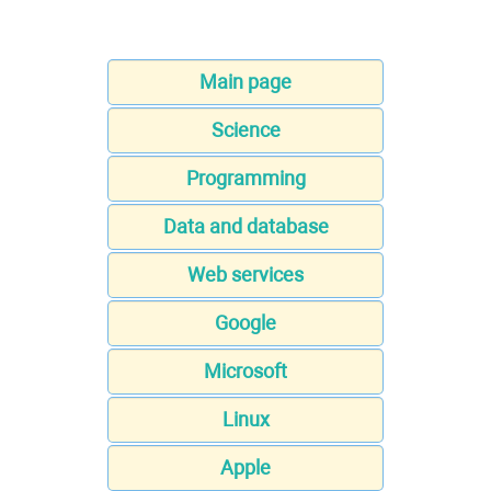
Main page
Science
Programming
Data and database
Web services
Google
Microsoft
Linux
Apple