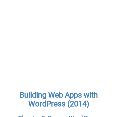
Building Web Apps with
WordPress (2014)