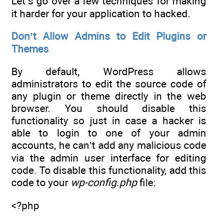
Let’s go over a few techniques for making
it harder for your application to hacked.
Don’t Allow Admins to Edit Plugins or
Themes
By default, WordPress allows
administrators to edit the source code of
any plugin or theme directly in the web
browser. You should disable this
functionality so just in case a hacker is
able to login to one of your admin
accounts, he can’t add any malicious code
via the admin user interface for editing
code. To disable this functionality, add this
code to your
wp-config.php
file:
<?php