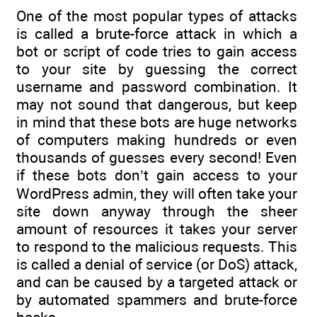
One of the most popular types of attacks
is called a brute-force attack in which a
bot or script of code tries to gain access
to your site by guessing the correct
username and password combination. It
may not sound that dangerous, but keep
in mind that these bots are huge networks
of computers making hundreds or even
thousands of guesses every second! Even
if these bots don’t gain access to your
WordPress admin, they will often take your
site down anyway through the sheer
amount of resources it takes your server
to respond to the malicious requests. This
is called a denial of service (or DoS) attack,
and can be caused by a targeted attack or
by automated spammers and brute-force