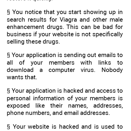
§ You notice that you start showing up in
search results for Viagra and other male
enhancement drugs. This can be bad for
business if your website is not specifically
selling these drugs.
§ Your application is sending out emails to
all of your members with links to
download a computer virus. Nobody
wants that.
§ Your application is hacked and access to
personal information of your members is
exposed like their names, addresses,
phone numbers, and email addresses.
§ Your website is hacked and is used to