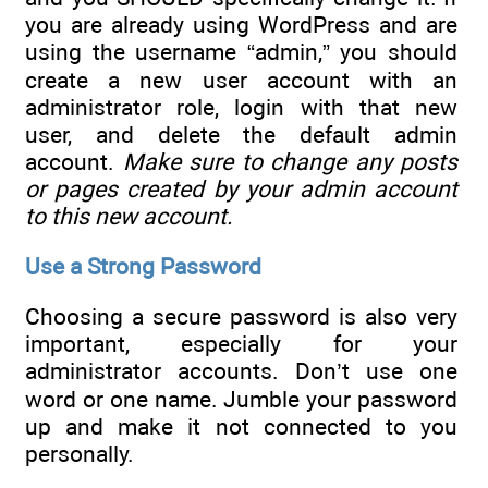
you are already using WordPress and are
using the username “admin,” you should
create a new user account with an
administrator role, login with that new
user, and delete the default admin
account.
Make sure to change any posts
or pages created by your admin account
to this new account.
Use a Strong Password
Choosing a secure password is also very
important, especially for your
administrator accounts. Don’t use one
word or one name. Jumble your password
up and make it not connected to you
personally.