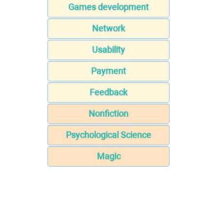
Games development
Network
Usability
Payment
Feedback
Nonfiction
Psychological Science
Magic