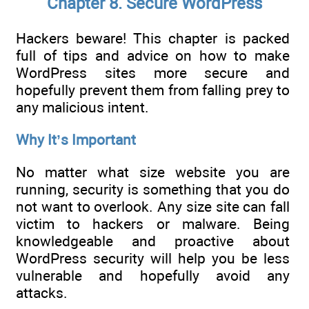
Chapter 8. Secure WordPress
Hackers beware! This chapter is packed
full of tips and advice on how to make
WordPress sites more secure and
hopefully prevent them from falling prey to
any malicious intent.
Why It’s Important
No matter what size website you are
running, security is something that you do
not want to overlook. Any size site can fall
victim to hackers or malware. Being
knowledgeable and proactive about
WordPress security will help you be less
vulnerable and hopefully avoid any
attacks.