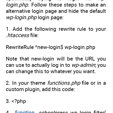
login.php
. Follow these steps to make an
alternative login page and hide the default
wp-login.php
login page:
1. Add the following rewrite rule to your
.htaccess
file:
RewriteRule ^new-login$ wp-login.php
Note that new-login will be the URL you
can use to actually log in to
wp-admin
; you
can change this to whatever you want.
2. In your theme
functions.php
file or in a
custom plugin, add this code:
3. <?php
4.
function
schoolpress_wp_login_filter(