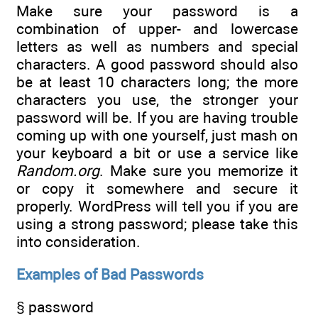
Make sure your password is a
combination of upper- and lowercase
letters as well as numbers and special
characters. A good password should also
be at least 10 characters long; the more
characters you use, the stronger your
password will be. If you are having trouble
coming up with one yourself, just mash on
your keyboard a bit or use a service like
Random.org
. Make sure you memorize it
or copy it somewhere and secure it
properly. WordPress will tell you if you are
using a strong password; please take this
into consideration.
Examples of Bad Passwords
§ password