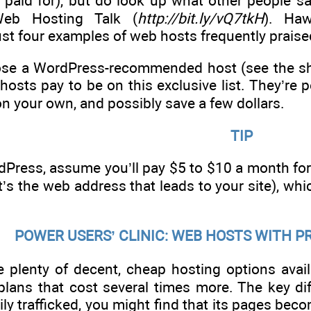
y paid for), but do look up what other people s
Web Hosting Talk (
http://bit.ly/vQ7tkH
). Haw
st four examples of web hosts frequently praise
se a WordPress-recommended host (see the sho
hosts pay to be on this exclusive list. They’re 
on your own, and possibly save a few dollars.
TIP
dPress, assume you’ll pay $5 to $10 a month fo
s the web address that leads to your site), which
POWER USERS’ CLINIC: WEB HOSTS WITH
e plenty of decent, cheap hosting options avail
ans that cost several times more. The key diffe
ly trafficked, you might find that its pages be