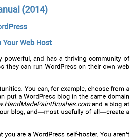
anual (2014)
WordPress
on Your Web Host
y powerful, and has a thriving community of
ess they can run WordPress on their own web
tunities. You can, for example, choose from a
 can put a WordPress blog in the same domain
.HandMadePaintBrushes.com
and a blog at
your blog, and—most usefully of all—create a
 you are a WordPress self-hoster. You aren’t