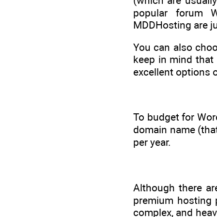
(which are usuall
popular forum 
MDDHosting are ju
You can also choo
keep in mind that 
excellent options 
To budget for Wor
domain name (that’
per year.
Although there ar
premium hosting pl
complex, and heavi