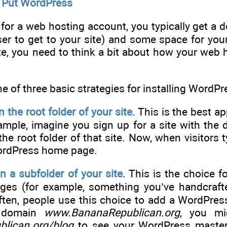
o Put WordPress
or a web hosting account, you typically get a d
ser to get to your site) and some space for yo
te, you need to think a bit about how your web 
 of three basic strategies for installing WordP
 the root folder of your site
. This is the best a
xample, imagine you sign up for a site with th
he root folder of that site. Now, when visitors 
WordPress home page.
n a subfolder of your site
. This is the choice f
ages (for example, something you’ve handcraft
ten, people use this choice to add a WordPress 
e domain
www.BananaRepublican.org
, you mi
lican.org/blog
to see your WordPress masterp