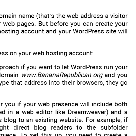
omain name (that’s the web address a visitor
ur web pages. But before you can create your
hosting account and your WordPress site will
ress on your web hosting account:
pproach if you want to let WordPress run your
e domain
www.BananaRepublican.org
and you
type that address into their browsers, they go
or you if your web presence will include both
ed in a web editor like Dreamweaver) and a
blog to an existing website. For example, if
ght direct blog readers to the subfolder
iece. To set this up, you need to create a