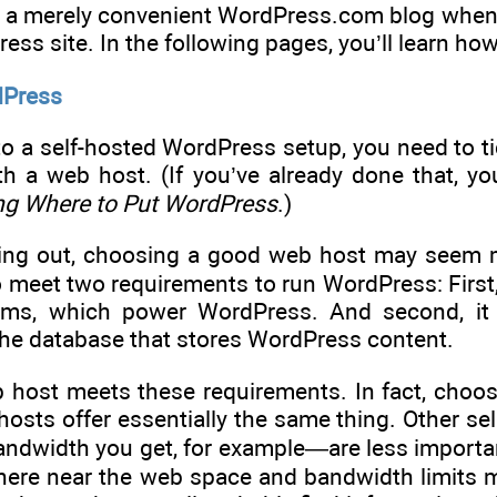
for a merely convenient WordPress.com blog when
ss site. In the following pages, you’ll learn how
dPress
to a self-hosted WordPress setup, you need to tic
h a web host. (If you’ve already done that, yo
ng Where to Put WordPress
.)
rting out, choosing a good web host may seem mo
 meet two requirements to run WordPress: First, 
rams, which power WordPress. And second, it
 the database that stores WordPress content.
b host meets these requirements. In fact, choos
osts offer essentially the same thing. Other se
andwidth you get, for example—are less importan
ere near the web space and bandwidth limits mo