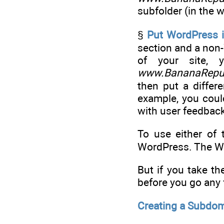
subfolder (in the 
§
Put WordPress i
section and a non-
of your site
www.BananaRepub
then put a differe
example, you could
with user feedbac
To use either of 
WordPress. The Wor
But if you take t
before you go any 
Creating a Subdom