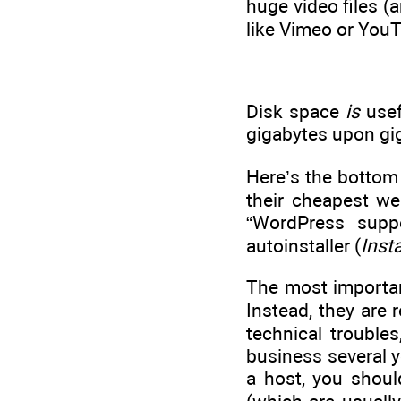
huge video files (a
like Vimeo or YouT
Disk space
is
usef
gigabytes upon giga
Here’s the bottom 
their cheapest we
“WordPress suppo
autoinstaller (
Inst
The most importan
Instead, they are 
technical trouble
business several y
a host, you shoul