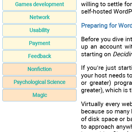
willing to settle 
Games development
self-hosted WordPre
Network
Preparing for Wor
Usability
Before you dive in
Payment
up an account wit
starting on
Decidi
Feedback
If you’re just sta
Nonfiction
your host needs to
Psychological Science
or greater) prog
greater), which is
Magic
Virtually every we
because so many h
of disk space or b
to approach anywh