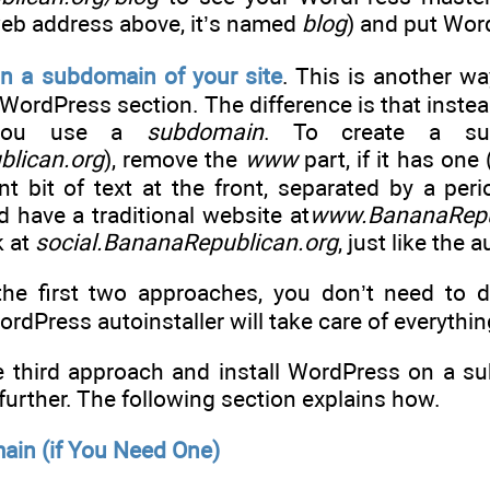
web address above, it’s named
blog
) and put Wor
n a subdomain of your site
. This is another w
WordPress section. The difference is that instea
, you use a
subdomain
. To create a su
lican.org
), remove the
www
part, if it has on
nt bit of text at the front, separated by a per
 have a traditional website at
www.BananaRepu
k at
social.BananaRepublican.org
, just like the
the first two approaches, you don’t need to do
dPress autoinstaller will take care of everythin
he third approach and install WordPress on a 
further. The following section explains how.
ain (if You Need One)