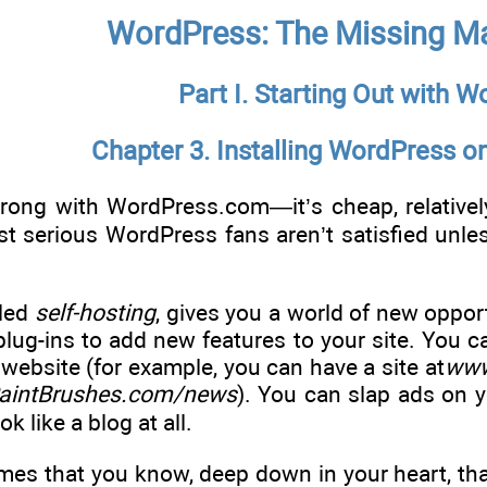
WordPress: The Missing M
Part I. Starting Out with 
Chapter 3. Installing WordPress 
rong with WordPress.com—it’s cheap, relativel
st serious WordPress fans aren’t satisfied unl
lled
self-hosting
, gives you a world of new oppor
 plug-ins to add new features to your site. You
 website (for example, you can have a site at
www
intBrushes.com/news
). You can slap ads on 
ok like a blog at all.
es that you know, deep down in your heart, that