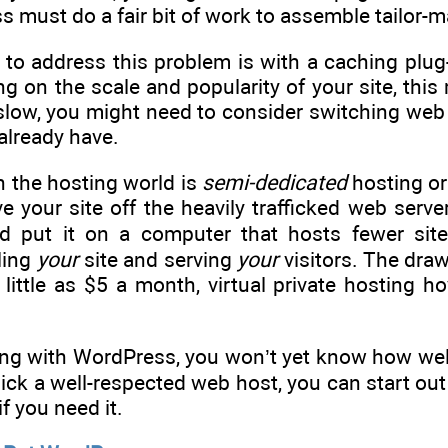
must do a fair bit of work to assemble tailor-m
to address this problem is with a caching plug
g on the scale and popularity of your site, this 
te slow, you might need to consider switching we
already have.
n the hosting world is
semi-dedicated
hosting o
your site off the heavily trafficked web serve
nd put it on a computer that hosts fewer sit
ling
your
site and serving
your
visitors. The dra
 little as $5 a month, virtual private hosting
rting with WordPress, you won’t yet know how wel
pick a well-respected web host, you can start o
f you need it.