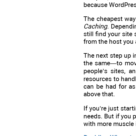
because WordPress 
The cheapest way 
Caching
. Dependin
still find your si
from the host you 
The next step up i
the same—to move 
people’s sites, a
resources to hand
can be had for as
above that.
If you’re just sta
needs. But if you 
with more muscle i