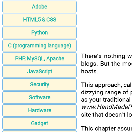
Adobe
HTML5 & CSS
Python
C (programming language)
There’s nothing w
PHP, MySQL, Apache
blogs. But the mo
hosts.
JavaScript
This approach, ca
Security
dizzying range of
Software
as your traditional
www.HandMadePa
Hardware
site that doesn’t lo
Gadget
This chapter assum