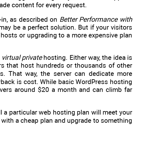
ade content for every request.
-in, as described on
Better Performance with
may be a perfect solution. But if your visitors
b hosts or upgrading to a more expensive plan
r
virtual private
hosting. Either way, the idea is
rs that host hundreds or thousands of other
es. That way, the server can dedicate more
wback is cost. While basic WordPress hosting
 hovers around $20 a month and can climb far
l a particular web hosting plan will meet your
ut with a cheap plan and upgrade to something