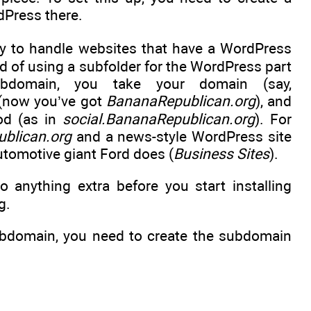
dPress there.
ay to handle websites that have a WordPress
d of using a subfolder for the WordPress part
bdomain, you take your domain (say,
e (now you’ve got
BananaRepublican.org
), and
iod (as in
social.BananaRepublican.org
). For
blican.org
and a news-style WordPress site
 automotive giant Ford does (
Business Sites
).
 anything extra before you start installing
g.
subdomain, you need to create the subdomain