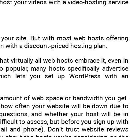
o host your videos with a video-hosting service
 your site. But with most web hosts offering
ven with a discount-priced hosting plan.
t virtually all web hosts embrace it, even in
popular, many hosts specifically advertise
 which lets you set up WordPress with an
e amount of web space or bandwidth you get.
s, how often your website will be down due to
questions, and whether your host will be in
fficult to assess, but before you sign up with
mail and phone). Don’t trust website reviews