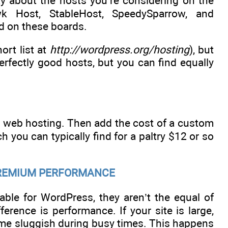
ay about the hosts you’re considering on the
k Host, StableHost, SpeedySparrow, and
d on these boards.
rt list at
http://wordpress.org/hosting
), but
perfectly good hosts, but you can find equally
r web hosting. Then add the cost of a custom
 you can typically find for a paltry $12 or so
 PREMIUM PERFORMANCE
able for WordPress, they aren’t the equal of
rence is performance. If your site is large,
come sluggish during busy times. This happens