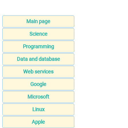
Main page
Science
Programming
Data and database
Web services
Google
Microsoft
Linux
Apple