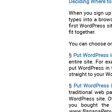
Deciding Where t
When you sign up f
types into a brow
first WordPress si
fit together.
You can choose one
§
Put WordPress in
entire site. For e
put WordPress in t
straight to your 
§
Put WordPress i
traditional web p
WordPress site. Of
you bought th
www.BananaRepub