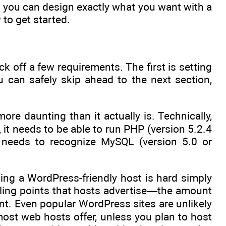
 you can design exactly what you want with a
 to get started.
k off a few requirements. The first is setting
u can safely skip ahead to the next section,
re daunting than it actually is. Technically,
it needs to be able to run PHP (version 5.2.4
 needs to recognize MySQL (version 5.0 or
ing a WordPress-friendly host is hard simply
lling points that hosts advertise—the amount
t. Even popular WordPress sites are unlikely
st web hosts offer, unless you plan to host