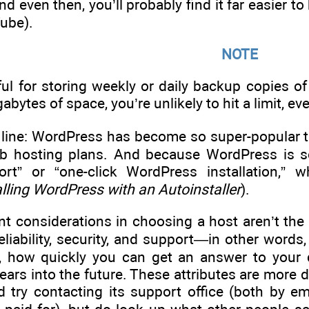
nd even then, you’ll probably find it far easier t
ube).
NOTE
ul for storing weekly or daily backup copies of
bytes of space, you’re unlikely to hit a limit, e
line: WordPress has become so super-popular tha
b hosting plans. And because WordPress is so 
rt” or “one-click WordPress installation,”
alling WordPress with an Autoinstaller
).
t considerations in choosing a host aren’t th
reliability, security, and support—in other word
s, how quickly you can get an answer to your 
ears into the future. These attributes are more di
d try contacting its support office (both by e