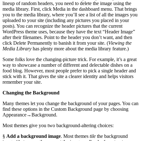
lineup of random headers, you need to delete the image using the
media library. First, click Media in the dashboard menu. That brings
you to the media library, where you’ll see a list of all the images you
uploaded to your site (including any pictures you placed in your
posts). You can recognize the header pictures that the current
WordPress theme uses, because they have the text “Header Image”
after their filenames. Point to the header you don’t want, and then
click Delete Permanently to banish it from your site. (
Viewing the
Media Library
has plenty more about the media library feature.)
Some folks love the changing-picture trick. For example, it’s a great
way to showcase a number of different and delectable dishes on a
food blog. However, most people prefer to pick a single header and
stick with it. That gives the site a clearer identity and helps visitors
remember your site.
Changing the Background
Many themes let you change the background of your pages. You can
find these options in the Custom Background page by choosing
Appearance→Background.
Most themes give you two background-altering choices:
§
Add a background image
. Most themes
tile
the background