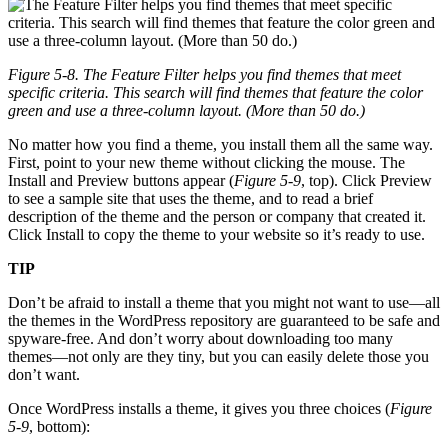
Figure 5-8. The Feature Filter helps you find themes that meet
specific criteria. This search will find themes that feature the color
green and use a three-column layout. (More than 50 do.)
No matter how you find a theme, you install them all the same way.
First, point to your new theme without clicking the mouse. The
Install and Preview buttons appear (
Figure 5-9
, top). Click Preview
to see a sample site that uses the theme, and to read a brief
description of the theme and the person or company that created it.
Click Install to copy the theme to your website so it’s ready to use.
TIP
Don’t be afraid to install a theme that you might not want to use—all
the themes in the WordPress repository are guaranteed to be safe and
spyware-free. And don’t worry about downloading too many
themes—not only are they tiny, but you can easily delete those you
don’t want.
Once WordPress installs a theme, it gives you three choices (
Figure
5-9
, bottom):