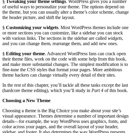
§
Tweaking your theme settings
. WordPress gives you a number
of useful ways to personalize your theme. The options depend on
the theme, but you can usually alter a theme’s color scheme, change
the header picture, and shift the layout.
§
Customizing your widgets
. Most WordPress themes include one
or more sections you can customize, like a sidebar you can stock
with various links. The sections in the sidebar are called
widgets
,
and you can change them, rearrange them, and add new ones.
§
Editing your theme
. Advanced WordPress fans can crack open
their theme files, work on the code with some help from this book,
and make more substantial changes. The simplest modification is to
fine-tune the CSS styles that format your pages. More ambitious
theme hackers can change virtually every detail of their sites.
In the rest of this chapter, you’ll tackle all these tasks except the last
(hardcore theme editing), which you’ll study in
Part 4
of this book.
Choosing a New Theme
Choosing a theme is the Big Choice you make about your site’s
visual appearance. Themes determine a number of important design
details—for example, the way WordPress uses graphics, fonts, and
color across your pages, and the overall layout of your header,
sidebar, and footer. It also determines the way WordPress presents