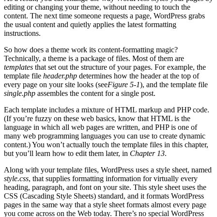
editing or changing your theme, without needing to touch the
content. The next time someone requests a page, WordPress grabs
the usual content and quietly applies the latest formatting
instructions.
So how does a theme work its content-formatting magic?
Technically, a theme is a package of files. Most of them are
templates
that set out the structure of your pages. For example, the
template file
header.php
determines how the header at the top of
every page on your site looks (see
Figure 5-1
), and the template file
single.php
assembles the content for a single post.
Each template includes a mixture of HTML markup and PHP code.
(If you’re fuzzy on these web basics, know that HTML is the
language in which all web pages are written, and PHP is one of
many web programming languages you can use to create dynamic
content.) You won’t actually touch the template files in this chapter,
but you’ll learn how to edit them later, in
Chapter 13
.
Along with your template files, WordPress uses a style sheet, named
style.css
, that supplies formatting information for virtually every
heading, paragraph, and font on your site. This style sheet uses the
CSS (Cascading Style Sheets) standard, and it formats WordPress
pages in the same way that a style sheet formats almost every page
you come across on the Web today. There’s no special WordPress