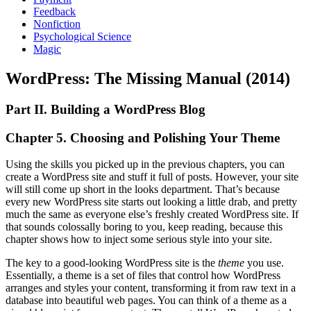
Feedback
Nonfiction
Psychological Science
Magic
WordPress: The Missing Manual (2014)
Part II. Building a WordPress Blog
Chapter 5. Choosing and Polishing Your Theme
Using the skills you picked up in the previous chapters, you can
create a WordPress site and stuff it full of posts. However, your site
will still come up short in the looks department. That’s because
every new WordPress site starts out looking a little drab, and pretty
much the same as everyone else’s freshly created WordPress site. If
that sounds colossally boring to you, keep reading, because this
chapter shows how to inject some serious style into your site.
The key to a good-looking WordPress site is the
theme
you use.
Essentially, a theme is a set of files that control how WordPress
arranges and styles your content, transforming it from raw text in a
database into beautiful web pages. You can think of a theme as a