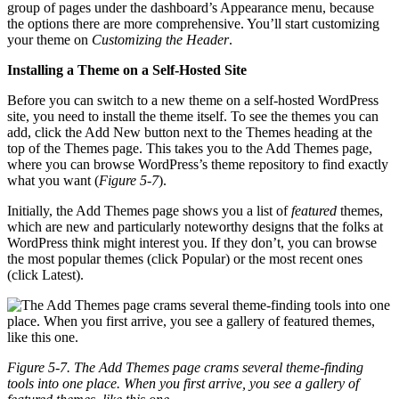
group of pages under the dashboard’s Appearance menu, because
the options there are more comprehensive. You’ll start customizing
your theme on
Customizing the Header
.
Installing a Theme on a Self-Hosted Site
Before you can switch to a new theme on a self-hosted WordPress
site, you need to install the theme itself. To see the themes you can
add, click the Add New button next to the Themes heading at the
top of the Themes page. This takes you to the Add Themes page,
where you can browse WordPress’s theme repository to find exactly
what you want (
Figure 5-7
).
Initially, the Add Themes page shows you a list of
featured
themes,
which are new and particularly noteworthy designs that the folks at
WordPress think might interest you. If they don’t, you can browse
the most popular themes (click Popular) or the most recent ones
(click Latest).
Figure 5-7. The Add Themes page crams several theme-finding
tools into one place. When you first arrive, you see a gallery of