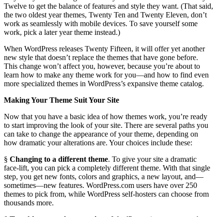
Twelve to get the balance of features and style they want. (That said,
the two oldest year themes, Twenty Ten and Twenty Eleven, don’t
work as seamlessly with mobile devices. To save yourself some
work, pick a later year theme instead.)
When WordPress releases Twenty Fifteen, it will offer yet another
new style that doesn’t replace the themes that have gone before.
This change won’t affect you, however, because you’re about to
learn how to make any theme work for you—and how to find even
more specialized themes in WordPress’s expansive theme catalog.
Making Your Theme Suit Your Site
Now that you have a basic idea of how themes work, you’re ready
to start improving the look of your site. There are several paths you
can take to change the appearance of your theme, depending on
how dramatic your alterations are. Your choices include these:
§
Changing to a different theme
. To give your site a dramatic
face-lift, you can pick a completely different theme. With that single
step, you get new fonts, colors and graphics, a new layout, and—
sometimes—new features. WordPress.com users have over 250
themes to pick from, while WordPress self-hosters can choose from
thousands more.