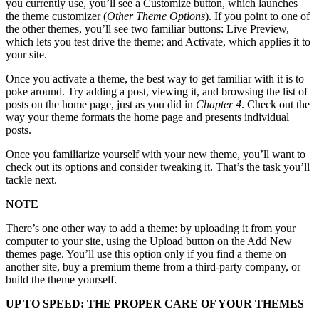
you currently use, you’ll see a Customize button, which launches
the theme customizer (
Other Theme Options
). If you point to one of
the other themes, you’ll see two familiar buttons: Live Preview,
which lets you test drive the theme; and Activate, which applies it to
your site.
Once you activate a theme, the best way to get familiar with it is to
poke around. Try adding a post, viewing it, and browsing the list of
posts on the home page, just as you did in
Chapter 4
. Check out the
way your theme formats the home page and presents individual
posts.
Once you familiarize yourself with your new theme, you’ll want to
check out its options and consider tweaking it. That’s the task you’ll
tackle next.
NOTE
There’s one other way to add a theme: by uploading it from your
computer to your site, using the Upload button on the Add New
themes page. You’ll use this option only if you find a theme on
another site, buy a premium theme from a third-party company, or
build the theme yourself.
UP TO SPEED: THE PROPER CARE OF YOUR THEMES