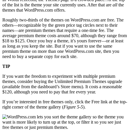
of the list is the theme your site currently uses. After that are
all
the
themes that WordPress.com offers.
Roughly two-thirds of the themes on WordPress.com are free. The
others—recognizable by the green price tag circles next to their
names—are premium themes that require a one-time fee. The
average premium theme costs around $70, although they range from
$18 to $125. Once you buy a theme, it’s yours forever—or at least
as long as you keep the site. But if you want to use the same
premium theme on more than one WordPress.com site, then you
need to buy a separate copy for each site.
TIP
If you want the freedom to experiment with multiple premium
themes, consider buying the Unlimited Premium Themes upgrade
(available from the dashboard’s Store menu). It costs a reasonable
$120, although you need to pay that fee every year.
If you’re interested in free themes only, click the Free link at the top-
right corner of the theme gallery (
Figure 5-5
).