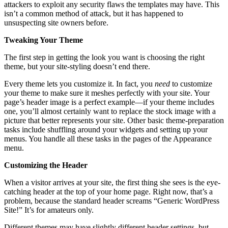
attackers to exploit any security flaws the templates may have. This
isn’t a common method of attack, but it has happened to
unsuspecting site owners before.
Tweaking Your Theme
The first step in getting the look you want is choosing the right
theme, but your site-styling doesn’t end there.
Every theme lets you customize it. In fact, you
need
to customize
your theme to make sure it meshes perfectly with your site. Your
page’s header image is a perfect example—if your theme includes
one, you’ll almost certainly want to replace the stock image with a
picture that better represents your site. Other basic theme-preparation
tasks include shuffling around your widgets and setting up your
menus. You handle all these tasks in the pages of the Appearance
menu.
Customizing the Header
When a visitor arrives at your site, the first thing she sees is the eye-
catching header at the top of your home page. Right now, that’s a
problem, because the standard header screams “Generic WordPress
Site!” It’s for amateurs only.
Different themes may have slightly different header settings, but