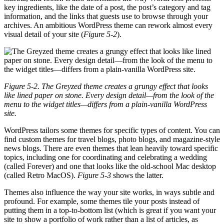
key ingredients, like the date of a post, the post’s category and tag
information, and the links that guests use to browse through your
archives. An ambitious WordPress theme can rework almost every
visual detail of your site (
Figure 5-2
).
Figure 5-2. The Greyzed theme creates a grungy effect that looks
like lined paper on stone. Every design detail—from the look of the
menu to the widget titles—differs from a plain-vanilla WordPress
site.
WordPress tailors some themes for specific types of content. You can
find custom themes for travel blogs, photo blogs, and magazine-style
news blogs. There are even themes that lean heavily toward specific
topics, including one for coordinating and celebrating a wedding
(called Forever) and one that looks like the old-school Mac desktop
(called Retro MacOS).
Figure 5-3
shows the latter.
Themes also influence the way your site works, in ways subtle and
profound. For example, some themes tile your posts instead of
putting them in a top-to-bottom list (which is great if you want your
site to show a portfolio of work rather than a list of articles, as