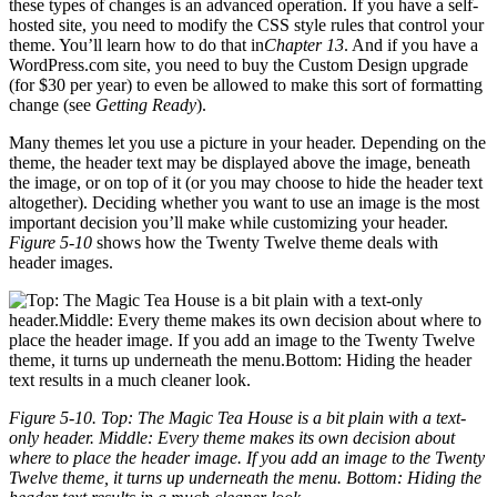
these types of changes is an advanced operation. If you have a self-
hosted site, you need to modify the CSS style rules that control your
theme. You’ll learn how to do that in
Chapter 13
. And if you have a
WordPress.com site, you need to buy the Custom Design upgrade
(for $30 per year) to even be allowed to make this sort of formatting
change (see
Getting Ready
).
Many themes let you use a picture in your header. Depending on the
theme, the header text may be displayed above the image, beneath
the image, or on top of it (or you may choose to hide the header text
altogether). Deciding whether you want to use an image is the most
important decision you’ll make while customizing your header.
Figure 5-10
shows how the Twenty Twelve theme deals with
header images.
Figure 5-10. Top: The Magic Tea House is a bit plain with a text-
only header. Middle: Every theme makes its own decision about
where to place the header image. If you add an image to the Twenty
Twelve theme, it turns up underneath the menu. Bottom: Hiding the