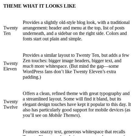
THEME
WHAT IT LOOKS LIKE
Provides a slightly old-style blog look, with a traditional
Twenty
arrangement: header and menu at the top, list of posts
Ten
underneath, and a sidebar on the right side. Colors and
fonts start out plain and simple.
Provides a similar layout to Twenty Ten, but adds a few
Zen touches: bigger image headers, bigger text, and
Twenty
much
more whitespace. (But mind the gap—some
Eleven
WordPress fans don’t like Twenty Eleven’s extra
padding.)
Offers a clean, refined theme with great typography and
a streamlined layout. Some will find it bland, but its
Twenty
elegant design touches have kept it popular to this day. It
Twelve
also has particularly good support for mobile devices (as
you’ll see on
Mobile Themes
).
Features snazzy text, generous whitespace that recalls