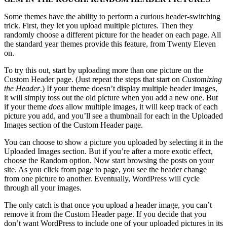
Some themes have the ability to perform a curious header-switching
trick. First, they let you upload multiple pictures. Then they
randomly choose a different picture for the header on each page. All
the standard year themes provide this feature, from Twenty Eleven
on.
To try this out, start by uploading more than one picture on the
Custom Header page. (Just repeat the steps that start on
Customizing
the Header
.) If your theme doesn’t display multiple header images,
it will simply toss out the old picture when you add a new one. But
if your theme
does
allow multiple images, it will keep track of each
picture you add, and you’ll see a thumbnail for each in the Uploaded
Images section of the Custom Header page.
You can choose to show a picture you uploaded by selecting it in the
Uploaded Images section. But if you’re after a more exotic effect,
choose the Random option. Now start browsing the posts on your
site. As you click from page to page, you see the header change
from one picture to another. Eventually, WordPress will cycle
through all your images.
The only catch is that once you upload a header image, you can’t
remove it from the Custom Header page. If you decide that you
don’t want WordPress to include one of your uploaded pictures in its