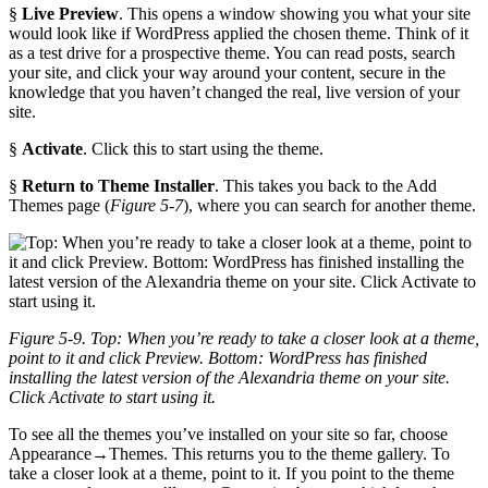
§
Live Preview
. This opens a window showing you what your site
would look like if WordPress applied the chosen theme. Think of it
as a test drive for a prospective theme. You can read posts, search
your site, and click your way around your content, secure in the
knowledge that you haven’t changed the real, live version of your
site.
§
Activate
. Click this to start using the theme.
§
Return to Theme Installer
. This takes you back to the Add
Themes page (
Figure 5-7
), where you can search for another theme.
Figure 5-9. Top: When you’re ready to take a closer look at a theme,
point to it and click Preview. Bottom: WordPress has finished
installing the latest version of the Alexandria theme on your site.
Click Activate to start using it.
To see all the themes you’ve installed on your site so far, choose
Appearance→Themes. This returns you to the theme gallery. To
take a closer look at a theme, point to it. If you point to the theme