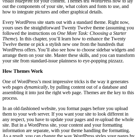
visual blueprint
for your content. Themes tell WordPress how to lay
out the components of your site, what colors and fonts to use, and
how to integrate pictures and other graphical details.
Every WordPress site starts out with a standard theme. Right now,
yours uses the straightforward Twenty Twelve theme (assuming you
followed the instructions on
One More Task: Choosing a Starter
Theme
). In this chapter, you’ll learn how to enhance the Twenty
Twelve theme or pick a stylish new one from the hundreds that
WordPress offers. You’ll also see how to choose sidebar widgets and
arrange them on your site. Master these skills, and you can transform
your site from standard-issue plainness to eye-popping pizzazz.
How Themes Work
One of WordPress’s most impressive tricks is the way it generates
web pages
dynamically
, by pulling content out of a database and
assembling it into just the right web page. Themes are the key to this
process.
In an old-fashioned website, you format pages before you upload
them to your web server. If you want your site to look different in
any respect, you have to update your pages and re-upload the whole
site. But in a WordPress site, your content and your formatting
information are separate, with your theme handling the formatting.
As a result, you can change the way WordPress styles your pages by