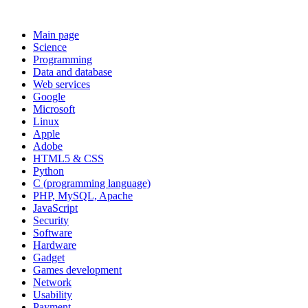
Main page
Science
Programming
Data and database
Web services
Google
Microsoft
Linux
Apple
Adobe
HTML5 & CSS
Python
C (programming language)
PHP, MySQL, Apache
JavaScript
Security
Software
Hardware
Gadget
Games development
Network
Usability
Payment