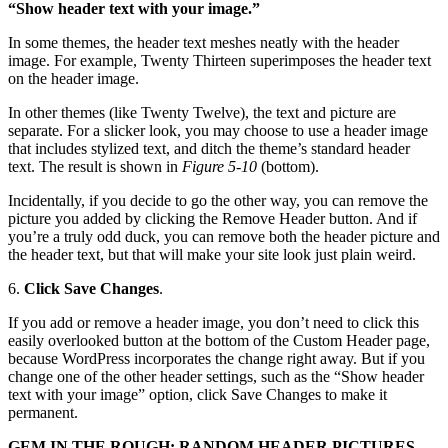
“Show header text with your image.”
In some themes, the header text meshes neatly with the header
image. For example, Twenty Thirteen superimposes the header text
on the header image.
In other themes (like Twenty Twelve), the text and picture are
separate. For a slicker look, you may choose to use a header image
that includes stylized text, and ditch the theme’s standard header
text. The result is shown in
Figure 5-10
(bottom).
Incidentally, if you decide to go the other way, you can remove the
picture you added by clicking the Remove Header button. And if
you’re a truly odd duck, you can remove both the header picture and
the header text, but that will make your site look just plain weird.
6.
Click Save Changes
.
If you add or remove a header image, you don’t need to click this
easily overlooked button at the bottom of the Custom Header page,
because WordPress incorporates the change right away. But if you
change one of the other header settings, such as the “Show header
text with your image” option, click Save Changes to make it
permanent.
GEM IN THE ROUGH: RANDOM HEADER PICTURES