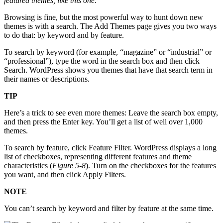
featured themes, like this one.
Browsing is fine, but the most powerful way to hunt down new
themes is with a search. The Add Themes page gives you two ways
to do that: by keyword and by feature.
To search by keyword (for example, “magazine” or “industrial” or
“professional”), type the word in the search box and then click
Search. WordPress shows you themes that have that search term in
their names or descriptions.
TIP
Here’s a trick to see even more themes: Leave the search box empty,
and then press the Enter key. You’ll get a list of well over 1,000
themes.
To search by feature, click Feature Filter. WordPress displays a long
list of checkboxes, representing different features and theme
characteristics (
Figure 5-8
). Turn on the checkboxes for the features
you want, and then click Apply Filters.
NOTE
You can’t search by keyword and filter by feature at the same time.