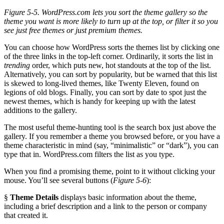
Figure 5-5. WordPress.com lets you sort the theme gallery so the
theme you want is more likely to turn up at the top, or filter it so you
see just free themes or just premium themes.
You can choose how WordPress sorts the themes list by clicking one
of the three links in the top-left corner. Ordinarily, it sorts the list in
trending
order, which puts new, hot standouts at the top of the list.
Alternatively, you can sort by popularity, but be warned that this list
is skewed to long-lived themes, like Twenty Eleven, found on
legions of old blogs. Finally, you can sort by date to spot just the
newest themes, which is handy for keeping up with the latest
additions to the gallery.
The most useful theme-hunting tool is the search box just above the
gallery. If you remember a theme you browsed before, or you have a
theme characteristic in mind (say, “minimalistic” or “dark”), you can
type that in. WordPress.com filters the list as you type.
When you find a promising theme, point to it without clicking your
mouse. You’ll see several buttons (
Figure 5-6
):
§
Theme Details
displays basic information about the theme,
including a brief description and a link to the person or company
that created it.