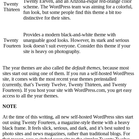
Twenty Eleven, and an Arizona-esque red-orange color
Twenty
scheme. The WordPress team was aiming for a colorful,
Thirteen
fun look, but some people find this theme a bit
too
distinctive for their sites.
Provides a modern black-and-white theme with
Twenty
unarguable good looks. However, its stark and serious
Fourteen
look doesn’t suit everyone. Consider this theme if your
site is heavy on photography.
The year themes are also called the
default themes
, because most
sites start out using one of them. If you run a self-hosted WordPress
site, it comes with the most recent year themes preinstalled
(currently, that’s Twenty Twelve, Twenty Thirteen, and Twenty
Fourteen). If you host your site with WordPress.com, you get easy
access to all the year themes.
NOTE
At the time of this writing, all new self-hosted WordPress sites start
out using Twenty Fourteen, a magazine-style theme with a heavy
black frame. It feels slick, serious, and dark, and it’s best suited to
photo sites and news magazines, rather than traditional blogs. For