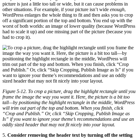
picture is just a little too tall or wide, but it can cause problems in
other situations. For example, if your picture isn’t wide
enough
,
WordPress enlarges the whole thing to fit and then asks you to crop
off a significant portion of the top and bottom. You end up with the
worst of both worlds: an image of lower quality (because WordPress
had to scale it up) and one missing part of the picture (because you
had to crop it).
Figure 5-12. To crop a picture, drag the highlight rectangle until you
frame the image the way you want it. Here, the picture is a bit too
tall—by positioning the highlight rectangle in the middle, WordPress
will trim out part of the top and bottom. When you finish, click
“Crop and Publish.” Or, click “Skip Cropping, Publish Image as
Is” if you want to ignore your theme’s recommendations and use an
oddly sized header that may not fit nicely into your layout.
5.
Consider removing the header text by turning off the setting