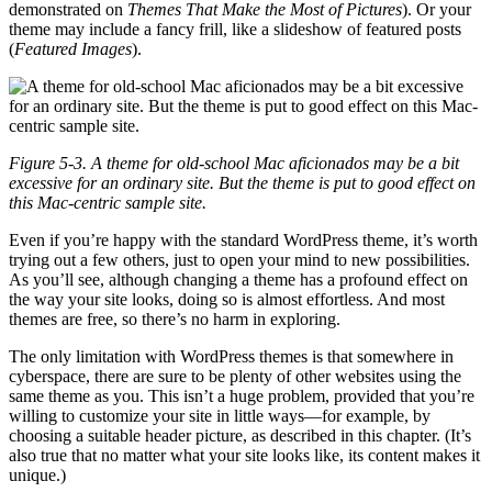
demonstrated on
Themes That Make the Most of Pictures
). Or your
theme may include a fancy frill, like a slideshow of featured posts
(
Featured Images
).
Figure 5-3. A theme for old-school Mac aficionados may be a bit
excessive for an ordinary site. But the theme is put to good effect on
this Mac-centric sample site.
Even if you’re happy with the standard WordPress theme, it’s worth
trying out a few others, just to open your mind to new possibilities.
As you’ll see, although changing a theme has a profound effect on
the way your site looks, doing so is almost effortless. And most
themes are free, so there’s no harm in exploring.
The only limitation with WordPress themes is that somewhere in
cyberspace, there are sure to be plenty of other websites using the
same theme as you. This isn’t a huge problem, provided that you’re
willing to customize your site in little ways—for example, by
choosing a suitable header picture, as described in this chapter. (It’s
also true that no matter what your site looks like, its content makes it
unique.)