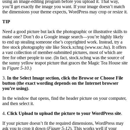
using an image-editing program before you upload it. That way,
you’ll get exactly the image you want. If your image doesn’t match
the dimensions your theme expects, WordPress may crop or resize it.
TIP
Need a good picture but lack the photographic or illustrative skills to
make one? Don’t do a Google image search—you’re highly likely
to end up stealing someone else’s copyrighted work. Instead, try a
free stock photography site like Stock.xchng (
www.sxc.hu
). It offers
a vast collection of member-submitted pictures, most of which are
free for other people to use. (In fact, stock.xchng was the source of
the sunny yellow teapot picture that graces the Magic Tea House site
in
Figure 5-10
.)
3.
In the Select Image section, click the Browse or Choose File
button (the exact wording depends on the Internet browser
you’re using)
.
In the window that opens, find the header picture on your computer,
and then select it.
4.
Click Upload to upload the picture to your WordPress site
.
If your picture doesn’t fit the required dimensions, WordPress may
ask you to crop it down (
Figure 5-12
). This works well if your