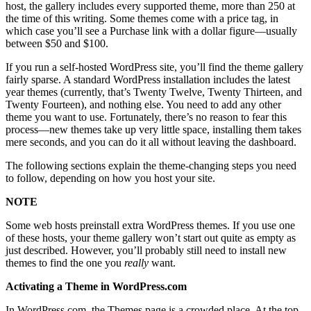
host, the gallery includes every supported theme, more than 250 at
the time of this writing. Some themes come with a price tag, in
which case you’ll see a Purchase link with a dollar figure—usually
between $50 and $100.
If you run a self-hosted WordPress site, you’ll find the theme gallery
fairly sparse. A standard WordPress installation includes the latest
year themes (currently, that’s Twenty Twelve, Twenty Thirteen, and
Twenty Fourteen), and nothing else. You need to add any other
theme you want to use. Fortunately, there’s no reason to fear this
process—new themes take up very little space, installing them takes
mere seconds, and you can do it all without leaving the dashboard.
The following sections explain the theme-changing steps you need
to follow, depending on how you host your site.
NOTE
Some web hosts preinstall extra WordPress themes. If you use one
of these hosts, your theme gallery won’t start out quite as empty as
just described. However, you’ll probably still need to install new
themes to find the one you
really
want.
Activating a Theme in WordPress.com
In WordPress.com, the Themes page is a crowded place. At the top