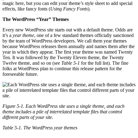
magic here, but you can edit your theme’s style sheet to add special
effects, like fancy fonts (
Using Fancy Fonts
).
The WordPress “Year” Themes
Every new WordPress site starts out with a default theme. Odds are
it’s a
year theme
, one of a few standard themes officially sanctioned
by the team of WordPress developers. We call them year themes
because WordPress releases them annually and names them after the
year in which they appear. The first year theme was named Twenty
Ten. It was followed by the Twenty Eleven theme, the Twenty
Twelve theme, and so on (see
Table 5-1
for the full list). The fine
folks at WordPress plan to continue this release pattern for the
foreseeable future.
Figure 5-1. Each WordPress site uses a single theme, and each
theme includes a pile of interrelated template files that control
different parts of your site.
Table 5-1. The WordPress year themes