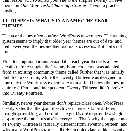
that reason, you switched your site to the simpler Twenty Twelve
theme on
One More Task: Choosing a Starter Theme
to practice
posting.
UP TO SPEED: WHAT’S IN A NAME: THE YEAR
THEMES
The year themes often confuse WordPress newcomers. The naming
system seems to imply that older year themes are out of date, and
that newer year themes are their natural successors. But that’s not
true.
First, it’s important to understand that each year theme is a new
creation. For example, the Twenty Fourteen theme was adapted
from an existing community theme called Further that was initially
built by Takashi Irie, while the Twenty Thirteen was designed in-
house by the WordPress experts at Automattic. The two themes are
entirely different and independent; Twenty Thirteen didn’t evolve
into Twenty Fourteen.
Similarly, newer year themes don’t replace older ones. WordPress
clearly states that the goal of each year theme is to be different,
thought-provoking, and useful. The goal is
not
to provide a single
all-purpose theme that satisfies everyone. That’s why the appearance
of Twenty Thirteen is radically different from Twenty Fourteen, and
why many WordPress gurus still rely on older classics like Twenty