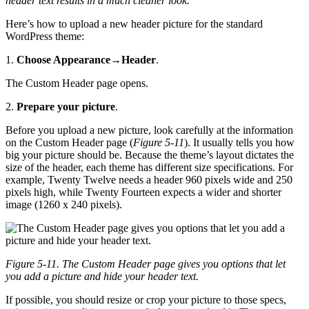
header text results in a much cleaner look.
Here’s how to upload a new header picture for the standard
WordPress theme:
1.
Choose Appearance
→
Header
.
The Custom Header page opens.
2.
Prepare your picture
.
Before you upload a new picture, look carefully at the information
on the Custom Header page (
Figure 5-11
). It usually tells you how
big your picture should be. Because the theme’s layout dictates the
size of the header, each theme has different size specifications. For
example, Twenty Twelve needs a header 960 pixels wide and 250
pixels high, while Twenty Fourteen expects a wider and shorter
image (1260 x 240 pixels).
Figure 5-11. The Custom Header page gives you options that let
you add a picture and hide your header text.
If possible, you should resize or crop your picture to those specs,