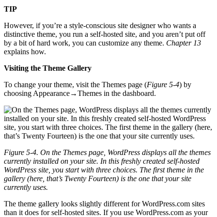
TIP
However, if you’re a style-conscious site designer who wants a
distinctive theme, you run a self-hosted site, and you aren’t put off
by a bit of hard work, you can customize any theme.
Chapter 13
explains how.
Visiting the Theme Gallery
To change your theme, visit the Themes page (
Figure 5-4
) by
choosing Appearance→Themes in the dashboard.
Figure 5-4. On the Themes page, WordPress displays all the themes
currently installed on your site. In this freshly created self-hosted
WordPress site, you start with three choices. The first theme in the
gallery (here, that’s Twenty Fourteen) is the one that your site
currently uses.
The theme gallery looks slightly different for WordPress.com sites
than it does for self-hosted sites. If you use WordPress.com as your