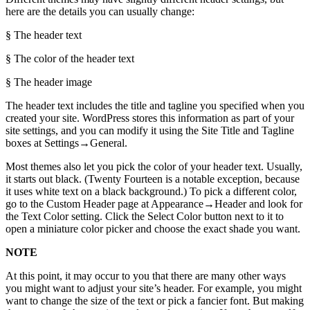
here are the details you can usually change:
§ The header text
§ The color of the header text
§ The header image
The header text includes the title and tagline you specified when you
created your site. WordPress stores this information as part of your
site settings, and you can modify it using the Site Title and Tagline
boxes at Settings→General.
Most themes also let you pick the color of your header text. Usually,
it starts out black. (Twenty Fourteen is a notable exception, because
it uses white text on a black background.) To pick a different color,
go to the Custom Header page at Appearance→Header and look for
the Text Color setting. Click the Select Color button next to it to
open a miniature color picker and choose the exact shade you want.
NOTE
At this point, it may occur to you that there are many other ways
you might want to adjust your site’s header. For example, you might
want to change the size of the text or pick a fancier font. But making