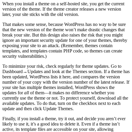
When you install a theme on a self-hosted site, you get the current
version of the theme. If the theme creator releases a new version
later, your site sticks with the old version.
That makes some sense, because WordPress has no way to be sure
that the new version of the theme won’t make drastic changes that
break your site. But this design also raises the risk that you might
ignore an important security update for one of your themes, thereby
exposing your site to an attack. (Remember, themes contain
templates, and templates contain PHP code, so themes can create
security vulnerabilities.)
To minimize your risk, check regularly for theme updates. Go to
Dashboard→Updates and look at the Themes section. If a theme has
been updated, WordPress lists it here, and compares the version
number of your copy with the version number of the latest release. If
your site has multiple themes installed, WordPress shows the
updates for
all
of them—it makes no difference whether you
currently use the theme or not. To protect yourself, download all the
available updates. To do that, turn on the checkbox next to each
update and then click Update Themes.
Finally, if you install a theme, try it out, and decide you aren’t ever
likely to use it, it’s a good idea to delete it. Even if a theme isn’t
active, its template files are accessible on your site, allowing