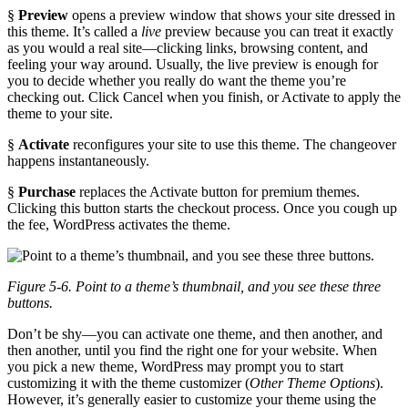
§
Preview
opens a preview window that shows your site dressed in
this theme. It’s called a
live
preview because you can treat it exactly
as you would a real site—clicking links, browsing content, and
feeling your way around. Usually, the live preview is enough for
you to decide whether you really do want the theme you’re
checking out. Click Cancel when you finish, or Activate to apply the
theme to your site.
§
Activate
reconfigures your site to use this theme. The changeover
happens instantaneously.
§
Purchase
replaces the Activate button for premium themes.
Clicking this button starts the checkout process. Once you cough up
the fee, WordPress activates the theme.
Figure 5-6. Point to a theme’s thumbnail, and you see these three
buttons.
Don’t be shy—you can activate one theme, and then another, and
then another, until you find the right one for your website. When
you pick a new theme, WordPress may prompt you to start
customizing it with the theme customizer (
Other Theme Options
).
However, it’s generally easier to customize your theme using the