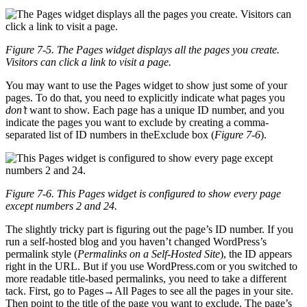
Figure 7-5. The Pages widget displays all the pages you create.
Visitors can click a link to visit a page.
You may want to use the Pages widget to show just some of your
pages. To do that, you need to explicitly indicate what pages you
don’t
want to show. Each page has a unique ID number, and you
indicate the pages you want to exclude by creating a comma-
separated list of ID numbers in theExclude box (
Figure 7-6
).
Figure 7-6. This Pages widget is configured to show every page
except numbers 2 and 24.
The slightly tricky part is figuring out the page’s ID number. If you
run a self-hosted blog and you haven’t changed WordPress’s
permalink style (
Permalinks on a Self-Hosted Site
), the ID appears
right in the URL. But if you use WordPress.com or you switched to
more readable title-based permalinks, you need to take a different
tack. First, go to Pages→All Pages to see all the pages in your site.
Then point to the title of the page you want to exclude. The page’s