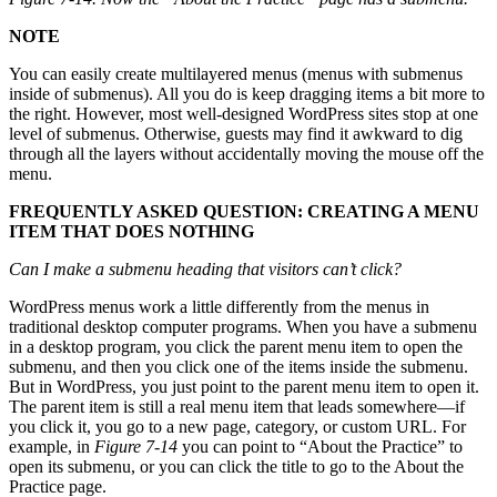
NOTE
You can easily create multilayered menus (menus with submenus
inside of submenus). All you do is keep dragging items a bit more to
the right. However, most well-designed WordPress sites stop at one
level of submenus. Otherwise, guests may find it awkward to dig
through all the layers without accidentally moving the mouse off the
menu.
FREQUENTLY ASKED QUESTION: CREATING A MENU
ITEM THAT DOES NOTHING
Can I make a submenu heading that visitors can’t click?
WordPress menus work a little differently from the menus in
traditional desktop computer programs. When you have a submenu
in a desktop program, you click the parent menu item to open the
submenu, and then you click one of the items inside the submenu.
But in WordPress, you just point to the parent menu item to open it.
The parent item is still a real menu item that leads somewhere—if
you click it, you go to a new page, category, or custom URL. For
example, in
Figure 7-14
you can point to “About the Practice” to
open its submenu, or you can click the title to go to the About the
Practice page.