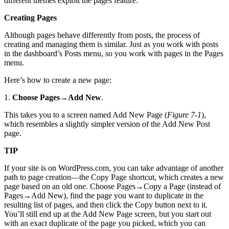
different themes exploit the pages feature.
Creating Pages
Although pages behave differently from posts, the process of
creating and managing them is similar. Just as you work with posts
in the dashboard’s Posts menu, so you work with pages in the Pages
menu.
Here’s how to create a new page:
1.
Choose Pages
→
Add New
.
This takes you to a screen named Add New Page (
Figure 7-1
),
which resembles a slightly simpler version of the Add New Post
page.
TIP
If your site is on WordPress.com, you can take advantage of another
path to page creation—the Copy Page shortcut, which creates a new
page based on an old one. Choose Pages→Copy a Page (instead of
Pages→Add New), find the page you want to duplicate in the
resulting list of pages, and then click the Copy button next to it.
You’ll still end up at the Add New Page screen, but you start out
with an exact duplicate of the page you picked, which you can