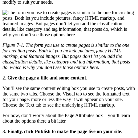
modify to suit your needs.
Figure 7-1. The form you use to create pages is similar to the one
for creating posts. Both let you include pictures, fancy HTML
markup, and featured images. But pages don’t let you add the
classification details, like category and tag information, that posts
do, which is why you don’t see those options here.
2.
Give the page a title and some content
.
You’ll see the same content-editing box you use to create posts, with
the same two tabs. Choose the Visual tab to see the formatted text
for your page, more or less the way it will appear on your site.
Choose the Text tab to see the underlying HTML markup.
For now, don’t worry about the Page Attributes box—you’ll learn
about the options there a bit later.
3.
Finally, click Publish to make the page live on your site
.