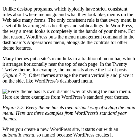
Unlike desktop programs, which typically have strict, consistent
rules about where menus go and what they look like, menus on the
Web take many forms. The only consistent rule is that every menu is
a set of links arranged as headings and subheadings. In WordPress,
the way a menu looks is completely in the hands of your theme. For
that reason, WordPress puts the menu management command in the
dashboard’s Appearances menu, alongside the controls for other
theme features.
Many themes put a site’s main links in a traditional menu bar, which
it arranges horizontally near the top of each page. In the Twenty
Twelve theme, for example, the menu sits above the list of posts
(
Figure 7-7
). Other themes arrange the menu vertically and place it
on the side, like WordPress’s dashboard menu.
Figure 7-7. Every theme has its own distinct way of styling the main
menu. Here are three examples from WordPress’s standard year
themes.
When you create a new WordPress site, it starts out with an
automatic menu
, so named because WordPress creates it