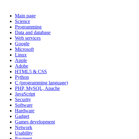
Main page
Science
Programming
Data and database
Web services
Google
Microsoft
Linux
Apple
Adobe
HTML5 & CSS
Python
C (programming language)
PHP, MySQL, Apache
JavaScript
Security
Software
Hardware
Gadget
Games development
Network
Usability
Payment