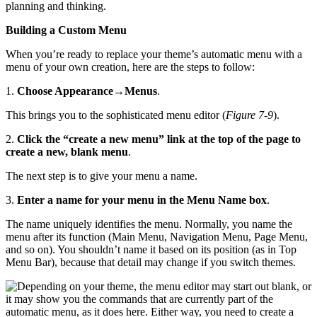
planning and thinking.
Building a Custom Menu
When you’re ready to replace your theme’s automatic menu with a
menu of your own creation, here are the steps to follow:
1.
Choose Appearance
→
Menus
.
This brings you to the sophisticated menu editor (
Figure 7-9
).
2.
Click the “create a new menu” link at the top of the page to
create a new, blank menu
.
The next step is to give your menu a name.
3.
Enter a name for your menu in the Menu Name box
.
The name uniquely identifies the menu. Normally, you name the
menu after its function (Main Menu, Navigation Menu, Page Menu,
and so on). You shouldn’t name it based on its position (as in Top
Menu Bar), because that detail may change if you switch themes.