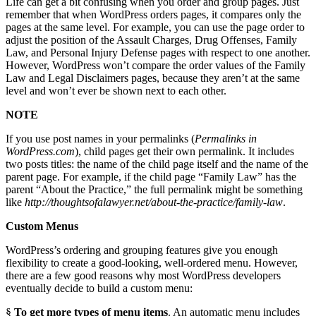
Life can get a bit confusing when you order and group pages. Just
remember that when WordPress orders pages, it compares only the
pages at the same level. For example, you can use the page order to
adjust the position of the Assault Charges, Drug Offenses, Family
Law, and Personal Injury Defense pages with respect to one another.
However, WordPress won’t compare the order values of the Family
Law and Legal Disclaimers pages, because they aren’t at the same
level and won’t ever be shown next to each other.
NOTE
If you use post names in your permalinks (
Permalinks in
WordPress.com
), child pages get their own permalink. It includes
two posts titles: the name of the child page itself and the name of the
parent page. For example, if the child page “Family Law” has the
parent “About the Practice,” the full permalink might be something
like
http://thoughtsofalawyer.net/about-the-practice/family-law
.
Custom Menus
WordPress’s ordering and grouping features give you enough
flexibility to create a good-looking, well-ordered menu. However,
there are a few good reasons why most WordPress developers
eventually decide to build a custom menu:
§
To get more types of menu items
. An automatic menu includes