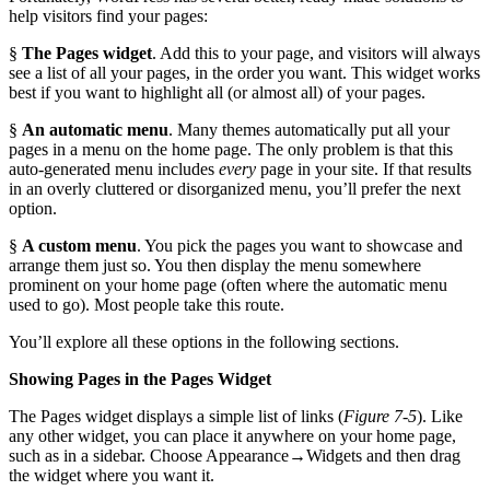
help visitors find your pages:
§
The Pages widget
. Add this to your page, and visitors will always
see a list of all your pages, in the order you want. This widget works
best if you want to highlight all (or almost all) of your pages.
§
An automatic menu
. Many themes automatically put all your
pages in a menu on the home page. The only problem is that this
auto-generated menu includes
every
page in your site. If that results
in an overly cluttered or disorganized menu, you’ll prefer the next
option.
§
A custom menu
. You pick the pages you want to showcase and
arrange them just so. You then display the menu somewhere
prominent on your home page (often where the automatic menu
used to go). Most people take this route.
You’ll explore all these options in the following sections.
Showing Pages in the Pages Widget
The Pages widget displays a simple list of links (
Figure 7-5
). Like
any other widget, you can place it anywhere on your home page,
such as in a sidebar. Choose Appearance→Widgets and then drag
the widget where you want it.