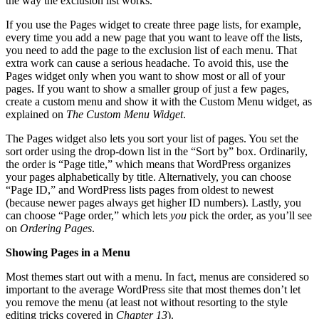
the way the exclusion list works.
If you use the Pages widget to create three page lists, for example,
every time you add a new page that you want to leave off the lists,
you need to add the page to the exclusion list of each menu. That
extra work can cause a serious headache. To avoid this, use the
Pages widget only when you want to show most or all of your
pages. If you want to show a smaller group of just a few pages,
create a custom menu and show it with the Custom Menu widget, as
explained on
The Custom Menu Widget
.
The Pages widget also lets you sort your list of pages. You set the
sort order using the drop-down list in the “Sort by” box. Ordinarily,
the order is “Page title,” which means that WordPress organizes
your pages alphabetically by title. Alternatively, you can choose
“Page ID,” and WordPress lists pages from oldest to newest
(because newer pages always get higher ID numbers). Lastly, you
can choose “Page order,” which lets
you
pick the order, as you’ll see
on
Ordering Pages
.
Showing Pages in a Menu
Most themes start out with a menu. In fact, menus are considered so
important to the average WordPress site that most themes don’t let
you remove the menu (at least not without resorting to the style
editing tricks covered in
Chapter 13
).