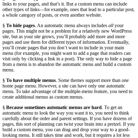
links to your pages, and that’s it. But a custom menu can include
other types of links—for example, ones that lead to a particular post,
a whole category of posts, or even another website.
§
To hide pages
. An automatic menu always includes
all
your
pages. This might not be a problem for a relatively new WordPress
site, but as your site grows, you’ll probably add more and more
pages and use them for different types of information. Eventually,
you’ll create pages that you don’t want to include in your main
menu (for example, you might want to add a page that readers can
visit only by clicking a link in a post). The only way to hide a page
from a menu is to abandon the automatic menu and build a custom
menu.
§
To have multiple menus
. Some themes support more than one
home page menu. However, a site can have only one automatic
menu. To take advantage of the multiple-menu feature, you need to
create additional menus as custom menus.
§
Because sometimes automatic menus are hard
. To get an
automatic menu to look the way you want it to, you need to think
carefully about the order and parent settings. If you have dozens of
pages, this sort of planning can twist your brain into a pretzel. If you
build a custom menu, you can drag and drop your way to a good-
looking menu. It still takes time and work, but it requires a lot less