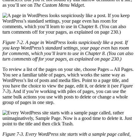
as you’ll see on
The Custom Menu Widget
.
Figure 7-2. A page in WordPress looks suspiciously like a post. If
you keep WordPress’s standard settings, your page even has room
for comments, which you’ll learn to use in Chapter 8. (You can also
turn comments off for your pages, as explained on page 230.)
To review a list of the pages on your site, choose Pages→All Pages.
You see a familiar table of pages, which works the same way as
WordPress’s list of posts and media files. Point to a page title, and
you have the choice to view the page, edit it, or delete it (see
Figure
7-3
). And if you’re working with piles of pages, you can use the
same bulk actions you use with posts to delete or change a whole
group of pages in one step.
Figure 7-3. Every WordPress site starts with a sample page called,