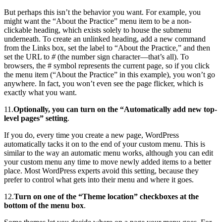
But perhaps this isn’t the behavior you want. For example, you
might want the “About the Practice” menu item to be a non-
clickable heading, which exists solely to house the submenu
underneath. To create an unlinked heading, add a new command
from the Links box, set the label to “About the Practice,” and then
set the URL to
#
(the number sign character—that’s all). To
browsers, the # symbol represents the current page, so if you click
the menu item (“About the Practice” in this example), you won’t go
anywhere. In fact, you won’t even see the page flicker, which is
exactly what you want.
11.
Optionally, you can turn on the “Automatically add new top-
level pages” setting
.
If you do, every time you create a new page, WordPress
automatically tacks it on to the end of your custom menu. This is
similar to the way an automatic menu works, although you can edit
your custom menu any time to move newly added items to a better
place. Most WordPress experts avoid this setting, because they
prefer to control what gets into their menu and where it goes.
12.
Turn on one of the “Theme location” checkboxes at the
bottom of the menu box
.