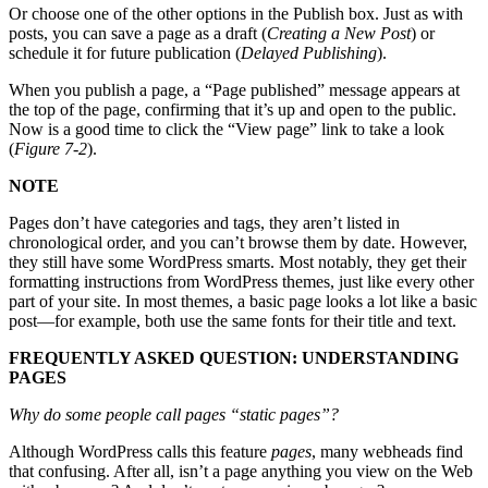
Or choose one of the other options in the Publish box. Just as with
posts, you can save a page as a draft (
Creating a New Post
) or
schedule it for future publication (
Delayed Publishing
).
When you publish a page, a “Page published” message appears at
the top of the page, confirming that it’s up and open to the public.
Now is a good time to click the “View page” link to take a look
(
Figure 7-2
).
NOTE
Pages don’t have categories and tags, they aren’t listed in
chronological order, and you can’t browse them by date. However,
they still have some WordPress smarts. Most notably, they get their
formatting instructions from WordPress themes, just like every other
part of your site. In most themes, a basic page looks a lot like a basic
post—for example, both use the same fonts for their title and text.
FREQUENTLY ASKED QUESTION: UNDERSTANDING
PAGES
Why do some people call pages “static pages”?
Although WordPress calls this feature
pages
, many webheads find
that confusing. After all, isn’t a page anything you view on the Web