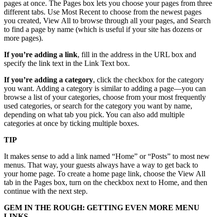
pages at once. The Pages box lets you choose your pages from three
different tabs. Use Most Recent to choose from the newest pages
you created, View All to browse through all your pages, and Search
to find a page by name (which is useful if your site has dozens or
more pages).
If you’re adding a link
, fill in the address in the URL box and
specify the link text in the Link Text box.
If you’re adding a category
, click the checkbox for the category
you want. Adding a category is similar to adding a page—you can
browse a list of your categories, choose from your most frequently
used categories, or search for the category you want by name,
depending on what tab you pick. You can also add multiple
categories at once by ticking multiple boxes.
TIP
It makes sense to add a link named “Home” or “Posts” to most new
menus. That way, your guests always have a way to get back to
your home page. To create a home page link, choose the View All
tab in the Pages box, turn on the checkbox next to Home, and then
continue with the next step.
GEM IN THE ROUGH: GETTING EVEN MORE MENU
LINKS