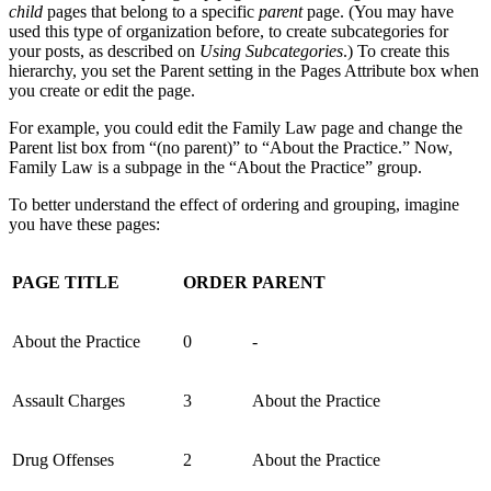
child
pages that belong to a specific
parent
page. (You may have
used this type of organization before, to create subcategories for
your posts, as described on
Using Subcategories
.) To create this
hierarchy, you set the Parent setting in the Pages Attribute box when
you create or edit the page.
For example, you could edit the Family Law page and change the
Parent list box from “(no parent)” to “About the Practice.” Now,
Family Law is a subpage in the “About the Practice” group.
To better understand the effect of ordering and grouping, imagine
you have these pages:
PAGE TITLE
ORDER
PARENT
About the Practice
0
-
Assault Charges
3
About the Practice
Drug Offenses
2
About the Practice