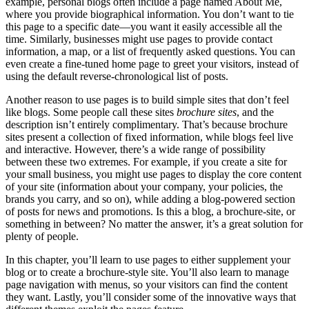
example, personal blogs often include a page named About Me,
where you provide biographical information. You don’t want to tie
this page to a specific date—you want it easily accessible all the
time. Similarly, businesses might use pages to provide contact
information, a map, or a list of frequently asked questions. You can
even create a fine-tuned home page to greet your visitors, instead of
using the default reverse-chronological list of posts.
Another reason to use pages is to build simple sites that don’t feel
like blogs. Some people call these sites
brochure sites
, and the
description isn’t entirely complimentary. That’s because brochure
sites present a collection of fixed information, while blogs feel live
and interactive. However, there’s a wide range of possibility
between these two extremes. For example, if you create a site for
your small business, you might use pages to display the core content
of your site (information about your company, your policies, the
brands you carry, and so on), while adding a blog-powered section
of posts for news and promotions. Is this a blog, a brochure-site, or
something in between? No matter the answer, it’s a great solution for
plenty of people.
In this chapter, you’ll learn to use pages to either supplement your
blog or to create a brochure-style site. You’ll also learn to manage
page navigation with menus, so your visitors can find the content
they want. Lastly, you’ll consider some of the innovative ways that