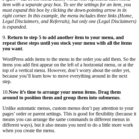
item with a separate gray box. To see the settings for an item, you
must expand this box by clicking the down-pointing arrow in its
right corner. In this example, the menu includes three links (Home,
Legal Disclaimers, and Referrals), but only one (Legal Disclaimers)
is expanded.
9.
Return to step 5 to add another item to your menu, and
repeat these steps until you stock your menu with all the items
you want
.
WordPress adds items to the menu in the order
you
add them. So the
items you add first appear on the left of a horizontal menu, or at the
top of a vertical menu. However, don’t worry about the order yet,
because you’ll learn how to move everything around in the next
step.
10.
Now it’s time to arrange your menu items. Drag them
around to position them and group them into submenus
.
Unlike automatic menus, custom menus don’t pay attention to your
pages’ order or parent settings. This is good for flexibility (because it
means you can arrange the same commands in different menus in
different ways), but it also means you need to do a little more work
when you create the menu.