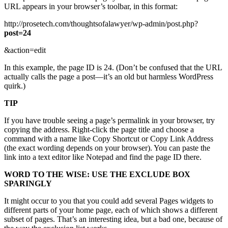
URL appears in your browser’s toolbar, in this format:
http://prosetech.com/thoughtsofalawyer/wp-admin/post.php?
post=24
&action=edit
In this example, the page ID is 24. (Don’t be confused that the URL
actually calls the page a post—it’s an old but harmless WordPress
quirk.)
TIP
If you have trouble seeing a page’s permalink in your browser, try
copying the address. Right-click the page title and choose a
command with a name like Copy Shortcut or Copy Link Address
(the exact wording depends on your browser). You can paste the
link into a text editor like Notepad and find the page ID there.
WORD TO THE WISE: USE THE EXCLUDE BOX
SPARINGLY
It might occur to you that you could add several Pages widgets to
different parts of your home page, each of which shows a different
subset of pages. That’s an interesting idea, but a bad one, because of