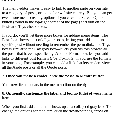
The menu editor makes it easy to link to another page on your site,
to a category of posts, or to another website entirely. But you can get
even more menu-creating options if you click the Screen Options
button (found in the top-right corner of the page) and turn on the
Posts and Tags checkboxes.
If you do, you’ll get three more boxes for adding menu items. The
Posts box shows a list of all your posts, letting you add a link to a
specific post without needing to remember the permalink. The Tags
box is similar to the Category box—it lets your visitors browse all
the posts that have a specific tag. And the Format box lets you add
links to different post formats (
Post Formats
), if you use the formats
in your blog. For example, you can add a link that lets readers view
all the Aside posts or all the Quote posts.
7.
Once you make a choice, click the “Add to Menu” button
.
Your new item appears in the menu section on the right.
8.
Optionally, customize the label and tooltip (title) of your menu
item
.
When you first add an item, it shows up as a collapsed gray box. To
change the options for that item, click the down-pointing arrow on