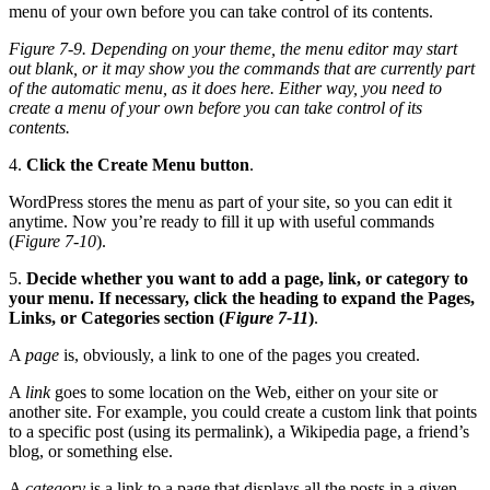
Figure 7-9. Depending on your theme, the menu editor may start
out blank, or it may show you the commands that are currently part
of the automatic menu, as it does here. Either way, you need to
create a menu of your own before you can take control of its
contents.
4.
Click the Create Menu button
.
WordPress stores the menu as part of your site, so you can edit it
anytime. Now you’re ready to fill it up with useful commands
(
Figure 7-10
).
5.
Decide whether you want to add a page, link, or category to
your menu. If necessary, click the heading to expand the Pages,
Links, or Categories section (
Figure 7-11
)
.
A
page
is, obviously, a link to one of the pages you created.
A
link
goes to some location on the Web, either on your site or
another site. For example, you could create a custom link that points
to a specific post (using its permalink), a Wikipedia page, a friend’s
blog, or something else.
A
category
is a link to a page that displays all the posts in a given