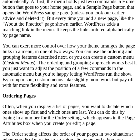
automatically. At first, the menu holds just two commands: a Home
button that goes to your home page, and a Sample Page button that
opens the WordPress sample page (unless you took our earlier
advice and deleted it). But every time you add a new page, like the
“About the Practice” page shown earlier, WordPress adds a
matching link in the menu. It keeps the links ordered alphabetically
by page name.
You can exert more control over how your theme arranges the page
links in a menu, in one of two ways: You can use the ordering and
grouping features described next, or you can create a custom menu
(
Custom Menus
). The ordering and grouping approach works best if
you just want to adjust the position of a few commands in the
automatic menu but you’re happy letting WordPress run the show.
By comparison, custom menus take slightly more work but pay off
with far more flexibility and extra features.
Ordering Pages
Often, when you display a list of pages, you want to dictate which
ones show up first and which ones are last. You can do this by
typing in a number for the Order setting, which appears in the Page
Attributes box when you create (or edit) a page.
The Order setting affects the order of your pages in two situations:
when you display pages in an automatic menu and when you