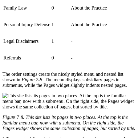
Family Law
0
About the Practice
Personal Injury Defense
1
About the Practice
Legal Disclaimers
1
-
Referrals
0
-
The order settings create the nicely styled menu and nested list
shown in
Figure 7-8
. The menu displays subsidiary pages in
submenus, while the Pages widget slightly indents nested pages.
Figure 7-8. This site lists its pages in two places. At the top is the
familiar menu bar, now with a submenu. On the right side, the
Pages widget shows the same collection of pages, but sorted by title.