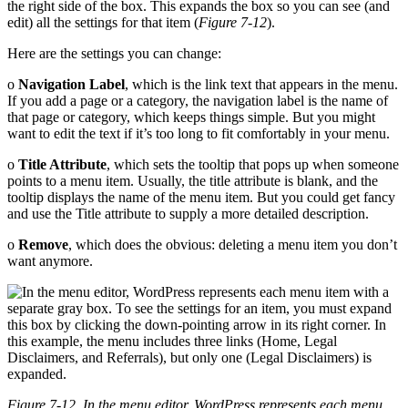
the right side of the box. This expands the box so you can see (and
edit) all the settings for that item (
Figure 7-12
).
Here are the settings you can change:
o
Navigation Label
, which is the link text that appears in the menu.
If you add a page or a category, the navigation label is the name of
that page or category, which keeps things simple. But you might
want to edit the text if it’s too long to fit comfortably in your menu.
o
Title Attribute
, which sets the tooltip that pops up when someone
points to a menu item. Usually, the title attribute is blank, and the
tooltip displays the name of the menu item. But you could get fancy
and use the Title attribute to supply a more detailed description.
o
Remove
, which does the obvious: deleting a menu item you don’t
want anymore.
Figure 7-12. In the menu editor, WordPress represents each menu