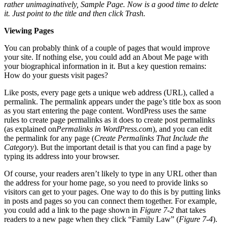
rather unimaginatively, Sample Page. Now is a good time to delete
it. Just point to the title and then click Trash.
Viewing Pages
You can probably think of a couple of pages that would improve
your site. If nothing else, you could add an About Me page with
your biographical information in it. But a key question remains:
How do your guests visit pages?
Like posts, every page gets a unique web address (URL), called a
permalink. The permalink appears under the page’s title box as soon
as you start entering the page content. WordPress uses the same
rules to create page permalinks as it does to create post permalinks
(as explained on
Permalinks in WordPress.com
), and you can edit
the permalink for any page (
Create Permalinks That Include the
Category
). But the important detail is that you can find a page by
typing its address into your browser.
Of course, your readers aren’t likely to type in any URL other than
the address for your home page, so you need to provide links so
visitors can get to your pages. One way to do this is by putting links
in posts and pages so you can connect them together. For example,
you could add a link to the page shown in
Figure 7-2
that takes
readers to a new page when they click “Family Law” (
Figure 7-4
).