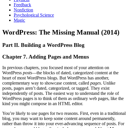
Feedback
Nonfiction
Psychological Science
Magic
WordPress: The Missing Manual (2014)
Part II. Building a WordPress Blog
Chapter 7. Adding Pages and Menus
In previous chapters, you focused most of your attention on
WordPress
posts
—the blocks of dated, categorized content at the
heart of most WordPress blogs. But WordPress has another,
complementary way to showcase content, called
pages
. Unlike
posts, pages aren’t dated, categorized, or tagged. They exist
independently of posts. The easiest way to understand the role of
WordPress pages is to think of them as ordinary web pages, like the
kind you might compose in an HTML editor.
You’re likely to use pages for two reasons. First, even in a traditional
blog, you may want to keep some content around permanently,
rather than throw it into your ever-advancing sequence of posts. For