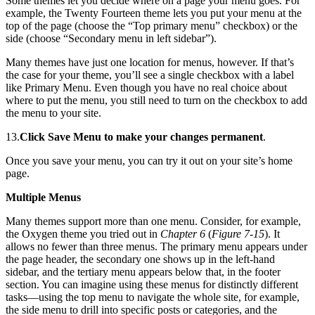
Some themes let you decide where on a page your menu goes. For
example, the Twenty Fourteen theme lets you put your menu at the
top of the page (choose the “Top primary menu” checkbox) or the
side (choose “Secondary menu in left sidebar”).
Many themes have just one location for menus, however. If that’s
the case for your theme, you’ll see a single checkbox with a label
like Primary Menu. Even though you have no real choice about
where to put the menu, you still need to turn on the checkbox to add
the menu to your site.
13.
Click Save Menu to make your changes permanent
.
Once you save your menu, you can try it out on your site’s home
page.
Multiple Menus
Many themes support more than one menu. Consider, for example,
the Oxygen theme you tried out in
Chapter 6
(
Figure 7-15
). It
allows no fewer than three menus. The primary menu appears under
the page header, the secondary one shows up in the left-hand
sidebar, and the tertiary menu appears below that, in the footer
section. You can imagine using these menus for distinctly different
tasks—using the top menu to navigate the whole site, for example,
the side menu to drill into specific posts or categories, and the