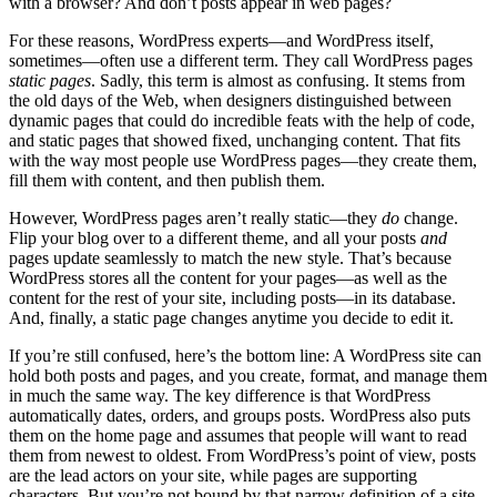
with a browser? And don’t posts appear in web pages?
For these reasons, WordPress experts—and WordPress itself,
sometimes—often use a different term. They call WordPress pages
static pages
. Sadly, this term is almost as confusing. It stems from
the old days of the Web, when designers distinguished between
dynamic pages that could do incredible feats with the help of code,
and static pages that showed fixed, unchanging content. That fits
with the way most people use WordPress pages—they create them,
fill them with content, and then publish them.
However, WordPress pages aren’t really static—they
do
change.
Flip your blog over to a different theme, and all your posts
and
pages update seamlessly to match the new style. That’s because
WordPress stores all the content for your pages—as well as the
content for the rest of your site, including posts—in its database.
And, finally, a static page changes anytime you decide to edit it.
If you’re still confused, here’s the bottom line: A WordPress site can
hold both posts and pages, and you create, format, and manage them
in much the same way. The key difference is that WordPress
automatically dates, orders, and groups posts. WordPress also puts
them on the home page and assumes that people will want to read
them from newest to oldest. From WordPress’s point of view, posts
are the lead actors on your site, while pages are supporting
characters. But you’re not bound by that narrow definition of a site,