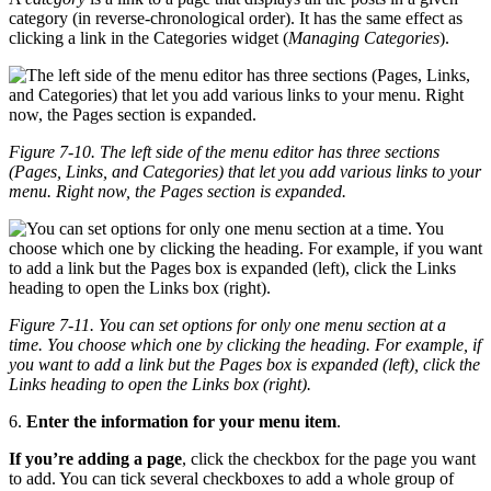
category (in reverse-chronological order). It has the same effect as
clicking a link in the Categories widget (
Managing Categories
).
Figure 7-10. The left side of the menu editor has three sections
(Pages, Links, and Categories) that let you add various links to your
menu. Right now, the Pages section is expanded.
Figure 7-11. You can set options for only one menu section at a
time. You choose which one by clicking the heading. For example, if
you want to add a link but the Pages box is expanded (left), click the
Links heading to open the Links box (right).
6.
Enter the information for your menu item
.
If you’re adding a page
, click the checkbox for the page you want
to add. You can tick several checkboxes to add a whole group of