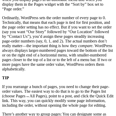
display them in the Pages widget with the “Sort by” box set to
“Page order.”
Ordinarily, WordPress sets the order number of every page to 0.
Technically, that means that each page is tied for first position, and
the page order setting has no effect. But if you want to set the order
(say you want “Our Story” followed by “Our Location” followed
by “Contact Us”), you’d assign these pages steadily increasing
page-order numbers (say, 0, 1, and 2). The actual numbers don’t
really matter—the important thing is how they
compare
. WordPress
always displays larger-numbered pages toward the bottom of the list
or on the right end of a horizontal menu, with smaller-numbered
pages closer to the top of a list or to the left of a menu bar. If two or
more pages have the same order value, WordPress orders them
alphabetically.
TIP
If you rearrange a bunch of pages, you need to change their page-
order values. The easiest way to do that is to go to the Pages list
(choose Pages→All Pages), point to a post, and click the Quick Edit
link. This way, you can quickly modify some page information,
including the order, without opening the whole page for editing.
There’s another way to group pages: You can designate some as