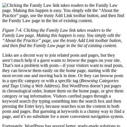
Figure 7-4. Clicking the Family Law link takes readers to the
Family Law page. Making this happen is easy. You simply edit the
“About the Practice” page, use the trusty Add Link toolbar button,
and then find the Family Law page in the list of existing content.
Links are a decent way to join related posts and pages, but they
aren’t much help if a guest wants to
browse
the pages on your site.
That’s not a problem with posts—if your visitors want to read posts,
they can browse them easily on the home page, starting with the
most recent one and moving back in time. Or they can browse posts
in a specific category or with a specific tag (
Browsing Categories
and Tags Using a Web Address
). But WordPress doesn’t put pages
in chronological order, feature them on the home page, or give them
category or tag information. Visitors
can
find pages through a
keyword search (by typing something into the search box and then
pressing the Enter key), because searches scan the content in both
posts and pages. But guessing at keywords is a clumsy way to find a
page, and it’s no substitute for a more convenient navigation system.
Fortunately, WordPress has several better, ready-made solutions to