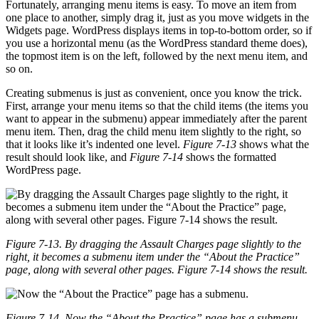
Fortunately, arranging menu items is easy. To move an item from
one place to another, simply drag it, just as you move widgets in the
Widgets page. WordPress displays items in top-to-bottom order, so if
you use a horizontal menu (as the WordPress standard theme does),
the topmost item is on the left, followed by the next menu item, and
so on.
Creating submenus is just as convenient, once you know the trick.
First, arrange your menu items so that the child items (the items you
want to appear in the submenu) appear immediately after the parent
menu item. Then, drag the child menu item slightly to the right, so
that it looks like it’s indented one level.
Figure 7-13
shows what the
result should look like, and
Figure 7-14
shows the formatted
WordPress page.
Figure 7-13. By dragging the Assault Charges page slightly to the
right, it becomes a submenu item under the “About the Practice”
page, along with several other pages. Figure 7-14 shows the result.
Figure 7-14. Now the “About the Practice” page has a submenu.