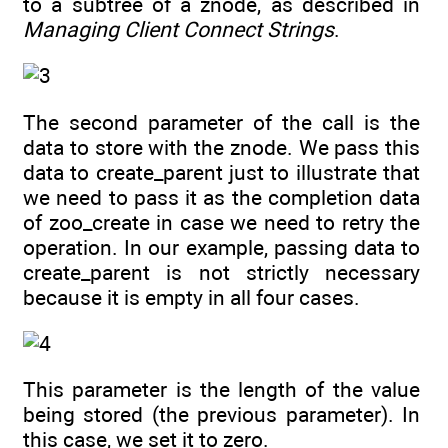
to a subtree of a znode, as described in
Managing Client Connect Strings
.
The second parameter of the call is the
data to store with the znode. We pass this
data to create_parent just to illustrate that
we need to pass it as the completion data
of zoo_create in case we need to retry the
operation. In our example, passing data to
create_parent is not strictly necessary
because it is empty in all four cases.
This parameter is the length of the value
being stored (the previous parameter). In
this case, we set it to zero.