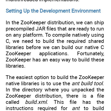
Setting Up the Development Environment
In the ZooKeeper distribution, we can ship
precompiled JAR files that are ready to run
on any platform. To compile natively using
C, we need to build the required shared
libraries before we can build our native C
ZooKeeper applications. Fortunately,
ZooKeeper has an easy way to build these
libraries.
The easiest option to build the ZooKeeper
native libraries is to use the
ant
build tool
.
In the directory where you unpacked the
ZooKeeper distribution, there is a file
called
build.xml
. This file has the
instructions required for
ant
to build