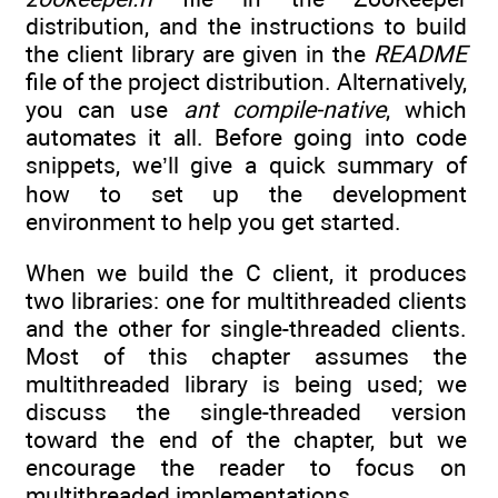
distribution, and the instructions to build
the client library are given in the
README
file of the project distribution. Alternatively,
you can use
ant compile-native
, which
automates it all. Before going into code
snippets, we’ll give a quick summary of
how to set up the development
environment to help you get started.
When we build the C client, it produces
two libraries: one for multithreaded clients
and the other for single-threaded clients.
Most of this chapter assumes the
multithreaded library is being used; we
discuss the single-threaded version
toward the end of the chapter, but we
encourage the reader to focus on
multithreaded implementations.