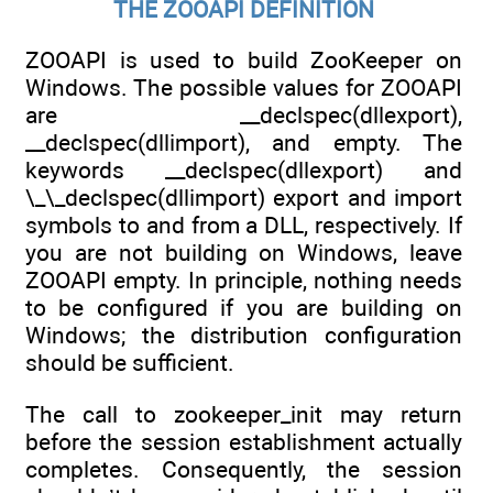
THE ZOOAPI DEFINITION
ZOOAPI is used to build ZooKeeper on
Windows. The possible values for ZOOAPI
are __declspec(dllexport),
__declspec(dllimport), and empty. The
keywords __declspec(dllexport) and
\_\_declspec(dllimport) export and import
symbols to and from a DLL, respectively. If
you are not building on Windows, leave
ZOOAPI empty. In principle, nothing needs
to be configured if you are building on
Windows; the distribution configuration
should be sufficient.
The call to zookeeper_init may return
before the session establishment actually
completes. Consequently, the session