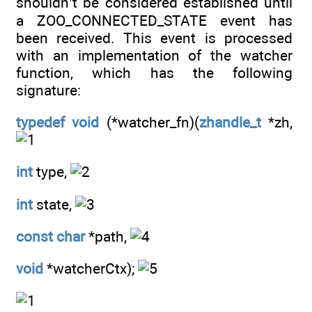
shouldn’t be considered established until
a ZOO_CONNECTED_STATE event has
been received. This event is processed
with an implementation of the watcher
function, which has the following
signature:
typedef
void
(*watcher_fn)(
zhandle_t
*zh,
int
type,
int
state,
const
char
*path,
void
*watcherCtx);