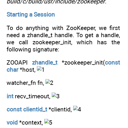
build/c/build/usr/include/zookeeper
.
Starting a Session
To do anything with ZooKeeper, we first
need a zhandle_t handle. To get a handle,
we call zookeeper_init, which has the
following signature:
ZOOAPI
zhandle_t
*zookeeper_init(
const
char
*host,
watcher_fn fn,
int
recv_timeout,
const
clientid_t
*clientid,
void
*context,