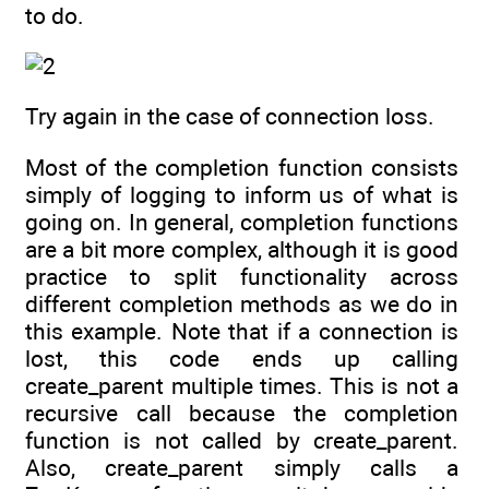
to do.
Try again in the case of connection loss.
Most of the completion function consists
simply of logging to inform us of what is
going on. In general, completion functions
are a bit more complex, although it is good
practice to split functionality across
different completion methods as we do in
this example. Note that if a connection is
lost, this code ends up calling
create_parent multiple times. This is not a
recursive call because the completion
function is not called by create_parent.
Also, create_parent simply calls a