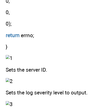
0,
0,
0);
return
errno;
}
Sets the server ID.
Sets the log severity level to output.