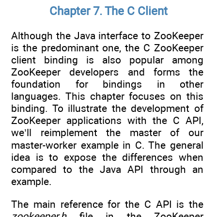
Chapter 7. The C Client
Although the Java interface to ZooKeeper
is the predominant one, the C ZooKeeper
client binding is also popular among
ZooKeeper developers and forms the
foundation for bindings in other
languages. This chapter focuses on this
binding. To illustrate the development of
ZooKeeper applications with the C API,
we’ll reimplement the master of our
master-worker example in C. The general
idea is to expose the differences when
compared to the Java API through an
example.
The main reference for the C API is the
zookeeper.h
file in the ZooKeeper