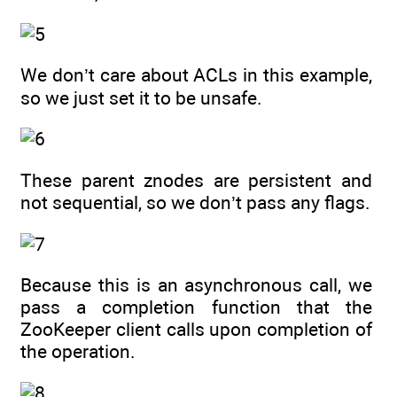
We don’t care about ACLs in this example,
so we just set it to be unsafe.
These parent znodes are persistent and
not sequential, so we don’t pass any flags.
Because this is an asynchronous call, we
pass a completion function that the
ZooKeeper client calls upon completion of
the operation.