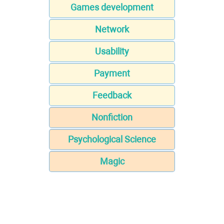
Games development
Network
Usability
Payment
Feedback
Nonfiction
Psychological Science
Magic