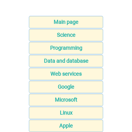
Main page
Science
Programming
Data and database
Web services
Google
Microsoft
Linux
Apple