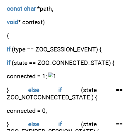
const
char
*path,
void
* context)
{
if
(type == ZOO_SESSION_EVENT) {
if
(state == ZOO_CONNECTED_STATE) {
connected = 1;
}
else
if
(state ==
ZOO_NOTCONNECTED_STATE ) {
connected = 0;
}
else
if
(state ==