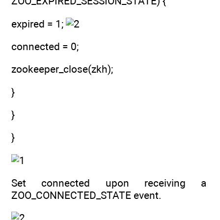
ZOO_EXPIRED_SESSION_STATE) {
expired = 1;
connected = 0;
zookeeper_close(zkh);
}
}
}
Set connected upon receiving a
ZOO_CONNECTED_STATE event.