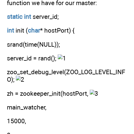
function we have for our master:
static
int
server_id;
int
init (
char
* hostPort) {
srand(time(NULL));
server_id = rand();
zoo_set_debug_level(ZOO_LOG_LEVEL_INF
O);
zh = zookeeper_init(hostPort,
main_watcher,
15000,