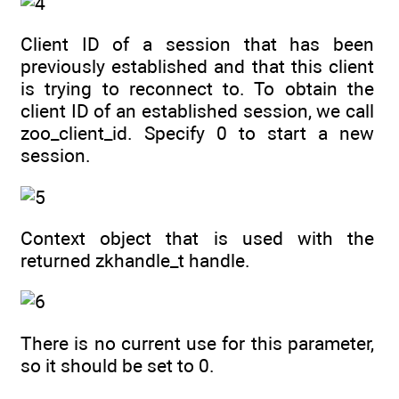
Client ID of a session that has been
previously established and that this client
is trying to reconnect to. To obtain the
client ID of an established session, we call
zoo_client_id. Specify 0 to start a new
session.
Context object that is used with the
returned zkhandle_t handle.
There is no current use for this parameter,
so it should be set to 0.