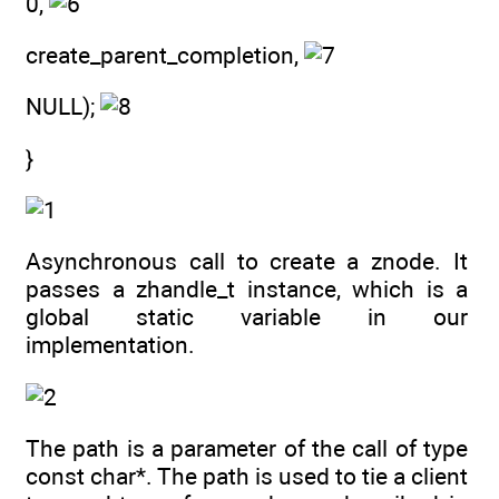
0,
create_parent_completion,
NULL);
}
Asynchronous call to create a znode. It
passes a zhandle_t instance, which is a
global static variable in our
implementation.
The path is a parameter of the call of type
const char*. The path is used to tie a client