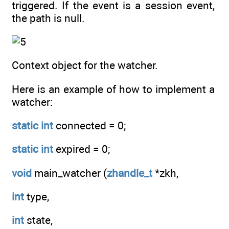
triggered. If the event is a session event,
the path is null.
Context object for the watcher.
Here is an example of how to implement a
watcher:
static
int
connected = 0;
static
int
expired = 0;
void
main_watcher (
zhandle_t
*zkh,
int
type,
int
state,