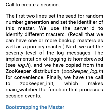
Call to create a session.
The first two lines set the seed for random
number generation and set the identifier of
this master. We use the server_id to
identify different masters. (Recall that we
can have one or more backup masters as
well as a primary master.) Next, we set the
severity level of the log messages. The
implementation of logging is homebrewed
(see
log.h
), and we have copied from the
ZooKeeper distribution (
zookeeper_log.h
)
for convenience. Finally, we have the call
to zookeeper_init, which makes
main_watcher the function that processes
session events.
Bootstrapping the Master