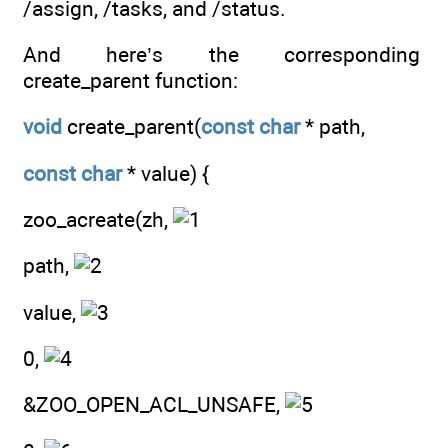
/assign, /tasks, and /status.
And here’s the corresponding
create_parent function:
void
create_parent(
const
char
* path,
const
char
* value) {
zoo_acreate(zh,
path,
value,
0,
&ZOO_OPEN_ACL_UNSAFE,