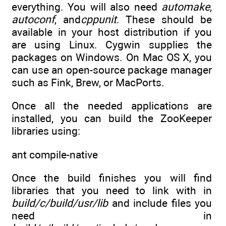
everything. You will also need
automake
,
autoconf
, and
cppunit
. These should be
available in your host distribution if you
are using Linux. Cygwin supplies the
packages on Windows. On Mac OS X, you
can use an open-source package manager
such as Fink, Brew, or MacPorts.
Once all the needed applications are
installed, you can build the ZooKeeper
libraries using:
ant compile-native
Once the build finishes you will find
libraries that you need to link with in
build/c/build/usr/lib
and include files you
need in