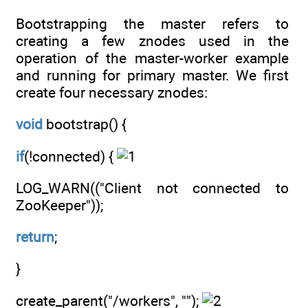
Bootstrapping the master refers to
creating a few znodes used in the
operation of the master-worker example
and running for primary master. We first
create four necessary znodes:
void
bootstrap() {
if
(!connected) {
LOG_WARN(("Client not connected to
ZooKeeper"));
return
;
}
create_parent("/workers", "");