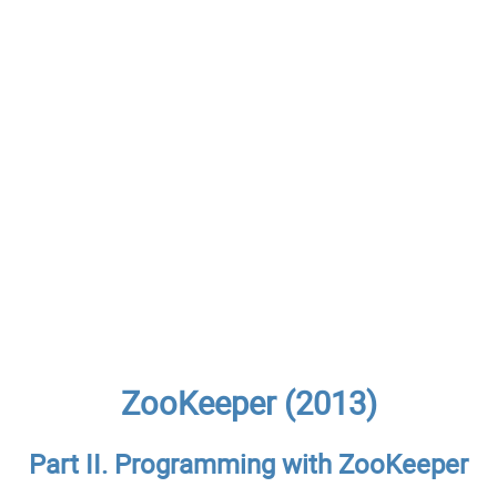
ZooKeeper (2013)
Part II. Programming with ZooKeeper