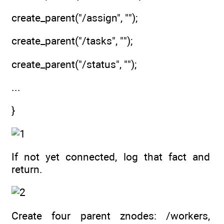
create_parent("/assign", "");
create_parent("/tasks", "");
create_parent("/status", "");
...
}
If not yet connected, log that fact and
return.
Create four parent znodes: /workers,