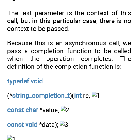
The last parameter is the context of this
call, but in this particular case, there is no
context to be passed.
Because this is an asynchronous call, we
pass a completion function to be called
when the operation completes. The
definition of the completion function is:
typedef
void
(*
string_completion_t
)(
int
rc,
const
char
*value,
const
void
*data);