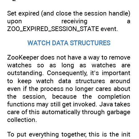
Set expired (and close the session handle)
upon receiving a
ZOO_EXPIRED_SESSION_STATE event.
WATCH DATA STRUCTURES
ZooKeeper does not have a way to remove
watches so as long as watches are
outstanding. Consequently, it’s important
to keep watch data structures around
even if the process no longer cares about
the session, because the completion
functions may still get invoked. Java takes
care of this automatically through garbage
collection.
To put everything together, this is the init