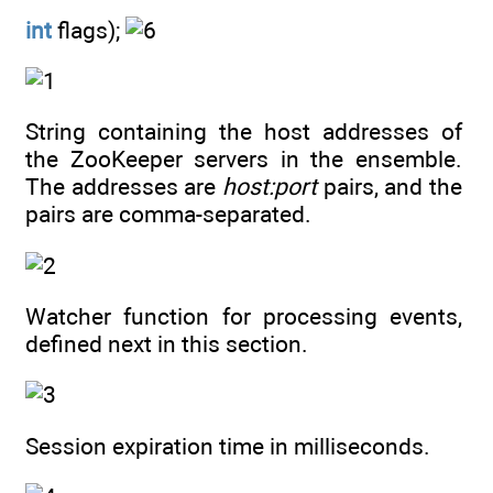
int
flags);
String containing the host addresses of
the ZooKeeper servers in the ensemble.
The addresses are
host:port
pairs, and the
pairs are comma-separated.
Watcher function for processing events,
defined next in this section.
Session expiration time in milliseconds.