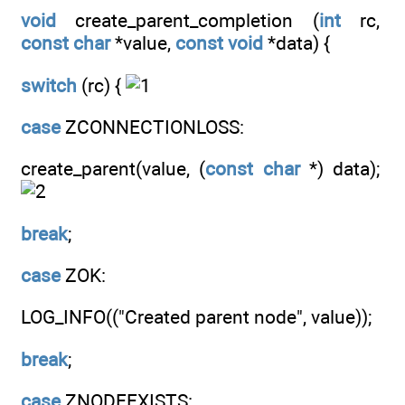
void
create_parent_completion (
int
rc,
const
char
*value,
const
void
*data) {
switch
(rc) {
case
ZCONNECTIONLOSS:
create_parent(value, (
const
char
*) data);
break
;
case
ZOK:
LOG_INFO(("Created parent node", value));
break
;
case
ZNODEEXISTS: