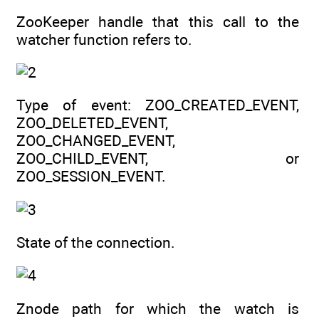
ZooKeeper handle that this call to the
watcher function refers to.
Type of event: ZOO_CREATED_EVENT,
ZOO_DELETED_EVENT,
ZOO_CHANGED_EVENT,
ZOO_CHILD_EVENT, or
ZOO_SESSION_EVENT.
State of the connection.
Znode path for which the watch is