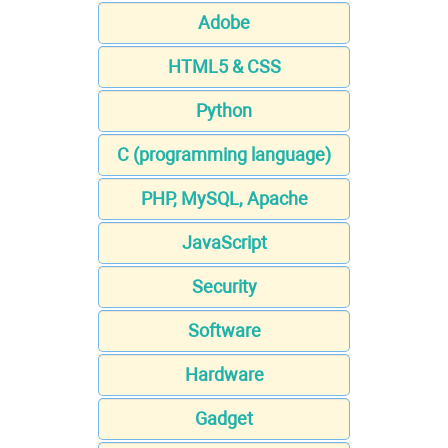
Adobe
HTML5 & CSS
Python
C (programming language)
PHP, MySQL, Apache
JavaScript
Security
Software
Hardware
Gadget