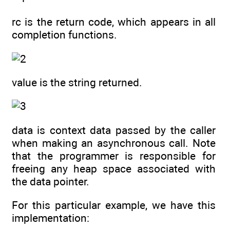
rc is the return code, which appears in all
completion functions.
value is the string returned.
data is context data passed by the caller
when making an asynchronous call. Note
that the programmer is responsible for
freeing any heap space associated with
the data pointer.
For this particular example, we have this
implementation: