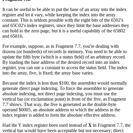
It can be useful to be able to put the base of an array into the index
register and let it vary, while keeping the index into the array
constant. This is seldom possible with the eight bits of the 6502's
and 65C02's index registers, since they limit the base addresses they
can hold to the zero page, but it is a useful capability of the 65802
and 65816.
For example, suppose, as in Fragment 7.7, you're dealing with
dozens (or hundreds) of records in memory. You need to be able to
update the fifth byte (which is a status field) of an arbitrary record.
By loading the base address of the desired record into an index
register, you can use a constant to access the status field. The index
into the array, five, is fixed; the array base varies.
Because the index is less than $100, the assembler would normally
generate direct page indexing. To force the assembler to generate
absolute indexing, not direct page indexing, you must use the
vertical bar (or exclamation point) in front of the five, as Fragment
7.7 shows. That way, the five is generated as the double-byte
operand $0005, an absolute address to which the address in the
index register is added to form the absolute effective address.
Had the Y index register been used instead of
X
in Fragment 7.7, the
vertical bar would have been acceptable but not necessary; direct