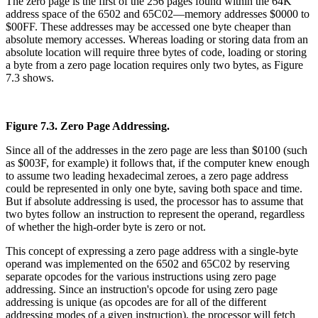
The zero page is the first of the 256 pages found within the 64K
address space of the 6502 and 65C02—memory addresses $0000 to
$00FF. These addresses may be accessed one byte cheaper than
absolute memory accesses. Whereas loading or storing data from an
absolute location will require three bytes of code, loading or storing
a byte from a zero page location requires only two bytes, as Figure
7.3 shows.
Figure 7.3. Zero Page Addressing.
Since all of the addresses in the zero page are less than $0100 (such
as $003F, for example) it follows that, if the computer knew enough
to assume two leading hexadecimal zeroes, a zero page address
could be represented in only one byte, saving both space and time.
But if absolute addressing is used, the processor has to assume that
two bytes follow an instruction to represent the operand, regardless
of whether the high-order byte is zero or not.
This concept of expressing a zero page address with a single-byte
operand was implemented on the 6502 and 65C02 by reserving
separate opcodes for the various instructions using zero page
addressing. Since an instruction's opcode for using zero page
addressing is unique (as opcodes are for all of the different
addressing modes of a given instruction), the processor will fetch