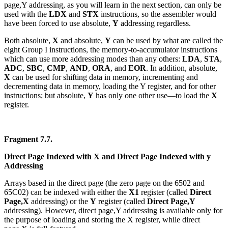
page,Y addressing, as you will learn in the next section, can only be
used with the
LDX
and
STX
instructions, so the assembler would
have been forced to use absolute,
Y
addressing regardless.
Both absolute,
X
and absolute,
Y
can be used by what are called the
eight Group I instructions, the memory-to-accumulator instructions
which can use more addressing modes than any others:
LDA
,
STA
,
ADC
,
SBC
,
CMP
,
AND
,
ORA
, and
EOR
. In addition, absolute,
X
can be used for shifting data in memory, incrementing and
decrementing data in memory, loading the Y register, and for other
instructions; but absolute,
Y
has only one other use—to load the
X
register.
Fragment 7.7.
Direct Page Indexed with X and Direct Page Indexed with y
Addressing
Arrays based in the direct page (the zero page on the 6502 and
65C02) can be indexed with either the
X1
register (called
Direct
Page,X
addressing) or the
Y
register (called
Direct Page,Y
addressing). However, direct page,Y addressing is available only for
the purpose of loading and storing the X register, while direct