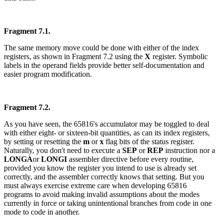
Fragment 7.1.
The same memory move could be done with either of the index
registers, as shown in Fragment 7.2 using the
X
register. Symbolic
labels in the operand fields provide better self-documentation and
easier program modification.
Fragment 7.2.
As you have seen, the 65816's accumulator may be toggled to deal
with either eight- or sixteen-bit quantities, as can its index registers,
by setting or resetting the
m
or
x
flag bits of the status register.
Naturally, you don't need to execute a
SEP
or
REP
instruction nor a
LONGA
or
LONGI
assembler directive before every routine,
provided you know the register you intend to use is already set
correctly, and the assembler correctly knows that setting. But you
must always exercise extreme care when developing 65816
programs to avoid making invalid assumptions about the modes
currently in force or taking unintentional branches from code in one
mode to code in another.