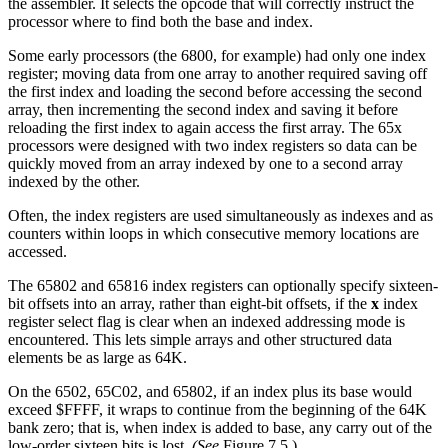
the assembler. It selects the opcode that will correctly instruct the
processor where to find both the base and index.
Some early processors (the 6800, for example) had only one index
register; moving data from one array to another required saving off
the first index and loading the second before accessing the second
array, then incrementing the second index and saving it before
reloading the first index to again access the first array. The 65x
processors were designed with two index registers so data can be
quickly moved from an array indexed by one to a second array
indexed by the other.
Often, the index registers are used simultaneously as indexes and as
counters within loops in which consecutive memory locations are
accessed.
The 65802 and 65816 index registers can optionally specify sixteen-
bit offsets into an array, rather than eight-bit offsets, if the
x
index
register select flag is clear when an indexed addressing mode is
encountered. This lets simple arrays and other structured data
elements be as large as 64K.
On the 6502, 65C02, and 65802, if an index plus its base would
exceed $FFFF, it wraps to continue from the beginning of the 64K
bank zero; that is, when index is added to base, any carry out of the
low-order sixteen bits is lost.
(See
Figure 7.5.)