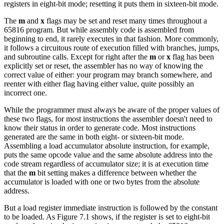
registers in eight-bit mode; resetting it puts them in sixteen-bit mode.
The
m
and
x
flags may be set and reset many times throughout a
65816 program. But while assembly code is assembled from
beginning to end, it rarely executes in that fashion. More commonly,
it follows a circuitous route of execution filled with branches, jumps,
and subroutine calls. Except for right after the
m
or
x
flag has been
explicitly set or reset, the assembler has no way of knowing the
correct value of either: your program may branch somewhere, and
reenter with either flag having either value, quite possibly an
incorrect one.
While the programmer must always be aware of the proper values of
these two flags, for most instructions the assembler doesn't need to
know their status in order to generate code. Most instructions
generated are the same in both eight- or sixteen-bit mode.
Assembling a load accumulator absolute instruction, for example,
puts the same opcode value and the same absolute address into the
code stream regardless of accumulator size; it is at execution time
that the
m
bit setting makes a difference between whether the
accumulator is loaded with one or two bytes from the absolute
address.
But a load register immediate instruction is followed by the constant
to be loaded. As Figure 7.1 shows, if the register is set to eight-bit