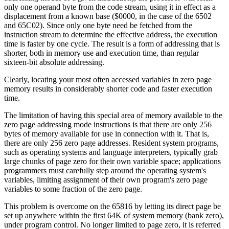
only one operand byte from the code stream, using it in effect as a
displacement from a known base ($0000, in the case of the 6502
and 65C02). Since only one byte need be fetched from the
instruction stream to determine the effective address, the execution
time is faster by one cycle. The result is a form of addressing that is
shorter, both in memory use and execution time, than regular
sixteen-bit absolute addressing.
Clearly, locating your most often accessed variables in zero page
memory results in considerably shorter code and faster execution
time.
The limitation of having this special area of memory available to the
zero page addressing mode instructions is that there are only 256
bytes of memory available for use in connection with it. That is,
there are only 256 zero page addresses. Resident system programs,
such as operating systems and language interpreters, typically grab
large chunks of page zero for their own variable space; applications
programmers must carefully step around the operating system's
variables, limiting assignment of their own program's zero page
variables to some fraction of the zero page.
This problem is overcome on the 65816 by letting its direct page be
set up anywhere within the first 64K of system memory (bank zero),
under program control. No longer limited to page zero, it is referred