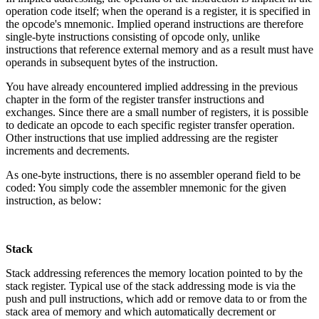
operation code itself; when the operand is a register, it is specified in
the opcode's mnemonic. Implied operand instructions are therefore
single-byte instructions consisting of opcode only, unlike
instructions that reference external memory and as a result must have
operands in subsequent bytes of the instruction.
You have already encountered implied addressing in the previous
chapter in the form of the register transfer instructions and
exchanges. Since there are a small number of registers, it is possible
to dedicate an opcode to each specific register transfer operation.
Other instructions that use implied addressing are the register
increments and decrements.
As one-byte instructions, there is no assembler operand field to be
coded: You simply code the assembler mnemonic for the given
instruction, as below:
Stack
Stack addressing references the memory location pointed to by the
stack register. Typical use of the stack addressing mode is via the
push and pull instructions, which add or remove data to or from the
stack area of memory and which automatically decrement or