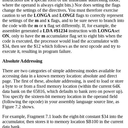
where the operand is always eight bits.) Nor does setting the flags
change the settings of the directives. You must therefore exercise
caution to set the
LONGA
and
LONGI
flags to correctly represent
the settings of the
m
and
x
flags, and to be sure never to branch into
the code with the
m
or
x
flag set differently. If, for example, the
assembler generated a
LDA #$1234
instruction with
LONGA
set
ON
, only to have the
m
accumulator flag set to eight bits when the
code is executed, the processor would load the accumulator with
$34, then see the $12 which follows as the next opcode and try to
execute it, resulting in program failure.
Absolute Addressing
There are two categories of simple addressing modes available for
accessing data in a known memory location: absolute and direct
page. The first of these, absolute addressing, is used to load or store
a byte to or from a fixed memory location (within the current 64K
data bank on the 65816, which defaults to bank zero on power up).
You specify the sixteen-bit memory location in the operand field
(following the opcode) in your assembly language source line, as
Figure 7.2 shows.
For example, Fragment 7.1 loads the eight-bit constant $34 into the
accumulator, then stores it to memory location $B100 in the current
data bank.