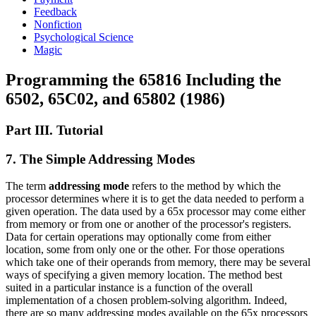
Feedback
Nonfiction
Psychological Science
Magic
Programming the 65816 Including the
6502, 65C02, and 65802 (1986)
Part III. Tutorial
7. The Simple Addressing Modes
The term
addressing mode
refers to the method by which the
processor determines where it is to get the data needed to perform a
given operation. The data used by a 65x processor may come either
from memory or from one or another of the processor's registers.
Data for certain operations may optionally come from either
location, some from only one or the other. For those operations
which take one of their operands from memory, there may be several
ways of specifying a given memory location. The method best
suited in a particular instance is a function of the overall
implementation of a chosen problem-solving algorithm. Indeed,
there are so many addressing modes available on the 65x processors