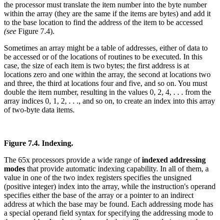
the processor must translate the item number into the byte number
within the array (they are the same if the items are bytes) and add it
to the base location to find the address of the item to be accessed
(see
Figure 7.4).
Sometimes an array might be a table of addresses, either of data to
be accessed or of the locations of routines to be executed. In this
case, the size of each item is two bytes; the first address is at
locations zero and one within the array, the second at locations two
and three, the third at locations four and five, and so on. You must
double the item number, resulting in the values 0, 2, 4, . . . from the
array indices 0, 1, 2, . . ., and so on, to create an index into this array
of two-byte data items.
Figure 7.4. Indexing.
The 65x processors provide a wide range of
indexed addressing
modes
that provide automatic indexing capability. In all of them, a
value in one of the two index registers specifies the unsigned
(positive integer) index into the array, while the instruction's operand
specifies either the base of the array or a pointer to an indirect
address at which the base may be found. Each addressing mode has
a special operand field syntax for specifying the addressing mode to