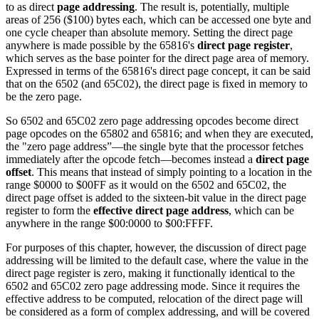
to as direct
page addressing
. The result is, potentially, multiple
areas of 256 ($100) bytes each, which can be accessed one byte and
one cycle cheaper than absolute memory. Setting the direct page
anywhere is made possible by the 65816's
direct page register
,
which serves as the base pointer for the direct page area of memory.
Expressed in terms of the 65816's direct page concept, it can be said
that on the 6502 (and 65C02), the direct page is fixed in memory to
be the zero page.
So 6502 and 65C02 zero page addressing opcodes become direct
page opcodes on the 65802 and 65816; and when they are executed,
the "zero page address”—the single byte that the processor fetches
immediately after the opcode fetch—becomes instead a
direct page
offset
. This means that instead of simply pointing to a location in the
range $0000 to $00FF as it would on the 6502 and 65C02, the
direct page offset is added to the sixteen-bit value in the direct page
register to form the
effective direct page address
, which can be
anywhere in the range $00:0000 to $00:FFFF.
For purposes of this chapter, however, the discussion of direct page
addressing will be limited to the default case, where the value in the
direct page register is zero, making it functionally identical to the
6502 and 65C02 zero page addressing mode. Since it requires the
effective address to be computed, relocation of the direct page will
be considered as a form of complex addressing, and will be covered