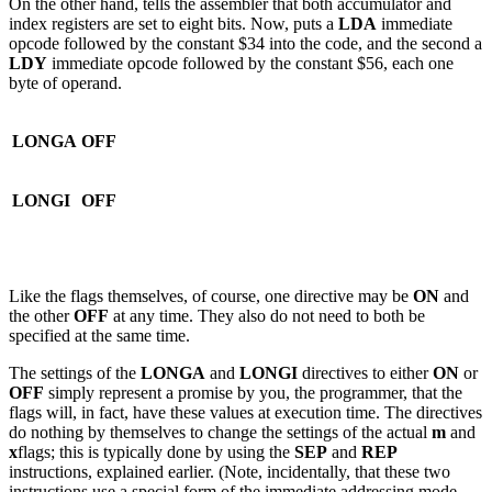
On the other hand, tells the assembler that both accumulator and
index registers are set to eight bits. Now, puts a
LDA
immediate
opcode followed by the constant $34 into the code, and the second a
LDY
immediate opcode followed by the constant $56, each one
byte of operand.
LONGA
OFF
LONGI
OFF
Like the flags themselves, of course, one directive may be
ON
and
the other
OFF
at any time. They also do not need to both be
specified at the same time.
The settings of the
LONGA
and
LONGI
directives to either
ON
or
OFF
simply represent a promise by you, the programmer, that the
flags will, in fact, have these values at execution time. The directives
do nothing by themselves to change the settings of the actual
m
and
x
flags; this is typically done by using the
SEP
and
REP
instructions, explained earlier. (Note, incidentally, that these two
instructions use a special form of the immediate addressing mode,