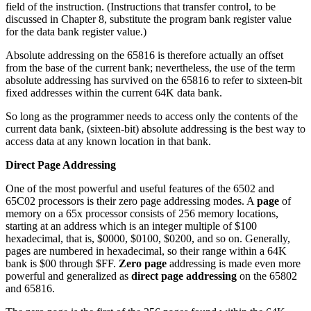
field of the instruction. (Instructions that transfer control, to be
discussed in Chapter 8, substitute the program bank register value
for the data bank register value.)
Absolute addressing on the 65816 is therefore actually an offset
from the base of the current bank; nevertheless, the use of the term
absolute addressing has survived on the 65816 to refer to sixteen-bit
fixed addresses within the current 64K data bank.
So long as the programmer needs to access only the contents of the
current data bank, (sixteen-bit) absolute addressing is the best way to
access data at any known location in that bank.
Direct Page Addressing
One of the most powerful and useful features of the 6502 and
65C02 processors is their zero page addressing modes. A
page
of
memory on a 65x processor consists of 256 memory locations,
starting at an address which is an integer multiple of $100
hexadecimal, that is, $0000, $0100, $0200, and so on. Generally,
pages are numbered in hexadecimal, so their range within a 64K
bank is $00 through $FF.
Zero page
addressing is made even more
powerful and generalized as
direct page addressing
on the 65802
and 65816.