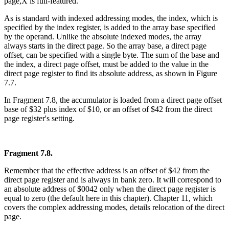
page,X is full-featured.
As is standard with indexed addressing modes, the index, which is
specified by the index register, is added to the array base specified
by the operand. Unlike the absolute indexed modes, the array
always starts in the direct page. So the array base, a direct page
offset, can be specified with a single byte. The sum of the base and
the index, a direct page offset, must be added to the value in the
direct page register to find its absolute address, as shown in Figure
7.7.
In Fragment 7.8, the accumulator is loaded from a direct page offset
base of $32 plus index of $10, or an offset of $42 from the direct
page register's setting.
Fragment 7.8.
Remember that the effective address is an offset of $42 from the
direct page register and is always in bank zero. It will correspond to
an absolute address of $0042 only when the direct page register is
equal to zero (the default here in this chapter). Chapter 11, which
covers the complex addressing modes, details relocation of the direct
page.