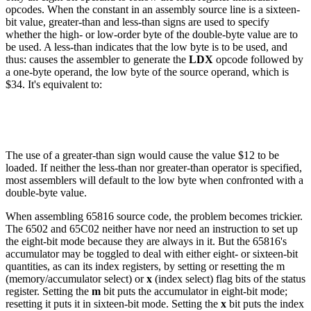
opcodes. When the constant in an assembly source line is a sixteen-
bit value, greater-than and less-than signs are used to specify
whether the high- or low-order byte of the double-byte value are to
be used. A less-than indicates that the low byte is to be used, and
thus: causes the assembler to generate the
LDX
opcode followed by
a one-byte operand, the low byte of the source operand, which is
$34. It's equivalent to:
The use of a greater-than sign would cause the value $12 to be
loaded. If neither the less-than nor greater-than operator is specified,
most assemblers will default to the low byte when confronted with a
double-byte value.
When assembling 65816 source code, the problem becomes trickier.
The 6502 and 65C02 neither have nor need an instruction to set up
the eight-bit mode because they are always in it. But the 65816's
accumulator may be toggled to deal with either eight- or sixteen-bit
quantities, as can its index registers, by setting or resetting the m
(memory/accumulator select) or
x
(index select) flag bits of the status
register. Setting the
m
bit puts the accumulator in eight-bit mode;
resetting it puts it in sixteen-bit mode. Setting the
x
bit puts the index