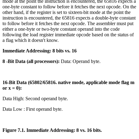
mode at the point the instruction is encountered, the 65816 expects a
one-byte constant to follow before it fetches the next opcode. On the
other hand, if the register is set to sixteen-bit mode at the point the
instruction is encountered, the 65816 expects a double-byte constant
to follow before it fetches the next opcode. The assembler must put
either a one-byte or two-byte constant operand into the code
following the load register immediate opcode based on the status of
a flag which it doesn't know.
Immediate Addressing: 8 bits vs. 16
8 -Bit Data (all processors):
Data: Operand byte.
16-Bit Data (65802/65816. native mode, applicable mode flag m
or x = 0):
Data High: Second operand byte.
Data Low : First operand byte.
Figure 7.1. Immediate Addressing: 8 vs. 16 bits.