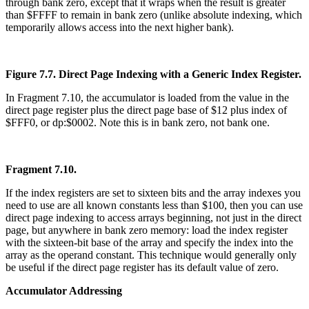
through bank zero, except that it wraps when the result is greater
than $FFFF to remain in bank zero (unlike absolute indexing, which
temporarily allows access into the next higher bank).
Figure 7.7. Direct Page Indexing with a Generic Index Register.
In Fragment 7.10, the accumulator is loaded from the value in the
direct page register plus the direct page base of $12 plus index of
$FFF0, or dp:$0002. Note this is in bank zero, not bank one.
Fragment 7.10.
If the index registers are set to sixteen bits and the array indexes you
need to use are all known constants less than $100, then you can use
direct page indexing to access arrays beginning, not just in the direct
page, but anywhere in bank zero memory: load the index register
with the sixteen-bit base of the array and specify the index into the
array as the operand constant. This technique would generally only
be useful if the direct page register has its default value of zero.
Accumulator Addressing