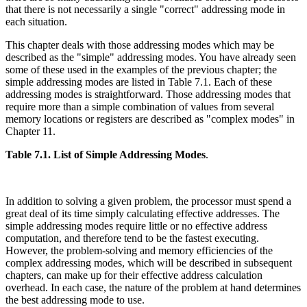
that there is not necessarily a single "correct" addressing mode in
each situation.
This chapter deals with those addressing modes which may be
described as the "simple" addressing modes. You have already seen
some of these used in the examples of the previous chapter; the
simple addressing modes are listed in Table 7.1. Each of these
addressing modes is straightforward. Those addressing modes that
require more than a simple combination of values from several
memory locations or registers are described as "complex modes" in
Chapter 11.
Table 7.1. List of Simple Addressing Modes
.
In addition to solving a given problem, the processor must spend a
great deal of its time simply calculating effective addresses. The
simple addressing modes require little or no effective address
computation, and therefore tend to be the fastest executing.
However, the problem-solving and memory efficiencies of the
complex addressing modes, which will be described in subsequent
chapters, can make up for their effective address calculation
overhead. In each case, the nature of the problem at hand determines
the best addressing mode to use.