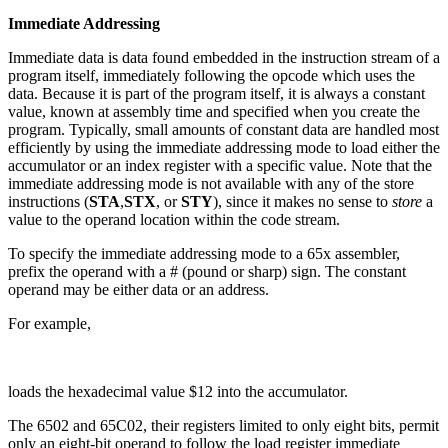
Immediate Addressing
Immediate data is data found embedded in the instruction stream of a
program itself, immediately following the opcode which uses the
data. Because it is part of the program itself, it is always a constant
value, known at assembly time and specified when you create the
program. Typically, small amounts of constant data are handled most
efficiently by using the immediate addressing mode to load either the
accumulator or an index register with a specific value. Note that the
immediate addressing mode is not available with any of the store
instructions (
STA
,
STX
, or
STY
), since it makes no sense to
store
a
value to the operand location within the code stream.
To specify the immediate addressing mode to a 65x assembler,
prefix the operand with a # (pound or sharp) sign. The constant
operand may be either data or an address.
For example,
loads the hexadecimal value $12 into the accumulator.
The 6502 and 65C02, their registers limited to only eight bits, permit
only an eight-bit operand to follow the load register immediate