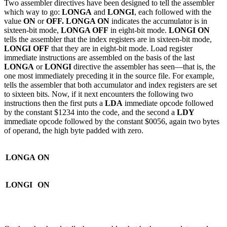
Two assembler directives have been designed to tell the assembler
which way to go:
LONGA
and
LONGI
, each followed with the
value
ON
or
OFF. LONGA ON
indicates the accumulator is in
sixteen-bit mode,
LONGA OFF
in eight-bit mode.
LONGI ON
tells the assembler that the index registers are in sixteen-bit mode,
LONGI OFF
that they are in eight-bit mode. Load register
immediate instructions are assembled on the basis of the last
LONGA
or
LONGI
directive the assembler has seen—that is, the
one most immediately preceding it in the source file. For example,
tells the assembler that both accumulator and index registers are set
to sixteen bits. Now, if it next encounters the following two
instructions then the first puts a
LDA
immediate opcode followed
by the constant $1234 into the code, and the second a
LDY
immediate opcode followed by the constant $0056, again two bytes
of operand, the high byte padded with zero.
LONGA
ON
LONGI
ON