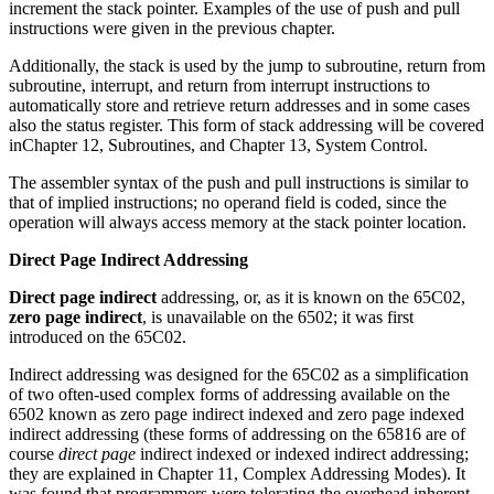
increment the stack pointer. Examples of the use of push and pull
instructions were given in the previous chapter.
Additionally, the stack is used by the jump to subroutine, return from
subroutine, interrupt, and return from interrupt instructions to
automatically store and retrieve return addresses and in some cases
also the status register. This form of stack addressing will be covered
inChapter 12, Subroutines, and Chapter 13, System Control.
The assembler syntax of the push and pull instructions is similar to
that of implied instructions; no operand field is coded, since the
operation will always access memory at the stack pointer location.
Direct Page Indirect Addressing
Direct page indirect
addressing, or, as it is known on the 65C02,
zero page indirect
, is unavailable on the 6502; it was first
introduced on the 65C02.
Indirect addressing was designed for the 65C02 as a simplification
of two often-used complex forms of addressing available on the
6502 known as zero page indirect indexed and zero page indexed
indirect addressing (these forms of addressing on the 65816 are of
course
direct page
indirect indexed or indexed indirect addressing;
they are explained in Chapter 11, Complex Addressing Modes). It
was found that programmers were tolerating the overhead inherent