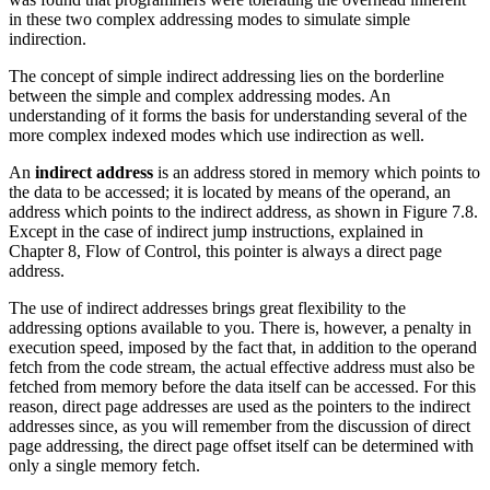
in these two complex addressing modes to simulate simple
indirection.
The concept of simple indirect addressing lies on the borderline
between the simple and complex addressing modes. An
understanding of it forms the basis for understanding several of the
more complex indexed modes which use indirection as well.
An
indirect address
is an address stored in memory which points to
the data to be accessed; it is located by means of the operand, an
address which points to the indirect address, as shown in Figure 7.8.
Except in the case of indirect jump instructions, explained in
Chapter 8, Flow of Control, this pointer is always a direct page
address.
The use of indirect addresses brings great flexibility to the
addressing options available to you. There is, however, a penalty in
execution speed, imposed by the fact that, in addition to the operand
fetch from the code stream, the actual effective address must also be
fetched from memory before the data itself can be accessed. For this
reason, direct page addresses are used as the pointers to the indirect
addresses since, as you will remember from the discussion of direct
page addressing, the direct page offset itself can be determined with
only a single memory fetch.