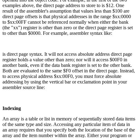
examples above, the direct page address to store to is $12. One
result of the assembler's assumption that values less than $100 are
direct page offsets is that physical addresses in the range $xx:0000
to $xx:00FF cannot be referenced normally when either the bank
(the "xx") register is other than zero or the direct page register is set
to other than $0000. For example, assembler syntax like:
is direct page syntax. It will not access absolute address direct page
register holds a value other than zero; nor will it access $00F0 in
another bank, even if the data bank register is set to the other bank.
Both are evaluated to the same $F0 offset in the direct page. Instead,
to access physical address $xx:00F0, you must force absolute
addressing by using the vertical bar or exclamation point in your
assembler source line:
Indexing
An array is a table or list in memory of sequentially stored data items
of the same type and size. Accessing any particular item of data in
an array requires that you specify both the location of the base of the
array and the item number within the array. Either your program or