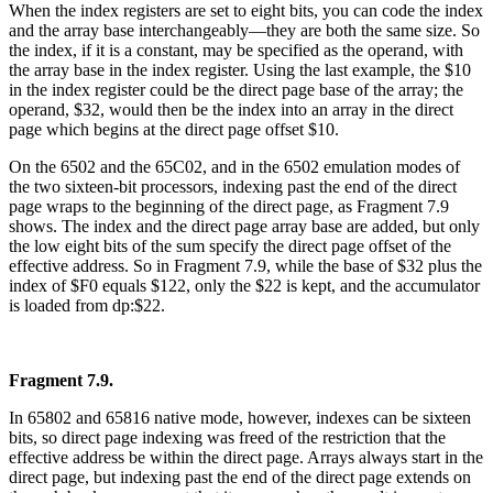
When the index registers are set to eight bits, you can code the index
and the array base interchangeably—they are both the same size. So
the index, if it is a constant, may be specified as the operand, with
the array base in the index register. Using the last example, the $10
in the index register could be the direct page base of the array; the
operand, $32, would then be the index into an array in the direct
page which begins at the direct page offset $10.
On the 6502 and the 65C02, and in the 6502 emulation modes of
the two sixteen-bit processors, indexing past the end of the direct
page wraps to the beginning of the direct page, as Fragment 7.9
shows. The index and the direct page array base are added, but only
the low eight bits of the sum specify the direct page offset of the
effective address. So in Fragment 7.9, while the base of $32 plus the
index of $F0 equals $122, only the $22 is kept, and the accumulator
is loaded from dp:$22.
Fragment 7.9.
In 65802 and 65816 native mode, however, indexes can be sixteen
bits, so direct page indexing was freed of the restriction that the
effective address be within the direct page. Arrays always start in the
direct page, but indexing past the end of the direct page extends on