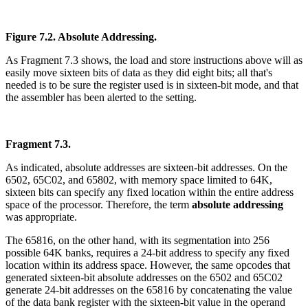
Figure 7.2. Absolute Addressing.
As Fragment 7.3 shows, the load and store instructions above will as
easily move sixteen bits of data as they did eight bits; all that's
needed is to be sure the register used is in sixteen-bit mode, and that
the assembler has been alerted to the setting.
Fragment 7.3.
As indicated, absolute addresses are sixteen-bit addresses. On the
6502, 65C02, and 65802, with memory space limited to 64K,
sixteen bits can specify any fixed location within the entire address
space of the processor. Therefore, the term
absolute addressing
was appropriate.
The 65816, on the other hand, with its segmentation into 256
possible 64K banks, requires a 24-bit address to specify any fixed
location within its address space. However, the same opcodes that
generated sixteen-bit absolute addresses on the 6502 and 65C02
generate 24-bit addresses on the 65816 by concatenating the value
of the data bank register with the sixteen-bit value in the operand