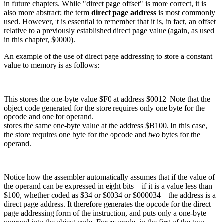
in future chapters. While "direct page offset" is more correct, it is
also more abstract; the term
direct page address
is most commonly
used. However, it is essential to remember that it is, in fact, an offset
relative to a previously established direct page value (again, as used
in this chapter, $0000).
An example of the use of direct page addressing to store a constant
value to memory is as follows:
This stores the one-byte value $F0 at address $0012. Note that the
object code generated for the store requires only one byte for the
opcode and one for operand.
stores the same one-byte value at the address $B100. In this case,
the store requires one byte for the opcode and
two
bytes for the
operand.
Notice how the assembler automatically assumes that if the value of
the operand can be expressed in eight bits—if it is a value less than
$100, whether coded as $34 or $0034 or $000034—the address is a
direct page address. It therefore generates the opcode for the direct
page addressing form of the instruction, and puts only a one-byte
operand into the object code. For example, in the first of the two