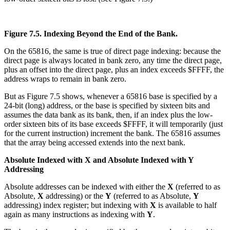
Figure 7.5. Indexing Beyond the End of the Bank.
On the 65816, the same is true of direct page indexing: because the
direct page is always located in bank zero, any time the direct page,
plus an offset into the direct page, plus an index exceeds $FFFF, the
address wraps to remain in bank zero.
But as Figure 7.5 shows, whenever a 65816 base is specified by a
24-bit (long) address, or the base is specified by sixteen bits and
assumes the data bank as its bank, then, if an index plus the low-
order sixteen bits of its base exceeds $FFFF, it will temporarily (just
for the current instruction) increment the bank. The 65816 assumes
that the array being accessed extends into the next bank.
Absolute Indexed with X and Absolute Indexed with Y
Addressing
Absolute addresses can be indexed with either the
X
(referred to as
Absolute,
X
addressing) or the
Y
(referred to as Absolute,
Y
addressing) index register; but indexing with
X
is available to half
again as many instructions as indexing with
Y
.