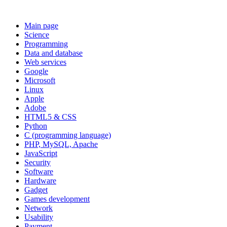
Main page
Science
Programming
Data and database
Web services
Google
Microsoft
Linux
Apple
Adobe
HTML5 & CSS
Python
C (programming language)
PHP, MySQL, Apache
JavaScript
Security
Software
Hardware
Gadget
Games development
Network
Usability
Payment