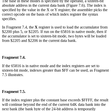
The base in these modes is specified by the operand, a sixteen-bit
absolute address in the current data bank (Figure 7.6). The index is
specified by the value in the X or Y register; the assembler picks the
correct opcode on the basis of which index register the syntax
specifies.
In Fragment 7.4, the
X
register is used to load the accumulator from
$2200 plus 5, or $2205. If run on the 65816 in native mode, then if
the accumulator is set to sixteen-bit mode, two bytes will be loaded
from $2205 and $2206 in the current data bank.
Fragment 7.4.
If the 65816 is in native mode and the index registers are set to
sixteen-bit mode, indexes greater than $FF can be used, as Fragment
7.5 illustrates.
Fragment 7.5.
If the index register plus the constant base exceeds $FFFF, the result
will continue beyond the end of the current 64K data bank into the
next bank (the bank byte of the 24-bit address is temporarily