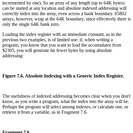
incremented by one). So an array of any length (up to 64K bytes)
can be started at any location and absolute indexed addressing will
correctly index into the array, even across a bank boundary. 65802
arrays, however, wrap at the 64K boundary, since effectively there is
only the single 64K bank zero.
Loading the index register with an immediate constant, as in the
previous two examples, is of limited use: if, when writing a
program, you know that you want to load the accumulator from
$2305, you will generate far fewer bytes by using absolute
addressing:
Figure 7.6. Absolute Indexing with a Generic Index Register.
The usefulness of indexed addressing becomes clear when you don't
know, as you write a program, what the index into the array will be.
Perhaps the program will select among indexes, or calculate one, or
retrieve it from a variable, as in Fragment 7.6.
Fragment 7.6.