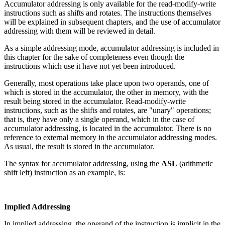
Accumulator addressing is only available for the read-modify-write
instructions such as shifts and rotates. The instructions themselves
will be explained in subsequent chapters, and the use of accumulator
addressing with them will be reviewed in detail.
As a simple addressing mode, accumulator addressing is included in
this chapter for the sake of completeness even though the
instructions which use it have not yet been introduced.
Generally, most operations take place upon two operands, one of
which is stored in the accumulator, the other in memory, with the
result being stored in the accumulator. Read-modify-write
instructions, such as the shifts and rotates, are "unary" operations;
that is, they have only a single operand, which in the case of
accumulator addressing, is located in the accumulator. There is no
reference to external memory in the accumulator addressing modes.
As usual, the result is stored in the accumulator.
The syntax for accumulator addressing, using the
ASL
(arithmetic
shift left) instruction as an example, is:
Implied Addressing
In implied addressing, the operand of the instruction is implicit in the