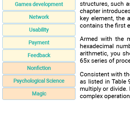
structures, such 
Games development
chapter introduce
Network
key element, the a
contains the first
Usability
Armed with the ma
Payment
hexadecimal numb
arithmetic, you s
Feedback
65x series of proc
Nonfiction
Consistent with th
as listed in Table 
Psychological Science
multiply or divide
Magic
complex operation