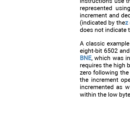
instructions use 
represented usin
increment and decr
(indicated by the
z
does not indicate t
A classic example
eight-bit 6502 and
BNE
, which was in
requires the high 
zero following the
the increment ope
incremented as we
within the low byte