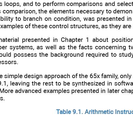
as loops, and to perform comparisons and select
s comparison, the elements necessary to demons
bility to branch on condition, was presented in
 examples of these control structures, as they a
terial presented in Chapter 1 about positiona
er systems, as well as the facts concerning 
hould possess the background required to study 
essors.
e simple design approach of the 65x family, only
9.1, leaving the rest to be synthesized in softwa
. More advanced examples presented in later cha
s.
Table 9.1. Arithmetic Instru