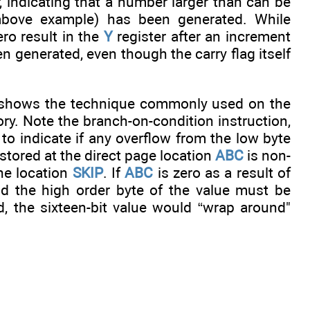
er, indicating that a number larger than can be
 above example) has been generated. While
ro result in the
Y
register after an increment
n generated, even though the carry flag itself
h shows the technique commonly used on the
ry. Note the branch-on-condition instruction,
to indicate if any overflow from the low byte
 stored at the direct page location
ABC
is non-
he location
SKIP
. If
ABC
is zero as a result of
d the high order byte of the value must be
d, the sixteen-bit value would “wrap around"