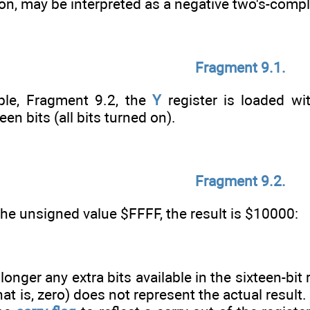
d on, may be interpreted as a negative two's-co
Fragment 9.1.
ple, Fragment 9.2, the
Y
register is loaded wi
een bits (all bits turned on).
Fragment 9.2.
 the unsigned value $FFFF, the result is $10000:
longer any extra bits available in the sixteen-bit 
hat is, zero) does not represent the actual result.