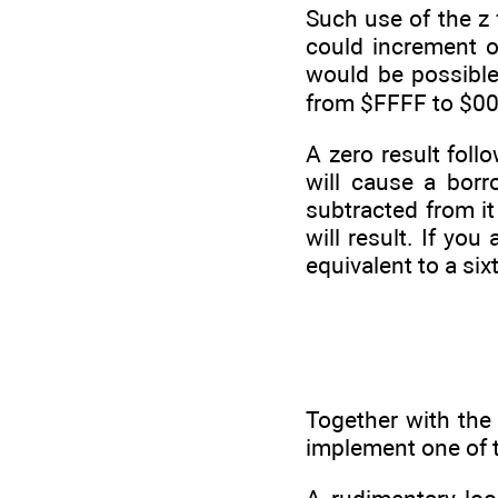
Such use of the z 
could increment o
would be possible 
from $FFFF to $000
A zero result foll
will cause a bor
subtracted from i
will result. If yo
equivalent to a six
Together with the 
implement one of 