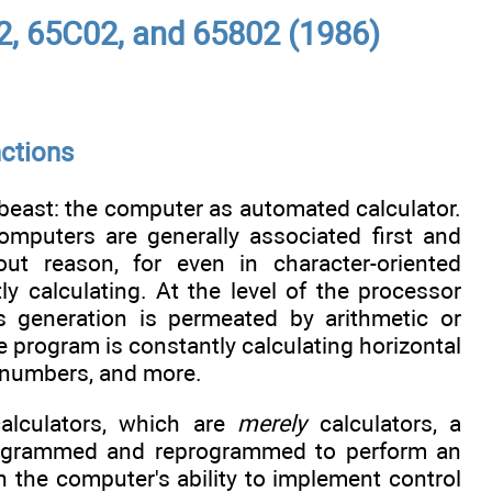
2, 65C02, and 65802 (1986)
nctions
 beast: the computer as automated calculator.
omputers are generally associated first and
out reason, for even in character-oriented
y calculating. At the level of the processor
ss generation is permeated by arithmetic or
e program is constantly calculating horizontal
ge numbers, and more.
alculators, which are
merely
calculators, a
programmed and reprogrammed to perform an
 in the computer's ability to implement control