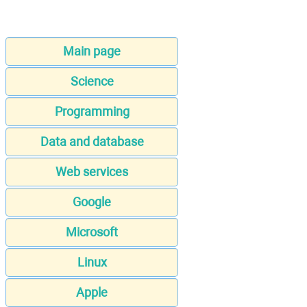
Main page
Science
Programming
Data and database
Web services
Google
Microsoft
Linux
Apple