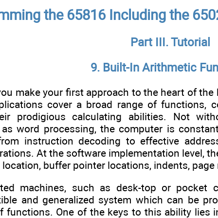
mming the 65816 Including the 650
Part III. Tutorial
9. Built-In Arithmetic Fu
you make your first approach to the heart of the
plications cover a broad range of functions, c
ir prodigious calculating abilities. Not with
 as word processing, the computer is constantl
g from instruction decoding to effective addre
erations. At the software implementation level, th
r location, buffer pointer locations, indents, pa
ated machines, such as desk-top or pocket c
exible and generalized system which can be 
f functions. One of the keys to this ability lies