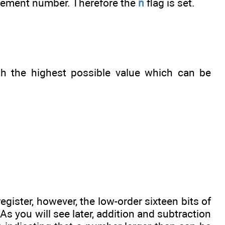
mplement number. Therefore the
n
flag is set.
th the highest possible value which can be
register, however, the low-order sixteen bits of
 As you will see later, addition and subtraction