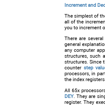
Increment and De
The simplest of th
all of the increm
you to increment o
There are several
general explanatio
any computer appli
structures, such 
structures. Since 
counter
step valu
processors, in par
the index registers
All 65x processor
DEY
. They are sin
register. They ex