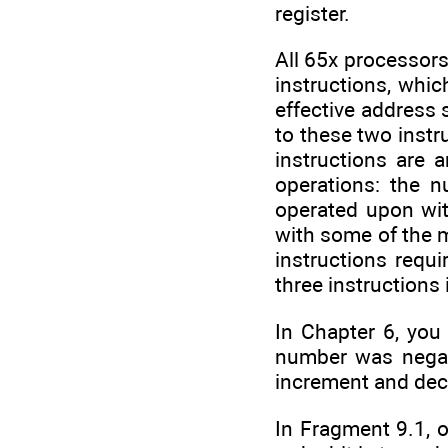
register.
All 65x processors
instructions, whic
effective address 
to these two instr
instructions are 
operations: the 
operated upon wit
with some of the m
instructions requi
three instructions
In Chapter 6, you
number was negativ
increment and dec
In Fragment 9.1, o