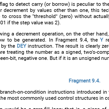
flag to detect carry (or borrow) is peculiar to 
r decrement by values other than one, this tec
to cross the "threshold” (zero) without actuall
1 if the step value was 2).
owing a decrement operation, on the other hand,
row to be generated. In Fragment 9.4, the
Y
re
t by the
DEY
instruction. The result is clearly ze
u are treating the number as a signed, two's-com
teen-bit, negative one. But if it is an unsigned nu
Fragment 9.4.
branch-on-condition instructions introduced in 
the most commonly used control structures in 