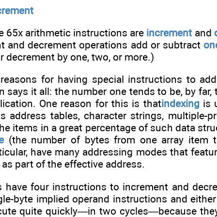
crement
e 65x arithmetic instructions are
increment
and
ent and decrement operations add or subtract
on
r decrement by one, two, or more.)
 reasons for having special instructions to ad
n says it all: the number one tends to be, by far,
cation. One reason for this is that
indexing
is 
as address tables, character strings, multiple
the items in a great percentage of such data stru
e
(the number of bytes from one array item t
ticular, have many addressing modes that feature
 as part of the effective address.
s have four instructions to increment and decr
gle-byte implied operand instructions and eithe
ecute quite quickly—in two cycles—because the