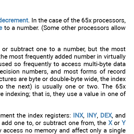
decrement
. In the case of the 65x processors,
e
to a number. (Some other processors allow
d or subtract one to a number, but the most
 the most frequently added number in virtually
used so frequently to access multi-byte data
-precision numbers, and most forms of record
ctures are byte or double-byte wide, the index
o the next) is usually one or two. The 65x
 indexing; that is, they use a value in one of
ement the index registers:
INX
,
INY
,
DEX
, and
r add one to, or subtract one from, the
X
or
Y
y access no memory and affect only a single