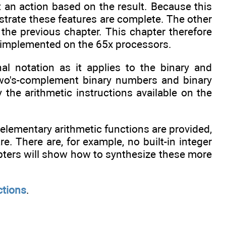
 an action based on the result. Because this
trate these features are complete. The other
 the previous chapter. This chapter therefore
re implemented on the 65x processors.
l notation as it applies to the binary and
two's-complement binary numbers and binary
the arithmetic instructions available on the
 elementary arithmetic functions are provided,
re. There are, for example, no built-in integer
pters will show how to synthesize these more
ctions
.