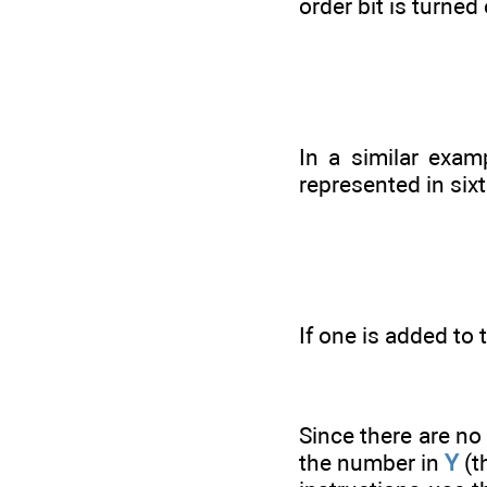
order bit is turne
In a similar exam
represented in sixt
If one is added to
Since there are no 
the number in
Y
(t