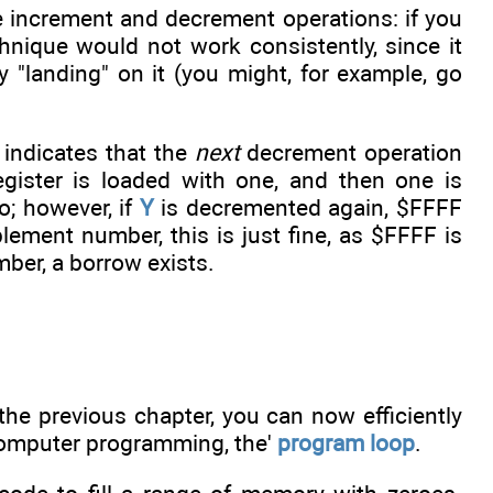
the increment and decrement operations: if you
hnique would not work consistently, since it
y "landing" on it (you might, for example, go
 indicates that the
next
decrement operation
gister is loaded with one, and then one is
ro; however, if
Y
is decremented again, $FFFF
plement number, this is just fine, as $FFFF is
mber, a borrow exists.
the previous chapter, you can now efficiently
computer programming, the'
program loop
.