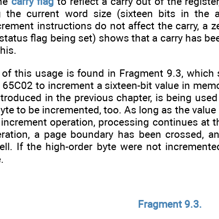
the
carry flag
to reflect a carry out of the regist
g the current word size (sixteen bits in the
ement instructions do not affect the carry, a ze
status flag being set) shows that a carry has bee
his.
 of this usage is found in Fragment 9.3, whic
 65C02 to increment a sixteen-bit value in memo
troduced in the previous chapter, is being used 
byte to be incremented, too. As long as the value
 increment operation, processing continues at t
ration, a page boundary has been crossed, an
ll. If the high-order byte were not incremente
.
Fragment 9.3.