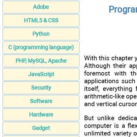
Adobe
Progra
HTML5 & CSS
Python
C (programming language)
With this chapter 
PHP, MySQL, Apache
Although their ap
foremost with the
JavaScript
applications such
Security
itself, everythin
arithmetic-like op
Software
and vertical curso
Hardware
But unlike dedic
computer is a fl
Gadget
unlimited variety o