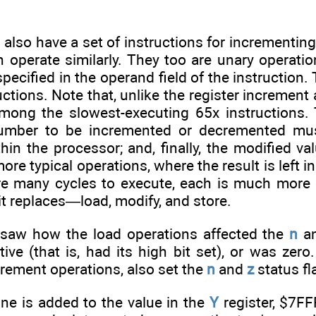
 also have a set of instructions for increment
h operate similarly. They too are unary operati
specified in the operand field of the instruction
uctions. Note that, unlike the register incremen
among the slowest-executing 65x instructions.
number to be incremented or decremented must
hin the processor; and, finally, the modified v
ore typical operations, where the result is left 
re many cycles to execute, each is much more ef
 it replaces—load, modify, and store.
 saw how the load operations affected the
n
a
e (that is, had its high bit set), or was zero.
rement operations, also set the
n
and
z
status fl
ne is added to the value in the
Y
register, $7FF