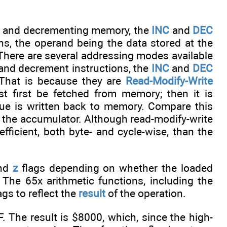
ing and decrementing memory, the
INC
and
DEC
ons, the operand being the data stored at the
. There are several addressing modes available
t and decrement instructions, the
INC
and
DEC
 That is because they are
Read-Modify-Write
 first be fetched from memory; then it is
alue is written back to memory. Compare this
in the accumulator. Although read-modify-write
ficient, both byte- and cycle-wise, than the
nd
z
flags depending on whether the loaded
 The 65x arithmetic functions, including the
ags to reflect the
result
of the operation.
F. The result is $8000, which, since the high-