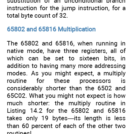
substitution of an unconditional branch
instruction for the jump instruction, for a
total byte count of 32.
65802 and 65816 Multiplication
The 65802 and 65816, when running in
native mode, have three registers, all of
which can be set to sixteen bits, in
addition to having many more addressing
modes. As you might expect, a multiply
routine for these processors is
considerably shorter than the 6502 and
65C02. What you might not expect is how
much shorter: the multiply routine in
Listing 14.2 for the 65802 and 65816
takes only 19 bytes—its length is less
than 60 percent of each of the other two
routines!