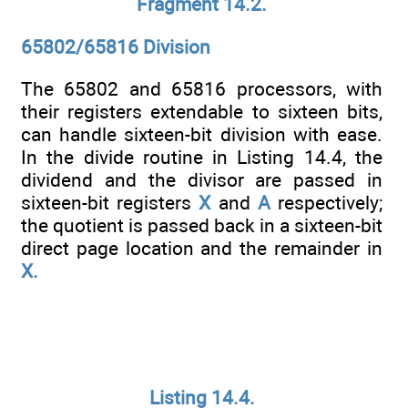
Fragment 14.2.
65802/65816 Division
The 65802 and 65816 processors, with
their registers extendable to sixteen bits,
can handle sixteen-bit division with ease.
In the divide routine in Listing 14.4, the
dividend and the divisor are passed in
sixteen-bit registers
X
and
A
respectively;
the quotient is passed back in a sixteen-bit
direct page location and the remainder in
X.
Listing 14.4.