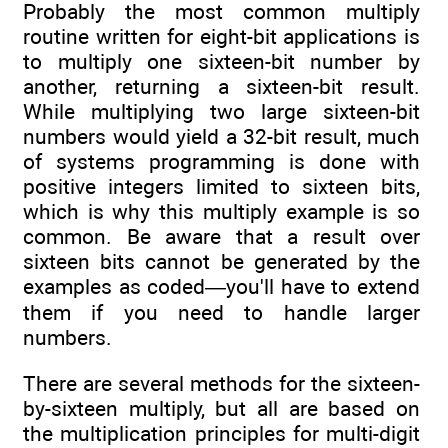
Probably the most common multiply
routine written for eight-bit applications is
to multiply one sixteen-bit number by
another, returning a sixteen-bit result.
While multiplying two large sixteen-bit
numbers would yield a 32-bit result, much
of systems programming is done with
positive integers limited to sixteen bits,
which is why this multiply example is so
common. Be aware that a result over
sixteen bits cannot be generated by the
examples as coded—you'll have to extend
them if you need to handle larger
numbers.
There are several methods for the sixteen-
by-sixteen multiply, but all are based on
the multiplication principles for multi-digit