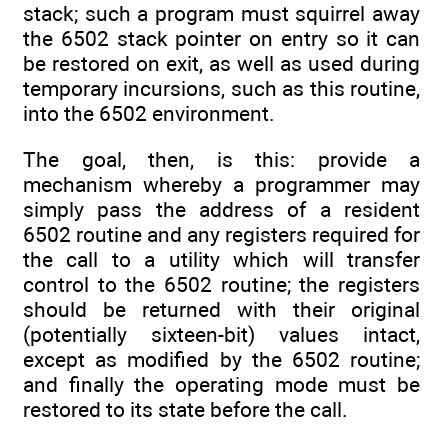
stack; such a program must squirrel away
the 6502 stack pointer on entry so it can
be restored on exit, as well as used during
temporary incursions, such as this routine,
into the 6502 environment.
The goal, then, is this: provide a
mechanism whereby a programmer may
simply pass the address of a resident
6502 routine and any registers required for
the call to a utility which will transfer
control to the 6502 routine; the registers
should be returned with their original
(potentially sixteen-bit) values intact,
except as modified by the 6502 routine;
and finally the operating mode must be
restored to its state before the call.