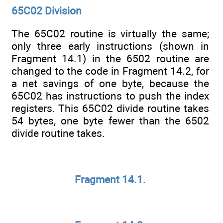
65C02 Division
The 65C02 routine is virtually the same;
only three early instructions (shown in
Fragment 14.1) in the 6502 routine are
changed to the code in Fragment 14.2, for
a net savings of one byte, because the
65C02 has instructions to push the index
registers. This 65C02 divide routine takes
54 bytes, one byte fewer than the 6502
divide routine takes.
Fragment 14.1.