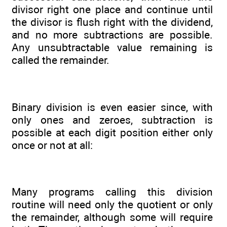
divisor right one place and continue until
the divisor is flush right with the dividend,
and no more subtractions are possible.
Any unsubtractable value remaining is
called the remainder.
Binary division is even easier since, with
only ones and zeroes, subtraction is
possible at each digit position either only
once or not at all:
Many programs calling this division
routine will need only the quotient or only
the remainder, although some will require