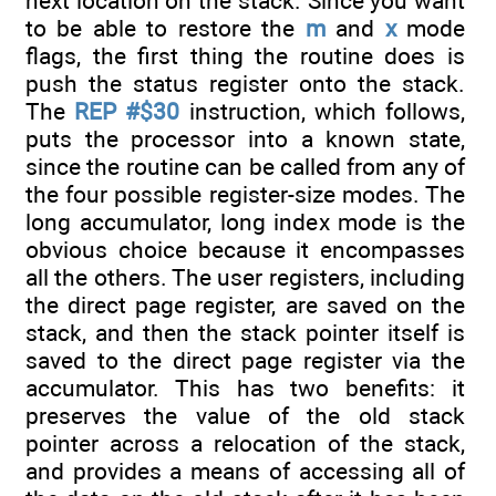
next location on the stack. Since you want
to be able to restore the
m
and
x
mode
flags, the first thing the routine does is
push the status register onto the stack.
The
REP #$30
instruction, which follows,
puts the processor into a known state,
since the routine can be called from any of
the four possible register-size modes. The
long accumulator, long index mode is the
obvious choice because it encompasses
all the others. The user registers, including
the direct page register, are saved on the
stack, and then the stack pointer itself is
saved to the direct page register via the
accumulator. This has two benefits: it
preserves the value of the old stack
pointer across a relocation of the stack,
and provides a means of accessing all of