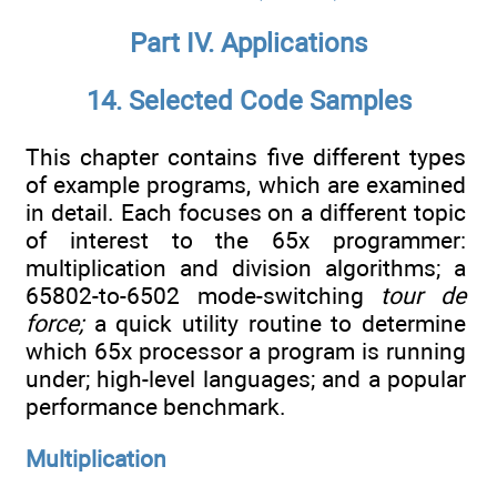
Part IV. Applications
14. Selected Code Samples
This chapter contains five different types
of example programs, which are examined
in detail. Each focuses on a different topic
of interest to the 65x programmer:
multiplication and division algorithms; a
65802-to-6502 mode-switching
tour de
force;
a quick utility routine to determine
which 65x processor a program is running
under; high-level languages; and a popular
performance benchmark.
Multiplication