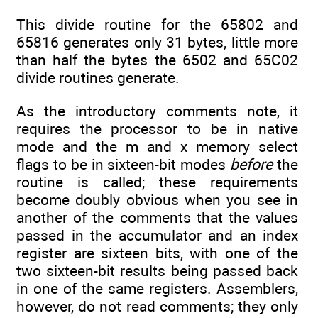
This divide routine for the 65802 and
65816 generates only 31 bytes, little more
than half the bytes the 6502 and 65C02
divide routines generate.
As the introductory comments note, it
requires the processor to be in native
mode and the m and x memory select
flags to be in sixteen-bit modes
before
the
routine is called; these requirements
become doubly obvious when you see in
another of the comments that the values
passed in the accumulator and an index
register are sixteen bits, with one of the
two sixteen-bit results being passed back
in one of the same registers. Assemblers,
however, do not read comments; they only