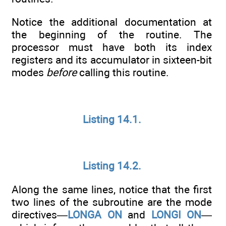
Notice the additional documentation at
the beginning of the routine. The
processor must have both its index
registers and its accumulator in sixteen-bit
modes
before
calling this routine.
Listing 14.1.
Listing 14.2.
Along the same lines, notice that the first
two lines of the subroutine are the mode
directives—
LONGA ON
and
LONGI ON
—