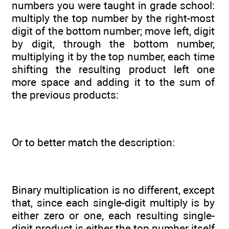
numbers you were taught in grade school:
multiply the top number by the right-most
digit of the bottom number; move left, digit
by digit, through the bottom number,
multiplying it by the top number, each time
shifting the resulting product left one
more space and adding it to the sum of
the previous products:
Or to better match the description:
Binary multiplication is no different, except
that, since each single-digit multiply is by
either zero or one, each resulting single-
digit product is either the top number itself