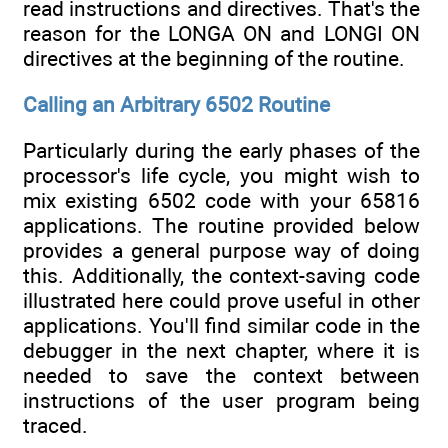
read instructions and directives. That's the
reason for the LONGA ON and LONGI ON
directives at the beginning of the routine.
Calling an Arbitrary 6502 Routine
Particularly during the early phases of the
processor's life cycle, you might wish to
mix existing 6502 code with your 65816
applications. The routine provided below
provides a general purpose way of doing
this. Additionally, the context-saving code
illustrated here could prove useful in other
applications. You'll find similar code in the
debugger in the next chapter, where it is
needed to save the context between
instructions of the user program being
traced.