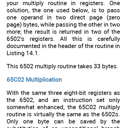
your multiply routine in registers. One
solution, the one used below, is to pass
one operand in two direct page (zero
page) bytes, while passing the other in two
more; the result is returned in two of the
6502's registers. All this is carefully
documented in the header of the routine in
Listing 14.1.
This 6502 multiply routine takes 33 bytes.
65C02 Multiplication
With the same three eight-bit registers as
the 6502, and an instruction set only
somewhat enhanced, the 65C02 multiply
routine is virtually the same as the 6502s.
Only one byte can be saved by the