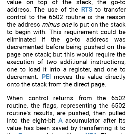
value on top of the stack, the go-to
address. The use of the
RTS
to transfer
control to the 6502 routine is the reason
the address
minus one
is put on the stack
to begin with. This requirement could be
eliminated if the go-to address was
decremented before being pushed on the
page one stack; but this would require the
execution of two additional instructions,
one to load it into a register, and one to
decrement.
PEI
moves the value directly
onto the stack from the direct page.
When control returns from the 6502
routine, the flags, representing the 6502
routine's results, are pushed, then pulled
into the eight-bit
A
accumulator after its
value has been saved by transferring it to