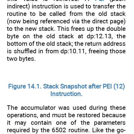
indirect) instruction is used to transfer the
routine to be called from the old stack
(now being referenced via the direct page)
to the new stack. This frees up the double
byte on the old stack at dp:12.13, the
bottom of the old stack; the return address
is shuffled in from dp:10.11, freeing those
two bytes.
Figure 14.1. Stack Snapshot after PEI (12)
Instruction.
The accumulator was used during these
operations, and must be restored because
it may contain one of the parameters
required by the 6502 routine. Like the go-