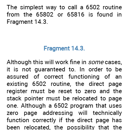
The simplest way to call a 6502 routine
from the 65802 or 65816 is found in
Fragment 14.3.
Fragment 14.3.
Although this will work fine in
some
cases,
it is not guaranteed to. In order to be
assured of correct functioning of an
existing 6502 routine, the direct page
register must be reset to zero and the
stack pointer must be relocated to page
one. Although a 6502 program that uses
zero page addressing will technically
function correctly if the direct page has
been relocated, the possibility that the