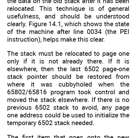
the data on the old stack after it has been
relocated. This technique is of general
usefulness, and should be understood
clearly. Figure 14.1, which shows the state
of the machine after line 0034 (the PEI
instruction), helps make this clear.
The stack must be relocated to page one
only if it is not already there. If it is
elsewhere, then the last 6502 page-one
stack pointer should be restored from
where it was cubbyholed when the
65802/65816 program took control and
moved the stack elsewhere. If there is no
previous 6502 stack to avoid, any page
one address could be used to initialize the
temporary 6502 stack needed.
The first item that goes onto the new