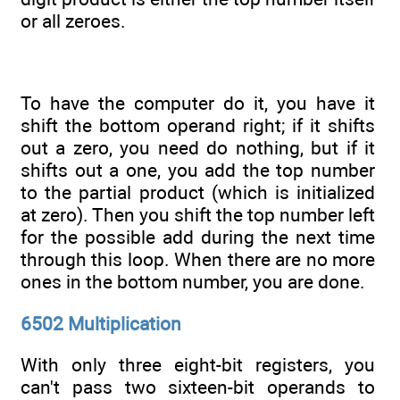
or all zeroes.
To have the computer do it, you have it
shift the bottom operand right; if it shifts
out a zero, you need do nothing, but if it
shifts out a one, you add the top number
to the partial product (which is initialized
at zero). Then you shift the top number left
for the possible add during the next time
through this loop. When there are no more
ones in the bottom number, you are done.
6502 Multiplication
With only three eight-bit registers, you
can't pass two sixteen-bit operands to