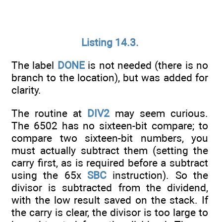
Listing 14.3.
The label
DONE
is not needed (there is no
branch to the location), but was added for
clarity.
The routine at
DIV2
may seem curious.
The 6502 has no sixteen-bit compare; to
compare two sixteen-bit numbers, you
must actually subtract them (setting the
carry first, as is required before a subtract
using the 65x
SBC
instruction). So the
divisor is subtracted from the dividend,
with the low result saved on the stack. If
the carry is clear, the divisor is too large to