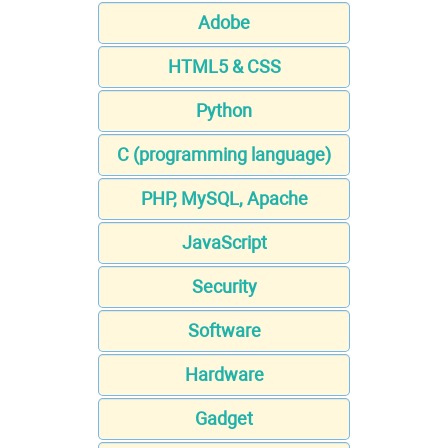
Adobe
HTML5 & CSS
Python
C (programming language)
PHP, MySQL, Apache
JavaScript
Security
Software
Hardware
Gadget