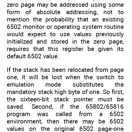
zero page may be addressed using some
form of absolute addressing, not to
mention the probability that an existing
6502 monitor or operating system routine
would expect to use values previously
initialized and stored in the zero page,
requires that this register be given its
default 6502 value.
If the stack has been relocated from page
one, it will be lost when the switch to
emulation mode substitutes the
mandatory stack high byte of one. So first,
the sixteen-bit stack pointer must be
saved. Second, if the 65802/65816
program was called from a 6502
environment, then there may be 6502
values on the original 6502 page-one