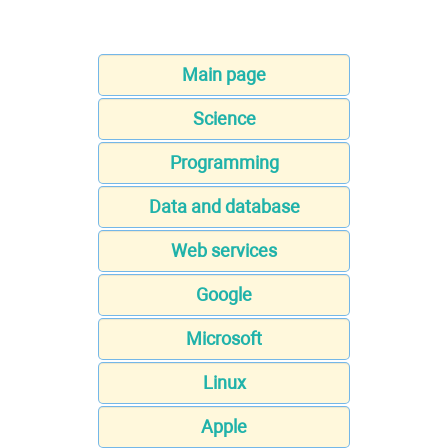
Main page
Science
Programming
Data and database
Web services
Google
Microsoft
Linux
Apple