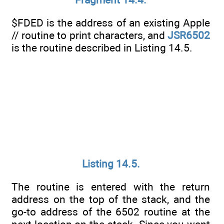
$FDED is the address of an existing Apple
// routine to print characters, and
JSR6502
is the routine described in Listing 14.5.
Listing 14.5.
The routine is entered with the return
address on the top of the stack, and the
go-to address of the 6502 routine at the