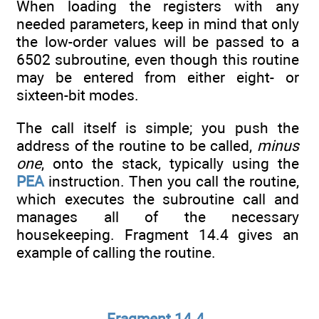
When loading the registers with any
needed parameters, keep in mind that only
the low-order values will be passed to a
6502 subroutine, even though this routine
may be entered from either eight- or
sixteen-bit modes.
The call itself is simple; you push the
address of the routine to be called,
minus
one
, onto the stack, typically using the
PEA
instruction. Then you call the routine,
which executes the subroutine call and
manages all of the necessary
housekeeping. Fragment 14.4 gives an
example of calling the routine.
Fragment 14.4.