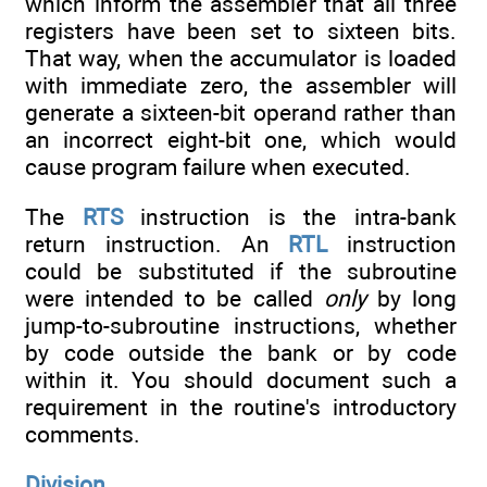
which inform the assembler that all three
registers have been set to sixteen bits.
That way, when the accumulator is loaded
with immediate zero, the assembler will
generate a sixteen-bit operand rather than
an incorrect eight-bit one, which would
cause program failure when executed.
The
RTS
instruction is the intra-bank
return instruction. An
RTL
instruction
could be substituted if the subroutine
were intended to be called
only
by long
jump-to-subroutine instructions, whether
by code outside the bank or by code
within it. You should document such a
requirement in the routine's introductory
comments.
Division