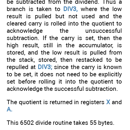
be subtracted from the dividend. Thus a
branch is taken to
DIV3,
where the low
result is pulled but not used and the
cleared carry is rolled into the quotient to
acknowledge the unsuccessful
subtraction. If the carry is set, then the
high result, still in the accumulator, is
stored, and the low result is pulled from
the stack, stored, then restacked to be
repulled at
DIV3;
since the carry is known
to be set, it does not need to be explicitly
set before rolling it into the quotient to
acknowledge the successful subtraction.
The quotient is returned in registers
X
and
A.
This 6502 divide routine takes 55 bytes.