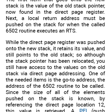
stack is the value of the old stack pointer,
now found in the direct page register.
Next, a local return address must be
pushed on the stack for when the called
6502 routine executes an RTS.
While the direct page register was pushed
onto the new stack, it retains its value, and
still points to the old stack; so although
the stack pointer has been relocated, you
still have access to the values on the old
stack via direct page addressing. One of
the needed items is the go-to address, the
address of the 6502 routine to be called.
Since the size of all of the elements
pushed on the stack is known, by
referencing the direct page location 12,
this value is retrieved. A
PEI
(push