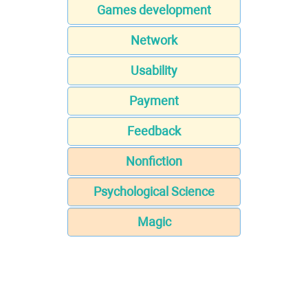
Games development
Network
Usability
Payment
Feedback
Nonfiction
Psychological Science
Magic