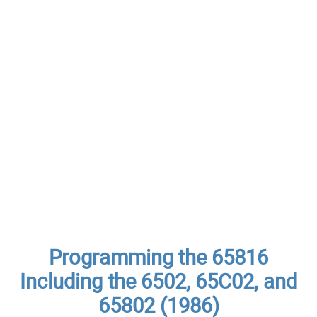
Programming the 65816
Including the 6502, 65C02, and
65802 (1986)