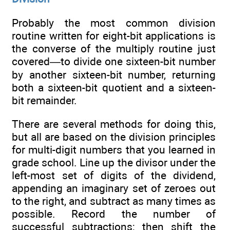
Probably the most common division
routine written for eight-bit applications is
the converse of the multiply routine just
covered—to divide one sixteen-bit number
by another sixteen-bit number, returning
both a sixteen-bit quotient and a sixteen-
bit remainder.
There are several methods for doing this,
but all are based on the division principles
for multi-digit numbers that you learned in
grade school. Line up the divisor under the
left-most set of digits of the dividend,
appending an imaginary set of zeroes out
to the right, and subtract as many times as
possible. Record the number of
successful subtractions; then shift the