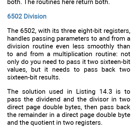
both. The routines here return both.
6502 Division
The 6502, with its three eight-bit registers,
handles passing parameters to and from a
division routine even less smoothly than
to and from a multiplication routine: not
only do you need to pass it two sixteen-bit
values, but it needs to pass back two
sixteen-bit results.
The solution used in Listing 14.3 is to
pass the dividend and the divisor in two
direct page double bytes, then pass back
the remainder in a direct page double byte
and the quotient in two registers.