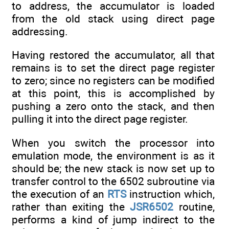
to address, the accumulator is loaded
from the old stack using direct page
addressing.
Having restored the accumulator, all that
remains is to set the direct page register
to zero; since no registers can be modified
at this point, this is accomplished by
pushing a zero onto the stack, and then
pulling it into the direct page register.
When you switch the processor into
emulation mode, the environment is as it
should be; the new stack is now set up to
transfer control to the 6502 subroutine via
the execution of an
RTS
instruction which,
rather than exiting the
JSR6502
routine,
performs a kind of jump indirect to the