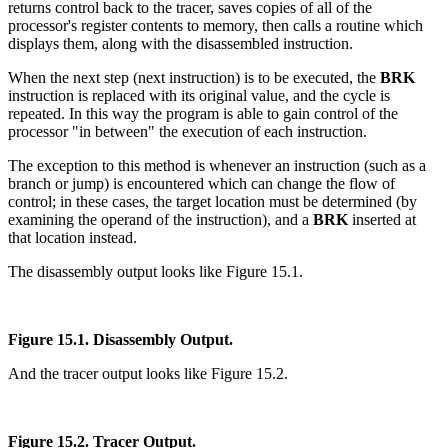
returns control back to the tracer, saves copies of all of the
processor's register contents to memory, then calls a routine which
displays them, along with the disassembled instruction.
When the next step (next instruction) is to be executed, the
BRK
instruction is replaced with its original value, and the cycle is
repeated. In this way the program is able to gain control of the
processor "in between" the execution of each instruction.
The exception to this method is whenever an instruction (such as a
branch or jump) is encountered which can change the flow of
control; in these cases, the target location must be determined (by
examining the operand of the instruction), and a
BRK
inserted at
that location instead.
The disassembly output looks like Figure 15.1.
Figure 15.1. Disassembly Output.
And the tracer output looks like Figure 15.2.
Figure 15.2. Tracer Output.