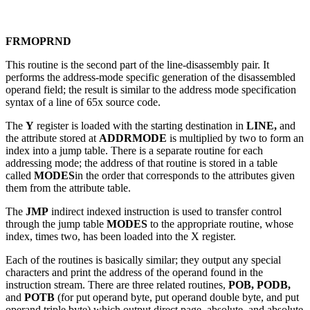
FRMOPRND
This routine is the second part of the line-disassembly pair. It
performs the address-mode specific generation of the disassembled
operand field; the result is similar to the address mode specification
syntax of a line of 65x source code.
The
Y
register is loaded with the starting destination in
LINE,
and
the attribute stored at
ADDRMODE
is multiplied by two to form an
index into a jump table. There is a separate routine for each
addressing mode; the address of that routine is stored in a table
called
MODES
in the order that corresponds to the attributes given
them from the attribute table.
The
JMP
indirect indexed instruction is used to transfer control
through the jump table
MODES
to the appropriate routine, whose
index, times two, has been loaded into the X register.
Each of the routines is basically similar; they output any special
characters and print the address of the operand found in the
instruction stream. There are three related routines,
POB, PODB,
and
POTB
(for put operand byte, put operand double byte, and put
operand triple byte) which output direct page, absolute, and absolute