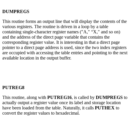
DUMPREGS
This routine forms an output line that will display the contents of the
various registers. The routine is driven in a loop by a table
containing single-character register names ("A," “X," and so on)
and the address of the direct page variable that contains the
corresponding register value. It is interesting in that a direct page
pointer to a direct page address is used, since the two index registers
are occupied with accessing the table entries and pointing to the next
available location in the output buffer.
PUTREG8
This routine, along with
PUTREG16
, is called by
DUMPREGS
to
actually output a register value once its label and storage location
have been loaded from the table. Naturally, it calls
PUTHEX
to
convert the register values to hexadecimal.