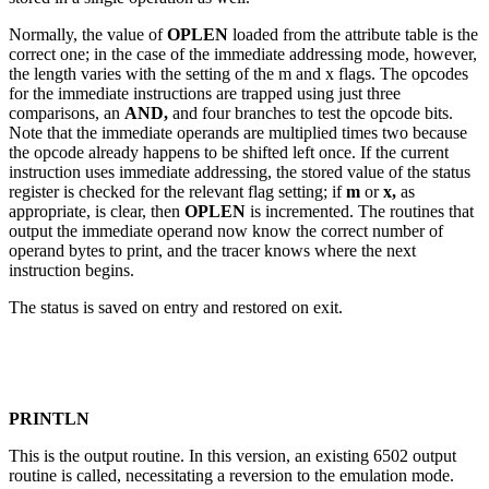
Normally, the value of
OPLEN
loaded from the attribute table is the
correct one; in the case of the immediate addressing mode, however,
the length varies with the setting of the m and x flags. The opcodes
for the immediate instructions are trapped using just three
comparisons, an
AND,
and four branches to test the opcode bits.
Note that the immediate operands are multiplied times two because
the opcode already happens to be shifted left once. If the current
instruction uses immediate addressing, the stored value of the status
register is checked for the relevant flag setting; if
m
or
x,
as
appropriate, is clear, then
OPLEN
is incremented. The routines that
output the immediate operand now know the correct number of
operand bytes to print, and the tracer knows where the next
instruction begins.
The status is saved on entry and restored on exit.
PRINTLN
This is the output routine. In this version, an existing 6502 output
routine is called, necessitating a reversion to the emulation mode.