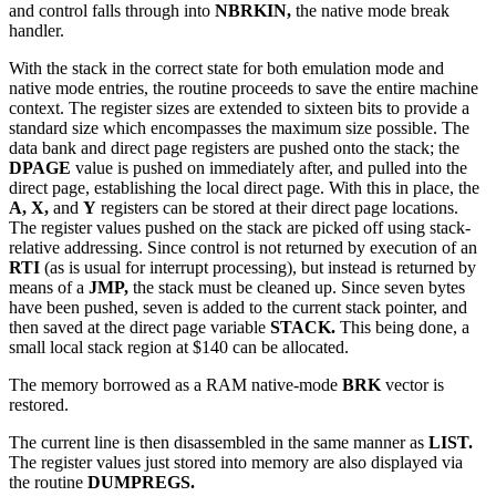
and control falls through into
NBRKIN,
the native mode break
handler.
With the stack in the correct state for both emulation mode and
native mode entries, the routine proceeds to save the entire machine
context. The register sizes are extended to sixteen bits to provide a
standard size which encompasses the maximum size possible. The
data bank and direct page registers are pushed onto the stack; the
DPAGE
value is pushed on immediately after, and pulled into the
direct page, establishing the local direct page. With this in place, the
A, X,
and
Y
registers can be stored at their direct page locations.
The register values pushed on the stack are picked off using stack-
relative addressing. Since control is not returned by execution of an
RTI
(as is usual for interrupt processing), but instead is returned by
means of a
JMP,
the stack must be cleaned up. Since seven bytes
have been pushed, seven is added to the current stack pointer, and
then saved at the direct page variable
STACK.
This being done, a
small local stack region at $140 can be allocated.
The memory borrowed as a RAM native-mode
BRK
vector is
restored.
The current line is then disassembled in the same manner as
LIST.
The register values just stored into memory are also displayed via
the routine
DUMPREGS.