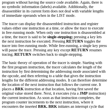
program without having the source code available. Again, there is
no symbolic information (labels) available. Additionally, the
disassembler in its current form does not deal with variable lengths
of immediate operands when in the LIST mode.
The tracer can display the disassembled instruction and register
values either one instruction at a time, or allow the trace to execute
in free-running mode. When only one instruction is disassembled at
a time, the tracer is said to be
single-stepping;
pressing a key lets
the next instruction be executed. Pressing
RETURN
toggles the
tracer into free-running mode. While free-running, a single key press
will pause the trace. Pressing any key except
RETURN
resumes
tracing;
RETURN
switches back to single-stepping.
The basic theory of operation of the tracer is simple. Starting with
the first program instruction, the tracer calculates the length of the
instruction by first determining the addressing mode associated with
the opcode, and then referring to a table that gives the instruction
lengths for the different addressing modes. It can therefore determine
the location of the next instruction that follows the current one. It
places a
BRK
instruction at that location, having first saved the
original value stored there. Next, it executes (via a
JMP
instruction)
the current instruction. As soon as that instruction completes, the
program counter increments to the next instruction, where it
encounters the inserted
BRK. BRK
initiates an interrupt cycle that