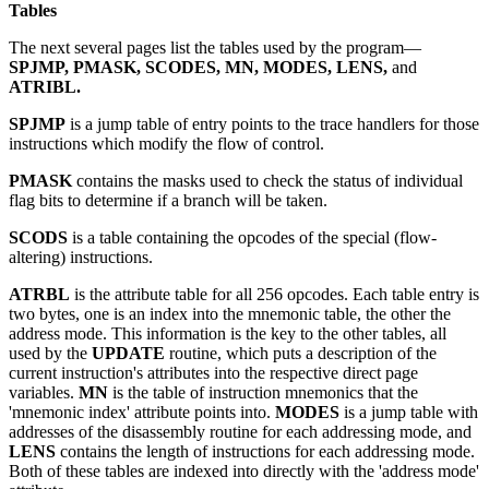
Tables
The next several pages list the tables used by the program—
SPJMP, PMASK, SCODES, MN, MODES, LENS,
and
ATRIBL.
SPJMP
is a jump table of entry points to the trace handlers for those
instructions which modify the flow of control.
PMASK
contains the masks used to check the status of individual
flag bits to determine if a branch will be taken.
SCODS
is a table containing the opcodes of the special (flow-
altering) instructions.
ATRBL
is the attribute table for all 256 opcodes. Each table entry is
two bytes, one is an index into the mnemonic table, the other the
address mode. This information is the key to the other tables, all
used by the
UPDATE
routine, which puts a description of the
current instruction's attributes into the respective direct page
variables.
MN
is the table of instruction mnemonics that the
'mnemonic index' attribute points into.
MODES
is a jump table with
addresses of the disassembly routine for each addressing mode, and
LENS
contains the length of instructions for each addressing mode.
Both of these tables are indexed into directly with the 'address mode'