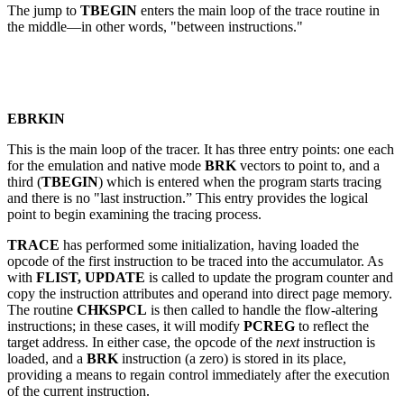
The jump to
TBEGIN
enters the main loop of the trace routine in
the middle—in other words, "between instructions."
EBRKIN
This is the main loop of the tracer. It has three entry points: one each
for the emulation and native mode
BRK
vectors to point to, and a
third (
TBEGIN
) which is entered when the program starts tracing
and there is no "last instruction.” This entry provides the logical
point to begin examining the tracing process.
TRACE
has performed some initialization, having loaded the
opcode of the first instruction to be traced into the accumulator. As
with
FLIST, UPDATE
is called to update the program counter and
copy the instruction attributes and operand into direct page memory.
The routine
CHKSPCL
is then called to handle the flow-altering
instructions; in these cases, it will modify
PCREG
to reflect the
target address. In either case, the opcode of the
next
instruction is
loaded, and a
BRK
instruction (a zero) is stored in its place,
providing a means to regain control immediately after the execution
of the current instruction.