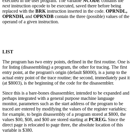
executed in the user program. The variable
NCODE
contains the
next
instruction opcode to be executed, saved there before being
replaced with the
BRK
instruction inserted in the code.
OPRNDL,
OPRNDH,
and
OPRNDB
contain the three (possible) values of the
operand of a given instruction.
LIST
The program has two entry points, defined in the first routine. One is
for listing (disassembling) a program, the other for tracing. The first
entry point, at the program's origin (default $8000), is a jump to the
actual entry point of the trace routine; the second, immediately past it
(at $8003), is the beginning of the code for the disassembler.
Since this is a bare-bones disassembler, intended to be expanded and
perhaps integrated with a general purpose machine language
monitor, parameters such as the start address of the program to be
traced are entered by modifying the values of the register variables;
for example, to begin disassembly of a program stored at $800, the
values $00, $08, and $00 are stored starting at
PCREG.
Since the
direct page is relocated to page three, the absolute location of this
variable is $380.