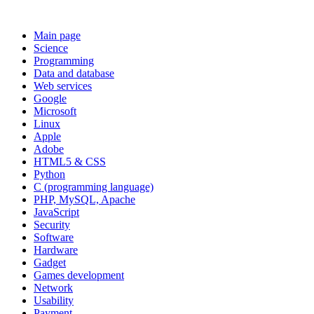
Main page
Science
Programming
Data and database
Web services
Google
Microsoft
Linux
Apple
Adobe
HTML5 & CSS
Python
C (programming language)
PHP, MySQL, Apache
JavaScript
Security
Software
Hardware
Gadget
Games development
Network
Usability
Payment