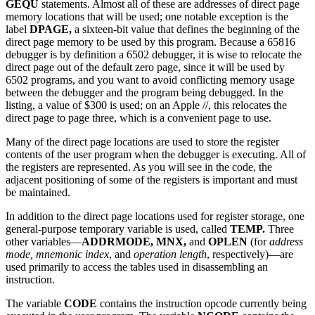
GEQU
statements. Almost all of these are addresses of direct page
memory locations that will be used; one notable exception is the
label
DPAGE,
a sixteen-bit value that defines the beginning of the
direct page memory to be used by this program. Because a 65816
debugger is by definition a 6502 debugger, it is wise to relocate the
direct page out of the default zero page, since it will be used by
6502 programs, and you want to avoid conflicting memory usage
between the debugger and the program being debugged. In the
listing, a value of $300 is used; on an Apple //, this relocates the
direct page to page three, which is a convenient page to use.
Many of the direct page locations are used to store the register
contents of the user program when the debugger is executing. All of
the registers are represented. As you will see in the code, the
adjacent positioning of some of the registers is important and must
be maintained.
In addition to the direct page locations used for register storage, one
general-purpose temporary variable is used, called
TEMP.
Three
other variables—
ADDRMODE,
MNX,
and
OPLEN
(for
address
mode, mnemonic index
, and
operation length
, respectively)—are
used primarily to access the tables used in disassembling an
instruction.
The variable
CODE
contains the instruction opcode currently being