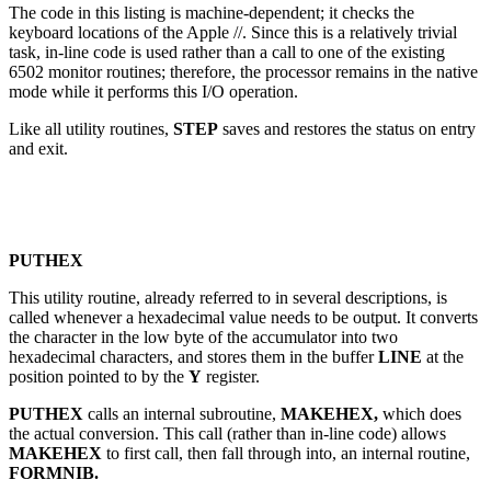
The code in this listing is machine-dependent; it checks the
keyboard locations of the Apple //. Since this is a relatively trivial
task, in-line code is used rather than a call to one of the existing
6502 monitor routines; therefore, the processor remains in the native
mode while it performs this I/O operation.
Like all utility routines,
STEP
saves and restores the status on entry
and exit.
PUTHEX
This utility routine, already referred to in several descriptions, is
called whenever a hexadecimal value needs to be output. It converts
the character in the low byte of the accumulator into two
hexadecimal characters, and stores them in the buffer
LINE
at the
position pointed to by the
Y
register.
PUTHEX
calls an internal subroutine,
MAKEHEX,
which does
the actual conversion. This call (rather than in-line code) allows
MAKEHEX
to first call, then fall through into, an internal routine,
FORMNIB.