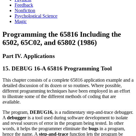
Feedback
Nonfiction
Psychological Science
Magic
Programming the 65816 Including the
6502, 65C02, and 65802 (1986)
Part IV. Applications
15. DEBUG 16-A 65816 Programming Tool
This chapter consists of a complete 65816 application example and a
detailed discussion of its dozen or so routines. Where possible,
different programming techniques have been employed in an effort
to illustrate some of the different methods of coding that are
available.
The program,
DEBUG16,
is a rudimentary step-and-trace debugger.
A
debugger
is a tool used during software development to isolate
and reveal sources of error in the program being tested. In other
words, it helps the programmer eliminate the
bugs
in a program,
hence the name. A
step-and-trace
function lets the program be