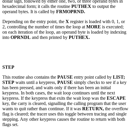
dollar sign, followed by either one, two, or three operand bytes in
hexadecimal form; it calls the routine
PUTHEX
to output the
operand bytes. It is called by
FRMOPRND.
Depending on the entry point, the
X
register is loaded with 0, 1, or
2, controlling the number of times the loop at
MORE
is executed;
on each iteration of the loop, an operand byte is loaded by indexing
into
OPRNDL
and then printed by
PUTHEX.
STEP
This routine also contains the
PAUSE
entry point called by
LIST;
STEP
waits until a keypress,
PAUSE
simply checks to see if a key
has been pressed, and waits only if there has been an initial
keypress. In both cases, the wait loop continues until the next
keypress. If the keypress that exits the wait loop was the
ESCAPE
key, the carry is cleared, signalling the calling program that the user
wants to quit rather than continue. If it was
RETURN,
the overflow
flag is cleared; the tracer uses this toggle between tracing and single
stepping. Any other keypress causes the routine to return with both
flags set.