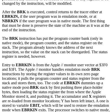
changed by the instruction, will be modified.
After the
BRK
is executed, control returns to the tracer either at
EBRKIN,
if the user program was in emulation mode, or at
NBRKIN
if the user program was in native mode. The first thing
that must be done is preserve the state of the machine as it was at the
end of the instruction.
The
BRK
instruction has put the program counter bank (only in
native mode), the program counter, and the status register on the
stack. The program already knows the address of the next
instruction, so the value on the stack can be disregarded. The status
register is needed, however.
Entry to
EBRKIN
is from the Apple // monitor user vector at $3F0
and $3Fl. The Apple // monitor handles emulation mode
BRK
instructions by storing the register values to its own zero page
locations; it pulls the program counter and status register from the
stack and stores them, too. The code at
EBRKIN
dummies up a
native mode post-
BRK
stack by first pushing three place-holder
bytes, then loading the status register the from where the Apple
Monitor stored it, and pushing it. The accumulator and
X
registers
are re-loaded from monitor locations; Y has been left intact. A one is
stored to variable
EBIT,
which will be used to restore the emulation
mode when
EBRKIN
exits. The processor switches to native mode,