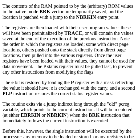
The contents of the RAM pointed to by the (arbitrary) ROM values
in the native mode
BRK
vector are temporarily saved, and the
location is patched with a jump to the
NBRKIN
entry point.
The registers are then loaded with their user program values: these
will have been preinitialized by
TRACE,
or will contain the values
saved at the end of the execution of the previous instruction. Note
the order in which the registers are loaded; some with direct page
locations, others pushed onto the stack directly from direct page
locations, then pulled into the various registers. Once the user
registers have been loaded with their values, they cannot be used for
data movement. The P status register must be pulled last, to prevent
any other instructions from modifying the flags.
The
e
bit is restored by loading the
P
register with a mask reflecting
the value it should have; e is exchanged with the carry, and a second
PLP
instruction restores the correct status register values.
The routine exits via a jump indirect long through the "old" pcreg
variable, which points to the current instruction. It will be reentered
(at either
EBRKIN
or
NBRKIN
) when the
BRK
instruction that
immediately follows the current instruction is executed.
Before this, however, the single instruction will be executed by the
processor; any memory to be loaded or stored, or any registers to be