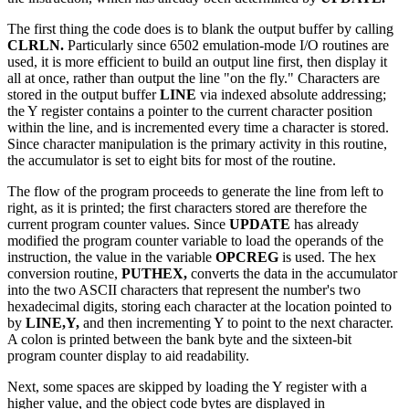
The first thing the code does is to blank the output buffer by calling
CLRLN.
Particularly since 6502 emulation-mode I/O routines are
used, it is more efficient to build an output line first, then display it
all at once, rather than output the line "on the fly." Characters are
stored in the output buffer
LINE
via indexed absolute addressing;
the Y register contains a pointer to the current character position
within the line, and is incremented every time a character is stored.
Since character manipulation is the primary activity in this routine,
the accumulator is set to eight bits for most of the routine.
The flow of the program proceeds to generate the line from left to
right, as it is printed; the first characters stored are therefore the
current program counter values. Since
UPDATE
has already
modified the program counter variable to load the operands of the
instruction, the value in the variable
OPCREG
is used. The hex
conversion routine,
PUTHEX,
converts the data in the accumulator
into the two ASCII characters that represent the number's two
hexadecimal digits, storing each character at the location pointed to
by
LINE,Y,
and then incrementing Y to point to the next character.
A colon is printed between the bank byte and the sixteen-bit
program counter display to aid readability.
Next, some spaces are skipped by loading the Y register with a
higher value, and the object code bytes are displayed in