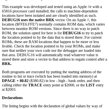
This example was developed and tested using an Apple //e with a
65816 processor card installed; the calls to machine-dependent
locations have been isolated and are clearly identified as such.
DEBUG16 uses the native BRK
vector. On an Apple //, this
location ($FFE6.FFE7) normally contains ROM data, which varies
between monitor ROM versions. Since there is no way to patch
ROM, the solution opted for here is for
DEBUG16
to try to patch
the location pointed to by the data that is stored there. For current
ROMs, these are RAM locations that happen to be more or less
livable. Check the location pointed to by your ROMs, and make
sure that neither your own code nor the debugger are loaded into
that area. DEBUG16 will automatically read whatever value is
stored there and store a vector to that address to regain control after a
BRK.
Both programs are executed by putting the starting address of the
routine to list or trace (which has been loaded into memory) at
DPAGE + 80.82
($380.82) in low - high - bank order, and then
calling either the
TRACE
entry point at $2000, or the
LIST
entry
at $2003.
Declarations
The listing begins with the declaration of global values by way of