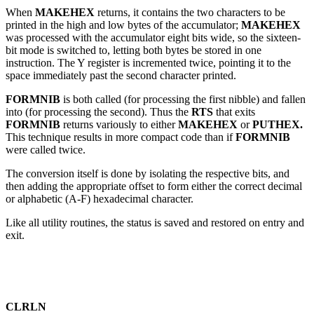
When
MAKEHEX
returns, it contains the two characters to be
printed in the high and low bytes of the accumulator;
MAKEHEX
was processed with the accumulator eight bits wide, so the sixteen-
bit mode is switched to, letting both bytes be stored in one
instruction. The Y register is incremented twice, pointing it to the
space immediately past the second character printed.
FORMNIB
is both called (for processing the first nibble) and fallen
into (for processing the second). Thus the
RTS
that exits
FORMNIB
returns variously to either
MAKEHEX
or
PUTHEX.
This technique results in more compact code than if
FORMNIB
were called twice.
The conversion itself is done by isolating the respective bits, and
then adding the appropriate offset to form either the correct decimal
or alphabetic (A-F) hexadecimal character.
Like all utility routines, the status is saved and restored on entry and
exit.
CLRLN