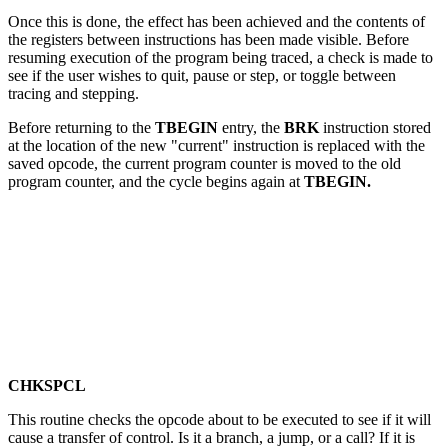
Once this is done, the effect has been achieved and the contents of
the registers between instructions has been made visible. Before
resuming execution of the program being traced, a check is made to
see if the user wishes to quit, pause or step, or toggle between
tracing and stepping.
Before returning to the
TBEGIN
entry, the
BRK
instruction stored
at the location of the new "current" instruction is replaced with the
saved opcode, the current program counter is moved to the old
program counter, and the cycle begins again at
TBEGIN.
CHKSPCL
This routine checks the opcode about to be executed to see if it will
cause a transfer of control. Is it a branch, a jump, or a call? If it is