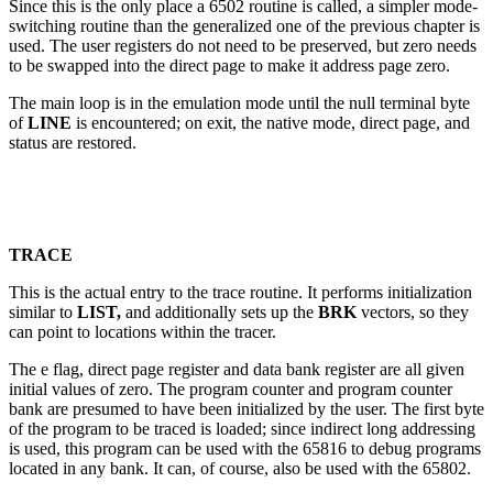
Since this is the only place a 6502 routine is called, a simpler mode-
switching routine than the generalized one of the previous chapter is
used. The user registers do not need to be preserved, but zero needs
to be swapped into the direct page to make it address page zero.
The main loop is in the emulation mode until the null terminal byte
of
LINE
is encountered; on exit, the native mode, direct page, and
status are restored.
TRACE
This is the actual entry to the trace routine. It performs initialization
similar to
LIST,
and additionally sets up the
BRK
vectors, so they
can point to locations within the tracer.
The e flag, direct page register and data bank register are all given
initial values of zero. The program counter and program counter
bank are presumed to have been initialized by the user. The first byte
of the program to be traced is loaded; since indirect long addressing
is used, this program can be used with the 65816 to debug programs
located in any bank. It can, of course, also be used with the 65802.