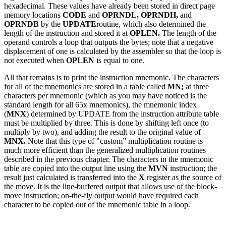
hexadecimal. These values have already been stored in direct page
memory locations
CODE
and
OPRNDL, OPRNDH,
and
OPRNDB
by the
UPDATE
routine, which also determined the
length of the instruction and stored it at
OPLEN.
The length of the
operand controls a loop that outputs the bytes; note that a negative
displacement of one is calculated by the assembler so that the loop is
not executed when
OPLEN
is equal to one.
All that remains is to print the instruction mnemonic. The characters
for all of the mnemonics are stored in a table called
MN;
at three
characters per mnemonic (which as you may have noticed is the
standard length for all 65x mnemonics), the mnemonic index
(
MNX
) determined by UPDATE from the instruction attribute table
must be multiplied by three. This is done by shifting left once (to
multiply by two), and adding the result to the original value of
MNX.
Note that this type of "custom” multiplication routine is
much more efficient than the generalized multiplication routines
described in the previous chapter. The characters in the mnemonic
table are copied into the output line using the
MVN
instruction; the
result just calculated is transferred into the
X
register as the source of
the move. It is the line-buffered output that allows use of the block-
move instruction; on-the-fly output would have required each
character to be copied out of the mnemonic table in a loop.