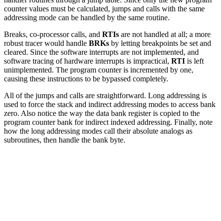
counter values must be calculated, jumps and calls with the same
addressing mode can be handled by the same routine.
Breaks, co-processor calls, and
RTIs
are not handled at all; a more
robust tracer would handle
BRKs
by letting breakpoints be set and
cleared. Since the software interrupts are not implemented, and
software tracing of hardware interrupts is impractical,
RTI
is left
unimplemented. The program counter is incremented by one,
causing these instructions to be bypassed completely.
All of the jumps and calls are straightforward. Long addressing is
used to force the stack and indirect addressing modes to access bank
zero. Also notice the way the data bank register is copied to the
program counter bank for indirect indexed addressing. Finally, note
how the long addressing modes call their absolute analogs as
subroutines, then handle the bank byte.