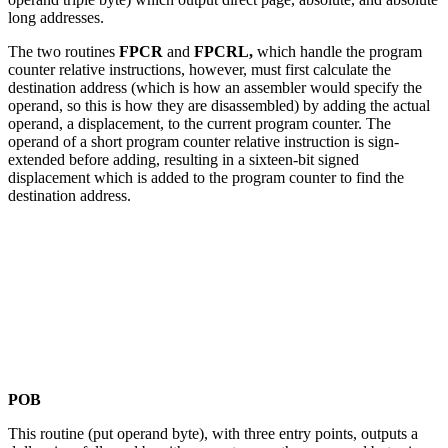
long addresses.
The two routines
FPCR
and
FPCRL,
which handle the program
counter relative instructions, however, must first calculate the
destination address (which is how an assembler would specify the
operand, so this is how they are disassembled) by adding the actual
operand, a displacement, to the current program counter. The
operand of a short program counter relative instruction is sign-
extended before adding, resulting in a sixteen-bit signed
displacement which is added to the program counter to find the
destination address.
POB
This routine (put operand byte), with three entry points, outputs a