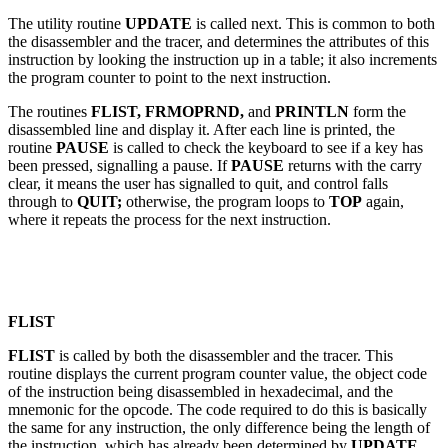
The utility routine
UPDATE
is called next. This is common to both
the disassembler and the tracer, and determines the attributes of this
instruction by looking the instruction up in a table; it also increments
the program counter to point to the next instruction.
The routines
FLIST, FRMOPRND,
and
PRINTLN
form the
disassembled line and display it. After each line is printed, the
routine
PAUSE
is called to check the keyboard to see if a key has
been pressed, signalling a pause. If
PAUSE
returns with the carry
clear, it means the user has signalled to quit, and control falls
through to
QUIT;
otherwise, the program loops to
TOP
again,
where it repeats the process for the next instruction.
FLIST
FLIST
is called by both the disassembler and the tracer. This
routine displays the current program counter value, the object code
of the instruction being disassembled in hexadecimal, and the
mnemonic for the opcode. The code required to do this is basically
the same for any instruction, the only difference being the length of
the instruction, which has already been determined by
UPDATE.