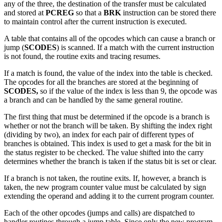
any of the three, the destination of the transfer must be calculated
and stored at
PCREG
so that a
BRK
instruction can be stored there
to maintain control after the current instruction is executed.
A table that contains all of the opcodes which can cause a branch or
jump (
SCODES
) is scanned. If a match with the current instruction
is not found, the routine exits and tracing resumes.
If a match is found, the value of the index into the table is checked.
The opcodes for all the branches are stored at the beginning of
SCODES,
so if the value of the index is less than 9, the opcode was
a branch and can be handled by the same general routine.
The first thing that must be determined if the opcode is a branch is
whether or not the branch will be taken. By shifting the index right
(dividing by two), an index for each pair of different types of
branches is obtained. This index is used to get a mask for the bit in
the status register to be checked. The value shifted into the carry
determines whether the branch is taken if the status bit is set or clear.
If a branch is not taken, the routine exits. If, however, a branch is
taken, the new program counter value must be calculated by sign
extending the operand and adding it to the current program counter.
Each of the other opcodes (jumps and calls) are dispatched to
handler routines through a jump table. Since only the new program