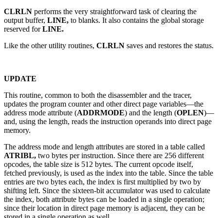
CLRLN
performs the very straightforward task of clearing the
output buffer,
LINE,
to blanks. It also contains the global storage
reserved for
LINE.
Like the other utility routines,
CLRLN
saves and restores the status.
UPDATE
This routine, common to both the disassembler and the tracer,
updates the program counter and other direct page variables—the
address mode attribute (
ADDRMODE
) and the length (
OPLEN
)—
and, using the length, reads the instruction operands into direct page
memory.
The address mode and length attributes are stored in a table called
ATRIBL,
two bytes per instruction. Since there are 256 different
opcodes, the table size is 512 bytes. The current opcode itself,
fetched previously, is used as the index into the table. Since the table
entries are two bytes each, the index is first multiplied by two by
shifting left. Since the sixteen-bit accumulator was used to calculate
the index, both attribute bytes can be loaded in a single operation;
since their location in direct page memory is adjacent, they can be
stored in a single operation as well.