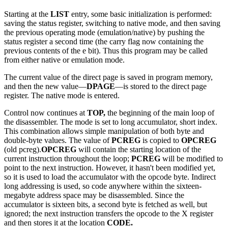
Starting at the
LIST
entry, some basic initialization is performed:
saving the status register, switching to native mode, and then saving
the previous operating mode (emulation/native) by pushing the
status register a second time (the carry flag now containing the
previous contents of the e bit). Thus this program may be called
from either native or emulation mode.
The current value of the direct page is saved in program memory,
and then the new value—
DPAGE
—is stored to the direct page
register. The native mode is entered.
Control now continues at
TOP,
the beginning of the main loop of
the disassembler. The mode is set to long accumulator, short index.
This combination allows simple manipulation of both byte and
double-byte values. The value of
PCREG
is copied to
OPCREG
(old pcreg).
OPCREG
will contain the starting location of the
current instruction throughout the loop;
PCREG
will be modified to
point to the next instruction. However, it hasn't been modified yet,
so it is used to load the accumulator with the opcode byte. Indirect
long addressing is used, so code anywhere within the sixteen-
megabyte address space may be disassembled. Since the
accumulator is sixteen bits, a second byte is fetched as well, but
ignored; the next instruction transfers the opcode to the X register
and then stores it at the location
CODE.