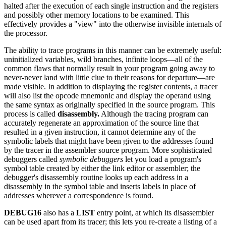
halted after the execution of each single instruction and the registers
and possibly other memory locations to be examined. This
effectively provides a "view" into the otherwise invisible internals of
the processor.
The ability to trace programs in this manner can be extremely useful:
uninitialized variables, wild branches, infinite loops—all of the
common flaws that normally result in your program going away to
never-never land with little clue to their reasons for departure—are
made visible. In addition to displaying the register contents, a tracer
will also list the opcode mnemonic and display the operand using
the same syntax as originally specified in the source program. This
process is called
disassembly.
Although the tracing program can
accurately regenerate an approximation of the source line that
resulted in a given instruction, it cannot determine any of the
symbolic labels that might have been given to the addresses found
by the tracer in the assembler source program. More sophisticated
debuggers called
symbolic debuggers
let you load a program's
symbol table created by either the link editor or assembler; the
debugger's disassembly routine looks up each address in a
disassembly in the symbol table and inserts labels in place of
addresses wherever a correspondence is found.
DEBUG16
also has a
LIST
entry point, at which its disassembler
can be used apart from its tracer; this lets you re-create a listing of a