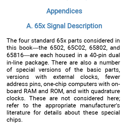
Appendices
A. 65x Signal Description
The four standard 65x parts considered in
this book—the 6502, 65C02, 65802, and
65816—are each housed in a 40-pin dual
in-line package. There are also a number
of special versions of the basic parts,
versions with external clocks, fewer
address pins, one-chip computers with on-
board RAM and ROM, and with quadrature
clocks. These are not considered here;
refer to the appropriate manufacturer's
literature for details about these special
chips.