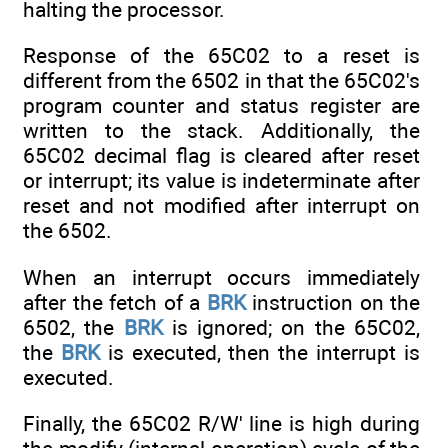
halting the processor.
Response of the 65C02 to a reset is
different from the 6502 in that the 65C02's
program counter and status register are
written to the stack. Additionally, the
65C02 decimal flag is cleared after reset
or interrupt; its value is indeterminate after
reset and not modified after interrupt on
the 6502.
When an interrupt occurs immediately
after the fetch of a
BRK
instruction on the
6502, the
BRK
is ignored; on the 65C02,
the
BRK
is executed, then the interrupt is
executed.
Finally, the 65C02 R/W' line is high during