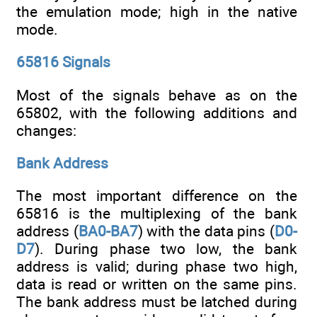
the emulation mode; high in the native
mode.
65816 Signals
Most of the signals behave as on the
65802, with the following additions and
changes:
Bank Address
The most important difference on the
65816 is the multiplexing of the bank
address (
BA0-BA7
) with the data pins (
D0-
D7
). During phase two low, the bank
address is valid; during phase two high,
data is read or written on the same pins.
The bank address must be latched during