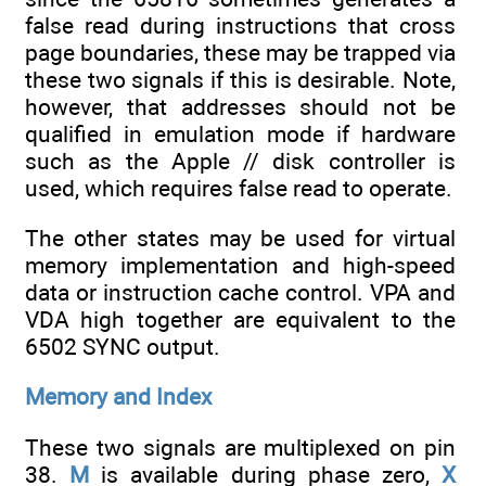
false read during instructions that cross
page boundaries, these may be trapped via
these two signals if this is desirable. Note,
however, that addresses should not be
qualified in emulation mode if hardware
such as the Apple // disk controller is
used, which requires false read to operate.
The other states may be used for virtual
memory implementation and high-speed
data or instruction cache control. VPA and
VDA high together are equivalent to the
6502 SYNC output.
Memory and Index
These two signals are multiplexed on pin
38.
M
is available during phase zero,
X