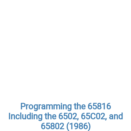
Programming the 65816
Including the 6502, 65C02, and
65802 (1986)