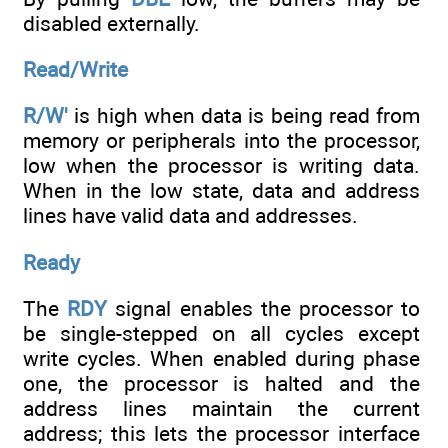
disabled externally.
Read/Write
R/W'
is high when data is being read from
memory or peripherals into the processor,
low when the processor is writing data.
When in the low state, data and address
lines have valid data and addresses.
Ready
The
RDY
signal enables the processor to
be single-stepped on all cycles except
write cycles. When enabled during phase
one, the processor is halted and the
address lines maintain the current
address; this lets the processor interface