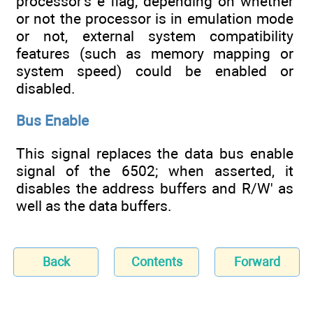
processor's e flag; depending on whether
or not the processor is in emulation mode
or not, external system compatibility
features (such as memory mapping or
system speed) could be enabled or
disabled.
Bus Enable
This signal replaces the data bus enable
signal of the 6502; when asserted, it
disables the address buffers and R/W' as
well as the data buffers.
Back
Contents
Forward