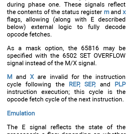
during phase one. These signals reflect
the contents of the status register
m
and
x
flags, allowing (along with E described
below) external logic to fully decode
opcode fetches.
As a mask option, the 65816 may be
specified with the 6502 SET OVERFLOW
signal instead of the M/X signal.
M
and
X
are invalid for the instruction
cycle following the
REP, SEP,
and
PLP
instruction execution; this cycle is the
opcode fetch cycle of the next instruction.
Emulation
The E signal reflects the state of the