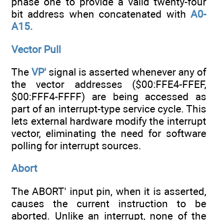
phase one to provide a valid twenty-four
bit address when concatenated with
A0-
A15.
Vector Pull
The
VP'
signal is asserted whenever any of
the vector addresses ($00:FFE4-FFEF,
$00:FFF4-FFFF) are being accessed as
part of an interrupt-type service cycle. This
lets external hardware modify the interrupt
vector, eliminating the need for software
polling for interrupt sources.
Abort
The ABORT' input pin, when it is asserted,
causes the current instruction to be
aborted. Unlike an interrupt, none of the