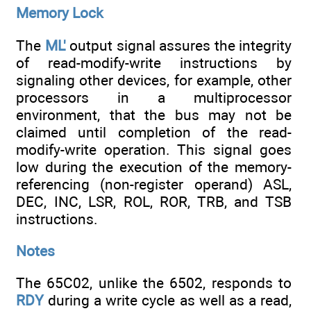
Memory Lock
The
ML'
output signal assures the integrity
of read-modify-write instructions by
signaling other devices, for example, other
processors in a multiprocessor
environment, that the bus may not be
claimed until completion of the read-
modify-write operation. This signal goes
low during the execution of the memory-
referencing (non-register operand) ASL,
DEC, INC, LSR, ROL, ROR, TRB, and TSB
instructions.
Notes
The 65C02, unlike the 6502, responds to
RDY
during a write cycle as well as a read,