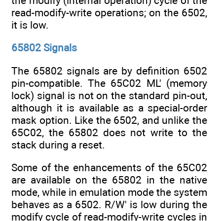
the modify (internal operation) cycle of the
read-modify-write operations; on the 6502,
it is low.
65802 Signals
The 65802 signals are by definition 6502
pin-compatible. The 65C02 ML' (memory
lock) signal is not on the standard pin-out,
although it is available as a special-order
mask option. Like the 6502, and unlike the
65C02, the 65802 does not write to the
stack during a reset.
Some of the enhancements of the 65C02
are available on the 65802 in the native
mode, while in emulation mode the system
behaves as a 6502. R/W' is low during the
modify cycle of read-modify-write cycles in