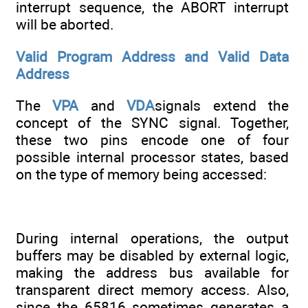
interrupt sequence, the ABORT interrupt
will be aborted.
Valid Program Address and Valid Data
Address
The
VPA
and
VDA
signals extend the
concept of the SYNC signal. Together,
these two pins encode one of four
possible internal processor states, based
on the type of memory being accessed:
During internal operations, the output
buffers may be disabled by external logic,
making the address bus available for
transparent direct memory access. Also,
since the 65816 sometimes generates a