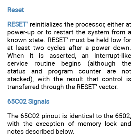
Reset
RESET'
reinitializes the processor, either at
power-up or to restart the system from a
known state. RESET' must be held low for
at least two cycles after a power down.
When it is asserted, an interrupt-like
service routine begins (although the
status and program counter are not
stacked), with the result that control is
transferred through the RESET' vector.
65C02 Signals
The 65C02 pinout is identical to the 6502,
with the exception of memory lock and
notes described below.