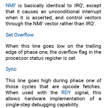
NMI'
is basically identical to IRQ', except
that it causes an unconditional interrupt
when it is asserted, and control vectors
through the NMI' vector rather than IRQ'.
Set Overflow
When this line goes low on the trailing
edge of phase one, the overflow flag in the
processor status register is set.
Sync
This line goes high during phase one of
those cycles that are opcode fetches.
When used with the
RDY
signal, this
allows hardware implementation of a
single-step debugging capability.