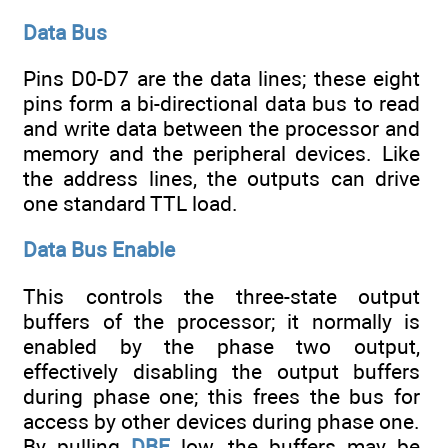
Data Bus
Pins D0-D7 are the data lines; these eight
pins form a bi-directional data bus to read
and write data between the processor and
memory and the peripheral devices. Like
the address lines, the outputs can drive
one standard TTL load.
Data Bus Enable
This controls the three-state output
buffers of the processor; it normally is
enabled by the phase two output,
effectively disabling the output buffers
during phase one; this frees the bus for
access by other devices during phase one.
By pulling
DBE
low, the buffers may be