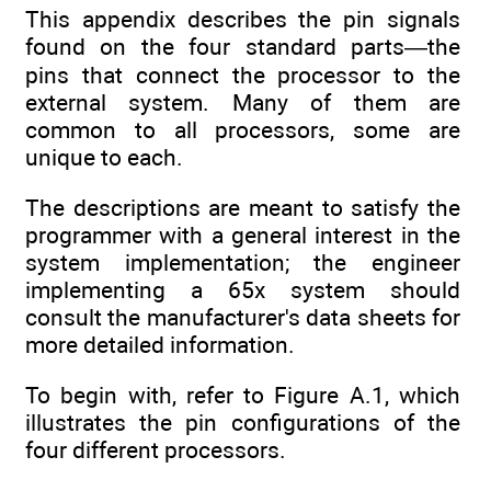
This appendix describes the pin signals
found on the four standard parts—the
pins that connect the processor to the
external system. Many of them are
common to all processors, some are
unique to each.
The descriptions are meant to satisfy the
programmer with a general interest in the
system implementation; the engineer
implementing a 65x system should
consult the manufacturer's data sheets for
more detailed information.
To begin with, refer to Figure A.1, which
illustrates the pin configurations of the
four different processors.