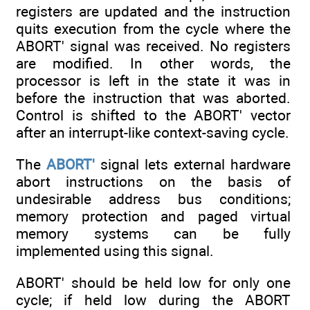
registers are updated and the instruction
quits execution from the cycle where the
ABORT' signal was received. No registers
are modified. In other words, the
processor is left in the state it was in
before the instruction that was aborted.
Control is shifted to the ABORT' vector
after an interrupt-like context-saving cycle.
The
ABORT'
signal lets external hardware
abort instructions on the basis of
undesirable address bus conditions;
memory protection and paged virtual
memory systems can be fully
implemented using this signal.
ABORT' should be held low for only one
cycle; if held low during the ABORT