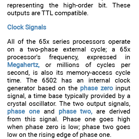
representing the high-order bit. These
outputs are TTL compatible.
Clock Signals
All of the 65x series processors operate
on a two-phase external cycle; a 65x
processor's frequency, expressed in
Megahertz,
or millions of cycles per
second, is also its memory-access cycle
time. The 6502 has an internal clock
generator based on the
phase zero
input
signal, a time base typically provided by a
crystal oscillator. The two output signals,
phase one
and
phase two,
are derived
from this signal. Phase one goes high
when phase zero is low; phase two goes
low on the rising edge of phase one.