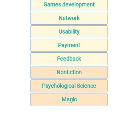
Games development
Network
Usability
Payment
Feedback
Nonfiction
Psychological Science
Magic