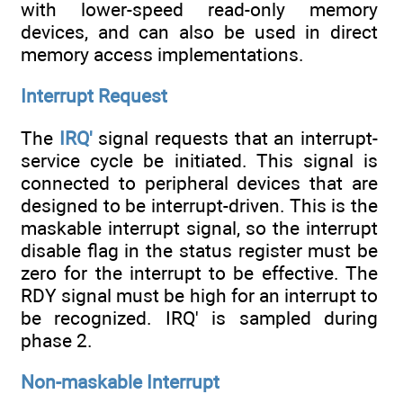
with lower-speed read-only memory
devices, and can also be used in direct
memory access implementations.
Interrupt Request
The
IRQ'
signal requests that an interrupt-
service cycle be initiated. This signal is
connected to peripheral devices that are
designed to be interrupt-driven. This is the
maskable interrupt signal, so the interrupt
disable flag in the status register must be
zero for the interrupt to be effective. The
RDY signal must be high for an interrupt to
be recognized. IRQ' is sampled during
phase 2.
Non-maskable Interrupt