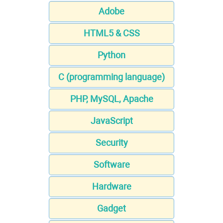
Adobe
HTML5 & CSS
Python
C (programming language)
PHP, MySQL, Apache
JavaScript
Security
Software
Hardware
Gadget