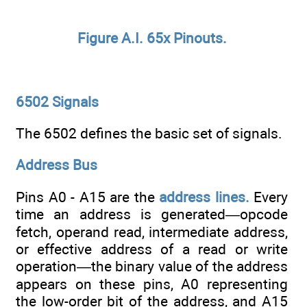
Figure A.I. 65x Pinouts.
6502 Signals
The 6502 defines the basic set of signals.
Address Bus
Pins A0 - A15 are the
address lines.
Every
time an address is generated—opcode
fetch, operand read, intermediate address,
or effective address of a read or write
operation—the binary value of the address
appears on these pins, A0 representing
the low-order bit of the address, and A15