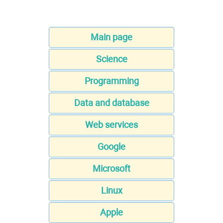
Main page
Science
Programming
Data and database
Web services
Google
Microsoft
Linux
Apple