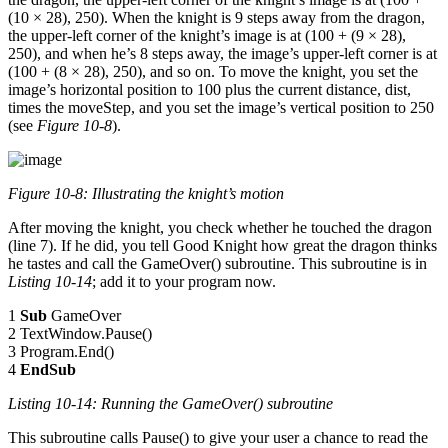
(10 × 28), 250). When the knight is 9 steps away from the dragon,
the upper-left corner of the knight’s image is at (100 + (9 × 28),
250), and when he’s 8 steps away, the image’s upper-left corner is at
(100 + (8 × 28), 250), and so on. To move the knight, you set the
image’s horizontal position to 100 plus the current distance, dist,
times the moveStep, and you set the image’s vertical position to 250
(see
Figure 10-8
).
Figure 10-8: Illustrating the knight’s motion
After moving the knight, you check whether he touched the dragon
(line 7). If he did, you tell Good Knight how great the dragon thinks
he tastes and call the GameOver() subroutine. This subroutine is in
Listing 10-14
; add it to your program now.
1
Sub
GameOver
2 TextWindow.Pause()
3 Program.End()
4
EndSub
Listing 10-14: Running the
GameOver()
subroutine
This subroutine calls Pause() to give your user a chance to read the