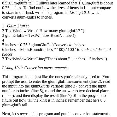
8.5 glum-gluffs tall. Gulliver later learned that 1 glum-gluff is about
0.75 inches. To find out how the sizes of items in Lilliput compare
to sizes in our land, write the program in
Listing 10-1
, which
converts glum-gluffs to inches.
1
' GlumGluff.sb
2 TextWindow.Write("How many glum-gluffs? ")
3 glumGluffs = TextWindow.ReadNumber()
4
5 inches = 0.75 * glumGluffs
' Converts to inches
6 inches = Math.Round(inches * 100) / 100
' Rounds to 2 decimal
places
7 TextWindow.WriteLine("That's about " + inches + " inches.")
Listing 10-1: Converting measurements
This program looks just like the ones you’re already used to! You
prompt the user to enter the glum-gluff measurement (line 2), read
the input into the glumGluffs variable (line 3), convert the input
number to inches (line 5), round the answer to two decimal places
(line 6), and then display the result (line 7). Run the program to
figure out how tall the king is in inches; remember that he’s 8.5
glum-gluffs tall.
Next, let’s rewrite this program and put the conversion statements