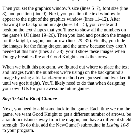
Then you set the graphics window’s size (lines 5–7), font size (line
8), and position (line 9). Next, you position the text window to
appear to the right of the graphics window (lines 11–12). After
drawing the background image (lines 14–15), you create and
position the text shapes that you’ll use to show all the numbers on
the game’s UI (lines 19–26). Then you load and position the images
for the knight, dragon, and arrow (lines 29–35). Finally, you hide
the images for the firing dragon and the arrow because they aren’t
needed at this time (lines 37–38): you’ll show these images when
Draggy breathes fire and Good Knight shoots the arrow.
When we built this program, we figured out where to place the text
and images (with the numbers we’re using) on the background’s
image by using a trial-and-error method (we guessed and tweaked it
until we got it right). You’ll likely need to do that when designing
your own UIs for your awesome future games.
Step 3: Add a Bit of Chance
Next, you need to add some luck to the game. Each time we run the
game, we want Good Knight to get a different number of arrows, be
a random distance away from the dragon, and have a different shield
strength. To do this, add the NewGame() subroutine in
Listing 10-9
to your program.