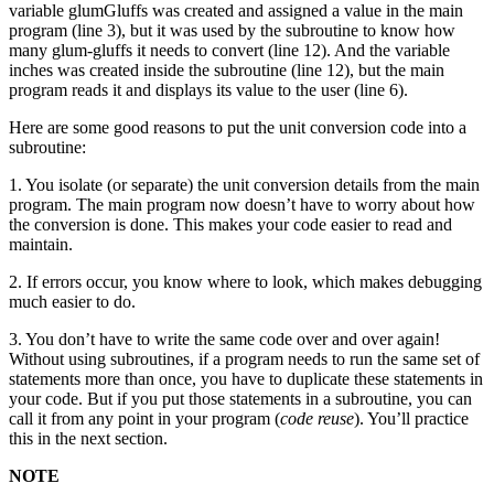
variable glumGluffs was created and assigned a value in the main
program (line 3), but it was used by the subroutine to know how
many glum-gluffs it needs to convert (line 12). And the variable
inches was created inside the subroutine (line 12), but the main
program reads it and displays its value to the user (line 6).
Here are some good reasons to put the unit conversion code into a
subroutine:
1. You isolate (or separate) the unit conversion details from the main
program. The main program now doesn’t have to worry about how
the conversion is done. This makes your code easier to read and
maintain.
2. If errors occur, you know where to look, which makes debugging
much easier to do.
3. You don’t have to write the same code over and over again!
Without using subroutines, if a program needs to run the same set of
statements more than once, you have to duplicate these statements in
your code. But if you put those statements in a subroutine, you can
call it from any point in your program (
code reuse
). You’ll practice
this in the next section.
NOTE