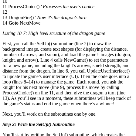
10
11 ProcessChoice()
' Processes the user's choice
12
13 DragonFire()
' Now it's the dragon's turn
14
Goto
NextMove
Listing 10-7: High-level structure of the dragon game
First, you call the SetUp() subroutine (line 2) to draw the
background image, create text shapes (for displaying the distance,
number of arrows, and so on), and load the game’s images (dragon,
knight, and arrow). Line 4 calls NewGame() to set the parameters
for a new game, including the knight’s arrows, shield strength, and
distance from the dragon. In line 6, you call UpdateUserInterface()
to update the game’s user interface (UI). Then the code goes into a
loop (lines 8–14) to manage the game. Each round, you ask the
knight for his next move (line 9), process his move by calling
ProcessChoice() on line 11, and then give the dragon a turn (line
13). As you’ll see in a moment, these subroutines will keep track of
the game’s status and end the game when there’s a winner!
Next, you’ll work on the subroutines one by one.
Step 2: Write the SetUp() Subroutine
You’ll start by writing the SetUp() subroutine, which creates the