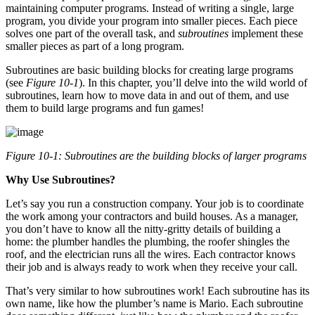
maintaining computer programs. Instead of writing a single, large
program, you divide your program into smaller pieces. Each piece
solves one part of the overall task, and
subroutines
implement these
smaller pieces as part of a long program.
Subroutines are basic building blocks for creating large programs
(see
Figure 10-1
). In this chapter, you’ll delve into the wild world of
subroutines, learn how to move data in and out of them, and use
them to build large programs and fun games!
Figure 10-1: Subroutines are the building blocks of larger programs
Why Use Subroutines?
Let’s say you run a construction company. Your job is to coordinate
the work among your contractors and build houses. As a manager,
you don’t have to know all the nitty-gritty details of building a
home: the plumber handles the plumbing, the roofer shingles the
roof, and the electrician runs all the wires. Each contractor knows
their job and is always ready to work when they receive your call.
That’s very similar to how subroutines work! Each subroutine has its
own name, like how the plumber’s name is Mario. Each subroutine