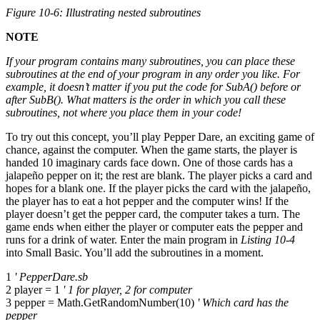
Figure 10-6: Illustrating nested subroutines
NOTE
If your program contains many subroutines, you can place these
subroutines at the end of your program in any order you like. For
example, it doesn’t matter if you put the code for
SubA()
before or
after
SubB()
. What matters is the order in which you call these
subroutines, not where you place them in your code!
To try out this concept, you’ll play Pepper Dare, an exciting game of
chance, against the computer. When the game starts, the player is
handed 10 imaginary cards face down. One of those cards has a
jalapeño pepper on it; the rest are blank. The player picks a card and
hopes for a blank one. If the player picks the card with the jalapeño,
the player has to eat a hot pepper and the computer wins! If the
player doesn’t get the pepper card, the computer takes a turn. The
game ends when either the player or computer eats the pepper and
runs for a drink of water. Enter the main program in
Listing 10-4
into Small Basic. You’ll add the subroutines in a moment.
1
' PepperDare.sb
2 player = 1
' 1 for player, 2 for computer
3 pepper = Math.GetRandomNumber(10)
' Which card has the
pepper