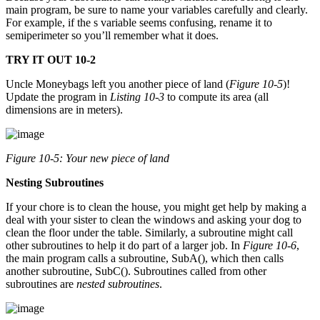
main program, be sure to name your variables carefully and clearly.
For example, if the s variable seems confusing, rename it to
semiperimeter so you’ll remember what it does.
TRY IT OUT 10-2
Uncle Moneybags left you another piece of land (
Figure 10-5
)!
Update the program in
Listing 10-3
to compute its area (all
dimensions are in meters).
Figure 10-5: Your new piece of land
Nesting Subroutines
If your chore is to clean the house, you might get help by making a
deal with your sister to clean the windows and asking your dog to
clean the floor under the table. Similarly, a subroutine might call
other subroutines to help it do part of a larger job. In
Figure 10-6
,
the main program calls a subroutine, SubA(), which then calls
another subroutine, SubC(). Subroutines called from other
subroutines are
nested subroutines
.