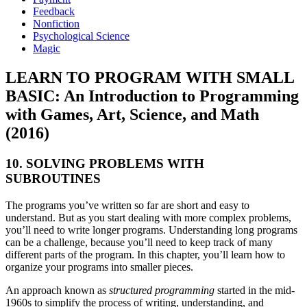
Feedback
Nonfiction
Psychological Science
Magic
LEARN TO PROGRAM WITH SMALL
BASIC: An Introduction to Programming
with Games, Art, Science, and Math
(2016)
10. SOLVING PROBLEMS WITH
SUBROUTINES
The programs you’ve written so far are short and easy to
understand. But as you start dealing with more complex problems,
you’ll need to write longer programs. Understanding long programs
can be a challenge, because you’ll need to keep track of many
different parts of the program. In this chapter, you’ll learn how to
organize your programs into smaller pieces.
An approach known as
structured programming
started in the mid-
1960s to simplify the process of writing, understanding, and