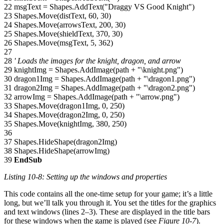
22 msgText = Shapes.AddText("Draggy VS Good Knight")
23 Shapes.Move(distText, 60, 30)
24 Shapes.Move(arrowsText, 200, 30)
25 Shapes.Move(shieldText, 370, 30)
26 Shapes.Move(msgText, 5, 362)
27
28
' Loads the images for the knight, dragon, and arrow
29 knightImg = Shapes.AddImage(path + "\knight.png")
30 dragon1Img = Shapes.AddImage(path + "\dragon1.png")
31 dragon2Img = Shapes.AddImage(path + "\dragon2.png")
32 arrowImg = Shapes.AddImage(path + "\arrow.png")
33 Shapes.Move(dragon1Img, 0, 250)
34 Shapes.Move(dragon2Img, 0, 250)
35 Shapes.Move(knightImg, 380, 250)
36
37 Shapes.HideShape(dragon2Img)
38 Shapes.HideShape(arrowImg)
39
EndSub
Listing 10-8: Setting up the windows and properties
This code contains all the one-time setup for your game; it’s a little
long, but we’ll talk you through it. You set the titles for the graphics
and text windows (lines 2–3). These are displayed in the title bars
for these windows when the game is played (see
Figure 10-7
).