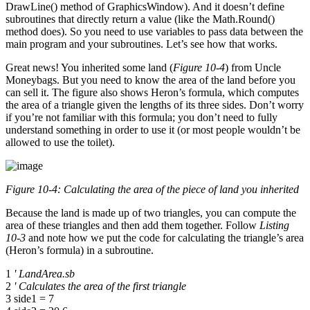
DrawLine() method of GraphicsWindow). And it doesn’t define
subroutines that directly return a value (like the Math.Round()
method does). So you need to use variables to pass data between the
main program and your subroutines. Let’s see how that works.
Great news! You inherited some land (
Figure 10-4
) from Uncle
Moneybags. But you need to know the area of the land before you
can sell it. The figure also shows Heron’s formula, which computes
the area of a triangle given the lengths of its three sides. Don’t worry
if you’re not familiar with this formula; you don’t need to fully
understand something in order to use it (or most people wouldn’t be
allowed to use the toilet).
Figure 10-4: Calculating the area of the piece of land you inherited
Because the land is made up of two triangles, you can compute the
area of these triangles and then add them together. Follow
Listing
10-3
and note how we put the code for calculating the triangle’s area
(Heron’s formula) in a subroutine.
1
' LandArea.sb
2
' Calculates the area of the first triangle
3 side1 = 7