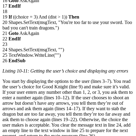
16
Goto
AskAgain
17
EndIf
18
19
If
((choice = 3) And (dist > 1))
Then
20 Shapes.SetText(msgText, "You're too far to use your sword. Too
bad you can't train dragons.")
21
Goto
AskAgain
22
EndIf
23
24 Shapes.SetText(msgText, "")
25 TextWindow.WriteLine("")
26
EndSub
Listing 10-11: Getting the user’s choice and displaying any errors
You start by displaying the options to the user (lines 3–7). You read
the user’s choice for Good Knight (line 9) and make sure it’s valid.
If your user enters any number other than 1, 2, or 3, you ask them to
enter a number again (lines 10–12). If the user chooses to shoot an
arrow but doesn’t have any arrows, you tell them they’re out of
arrows and ask them again (lines 14–17). If they want to stab the
dragon but are too far away, you tell them they’re too far away and
ask them to choose again (lines 19–22). Otherwise, the choice the
user makes is acceptable. You clear the message text in line 24, add
an empty line to the text window in line 25 to prepare for the next
prompt, and return to the main program (line 26).