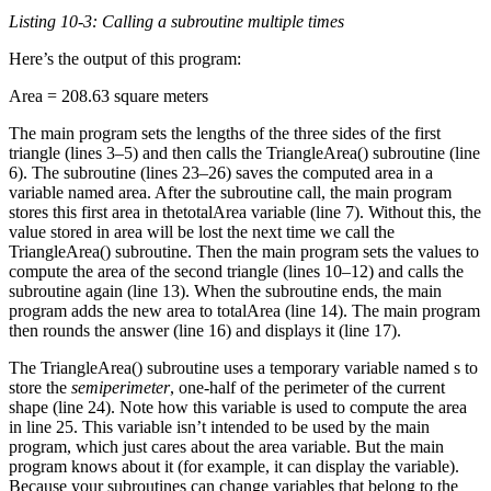
Listing 10-3: Calling a subroutine multiple times
Here’s the output of this program:
Area = 208.63 square meters
The main program sets the lengths of the three sides of the first
triangle (lines 3–5) and then calls the TriangleArea() subroutine (line
6). The subroutine (lines 23–26) saves the computed area in a
variable named area. After the subroutine call, the main program
stores this first area in thetotalArea variable (line 7). Without this, the
value stored in area will be lost the next time we call the
TriangleArea() subroutine. Then the main program sets the values to
compute the area of the second triangle (lines 10–12) and calls the
subroutine again (line 13). When the subroutine ends, the main
program adds the new area to totalArea (line 14). The main program
then rounds the answer (line 16) and displays it (line 17).
The TriangleArea() subroutine uses a temporary variable named s to
store the
semiperimeter
, one-half of the perimeter of the current
shape (line 24). Note how this variable is used to compute the area
in line 25. This variable isn’t intended to be used by the main
program, which just cares about the area variable. But the main
program knows about it (for example, it can display the variable).
Because your subroutines can change variables that belong to the