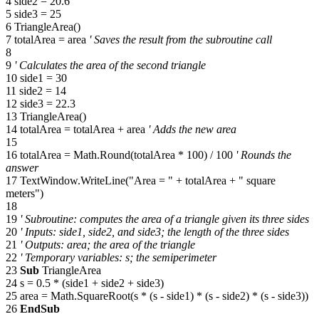
4 side2 = 20.6
5 side3 = 25
6 TriangleArea()
7 totalArea = area
' Saves the result from the subroutine call
8
9
' Calculates the area of the second triangle
10 side1 = 30
11 side2 = 14
12 side3 = 22.3
13 TriangleArea()
14 totalArea = totalArea + area
' Adds the new area
15
16 totalArea = Math.Round(totalArea * 100) / 100
' Rounds the
answer
17 TextWindow.WriteLine("Area = " + totalArea + " square
meters")
18
19
' Subroutine: computes the area of a triangle given its three sides
20
' Inputs: side1, side2, and side3; the length of the three sides
21
' Outputs: area; the area of the triangle
22
' Temporary variables: s; the semiperimeter
23
Sub
TriangleArea
24 s = 0.5 * (side1 + side2 + side3)
25 area = Math.SquareRoot(s * (s - side1) * (s - side2) * (s - side3))
26
EndSub