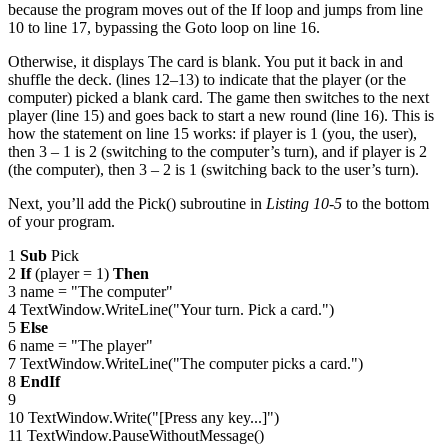
because the program moves out of the If loop and jumps from line
10 to line 17, bypassing the Goto loop on line 16.
Otherwise, it displays The card is blank. You put it back in and
shuffle the deck. (lines 12–13) to indicate that the player (or the
computer) picked a blank card. The game then switches to the next
player (line 15) and goes back to start a new round (line 16). This is
how the statement on line 15 works: if player is 1 (you, the user),
then 3 – 1 is 2 (switching to the computer’s turn), and if player is 2
(the computer), then 3 – 2 is 1 (switching back to the user’s turn).
Next, you’ll add the Pick() subroutine in
Listing 10-5
to the bottom
of your program.
1
Sub
Pick
2
If
(player = 1)
Then
3 name = "The computer"
4 TextWindow.WriteLine("Your turn. Pick a card.")
5
Else
6 name = "The player"
7 TextWindow.WriteLine("The computer picks a card.")
8
EndIf
9
10 TextWindow.Write("[Press any key...]")
11 TextWindow.PauseWithoutMessage()