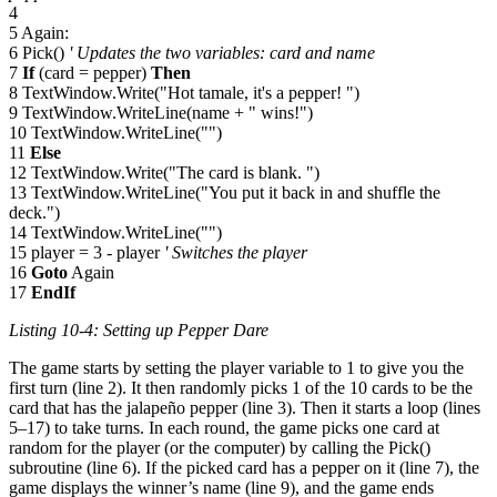
4
5 Again:
6 Pick()
' Updates the two variables: card and name
7
If
(card = pepper)
Then
8 TextWindow.Write("Hot tamale, it's a pepper! ")
9 TextWindow.WriteLine(name + " wins!")
10 TextWindow.WriteLine("")
11
Else
12 TextWindow.Write("The card is blank. ")
13 TextWindow.WriteLine("You put it back in and shuffle the
deck.")
14 TextWindow.WriteLine("")
15 player = 3 - player
' Switches the player
16
Goto
Again
17
EndIf
Listing 10-4: Setting up Pepper Dare
The game starts by setting the player variable to 1 to give you the
first turn (line 2). It then randomly picks 1 of the 10 cards to be the
card that has the jalapeño pepper (line 3). Then it starts a loop (lines
5–17) to take turns. In each round, the game picks one card at
random for the player (or the computer) by calling the Pick()
subroutine (line 6). If the picked card has a pepper on it (line 7), the
game displays the winner’s name (line 9), and the game ends