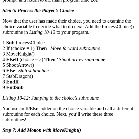
Step 6: Process the Player’s Choice
Now that the user has made their choice, you need to examine the
choice variable to decide what to do next. Add the ProcessChoice()
subroutine in
Listing 10-12
to your program.
1
Sub
ProcessChoice
2
If
(choice = 1)
Then
' Move-forward subroutine
3 MoveKnight()
4
ElseIf
(choice = 2)
Then
' Shoot-arrow subroutine
5 ShootArrow()
6
Else
' Stab subroutine
7 StabDragon()
8
EndIf
9
EndSub
Listing 10-12: Jumping to the choice’s subroutine
You use an If/Else ladder on the choice variable and call a different
subroutine for each choice. Next, you’ll write these three
subroutines!
Step 7: Add Motion with MoveKnight()