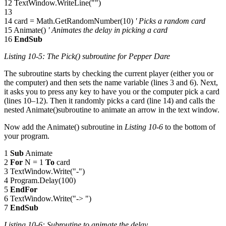
12 TextWindow.WriteLine("")
13
14 card = Math.GetRandomNumber(10)
' Picks a random card
15 Animate()
' Animates the delay in picking a card
16
EndSub
Listing 10-5: The
Pick()
subroutine for Pepper Dare
The subroutine starts by checking the current player (either you or
the computer) and then sets the name variable (lines 3 and 6). Next,
it asks you to press any key to have you or the computer pick a card
(lines 10–12). Then it randomly picks a card (line 14) and calls the
nested Animate()subroutine to animate an arrow in the text window.
Now add the Animate() subroutine in
Listing 10-6
to the bottom of
your program.
1
Sub
Animate
2
For
N = 1
To
card
3 TextWindow.Write("-")
4 Program.Delay(100)
5
EndFor
6 TextWindow.Write("-> ")
7
EndSub
Listing 10-6: Subroutine to animate the delay