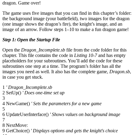
dragon. Game over!
The game uses five images that you can find in this chapter’s folder:
the background image (your battlefield), two images for the dragon
(one image shows the dragon’s fire), the knight’s image, and an
image of an arrow. Follow steps 1–10 to make a fun dragon game!
Step 1: Open the Startup File
Open the
Dragon_Incomplete.sb
file from the code folder for this
chapter. This file contains the code in
Listing 10-7
and has empty
placeholders for your subroutines. You’ll add the code for these
subroutines one step at a time. The program’s folder has all the
images you need as well. It also has the complete game,
Dragon.sb
,
in case you get stuck.
1
' Dragon_Incomplete.sb
2 SetUp()
' Does one-time set up
3
4 NewGame()
' Sets the parameters for a new game
5
6 UpdateUserInterface()
' Shows values on background image
7
8 NextMove:
9 GetChoice()
' Displays options and gets the knight's choice