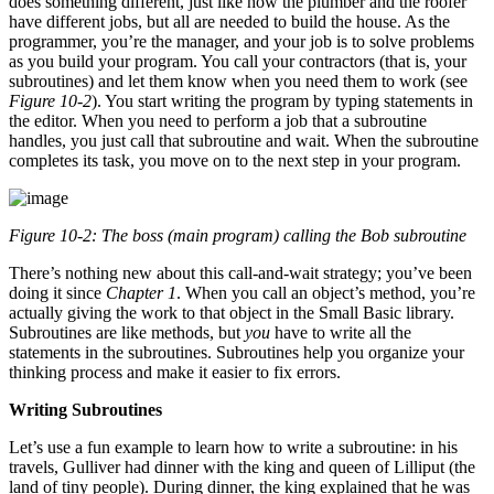
does something different, just like how the plumber and the roofer
have different jobs, but all are needed to build the house. As the
programmer, you’re the manager, and your job is to solve problems
as you build your program. You call your contractors (that is, your
subroutines) and let them know when you need them to work (see
Figure 10-2
). You start writing the program by typing statements in
the editor. When you need to perform a job that a subroutine
handles, you just call that subroutine and wait. When the subroutine
completes its task, you move on to the next step in your program.
Figure 10-2: The boss (main program) calling the Bob subroutine
There’s nothing new about this call-and-wait strategy; you’ve been
doing it since
Chapter 1
. When you call an object’s method, you’re
actually giving the work to that object in the Small Basic library.
Subroutines are like methods, but
you
have to write all the
statements in the subroutines. Subroutines help you organize your
thinking process and make it easier to fix errors.
Writing Subroutines
Let’s use a fun example to learn how to write a subroutine: in his
travels, Gulliver had dinner with the king and queen of Lilliput (the
land of tiny people). During dinner, the king explained that he was