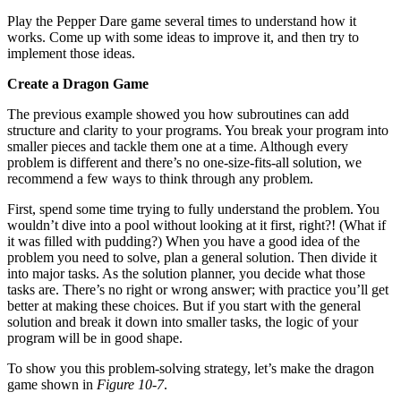
Play the Pepper Dare game several times to understand how it
works. Come up with some ideas to improve it, and then try to
implement those ideas.
Create a Dragon Game
The previous example showed you how subroutines can add
structure and clarity to your programs. You break your program into
smaller pieces and tackle them one at a time. Although every
problem is different and there’s no one-size-fits-all solution, we
recommend a few ways to think through any problem.
First, spend some time trying to fully understand the problem. You
wouldn’t dive into a pool without looking at it first, right?! (What if
it was filled with pudding?) When you have a good idea of the
problem you need to solve, plan a general solution. Then divide it
into major tasks. As the solution planner, you decide what those
tasks are. There’s no right or wrong answer; with practice you’ll get
better at making these choices. But if you start with the general
solution and break it down into smaller tasks, the logic of your
program will be in good shape.
To show you this problem-solving strategy, let’s make the dragon
game shown in
Figure 10-7
.