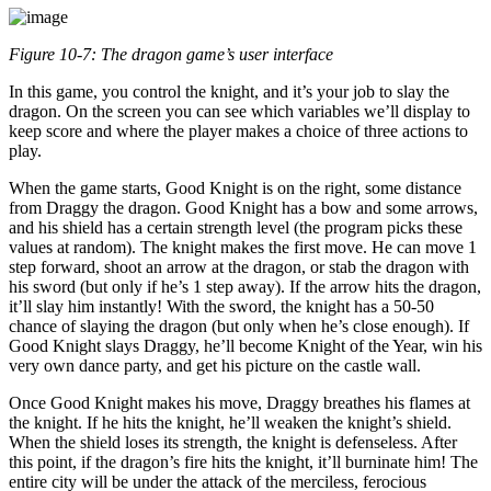
Figure 10-7: The dragon game’s user interface
In this game, you control the knight, and it’s your job to slay the
dragon. On the screen you can see which variables we’ll display to
keep score and where the player makes a choice of three actions to
play.
When the game starts, Good Knight is on the right, some distance
from Draggy the dragon. Good Knight has a bow and some arrows,
and his shield has a certain strength level (the program picks these
values at random). The knight makes the first move. He can move 1
step forward, shoot an arrow at the dragon, or stab the dragon with
his sword (but only if he’s 1 step away). If the arrow hits the dragon,
it’ll slay him instantly! With the sword, the knight has a 50-50
chance of slaying the dragon (but only when he’s close enough). If
Good Knight slays Draggy, he’ll become Knight of the Year, win his
very own dance party, and get his picture on the castle wall.
Once Good Knight makes his move, Draggy breathes his flames at
the knight. If he hits the knight, he’ll weaken the knight’s shield.
When the shield loses its strength, the knight is defenseless. After
this point, if the dragon’s fire hits the knight, it’ll burninate him! The
entire city will be under the attack of the merciless, ferocious