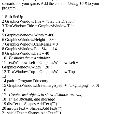
scenario for your game. Add the code in
Listing 10-8
to your
program.
1
Sub
SetUp
2 GraphicsWindow.Title = "Slay the Dragon"
3 TextWindow.Title = GraphicsWindow.Title
4
5 GraphicsWindow.Width = 480
6 GraphicsWindow.Height = 380
7 GraphicsWindow.CanResize = 0
8 GraphicsWindow.FontSize = 14
9 GraphicsWindow.Left = 40
10
' Positions the text window
11 TextWindow.Left = GraphicsWindow.Left +
GraphicsWindow.Width + 20
12 TextWindow.Top = GraphicsWindow.Top
13
14 path = Program.Directory
15 GraphicsWindow.DrawImage(path + "\bkgnd.png", 0, 0)
16
17
' Creates text objects to show distance, arrows,
18
' shield strength, and message
19 distText = Shapes.AddText("")
20 arrowsText = Shapes.AddText("")
21 shieldText = Shapes.AddText("")