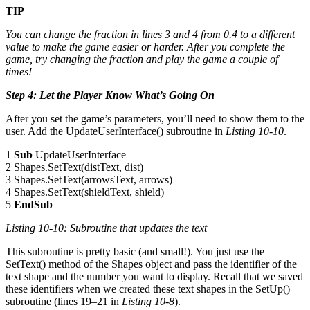
TIP
You can change the fraction in lines 3 and 4 from 0.4 to a different
value to make the game easier or harder. After you complete the
game, try changing the fraction and play the game a couple of
times!
Step 4: Let the Player Know What’s Going On
After you set the game’s parameters, you’ll need to show them to the
user. Add the UpdateUserInterface() subroutine in
Listing 10-10
.
1
Sub
UpdateUserInterface
2 Shapes.SetText(distText, dist)
3 Shapes.SetText(arrowsText, arrows)
4 Shapes.SetText(shieldText, shield)
5
EndSub
Listing 10-10: Subroutine that updates the text
This subroutine is pretty basic (and small!). You just use the
SetText() method of the Shapes object and pass the identifier of the
text shape and the number you want to display. Recall that we saved
these identifiers when we created these text shapes in the SetUp()
subroutine (lines 19–21 in
Listing 10-8
).