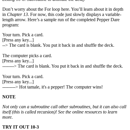
Don’t worry about the For loop here. You’ll learn about it in depth
in
Chapter 13
. For now, this code just slowly displays a variable-
length arrow. Here’s a sample run of the completed Pepper Dare
program:
Your turn. Pick a card.
[Press any key...]
--> The card is blank. You put it back in and shuffle the deck.
The computer picks a card.
[Press any key...]
--------> The card is blank. You put it back in and shuffle the deck.
Your turn. Pick a card.
[Press any key...]
---------> Hot tamale, it's a pepper! The computer wins!
NOTE
Not only can a subroutine call other subroutines, but it can also call
itself (this is called
recursion
)! See the online resources to learn
more.
TRY IT OUT 10-3