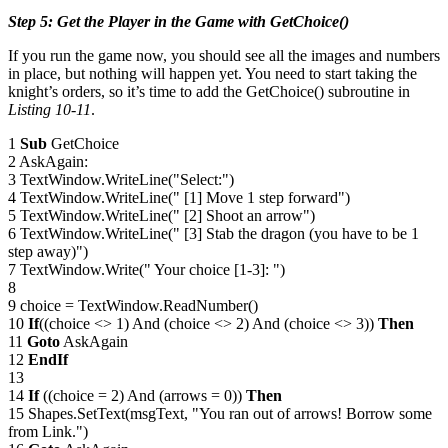
Step 5: Get the Player in the Game with GetChoice()
If you run the game now, you should see all the images and numbers
in place, but nothing will happen yet. You need to start taking the
knight’s orders, so it’s time to add the GetChoice() subroutine in
Listing 10-11
.
1
Sub
GetChoice
2 AskAgain:
3 TextWindow.WriteLine("Select:")
4 TextWindow.WriteLine(" [1] Move 1 step forward")
5 TextWindow.WriteLine(" [2] Shoot an arrow")
6 TextWindow.WriteLine(" [3] Stab the dragon (you have to be 1
step away)")
7 TextWindow.Write(" Your choice [1-3]: ")
8
9 choice = TextWindow.ReadNumber()
10
If
((choice <> 1) And (choice <> 2) And (choice <> 3))
Then
11
Goto
AskAgain
12
EndIf
13
14
If
((choice = 2) And (arrows = 0))
Then
15 Shapes.SetText(msgText, "You ran out of arrows! Borrow some
from Link.")