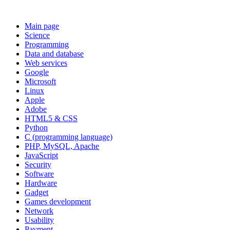
Main page
Science
Programming
Data and database
Web services
Google
Microsoft
Linux
Apple
Adobe
HTML5 & CSS
Python
C (programming language)
PHP, MySQL, Apache
JavaScript
Security
Software
Hardware
Gadget
Games development
Network
Usability
Payment