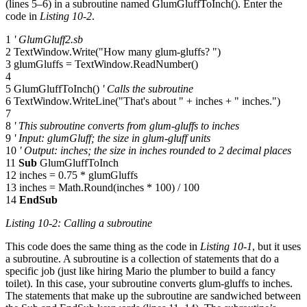
(lines 5–6) in a subroutine named GlumGluffToInch(). Enter the
code in
Listing 10-2
.
1
' GlumGluff2.sb
2 TextWindow.Write("How many glum-gluffs? ")
3 glumGluffs = TextWindow.ReadNumber()
4
5 GlumGluffToInch()
' Calls the subroutine
6 TextWindow.WriteLine("That's about " + inches + " inches.")
7
8
' This subroutine converts from glum-gluffs to inches
9
' Input: glumGluff; the size in glum-gluff units
10
' Output: inches; the size in inches rounded to 2 decimal places
11
Sub
GlumGluffToInch
12 inches = 0.75 * glumGluffs
13 inches = Math.Round(inches * 100) / 100
14
EndSub
Listing 10-2: Calling a subroutine
This code does the same thing as the code in
Listing 10-1
, but it uses
a subroutine. A subroutine is a collection of statements that do a
specific job (just like hiring Mario the plumber to build a fancy
toilet). In this case, your subroutine converts glum-gluffs to inches.
The statements that make up the subroutine are sandwiched between