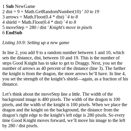
1
Sub
NewGame
2 dist = 9 + Math.GetRandomNumber(10)
' 10 to 19
3 arrows = Math.Floor(0.4 * dist)
' 4 to 8
4 shield = Math.Floor(0.4 * dist)
' 4 to 8
5 moveStep = 280 / dist
' Knight's move in pixels
6
EndSub
Listing 10-9: Setting up a new game
In line 2, you add 9 to a random number between 1 and 10, which
sets the distance, dist, between 10 and 19. This is the number of
steps Good Knight has to take to get to Draggy. Next, you set the
number of arrows as 40 percent of the distance (line 3). The farther
the knight is from the dragon, the more arrows he’ll have. In line 4,
you set the strength of the knight’s shield—again, as a fraction of his
distance.
Let’s think about the moveStep line a little. The width of the
background image is 480 pixels. The width of the dragon is 100
pixels, and the width of the knight is 100 pixels. When we place the
dragon and the knight on the background, the distance from the
dragon’s right edge to the knight’s left edge is 280 pixels. So every
time Good Knight moves forward, we’ll move his image to the left
by 280 / dist pixels.