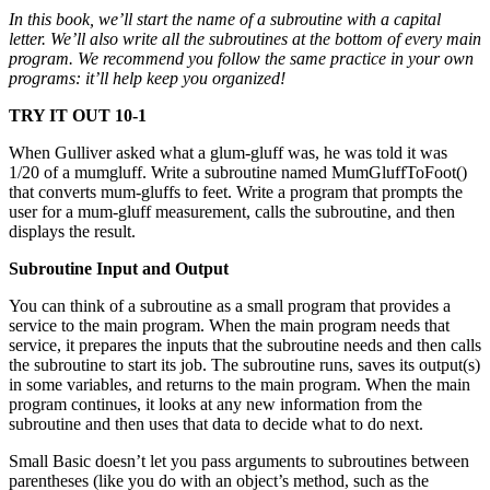
In this book, we’ll start the name of a subroutine with a capital
letter. We’ll also write all the subroutines at the bottom of every main
program. We recommend you follow the same practice in your own
programs: it’ll help keep you organized!
TRY IT OUT 10-1
When Gulliver asked what a glum-gluff was, he was told it was
1/20 of a mumgluff. Write a subroutine named MumGluffToFoot()
that converts mum-gluffs to feet. Write a program that prompts the
user for a mum-gluff measurement, calls the subroutine, and then
displays the result.
Subroutine Input and Output
You can think of a subroutine as a small program that provides a
service to the main program. When the main program needs that
service, it prepares the inputs that the subroutine needs and then calls
the subroutine to start its job. The subroutine runs, saves its output(s)
in some variables, and returns to the main program. When the main
program continues, it looks at any new information from the
subroutine and then uses that data to decide what to do next.
Small Basic doesn’t let you pass arguments to subroutines between
parentheses (like you do with an object’s method, such as the