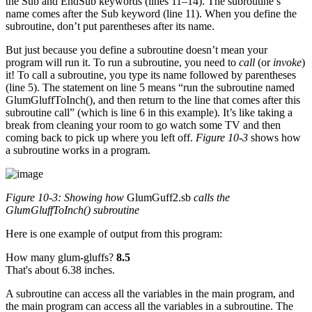
the Sub and EndSub keywords (lines 11–14). The subroutine’s
name comes after the Sub keyword (line 11). When you define the
subroutine, don’t put parentheses after its name.
But just because you define a subroutine doesn’t mean your
program will run it. To run a subroutine, you need to
call
(or
invoke
)
it! To call a subroutine, you type its name followed by parentheses
(line 5). The statement on line 5 means “run the subroutine named
GlumGluffToInch(), and then return to the line that comes after this
subroutine call” (which is line 6 in this example). It’s like taking a
break from cleaning your room to go watch some TV and then
coming back to pick up where you left off.
Figure 10-3
shows how
a subroutine works in a program.
Figure 10-3: Showing how
GlumGuff2.sb
calls the
GlumGluffToInch()
subroutine
Here is one example of output from this program:
How many glum-gluffs?
8.5
That's about 6.38 inches.
A subroutine can access all the variables in the main program, and
the main program can access all the variables in a subroutine. The