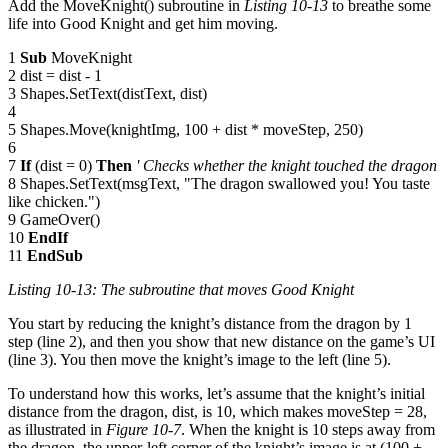
Add the MoveKnight() subroutine in
Listing 10-13
to breathe some
life into Good Knight and get him moving.
1
Sub
MoveKnight
2 dist = dist - 1
3 Shapes.SetText(distText, dist)
4
5 Shapes.Move(knightImg, 100 + dist * moveStep, 250)
6
7
If
(dist = 0)
Then
' Checks whether the knight touched the dragon
8 Shapes.SetText(msgText, "The dragon swallowed you! You taste
like chicken.")
9 GameOver()
10
EndIf
11
EndSub
Listing 10-13: The subroutine that moves Good Knight
You start by reducing the knight’s distance from the dragon by 1
step (line 2), and then you show that new distance on the game’s UI
(line 3). You then move the knight’s image to the left (line 5).
To understand how this works, let’s assume that the knight’s initial
distance from the dragon, dist, is 10, which makes moveStep = 28,
as illustrated in
Figure 10-7
. When the knight is 10 steps away from
the dragon, the upper-left corner of the knight’s image is at (100 +