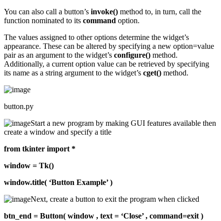
You can also call a button’s
invoke()
method to, in turn, call the
function nominated to its
command
option.
The values assigned to other options determine the widget’s
appearance. These can be altered by specifying a new option=value
pair as an argument to the widget’s
configure()
method.
Additionally, a current option value can be retrieved by specifying
its name as a string argument to the widget’s
cget()
method.
button.py
Start a new program by making GUI features available then
create a window and specify a title
from tkinter import *
window = Tk()
window.title( ‘Button Example’ )
Next, create a button to exit the program when clicked
btn_end = Button( window , text = ‘Close’ , command=exit )