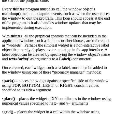
the start of the program code.
Every
tkinter
program must also call the window object’s
mainloop()
method to capture events, such as when the user closes
the window to quit the program. This loop should appear at the end
of the program as it also handles window updates that may be
implemented during execution.
With
tkinter
, all the graphical controls that can be included in the
application window, such as buttons or checkboxes, are referred to
as “widgets”. Perhaps the simplest widget is a non-interactive label
object that merely displays text or an image in the app interface. A
label object can be created by specifying the window object’s name
and
text=
’string’
as arguments to a
Label()
constructor.
Once created, each widget, such as a label, must then be added to
the window using one of these “geometry manager” methods:
•
pack()
– places the widget against a specified side of the window
using
TOP
,
BOTTOM
,
LEFT
, or
RIGHT
constant values
specified to its
side=
argument
•
place()
– places the widget at XY coordinates in the window using
numerical values specified to its
x=
and
y=
arguments
•
grid()
– places the widget in a cell within the window using