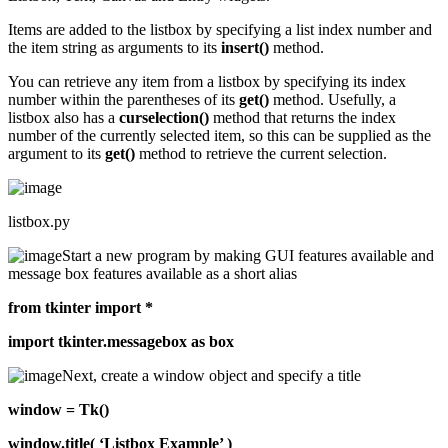
Items are added to the listbox by specifying a list index number and
the item string as arguments to its
insert()
method.
You can retrieve any item from a listbox by specifying its index
number within the parentheses of its
get()
method. Usefully, a
listbox also has a
curselection()
method that returns the index
number of the currently selected item, so this can be supplied as the
argument to its
get()
method to retrieve the current selection.
listbox.py
Start a new program by making GUI features available and
message box features available as a short alias
from tkinter import *
import tkinter.messagebox as box
Next, create a window object and specify a title
window = Tk()
window.title( ‘Listbox Example’ )