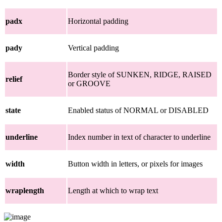
padx
Horizontal padding
pady
Vertical padding
Border style of SUNKEN, RIDGE, RAISED
relief
or GROOVE
state
Enabled status of NORMAL or DISABLED
underline
Index number in text of character to underline
width
Button width in letters, or pixels for images
wraplength
Length at which to wrap text