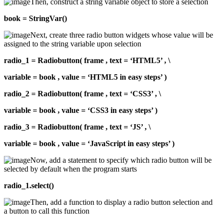
Then, construct a string variable object to store a selection
book = StringVar()
Next, create three radio button widgets whose value will be
assigned to the string variable upon selection
radio_1 = Radiobutton( frame , text = ‘HTML5’ , \
variable = book , value = ‘HTML5 in easy steps’ )
radio_2 = Radiobutton( frame , text = ‘CSS3’ , \
variable = book , value = ‘CSS3 in easy steps’ )
radio_3 = Radiobutton( frame , text = ‘JS’ , \
variable = book , value = ‘JavaScript in easy steps’ )
Now, add a statement to specify which radio button will be
selected by default when the program starts
radio_1.select()
Then, add a function to display a radio button selection and
a button to call this function