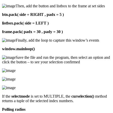
Then, add the button and listbox to the frame at set sides
btn.pack( side = RIGHT , padx = 5 )
listbox.pack( side = LEFT )
frame.pack( padx = 30 , pady = 30 )
Finally, add the loop to capture this window’s events
window.mainloop()
Save the file and run the program, then select an option and
click the button – to see your selection confirmed
If the
selectmode
is set to MULTIPLE, the
curselection()
method
returns a tuple of the selected index numbers.
Polling radios