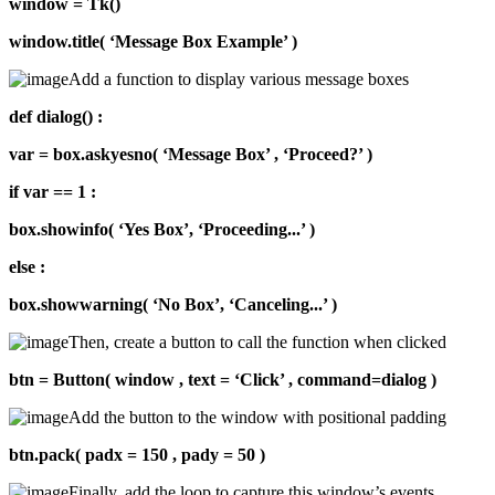
window = Tk()
window.title( ‘Message Box Example’ )
Add a function to display various message boxes
def dialog() :
var = box.askyesno( ‘Message Box’ , ‘Proceed?’ )
if var == 1 :
box.showinfo( ‘Yes Box’, ‘Proceeding...’ )
else :
box.showwarning( ‘No Box’, ‘Canceling...’ )
Then, create a button to call the function when clicked
btn = Button( window , text = ‘Click’ , command=dialog )
Add the button to the window with positional padding
btn.pack( padx = 150 , pady = 50 )
Finally, add the loop to capture this window’s events