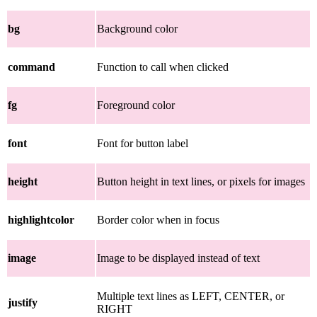
bg
Background color
command
Function to call when clicked
fg
Foreground color
font
Font for button label
height
Button height in text lines, or pixels for images
highlightcolor
Border color when in focus
image
Image to be displayed instead of text
Multiple text lines as LEFT, CENTER, or
justify
RIGHT