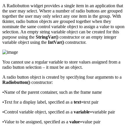
A Radiobutton widget provides a single item in an application that
the user may select. Where a number of radio buttons are grouped
together the user may only select any one item in the group. With
tkinter, radio button objects are grouped together when they
nominate the same control variable object to assign a value to upon
selection. An empty string variable object can be created for this
purpose using the
StringVar()
constructor or an empty integer
variable object using the
IntVar()
constructor.
You cannot use a regular variable to store values assigned from a
radio button selection – it must be an object.
A radio button object is created by specifying four arguments to a
Radiobutton()
constructor:
•Name of the parent container, such as the frame name
•Text for a display label, specified as a
text=
text pair
•Control variable object, specified as a
variable=
variable pair
•Value to be assigned, specified as a
value=
value pair