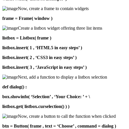
Now, create a frame to contain widgets
frame = Frame( window )
Create a listbox widget offering three list items
listbox = Listbox( frame )
listbox.insert( 1 , ‘HTML5 in easy steps’ )
listbox.insert( 2 , ‘CSS3 in easy steps’ )
listbox.insert( 3 , ‘JavaScript in easy steps’ )
Next, add a function to display a listbox selection
def dialog() :
box.showinfo( ‘Selection’ , ‘Your Choice: ’ + \
listbox.get( listbox.curselection() ) )
Now, create a button to call the function when clicked
btn = Button( frame , text = ‘Choose’ , command = dialog )