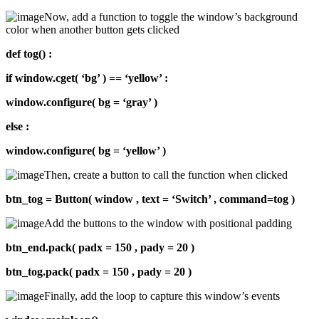
Now, add a function to toggle the window’s background
color when another button gets clicked
def tog() :
if window.cget( ‘bg’ ) == ‘yellow’ :
window.configure( bg = ‘gray’ )
else :
window.configure( bg = ‘yellow’ )
Then, create a button to call the function when clicked
btn_tog = Button( window , text = ‘Switch’ , command=tog )
Add the buttons to the window with positional padding
btn_end.pack( padx = 150 , pady = 20 )
btn_tog.pack( padx = 150 , pady = 20 )
Finally, add the loop to capture this window’s events