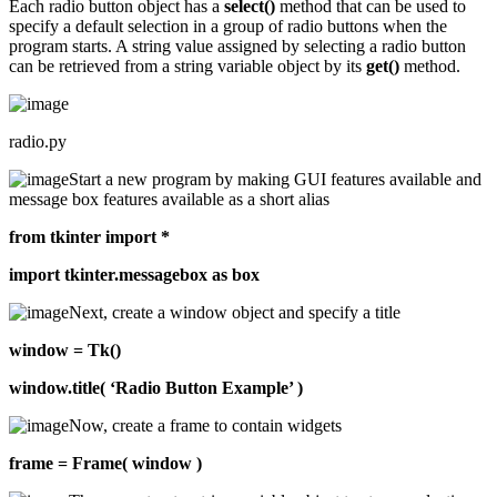
Each radio button object has a
select()
method that can be used to
specify a default selection in a group of radio buttons when the
program starts. A string value assigned by selecting a radio button
can be retrieved from a string variable object by its
get()
method.
radio.py
Start a new program by making GUI features available and
message box features available as a short alias
from tkinter import *
import tkinter.messagebox as box
Next, create a window object and specify a title
window = Tk()
window.title( ‘Radio Button Example’ )
Now, create a frame to contain widgets
frame = Frame( window )