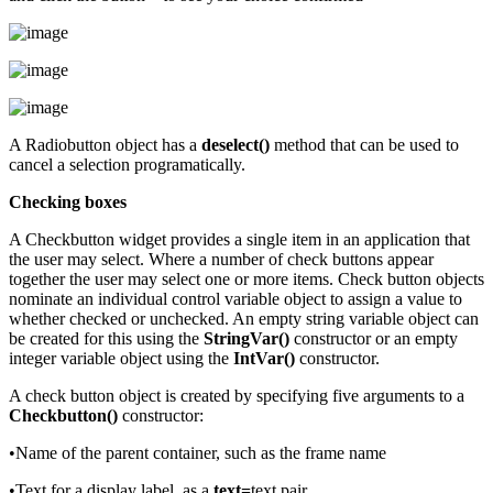
A Radiobutton object has a
deselect()
method that can be used to
cancel a selection programatically.
Checking boxes
A Checkbutton widget provides a single item in an application that
the user may select. Where a number of check buttons appear
together the user may select one or more items. Check button objects
nominate an individual control variable object to assign a value to
whether checked or unchecked. An empty string variable object can
be created for this using the
StringVar()
constructor or an empty
integer variable object using the
IntVar()
constructor.
A check button object is created by specifying five arguments to a
Checkbutton()
constructor:
•Name of the parent container, such as the frame name
•Text for a display label, as a
text=
text pair