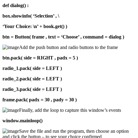
def dialog() :
box.showinfo( ‘Selection’ , \
‘Your Choice: \n’ + book.get() )
btn = Button( frame , text = ‘Choose’ , command = dialog )
Add the push button and radio buttons to the frame
btn.pack( side = RIGHT , padx = 5 )
radio_1.pack( side = LEFT )
radio_2.pack( side = LEFT )
radio_3.pack( side = LEFT )
frame.pack( padx = 30 , pady = 30 )
Finally, add the loop to capture this window’s events
window.mainloop()
Save the file and run the program, then choose an option
and click the button – to see your choice confirmed