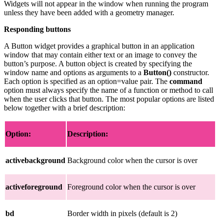
Widgets will not appear in the window when running the program
unless they have been added with a geometry manager.
Responding buttons
A Button widget provides a graphical button in an application
window that may contain either text or an image to convey the
button’s purpose. A button object is created by specifying the
window name and options as arguments to a
Button()
constructor.
Each option is specified as an option=value pair. The
command
option must always specify the name of a function or method to call
when the user clicks that button. The most popular options are listed
below together with a brief description:
Option:
Description:
activebackground
Background color when the cursor is over
activeforeground
Foreground color when the cursor is over
bd
Border width in pixels (default is 2)