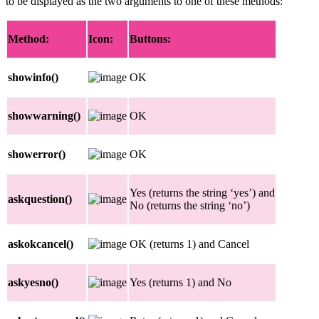
to be displayed as the two arguments to one of these methods:
Method:
Icon:
Buttons:
showinfo()
OK
showwarning()
OK
showerror()
OK
Yes (returns the string ‘yes’) and
askquestion()
No (returns the string ‘no’)
askokcancel()
OK (returns 1) and Cancel
askyesno()
Yes (returns 1) and No