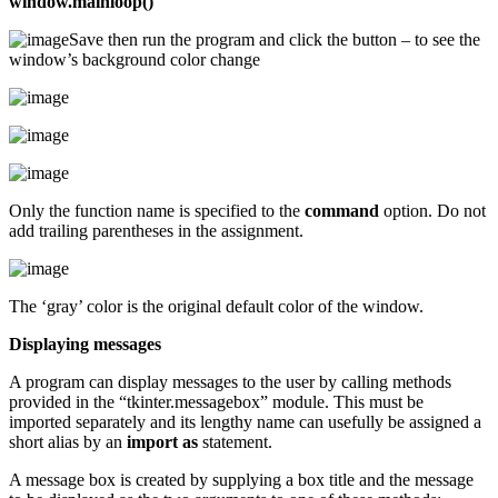
window.mainloop()
Save then run the program and click the button – to see the
window’s background color change
Only the function name is specified to the
command
option. Do not
add trailing parentheses in the assignment.
The ‘gray’ color is the original default color of the window.
Displaying messages
A program can display messages to the user by calling methods
provided in the “tkinter.messagebox” module. This must be
imported separately and its lengthy name can usefully be assigned a
short alias by an
import as
statement.
A message box is created by supplying a box title and the message