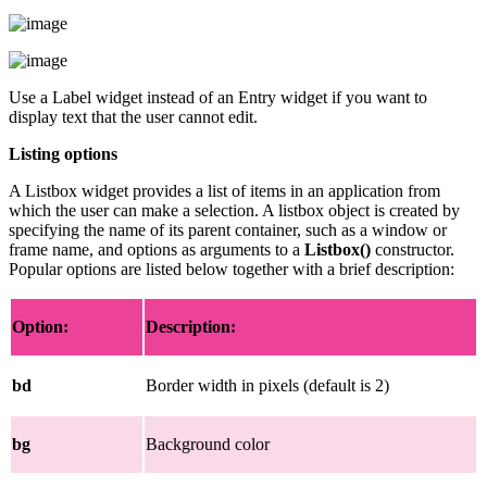
Use a Label widget instead of an Entry widget if you want to
display text that the user cannot edit.
Listing options
A Listbox widget provides a list of items in an application from
which the user can make a selection. A listbox object is created by
specifying the name of its parent container, such as a window or
frame name, and options as arguments to a
Listbox()
constructor.
Popular options are listed below together with a brief description:
Option:
Description:
bd
Border width in pixels (default is 2)
bg
Background color