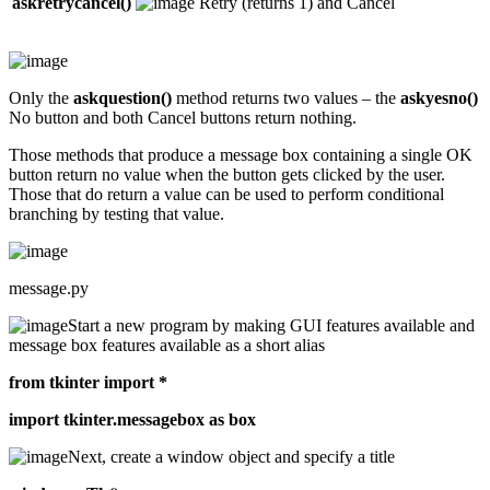
askretrycancel()
Retry (returns 1) and Cancel
Only the
askquestion()
method returns two values – the
askyesno()
No button and both Cancel buttons return nothing.
Those methods that produce a message box containing a single OK
button return no value when the button gets clicked by the user.
Those that do return a value can be used to perform conditional
branching by testing that value.
message.py
Start a new program by making GUI features available and
message box features available as a short alias
from tkinter import *
import tkinter.messagebox as box
Next, create a window object and specify a title