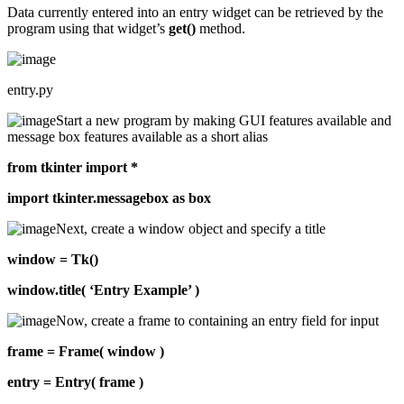
Data currently entered into an entry widget can be retrieved by the
program using that widget’s
get()
method.
entry.py
Start a new program by making GUI features available and
message box features available as a short alias
from tkinter import *
import tkinter.messagebox as box
Next, create a window object and specify a title
window = Tk()
window.title( ‘Entry Example’ )
Now, create a frame to containing an entry field for input
frame = Frame( window )
entry = Entry( frame )