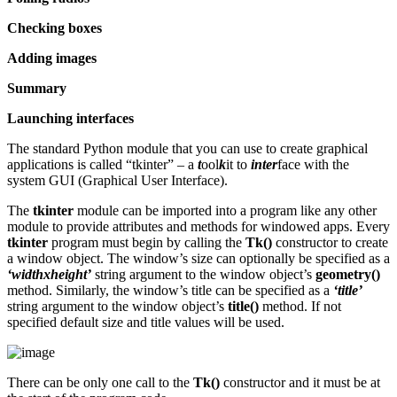
Checking boxes
Adding images
Summary
Launching interfaces
The standard Python module that you can use to create graphical
applications is called “tkinter” – a
t
ool
k
it to
inter
face with the
system GUI (Graphical User Interface).
The
tkinter
module can be imported into a program like any other
module to provide attributes and methods for windowed apps. Every
tkinter
program must begin by calling the
Tk()
constructor to create
a window object. The window’s size can optionally be specified as a
‘widthxheight’
string argument to the window object’s
geometry()
method. Similarly, the window’s title can be specified as a
‘title’
string argument to the window object’s
title()
method. If not
specified default size and title values will be used.
There can be only one call to the
Tk()
constructor and it must be at