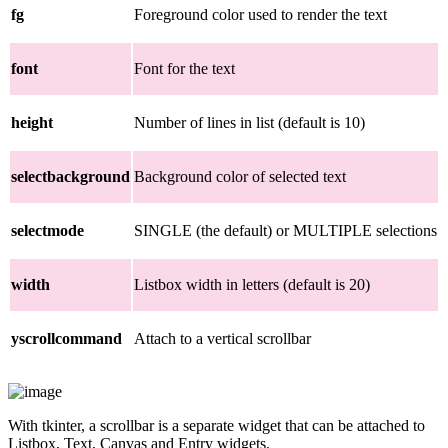
fg
Foreground color used to render the text
font
Font for the text
height
Number of lines in list (default is 10)
selectbackground
Background color of selected text
selectmode
SINGLE (the default) or MULTIPLE selections
width
Listbox width in letters (default is 20)
yscrollcommand
Attach to a vertical scrollbar
With tkinter, a scrollbar is a separate widget that can be attached to
Listbox, Text, Canvas and Entry widgets.