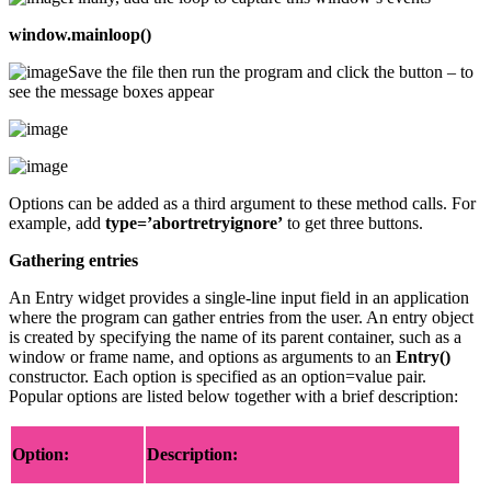
window.mainloop()
Save the file then run the program and click the button – to
see the message boxes appear
Options can be added as a third argument to these method calls. For
example, add
type=’abortretryignore’
to get three buttons.
Gathering entries
An Entry widget provides a single-line input field in an application
where the program can gather entries from the user. An entry object
is created by specifying the name of its parent container, such as a
window or frame name, and options as arguments to an
Entry()
constructor. Each option is specified as an option=value pair.
Popular options are listed below together with a brief description:
Option:
Description: