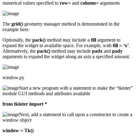
numerical values specified to
row=
and
column=
arguments
The
grid()
geometry manager method is demonstrated in the
example here.
Optionally, the
pack()
method may include a
fill
argument to
expand the widget in available space. For example, with
fill = ‘x’
.
Alternatively, the
pack()
method may include
padx
and
pady
arguments to expand the widget along an axis a specified amount.
window.py
Start a new program with a statement to make the “tkinter”
module GUI methods and attributes available
from tkinter import *
Next, add a statement to call upon a constructor to create a
window object
window = Tk()