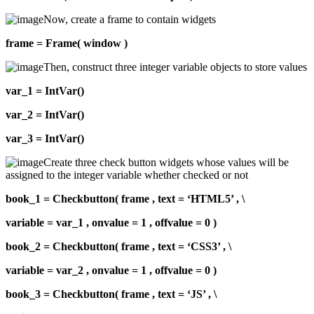
Now, create a frame to contain widgets
frame = Frame( window )
Then, construct three integer variable objects to store values
var_1 = IntVar()
var_2 = IntVar()
var_3 = IntVar()
Create three check button widgets whose values will be
assigned to the integer variable whether checked or not
book_1 = Checkbutton( frame , text = ‘HTML5’ , \
variable = var_1 , onvalue = 1 , offvalue = 0 )
book_2 = Checkbutton( frame , text = ‘CSS3’ , \
variable = var_2 , onvalue = 1 , offvalue = 0 )
book_3 = Checkbutton( frame , text = ‘JS’ , \