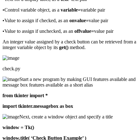
•Control variable object, as a
variable=
variable pair
•Value to assign if checked, as an
onvalue=
value pair
•Value to assign if unchecked, as an
offvalue=
value pair
An integer value assigned by a check button can be retrieved from a
integer variable object by its
get()
method.
check.py
Start a new program by making GUI features available and
message box features available as a short alias
from tkinter import *
import tkinter.messagebox as box
Next, create a window object and specify a title
window = Tk()
window.title( ‘Check Button Example’ )