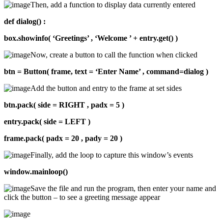
Then, add a function to display data currently entered
def dialog() :
box.showinfo( ‘Greetings’ , ‘Welcome ’ + entry.get() )
Now, create a button to call the function when clicked
btn = Button( frame, text = ‘Enter Name’ , command=dialog )
Add the button and entry to the frame at set sides
btn.pack( side = RIGHT , padx = 5 )
entry.pack( side = LEFT )
frame.pack( padx = 20 , pady = 20 )
Finally, add the loop to capture this window’s events
window.mainloop()
Save the file and run the program, then enter your name and
click the button – to see a greeting message appear