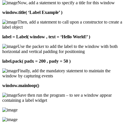
Now, add a statement to specify a title for this window
window.title( ‘Label Example’ )
Then, add a statement to call upon a constructor to create a
label object
label = Label( window , text = ‘Hello World!’ )
Use the packer to add the label to the window with both
horizontal and vertical padding for positioning
label.pack( padx = 200 , pady = 50 )
Finally, add the mandatory statement to maintain the
window by capturing events
window.mainloop()
Save then run the program – to see a window appear
containing a label widget