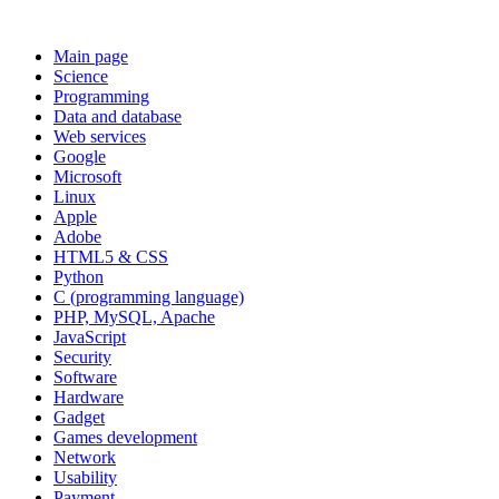
Main page
Science
Programming
Data and database
Web services
Google
Microsoft
Linux
Apple
Adobe
HTML5 & CSS
Python
C (programming language)
PHP, MySQL, Apache
JavaScript
Security
Software
Hardware
Gadget
Games development
Network
Usability
Payment