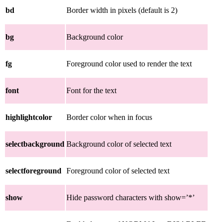
bd
Border width in pixels (default is 2)
bg
Background color
fg
Foreground color used to render the text
font
Font for the text
highlightcolor
Border color when in focus
selectbackground
Background color of selected text
selectforeground
Foreground color of selected text
show
Hide password characters with show=’*’