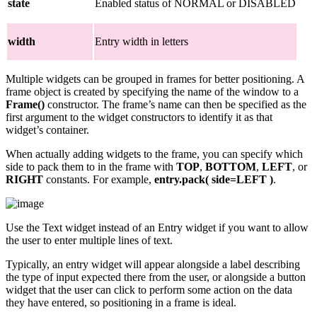
state
Enabled status of NORMAL or DISABLED
width
Entry width in letters
Multiple widgets can be grouped in frames for better positioning. A
frame object is created by specifying the name of the window to a
Frame()
constructor. The frame’s name can then be specified as the
first argument to the widget constructors to identify it as that
widget’s container.
When actually adding widgets to the frame, you can specify which
side to pack them to in the frame with
TOP
,
BOTTOM
,
LEFT
, or
RIGHT
constants. For example,
entry.pack( side=LEFT )
.
Use the Text widget instead of an Entry widget if you want to allow
the user to enter multiple lines of text.
Typically, an entry widget will appear alongside a label describing
the type of input expected there from the user, or alongside a button
widget that the user can click to perform some action on the data
they have entered, so positioning in a frame is ideal.