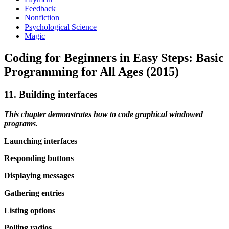
Feedback
Nonfiction
Psychological Science
Magic
Coding for Beginners in Easy Steps: Basic
Programming for All Ages (2015)
11. Building interfaces
This chapter demonstrates how to code graphical windowed
programs.
Launching interfaces
Responding buttons
Displaying messages
Gathering entries
Listing options
Polling radios