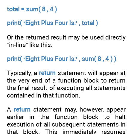
total = sum( 8 , 4 )
print( ‘Eight Plus Four Is:’ , total )
Or the returned result may be used directly
“in-line” like this:
print( ‘Eight Plus Four Is:’ , sum( 8 , 4 ) )
Typically, a
return
statement will appear at
the very end of a function block to return
the final result of executing all statements
contained in that function.
A
return
statement may, however, appear
earlier in the function block to halt
execution of all subsequent statements in
that block. This immediately resumes