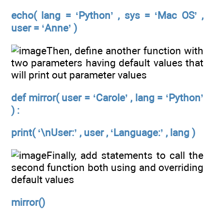
echo( lang = ‘Python’ , sys = ‘Mac OS’ ,
user = ‘Anne’ )
Then, define another function with
two parameters having default values that
will print out parameter values
def mirror( user = ‘Carole’ , lang = ‘Python’
) :
print( ‘\nUser:’ , user , ‘Language:’ , lang )
Finally, add statements to call the
second function both using and overriding
default values
mirror()