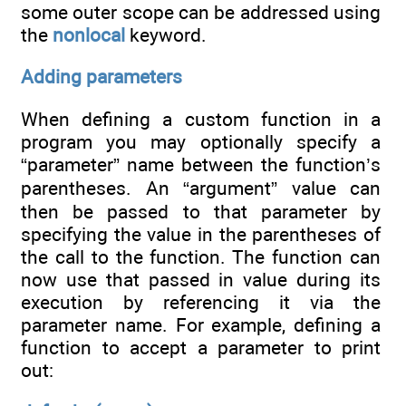
some outer scope can be addressed using
the
nonlocal
keyword.
Adding parameters
When defining a custom function in a
program you may optionally specify a
“parameter” name between the function’s
parentheses. An “argument” value can
then be passed to that parameter by
specifying the value in the parentheses of
the call to the function. The function can
now use that passed in value during its
execution by referencing it via the
parameter name. For example, defining a
function to accept a parameter to print
out: