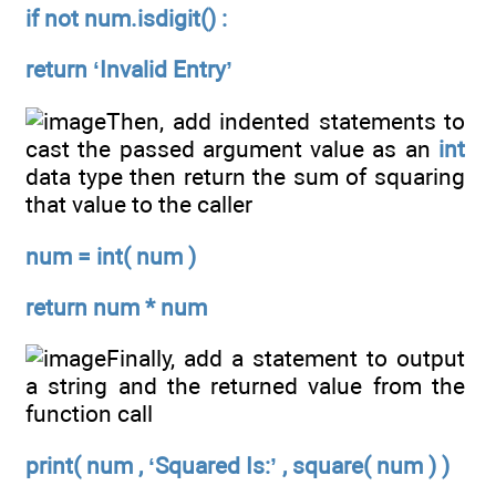
if not num.isdigit() :
return ‘Invalid Entry’
Then, add indented statements to
cast the passed argument value as an
int
data type then return the sum of squaring
that value to the caller
num = int( num )
return num * num
Finally, add a statement to output
a string and the returned value from the
function call
print( num , ‘Squared Is:’ , square( num ) )