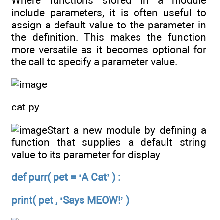
Where functions stored in a module
include parameters, it is often useful to
assign a default value to the parameter in
the definition. This makes the function
more versatile as it becomes optional for
the call to specify a parameter value.
cat.py
Start a new module by defining a
function that supplies a default string
value to its parameter for display
def purr( pet = ‘A Cat’ ) :
print( pet , ‘Says MEOW!’ )