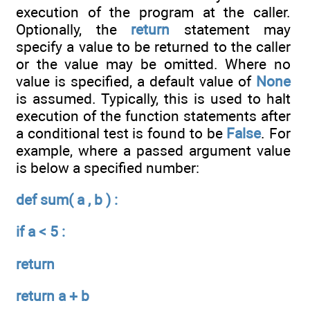
execution of the program at the caller.
Optionally, the
return
statement may
specify a value to be returned to the caller
or the value may be omitted. Where no
value is specified, a default value of
None
is assumed. Typically, this is used to halt
execution of the function statements after
a conditional test is found to be
False
. For
example, where a passed argument value
is below a specified number:
def sum( a , b ) :
if a < 5 :
return
return a + b