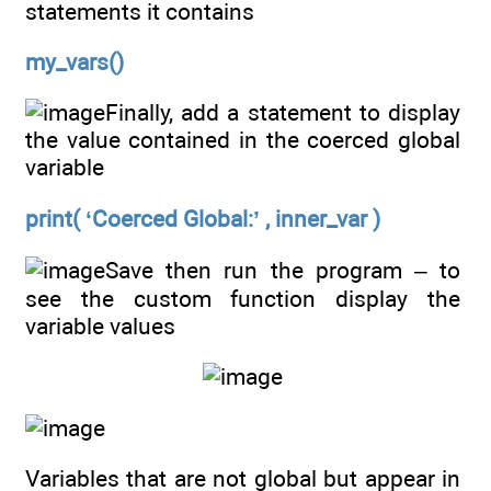
statements it contains
my_vars()
Finally, add a statement to display
the value contained in the coerced global
variable
print( ‘Coerced Global:’ , inner_var )
Save then run the program – to
see the custom function display the
variable values
Variables that are not global but appear in