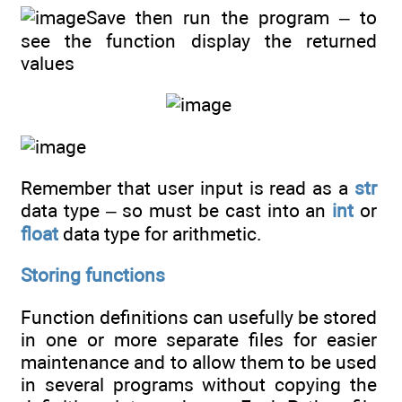
Save then run the program – to
see the function display the returned
values
Remember that user input is read as a
str
data type – so must be cast into an
int
or
float
data type for arithmetic.
Storing functions
Function definitions can usefully be stored
in one or more separate files for easier
maintenance and to allow them to be used
in several programs without copying the