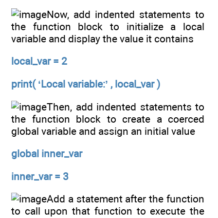
Now, add indented statements to
the function block to initialize a local
variable and display the value it contains
local_var = 2
print( ‘Local variable:’ , local_var )
Then, add indented statements to
the function block to create a coerced
global variable and assign an initial value
global inner_var
inner_var = 3
Add a statement after the function
to call upon that function to execute the