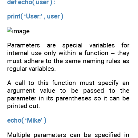
def echo( user ) :
print( ‘User:’ , user )
Parameters are special variables for
internal use only within a function – they
must adhere to the same naming rules as
regular variables.
A call to this function must specify an
argument value to be passed to the
parameter in its parentheses so it can be
printed out:
echo( ‘Mike’ )
Multiple parameters can be specified in