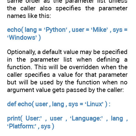
same order as the parameter list unless
the caller also specifies the parameter
names like this:
echo( lang = ‘Python’ , user = ‘Mike’ , sys =
‘Windows’ )
Optionally, a default value may be specified
in the parameter list when defining a
function. This will be overridden when the
caller specifies a value for that parameter
but will be used by the function when no
argument value gets passed by the caller:
def echo( user , lang , sys = ‘Linux’ ) :
print( User:’ , user , ‘Language:’ , lang ,
‘Platform:’ , sys )