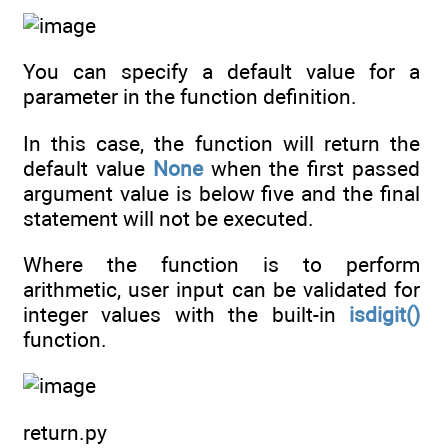
You can specify a default value for a
parameter in the function definition.
In this case, the function will return the
default value
None
when the first passed
argument value is below five and the final
statement will not be executed.
Where the function is to perform
arithmetic, user input can be validated for
integer values with the built-in
isdigit()
function.
return.py