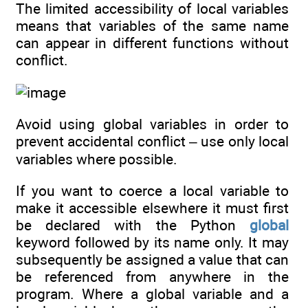
The limited accessibility of local variables
means that variables of the same name
can appear in different functions without
conflict.
Avoid using global variables in order to
prevent accidental conflict – use only local
variables where possible.
If you want to coerce a local variable to
make it accessible elsewhere it must first
be declared with the Python
global
keyword followed by its name only. It may
subsequently be assigned a value that can
be referenced from anywhere in the
program. Where a global variable and a