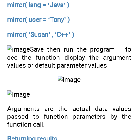
mirror( lang = ‘Java’ )
mirror( user = ‘Tony’ )
mirror( ‘Susan’ , ‘C++’ )
Save then run the program – to
see the function display the argument
values or default parameter values
Arguments are the actual data values
passed to function parameters by the
function call.
Returning results