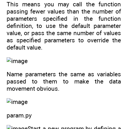
This means you may call the function
passing fewer values than the number of
parameters specified in the function
definition, to use the default parameter
value, or pass the same number of values
as specified parameters to override the
default value.
Name parameters the same as variables
passed to them to make the data
movement obvious.
param.py
Start a new program by defining a