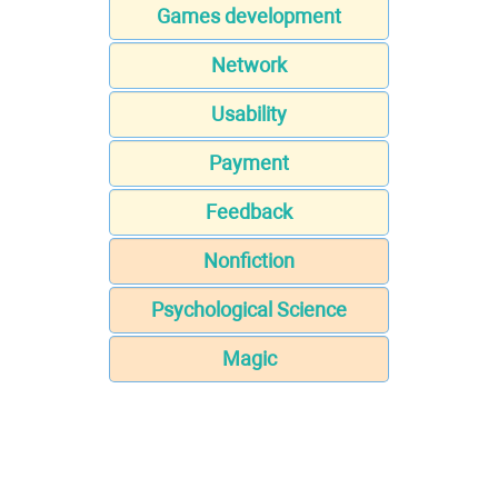
Games development
Network
Usability
Payment
Feedback
Nonfiction
Psychological Science
Magic