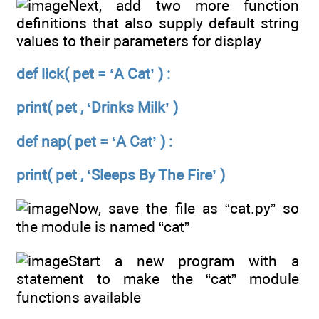
Next, add two more function
definitions that also supply default string
values to their parameters for display
def lick( pet = ‘A Cat’ ) :
print( pet , ‘Drinks Milk’ )
def nap( pet = ‘A Cat’ ) :
print( pet , ‘Sleeps By The Fire’ )
Now, save the file as “cat.py” so
the module is named “cat”
Start a new program with a
statement to make the “cat” module
functions available