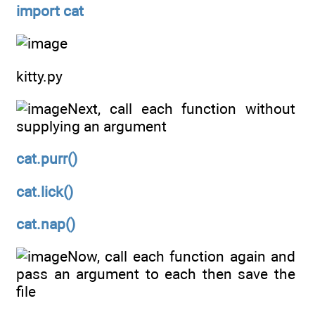
import cat
kitty.py
Next, call each function without
supplying an argument
cat.purr()
cat.lick()
cat.nap()
Now, call each function again and
pass an argument to each then save the
file