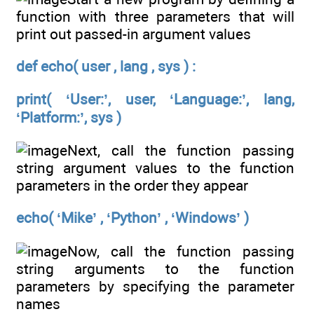
function with three parameters that will
print out passed-in argument values
def echo( user , lang , sys ) :
print( ‘User:’, user, ‘Language:’, lang,
‘Platform:’, sys )
Next, call the function passing
string argument values to the function
parameters in the order they appear
echo( ‘Mike’ , ‘Python’ , ‘Windows’ )
Now, call the function passing
string arguments to the function
parameters by specifying the parameter
names