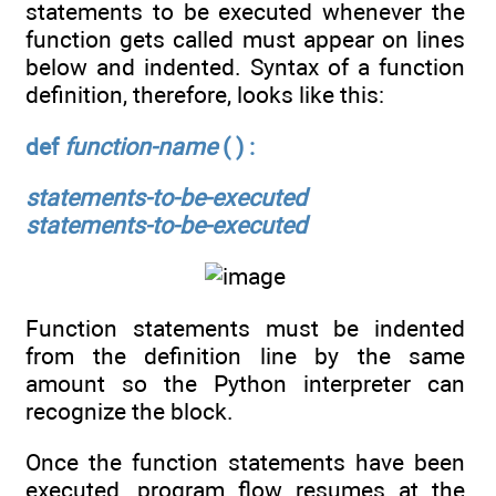
statements to be executed whenever the
function gets called must appear on lines
below and indented. Syntax of a function
definition, therefore, looks like this:
def
function-name
( ) :
statements-to-be-executed
statements-to-be-executed
Function statements must be indented
from the definition line by the same
amount so the Python interpreter can
recognize the block.
Once the function statements have been
executed, program flow resumes at the