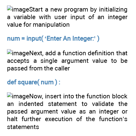
Start a new program by initializing
a variable with user input of an integer
value for manipulation
num = input( ‘Enter An Integer:’ )
Next, add a function definition that
accepts a single argument value to be
passed from the caller
def square( num ) :
Now, insert into the function block
an indented statement to validate the
passed argument value as an integer or
halt further execution of the function’s
statements