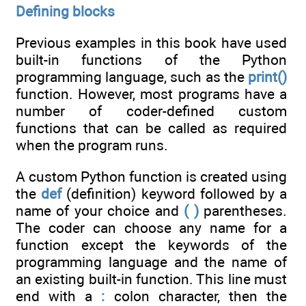
Defining blocks
Previous examples in this book have used
built-in functions of the Python
programming language, such as the
print()
function. However, most programs have a
number of coder-defined custom
functions that can be called as required
when the program runs.
A custom Python function is created using
the
def
(definition) keyword followed by a
name of your choice and
( )
parentheses.
The coder can choose any name for a
function except the keywords of the
programming language and the name of
an existing built-in function. This line must
end with a
:
colon character, then the