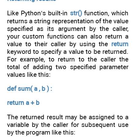
Like Python’s built-in
str()
function, which
returns a string representation of the value
specified as its argument by the caller,
your custom functions can also return a
value to their caller by using the
return
keyword to specify a value to be returned.
For example, to return to the caller the
total of adding two specified parameter
values like this:
def sum( a , b ) :
return a + b
The returned result may be assigned to a
variable by the caller for subsequent use
by the program like this: