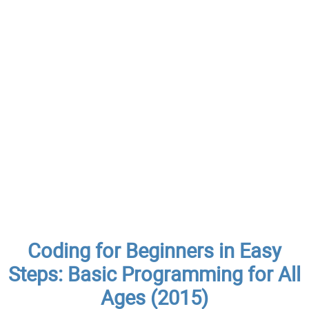
Coding for Beginners in Easy
Steps: Basic Programming for All
Ages (2015)