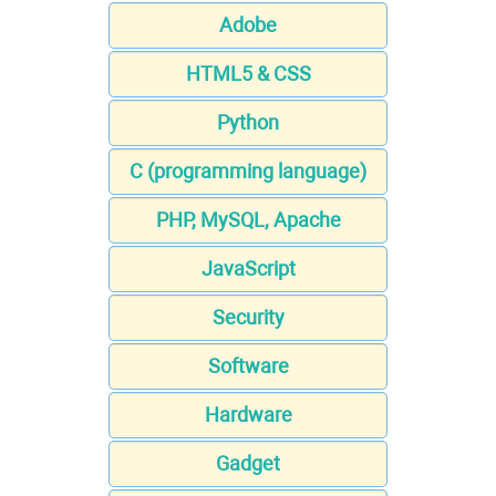
Adobe
HTML5 & CSS
Python
C (programming language)
PHP, MySQL, Apache
JavaScript
Security
Software
Hardware
Gadget