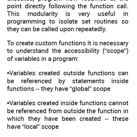
point directly following the function call.
This modularity is very useful in
programming to isolate set routines so
they can be called upon repeatedly.
To create custom functions it is necessary
to understand the accessibility (“scope”)
of variables in a program:
•Variables created outside functions can
be referenced by statements inside
functions – they have “global” scope
•Variables created inside functions cannot
be referenced from outside the function in
which they have been created – these
have “local” scope