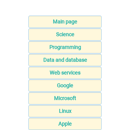
Main page
Science
Programming
Data and database
Web services
Google
Microsoft
Linux
Apple