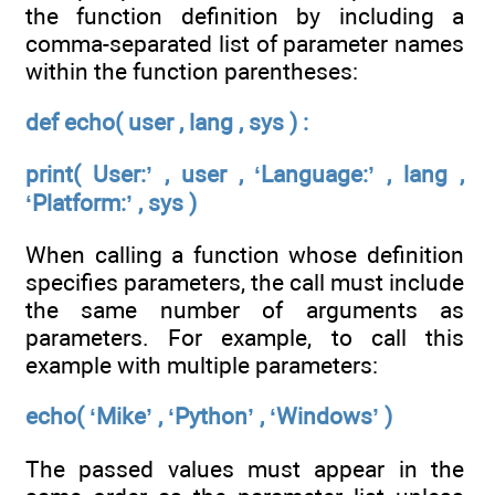
the function definition by including a
comma-separated list of parameter names
within the function parentheses:
def echo( user , lang , sys ) :
print( User:’ , user , ‘Language:’ , lang ,
‘Platform:’ , sys )
When calling a function whose definition
specifies parameters, the call must include
the same number of arguments as
parameters. For example, to call this
example with multiple parameters:
echo( ‘Mike’ , ‘Python’ , ‘Windows’ )
The passed values must appear in the