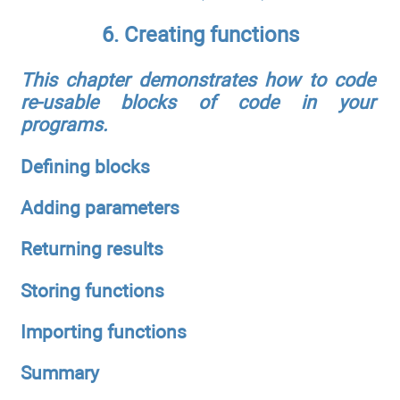
6. Creating functions
This chapter demonstrates how to code
re-usable blocks of code in your
programs.
Defining blocks
Adding parameters
Returning results
Storing functions
Importing functions
Summary