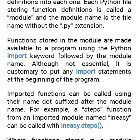
definitions into each one. Each Python file
storing function definitions is called a
“module” and the module name is the file
name without the “.py” extension.
Functions stored in the module are made
available to a program using the Python
import
keyword followed by the module
name. Although not essential, it is
customary to put any
import
statements
at the beginning of the program.
Imported functions can be called using
their name dot suffixed after the module
name. For example, a “steps” function
from an imported module named “ineasy”
can be called with
ineasy.steps()
.