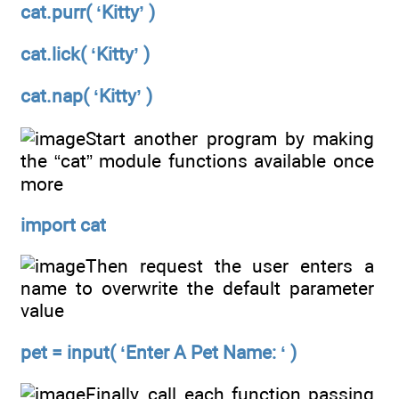
cat.purr( ‘Kitty’ )
cat.lick( ‘Kitty’ )
cat.nap( ‘Kitty’ )
Start another program by making
the “cat” module functions available once
more
import cat
Then request the user enters a
name to overwrite the default parameter
value
pet = input( ‘Enter A Pet Name: ‘ )
Finally, call each function passing