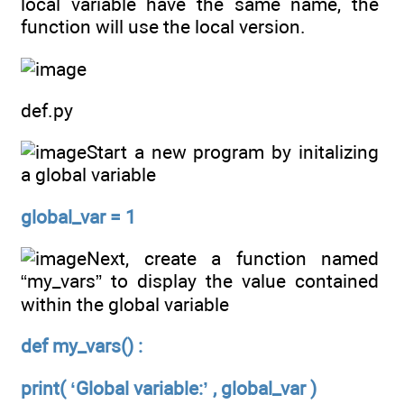
local variable have the same name, the
function will use the local version.
def.py
Start a new program by initalizing
a global variable
global_var = 1
Next, create a function named
“my_vars” to display the value contained
within the global variable
def my_vars() :
print( ‘Global variable:’ , global_var )